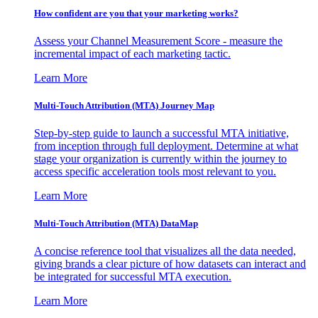
How confident are you that your marketing works?
Assess your Channel Measurement Score - measure the
incremental impact of each marketing tactic.
Learn More
Multi-Touch Attribution (MTA) Journey Map
Step-by-step guide to launch a successful MTA initiative,
from inception through full deployment. Determine at what
stage your organization is currently within the journey to
access specific acceleration tools most relevant to you.
Learn More
Multi-Touch Attribution (MTA) DataMap
A concise reference tool that visualizes all the data needed,
giving brands a clear picture of how datasets can interact and
be integrated for successful MTA execution.
Learn More