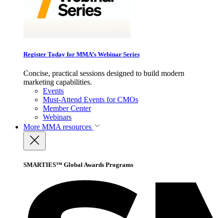
Register Today for MMA’s Webinar Series
Concise, practical sessions designed to build modern
marketing capabilities.
Events
Must-Attend Events for CMOs
Member Center
Webinars
More
MMA resources
SMARTIES™ Global Awards Programs