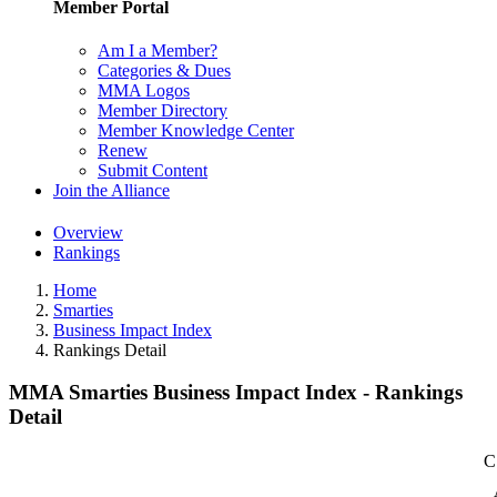
Member Portal
Am I a Member?
Categories & Dues
MMA Logos
Member Directory
Member Knowledge Center
Renew
Submit Content
Join the Alliance
Overview
Rankings
Home
Smarties
Business Impact Index
Rankings Detail
MMA Smarties Business Impact Index - Rankings
Detail