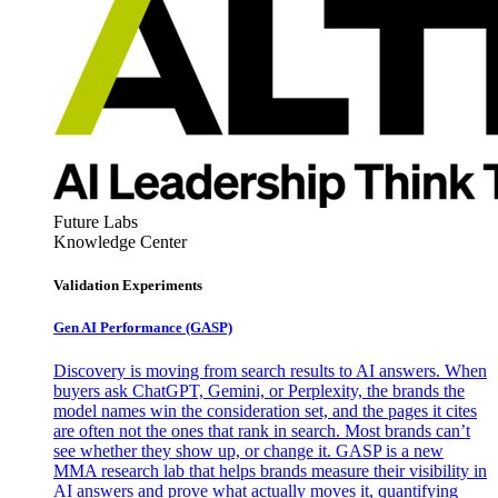
Future Labs
Knowledge Center
Validation Experiments
Gen AI
Performance (GASP)
Discovery is moving from search results to AI answers. When
buyers ask ChatGPT, Gemini, or Perplexity, the brands the
model names win the consideration set, and the pages it cites
are often not the ones that rank in search. Most brands can’t
see whether they show up, or change it. GASP is a new
MMA research lab that helps brands measure their visibility in
AI answers and prove what actually moves it, quantifying