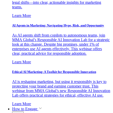
legal shifts—into clear, actionable insights for marketing
teams.
Learn More
AI Agents in Marketing: Navigating Hype, Risk, and Opportunity
As AI agents shift from copilots to autonomous teams, join
MMA Global’s Responsible AI Innovation Lab for a strategic
look at this change. Despite big promises, under 1% of
enterprises use AI agents effectively. This webinar offers
clear, practical advice for responsible adoption.
Learn More
Ethical AI Marketing: A Toolkit for Responsible Innovation
AI is reshaping marketing, but using it responsibly is key to
protecting your brand and earning customer trust. This
webinar from MMA Global’s new Responsible AI Innovation
Lab offers practical strategies for ethical, effective AI use.
Learn More
How to Engage