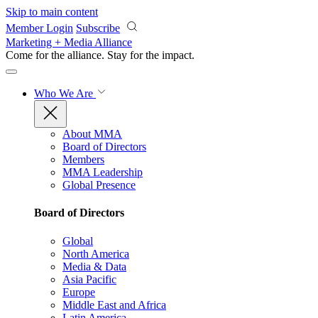
Skip to main content
Member Login
Subscribe
Marketing + Media Alliance
Come for the alliance. Stay for the
impact.
Who We Are
About MMA
Board of Directors
Members
MMA Leadership
Global Presence
Board of Directors
Global
North America
Media & Data
Asia Pacific
Europe
Middle East and Africa
Latin America