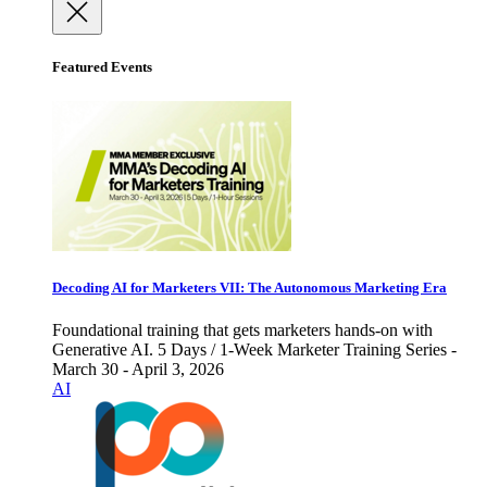
Featured Events
Decoding AI for Marketers VII: The Autonomous Marketing Era
Foundational training that gets marketers hands-on with
Generative AI. 5 Days / 1-Week Marketer Training Series -
March 30 - April 3, 2026
AI