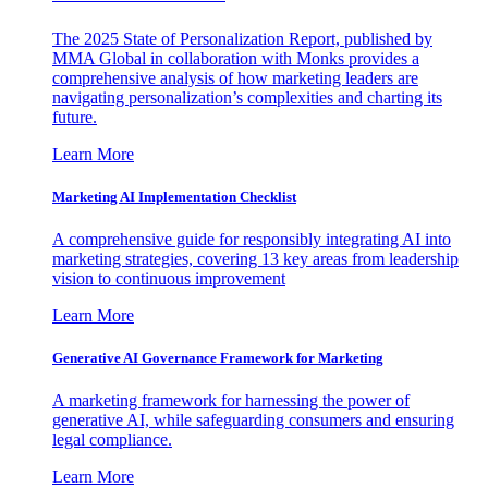
The 2025 State of Personalization Report, published by
MMA Global in collaboration with Monks provides a
comprehensive analysis of how marketing leaders are
navigating personalization’s complexities and charting its
future.
Learn More
Marketing AI Implementation Checklist
A comprehensive guide for responsibly integrating AI into
marketing strategies, covering 13 key areas from leadership
vision to continuous improvement
Learn More
Generative AI Governance Framework for Marketing
A marketing framework for harnessing the power of
generative AI, while safeguarding consumers and ensuring
legal compliance.
Learn More