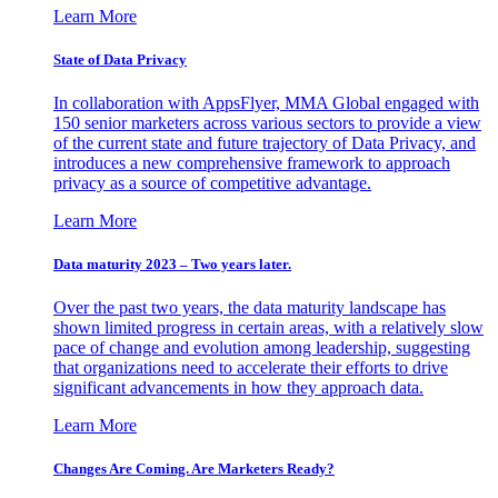
Learn More
State of Data Privacy
In collaboration with AppsFlyer, MMA Global engaged with
150 senior marketers across various sectors to provide a view
of the current state and future trajectory of Data Privacy, and
introduces a new comprehensive framework to approach
privacy as a source of competitive advantage.
Learn More
Data maturity 2023 – Two years later.
Over the past two years, the data maturity landscape has
shown limited progress in certain areas, with a relatively slow
pace of change and evolution among leadership, suggesting
that organizations need to accelerate their efforts to drive
significant advancements in how they approach data.
Learn More
Changes Are Coming. Are Marketers Ready?