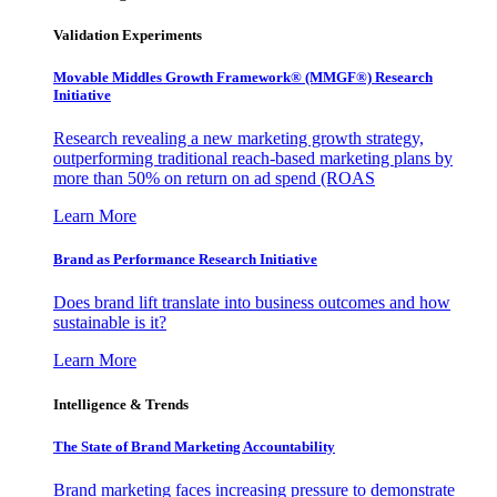
Validation Experiments
Movable Middles Growth Framework® (MMGF®) Research
Initiative
Research revealing a new marketing growth strategy,
outperforming traditional reach-based marketing plans by
more than 50% on return on ad spend (ROAS
Learn More
Brand as Performance Research Initiative
Does brand lift translate into business outcomes and how
sustainable is it?
Learn More
Intelligence & Trends
The State of Brand Marketing Accountability
Brand marketing faces increasing pressure to demonstrate