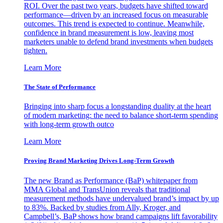
ROI. Over the past two years, budgets have shifted toward
performance—driven by an increased focus on measurable
outcomes. This trend is expected to continue. Meanwhile,
confidence in brand measurement is low, leaving most
marketers unable to defend brand investments when budgets
tighten.
Learn More
The State of Performance
Bringing into sharp focus a longstanding duality at the heart
of modern marketing: the need to balance short-term spending
with long-term growth outco
Learn More
Proving Brand Marketing Drives Long-Term Growth
The new Brand as Performance (BaP) whitepaper from
MMA Global and TransUnion reveals that traditional
measurement methods have undervalued brand’s impact by up
to 83%. Backed by studies from Ally, Kroger, and
Campbell’s, BaP shows how brand campaigns lift favorability