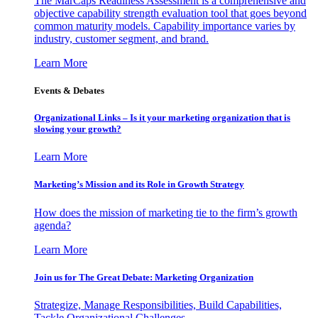
The MarCaps Readiness Assessment is a comprehensive and
objective capability strength evaluation tool that goes beyond
common maturity models. Capability importance varies by
industry, customer segment, and brand.
Learn More
Events & Debates
Organizational Links – Is it your marketing organization that is
slowing your growth?
Learn More
Marketing’s Mission and its Role in Growth Strategy
How does the mission of marketing tie to the firm’s growth
agenda?
Learn More
Join us for The Great Debate: Marketing Organization
Strategize, Manage Responsibilities, Build Capabilities,
Tackle Organizational Challenges