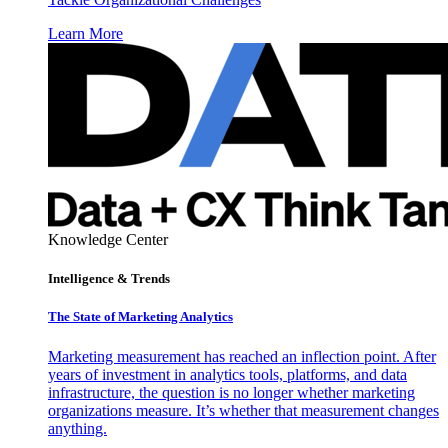
Learn More
Knowledge Center
Intelligence & Trends
The State of Marketing Analytics
Marketing measurement has reached an inflection point. After
years of investment in analytics tools, platforms, and data
infrastructure, the question is no longer whether marketing
organizations measure. It’s whether that measurement changes
anything.