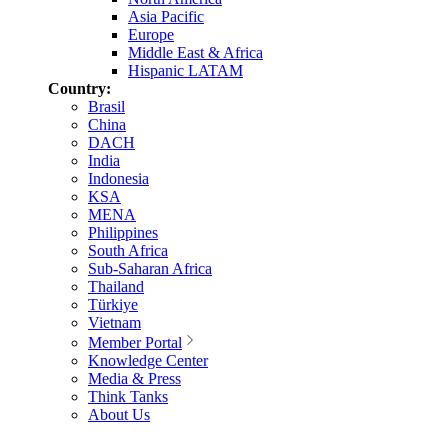
Asia Pacific
Europe
Middle East & Africa
Hispanic LATAM
Country:
Brasil
China
DACH
India
Indonesia
KSA
MENA
Philippines
South Africa
Sub-Saharan Africa
Thailand
Türkiye
Vietnam
Member Portal
Knowledge Center
Media & Press
Think Tanks
About Us