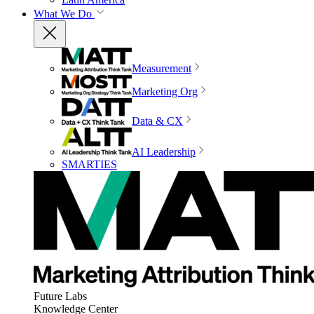
What We Do
Measurement
Marketing Org
Data & CX
AI Leadership
SMARTIES
Future Labs
Knowledge Center