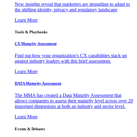
New insights reveal that marketers are struggling to adapt to
the shifting identity, privacy and regulatory landscape
Learn More
Tools & Playbooks
CX Maturity Assessment
Find out how your organization’s CX capabilities stack up
against industry leaders with this brief assessment.
Learn More
DATA Maturity Assessment
The MMA has created a Data Maturity Assessment that
allows companies to assess their maturity level across over 20
important dimensions at both an industry and sector level.
Learn More
Events & Debates