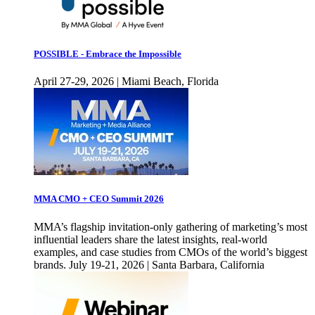
POSSIBLE - Embrace the Impossible
April 27-29, 2026 | Miami Beach, Florida
MMA CMO + CEO Summit 2026
MMA’s flagship invitation-only gathering of marketing’s most
influential leaders share the latest insights, real-world
examples, and case studies from CMOs of the world’s biggest
brands. July 19-21, 2026 | Santa Barbara, California