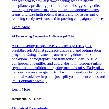
applies them to new assets—checking brand/platform
compliance, predicting performance, and suggesting edits
before you go live. This pre-optimization approach helps
teams prioritize high-potential assets and fix issues early,
reducing costly revisions and improving campaign outcomes.
Learn More
AI Uncovering Responsive Audiences (AURA)
AI Uncovering Responsive Audiences (AURA) is a
breakthrough AI-first audience discovery and optimization
program. Using advanced pattern recognition across
behavioral, demographic, and transactional data, AURA
continuously identifies and upweights high-response micro-
segments that traditional targeting methods miss. Early pilots
demonstrate an average 22% lift with no creative changes and
minimal workflow impact—just split your audience lines and
let AI optimize weekly.
Learn More
Intelligence & Trends
The State of Personalization