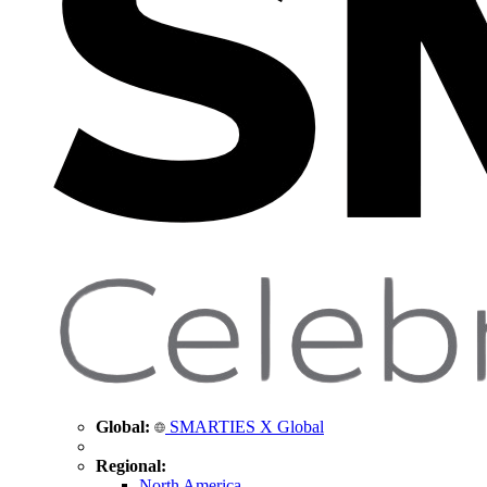
Global:
SMARTIES X Global
Regional:
North America