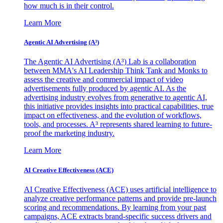
how much is in their control.
Learn More
Agentic AI Advertising (A³)
The Agentic AI Advertising (A³) Lab is a collaboration
between MMA's AI Leadership Think Tank and Monks to
assess the creative and commercial impact of video
advertisements fully produced by agentic AI. As the
advertising industry evolves from generative to agentic AI,
this initiative provides insights into practical capabilities, true
impact on effectiveness, and the evolution of workflows,
tools, and processes. A³ represents shared learning to future-
proof the marketing industry.
Learn More
AI Creative Effectiveness (ACE)
AI Creative Effectiveness (ACE) uses artificial intelligence to
analyze creative performance patterns and provide pre-launch
scoring and recommendations. By learning from your past
campaigns, ACE extracts brand-specific success drivers and