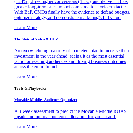
(+24%), drive higher conversions (4–5x), and deliver 1.8–6x
greater long-term sales impact compared to short-term tactics.
With BaP, CMOs finally have the evidence to defend budgets,
optimize strategy, and demonstrate marketing’s full value.
Learn More
The State of Video & CTV
An overwhelming majority of marketers plan to increase their
investment in the year ahead, seeing it as the most essential
tactic for reaching audiences and driving business outcomes
across the entire funnel.
Learn More
Tools & Playbooks
Movable Middles Audience Optimizer
A 3-week assessment to predict the Movable Middle ROAS
upside and optimal audience allocation for your brand.
Learn More