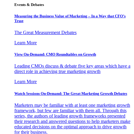
Events & Debates
Measuring the Business Value of Marketing – In a Way that CFO’s
Trust
The Great Measurement Debates
Learn More
View On-Demand: CMO Roundtables on Growth
Leading CMOs discuss & debate five key areas which have a
direct role in achieving true marketing growth
Learn More
Watch Sessions On-Demand: The Great Marketing Growth Debates
Marketers may be familiar with at least one marketing growth
framework, but few are familiar with them all. Through this
series, the authors of leading growth frameworks presented
their research and answered questions to help marketers make
educated decisions on the optimal approach to drive growth
for their business.