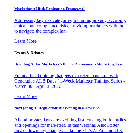
Marketing AI Risk Evaluation Framework
Addressing key risk categories, including privacy, accuracy,
ethical, and compliance risks, providing marketers with tools
to navigate the complex lan
Learn More
Events & Debates
Decoding AI for Marketers VII: The Autonomous Marketing Era
Foundational training that gets marketers hands-on with
Generative AI. 5 Days / 1-Week Marketer Training Series -
March 30 - April 3, 2026
Learn More
Navigating AI Regulation: Marketing in a New Era
AI and privacy laws are evolving fast, creating both hurdles
and openings for marketers. In this webinar, Alec Foster
breaks down key changes—like the EU’s AI Act and U.S.