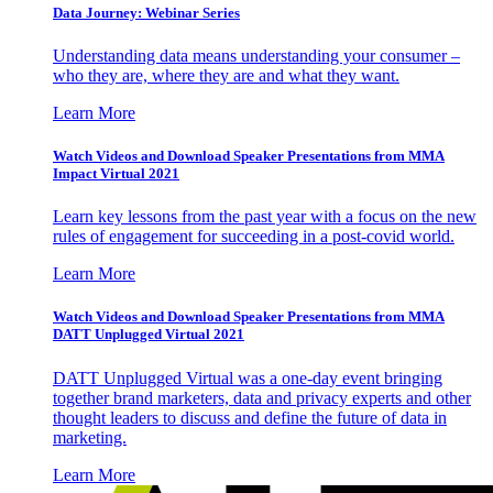
Data Journey: Webinar Series
Understanding data means understanding your consumer –
who they are, where they are and what they want.
Learn More
Watch Videos and Download Speaker Presentations from MMA
Impact Virtual 2021
Learn key lessons from the past year with a focus on the new
rules of engagement for succeeding in a post-covid world.
Learn More
Watch Videos and Download Speaker Presentations from MMA
DATT Unplugged Virtual 2021
DATT Unplugged Virtual was a one-day event bringing
together brand marketers, data and privacy experts and other
thought leaders to discuss and define the future of data in
marketing.
Learn More