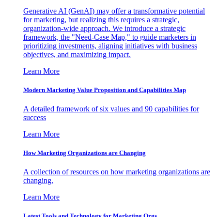
Generative AI (GenAI) may offer a transformative potential
for marketing, but realizing this requires a strategic,
organization-wide approach. We introduce a strategic
framework, the "Need-Case Map," to guide marketers in
prioritizing investments, aligning initiatives with business
objectives, and maximizing impact.
Learn More
Modern Marketing Value Proposition and Capabilities Map
A detailed framework of six values and 90 capabilities for
success
Learn More
How Marketing Organizations are Changing
A collection of resources on how marketing organizations are
changing.
Learn More
Latest Tools and Technology for Marketing Orgs