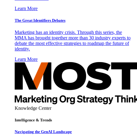
Learn More
The Great Identifiers Debates
Marketing has an identity crisis. Through this series, the
MMA has brought together more than 30 industry experts to
debate the most effective strategies to roadmap the future of
identity.
Learn More
Knowledge Center
Intelligence & Trends
Navigating the GenAI Landscape