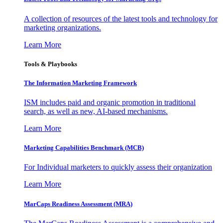
A collection of resources of the latest tools and technology for
marketing organizations.
Learn More
Tools & Playbooks
The Information
Marketing Framework
ISM includes paid and organic promotion in traditional
search, as well as new, AI-based mechanisms.
Learn More
Marketing Capabilities Benchmark (MCB)
For Individual marketers to quickly assess their organization
Learn More
MarCaps Readiness Assessment (MRA)