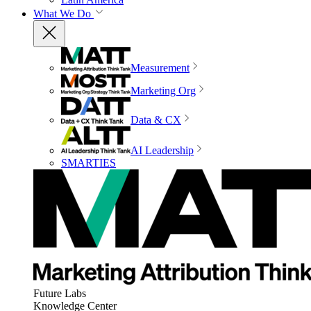
What We Do
Measurement
Marketing Org
Data & CX
AI Leadership
SMARTIES
Future Labs
Knowledge Center