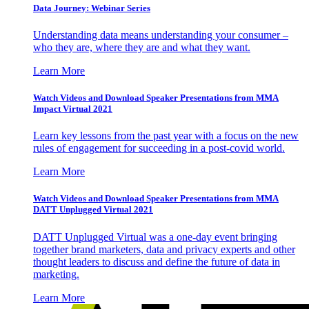
Data Journey: Webinar Series
Understanding data means understanding your consumer –
who they are, where they are and what they want.
Learn More
Watch Videos and Download Speaker Presentations from MMA
Impact Virtual 2021
Learn key lessons from the past year with a focus on the new
rules of engagement for succeeding in a post-covid world.
Learn More
Watch Videos and Download Speaker Presentations from MMA
DATT Unplugged Virtual 2021
DATT Unplugged Virtual was a one-day event bringing
together brand marketers, data and privacy experts and other
thought leaders to discuss and define the future of data in
marketing.
Learn More