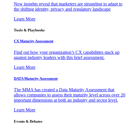
New insights reveal that marketers are struggling to adapt to
the shifting identity, privacy and regulatory landscape
Learn More
Tools & Playbooks
CX Maturity Assessment
Find out how your organization’s CX capabilities stack up
against industry leaders with this brief assessment.
Learn More
DATA Maturity Assessment
The MMA has created a Data Maturity Assessment that
allows companies to assess their maturity level across over 20
important dimensions at both an industry and sector level.
Learn More
Events & Debates