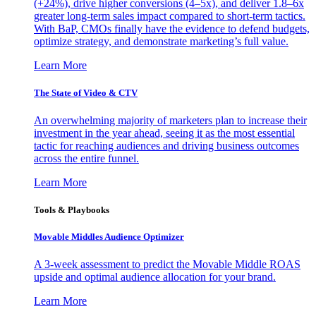
(+24%), drive higher conversions (4–5x), and deliver 1.8–6x
greater long-term sales impact compared to short-term tactics.
With BaP, CMOs finally have the evidence to defend budgets,
optimize strategy, and demonstrate marketing’s full value.
Learn More
The State of Video & CTV
An overwhelming majority of marketers plan to increase their
investment in the year ahead, seeing it as the most essential
tactic for reaching audiences and driving business outcomes
across the entire funnel.
Learn More
Tools & Playbooks
Movable Middles Audience Optimizer
A 3-week assessment to predict the Movable Middle ROAS
upside and optimal audience allocation for your brand.
Learn More