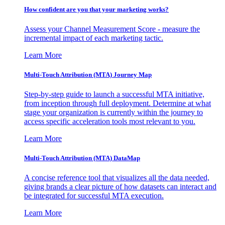
How confident are you that your marketing works?
Assess your Channel Measurement Score - measure the
incremental impact of each marketing tactic.
Learn More
Multi-Touch Attribution (MTA) Journey Map
Step-by-step guide to launch a successful MTA initiative,
from inception through full deployment. Determine at what
stage your organization is currently within the journey to
access specific acceleration tools most relevant to you.
Learn More
Multi-Touch Attribution (MTA) DataMap
A concise reference tool that visualizes all the data needed,
giving brands a clear picture of how datasets can interact and
be integrated for successful MTA execution.
Learn More