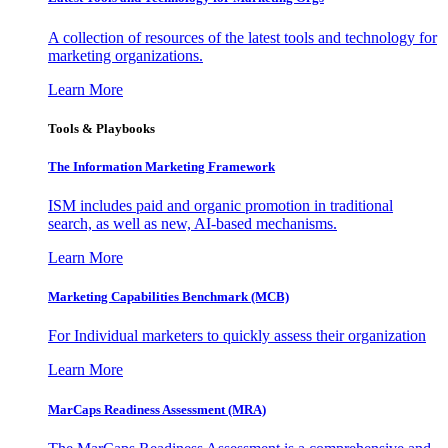
A collection of resources of the latest tools and technology for
marketing organizations.
Learn More
Tools & Playbooks
The Information
Marketing Framework
ISM includes paid and organic promotion in traditional
search, as well as new, AI-based mechanisms.
Learn More
Marketing Capabilities Benchmark (MCB)
For Individual marketers to quickly assess their organization
Learn More
MarCaps Readiness Assessment (MRA)