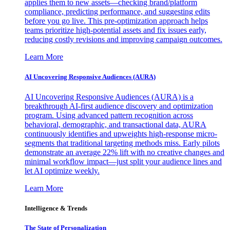
applies them to new assets—checking brand/platform
compliance, predicting performance, and suggesting edits
before you go live. This pre-optimization approach helps
teams prioritize high-potential assets and fix issues early,
reducing costly revisions and improving campaign outcomes.
Learn More
AI Uncovering Responsive Audiences (AURA)
AI Uncovering Responsive Audiences (AURA) is a
breakthrough AI-first audience discovery and optimization
program. Using advanced pattern recognition across
behavioral, demographic, and transactional data, AURA
continuously identifies and upweights high-response micro-
segments that traditional targeting methods miss. Early pilots
demonstrate an average 22% lift with no creative changes and
minimal workflow impact—just split your audience lines and
let AI optimize weekly.
Learn More
Intelligence & Trends
The State of Personalization