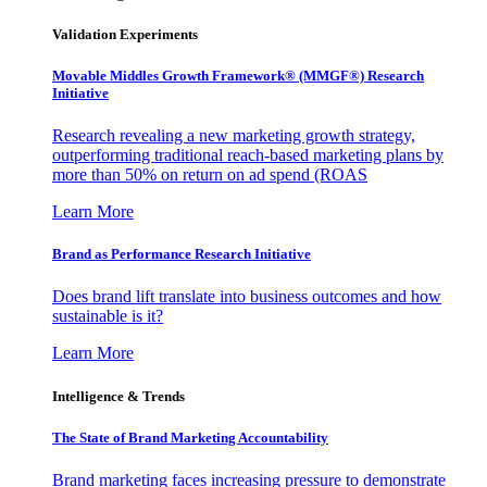
Validation Experiments
Movable Middles Growth Framework® (MMGF®) Research
Initiative
Research revealing a new marketing growth strategy,
outperforming traditional reach-based marketing plans by
more than 50% on return on ad spend (ROAS
Learn More
Brand as Performance Research Initiative
Does brand lift translate into business outcomes and how
sustainable is it?
Learn More
Intelligence & Trends
The State of Brand Marketing Accountability
Brand marketing faces increasing pressure to demonstrate