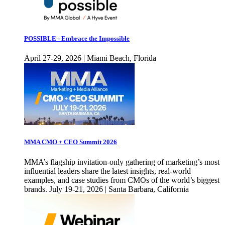
POSSIBLE - Embrace the Impossible
April 27-29, 2026 | Miami Beach, Florida
MMA CMO + CEO Summit 2026
MMA’s flagship invitation-only gathering of marketing’s most
influential leaders share the latest insights, real-world
examples, and case studies from CMOs of the world’s biggest
brands. July 19-21, 2026 | Santa Barbara, California