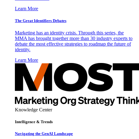
Learn More
The Great Identifiers Debates
Marketing has an identity crisis. Through this series, the
MMA has brought together more than 30 industry experts to
debate the most effective strategies to roadmap the future of
identity.
Learn More
Knowledge Center
Intelligence & Trends
Navigating the GenAI Landscape