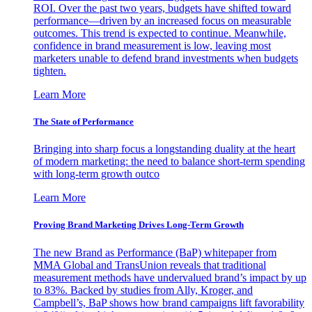
ROI. Over the past two years, budgets have shifted toward
performance—driven by an increased focus on measurable
outcomes. This trend is expected to continue. Meanwhile,
confidence in brand measurement is low, leaving most
marketers unable to defend brand investments when budgets
tighten.
Learn More
The State of Performance
Bringing into sharp focus a longstanding duality at the heart
of modern marketing: the need to balance short-term spending
with long-term growth outco
Learn More
Proving Brand Marketing Drives Long-Term Growth
The new Brand as Performance (BaP) whitepaper from
MMA Global and TransUnion reveals that traditional
measurement methods have undervalued brand’s impact by up
to 83%. Backed by studies from Ally, Kroger, and
Campbell’s, BaP shows how brand campaigns lift favorability