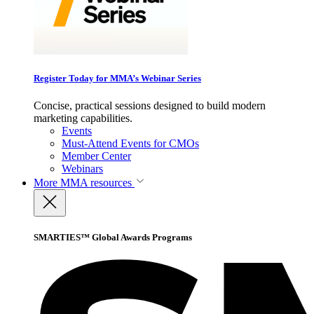
Register Today for MMA’s Webinar Series
Concise, practical sessions designed to build modern
marketing capabilities.
Events
Must-Attend Events for CMOs
Member Center
Webinars
More
MMA resources
SMARTIES™ Global Awards Programs