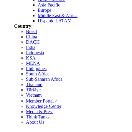
Asia Pacific
Europe
Middle East & Africa
Hispanic LATAM
Country:
Brasil
China
DACH
India
Indonesia
KSA
MENA
Philippines
South Africa
Sub-Saharan Africa
Thailand
Türkiye
Vietnam
Member Portal
Knowledge Center
Media & Press
Think Tanks
About Us