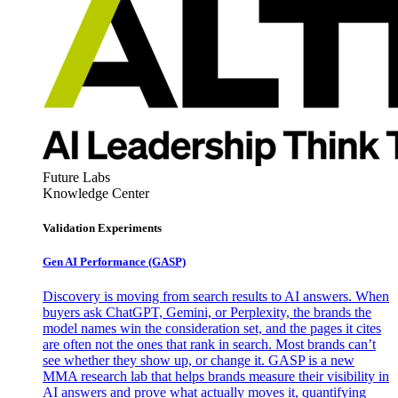
Future Labs
Knowledge Center
Validation Experiments
Gen AI
Performance (GASP)
Discovery is moving from search results to AI answers. When
buyers ask ChatGPT, Gemini, or Perplexity, the brands the
model names win the consideration set, and the pages it cites
are often not the ones that rank in search. Most brands can’t
see whether they show up, or change it. GASP is a new
MMA research lab that helps brands measure their visibility in
AI answers and prove what actually moves it, quantifying