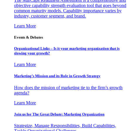
The MarCaps Readiness Assessment is a comprehensive and
objective capability strength evaluation tool that goes beyond
common maturity models. Capability importance varies by
industry, customer segment, and brand.
Learn More
Events & Debates
Organizational Links – Is it your marketing organization that is
slowing your growth?
Learn More
Marketing’s Mission and its Role in Growth Strategy
How does the mission of marketing tie to the firm’s growth
agenda?
Learn More
Join us for The Great Debate: Marketing Organization
Strategize, Manage Responsibilities, Build Capabilities,
Tackle Organizational Challenges