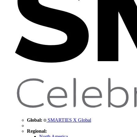
Global:
SMARTIES X Global
Regional:
North America