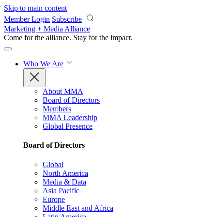
Skip to main content
Member Login
Subscribe
Marketing + Media Alliance
Come for the alliance. Stay for the
impact.
Who We Are
About MMA
Board of Directors
Members
MMA Leadership
Global Presence
Board of Directors
Global
North America
Media & Data
Asia Pacific
Europe
Middle East and Africa
Latin America