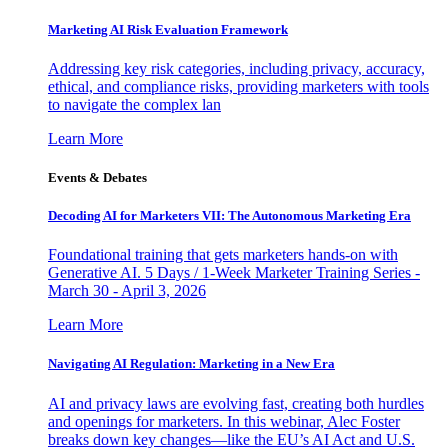
Marketing AI Risk Evaluation Framework
Addressing key risk categories, including privacy, accuracy,
ethical, and compliance risks, providing marketers with tools
to navigate the complex lan
Learn More
Events & Debates
Decoding AI for Marketers VII: The Autonomous Marketing Era
Foundational training that gets marketers hands-on with
Generative AI. 5 Days / 1-Week Marketer Training Series -
March 30 - April 3, 2026
Learn More
Navigating AI Regulation: Marketing in a New Era
AI and privacy laws are evolving fast, creating both hurdles
and openings for marketers. In this webinar, Alec Foster
breaks down key changes—like the EU’s AI Act and U.S.