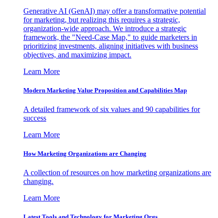
Generative AI (GenAI) may offer a transformative potential
for marketing, but realizing this requires a strategic,
organization-wide approach. We introduce a strategic
framework, the "Need-Case Map," to guide marketers in
prioritizing investments, aligning initiatives with business
objectives, and maximizing impact.
Learn More
Modern Marketing Value Proposition and Capabilities Map
A detailed framework of six values and 90 capabilities for
success
Learn More
How Marketing Organizations are Changing
A collection of resources on how marketing organizations are
changing.
Learn More
Latest Tools and Technology for Marketing Orgs