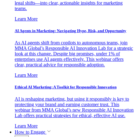
legal shifts—into clear, actionable insights for marketing
teams.
Learn More
AI Agents in Marketing: Navigating Hype, Risk, and Opportunity
As AI agents shift from copilots to autonomous teams, join
MMA Global’s Responsible AI Innovation Lab for a strategic
look at this change. Despite big promises, under 1% of
enterprises use AI agents effectively. This webinar offers
clear, practical advice for responsible adoption.
Learn More
Ethical AI Marketing: A Toolkit for Responsible Innovation
AI is reshaping marketing, but using it responsibly is key to
protecting your brand and earning customer trust. This
webinar from MMA Global’s new Responsible AI Innovation
Lab offers practical strategies for ethical, effective AI use.
Learn More
How to Engage