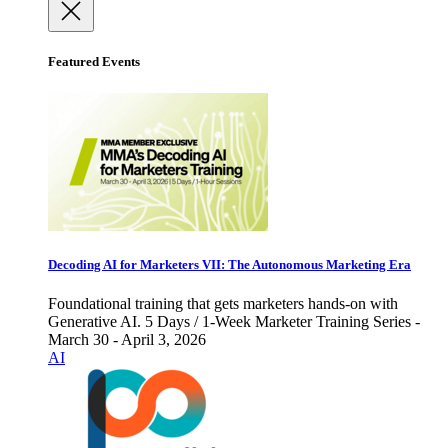
Featured Events
Decoding AI for Marketers VII: The Autonomous Marketing Era
Foundational training that gets marketers hands-on with
Generative AI. 5 Days / 1-Week Marketer Training Series -
March 30 - April 3, 2026
AI