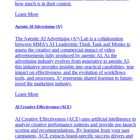
how much is in their control.
Learn More
Agentic AI Advertising (A³)
The Agentic AI Advertising (A³) Lab is a collaboration
between MMA's AI Leadership Think Tank and Monks to
assess the creative and commercial impact of video
advertisements fully produced by agentic AI. As the
advertising industry evolves from generative to agentic AI,
this initiative provides insights into practical capabilities, true
impact on effectiveness, and the evolution of workflows,
tools, and processes. A³ represents shared learning to future-
proof the marketing industry.
Learn More
AI Creative Effectiveness (ACE)
AI Creative Effectiveness (ACE) uses artificial intelligence to
analyze creative performance patterns and provide pre-launch
scoring and recommendations. By learning from your past
campaigns, ACE extracts brand-specific success drivers and