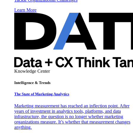
Learn More
Knowledge Center
Intelligence & Trends
The State of Marketing Analytics
Marketing measurement has reached an inflection point. After
years of investment in analytics tools, platforms, and data
infrastructure, the question is no longer whether marketing
organizations measure. It’s whether that measurement changes
anything.