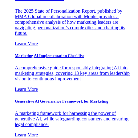
The 2025 State of Personalization Report, published by
MMA Global in collaboration with Monks provides a
comprehensive analysis of how marketing leaders are
navigating personalization’s complexities and charting its
future.
Learn More
Marketing AI Implementation Checklist
A comprehensive guide for responsibly integrating AI into
marketing strategies, covering 13 key areas from leadership
vision to continuous improvement
Learn More
Generative AI Governance Framework for Marketing
A marketing framework for harnessing the power of
generative AI, while safeguarding consumers and ensuring
legal compliance.
Learn More