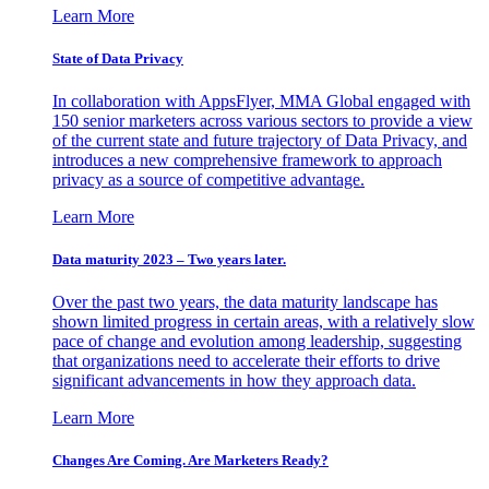
Learn More
State of Data Privacy
In collaboration with AppsFlyer, MMA Global engaged with
150 senior marketers across various sectors to provide a view
of the current state and future trajectory of Data Privacy, and
introduces a new comprehensive framework to approach
privacy as a source of competitive advantage.
Learn More
Data maturity 2023 – Two years later.
Over the past two years, the data maturity landscape has
shown limited progress in certain areas, with a relatively slow
pace of change and evolution among leadership, suggesting
that organizations need to accelerate their efforts to drive
significant advancements in how they approach data.
Learn More
Changes Are Coming. Are Marketers Ready?