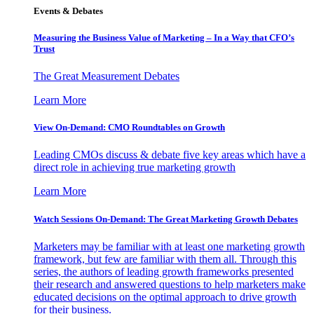
Events & Debates
Measuring the Business Value of Marketing – In a Way that CFO’s
Trust
The Great Measurement Debates
Learn More
View On-Demand: CMO Roundtables on Growth
Leading CMOs discuss & debate five key areas which have a
direct role in achieving true marketing growth
Learn More
Watch Sessions On-Demand: The Great Marketing Growth Debates
Marketers may be familiar with at least one marketing growth
framework, but few are familiar with them all. Through this
series, the authors of leading growth frameworks presented
their research and answered questions to help marketers make
educated decisions on the optimal approach to drive growth
for their business.