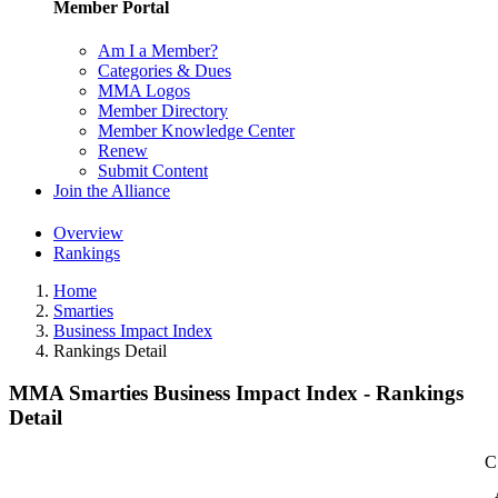
Member Portal
Am I a Member?
Categories & Dues
MMA Logos
Member Directory
Member Knowledge Center
Renew
Submit Content
Join the Alliance
Overview
Rankings
Home
Smarties
Business Impact Index
Rankings Detail
MMA Smarties Business Impact Index - Rankings
Detail