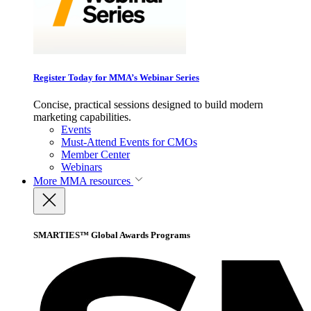
Register Today for MMA’s Webinar Series
Concise, practical sessions designed to build modern
marketing capabilities.
Events
Must-Attend Events for CMOs
Member Center
Webinars
More
MMA resources
SMARTIES™ Global Awards Programs