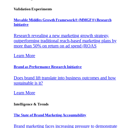
Validation Experiments
Movable Middles Growth Framework® (MMGF®) Research
Initiative
Research revealing a new marketing growth strategy,
outperforming traditional reach-based marketing plans by
more than 50% on return on ad spend (ROAS
Learn More
Brand as Performance Research Initiative
Does brand lift translate into business outcomes and how
sustainable is it?
Learn More
Intelligence & Trends
The State of Brand Marketing Accountability
Brand marketing faces increasing pressure to demonstrate