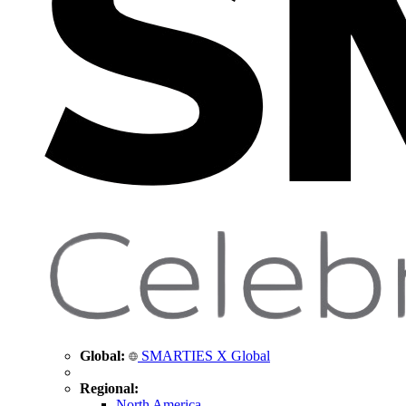
Global:
SMARTIES X Global
Regional:
North America