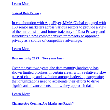
Learn More
State of Data Privacy
In collaboration with AppsFlyer, MMA Global engaged with
150 senior marketers across various sectors to provide a view
of the current state and future trajectory of Data Privacy, and
introduces a new comprehensive framework to approach
privacy as a source of competitive advantage.
Learn More
Data maturity 2023 – Two years later.
Over the past two years, the data maturity landscape has
shown limited progress in certain areas, with a relatively slow
pace of change and evolution among leadership, suggesting
that organizations need to accelerate their efforts to drive
significant advancements in how they approach data.
Learn More
Changes Are Coming. Are Marketers Ready?