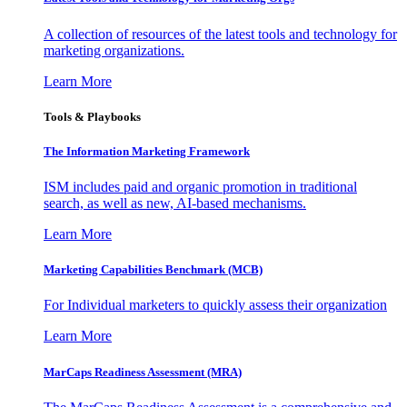
A collection of resources of the latest tools and technology for
marketing organizations.
Learn More
Tools & Playbooks
The Information
Marketing Framework
ISM includes paid and organic promotion in traditional
search, as well as new, AI-based mechanisms.
Learn More
Marketing Capabilities Benchmark (MCB)
For Individual marketers to quickly assess their organization
Learn More
MarCaps Readiness Assessment (MRA)