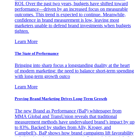
ROI. Over the past two years, budgets have shifted toward
performance—driven by an increased focus on measurable
outcomes. This trend is expected to continue. Meanwhile,
confidence in brand measurement is low, leaving most
marketers unable to defend brand investments when budgets
tighten.
Learn More
The State of Performance
Bringing into sharp focus a longstanding duality at the heart
of modern marketing: the need to balance short-term spending
with long-term growth outco
Learn More
Proving Brand Marketing Drives Long-Term Growth
The new Brand as Performance (BaP) whitepaper from
MMA Global and TransUnion reveals that traditional
measurement methods have undervalued brand’s impact by up
to 83%. Backed by studies from Ally, Kroger, and
Campbell’s, BaP shows how brand campaigns lift favorability