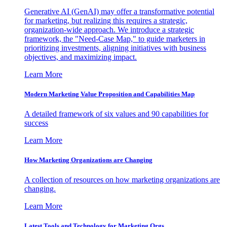
Generative AI (GenAI) may offer a transformative potential
for marketing, but realizing this requires a strategic,
organization-wide approach. We introduce a strategic
framework, the "Need-Case Map," to guide marketers in
prioritizing investments, aligning initiatives with business
objectives, and maximizing impact.
Learn More
Modern Marketing Value Proposition and Capabilities Map
A detailed framework of six values and 90 capabilities for
success
Learn More
How Marketing Organizations are Changing
A collection of resources on how marketing organizations are
changing.
Learn More
Latest Tools and Technology for Marketing Orgs