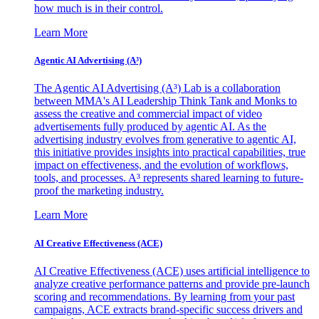
how much is in their control.
Learn More
Agentic AI Advertising (A³)
The Agentic AI Advertising (A³) Lab is a collaboration
between MMA's AI Leadership Think Tank and Monks to
assess the creative and commercial impact of video
advertisements fully produced by agentic AI. As the
advertising industry evolves from generative to agentic AI,
this initiative provides insights into practical capabilities, true
impact on effectiveness, and the evolution of workflows,
tools, and processes. A³ represents shared learning to future-
proof the marketing industry.
Learn More
AI Creative Effectiveness (ACE)
AI Creative Effectiveness (ACE) uses artificial intelligence to
analyze creative performance patterns and provide pre-launch
scoring and recommendations. By learning from your past
campaigns, ACE extracts brand-specific success drivers and