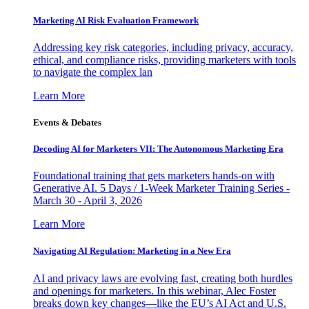
Marketing AI Risk Evaluation Framework
Addressing key risk categories, including privacy, accuracy,
ethical, and compliance risks, providing marketers with tools
to navigate the complex lan
Learn More
Events & Debates
Decoding AI for Marketers VII: The Autonomous Marketing Era
Foundational training that gets marketers hands-on with
Generative AI. 5 Days / 1-Week Marketer Training Series -
March 30 - April 3, 2026
Learn More
Navigating AI Regulation: Marketing in a New Era
AI and privacy laws are evolving fast, creating both hurdles
and openings for marketers. In this webinar, Alec Foster
breaks down key changes—like the EU’s AI Act and U.S.