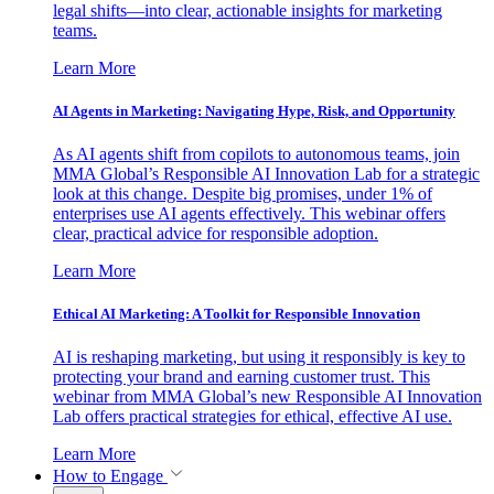
legal shifts—into clear, actionable insights for marketing
teams.
Learn More
AI Agents in Marketing: Navigating Hype, Risk, and Opportunity
As AI agents shift from copilots to autonomous teams, join
MMA Global’s Responsible AI Innovation Lab for a strategic
look at this change. Despite big promises, under 1% of
enterprises use AI agents effectively. This webinar offers
clear, practical advice for responsible adoption.
Learn More
Ethical AI Marketing: A Toolkit for Responsible Innovation
AI is reshaping marketing, but using it responsibly is key to
protecting your brand and earning customer trust. This
webinar from MMA Global’s new Responsible AI Innovation
Lab offers practical strategies for ethical, effective AI use.
Learn More
How to Engage