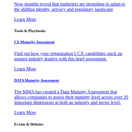
New insights reveal that marketers are struggling to adapt to
the shifting identity, privacy and regulatory landscape
Learn More
Tools & Playbooks
CX Maturity Assessment
Find out how your organization’s CX capabilities stack up
against industry leaders with this brief assessment.
Learn More
DATA Maturity Assessment
The MMA has created a Data Maturity Assessment that
allows companies to assess their maturity level across over 20
important dimensions at both an industry and sector level.
Learn More
Events & Debates