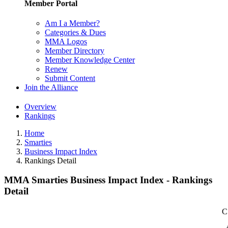
Member Portal
Am I a Member?
Categories & Dues
MMA Logos
Member Directory
Member Knowledge Center
Renew
Submit Content
Join the Alliance
Overview
Rankings
Home
Smarties
Business Impact Index
Rankings Detail
MMA Smarties Business Impact Index - Rankings
Detail