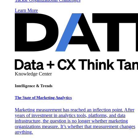
Learn More
Knowledge Center
Intelligence & Trends
The State of Marketing Analytics
Marketing measurement has reached an inflection point. After
years of investment in analytics tools, platforms, and data
infrastructure, the question is no longer whether marketing
organizations measure. It’s whether that measurement changes
anything.