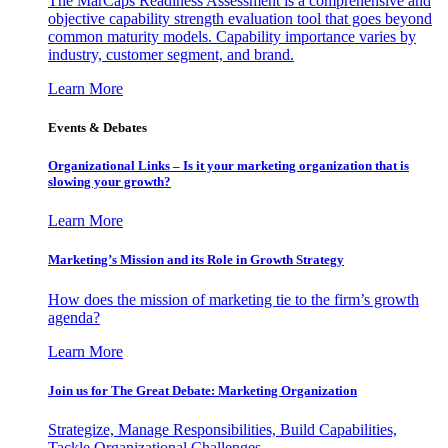
The MarCaps Readiness Assessment is a comprehensive and
objective capability strength evaluation tool that goes beyond
common maturity models. Capability importance varies by
industry, customer segment, and brand.
Learn More
Events & Debates
Organizational Links – Is it your marketing organization that is
slowing your growth?
Learn More
Marketing’s Mission and its Role in Growth Strategy
How does the mission of marketing tie to the firm’s growth
agenda?
Learn More
Join us for The Great Debate: Marketing Organization
Strategize, Manage Responsibilities, Build Capabilities,
Tackle Organizational Challenges