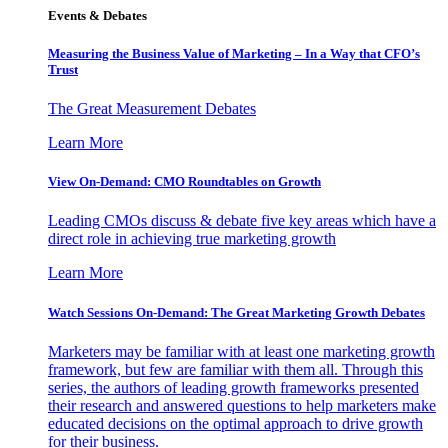
Events & Debates
Measuring the Business Value of Marketing – In a Way that CFO’s
Trust
The Great Measurement Debates
Learn More
View On-Demand: CMO Roundtables on Growth
Leading CMOs discuss & debate five key areas which have a
direct role in achieving true marketing growth
Learn More
Watch Sessions On-Demand: The Great Marketing Growth Debates
Marketers may be familiar with at least one marketing growth
framework, but few are familiar with them all. Through this
series, the authors of leading growth frameworks presented
their research and answered questions to help marketers make
educated decisions on the optimal approach to drive growth
for their business.