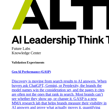
Future Labs
Knowledge Center
Validation Experiments
Gen AI
Performance (GASP)
Discovery is moving from search results to AI answers. When
buyers ask ChatGPT, Gemini, or Perplexity, the brands the
model names win the consideration set, and the pages it cites
are often not the ones that rank in search. Most brands can’t
see whether they show up, or change it. GASP is a new
MMA research lab that helps brands measure their visibility in
AI answers and prove what actually moves it, quantifying