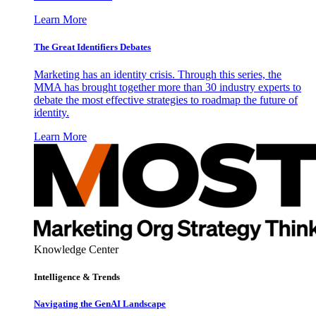
Learn More
The Great Identifiers Debates
Marketing has an identity crisis. Through this series, the
MMA has brought together more than 30 industry experts to
debate the most effective strategies to roadmap the future of
identity.
Learn More
Knowledge Center
Intelligence & Trends
Navigating the GenAI Landscape