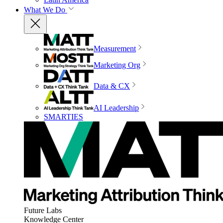
What We Do
Measurement
Marketing Org
Data & CX
AI Leadership
SMARTIES
Future Labs
Knowledge Center