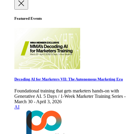
Featured Events
Decoding AI for Marketers VII: The Autonomous Marketing Era
Foundational training that gets marketers hands-on with
Generative AI. 5 Days / 1-Week Marketer Training Series -
March 30 - April 3, 2026
AI