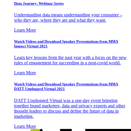
Data Journey: Webinar Series
Understanding data means understanding your consumer –
who they are, where they are and what they want.
Learn More
Watch Videos and Download Speaker Presentations from MMA
Impact Virtual 2021
Learn key lessons from the past year with a focus on the new
rules of engagement for succeeding in a post-covid world.
Learn More
Watch Videos and Download Speaker Presentations from MMA
DATT Unplugged Virtual 2021
DATT Unplugged Virtual was a one-day event bringing
together brand marketers, data and privacy experts and other
thought leaders to discuss and define the future of data in
marketing.
Learn More