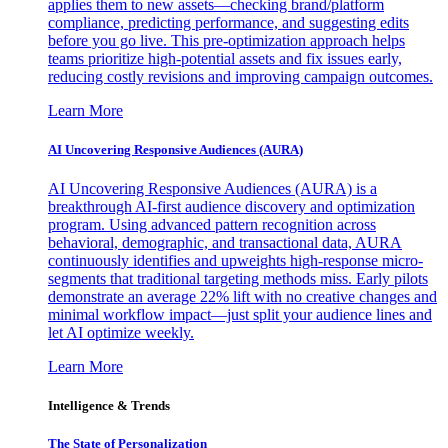
applies them to new assets—checking brand/platform
compliance, predicting performance, and suggesting edits
before you go live. This pre-optimization approach helps
teams prioritize high-potential assets and fix issues early,
reducing costly revisions and improving campaign outcomes.
Learn More
AI Uncovering Responsive Audiences (AURA)
AI Uncovering Responsive Audiences (AURA) is a
breakthrough AI-first audience discovery and optimization
program. Using advanced pattern recognition across
behavioral, demographic, and transactional data, AURA
continuously identifies and upweights high-response micro-
segments that traditional targeting methods miss. Early pilots
demonstrate an average 22% lift with no creative changes and
minimal workflow impact—just split your audience lines and
let AI optimize weekly.
Learn More
Intelligence & Trends
The State of Personalization