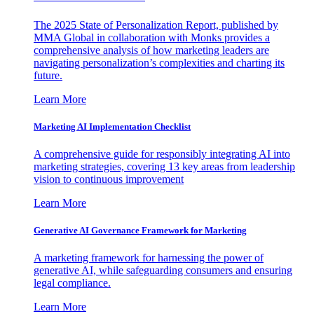
The 2025 State of Personalization Report, published by
MMA Global in collaboration with Monks provides a
comprehensive analysis of how marketing leaders are
navigating personalization’s complexities and charting its
future.
Learn More
Marketing AI Implementation Checklist
A comprehensive guide for responsibly integrating AI into
marketing strategies, covering 13 key areas from leadership
vision to continuous improvement
Learn More
Generative AI Governance Framework for Marketing
A marketing framework for harnessing the power of
generative AI, while safeguarding consumers and ensuring
legal compliance.
Learn More