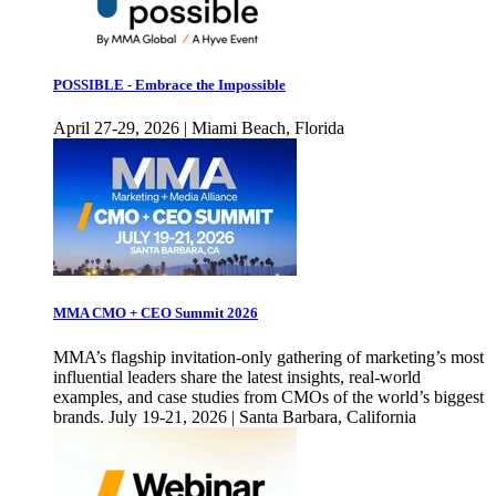
POSSIBLE - Embrace the Impossible
April 27-29, 2026 | Miami Beach, Florida
MMA CMO + CEO Summit 2026
MMA’s flagship invitation-only gathering of marketing’s most
influential leaders share the latest insights, real-world
examples, and case studies from CMOs of the world’s biggest
brands. July 19-21, 2026 | Santa Barbara, California