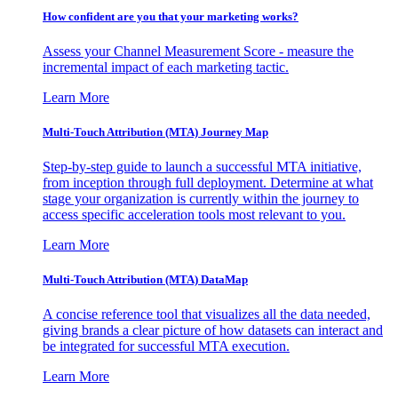
How confident are you that your marketing works?
Assess your Channel Measurement Score - measure the
incremental impact of each marketing tactic.
Learn More
Multi-Touch Attribution (MTA) Journey Map
Step-by-step guide to launch a successful MTA initiative,
from inception through full deployment. Determine at what
stage your organization is currently within the journey to
access specific acceleration tools most relevant to you.
Learn More
Multi-Touch Attribution (MTA) DataMap
A concise reference tool that visualizes all the data needed,
giving brands a clear picture of how datasets can interact and
be integrated for successful MTA execution.
Learn More