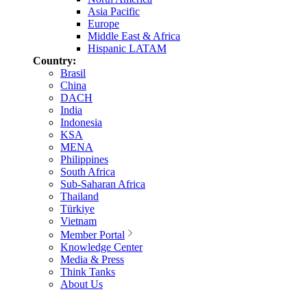
Asia Pacific
Europe
Middle East & Africa
Hispanic LATAM
Country:
Brasil
China
DACH
India
Indonesia
KSA
MENA
Philippines
South Africa
Sub-Saharan Africa
Thailand
Türkiye
Vietnam
Member Portal
Knowledge Center
Media & Press
Think Tanks
About Us