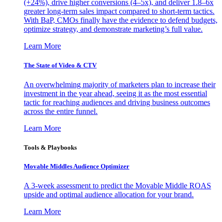
(+24%), drive higher conversions (4–5x), and deliver 1.8–6x
greater long-term sales impact compared to short-term tactics.
With BaP, CMOs finally have the evidence to defend budgets,
optimize strategy, and demonstrate marketing’s full value.
Learn More
The State of Video & CTV
An overwhelming majority of marketers plan to increase their
investment in the year ahead, seeing it as the most essential
tactic for reaching audiences and driving business outcomes
across the entire funnel.
Learn More
Tools & Playbooks
Movable Middles Audience Optimizer
A 3-week assessment to predict the Movable Middle ROAS
upside and optimal audience allocation for your brand.
Learn More