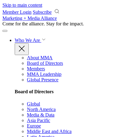
Skip to main content
Member Login
Subscribe
Marketing + Media Alliance
Come for the alliance. Stay for the
impact.
Who We Are
About MMA
Board of Directors
Members
MMA Leadership
Global Presence
Board of Directors
Global
North America
Media & Data
Asia Pacific
Europe
Middle East and Africa
Latin America