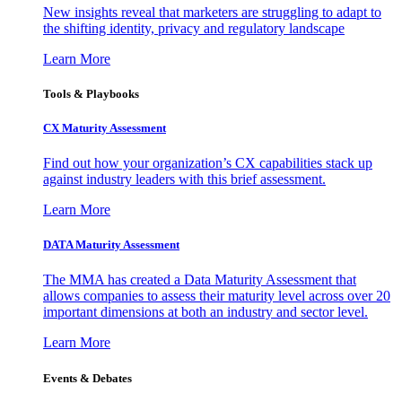
New insights reveal that marketers are struggling to adapt to
the shifting identity, privacy and regulatory landscape
Learn More
Tools & Playbooks
CX Maturity Assessment
Find out how your organization’s CX capabilities stack up
against industry leaders with this brief assessment.
Learn More
DATA Maturity Assessment
The MMA has created a Data Maturity Assessment that
allows companies to assess their maturity level across over 20
important dimensions at both an industry and sector level.
Learn More
Events & Debates