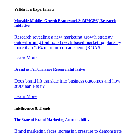
Validation Experiments
Movable Middles Growth Framework® (MMGF®) Research
Initiative
Research revealing a new marketing growth strategy,
outperforming traditional reach-based marketing plans by
more than 50% on return on ad spend (ROAS
Learn More
Brand as Performance Research Initiative
Does brand lift translate into business outcomes and how
sustainable is it?
Learn More
Intelligence & Trends
The State of Brand Marketing Accountability
Brand marketing faces increasing pressure to demonstrate