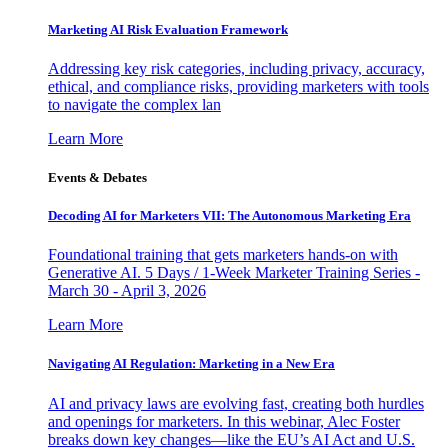
Marketing AI Risk Evaluation Framework
Addressing key risk categories, including privacy, accuracy,
ethical, and compliance risks, providing marketers with tools
to navigate the complex lan
Learn More
Events & Debates
Decoding AI for Marketers VII: The Autonomous Marketing Era
Foundational training that gets marketers hands-on with
Generative AI. 5 Days / 1-Week Marketer Training Series -
March 30 - April 3, 2026
Learn More
Navigating AI Regulation: Marketing in a New Era
AI and privacy laws are evolving fast, creating both hurdles
and openings for marketers. In this webinar, Alec Foster
breaks down key changes—like the EU’s AI Act and U.S.