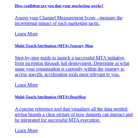
How confident are you that your marketing works?
Assess your Channel Measurement Score - measure the
incremental impact of each marketing tactic.
Learn More
Multi-Touch Attribution (MTA) Journey Map
Step-by-step guide to launch a successful MTA initiative,
from inception through full deployment. Determine at what
stage your organization is currently within the journey to
access specific acceleration tools most relevant to you.
Learn More
Multi-Touch Attribution (MTA) DataMap
A concise reference tool that visualizes all the data needed,
giving brands a clear picture of how datasets can interact and
be integrated for successful MTA execution.
Learn More