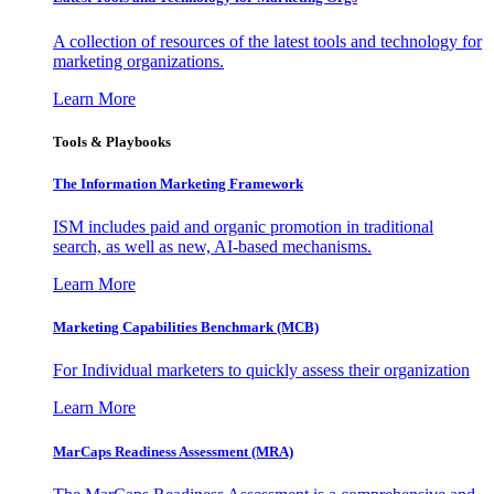
A collection of resources of the latest tools and technology for
marketing organizations.
Learn More
Tools & Playbooks
The Information
Marketing Framework
ISM includes paid and organic promotion in traditional
search, as well as new, AI-based mechanisms.
Learn More
Marketing Capabilities Benchmark (MCB)
For Individual marketers to quickly assess their organization
Learn More
MarCaps Readiness Assessment (MRA)