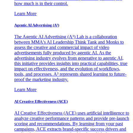
how much is in their control.
Learn More
Agentic AI Advertising (A³)
The Agentic AI Advertising (A³) Lab is a collaboration
between MMA's AI Leadership Think Tank and Monks to
assess the creative and commercial impact of video
advertisements fully produced by agentic AI. As the
advertising industry evolves from generative to agentic AI,
this initiative provides insights into practical capabilities, true
impact on effectiveness, and the evolution of workflows,
tools, and processes. A³ represents shared learning to future-
proof the marketing industry.
Learn More
AI Creative Effectiveness (ACE)
AI Creative Effectiveness (ACE) uses artificial intelligence to
analyze creative performance patterns and provide pre-launch
scoring and recommendations. By learning from your past
campaigns, ACE extracts brand-specific success drivers and