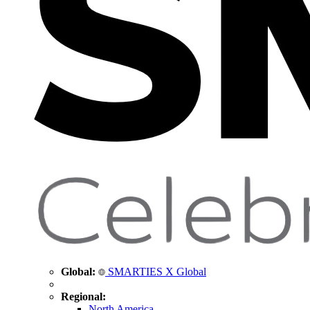
Global:
SMARTIES X Global
Regional:
North America