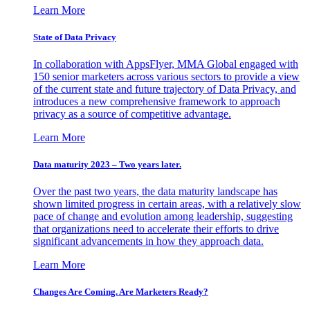
Learn More
State of Data Privacy
In collaboration with AppsFlyer, MMA Global engaged with
150 senior marketers across various sectors to provide a view
of the current state and future trajectory of Data Privacy, and
introduces a new comprehensive framework to approach
privacy as a source of competitive advantage.
Learn More
Data maturity 2023 – Two years later.
Over the past two years, the data maturity landscape has
shown limited progress in certain areas, with a relatively slow
pace of change and evolution among leadership, suggesting
that organizations need to accelerate their efforts to drive
significant advancements in how they approach data.
Learn More
Changes Are Coming. Are Marketers Ready?