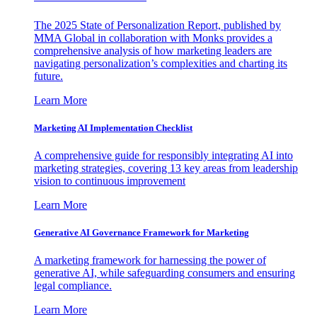
The 2025 State of Personalization Report, published by
MMA Global in collaboration with Monks provides a
comprehensive analysis of how marketing leaders are
navigating personalization’s complexities and charting its
future.
Learn More
Marketing AI Implementation Checklist
A comprehensive guide for responsibly integrating AI into
marketing strategies, covering 13 key areas from leadership
vision to continuous improvement
Learn More
Generative AI Governance Framework for Marketing
A marketing framework for harnessing the power of
generative AI, while safeguarding consumers and ensuring
legal compliance.
Learn More