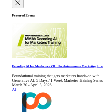
Featured Events
Decoding AI for Marketers VII: The Autonomous Marketing Era
Foundational training that gets marketers hands-on with
Generative AI. 5 Days / 1-Week Marketer Training Series -
March 30 - April 3, 2026
AI