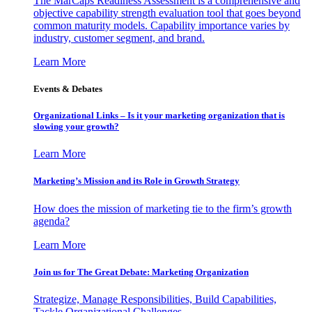
The MarCaps Readiness Assessment is a comprehensive and
objective capability strength evaluation tool that goes beyond
common maturity models. Capability importance varies by
industry, customer segment, and brand.
Learn More
Events & Debates
Organizational Links – Is it your marketing organization that is
slowing your growth?
Learn More
Marketing’s Mission and its Role in Growth Strategy
How does the mission of marketing tie to the firm’s growth
agenda?
Learn More
Join us for The Great Debate: Marketing Organization
Strategize, Manage Responsibilities, Build Capabilities,
Tackle Organizational Challenges