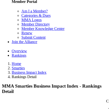
Member Portal
Am I a Member?
Categories & Dues
MMA Logos
Member Directory
Member Knowledge Center
Renew
Submit Content
Join the Alliance
Overview
Rankings
Home
Smarties
Business Impact Index
Rankings Detail
MMA Smarties Business Impact Index - Rankings
Detail