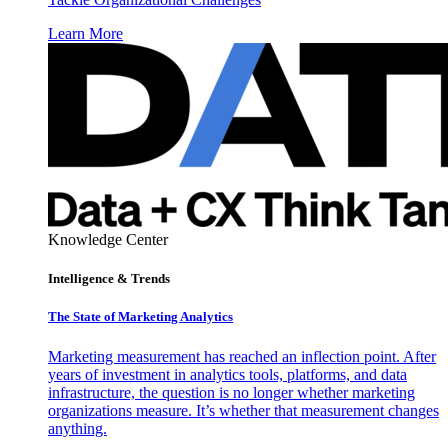
Learn More
Knowledge Center
Intelligence & Trends
The State of Marketing Analytics
Marketing measurement has reached an inflection point. After
years of investment in analytics tools, platforms, and data
infrastructure, the question is no longer whether marketing
organizations measure. It’s whether that measurement changes
anything.