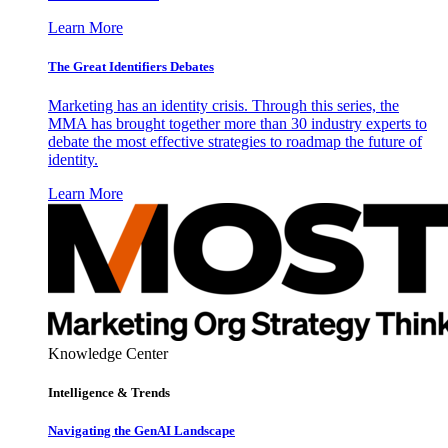
Learn More
The Great Identifiers Debates
Marketing has an identity crisis. Through this series, the
MMA has brought together more than 30 industry experts to
debate the most effective strategies to roadmap the future of
identity.
Learn More
Knowledge Center
Intelligence & Trends
Navigating the GenAI Landscape