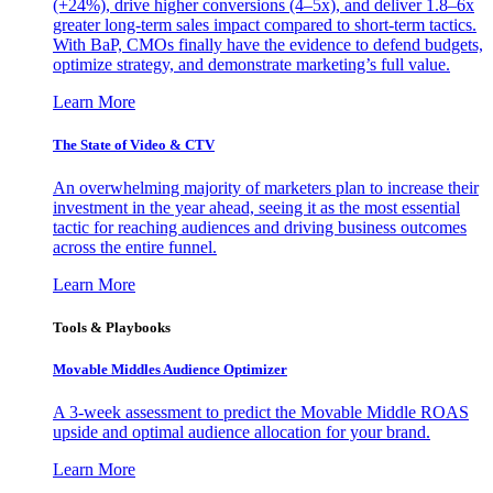
(+24%), drive higher conversions (4–5x), and deliver 1.8–6x
greater long-term sales impact compared to short-term tactics.
With BaP, CMOs finally have the evidence to defend budgets,
optimize strategy, and demonstrate marketing’s full value.
Learn More
The State of Video & CTV
An overwhelming majority of marketers plan to increase their
investment in the year ahead, seeing it as the most essential
tactic for reaching audiences and driving business outcomes
across the entire funnel.
Learn More
Tools & Playbooks
Movable Middles Audience Optimizer
A 3-week assessment to predict the Movable Middle ROAS
upside and optimal audience allocation for your brand.
Learn More