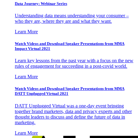
Data Journey: Webinar Series
Understanding data means understanding your consumer –
who they are, where they are and what they want.
Learn More
Watch Videos and Download Speaker Presentations from MMA
Impact Virtual 2021
Learn key lessons from the past year with a focus on the new
rules of engagement for succeeding in a post-covid world.
Learn More
Watch Videos and Download Speaker Presentations from MMA
DATT Unplugged Virtual 2021
DATT Unplugged Virtual was a one-day event bringing
together brand marketers, data and privacy experts and other
thought leaders to discuss and define the future of data in
marketing.
Learn More