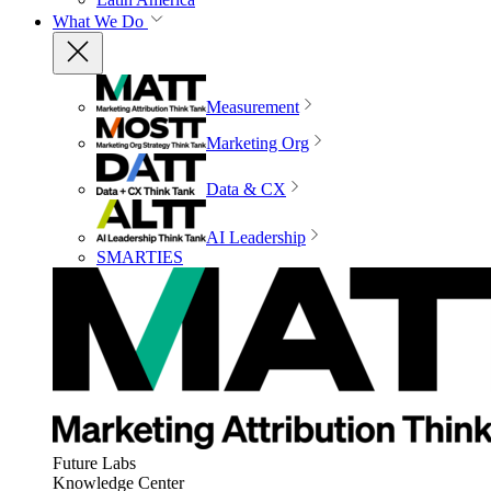
What We Do
Measurement
Marketing Org
Data & CX
AI Leadership
SMARTIES
Future Labs
Knowledge Center