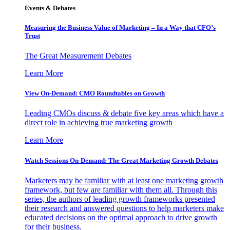
Events & Debates
Measuring the Business Value of Marketing – In a Way that CFO’s
Trust
The Great Measurement Debates
Learn More
View On-Demand: CMO Roundtables on Growth
Leading CMOs discuss & debate five key areas which have a
direct role in achieving true marketing growth
Learn More
Watch Sessions On-Demand: The Great Marketing Growth Debates
Marketers may be familiar with at least one marketing growth
framework, but few are familiar with them all. Through this
series, the authors of leading growth frameworks presented
their research and answered questions to help marketers make
educated decisions on the optimal approach to drive growth
for their business.