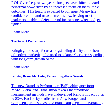
ROI. Over the past two years, budgets have shifted toward
performance—driven by an increased focus on measurable
outcomes. This trend is expected to continue. Meanwhile,
confidence in brand measurement is low, leaving most
marketers unable to defend brand investments when budgets
tighten.
Learn More
The State of Performance
Bringing into sharp focus a longstanding duality at the heart
of modern marketing: the need to balance short-term spending
with long-term growth outco
Learn More
Proving Brand Marketing Drives Long-Term Growth
The new Brand as Performance (BaP) whitepaper from
MMA Global and TransUnion reveals that traditional
measurement methods have undervalued brand’s impact by up
to 83%. Backed by studies from Ally, Kroger, and
Campbell’s, BaP shows how brand campaigns lift favorability