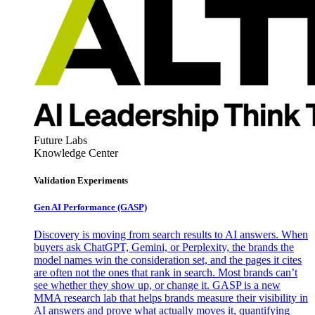
Future Labs
Knowledge Center
Validation Experiments
Gen AI
Performance (GASP)
Discovery is moving from search results to AI answers. When
buyers ask ChatGPT, Gemini, or Perplexity, the brands the
model names win the consideration set, and the pages it cites
are often not the ones that rank in search. Most brands can’t
see whether they show up, or change it. GASP is a new
MMA research lab that helps brands measure their visibility in
AI answers and prove what actually moves it, quantifying