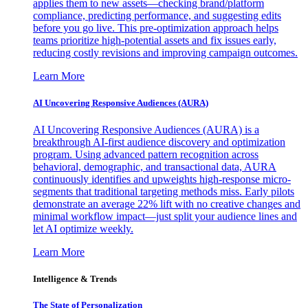
applies them to new assets—checking brand/platform
compliance, predicting performance, and suggesting edits
before you go live. This pre-optimization approach helps
teams prioritize high-potential assets and fix issues early,
reducing costly revisions and improving campaign outcomes.
Learn More
AI Uncovering Responsive Audiences (AURA)
AI Uncovering Responsive Audiences (AURA) is a
breakthrough AI-first audience discovery and optimization
program. Using advanced pattern recognition across
behavioral, demographic, and transactional data, AURA
continuously identifies and upweights high-response micro-
segments that traditional targeting methods miss. Early pilots
demonstrate an average 22% lift with no creative changes and
minimal workflow impact—just split your audience lines and
let AI optimize weekly.
Learn More
Intelligence & Trends
The State of Personalization