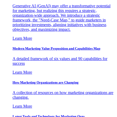
Generative AI (GenAI) may offer a transformative potential
for marketing, but realizing this requires a strategic,
organization-wide approach. We introduce a strategic
framework, the "Need-Case Map," to guide marketers in
prioritizing investments, aligning initiatives with business
objectives, and maximizing impact.
Learn More
Modern Marketing Value Proposition and Capabilities Map
A detailed framework of six values and 90 capabilities for
success
Learn More
How Marketing Organizations are Changing
A collection of resources on how marketing organizations are
changing.
Learn More
Latest Tools and Technology for Marketing Orgs