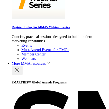
Register Today for MMA’s Webinar Series
Concise, practical sessions designed to build modern
marketing capabilities.
Events
Must-Attend Events for CMOs
Member Center
Webinars
More
MMA resources
SMARTIES™ Global Awards Programs