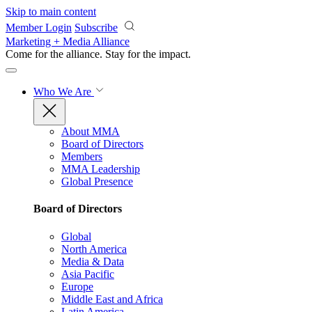
Skip to main content
Member Login
Subscribe
Marketing + Media Alliance
Come for the alliance. Stay for the
impact.
Who We Are
About MMA
Board of Directors
Members
MMA Leadership
Global Presence
Board of Directors
Global
North America
Media & Data
Asia Pacific
Europe
Middle East and Africa
Latin America