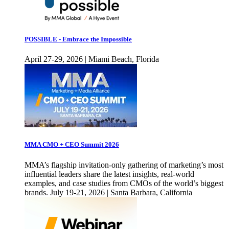
POSSIBLE - Embrace the Impossible
April 27-29, 2026 | Miami Beach, Florida
MMA CMO + CEO Summit 2026
MMA’s flagship invitation-only gathering of marketing’s most
influential leaders share the latest insights, real-world
examples, and case studies from CMOs of the world’s biggest
brands. July 19-21, 2026 | Santa Barbara, California