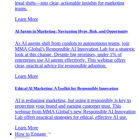
legal shifts—into clear, actionable insights for marketing
teams.
Learn More
AI Agents in Marketing: Navigating Hype, Risk, and Opportunity
As AI agents shift from copilots to autonomous teams, join
MMA Global’s Responsible AI Innovation Lab for a strategic
look at this change. Despite big promises, under 1% of
enterprises use AI agents effectively. This webinar offers
clear, practical advice for responsible adoption.
Learn More
Ethical AI Marketing: A Toolkit for Responsible Innovation
AI is reshaping marketing, but using it responsibly is key to
protecting your brand and earning customer trust. This
webinar from MMA Global’s new Responsible AI Innovation
Lab offers practical strategies for ethical, effective AI use.
Learn More
How to Engage