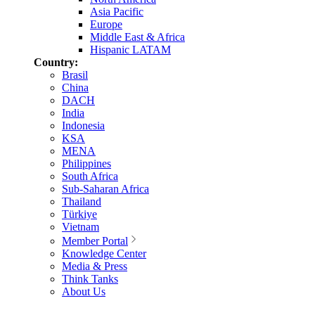
Asia Pacific
Europe
Middle East & Africa
Hispanic LATAM
Country:
Brasil
China
DACH
India
Indonesia
KSA
MENA
Philippines
South Africa
Sub-Saharan Africa
Thailand
Türkiye
Vietnam
Member Portal
Knowledge Center
Media & Press
Think Tanks
About Us