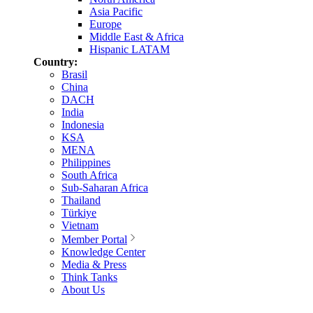
Asia Pacific
Europe
Middle East & Africa
Hispanic LATAM
Country:
Brasil
China
DACH
India
Indonesia
KSA
MENA
Philippines
South Africa
Sub-Saharan Africa
Thailand
Türkiye
Vietnam
Member Portal
Knowledge Center
Media & Press
Think Tanks
About Us