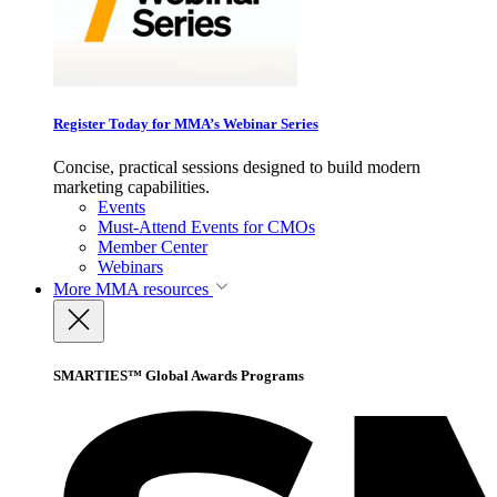
Register Today for MMA’s Webinar Series
Concise, practical sessions designed to build modern
marketing capabilities.
Events
Must-Attend Events for CMOs
Member Center
Webinars
More
MMA resources
SMARTIES™ Global Awards Programs