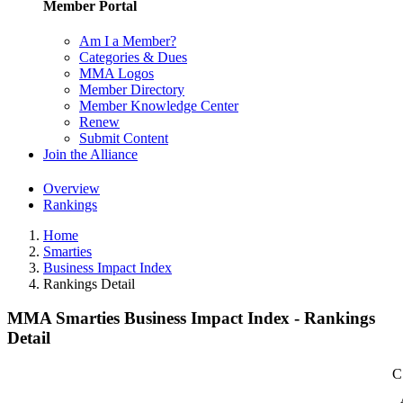
Member Portal
Am I a Member?
Categories & Dues
MMA Logos
Member Directory
Member Knowledge Center
Renew
Submit Content
Join the Alliance
Overview
Rankings
Home
Smarties
Business Impact Index
Rankings Detail
MMA Smarties Business Impact Index - Rankings
Detail