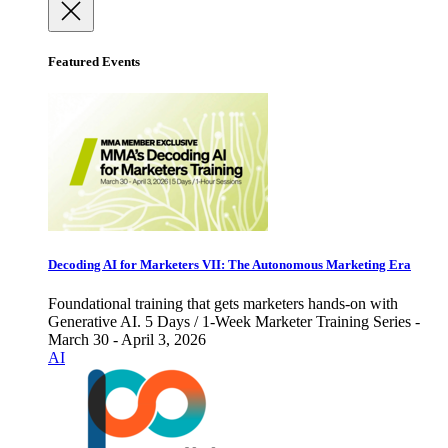
Featured Events
Decoding AI for Marketers VII: The Autonomous Marketing Era
Foundational training that gets marketers hands-on with
Generative AI. 5 Days / 1-Week Marketer Training Series -
March 30 - April 3, 2026
AI