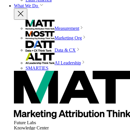
What We Do
Measurement
Marketing Org
Data & CX
AI Leadership
SMARTIES
Future Labs
Knowledge Center