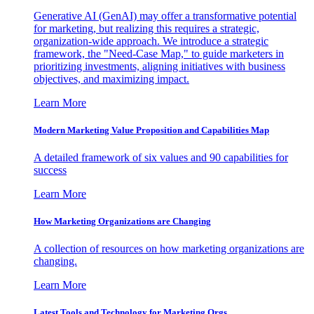
Generative AI (GenAI) may offer a transformative potential
for marketing, but realizing this requires a strategic,
organization-wide approach. We introduce a strategic
framework, the "Need-Case Map," to guide marketers in
prioritizing investments, aligning initiatives with business
objectives, and maximizing impact.
Learn More
Modern Marketing Value Proposition and Capabilities Map
A detailed framework of six values and 90 capabilities for
success
Learn More
How Marketing Organizations are Changing
A collection of resources on how marketing organizations are
changing.
Learn More
Latest Tools and Technology for Marketing Orgs