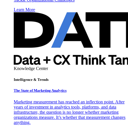
Learn More
Knowledge Center
Intelligence & Trends
The State of Marketing Analytics
Marketing measurement has reached an inflection point. After
years of investment in analytics tools, platforms, and data
infrastructure, the question is no longer whether marketing
organizations measure. It’s whether that measurement changes
anything.