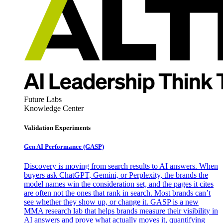
Future Labs
Knowledge Center
Validation Experiments
Gen AI
Performance (GASP)
Discovery is moving from search results to AI answers. When
buyers ask ChatGPT, Gemini, or Perplexity, the brands the
model names win the consideration set, and the pages it cites
are often not the ones that rank in search. Most brands can’t
see whether they show up, or change it. GASP is a new
MMA research lab that helps brands measure their visibility in
AI answers and prove what actually moves it, quantifying