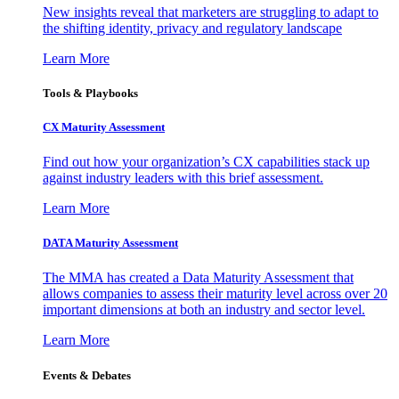
New insights reveal that marketers are struggling to adapt to
the shifting identity, privacy and regulatory landscape
Learn More
Tools & Playbooks
CX Maturity Assessment
Find out how your organization’s CX capabilities stack up
against industry leaders with this brief assessment.
Learn More
DATA Maturity Assessment
The MMA has created a Data Maturity Assessment that
allows companies to assess their maturity level across over 20
important dimensions at both an industry and sector level.
Learn More
Events & Debates