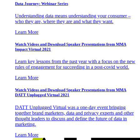
Data Journey: Webinar Series
Understanding data means understanding your consumer –
who they are, where they are and what they want.
Learn More
Watch Videos and Download Speaker Presentations from MMA
Impact Virtual 2021
Learn key lessons from the past year with a focus on the new
rules of engagement for succeeding in a post-covid world.
Learn More
Watch Videos and Download Speaker Presentations from MMA
DATT Unplugged Virtual 2021
DATT Unplugged Virtual was a one-day event bringing
together brand marketers, data and privacy experts and other
thought leaders to discuss and define the future of data in
marketing.
Learn More