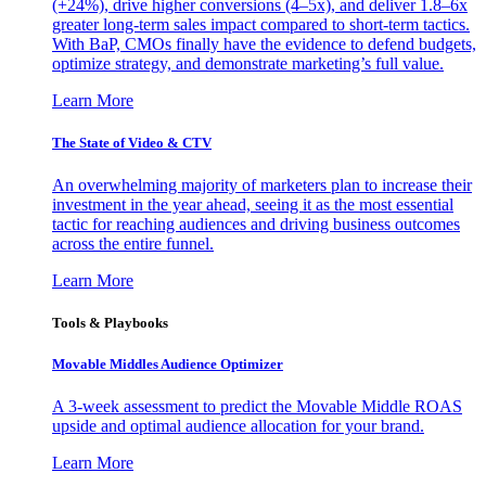
(+24%), drive higher conversions (4–5x), and deliver 1.8–6x
greater long-term sales impact compared to short-term tactics.
With BaP, CMOs finally have the evidence to defend budgets,
optimize strategy, and demonstrate marketing’s full value.
Learn More
The State of Video & CTV
An overwhelming majority of marketers plan to increase their
investment in the year ahead, seeing it as the most essential
tactic for reaching audiences and driving business outcomes
across the entire funnel.
Learn More
Tools & Playbooks
Movable Middles Audience Optimizer
A 3-week assessment to predict the Movable Middle ROAS
upside and optimal audience allocation for your brand.
Learn More