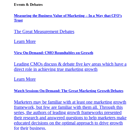
Events & Debates
Measuring the Business Value of Marketing – In a Way that CFO’s
Trust
The Great Measurement Debates
Learn More
View On-Demand: CMO Roundtables on Growth
Leading CMOs discuss & debate five key areas which have a
direct role in achieving true marketing growth
Learn More
Watch Sessions On-Demand: The Great Marketing Growth Debates
Marketers may be familiar with at least one marketing growth
framework, but few are familiar with them all. Through this
series, the authors of leading growth frameworks presented
their research and answered questions to help marketers make
educated decisions on the optimal approach to drive growth
for their business.