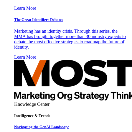
Learn More
The Great Identifiers Debates
Marketing has an identity crisis. Through this series, the
MMA has brought together more than 30 industry experts to
debate the most effective strategies to roadmap the future of
identity.
Learn More
Knowledge Center
Intelligence & Trends
Navigating the GenAI Landscape