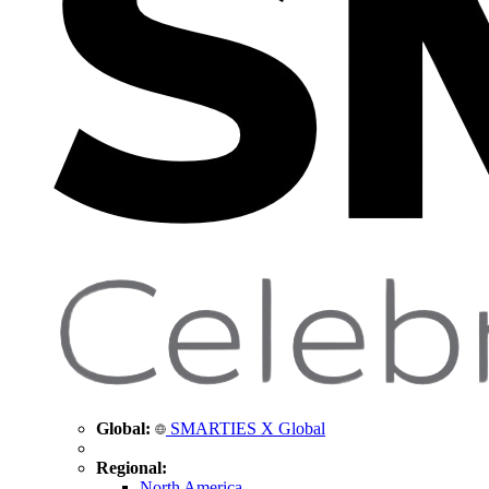
Global:
SMARTIES X Global
Regional:
North America