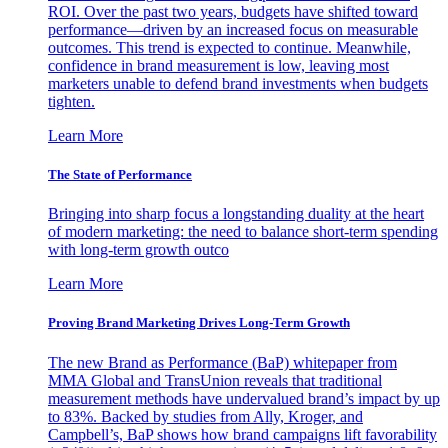
ROI. Over the past two years, budgets have shifted toward
performance—driven by an increased focus on measurable
outcomes. This trend is expected to continue. Meanwhile,
confidence in brand measurement is low, leaving most
marketers unable to defend brand investments when budgets
tighten.
Learn More
The State of Performance
Bringing into sharp focus a longstanding duality at the heart
of modern marketing: the need to balance short-term spending
with long-term growth outco
Learn More
Proving Brand Marketing Drives Long-Term Growth
The new Brand as Performance (BaP) whitepaper from
MMA Global and TransUnion reveals that traditional
measurement methods have undervalued brand’s impact by up
to 83%. Backed by studies from Ally, Kroger, and
Campbell’s, BaP shows how brand campaigns lift favorability