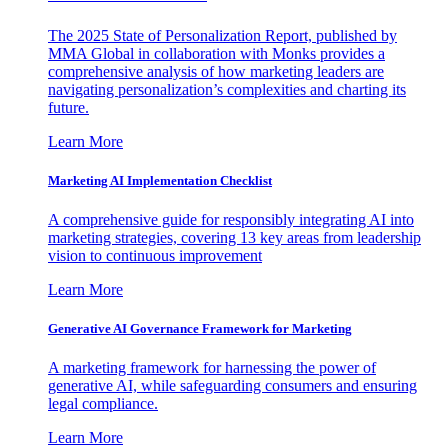
The 2025 State of Personalization Report, published by
MMA Global in collaboration with Monks provides a
comprehensive analysis of how marketing leaders are
navigating personalization’s complexities and charting its
future.
Learn More
Marketing AI Implementation Checklist
A comprehensive guide for responsibly integrating AI into
marketing strategies, covering 13 key areas from leadership
vision to continuous improvement
Learn More
Generative AI Governance Framework for Marketing
A marketing framework for harnessing the power of
generative AI, while safeguarding consumers and ensuring
legal compliance.
Learn More