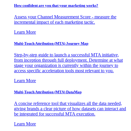
How confident are you that your marketing works?
Assess your Channel Measurement Score - measure the
incremental impact of each marketing tactic.
Learn More
Multi-Touch Attribution (MTA) Journey Map
Step-by-step guide to launch a successful MTA initiative,
from inception through full deployment. Determine at what
stage your organization is currently within the journey to
access specific acceleration tools most relevant to you.
Learn More
Multi-Touch Attribution (MTA) DataMap
A concise reference tool that visualizes all the data needed,
giving brands a clear picture of how datasets can interact and
be integrated for successful MTA execution.
Learn More