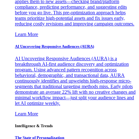
applies them to new assets—checking brand/platform
compliance, predicting performance, and suggesting edits
before you go live. This pre-optimization approach helps
teams prioritize high-potential assets and fix issues early,
reducing costly revisions and improving campaign outcomes.
Learn More
AI Uncovering Responsive Audiences (AURA)
AI Uncovering Responsive Audiences (AURA) is a
breakthrough AI-first audience discovery and optimization
program. Using advanced pattern recognition across
behavioral, demographic, and transactional data, AURA
continuously identifies and upweights high-response micro-
segments that traditional targeting methods miss. Early pilots
demonstrate an average 22% lift with no creative changes and
minimal workflow impact—just split your audience lines and
let AI optimize weekly.
Learn More
Intelligence & Trends
The State of Personalization