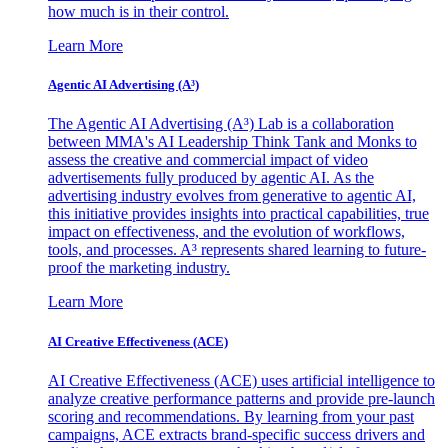
how much is in their control.
Learn More
Agentic AI Advertising (A³)
The Agentic AI Advertising (A³) Lab is a collaboration
between MMA's AI Leadership Think Tank and Monks to
assess the creative and commercial impact of video
advertisements fully produced by agentic AI. As the
advertising industry evolves from generative to agentic AI,
this initiative provides insights into practical capabilities, true
impact on effectiveness, and the evolution of workflows,
tools, and processes. A³ represents shared learning to future-
proof the marketing industry.
Learn More
AI Creative Effectiveness (ACE)
AI Creative Effectiveness (ACE) uses artificial intelligence to
analyze creative performance patterns and provide pre-launch
scoring and recommendations. By learning from your past
campaigns, ACE extracts brand-specific success drivers and