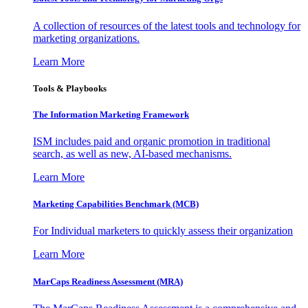
A collection of resources of the latest tools and technology for
marketing organizations.
Learn More
Tools & Playbooks
The Information
Marketing Framework
ISM includes paid and organic promotion in traditional
search, as well as new, AI-based mechanisms.
Learn More
Marketing Capabilities Benchmark (MCB)
For Individual marketers to quickly assess their organization
Learn More
MarCaps Readiness Assessment (MRA)