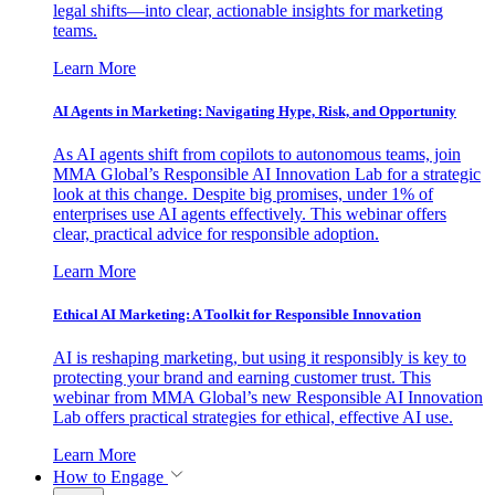
legal shifts—into clear, actionable insights for marketing
teams.
Learn More
AI Agents in Marketing: Navigating Hype, Risk, and Opportunity
As AI agents shift from copilots to autonomous teams, join
MMA Global’s Responsible AI Innovation Lab for a strategic
look at this change. Despite big promises, under 1% of
enterprises use AI agents effectively. This webinar offers
clear, practical advice for responsible adoption.
Learn More
Ethical AI Marketing: A Toolkit for Responsible Innovation
AI is reshaping marketing, but using it responsibly is key to
protecting your brand and earning customer trust. This
webinar from MMA Global’s new Responsible AI Innovation
Lab offers practical strategies for ethical, effective AI use.
Learn More
How to Engage