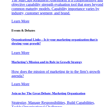
The MarCaps Readiness Assessment is a comprehensive and
objective capability strength evaluation tool that goes beyond
common maturity models. Capability importance varies by
industry, customer segment, and brand.
Learn More
Events & Debates
Organizational Links – Is it your marketing organization that is
slowing your growth?
Learn More
Marketing’s Mission and its Role in Growth Strategy
How does the mission of marketing tie to the firm’s growth
agenda?
Learn More
Join us for The Great Debate: Marketing Organization
Strategize, Manage Responsibilities, Build Capabilities,
Tackle Organizational Challenges