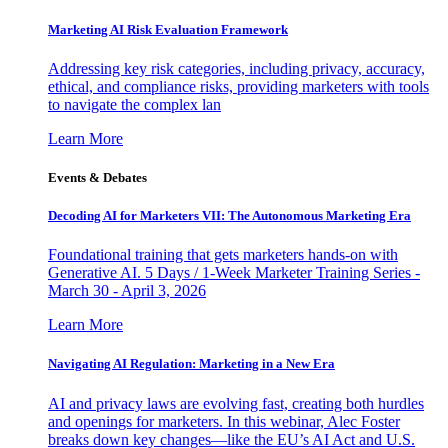
Marketing AI Risk Evaluation Framework
Addressing key risk categories, including privacy, accuracy,
ethical, and compliance risks, providing marketers with tools
to navigate the complex lan
Learn More
Events & Debates
Decoding AI for Marketers VII: The Autonomous Marketing Era
Foundational training that gets marketers hands-on with
Generative AI. 5 Days / 1-Week Marketer Training Series -
March 30 - April 3, 2026
Learn More
Navigating AI Regulation: Marketing in a New Era
AI and privacy laws are evolving fast, creating both hurdles
and openings for marketers. In this webinar, Alec Foster
breaks down key changes—like the EU’s AI Act and U.S.