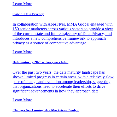
Learn More
State of Data Privacy
In collaboration with AppsFlyer, MMA Global engaged with
150 senior marketers across various sectors to provide a view
of the current state and future trajectory of Data Privacy, and
introduces a new comprehensive framework to approach
privacy as a source of competitive advantage.
Learn More
Data maturity 2023 – Two years later.
Over the past two years, the data maturity landscape has
shown limited progress in certain areas, with a relatively slow
pace of change and evolution among leadership, suggesting
that organizations need to accelerate their efforts to drive
significant advancements in how they approach data.
Learn More
Changes Are Coming. Are Marketers Ready?