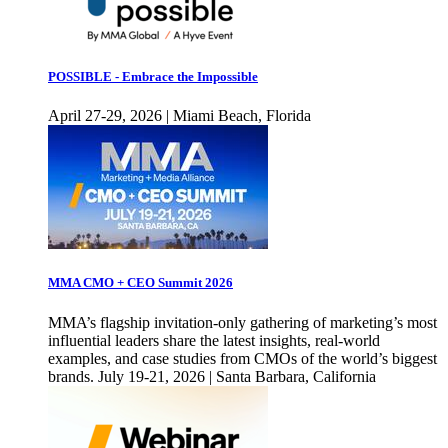
POSSIBLE - Embrace the Impossible
April 27-29, 2026 | Miami Beach, Florida
MMA CMO + CEO Summit 2026
MMA’s flagship invitation-only gathering of marketing’s most
influential leaders share the latest insights, real-world
examples, and case studies from CMOs of the world’s biggest
brands. July 19-21, 2026 | Santa Barbara, California