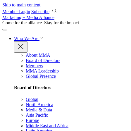
Skip to main content
Member Login
Subscribe
Marketing + Media Alliance
Come for the alliance. Stay for the
impact.
Who We Are
About MMA
Board of Directors
Members
MMA Leadership
Global Presence
Board of Directors
Global
North America
Media & Data
Asia Pacific
Europe
Middle East and Africa
Latin America