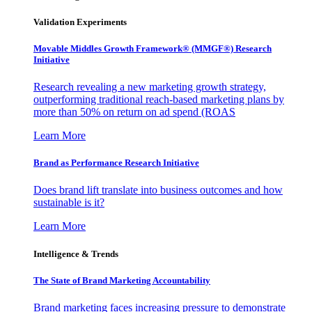
Validation Experiments
Movable Middles Growth Framework® (MMGF®) Research
Initiative
Research revealing a new marketing growth strategy,
outperforming traditional reach-based marketing plans by
more than 50% on return on ad spend (ROAS
Learn More
Brand as Performance Research Initiative
Does brand lift translate into business outcomes and how
sustainable is it?
Learn More
Intelligence & Trends
The State of Brand Marketing Accountability
Brand marketing faces increasing pressure to demonstrate