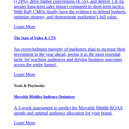
(+24%), drive higher conversions (4–5x), and deliver 1.8–6x
greater long-term sales impact compared to short-term tactics.
With BaP, CMOs finally have the evidence to defend budgets,
optimize strategy, and demonstrate marketing’s full value.
Learn More
The State of Video & CTV
An overwhelming majority of marketers plan to increase their
investment in the year ahead, seeing it as the most essential
tactic for reaching audiences and driving business outcomes
across the entire funnel.
Learn More
Tools & Playbooks
Movable Middles Audience Optimizer
A 3-week assessment to predict the Movable Middle ROAS
upside and optimal audience allocation for your brand.
Learn More