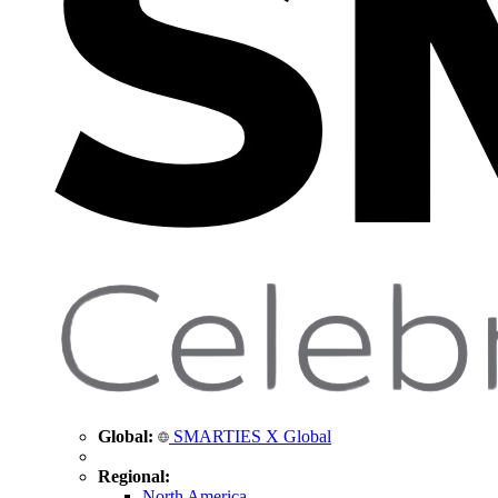
Global:
SMARTIES X Global
Regional:
North America