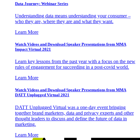
Data Journey: Webinar Series
Understanding data means understanding your consumer –
who they are, where they are and what they want.
Learn More
Watch Videos and Download Speaker Presentations from MMA
Impact Virtual 2021
Learn key lessons from the past year with a focus on the new
rules of engagement for succeeding in a post-covid world.
Learn More
Watch Videos and Download Speaker Presentations from MMA
DATT Unplugged Virtual 2021
DATT Unplugged Virtual was a one-day event bringing
together brand marketers, data and privacy experts and other
thought leaders to discuss and define the future of data in
marketing.
Learn More