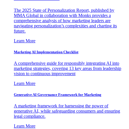
The 2025 State of Personalization Report, published by
MMA Global in collaboration with Monks provides a
comprehensive analysis of how marketing leaders are
navigating personalization’s complexities and charting its
future.
Learn More
Marketing AI Implementation Checklist
A comprehensive guide for responsibly integrating AI into
marketing strategies, covering 13 key areas from leadership
vision to continuous improvement
Learn More
Generative AI Governance Framework for Marketing
A marketing framework for harnessing the power of
generative AI, while safeguarding consumers and ensuring
legal compliance.
Learn More