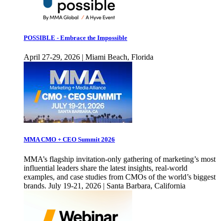
POSSIBLE - Embrace the Impossible
April 27-29, 2026 | Miami Beach, Florida
MMA CMO + CEO Summit 2026
MMA’s flagship invitation-only gathering of marketing’s most
influential leaders share the latest insights, real-world
examples, and case studies from CMOs of the world’s biggest
brands. July 19-21, 2026 | Santa Barbara, California