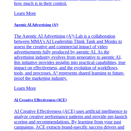
how much is in their control.
Learn More
Agentic AI Advertising (A³)
The Agentic AI Advertising (A³) Lab is a collaboration
between MMA's AI Leadership Think Tank and Monks to
assess the creative and commercial impact of video
advertisements fully produced by agentic AI. As the
advertising industry evolves from generative to agentic AI,
this initiative provides insights into practical capabilities, true
impact on effectiveness, and the evolution of workflows,
tools, and processes. A³ represents shared learning to future-
proof the marketing industry.
Learn More
AI Creative Effectiveness (ACE)
AI Creative Effectiveness (ACE) uses artificial intelligence to
analyze creative performance patterns and provide pre-launch
scoring and recommendations. By learning from your past
campaigns, ACE extracts brand-specific success drivers and