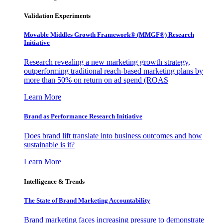
Validation Experiments
Movable Middles Growth Framework® (MMGF®) Research
Initiative
Research revealing a new marketing growth strategy,
outperforming traditional reach-based marketing plans by
more than 50% on return on ad spend (ROAS
Learn More
Brand as Performance Research Initiative
Does brand lift translate into business outcomes and how
sustainable is it?
Learn More
Intelligence & Trends
The State of Brand Marketing Accountability
Brand marketing faces increasing pressure to demonstrate