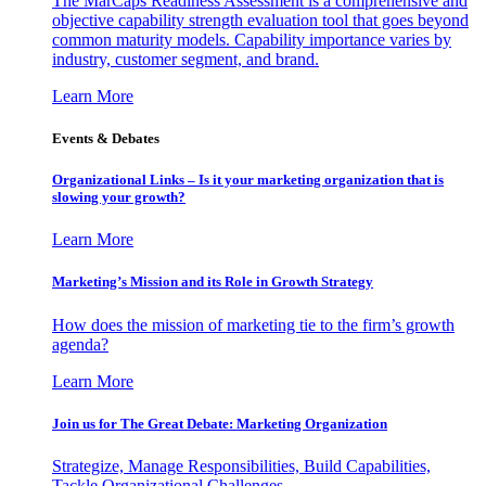
The MarCaps Readiness Assessment is a comprehensive and
objective capability strength evaluation tool that goes beyond
common maturity models. Capability importance varies by
industry, customer segment, and brand.
Learn More
Events & Debates
Organizational Links – Is it your marketing organization that is
slowing your growth?
Learn More
Marketing’s Mission and its Role in Growth Strategy
How does the mission of marketing tie to the firm’s growth
agenda?
Learn More
Join us for The Great Debate: Marketing Organization
Strategize, Manage Responsibilities, Build Capabilities,
Tackle Organizational Challenges