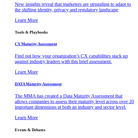
New insights reveal that marketers are struggling to adapt to
the shifting identity, privacy and regulatory landscape
Learn More
Tools & Playbooks
CX Maturity Assessment
Find out how your organization’s CX capabilities stack up
against industry leaders with this brief assessment.
Learn More
DATA Maturity Assessment
The MMA has created a Data Maturity Assessment that
allows companies to assess their maturity level across over 20
important dimensions at both an industry and sector level.
Learn More
Events & Debates