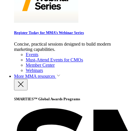
Register Today for MMA’s Webinar Series
Concise, practical sessions designed to build modern
marketing capabilities.
Events
Must-Attend Events for CMOs
Member Center
Webinars
More
MMA resources
SMARTIES™ Global Awards Programs