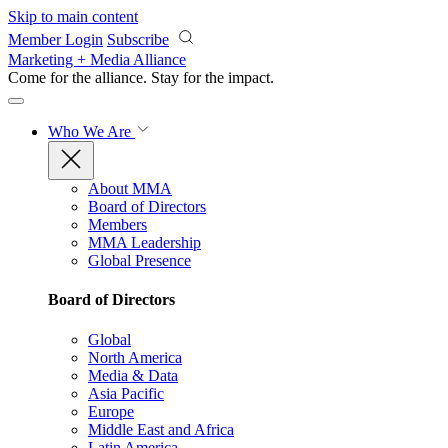
Skip to main content
Member Login
Subscribe
Marketing + Media Alliance
Come for the alliance. Stay for the
impact.
Who We Are
About MMA
Board of Directors
Members
MMA Leadership
Global Presence
Board of Directors
Global
North America
Media & Data
Asia Pacific
Europe
Middle East and Africa
Latin America