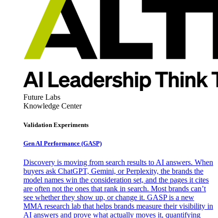
Future Labs
Knowledge Center
Validation Experiments
Gen AI
Performance (GASP)
Discovery is moving from search results to AI answers. When
buyers ask ChatGPT, Gemini, or Perplexity, the brands the
model names win the consideration set, and the pages it cites
are often not the ones that rank in search. Most brands can’t
see whether they show up, or change it. GASP is a new
MMA research lab that helps brands measure their visibility in
AI answers and prove what actually moves it, quantifying