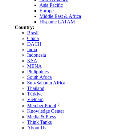
Asia Pacific
Europe
Middle East & Africa
Hispanic LATAM
Country:
Brasil
China
DACH
India
Indonesia
KSA
MENA
Philippines
South Africa
Sub-Saharan Africa
Thailand
Türkiye
Vietnam
Member Portal
Knowledge Center
Media & Press
Think Tanks
About Us