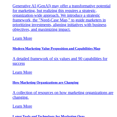
Generative AI (GenAI) may offer a transformative potential
for marketing, but realizing this requires a strategic,
organization-wide approach. We introduce a strategic
framework, the "Need-Case Map," to guide marketers in
prioritizing investments, aligning initiatives with business
objectives, and maximizing impact.
Learn More
Modern Marketing Value Proposition and Capabilities Map
A detailed framework of six values and 90 capabilities for
success
Learn More
How Marketing Organizations are Changing
A collection of resources on how marketing organizations are
changing.
Learn More
Latest Tools and Technology for Marketing Orgs