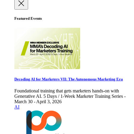
Featured Events
Decoding AI for Marketers VII: The Autonomous Marketing Era
Foundational training that gets marketers hands-on with
Generative AI. 5 Days / 1-Week Marketer Training Series -
March 30 - April 3, 2026
AI