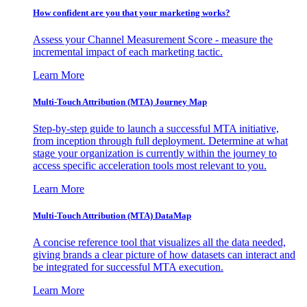
How confident are you that your marketing works?
Assess your Channel Measurement Score - measure the
incremental impact of each marketing tactic.
Learn More
Multi-Touch Attribution (MTA) Journey Map
Step-by-step guide to launch a successful MTA initiative,
from inception through full deployment. Determine at what
stage your organization is currently within the journey to
access specific acceleration tools most relevant to you.
Learn More
Multi-Touch Attribution (MTA) DataMap
A concise reference tool that visualizes all the data needed,
giving brands a clear picture of how datasets can interact and
be integrated for successful MTA execution.
Learn More