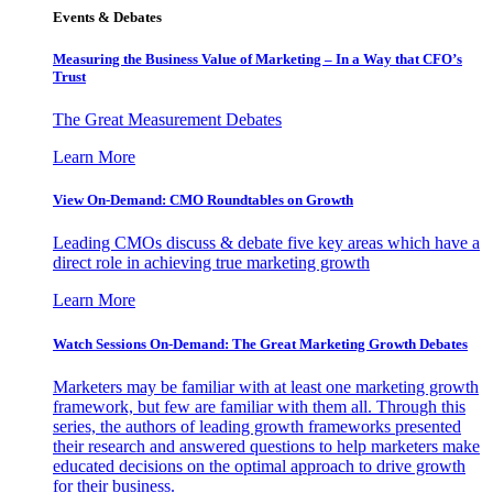
Events & Debates
Measuring the Business Value of Marketing – In a Way that CFO’s
Trust
The Great Measurement Debates
Learn More
View On-Demand: CMO Roundtables on Growth
Leading CMOs discuss & debate five key areas which have a
direct role in achieving true marketing growth
Learn More
Watch Sessions On-Demand: The Great Marketing Growth Debates
Marketers may be familiar with at least one marketing growth
framework, but few are familiar with them all. Through this
series, the authors of leading growth frameworks presented
their research and answered questions to help marketers make
educated decisions on the optimal approach to drive growth
for their business.