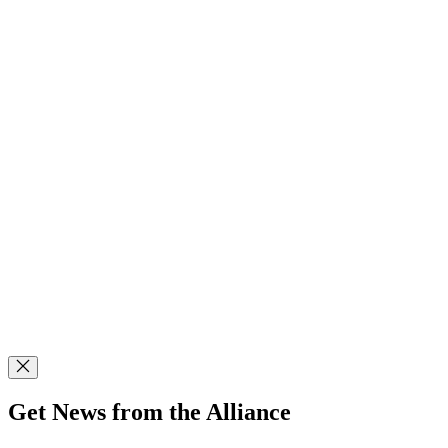
Get News from the Alliance