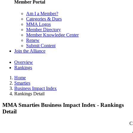
Member Portal
Am I a Member?
Categories & Dues
MMA Logos
Member Directory
Member Knowledge Center
Renew
Submit Content
Join the Alliance
Overview
Rankings
Home
Smarties
Business Impact Index
Rankings Detail
MMA Smarties Business Impact Index - Rankings
Detail