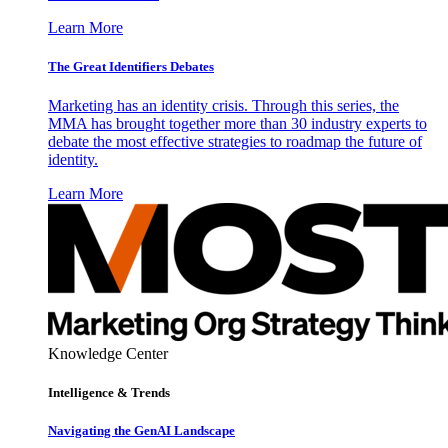
Learn More
The Great Identifiers Debates
Marketing has an identity crisis. Through this series, the
MMA has brought together more than 30 industry experts to
debate the most effective strategies to roadmap the future of
identity.
Learn More
Knowledge Center
Intelligence & Trends
Navigating the GenAI Landscape