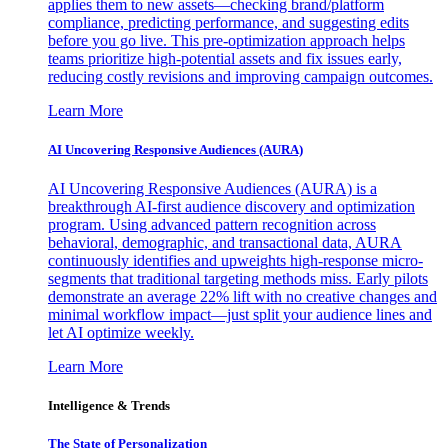
applies them to new assets—checking brand/platform
compliance, predicting performance, and suggesting edits
before you go live. This pre-optimization approach helps
teams prioritize high-potential assets and fix issues early,
reducing costly revisions and improving campaign outcomes.
Learn More
AI Uncovering Responsive Audiences (AURA)
AI Uncovering Responsive Audiences (AURA) is a
breakthrough AI-first audience discovery and optimization
program. Using advanced pattern recognition across
behavioral, demographic, and transactional data, AURA
continuously identifies and upweights high-response micro-
segments that traditional targeting methods miss. Early pilots
demonstrate an average 22% lift with no creative changes and
minimal workflow impact—just split your audience lines and
let AI optimize weekly.
Learn More
Intelligence & Trends
The State of Personalization