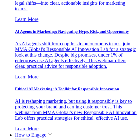
legal shifts—into clear, actionable insights for marketing
teams.
Learn More
AI Agents in Marketing: Navigating Hype, Risk, and Opportunity
As AI agents shift from copilots to autonomous teams, join
MMA Global’s Responsible AI Innovation Lab for a strategic
look at this change. Despite big promises, under 1% of
enterprises use AI agents effectively. This webinar offers
clear, practical advice for responsible adoption.
Learn More
Ethical AI Marketing: A Toolkit for Responsible Innovation
AI is reshaping marketing, but using it responsibly is key to
protecting your brand and earning customer trust. This
webinar from MMA Global’s new Responsible AI Innovation
Lab offers practical strategies for ethical, effective AI use.
Learn More
How to Engage