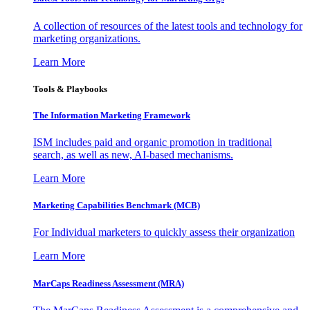
A collection of resources of the latest tools and technology for
marketing organizations.
Learn More
Tools & Playbooks
The Information
Marketing Framework
ISM includes paid and organic promotion in traditional
search, as well as new, AI-based mechanisms.
Learn More
Marketing Capabilities Benchmark (MCB)
For Individual marketers to quickly assess their organization
Learn More
MarCaps Readiness Assessment (MRA)