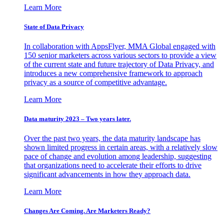
Learn More
State of Data Privacy
In collaboration with AppsFlyer, MMA Global engaged with
150 senior marketers across various sectors to provide a view
of the current state and future trajectory of Data Privacy, and
introduces a new comprehensive framework to approach
privacy as a source of competitive advantage.
Learn More
Data maturity 2023 – Two years later.
Over the past two years, the data maturity landscape has
shown limited progress in certain areas, with a relatively slow
pace of change and evolution among leadership, suggesting
that organizations need to accelerate their efforts to drive
significant advancements in how they approach data.
Learn More
Changes Are Coming. Are Marketers Ready?