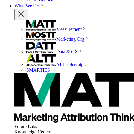
What We Do
Measurement
Marketing Org
Data & CX
AI Leadership
SMARTIES
Future Labs
Knowledge Center