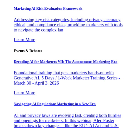
Marketing AI Risk Evaluation Framework
Addressing key risk categories, including privacy, accuracy,
ethical, and compliance risks, providing marketers with tools
to navigate the complex lan
Learn More
Events & Debates
Decoding AI for Marketers VII: The Autonomous Marketing Era
Foundational training that gets marketers hands-on with
Generative AI. 5 Days / 1-Week Marketer Training Series -
March 30 - April 3, 2026
Learn More
Navigating AI Regulation: Marketing in a New Era
AI and privacy laws are evolving fast, creating both hurdles
and openings for marketers. In this webinar, Alec Foster
breaks down key changes—like the EU’s AI Act and U.S.