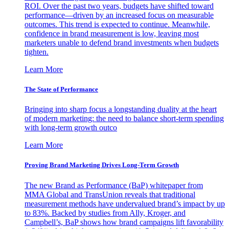
ROI. Over the past two years, budgets have shifted toward
performance—driven by an increased focus on measurable
outcomes. This trend is expected to continue. Meanwhile,
confidence in brand measurement is low, leaving most
marketers unable to defend brand investments when budgets
tighten.
Learn More
The State of Performance
Bringing into sharp focus a longstanding duality at the heart
of modern marketing: the need to balance short-term spending
with long-term growth outco
Learn More
Proving Brand Marketing Drives Long-Term Growth
The new Brand as Performance (BaP) whitepaper from
MMA Global and TransUnion reveals that traditional
measurement methods have undervalued brand’s impact by up
to 83%. Backed by studies from Ally, Kroger, and
Campbell’s, BaP shows how brand campaigns lift favorability