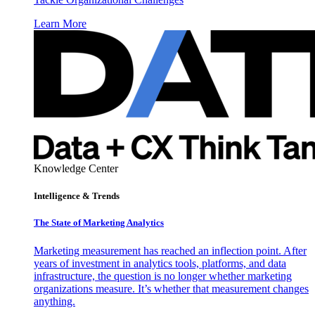
Learn More
Knowledge Center
Intelligence & Trends
The State of Marketing Analytics
Marketing measurement has reached an inflection point. After
years of investment in analytics tools, platforms, and data
infrastructure, the question is no longer whether marketing
organizations measure. It’s whether that measurement changes
anything.