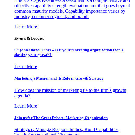
The MarCaps Readiness Assessment is a comprehensive and
objective capability strength evaluation tool that goes beyond
common maturity models. Capability importance varies by
industry, customer segment, and brand.
Learn More
Events & Debates
Organizational Links – Is it your marketing organization that is
slowing your growth?
Learn More
Marketing’s Mission and its Role in Growth Strategy
How does the mission of marketing tie to the firm’s growth
agenda?
Learn More
Join us for The Great Debate: Marketing Organization
Strategize, Manage Responsibilities, Build Capabilities,
Tackle Organizational Challenges