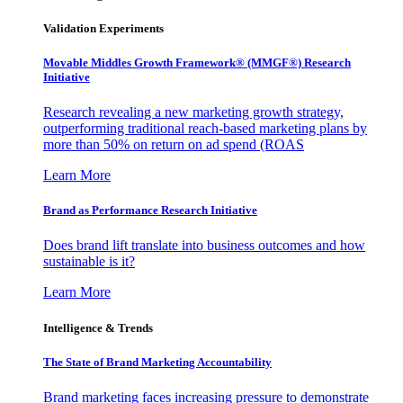
Validation Experiments
Movable Middles Growth Framework® (MMGF®) Research
Initiative
Research revealing a new marketing growth strategy,
outperforming traditional reach-based marketing plans by
more than 50% on return on ad spend (ROAS
Learn More
Brand as Performance Research Initiative
Does brand lift translate into business outcomes and how
sustainable is it?
Learn More
Intelligence & Trends
The State of Brand Marketing Accountability
Brand marketing faces increasing pressure to demonstrate