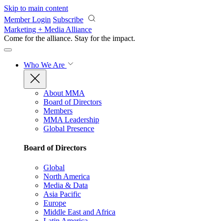
Skip to main content
Member Login
Subscribe
Marketing + Media Alliance
Come for the alliance. Stay for the
impact.
Who We Are
About MMA
Board of Directors
Members
MMA Leadership
Global Presence
Board of Directors
Global
North America
Media & Data
Asia Pacific
Europe
Middle East and Africa
Latin America