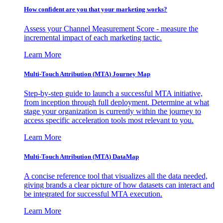
How confident are you that your marketing works?
Assess your Channel Measurement Score - measure the
incremental impact of each marketing tactic.
Learn More
Multi-Touch Attribution (MTA) Journey Map
Step-by-step guide to launch a successful MTA initiative,
from inception through full deployment. Determine at what
stage your organization is currently within the journey to
access specific acceleration tools most relevant to you.
Learn More
Multi-Touch Attribution (MTA) DataMap
A concise reference tool that visualizes all the data needed,
giving brands a clear picture of how datasets can interact and
be integrated for successful MTA execution.
Learn More