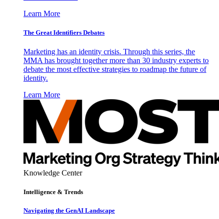
Learn More
The Great Identifiers Debates
Marketing has an identity crisis. Through this series, the
MMA has brought together more than 30 industry experts to
debate the most effective strategies to roadmap the future of
identity.
Learn More
Knowledge Center
Intelligence & Trends
Navigating the GenAI Landscape