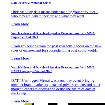
Data Journey: Webinar Series
Understanding data means understanding your consumer –
who they are, where they are and what they want.
Learn More
Watch Videos and Download Speaker Presentations from MMA
Impact Virtual 2021
Learn key lessons from the past year with a focus on the new
rules of engagement for succeeding in a post-covid world.
Learn More
Watch Videos and Download Speaker Presentations from MMA
DATT Unplugged Virtual 2021
DATT Unplugged Virtual was a one-day event bringing
together brand marketers, data and privacy experts and other
thought leaders to discuss and define the future of data in
marketing.
Learn More