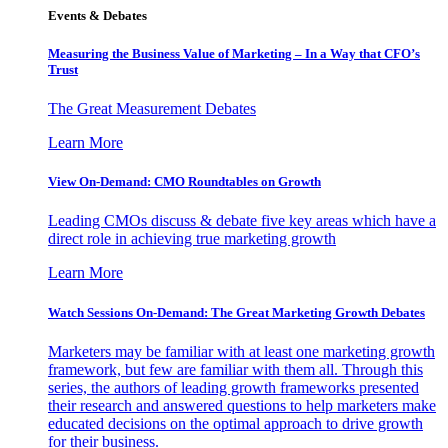
Events & Debates
Measuring the Business Value of Marketing – In a Way that CFO’s
Trust
The Great Measurement Debates
Learn More
View On-Demand: CMO Roundtables on Growth
Leading CMOs discuss & debate five key areas which have a
direct role in achieving true marketing growth
Learn More
Watch Sessions On-Demand: The Great Marketing Growth Debates
Marketers may be familiar with at least one marketing growth
framework, but few are familiar with them all. Through this
series, the authors of leading growth frameworks presented
their research and answered questions to help marketers make
educated decisions on the optimal approach to drive growth
for their business.