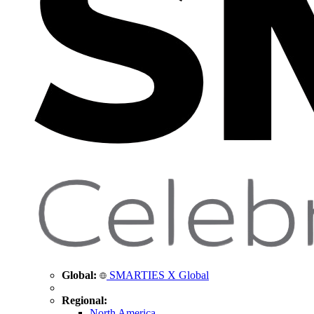
Global:
SMARTIES X Global
Regional:
North America