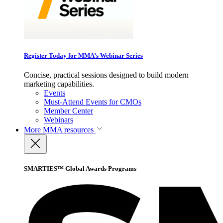
Register Today for MMA’s Webinar Series
Concise, practical sessions designed to build modern
marketing capabilities.
Events
Must-Attend Events for CMOs
Member Center
Webinars
More
MMA resources
SMARTIES™ Global Awards Programs