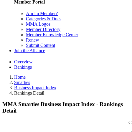
Member Portal
Am I a Member?
Categories & Dues
MMA Logos
Member Directory
Member Knowledge Center
Renew
Submit Content
Join the Alliance
Overview
Rankings
Home
Smarties
Business Impact Index
Rankings Detail
MMA Smarties Business Impact Index - Rankings
Detail