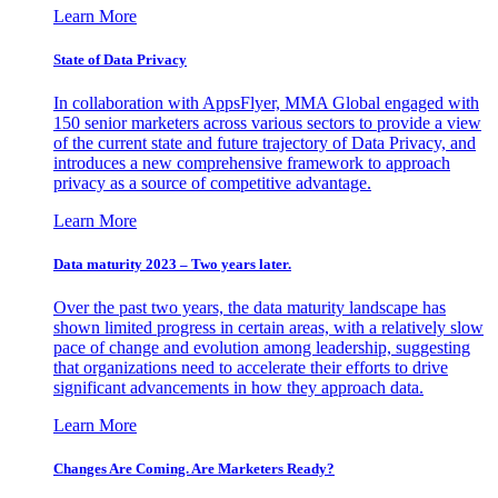
Learn More
State of Data Privacy
In collaboration with AppsFlyer, MMA Global engaged with
150 senior marketers across various sectors to provide a view
of the current state and future trajectory of Data Privacy, and
introduces a new comprehensive framework to approach
privacy as a source of competitive advantage.
Learn More
Data maturity 2023 – Two years later.
Over the past two years, the data maturity landscape has
shown limited progress in certain areas, with a relatively slow
pace of change and evolution among leadership, suggesting
that organizations need to accelerate their efforts to drive
significant advancements in how they approach data.
Learn More
Changes Are Coming. Are Marketers Ready?