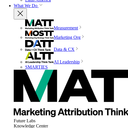
What We Do
Measurement
Marketing Org
Data & CX
AI Leadership
SMARTIES
Future Labs
Knowledge Center