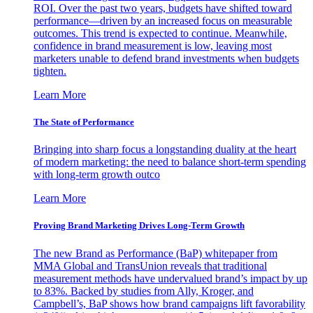
ROI. Over the past two years, budgets have shifted toward
performance—driven by an increased focus on measurable
outcomes. This trend is expected to continue. Meanwhile,
confidence in brand measurement is low, leaving most
marketers unable to defend brand investments when budgets
tighten.
Learn More
The State of Performance
Bringing into sharp focus a longstanding duality at the heart
of modern marketing: the need to balance short-term spending
with long-term growth outco
Learn More
Proving Brand Marketing Drives Long-Term Growth
The new Brand as Performance (BaP) whitepaper from
MMA Global and TransUnion reveals that traditional
measurement methods have undervalued brand’s impact by up
to 83%. Backed by studies from Ally, Kroger, and
Campbell’s, BaP shows how brand campaigns lift favorability