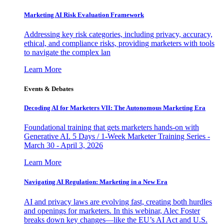
Marketing AI Risk Evaluation Framework
Addressing key risk categories, including privacy, accuracy,
ethical, and compliance risks, providing marketers with tools
to navigate the complex lan
Learn More
Events & Debates
Decoding AI for Marketers VII: The Autonomous Marketing Era
Foundational training that gets marketers hands-on with
Generative AI. 5 Days / 1-Week Marketer Training Series -
March 30 - April 3, 2026
Learn More
Navigating AI Regulation: Marketing in a New Era
AI and privacy laws are evolving fast, creating both hurdles
and openings for marketers. In this webinar, Alec Foster
breaks down key changes—like the EU’s AI Act and U.S.