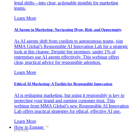
legal shifts—into clear, actionable insights for marketing
teams.
Learn More
AI Agents in Marketing: Navigating Hype, Risk, and Opportunity
As AI agents shift from copilots to autonomous teams, join
MMA Global’s Responsible AI Innovation Lab for a strategic
look at this change. Despite big promises, under 1% of
enterprises use AI agents effectively. This webinar offers
clear, practical advice for responsible adoption.
Learn More
Ethical AI Marketing: A Toolkit for Responsible Innovation
AI is reshaping marketing, but using it responsibly is key to
protecting your brand and earning customer trust. This
webinar from MMA Global’s new Responsible AI Innovation
Lab offers practical strategies for ethical, effective AI use.
Learn More
How to Engage