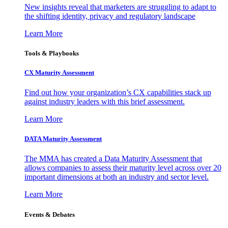
New insights reveal that marketers are struggling to adapt to
the shifting identity, privacy and regulatory landscape
Learn More
Tools & Playbooks
CX Maturity Assessment
Find out how your organization’s CX capabilities stack up
against industry leaders with this brief assessment.
Learn More
DATA Maturity Assessment
The MMA has created a Data Maturity Assessment that
allows companies to assess their maturity level across over 20
important dimensions at both an industry and sector level.
Learn More
Events & Debates