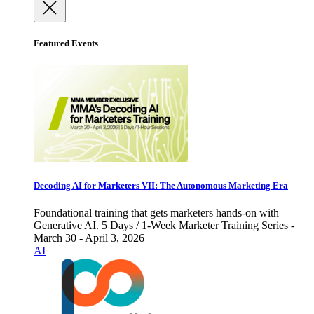
Featured Events
Decoding AI for Marketers VII: The Autonomous Marketing Era
Foundational training that gets marketers hands-on with
Generative AI. 5 Days / 1-Week Marketer Training Series -
March 30 - April 3, 2026
AI