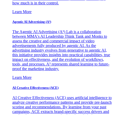
how much is in their control.
Learn More
Agentic AI Advertising (A³)
The Agentic AI Advertising (A³) Lab is a collaboration
between MMA's AI Leadership Think Tank and Monks to
assess the creative and commercial impact of video
advertisements fully produced by agentic AI. As the
advertising industry evolves from generative to agentic AI,
this initiative provides insights into practical capabilities, true
impact on effectiveness, and the evolution of workflows,
tools, and processes. A³ represents shared learning to future-
proof the marketing industry.
Learn More
AI Creative Effectiveness (ACE)
AI Creative Effectiveness (ACE) uses artificial intelligence to
analyze creative performance patterns and provide pre-launch
scoring and recommendations. By learning from your past
campaigns, ACE extracts brand-specific success drivers and