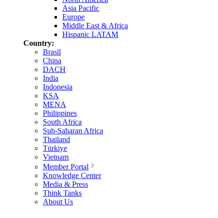
Asia Pacific
Europe
Middle East & Africa
Hispanic LATAM
Country:
Brasil
China
DACH
India
Indonesia
KSA
MENA
Philippines
South Africa
Sub-Saharan Africa
Thailand
Türkiye
Vietnam
Member Portal
Knowledge Center
Media & Press
Think Tanks
About Us