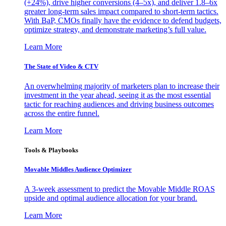
(+24%), drive higher conversions (4–5x), and deliver 1.8–6x
greater long-term sales impact compared to short-term tactics.
With BaP, CMOs finally have the evidence to defend budgets,
optimize strategy, and demonstrate marketing’s full value.
Learn More
The State of Video & CTV
An overwhelming majority of marketers plan to increase their
investment in the year ahead, seeing it as the most essential
tactic for reaching audiences and driving business outcomes
across the entire funnel.
Learn More
Tools & Playbooks
Movable Middles Audience Optimizer
A 3-week assessment to predict the Movable Middle ROAS
upside and optimal audience allocation for your brand.
Learn More