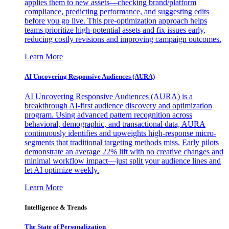
applies them to new assets—checking brand/platform
compliance, predicting performance, and suggesting edits
before you go live. This pre-optimization approach helps
teams prioritize high-potential assets and fix issues early,
reducing costly revisions and improving campaign outcomes.
Learn More
AI Uncovering Responsive Audiences (AURA)
AI Uncovering Responsive Audiences (AURA) is a
breakthrough AI-first audience discovery and optimization
program. Using advanced pattern recognition across
behavioral, demographic, and transactional data, AURA
continuously identifies and upweights high-response micro-
segments that traditional targeting methods miss. Early pilots
demonstrate an average 22% lift with no creative changes and
minimal workflow impact—just split your audience lines and
let AI optimize weekly.
Learn More
Intelligence & Trends
The State of Personalization