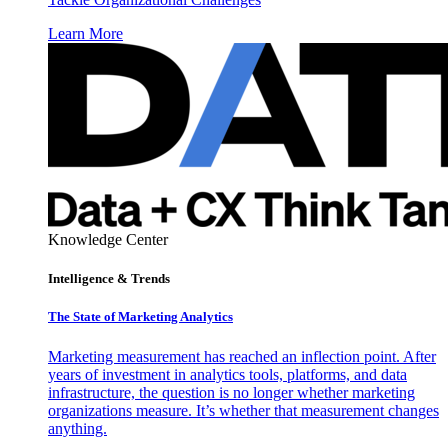
Learn More
Knowledge Center
Intelligence & Trends
The State of Marketing Analytics
Marketing measurement has reached an inflection point. After
years of investment in analytics tools, platforms, and data
infrastructure, the question is no longer whether marketing
organizations measure. It’s whether that measurement changes
anything.