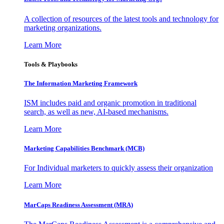
A collection of resources of the latest tools and technology for
marketing organizations.
Learn More
Tools & Playbooks
The Information
Marketing Framework
ISM includes paid and organic promotion in traditional
search, as well as new, AI-based mechanisms.
Learn More
Marketing Capabilities Benchmark (MCB)
For Individual marketers to quickly assess their organization
Learn More
MarCaps Readiness Assessment (MRA)