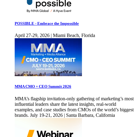
POSSIBLE - Embrace the Impossible
April 27-29, 2026 | Miami Beach, Florida
MMA CMO + CEO Summit 2026
MMA’s flagship invitation-only gathering of marketing’s most
influential leaders share the latest insights, real-world
examples, and case studies from CMOs of the world’s biggest
brands. July 19-21, 2026 | Santa Barbara, California