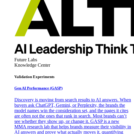
Future Labs
Knowledge Center
Validation Experiments
Gen AI
Performance (GASP)
Discovery is moving from search results to AI answers. When
buyers ask ChatGPT, Gemini, or Perplexity, the brands the
model names win the consideration set, and the pages it cites
are often not the ones that rank in search. Most brands can’t
see whether they show up, or change it. GASP is a new
MMA research lab that helps brands measure their visibility in
AI answers and prove what actually moves it, quantifying