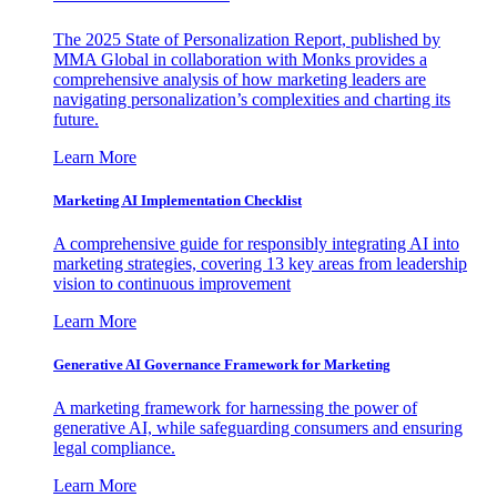
The 2025 State of Personalization Report, published by
MMA Global in collaboration with Monks provides a
comprehensive analysis of how marketing leaders are
navigating personalization’s complexities and charting its
future.
Learn More
Marketing AI Implementation Checklist
A comprehensive guide for responsibly integrating AI into
marketing strategies, covering 13 key areas from leadership
vision to continuous improvement
Learn More
Generative AI Governance Framework for Marketing
A marketing framework for harnessing the power of
generative AI, while safeguarding consumers and ensuring
legal compliance.
Learn More