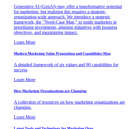
Generative AI (GenAI) may offer a transformative potential
for marketing, but realizing this requires a strategic,
organization-wide approach. We introduce a strategic
framework, the "Need-Case Map," to guide marketers in
prioritizing investments, aligning initiatives with business
objectives, and maximizing impact.
Learn More
Modern Marketing Value Proposition and Capabilities Map
A detailed framework of six values and 90 capabilities for
success
Learn More
How Marketing Organizations are Changing
A collection of resources on how marketing organizations are
changing.
Learn More
Latest Tools and Technology for Marketing Orgs