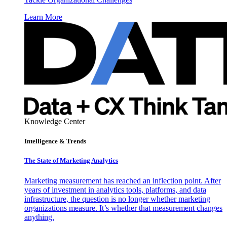
Learn More
Knowledge Center
Intelligence & Trends
The State of Marketing Analytics
Marketing measurement has reached an inflection point. After
years of investment in analytics tools, platforms, and data
infrastructure, the question is no longer whether marketing
organizations measure. It’s whether that measurement changes
anything.