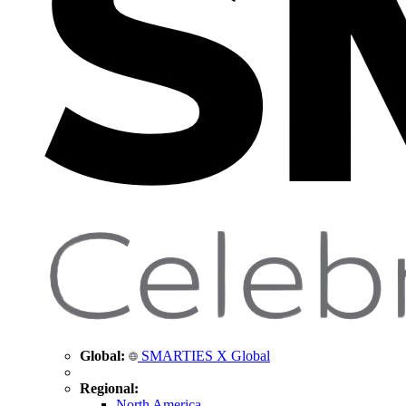
Global:
SMARTIES X Global
Regional:
North America