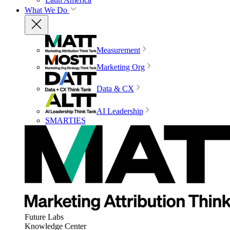
What We Do
Measurement
Marketing Org
Data & CX
AI Leadership
SMARTIES
Future Labs
Knowledge Center