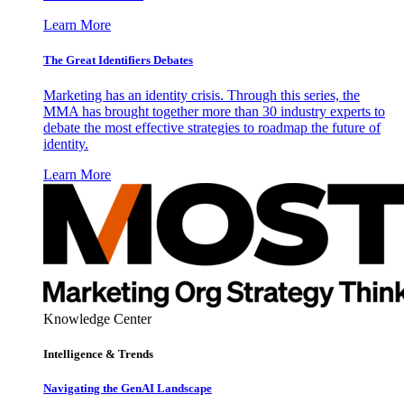
Learn More
The Great Identifiers Debates
Marketing has an identity crisis. Through this series, the
MMA has brought together more than 30 industry experts to
debate the most effective strategies to roadmap the future of
identity.
Learn More
Knowledge Center
Intelligence & Trends
Navigating the GenAI Landscape