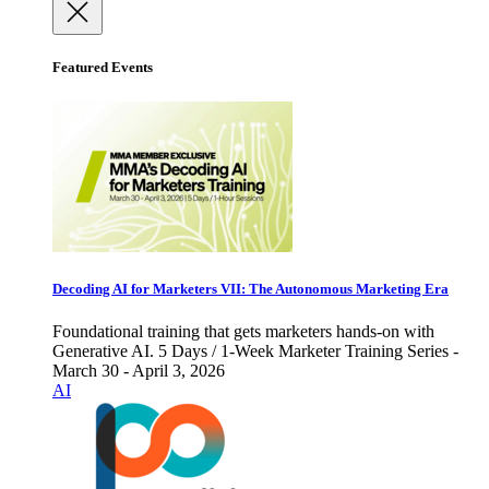
Featured Events
Decoding AI for Marketers VII: The Autonomous Marketing Era
Foundational training that gets marketers hands-on with
Generative AI. 5 Days / 1-Week Marketer Training Series -
March 30 - April 3, 2026
AI