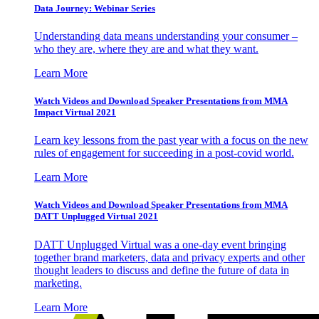
Data Journey: Webinar Series
Understanding data means understanding your consumer –
who they are, where they are and what they want.
Learn More
Watch Videos and Download Speaker Presentations from MMA
Impact Virtual 2021
Learn key lessons from the past year with a focus on the new
rules of engagement for succeeding in a post-covid world.
Learn More
Watch Videos and Download Speaker Presentations from MMA
DATT Unplugged Virtual 2021
DATT Unplugged Virtual was a one-day event bringing
together brand marketers, data and privacy experts and other
thought leaders to discuss and define the future of data in
marketing.
Learn More