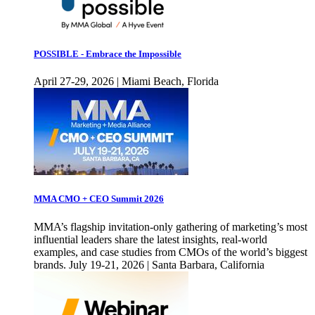
POSSIBLE - Embrace the Impossible
April 27-29, 2026 | Miami Beach, Florida
MMA CMO + CEO Summit 2026
MMA’s flagship invitation-only gathering of marketing’s most
influential leaders share the latest insights, real-world
examples, and case studies from CMOs of the world’s biggest
brands. July 19-21, 2026 | Santa Barbara, California