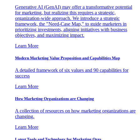
Generative AI (GenAI) may offer a transformative potential
for marketing, but realizing this requires a strategic,
organization-wide approach. We introduce a strategic
framework, the "Need-Case Map," to guide marketers in
prioritizing investments, aligning initiatives with business
objectives, and maximizing impact.
Learn More
Modern Marketing Value Proposition and Capabilities Map
A detailed framework of six values and 90 capabilities for
success
Learn More
How Marketing Organizations are Changing
A collection of resources on how marketing organizations are
changing.
Learn More
Latest Tools and Technology for Marketing Orgs