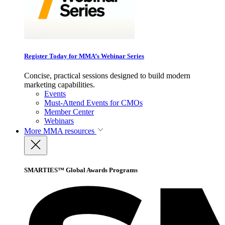
Register Today for MMA’s Webinar Series
Concise, practical sessions designed to build modern
marketing capabilities.
Events
Must-Attend Events for CMOs
Member Center
Webinars
More
MMA resources
SMARTIES™ Global Awards Programs