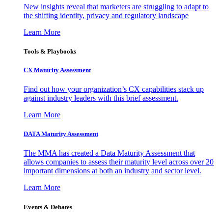
New insights reveal that marketers are struggling to adapt to
the shifting identity, privacy and regulatory landscape
Learn More
Tools & Playbooks
CX Maturity Assessment
Find out how your organization’s CX capabilities stack up
against industry leaders with this brief assessment.
Learn More
DATA Maturity Assessment
The MMA has created a Data Maturity Assessment that
allows companies to assess their maturity level across over 20
important dimensions at both an industry and sector level.
Learn More
Events & Debates