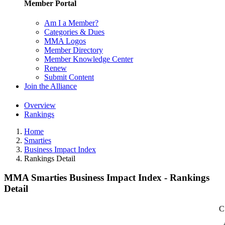
Member Portal
Am I a Member?
Categories & Dues
MMA Logos
Member Directory
Member Knowledge Center
Renew
Submit Content
Join the Alliance
Overview
Rankings
Home
Smarties
Business Impact Index
Rankings Detail
MMA Smarties Business Impact Index - Rankings
Detail