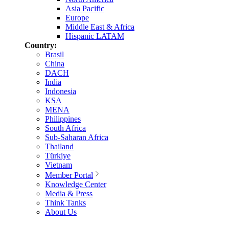
Asia Pacific
Europe
Middle East & Africa
Hispanic LATAM
Country:
Brasil
China
DACH
India
Indonesia
KSA
MENA
Philippines
South Africa
Sub-Saharan Africa
Thailand
Türkiye
Vietnam
Member Portal
Knowledge Center
Media & Press
Think Tanks
About Us