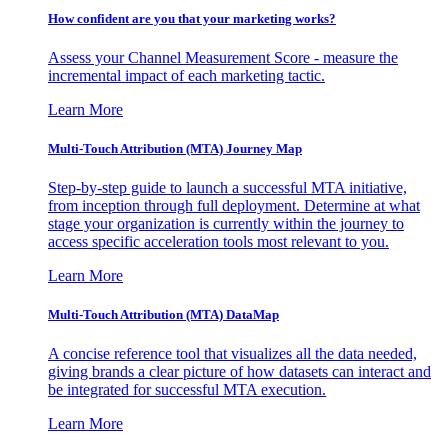
How confident are you that your marketing works?
Assess your Channel Measurement Score - measure the
incremental impact of each marketing tactic.
Learn More
Multi-Touch Attribution (MTA) Journey Map
Step-by-step guide to launch a successful MTA initiative,
from inception through full deployment. Determine at what
stage your organization is currently within the journey to
access specific acceleration tools most relevant to you.
Learn More
Multi-Touch Attribution (MTA) DataMap
A concise reference tool that visualizes all the data needed,
giving brands a clear picture of how datasets can interact and
be integrated for successful MTA execution.
Learn More