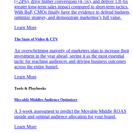
(+24%), drive higher conversions (4–5x), and deliver 1.8–6x
greater long-term sales impact compared to short-term tactics.
With BaP, CMOs finally have the evidence to defend budgets,
optimize strategy, and demonstrate marketing’s full value.
Learn More
The State of Video & CTV
An overwhelming majority of marketers plan to increase their
investment in the year ahead, seeing it as the most essential
tactic for reaching audiences and driving business outcomes
across the entire funnel.
Learn More
Tools & Playbooks
Movable Middles Audience Optimizer
A 3-week assessment to predict the Movable Middle ROAS
upside and optimal audience allocation for your brand.
Learn More