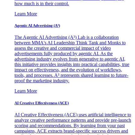
how much is in their control.
Learn More
Agentic AI Advertising (A³)
The Agentic AI Advertising (A³) Lab is a collaboration
between MMA's AI Leadership Think Tank and Monks to
assess the creative and commercial impact of video
advertisements fully produced by agentic AI. As the
advertising industry evolves from generative to agentic AI,
this initiative provides insights into practical capabilities, true
impact on effectiveness, and the evolution of workflows,
tools, and processes. A³ represents shared learning to future-
proof the marketing industry.
Learn More
AI Creative Effectiveness (ACE)
AI Creative Effectiveness (ACE) uses artificial intelligence to
analyze creative performance patterns and provide pre-launch
scoring and recommendations. By learning from your past
campaigns, ACE extracts brand-specific success drivers and