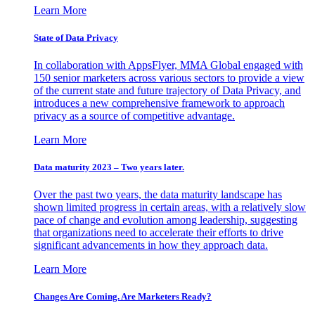
Learn More
State of Data Privacy
In collaboration with AppsFlyer, MMA Global engaged with
150 senior marketers across various sectors to provide a view
of the current state and future trajectory of Data Privacy, and
introduces a new comprehensive framework to approach
privacy as a source of competitive advantage.
Learn More
Data maturity 2023 – Two years later.
Over the past two years, the data maturity landscape has
shown limited progress in certain areas, with a relatively slow
pace of change and evolution among leadership, suggesting
that organizations need to accelerate their efforts to drive
significant advancements in how they approach data.
Learn More
Changes Are Coming. Are Marketers Ready?