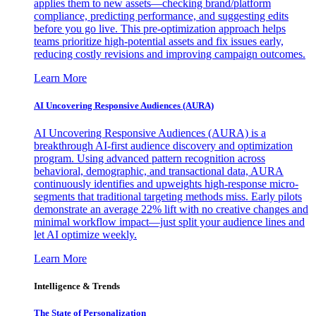
applies them to new assets—checking brand/platform
compliance, predicting performance, and suggesting edits
before you go live. This pre-optimization approach helps
teams prioritize high-potential assets and fix issues early,
reducing costly revisions and improving campaign outcomes.
Learn More
AI Uncovering Responsive Audiences (AURA)
AI Uncovering Responsive Audiences (AURA) is a
breakthrough AI-first audience discovery and optimization
program. Using advanced pattern recognition across
behavioral, demographic, and transactional data, AURA
continuously identifies and upweights high-response micro-
segments that traditional targeting methods miss. Early pilots
demonstrate an average 22% lift with no creative changes and
minimal workflow impact—just split your audience lines and
let AI optimize weekly.
Learn More
Intelligence & Trends
The State of Personalization