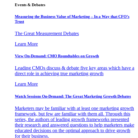
Events & Debates
Measuring the Business Value of Marketing – In a Way that CFO’s
Trust
The Great Measurement Debates
Learn More
View On-Demand: CMO Roundtables on Growth
Leading CMOs discuss & debate five key areas which have a
direct role in achieving true marketing growth
Learn More
Watch Sessions On-Demand: The Great Marketing Growth Debates
Marketers may be familiar with at least one marketing growth
framework, but few are familiar with them all. Through this
series, the authors of leading growth frameworks presented
their research and answered questions to help marketers make
educated decisions on the optimal approach to drive growth
for their business.