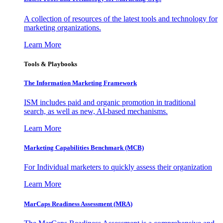
A collection of resources of the latest tools and technology for
marketing organizations.
Learn More
Tools & Playbooks
The Information
Marketing Framework
ISM includes paid and organic promotion in traditional
search, as well as new, AI-based mechanisms.
Learn More
Marketing Capabilities Benchmark (MCB)
For Individual marketers to quickly assess their organization
Learn More
MarCaps Readiness Assessment (MRA)