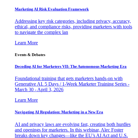
Marketing AI Risk Evaluation Framework
Addressing key risk categories, including privacy, accuracy,
ethical, and compliance risks, providing marketers with tools
to navigate the complex lan
Learn More
Events & Debates
Decoding AI for Marketers VII: The Autonomous Marketing Era
Foundational training that gets marketers hands-on with
Generative AI. 5 Days / 1-Week Marketer Training Series -
March 30 - April 3, 2026
Learn More
Navigating AI Regulation: Marketing in a New Era
AI and privacy laws are evolving fast, creating both hurdles
and openings for marketers. In this webinar, Alec Foster
breaks down key changes—like the EU’s AI Act and U.S.