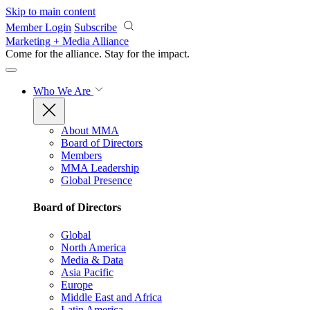
Skip to main content
Member Login
Subscribe
Marketing + Media Alliance
Come for the alliance. Stay for the
impact.
Who We Are
About MMA
Board of Directors
Members
MMA Leadership
Global Presence
Board of Directors
Global
North America
Media & Data
Asia Pacific
Europe
Middle East and Africa
Latin America