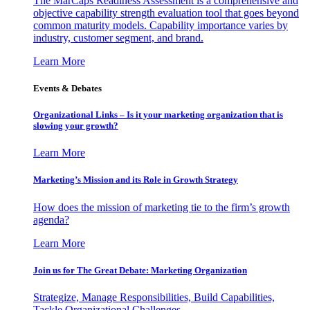
The MarCaps Readiness Assessment is a comprehensive and
objective capability strength evaluation tool that goes beyond
common maturity models. Capability importance varies by
industry, customer segment, and brand.
Learn More
Events & Debates
Organizational Links – Is it your marketing organization that is
slowing your growth?
Learn More
Marketing’s Mission and its Role in Growth Strategy
How does the mission of marketing tie to the firm’s growth
agenda?
Learn More
Join us for The Great Debate: Marketing Organization
Strategize, Manage Responsibilities, Build Capabilities,
Tackle Organizational Challenges