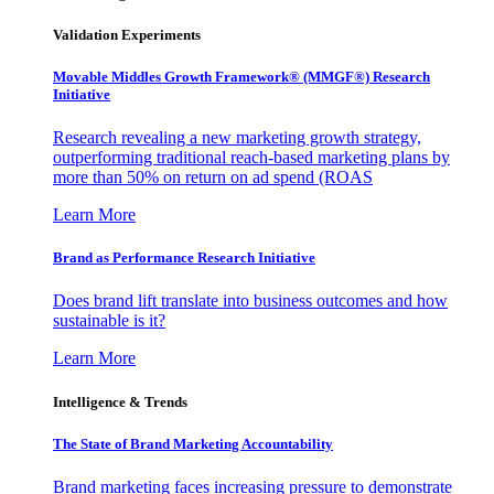
Validation Experiments
Movable Middles Growth Framework® (MMGF®) Research
Initiative
Research revealing a new marketing growth strategy,
outperforming traditional reach-based marketing plans by
more than 50% on return on ad spend (ROAS
Learn More
Brand as Performance Research Initiative
Does brand lift translate into business outcomes and how
sustainable is it?
Learn More
Intelligence & Trends
The State of Brand Marketing Accountability
Brand marketing faces increasing pressure to demonstrate