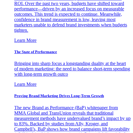
ROI. Over the past two years, budgets have shifted toward
performance—driven by an increased focus on measurable
outcomes. This trend is expected to continue. Meanwhile,
confidence in brand measurement is low, leaving most
marketers unable to defend brand investments when budgets
tighten.
Learn More
The State of Performance
Bringing into sharp focus a longstanding duality at the heart
of modern marketing: the need to balance short-term spending
with long-term growth outco
Learn More
Proving Brand Marketing Drives Long-Term Growth
The new Brand as Performance (BaP) whitepaper from
MMA Global and TransUnion reveals that traditional
measurement methods have undervalued brand’s impact by up
to 83%. Backed by studies from Ally, Kroger, and
Campbell’s, BaP shows how brand campaigns lift favorability