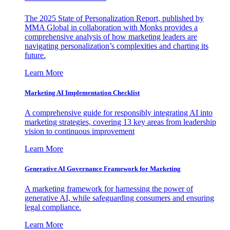
The 2025 State of Personalization Report, published by
MMA Global in collaboration with Monks provides a
comprehensive analysis of how marketing leaders are
navigating personalization’s complexities and charting its
future.
Learn More
Marketing AI Implementation Checklist
A comprehensive guide for responsibly integrating AI into
marketing strategies, covering 13 key areas from leadership
vision to continuous improvement
Learn More
Generative AI Governance Framework for Marketing
A marketing framework for harnessing the power of
generative AI, while safeguarding consumers and ensuring
legal compliance.
Learn More