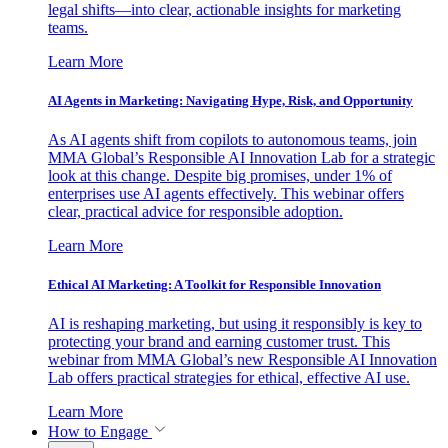
legal shifts—into clear, actionable insights for marketing
teams.
Learn More
AI Agents in Marketing: Navigating Hype, Risk, and Opportunity
As AI agents shift from copilots to autonomous teams, join
MMA Global’s Responsible AI Innovation Lab for a strategic
look at this change. Despite big promises, under 1% of
enterprises use AI agents effectively. This webinar offers
clear, practical advice for responsible adoption.
Learn More
Ethical AI Marketing: A Toolkit for Responsible Innovation
AI is reshaping marketing, but using it responsibly is key to
protecting your brand and earning customer trust. This
webinar from MMA Global’s new Responsible AI Innovation
Lab offers practical strategies for ethical, effective AI use.
Learn More
How to Engage