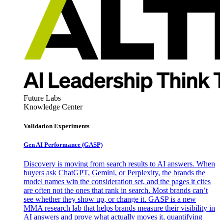
Future Labs
Knowledge Center
Validation Experiments
Gen AI
Performance (GASP)
Discovery is moving from search results to AI answers. When
buyers ask ChatGPT, Gemini, or Perplexity, the brands the
model names win the consideration set, and the pages it cites
are often not the ones that rank in search. Most brands can’t
see whether they show up, or change it. GASP is a new
MMA research lab that helps brands measure their visibility in
AI answers and prove what actually moves it, quantifying