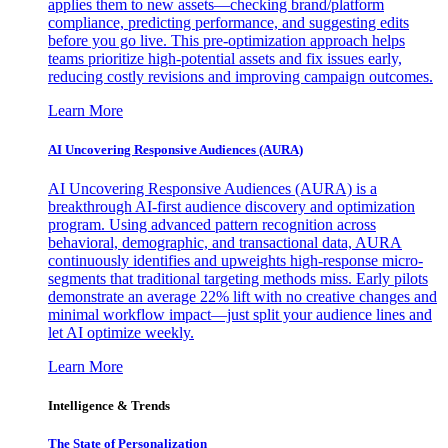
applies them to new assets—checking brand/platform
compliance, predicting performance, and suggesting edits
before you go live. This pre-optimization approach helps
teams prioritize high-potential assets and fix issues early,
reducing costly revisions and improving campaign outcomes.
Learn More
AI Uncovering Responsive Audiences (AURA)
AI Uncovering Responsive Audiences (AURA) is a
breakthrough AI-first audience discovery and optimization
program. Using advanced pattern recognition across
behavioral, demographic, and transactional data, AURA
continuously identifies and upweights high-response micro-
segments that traditional targeting methods miss. Early pilots
demonstrate an average 22% lift with no creative changes and
minimal workflow impact—just split your audience lines and
let AI optimize weekly.
Learn More
Intelligence & Trends
The State of Personalization