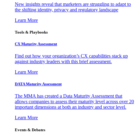
New insights reveal that marketers are struggling to adapt to
the shifting identity, privacy and regulatory landscape
Learn More
Tools & Playbooks
CX Maturity Assessment
Find out how your organization’s CX capabilities stack up
against industry leaders with this brief assessment.
Learn More
DATA Maturity Assessment
The MMA has created a Data Maturity Assessment that
allows companies to assess their maturity level across over 20
important dimensions at both an industry and sector level.
Learn More
Events & Debates