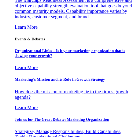
The MarCaps Readiness Assessment is a comprehensive and
objective capability strength evaluation tool that goes beyond
common maturity models. Capability importance varies by
industry, customer segment, and brand.
Learn More
Events & Debates
Organizational Links – Is it your marketing organization that is
slowing your growth?
Learn More
Marketing’s Mission and its Role in Growth Strategy
How does the mission of marketing tie to the firm’s growth
agenda?
Learn More
Join us for The Great Debate: Marketing Organization
Strategize, Manage Responsibilities, Build Capabilities,
Tackle Organizational Challenges