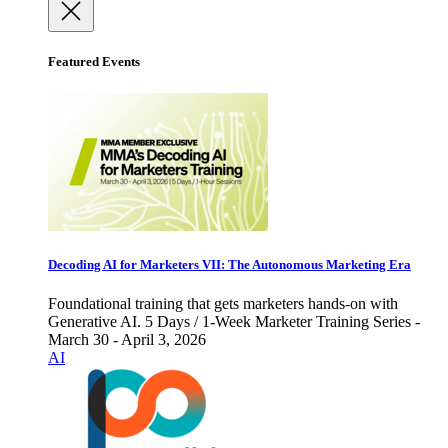
Featured Events
Decoding AI for Marketers VII: The Autonomous Marketing Era
Foundational training that gets marketers hands-on with
Generative AI. 5 Days / 1-Week Marketer Training Series -
March 30 - April 3, 2026
AI