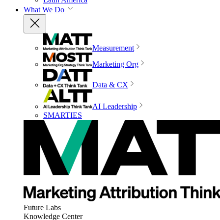
What We Do
Measurement
Marketing Org
Data & CX
AI Leadership
SMARTIES
Future Labs
Knowledge Center