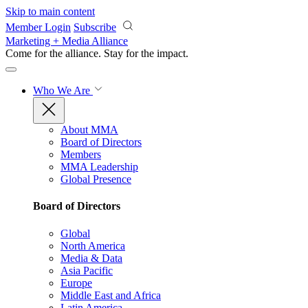
Skip to main content
Member Login
Subscribe
Marketing + Media Alliance
Come for the alliance. Stay for the
impact.
Who We Are
About MMA
Board of Directors
Members
MMA Leadership
Global Presence
Board of Directors
Global
North America
Media & Data
Asia Pacific
Europe
Middle East and Africa
Latin America