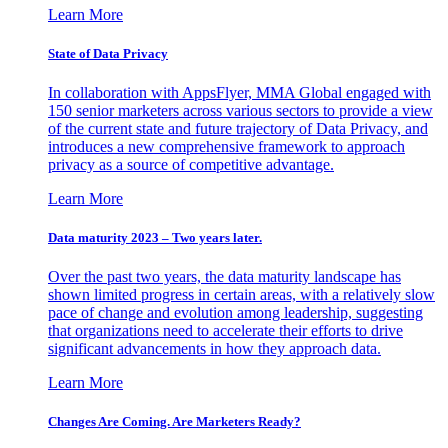
Learn More
State of Data Privacy
In collaboration with AppsFlyer, MMA Global engaged with
150 senior marketers across various sectors to provide a view
of the current state and future trajectory of Data Privacy, and
introduces a new comprehensive framework to approach
privacy as a source of competitive advantage.
Learn More
Data maturity 2023 – Two years later.
Over the past two years, the data maturity landscape has
shown limited progress in certain areas, with a relatively slow
pace of change and evolution among leadership, suggesting
that organizations need to accelerate their efforts to drive
significant advancements in how they approach data.
Learn More
Changes Are Coming. Are Marketers Ready?