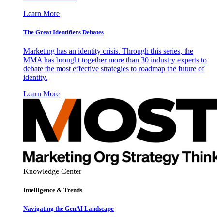
Learn More
The Great Identifiers Debates
Marketing has an identity crisis. Through this series, the
MMA has brought together more than 30 industry experts to
debate the most effective strategies to roadmap the future of
identity.
Learn More
Knowledge Center
Intelligence & Trends
Navigating the GenAI Landscape