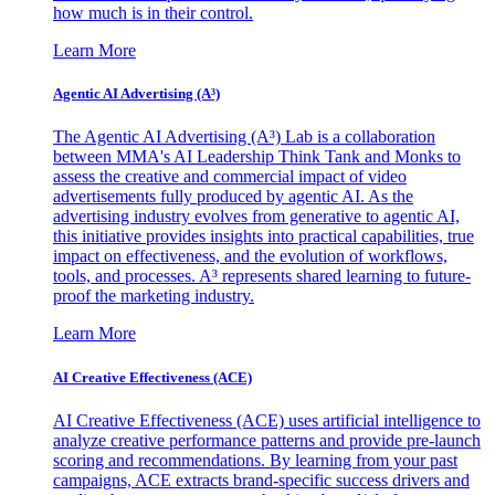
how much is in their control.
Learn More
Agentic AI Advertising (A³)
The Agentic AI Advertising (A³) Lab is a collaboration
between MMA's AI Leadership Think Tank and Monks to
assess the creative and commercial impact of video
advertisements fully produced by agentic AI. As the
advertising industry evolves from generative to agentic AI,
this initiative provides insights into practical capabilities, true
impact on effectiveness, and the evolution of workflows,
tools, and processes. A³ represents shared learning to future-
proof the marketing industry.
Learn More
AI Creative Effectiveness (ACE)
AI Creative Effectiveness (ACE) uses artificial intelligence to
analyze creative performance patterns and provide pre-launch
scoring and recommendations. By learning from your past
campaigns, ACE extracts brand-specific success drivers and