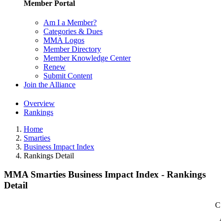
Member Portal
Am I a Member?
Categories & Dues
MMA Logos
Member Directory
Member Knowledge Center
Renew
Submit Content
Join the Alliance
Overview
Rankings
Home
Smarties
Business Impact Index
Rankings Detail
MMA Smarties Business Impact Index - Rankings
Detail