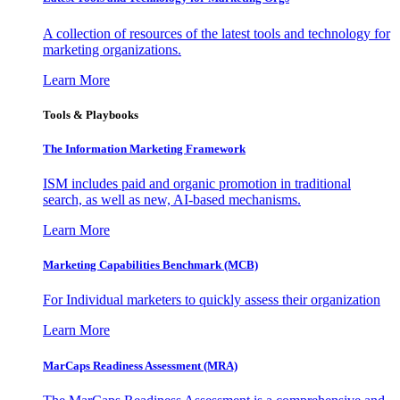
A collection of resources of the latest tools and technology for
marketing organizations.
Learn More
Tools & Playbooks
The Information
Marketing Framework
ISM includes paid and organic promotion in traditional
search, as well as new, AI-based mechanisms.
Learn More
Marketing Capabilities Benchmark (MCB)
For Individual marketers to quickly assess their organization
Learn More
MarCaps Readiness Assessment (MRA)