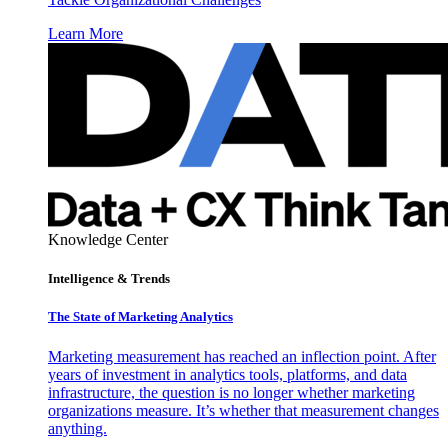
Learn More
Knowledge Center
Intelligence & Trends
The State of Marketing Analytics
Marketing measurement has reached an inflection point. After
years of investment in analytics tools, platforms, and data
infrastructure, the question is no longer whether marketing
organizations measure. It’s whether that measurement changes
anything.