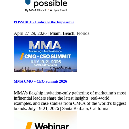
POSSIBLE - Embrace the Impossible
April 27-29, 2026 | Miami Beach, Florida
MMA CMO + CEO Summit 2026
MMA’s flagship invitation-only gathering of marketing’s most
influential leaders share the latest insights, real-world
examples, and case studies from CMOs of the world’s biggest
brands. July 19-21, 2026 | Santa Barbara, California