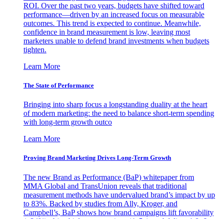
ROI. Over the past two years, budgets have shifted toward
performance—driven by an increased focus on measurable
outcomes. This trend is expected to continue. Meanwhile,
confidence in brand measurement is low, leaving most
marketers unable to defend brand investments when budgets
tighten.
Learn More
The State of Performance
Bringing into sharp focus a longstanding duality at the heart
of modern marketing: the need to balance short-term spending
with long-term growth outco
Learn More
Proving Brand Marketing Drives Long-Term Growth
The new Brand as Performance (BaP) whitepaper from
MMA Global and TransUnion reveals that traditional
measurement methods have undervalued brand’s impact by up
to 83%. Backed by studies from Ally, Kroger, and
Campbell’s, BaP shows how brand campaigns lift favorability