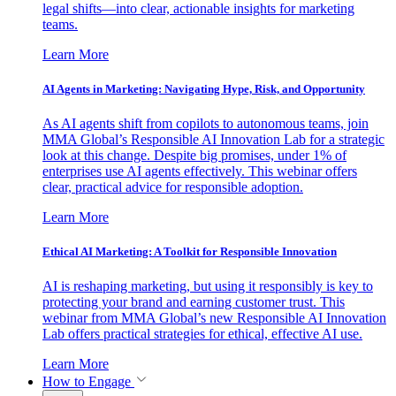
legal shifts—into clear, actionable insights for marketing
teams.
Learn More
AI Agents in Marketing: Navigating Hype, Risk, and Opportunity
As AI agents shift from copilots to autonomous teams, join
MMA Global’s Responsible AI Innovation Lab for a strategic
look at this change. Despite big promises, under 1% of
enterprises use AI agents effectively. This webinar offers
clear, practical advice for responsible adoption.
Learn More
Ethical AI Marketing: A Toolkit for Responsible Innovation
AI is reshaping marketing, but using it responsibly is key to
protecting your brand and earning customer trust. This
webinar from MMA Global’s new Responsible AI Innovation
Lab offers practical strategies for ethical, effective AI use.
Learn More
How to Engage