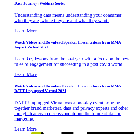
Data Journey: Webinar Series
Understanding data means understanding your consumer –
who they are, where they are and what they want.
Learn More
Watch Videos and Download Speaker Presentations from MMA
Impact Virtual 2021
Learn key lessons from the past year with a focus on the new
rules of engagement for succeeding in a post-covid world.
Learn More
Watch Videos and Download Speaker Presentations from MMA
DATT Unplugged Virtual 2021
DATT Unplugged Virtual was a one-day event bringing
together brand marketers, data and privacy experts and other
thought leaders to discuss and define the future of data in
marketing.
Learn More