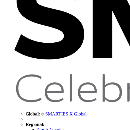
Global:
SMARTIES X Global
Regional:
North America