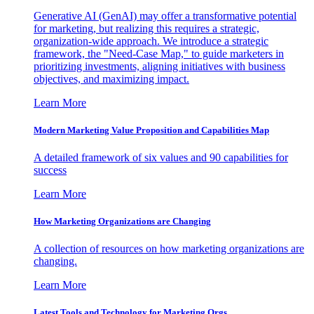
Generative AI (GenAI) may offer a transformative potential
for marketing, but realizing this requires a strategic,
organization-wide approach. We introduce a strategic
framework, the "Need-Case Map," to guide marketers in
prioritizing investments, aligning initiatives with business
objectives, and maximizing impact.
Learn More
Modern Marketing Value Proposition and Capabilities Map
A detailed framework of six values and 90 capabilities for
success
Learn More
How Marketing Organizations are Changing
A collection of resources on how marketing organizations are
changing.
Learn More
Latest Tools and Technology for Marketing Orgs