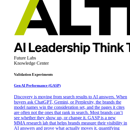
Future Labs
Knowledge Center
Validation Experiments
Gen AI
Performance (GASP)
Discovery is moving from search results to AI answers. When
buyers ask ChatGPT, Gemini, or Perplexity, the brands the
model names win the consideration set, and the pages it cites
are often not the ones that rank in search. Most brands can’t
see whether they show up, or change it. GASP is a new
MMA research lab that helps brands measure their visibility in
AI answers and prove what actually moves it, quantifying