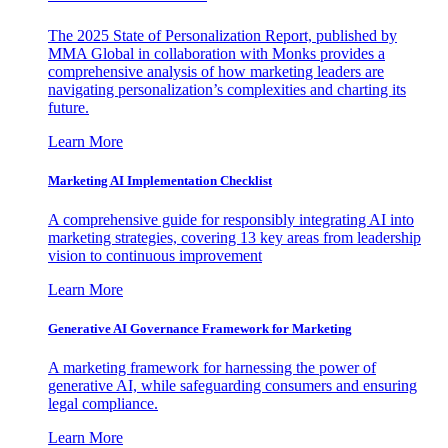
The 2025 State of Personalization Report, published by
MMA Global in collaboration with Monks provides a
comprehensive analysis of how marketing leaders are
navigating personalization’s complexities and charting its
future.
Learn More
Marketing AI Implementation Checklist
A comprehensive guide for responsibly integrating AI into
marketing strategies, covering 13 key areas from leadership
vision to continuous improvement
Learn More
Generative AI Governance Framework for Marketing
A marketing framework for harnessing the power of
generative AI, while safeguarding consumers and ensuring
legal compliance.
Learn More