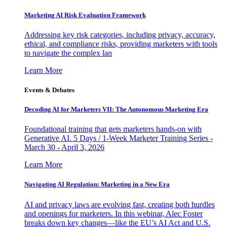
Marketing AI Risk Evaluation Framework
Addressing key risk categories, including privacy, accuracy,
ethical, and compliance risks, providing marketers with tools
to navigate the complex lan
Learn More
Events & Debates
Decoding AI for Marketers VII: The Autonomous Marketing Era
Foundational training that gets marketers hands-on with
Generative AI. 5 Days / 1-Week Marketer Training Series -
March 30 - April 3, 2026
Learn More
Navigating AI Regulation: Marketing in a New Era
AI and privacy laws are evolving fast, creating both hurdles
and openings for marketers. In this webinar, Alec Foster
breaks down key changes—like the EU’s AI Act and U.S.