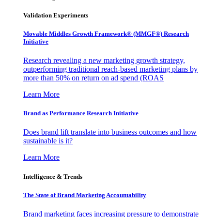
Validation Experiments
Movable Middles Growth Framework® (MMGF®) Research
Initiative
Research revealing a new marketing growth strategy,
outperforming traditional reach-based marketing plans by
more than 50% on return on ad spend (ROAS
Learn More
Brand as Performance Research Initiative
Does brand lift translate into business outcomes and how
sustainable is it?
Learn More
Intelligence & Trends
The State of Brand Marketing Accountability
Brand marketing faces increasing pressure to demonstrate