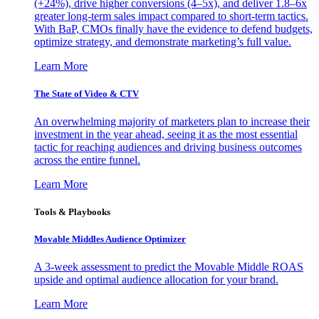
(+24%), drive higher conversions (4–5x), and deliver 1.8–6x
greater long-term sales impact compared to short-term tactics.
With BaP, CMOs finally have the evidence to defend budgets,
optimize strategy, and demonstrate marketing’s full value.
Learn More
The State of Video & CTV
An overwhelming majority of marketers plan to increase their
investment in the year ahead, seeing it as the most essential
tactic for reaching audiences and driving business outcomes
across the entire funnel.
Learn More
Tools & Playbooks
Movable Middles Audience Optimizer
A 3-week assessment to predict the Movable Middle ROAS
upside and optimal audience allocation for your brand.
Learn More