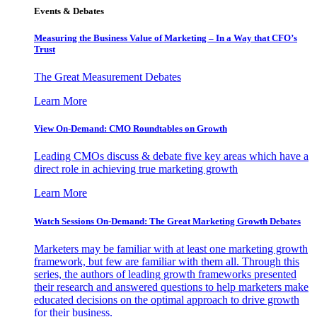
Events & Debates
Measuring the Business Value of Marketing – In a Way that CFO’s
Trust
The Great Measurement Debates
Learn More
View On-Demand: CMO Roundtables on Growth
Leading CMOs discuss & debate five key areas which have a
direct role in achieving true marketing growth
Learn More
Watch Sessions On-Demand: The Great Marketing Growth Debates
Marketers may be familiar with at least one marketing growth
framework, but few are familiar with them all. Through this
series, the authors of leading growth frameworks presented
their research and answered questions to help marketers make
educated decisions on the optimal approach to drive growth
for their business.