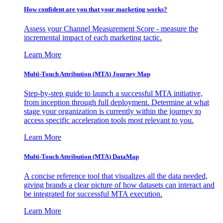
How confident are you that your marketing works?
Assess your Channel Measurement Score - measure the
incremental impact of each marketing tactic.
Learn More
Multi-Touch Attribution (MTA) Journey Map
Step-by-step guide to launch a successful MTA initiative,
from inception through full deployment. Determine at what
stage your organization is currently within the journey to
access specific acceleration tools most relevant to you.
Learn More
Multi-Touch Attribution (MTA) DataMap
A concise reference tool that visualizes all the data needed,
giving brands a clear picture of how datasets can interact and
be integrated for successful MTA execution.
Learn More