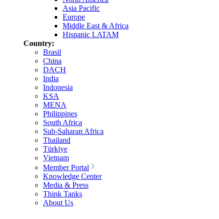
Asia Pacific
Europe
Middle East & Africa
Hispanic LATAM
Country:
Brasil
China
DACH
India
Indonesia
KSA
MENA
Philippines
South Africa
Sub-Saharan Africa
Thailand
Türkiye
Vietnam
Member Portal
Knowledge Center
Media & Press
Think Tanks
About Us