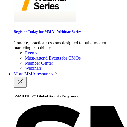
Register Today for MMA’s Webinar Series
Concise, practical sessions designed to build modern
marketing capabilities.
Events
Must-Attend Events for CMOs
Member Center
Webinars
More
MMA resources
SMARTIES™ Global Awards Programs