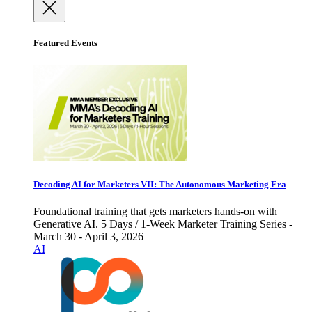
Featured Events
Decoding AI for Marketers VII: The Autonomous Marketing Era
Foundational training that gets marketers hands-on with
Generative AI. 5 Days / 1-Week Marketer Training Series -
March 30 - April 3, 2026
AI