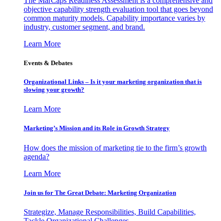
The MarCaps Readiness Assessment is a comprehensive and
objective capability strength evaluation tool that goes beyond
common maturity models. Capability importance varies by
industry, customer segment, and brand.
Learn More
Events & Debates
Organizational Links – Is it your marketing organization that is
slowing your growth?
Learn More
Marketing’s Mission and its Role in Growth Strategy
How does the mission of marketing tie to the firm’s growth
agenda?
Learn More
Join us for The Great Debate: Marketing Organization
Strategize, Manage Responsibilities, Build Capabilities,
Tackle Organizational Challenges