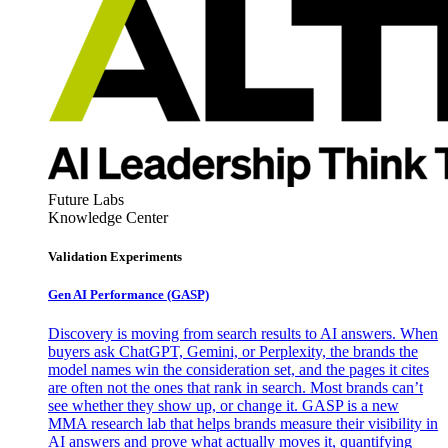
Future Labs
Knowledge Center
Validation Experiments
Gen AI
Performance (GASP)
Discovery is moving from search results to AI answers. When
buyers ask ChatGPT, Gemini, or Perplexity, the brands the
model names win the consideration set, and the pages it cites
are often not the ones that rank in search. Most brands can’t
see whether they show up, or change it. GASP is a new
MMA research lab that helps brands measure their visibility in
AI answers and prove what actually moves it, quantifying