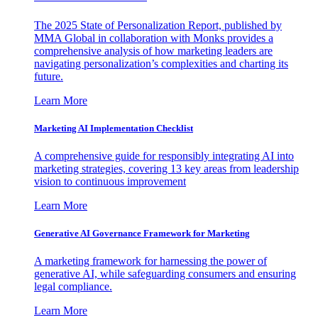
The 2025 State of Personalization Report, published by
MMA Global in collaboration with Monks provides a
comprehensive analysis of how marketing leaders are
navigating personalization’s complexities and charting its
future.
Learn More
Marketing AI Implementation Checklist
A comprehensive guide for responsibly integrating AI into
marketing strategies, covering 13 key areas from leadership
vision to continuous improvement
Learn More
Generative AI Governance Framework for Marketing
A marketing framework for harnessing the power of
generative AI, while safeguarding consumers and ensuring
legal compliance.
Learn More