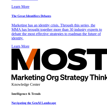
Learn More
The Great Identifiers Debates
Marketing has an identity crisis. Through this series, the
MMA has brought together more than 30 industry experts to
debate the most effective strategies to roadmap the future of
identity.
Learn More
Knowledge Center
Intelligence & Trends
Navigating the GenAI Landscape