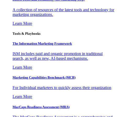
A collection of resources of the latest tools and technology for
marketing organizations.
Learn More
Tools & Playbooks
The Information
Marketing Framework
ISM includes paid and organic promotion in traditional
search, as well as new, AI-based mechanisms.
Learn More
Marketing Capabilities Benchmark (MCB)
For Individual marketers to quickly assess their organization
Learn More
MarCaps Readiness Assessment (MRA)