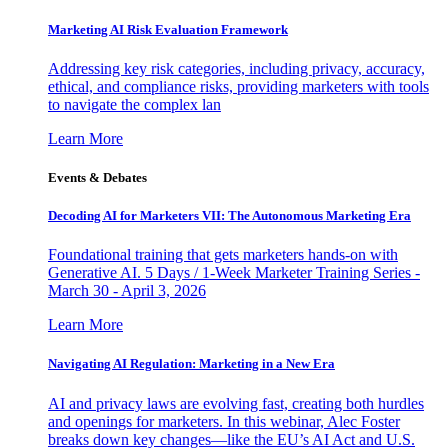
Marketing AI Risk Evaluation Framework
Addressing key risk categories, including privacy, accuracy,
ethical, and compliance risks, providing marketers with tools
to navigate the complex lan
Learn More
Events & Debates
Decoding AI for Marketers VII: The Autonomous Marketing Era
Foundational training that gets marketers hands-on with
Generative AI. 5 Days / 1-Week Marketer Training Series -
March 30 - April 3, 2026
Learn More
Navigating AI Regulation: Marketing in a New Era
AI and privacy laws are evolving fast, creating both hurdles
and openings for marketers. In this webinar, Alec Foster
breaks down key changes—like the EU’s AI Act and U.S.