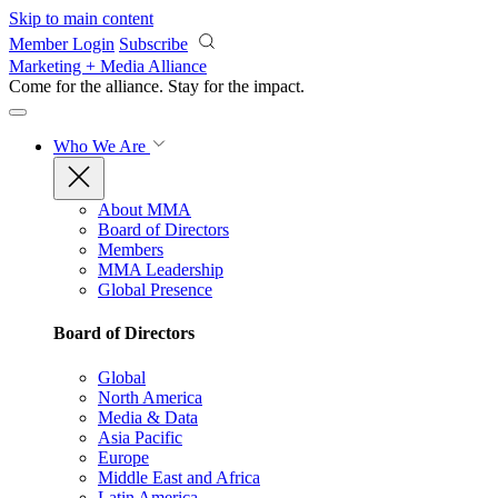
Skip to main content
Member Login
Subscribe
Marketing + Media Alliance
Come for the alliance. Stay for the
impact.
Who We Are
About MMA
Board of Directors
Members
MMA Leadership
Global Presence
Board of Directors
Global
North America
Media & Data
Asia Pacific
Europe
Middle East and Africa
Latin America