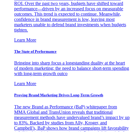
ROI. Over the past two years, budgets have shifted toward
performance—driven by an increased focus on measurable
outcomes. This trend is expected to continue. Meanwhile,
confidence in brand measurement is low, leaving most
marketers unable to defend brand investments when budgets
tighten.
Learn More
The State of Performance
Bringing into sharp focus a longstanding duality at the heart
of modern marketing: the need to balance short-term spending
with long-term growth outco
Learn More
Proving Brand Marketing Drives Long-Term Growth
The new Brand as Performance (BaP) whitepaper from
MMA Global and TransUnion reveals that traditional
measurement methods have undervalued brand’s impact by up
to 83%. Backed by studies from Ally, Kroger, and
Campbell’s, BaP shows how brand campaigns lift favorability