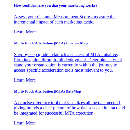
How confident are you that your marketing works?
Assess your Channel Measurement Score - measure the
incremental impact of each marketing tactic.
Learn More
Multi-Touch Attribution (MTA) Journey Map
Step-by-step guide to launch a successful MTA initiative,
from inception through full deployment. Determine at what
stage your organization is currently within the journey to
access specific acceleration tools most relevant to you.
Learn More
Multi-Touch Attribution (MTA) DataMap
A concise reference tool that visualizes all the data needed,
giving brands a clear picture of how datasets can interact and
be integrated for successful MTA execution.
Learn More