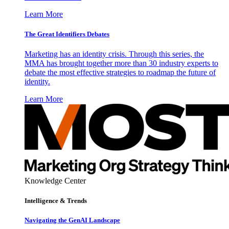
Learn More
The Great Identifiers Debates
Marketing has an identity crisis. Through this series, the
MMA has brought together more than 30 industry experts to
debate the most effective strategies to roadmap the future of
identity.
Learn More
Knowledge Center
Intelligence & Trends
Navigating the GenAI Landscape