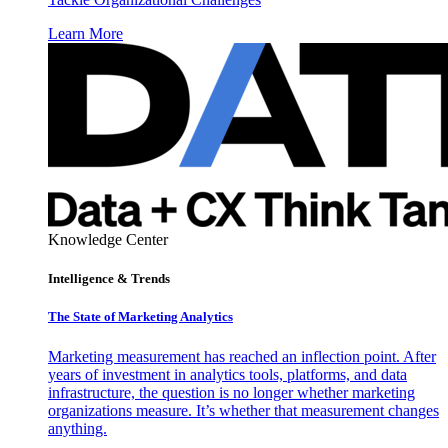
Learn More
Knowledge Center
Intelligence & Trends
The State of Marketing Analytics
Marketing measurement has reached an inflection point. After
years of investment in analytics tools, platforms, and data
infrastructure, the question is no longer whether marketing
organizations measure. It’s whether that measurement changes
anything.