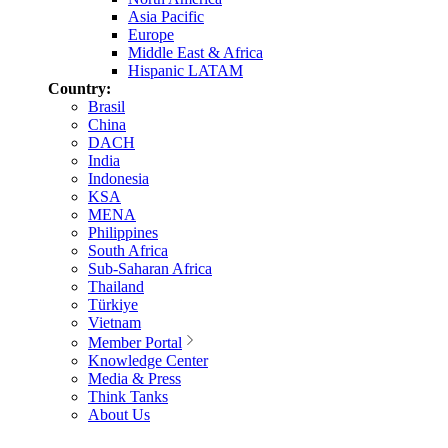
Asia Pacific
Europe
Middle East & Africa
Hispanic LATAM
Country:
Brasil
China
DACH
India
Indonesia
KSA
MENA
Philippines
South Africa
Sub-Saharan Africa
Thailand
Türkiye
Vietnam
Member Portal
Knowledge Center
Media & Press
Think Tanks
About Us