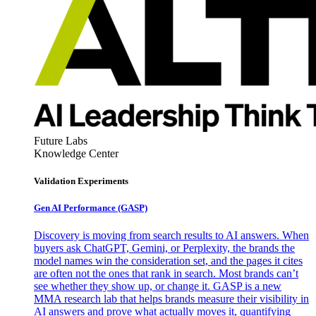
Future Labs
Knowledge Center
Validation Experiments
Gen AI
Performance (GASP)
Discovery is moving from search results to AI answers. When
buyers ask ChatGPT, Gemini, or Perplexity, the brands the
model names win the consideration set, and the pages it cites
are often not the ones that rank in search. Most brands can’t
see whether they show up, or change it. GASP is a new
MMA research lab that helps brands measure their visibility in
AI answers and prove what actually moves it, quantifying