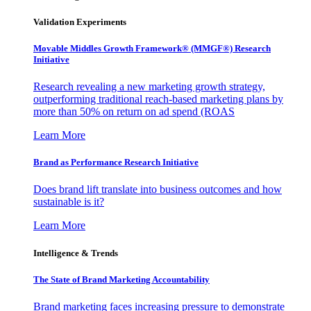
Validation Experiments
Movable Middles Growth Framework® (MMGF®) Research
Initiative
Research revealing a new marketing growth strategy,
outperforming traditional reach-based marketing plans by
more than 50% on return on ad spend (ROAS
Learn More
Brand as Performance Research Initiative
Does brand lift translate into business outcomes and how
sustainable is it?
Learn More
Intelligence & Trends
The State of Brand Marketing Accountability
Brand marketing faces increasing pressure to demonstrate