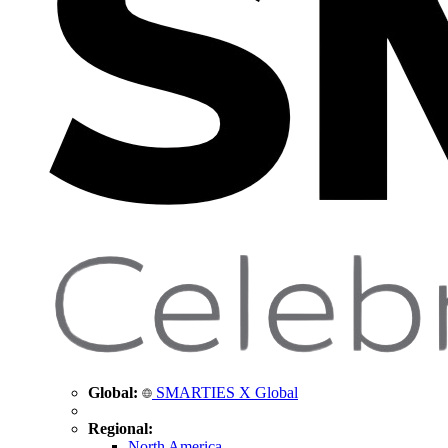
Global:
SMARTIES X Global
Regional:
North America