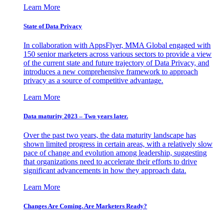
Learn More
State of Data Privacy
In collaboration with AppsFlyer, MMA Global engaged with
150 senior marketers across various sectors to provide a view
of the current state and future trajectory of Data Privacy, and
introduces a new comprehensive framework to approach
privacy as a source of competitive advantage.
Learn More
Data maturity 2023 – Two years later.
Over the past two years, the data maturity landscape has
shown limited progress in certain areas, with a relatively slow
pace of change and evolution among leadership, suggesting
that organizations need to accelerate their efforts to drive
significant advancements in how they approach data.
Learn More
Changes Are Coming. Are Marketers Ready?