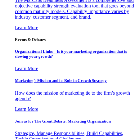
The MarCaps Readiness Assessment is a comprehensive and
objective capability strength evaluation tool that goes beyond
common maturity models. Capability importance varies by
industry, customer segment, and brand.
Learn More
Events & Debates
Organizational Links – Is it your marketing organization that is
slowing your growth?
Learn More
Marketing’s Mission and its Role in Growth Strategy
How does the mission of marketing tie to the firm’s growth
agenda?
Learn More
Join us for The Great Debate: Marketing Organization
Strategize, Manage Responsibilities, Build Capabilities,
Tackle Organizational Challenges