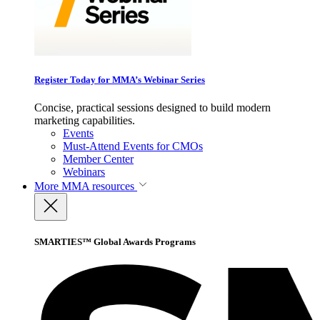
Register Today for MMA’s Webinar Series
Concise, practical sessions designed to build modern
marketing capabilities.
Events
Must-Attend Events for CMOs
Member Center
Webinars
More
MMA resources
SMARTIES™ Global Awards Programs