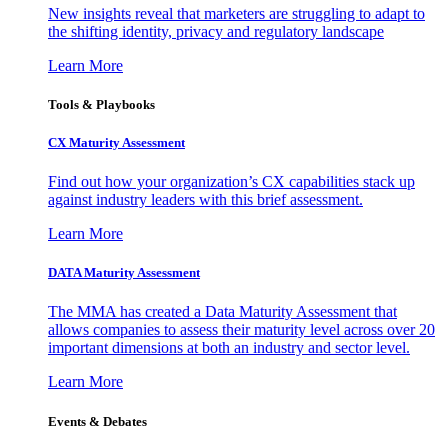
New insights reveal that marketers are struggling to adapt to
the shifting identity, privacy and regulatory landscape
Learn More
Tools & Playbooks
CX Maturity Assessment
Find out how your organization’s CX capabilities stack up
against industry leaders with this brief assessment.
Learn More
DATA Maturity Assessment
The MMA has created a Data Maturity Assessment that
allows companies to assess their maturity level across over 20
important dimensions at both an industry and sector level.
Learn More
Events & Debates