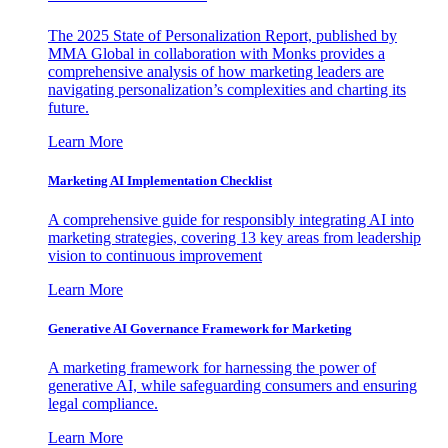
The 2025 State of Personalization Report, published by
MMA Global in collaboration with Monks provides a
comprehensive analysis of how marketing leaders are
navigating personalization’s complexities and charting its
future.
Learn More
Marketing AI Implementation Checklist
A comprehensive guide for responsibly integrating AI into
marketing strategies, covering 13 key areas from leadership
vision to continuous improvement
Learn More
Generative AI Governance Framework for Marketing
A marketing framework for harnessing the power of
generative AI, while safeguarding consumers and ensuring
legal compliance.
Learn More