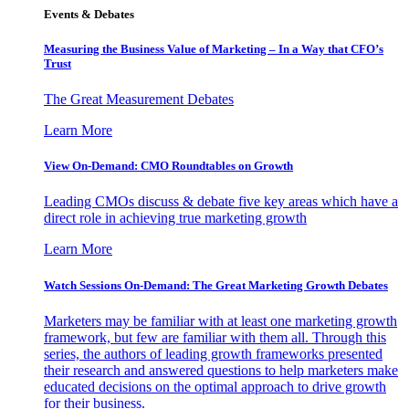
Events & Debates
Measuring the Business Value of Marketing – In a Way that CFO’s
Trust
The Great Measurement Debates
Learn More
View On-Demand: CMO Roundtables on Growth
Leading CMOs discuss & debate five key areas which have a
direct role in achieving true marketing growth
Learn More
Watch Sessions On-Demand: The Great Marketing Growth Debates
Marketers may be familiar with at least one marketing growth
framework, but few are familiar with them all. Through this
series, the authors of leading growth frameworks presented
their research and answered questions to help marketers make
educated decisions on the optimal approach to drive growth
for their business.