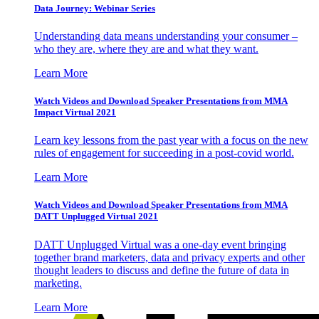
Data Journey: Webinar Series
Understanding data means understanding your consumer –
who they are, where they are and what they want.
Learn More
Watch Videos and Download Speaker Presentations from MMA
Impact Virtual 2021
Learn key lessons from the past year with a focus on the new
rules of engagement for succeeding in a post-covid world.
Learn More
Watch Videos and Download Speaker Presentations from MMA
DATT Unplugged Virtual 2021
DATT Unplugged Virtual was a one-day event bringing
together brand marketers, data and privacy experts and other
thought leaders to discuss and define the future of data in
marketing.
Learn More