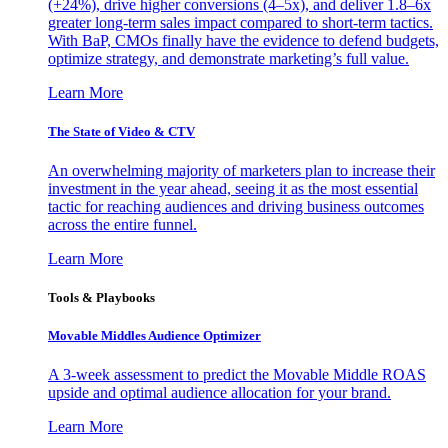
(+24%), drive higher conversions (4–5x), and deliver 1.8–6x
greater long-term sales impact compared to short-term tactics.
With BaP, CMOs finally have the evidence to defend budgets,
optimize strategy, and demonstrate marketing’s full value.
Learn More
The State of Video & CTV
An overwhelming majority of marketers plan to increase their
investment in the year ahead, seeing it as the most essential
tactic for reaching audiences and driving business outcomes
across the entire funnel.
Learn More
Tools & Playbooks
Movable Middles Audience Optimizer
A 3-week assessment to predict the Movable Middle ROAS
upside and optimal audience allocation for your brand.
Learn More