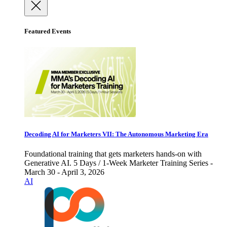
Featured Events
Decoding AI for Marketers VII: The Autonomous Marketing Era
Foundational training that gets marketers hands-on with
Generative AI. 5 Days / 1-Week Marketer Training Series -
March 30 - April 3, 2026
AI