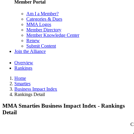
Member Portal
Am I a Member?
Categories & Dues
MMA Logos
Member Directory
Member Knowledge Center
Renew
Submit Content
Join the Alliance
Overview
Rankings
Home
Smarties
Business Impact Index
Rankings Detail
MMA Smarties Business Impact Index - Rankings
Detail