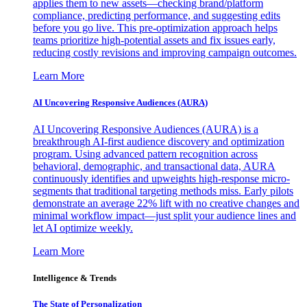
applies them to new assets—checking brand/platform
compliance, predicting performance, and suggesting edits
before you go live. This pre-optimization approach helps
teams prioritize high-potential assets and fix issues early,
reducing costly revisions and improving campaign outcomes.
Learn More
AI Uncovering Responsive Audiences (AURA)
AI Uncovering Responsive Audiences (AURA) is a
breakthrough AI-first audience discovery and optimization
program. Using advanced pattern recognition across
behavioral, demographic, and transactional data, AURA
continuously identifies and upweights high-response micro-
segments that traditional targeting methods miss. Early pilots
demonstrate an average 22% lift with no creative changes and
minimal workflow impact—just split your audience lines and
let AI optimize weekly.
Learn More
Intelligence & Trends
The State of Personalization