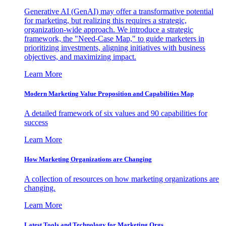
Generative AI (GenAI) may offer a transformative potential
for marketing, but realizing this requires a strategic,
organization-wide approach. We introduce a strategic
framework, the "Need-Case Map," to guide marketers in
prioritizing investments, aligning initiatives with business
objectives, and maximizing impact.
Learn More
Modern Marketing Value Proposition and Capabilities Map
A detailed framework of six values and 90 capabilities for
success
Learn More
How Marketing Organizations are Changing
A collection of resources on how marketing organizations are
changing.
Learn More
Latest Tools and Technology for Marketing Orgs