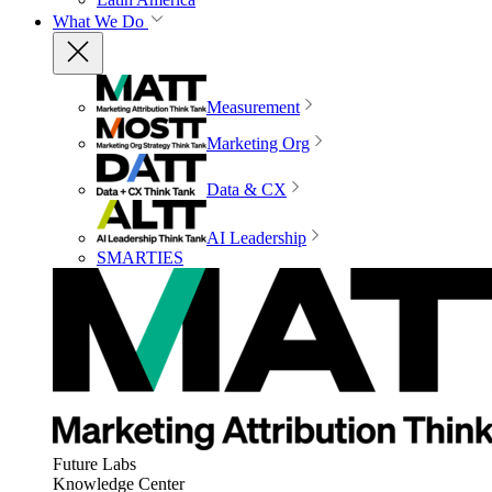
What We Do
Measurement
Marketing Org
Data & CX
AI Leadership
SMARTIES
Future Labs
Knowledge Center