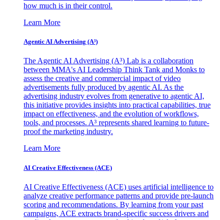
how much is in their control.
Learn More
Agentic AI Advertising (A³)
The Agentic AI Advertising (A³) Lab is a collaboration
between MMA's AI Leadership Think Tank and Monks to
assess the creative and commercial impact of video
advertisements fully produced by agentic AI. As the
advertising industry evolves from generative to agentic AI,
this initiative provides insights into practical capabilities, true
impact on effectiveness, and the evolution of workflows,
tools, and processes. A³ represents shared learning to future-
proof the marketing industry.
Learn More
AI Creative Effectiveness (ACE)
AI Creative Effectiveness (ACE) uses artificial intelligence to
analyze creative performance patterns and provide pre-launch
scoring and recommendations. By learning from your past
campaigns, ACE extracts brand-specific success drivers and