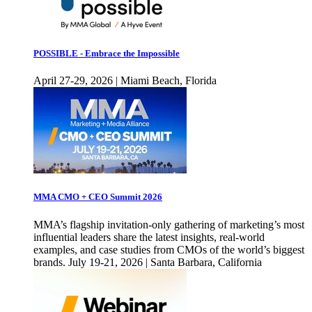
POSSIBLE - Embrace the Impossible
April 27-29, 2026 | Miami Beach, Florida
MMA CMO + CEO Summit 2026
MMA’s flagship invitation-only gathering of marketing’s most
influential leaders share the latest insights, real-world
examples, and case studies from CMOs of the world’s biggest
brands. July 19-21, 2026 | Santa Barbara, California