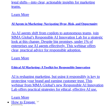
legal shifts—into clear, actionable insights for marketing
teams.
Learn More
AI Agents in Marketing: Navigating Hype, Risk, and Opportunity
As AI agents shift from copilots to autonomous teams, join
MMA Global’s Responsible AI Innovation Lab for a strategic
look at this change. Despite big promises, under 1% of
enterprises use AI agents effectively. This webinar offers
clear, practical advice for responsible adoption.
Learn More
Ethical AI Marketing: A Toolkit for Responsible Innovation
AI is reshaping marketing, but using it responsibly is key to
protecting your brand and earning customer trust. This
webinar from MMA Global’s new Responsible AI Innovation
Lab offers practical strategies for ethical, effective AI use.
Learn More
How to Engage