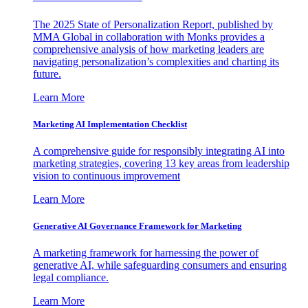
The 2025 State of Personalization Report, published by
MMA Global in collaboration with Monks provides a
comprehensive analysis of how marketing leaders are
navigating personalization’s complexities and charting its
future.
Learn More
Marketing AI Implementation Checklist
A comprehensive guide for responsibly integrating AI into
marketing strategies, covering 13 key areas from leadership
vision to continuous improvement
Learn More
Generative AI Governance Framework for Marketing
A marketing framework for harnessing the power of
generative AI, while safeguarding consumers and ensuring
legal compliance.
Learn More