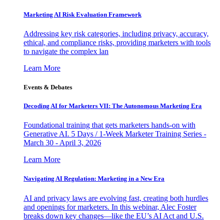
Marketing AI Risk Evaluation Framework
Addressing key risk categories, including privacy, accuracy,
ethical, and compliance risks, providing marketers with tools
to navigate the complex lan
Learn More
Events & Debates
Decoding AI for Marketers VII: The Autonomous Marketing Era
Foundational training that gets marketers hands-on with
Generative AI. 5 Days / 1-Week Marketer Training Series -
March 30 - April 3, 2026
Learn More
Navigating AI Regulation: Marketing in a New Era
AI and privacy laws are evolving fast, creating both hurdles
and openings for marketers. In this webinar, Alec Foster
breaks down key changes—like the EU’s AI Act and U.S.