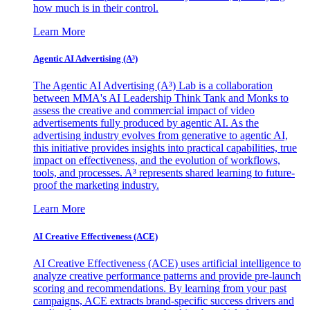
how much is in their control.
Learn More
Agentic AI Advertising (A³)
The Agentic AI Advertising (A³) Lab is a collaboration
between MMA's AI Leadership Think Tank and Monks to
assess the creative and commercial impact of video
advertisements fully produced by agentic AI. As the
advertising industry evolves from generative to agentic AI,
this initiative provides insights into practical capabilities, true
impact on effectiveness, and the evolution of workflows,
tools, and processes. A³ represents shared learning to future-
proof the marketing industry.
Learn More
AI Creative Effectiveness (ACE)
AI Creative Effectiveness (ACE) uses artificial intelligence to
analyze creative performance patterns and provide pre-launch
scoring and recommendations. By learning from your past
campaigns, ACE extracts brand-specific success drivers and