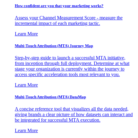
How confident are you that your marketing works?
Assess your Channel Measurement Score - measure the
incremental impact of each marketing tactic.
Learn More
Multi-Touch Attribution (MTA) Journey Map
Step-by-step guide to launch a successful MTA initiative,
from inception through full deployment. Determine at what
stage your organization is currently within the journey to
access specific acceleration tools most relevant to you.
Learn More
Multi-Touch Attribution (MTA) DataMap
A concise reference tool that visualizes all the data needed,
giving brands a clear picture of how datasets can interact and
be integrated for successful MTA execution.
Learn More