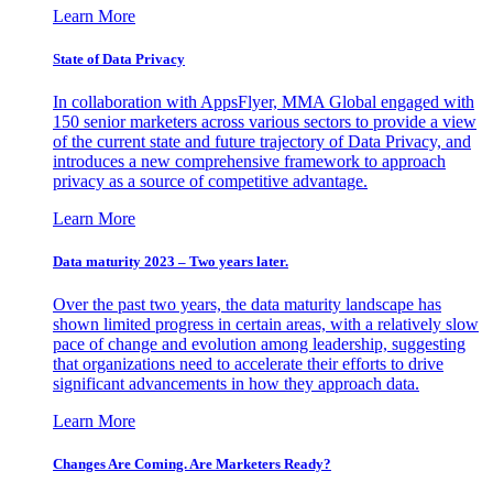
Learn More
State of Data Privacy
In collaboration with AppsFlyer, MMA Global engaged with
150 senior marketers across various sectors to provide a view
of the current state and future trajectory of Data Privacy, and
introduces a new comprehensive framework to approach
privacy as a source of competitive advantage.
Learn More
Data maturity 2023 – Two years later.
Over the past two years, the data maturity landscape has
shown limited progress in certain areas, with a relatively slow
pace of change and evolution among leadership, suggesting
that organizations need to accelerate their efforts to drive
significant advancements in how they approach data.
Learn More
Changes Are Coming. Are Marketers Ready?