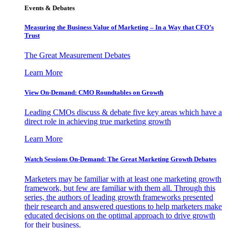
Events & Debates
Measuring the Business Value of Marketing – In a Way that CFO’s
Trust
The Great Measurement Debates
Learn More
View On-Demand: CMO Roundtables on Growth
Leading CMOs discuss & debate five key areas which have a
direct role in achieving true marketing growth
Learn More
Watch Sessions On-Demand: The Great Marketing Growth Debates
Marketers may be familiar with at least one marketing growth
framework, but few are familiar with them all. Through this
series, the authors of leading growth frameworks presented
their research and answered questions to help marketers make
educated decisions on the optimal approach to drive growth
for their business.