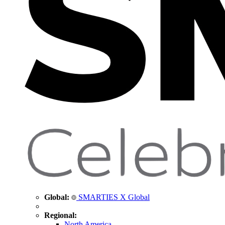
Global:
SMARTIES X Global
Regional:
North America