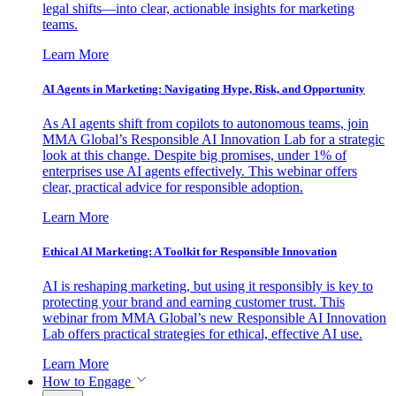
legal shifts—into clear, actionable insights for marketing
teams.
Learn More
AI Agents in Marketing: Navigating Hype, Risk, and Opportunity
As AI agents shift from copilots to autonomous teams, join
MMA Global’s Responsible AI Innovation Lab for a strategic
look at this change. Despite big promises, under 1% of
enterprises use AI agents effectively. This webinar offers
clear, practical advice for responsible adoption.
Learn More
Ethical AI Marketing: A Toolkit for Responsible Innovation
AI is reshaping marketing, but using it responsibly is key to
protecting your brand and earning customer trust. This
webinar from MMA Global’s new Responsible AI Innovation
Lab offers practical strategies for ethical, effective AI use.
Learn More
How to Engage