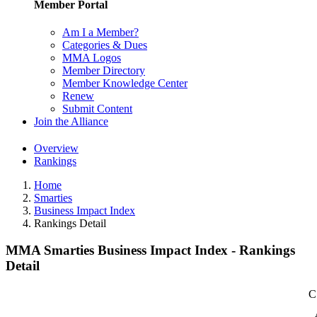
Member Portal
Am I a Member?
Categories & Dues
MMA Logos
Member Directory
Member Knowledge Center
Renew
Submit Content
Join the Alliance
Overview
Rankings
Home
Smarties
Business Impact Index
Rankings Detail
MMA Smarties Business Impact Index - Rankings
Detail