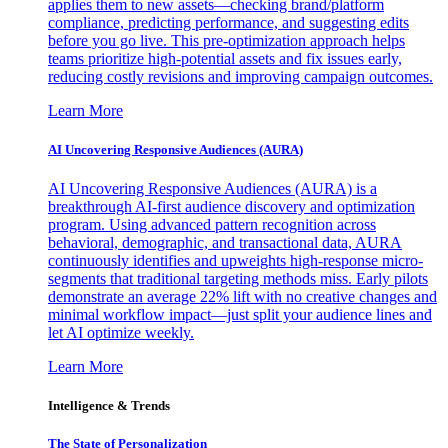
applies them to new assets—checking brand/platform
compliance, predicting performance, and suggesting edits
before you go live. This pre-optimization approach helps
teams prioritize high-potential assets and fix issues early,
reducing costly revisions and improving campaign outcomes.
Learn More
AI Uncovering Responsive Audiences (AURA)
AI Uncovering Responsive Audiences (AURA) is a
breakthrough AI-first audience discovery and optimization
program. Using advanced pattern recognition across
behavioral, demographic, and transactional data, AURA
continuously identifies and upweights high-response micro-
segments that traditional targeting methods miss. Early pilots
demonstrate an average 22% lift with no creative changes and
minimal workflow impact—just split your audience lines and
let AI optimize weekly.
Learn More
Intelligence & Trends
The State of Personalization