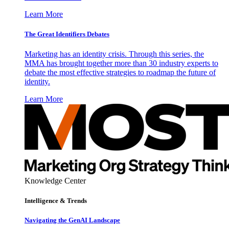
Learn More
The Great Identifiers Debates
Marketing has an identity crisis. Through this series, the
MMA has brought together more than 30 industry experts to
debate the most effective strategies to roadmap the future of
identity.
Learn More
Knowledge Center
Intelligence & Trends
Navigating the GenAI Landscape