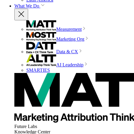
What We Do
Measurement
Marketing Org
Data & CX
AI Leadership
SMARTIES
Future Labs
Knowledge Center