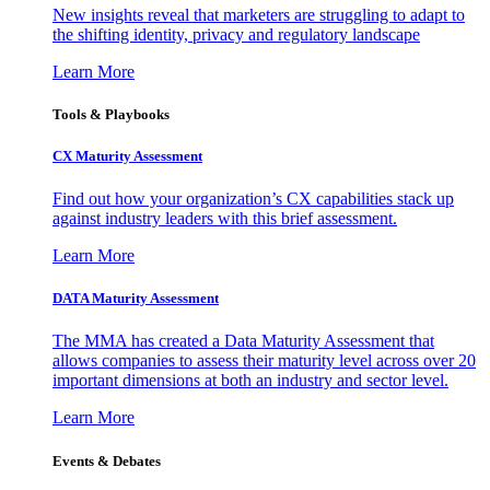
New insights reveal that marketers are struggling to adapt to
the shifting identity, privacy and regulatory landscape
Learn More
Tools & Playbooks
CX Maturity Assessment
Find out how your organization’s CX capabilities stack up
against industry leaders with this brief assessment.
Learn More
DATA Maturity Assessment
The MMA has created a Data Maturity Assessment that
allows companies to assess their maturity level across over 20
important dimensions at both an industry and sector level.
Learn More
Events & Debates