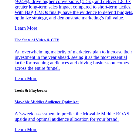
(+24%), drive higher conversions (4–5x), and deliver 1.8–6x
greater long-term sales impact compared to short-term tactics.
With BaP, CMOs finally have the evidence to defend budgets,
optimize strategy, and demonstrate marketing’s full value.
Learn More
The State of Video & CTV
An overwhelming majority of marketers plan to increase their
investment in the year ahead, seeing it as the most essential
tactic for reaching audiences and driving business outcomes
across the entire funnel.
Learn More
Tools & Playbooks
Movable Middles Audience Optimizer
A 3-week assessment to predict the Movable Middle ROAS
upside and optimal audience allocation for your brand.
Learn More