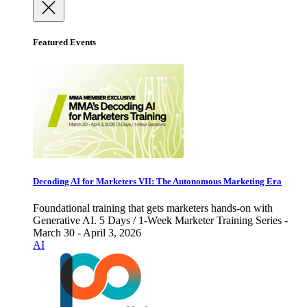
Featured Events
Decoding AI for Marketers VII: The Autonomous Marketing Era
Foundational training that gets marketers hands-on with
Generative AI. 5 Days / 1-Week Marketer Training Series -
March 30 - April 3, 2026
AI