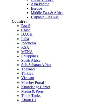
Asia Pacific
Europe
Middle East & Africa
Hispanic LATAM
Country:
Brasil
China
DACH
India
Indonesia
KSA
MENA
Philippines
South Africa
Sub-Saharan Africa
Thailand
Türkiye
Vietnam
Member Portal
Knowledge Center
Media & Press
Think Tanks
About Us