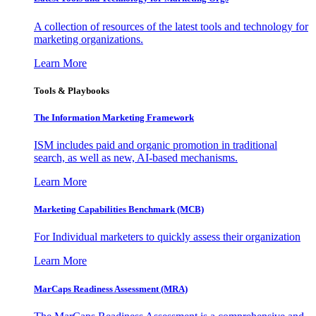
A collection of resources of the latest tools and technology for
marketing organizations.
Learn More
Tools & Playbooks
The Information
Marketing Framework
ISM includes paid and organic promotion in traditional
search, as well as new, AI-based mechanisms.
Learn More
Marketing Capabilities Benchmark (MCB)
For Individual marketers to quickly assess their organization
Learn More
MarCaps Readiness Assessment (MRA)