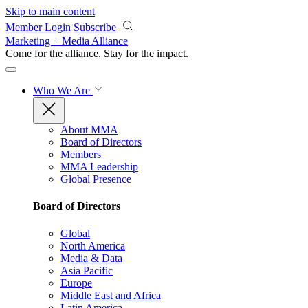
Skip to main content
Member Login
Subscribe
Marketing + Media Alliance
Come for the alliance. Stay for the
impact.
Who We Are
About MMA
Board of Directors
Members
MMA Leadership
Global Presence
Board of Directors
Global
North America
Media & Data
Asia Pacific
Europe
Middle East and Africa
Latin America