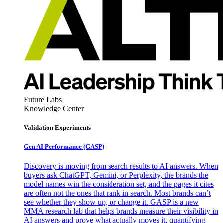
Future Labs
Knowledge Center
Validation Experiments
Gen AI
Performance (GASP)
Discovery is moving from search results to AI answers. When
buyers ask ChatGPT, Gemini, or Perplexity, the brands the
model names win the consideration set, and the pages it cites
are often not the ones that rank in search. Most brands can’t
see whether they show up, or change it. GASP is a new
MMA research lab that helps brands measure their visibility in
AI answers and prove what actually moves it, quantifying