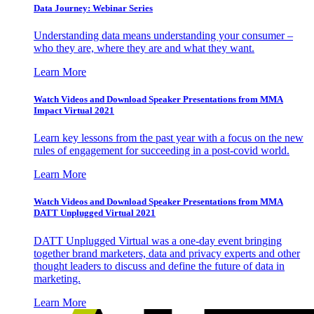
Data Journey: Webinar Series
Understanding data means understanding your consumer –
who they are, where they are and what they want.
Learn More
Watch Videos and Download Speaker Presentations from MMA
Impact Virtual 2021
Learn key lessons from the past year with a focus on the new
rules of engagement for succeeding in a post-covid world.
Learn More
Watch Videos and Download Speaker Presentations from MMA
DATT Unplugged Virtual 2021
DATT Unplugged Virtual was a one-day event bringing
together brand marketers, data and privacy experts and other
thought leaders to discuss and define the future of data in
marketing.
Learn More