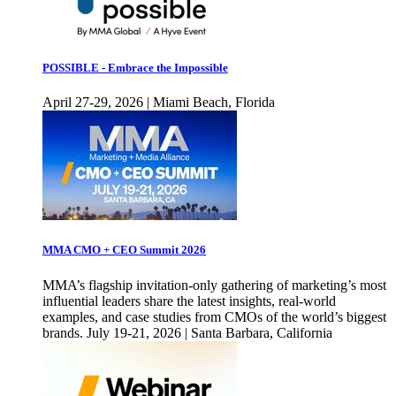
POSSIBLE - Embrace the Impossible
April 27-29, 2026 | Miami Beach, Florida
MMA CMO + CEO Summit 2026
MMA’s flagship invitation-only gathering of marketing’s most
influential leaders share the latest insights, real-world
examples, and case studies from CMOs of the world’s biggest
brands. July 19-21, 2026 | Santa Barbara, California