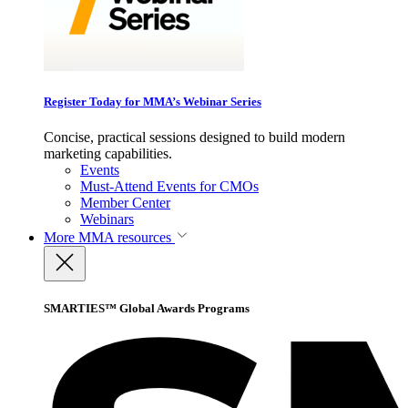
Register Today for MMA’s Webinar Series
Concise, practical sessions designed to build modern
marketing capabilities.
Events
Must-Attend Events for CMOs
Member Center
Webinars
More
MMA resources
SMARTIES™ Global Awards Programs