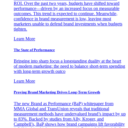
ROI. Over the past two years, budgets have shifted toward
performance—driven by an increased focus on measurable
outcomes. This trend is expected to continue. Meanwhile,
confidence in brand measurement is low, leaving most
marketers unable to defend brand investments when budgets
tighten.
Learn More
The State of Performance
Bringing into sharp focus a longstanding duality at the heart
of modern marketing: the need to balance short-term spending
with long-term growth outco
Learn More
Proving Brand Marketing Drives Long-Term Growth
The new Brand as Performance (BaP) whitepaper from
MMA Global and TransUnion reveals that traditional
measurement methods have undervalued brand’s impact by up
to 83%. Backed by studies from Ally, Kroger, and
Campbell’s, BaP shows how brand campaigns lift favorability