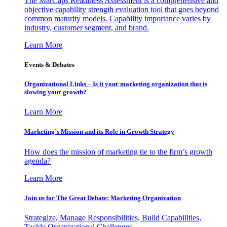
The MarCaps Readiness Assessment is a comprehensive and
objective capability strength evaluation tool that goes beyond
common maturity models. Capability importance varies by
industry, customer segment, and brand.
Learn More
Events & Debates
Organizational Links – Is it your marketing organization that is
slowing your growth?
Learn More
Marketing’s Mission and its Role in Growth Strategy
How does the mission of marketing tie to the firm’s growth
agenda?
Learn More
Join us for The Great Debate: Marketing Organization
Strategize, Manage Responsibilities, Build Capabilities,
Tackle Organizational Challenges