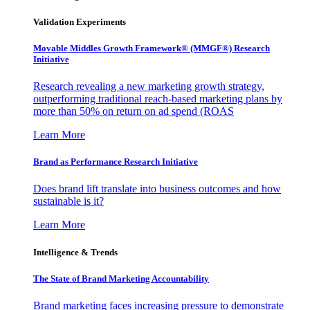
Validation Experiments
Movable Middles Growth Framework® (MMGF®) Research
Initiative
Research revealing a new marketing growth strategy,
outperforming traditional reach-based marketing plans by
more than 50% on return on ad spend (ROAS
Learn More
Brand as Performance Research Initiative
Does brand lift translate into business outcomes and how
sustainable is it?
Learn More
Intelligence & Trends
The State of Brand Marketing Accountability
Brand marketing faces increasing pressure to demonstrate