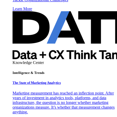
Learn More
Knowledge Center
Intelligence & Trends
The State of Marketing Analytics
Marketing measurement has reached an inflection point. After
years of investment in analytics tools, platforms, and data
infrastructure, the question is no longer whether marketing
organizations measure. It’s whether that measurement changes
anything.