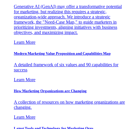
Generative AI (GenAI) may offer a transformative potential
for marketing, but realizing this requires a strategic,
organization-wide approach. We introduce a strategic
framework, the "Need-Case Map," to guide marketers in
prioritizing investments, aligning initiatives with business
objectives, and maximizing impact.
Learn More
Modern Marketing Value Proposition and Capabilities Map
A detailed framework of six values and 90 capabilities for
success
Learn More
How Marketing Organizations are Changing
A collection of resources on how marketing organizations are
changing.
Learn More
Latest Tools and Technology for Marketing Orgs