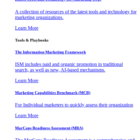
A collection of resources of the latest tools and technology for
marketing organizations.
Learn More
Tools & Playbooks
The Information
Marketing Framework
ISM includes paid and organic promotion in traditional
search, as well as new, AI-based mechanisms.
Learn More
Marketing Capabilities Benchmark (MCB)
For Individual marketers to quickly assess their organization
Learn More
MarCaps Readiness Assessment (MRA)