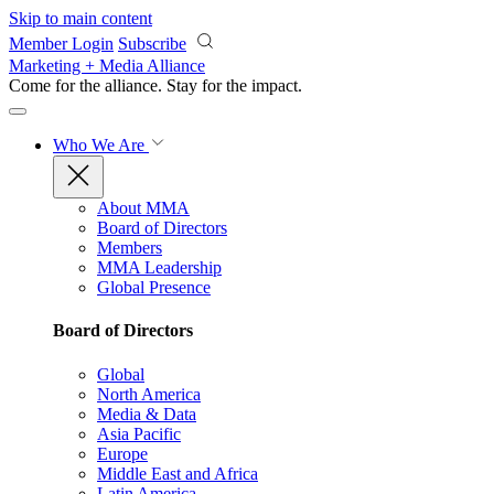
Skip to main content
Member Login
Subscribe
Marketing + Media Alliance
Come for the alliance. Stay for the
impact.
Who We Are
About MMA
Board of Directors
Members
MMA Leadership
Global Presence
Board of Directors
Global
North America
Media & Data
Asia Pacific
Europe
Middle East and Africa
Latin America