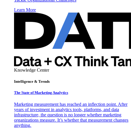
Learn More
Knowledge Center
Intelligence & Trends
The State of Marketing Analytics
Marketing measurement has reached an inflection point. After
years of investment in analytics tools, platforms, and data
infrastructure, the question is no longer whether marketing
organizations measure. It’s whether that measurement changes
anything.