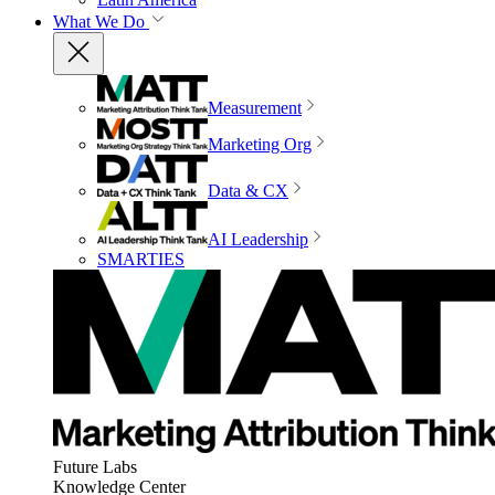
What We Do
Measurement
Marketing Org
Data & CX
AI Leadership
SMARTIES
Future Labs
Knowledge Center