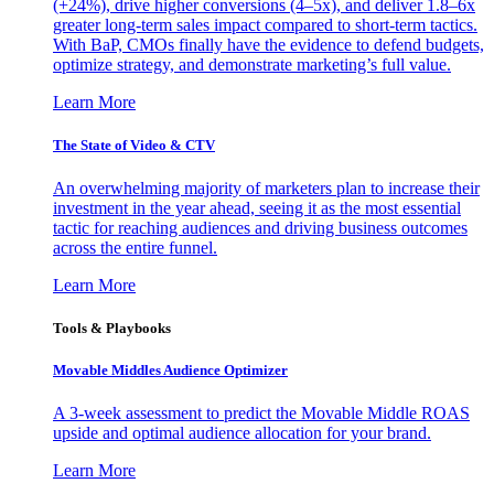
(+24%), drive higher conversions (4–5x), and deliver 1.8–6x
greater long-term sales impact compared to short-term tactics.
With BaP, CMOs finally have the evidence to defend budgets,
optimize strategy, and demonstrate marketing’s full value.
Learn More
The State of Video & CTV
An overwhelming majority of marketers plan to increase their
investment in the year ahead, seeing it as the most essential
tactic for reaching audiences and driving business outcomes
across the entire funnel.
Learn More
Tools & Playbooks
Movable Middles Audience Optimizer
A 3-week assessment to predict the Movable Middle ROAS
upside and optimal audience allocation for your brand.
Learn More