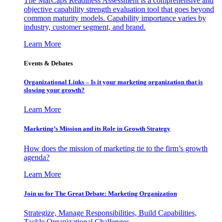
The MarCaps Readiness Assessment is a comprehensive and
objective capability strength evaluation tool that goes beyond
common maturity models. Capability importance varies by
industry, customer segment, and brand.
Learn More
Events & Debates
Organizational Links – Is it your marketing organization that is
slowing your growth?
Learn More
Marketing’s Mission and its Role in Growth Strategy
How does the mission of marketing tie to the firm’s growth
agenda?
Learn More
Join us for The Great Debate: Marketing Organization
Strategize, Manage Responsibilities, Build Capabilities,
Tackle Organizational Challenges