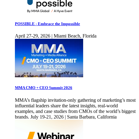
POSSIBLE - Embrace the Impossible
April 27-29, 2026 | Miami Beach, Florida
MMA CMO + CEO Summit 2026
MMA’s flagship invitation-only gathering of marketing’s most
influential leaders share the latest insights, real-world
examples, and case studies from CMOs of the world’s biggest
brands. July 19-21, 2026 | Santa Barbara, California