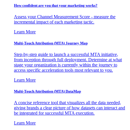
How confident are you that your marketing works?
Assess your Channel Measurement Score - measure the
incremental impact of each marketing tactic.
Learn More
Multi-Touch Attribution (MTA) Journey Map
Step-by-step guide to launch a successful MTA initiative,
from inception through full deployment. Determine at what
stage your organization is currently within the journey to
access specific acceleration tools most relevant to you.
Learn More
Multi-Touch Attribution (MTA) DataMap
A concise reference tool that visualizes all the data needed,
giving brands a clear picture of how datasets can interact and
be integrated for successful MTA execution.
Learn More