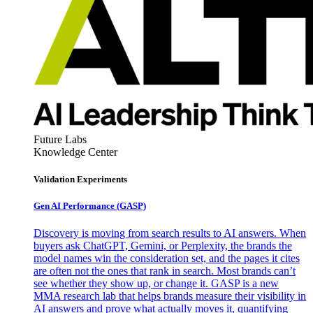
Future Labs
Knowledge Center
Validation Experiments
Gen AI
Performance (GASP)
Discovery is moving from search results to AI answers. When
buyers ask ChatGPT, Gemini, or Perplexity, the brands the
model names win the consideration set, and the pages it cites
are often not the ones that rank in search. Most brands can’t
see whether they show up, or change it. GASP is a new
MMA research lab that helps brands measure their visibility in
AI answers and prove what actually moves it, quantifying