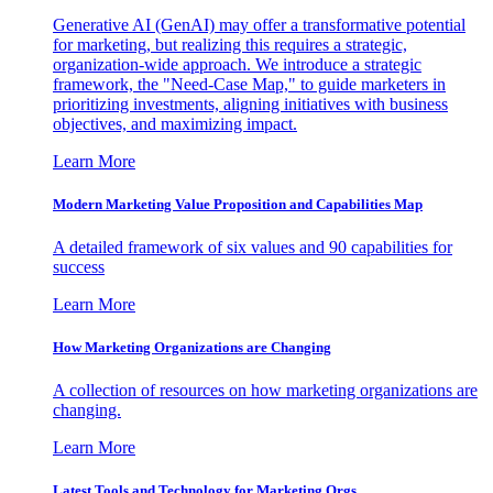
Generative AI (GenAI) may offer a transformative potential
for marketing, but realizing this requires a strategic,
organization-wide approach. We introduce a strategic
framework, the "Need-Case Map," to guide marketers in
prioritizing investments, aligning initiatives with business
objectives, and maximizing impact.
Learn More
Modern Marketing Value Proposition and Capabilities Map
A detailed framework of six values and 90 capabilities for
success
Learn More
How Marketing Organizations are Changing
A collection of resources on how marketing organizations are
changing.
Learn More
Latest Tools and Technology for Marketing Orgs