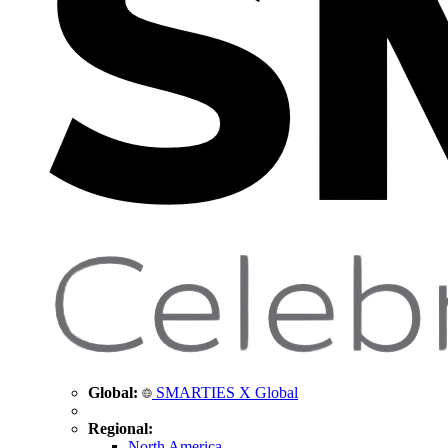
Global:
SMARTIES X Global
Regional:
North America