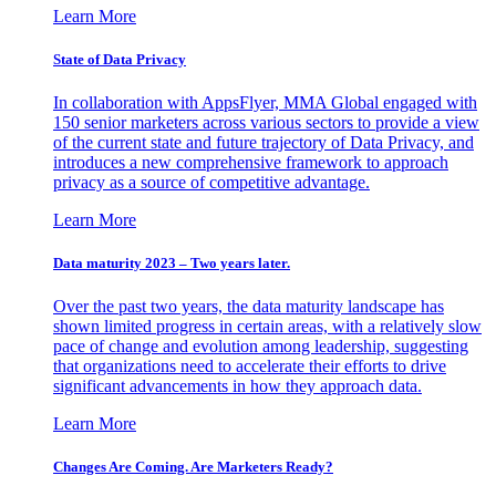
Learn More
State of Data Privacy
In collaboration with AppsFlyer, MMA Global engaged with
150 senior marketers across various sectors to provide a view
of the current state and future trajectory of Data Privacy, and
introduces a new comprehensive framework to approach
privacy as a source of competitive advantage.
Learn More
Data maturity 2023 – Two years later.
Over the past two years, the data maturity landscape has
shown limited progress in certain areas, with a relatively slow
pace of change and evolution among leadership, suggesting
that organizations need to accelerate their efforts to drive
significant advancements in how they approach data.
Learn More
Changes Are Coming. Are Marketers Ready?