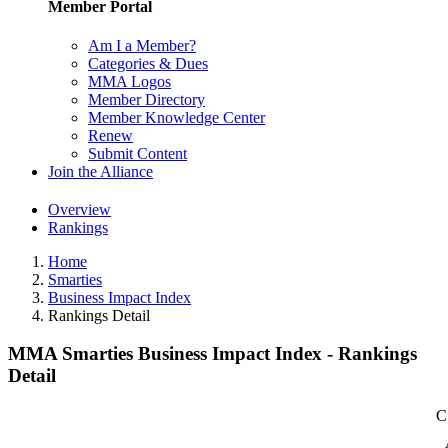
Member Portal
Am I a Member?
Categories & Dues
MMA Logos
Member Directory
Member Knowledge Center
Renew
Submit Content
Join the Alliance
Overview
Rankings
Home
Smarties
Business Impact Index
Rankings Detail
MMA Smarties Business Impact Index - Rankings
Detail