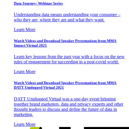
Data Journey: Webinar Series
Understanding data means understanding your consumer –
who they are, where they are and what they want.
Learn More
Watch Videos and Download Speaker Presentations from MMA
Impact Virtual 2021
Learn key lessons from the past year with a focus on the new
rules of engagement for succeeding in a post-covid world.
Learn More
Watch Videos and Download Speaker Presentations from MMA
DATT Unplugged Virtual 2021
DATT Unplugged Virtual was a one-day event bringing
together brand marketers, data and privacy experts and other
thought leaders to discuss and define the future of data in
marketing.
Learn More