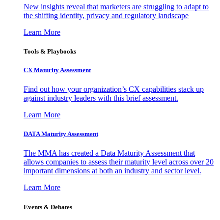
New insights reveal that marketers are struggling to adapt to
the shifting identity, privacy and regulatory landscape
Learn More
Tools & Playbooks
CX Maturity Assessment
Find out how your organization’s CX capabilities stack up
against industry leaders with this brief assessment.
Learn More
DATA Maturity Assessment
The MMA has created a Data Maturity Assessment that
allows companies to assess their maturity level across over 20
important dimensions at both an industry and sector level.
Learn More
Events & Debates