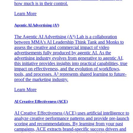
how much is in their control.
Learn More
Agentic AI Advertising (A³)
The Agentic AI Advertising (A³) Lab is a collaboration
between MMA's AI Leadership Think Tank and Monks to
assess the creative and commercial impact of video
advertisements fully produced by agentic AI. As the
advertising industry evolves from generative to agentic AI,
this initiative provides insights into practical capabilities, true
impact on effectiveness, and the evolution of workflows,
tools, and processes. A³ represents shared learning to future-
proof the marketing industry.
Learn More
AI Creative Effectiveness (ACE)
AI Creative Effectiveness (ACE) uses artificial intelligence to
analyze creative performance patterns and provide pre-launch
scoring and recommendations. By learning from your past
campaigns, ACE extracts brand-specific success drivers and