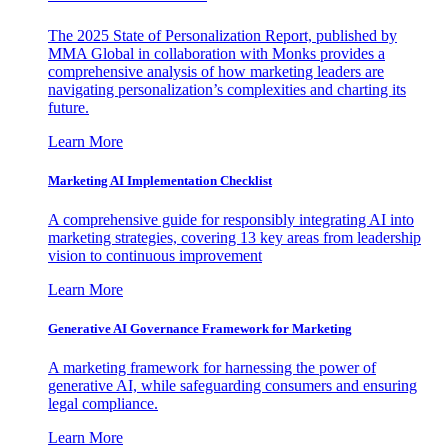
The 2025 State of Personalization Report, published by
MMA Global in collaboration with Monks provides a
comprehensive analysis of how marketing leaders are
navigating personalization’s complexities and charting its
future.
Learn More
Marketing AI Implementation Checklist
A comprehensive guide for responsibly integrating AI into
marketing strategies, covering 13 key areas from leadership
vision to continuous improvement
Learn More
Generative AI Governance Framework for Marketing
A marketing framework for harnessing the power of
generative AI, while safeguarding consumers and ensuring
legal compliance.
Learn More