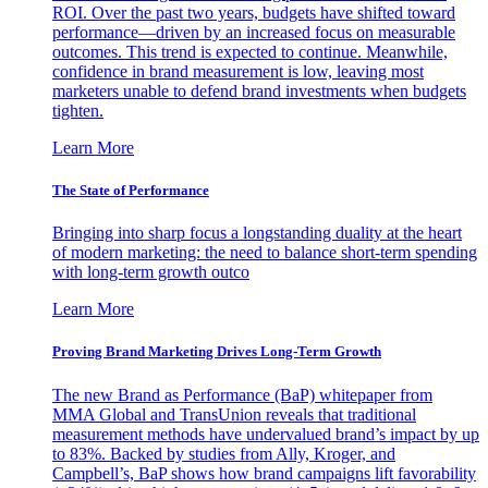
ROI. Over the past two years, budgets have shifted toward
performance—driven by an increased focus on measurable
outcomes. This trend is expected to continue. Meanwhile,
confidence in brand measurement is low, leaving most
marketers unable to defend brand investments when budgets
tighten.
Learn More
The State of Performance
Bringing into sharp focus a longstanding duality at the heart
of modern marketing: the need to balance short-term spending
with long-term growth outco
Learn More
Proving Brand Marketing Drives Long-Term Growth
The new Brand as Performance (BaP) whitepaper from
MMA Global and TransUnion reveals that traditional
measurement methods have undervalued brand’s impact by up
to 83%. Backed by studies from Ally, Kroger, and
Campbell’s, BaP shows how brand campaigns lift favorability