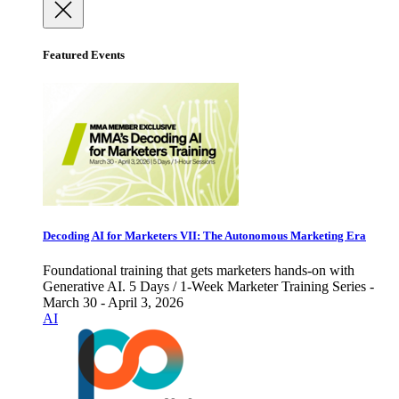
Featured Events
Decoding AI for Marketers VII: The Autonomous Marketing Era
Foundational training that gets marketers hands-on with
Generative AI. 5 Days / 1-Week Marketer Training Series -
March 30 - April 3, 2026
AI