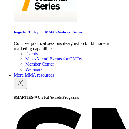
Register Today for MMA’s Webinar Series
Concise, practical sessions designed to build modern
marketing capabilities.
Events
Must-Attend Events for CMOs
Member Center
Webinars
More
MMA resources
SMARTIES™ Global Awards Programs