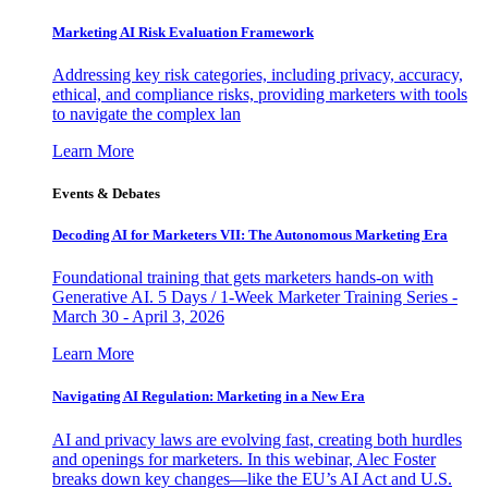
Marketing AI Risk Evaluation Framework
Addressing key risk categories, including privacy, accuracy,
ethical, and compliance risks, providing marketers with tools
to navigate the complex lan
Learn More
Events & Debates
Decoding AI for Marketers VII: The Autonomous Marketing Era
Foundational training that gets marketers hands-on with
Generative AI. 5 Days / 1-Week Marketer Training Series -
March 30 - April 3, 2026
Learn More
Navigating AI Regulation: Marketing in a New Era
AI and privacy laws are evolving fast, creating both hurdles
and openings for marketers. In this webinar, Alec Foster
breaks down key changes—like the EU’s AI Act and U.S.