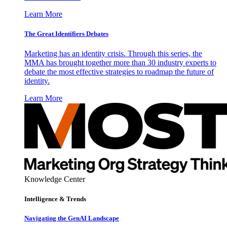
Learn More
The Great Identifiers Debates
Marketing has an identity crisis. Through this series, the
MMA has brought together more than 30 industry experts to
debate the most effective strategies to roadmap the future of
identity.
Learn More
Knowledge Center
Intelligence & Trends
Navigating the GenAI Landscape