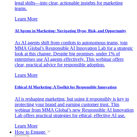
legal shifts—into clear, actionable insights for marketing
teams.
Learn More
AI Agents in Marketing: Navigating Hype, Risk, and Opportunity
As AI agents shift from copilots to autonomous teams, join
MMA Global’s Responsible AI Innovation Lab for a strategic
look at this change. Despite big promises, under 1% of
enterprises use AI agents effectively. This webinar offers
clear, practical advice for responsible adoption.
Learn More
Ethical AI Marketing: A Toolkit for Responsible Innovation
AI is reshaping marketing, but using it responsibly is key to
protecting your brand and earning customer trust. This
webinar from MMA Global’s new Responsible AI Innovation
Lab offers practical strategies for ethical, effective AI use.
Learn More
How to Engage