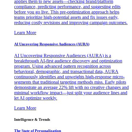
applies them to new assets—checking brand/platform
compliance, predicting performance, and suggesting edits
before you go live. This pre-optimization approach helps
teams prioritize high-potential assets and fix issues early,
reducing costly revisions and improving campaign outcomes.
Learn More
AI Uncovering Responsive Audiences (AURA)
AI Uncovering Responsive Audiences (AURA) is a
breakthrough AI-first audience discovery and optimization
program. Using advanced pattern recognition across
behavioral, demographic, and transactional data, AURA
continuously identifies and upweights high-response micro-
segments that traditional targeting methods miss. Early pilots
demonstrate an average 22% lift with no creative changes and
minimal workflow impact—just split your audience lines and
let AI optimize weekly.
Learn More
Intelligence & Trends
The State of Personalization