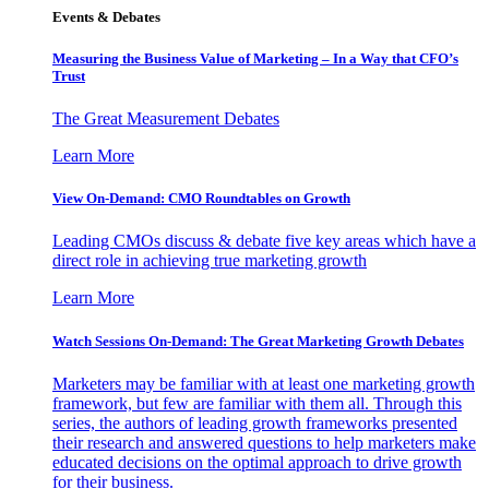
Events & Debates
Measuring the Business Value of Marketing – In a Way that CFO’s
Trust
The Great Measurement Debates
Learn More
View On-Demand: CMO Roundtables on Growth
Leading CMOs discuss & debate five key areas which have a
direct role in achieving true marketing growth
Learn More
Watch Sessions On-Demand: The Great Marketing Growth Debates
Marketers may be familiar with at least one marketing growth
framework, but few are familiar with them all. Through this
series, the authors of leading growth frameworks presented
their research and answered questions to help marketers make
educated decisions on the optimal approach to drive growth
for their business.