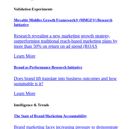
Validation Experiments
Movable Middles Growth Framework® (MMGF®) Research
Initiative
Research revealing a new marketing growth strategy,
outperforming traditional reach-based marketing plans by
more than 50% on return on ad spend (ROAS
Learn More
Brand as Performance Research Initiative
Does brand lift translate into business outcomes and how
sustainable is it?
Learn More
Intelligence & Trends
The State of Brand Marketing Accountability
Brand marketing faces increasing pressure to demonstrate