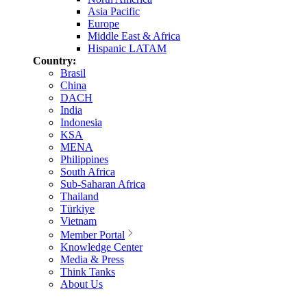
Asia Pacific
Europe
Middle East & Africa
Hispanic LATAM
Country:
Brasil
China
DACH
India
Indonesia
KSA
MENA
Philippines
South Africa
Sub-Saharan Africa
Thailand
Türkiye
Vietnam
Member Portal
Knowledge Center
Media & Press
Think Tanks
About Us