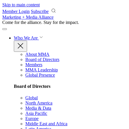
Skip to main content
Member Login
Subscribe
Marketing + Media Alliance
Come for the alliance. Stay for the
impact.
Who We Are
About MMA
Board of Directors
Members
MMA Leadership
Global Presence
Board of Directors
Global
North America
Media & Data
Asia Pacific
Europe
Middle East and Africa
Latin America