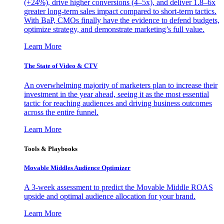
(+24%), drive higher conversions (4–5x), and deliver 1.8–6x
greater long-term sales impact compared to short-term tactics.
With BaP, CMOs finally have the evidence to defend budgets,
optimize strategy, and demonstrate marketing’s full value.
Learn More
The State of Video & CTV
An overwhelming majority of marketers plan to increase their
investment in the year ahead, seeing it as the most essential
tactic for reaching audiences and driving business outcomes
across the entire funnel.
Learn More
Tools & Playbooks
Movable Middles Audience Optimizer
A 3-week assessment to predict the Movable Middle ROAS
upside and optimal audience allocation for your brand.
Learn More