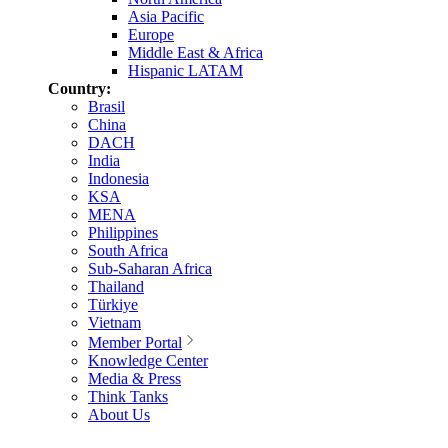
Asia Pacific
Europe
Middle East & Africa
Hispanic LATAM
Country:
Brasil
China
DACH
India
Indonesia
KSA
MENA
Philippines
South Africa
Sub-Saharan Africa
Thailand
Türkiye
Vietnam
Member Portal
Knowledge Center
Media & Press
Think Tanks
About Us