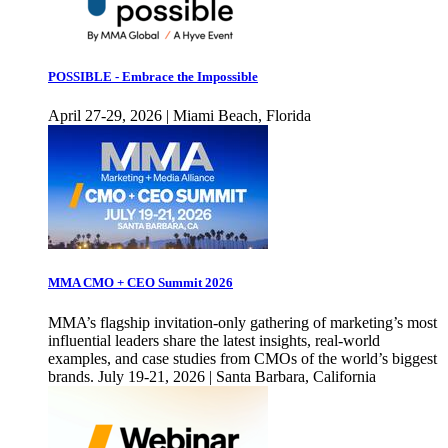
POSSIBLE - Embrace the Impossible
April 27-29, 2026 | Miami Beach, Florida
MMA CMO + CEO Summit 2026
MMA’s flagship invitation-only gathering of marketing’s most
influential leaders share the latest insights, real-world
examples, and case studies from CMOs of the world’s biggest
brands. July 19-21, 2026 | Santa Barbara, California