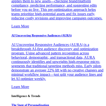
applies them to new assets—checking brand/platform
compliance, predicting performance, and suggesting edits
before you go live. This pre-optimization approach helps
teams prioritize high-potential assets and fix issues early,
reducing costly revisions and improving campaign outcomes.
Learn More
AI Uncovering Responsive Audiences (AURA)
AI Uncovering Responsive Audiences (AURA) is a
breakthrough AI-first audience discovery and optimization
program. Using advanced pattern recognition across
behavioral, demographic, and transactional data, AURA
continuously identifies and upweights high-response micro-
segments that traditional targeting methods miss. Early pilots
demonstrate an average 22% lift with no creative changes and
minimal workflow impact—just split your audience lines and
let AI optimize weekly.
Learn More
Intelligence & Trends
The State of Personalization