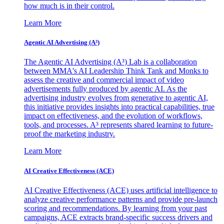
how much is in their control.
Learn More
Agentic AI Advertising (A³)
The Agentic AI Advertising (A³) Lab is a collaboration
between MMA's AI Leadership Think Tank and Monks to
assess the creative and commercial impact of video
advertisements fully produced by agentic AI. As the
advertising industry evolves from generative to agentic AI,
this initiative provides insights into practical capabilities, true
impact on effectiveness, and the evolution of workflows,
tools, and processes. A³ represents shared learning to future-
proof the marketing industry.
Learn More
AI Creative Effectiveness (ACE)
AI Creative Effectiveness (ACE) uses artificial intelligence to
analyze creative performance patterns and provide pre-launch
scoring and recommendations. By learning from your past
campaigns, ACE extracts brand-specific success drivers and