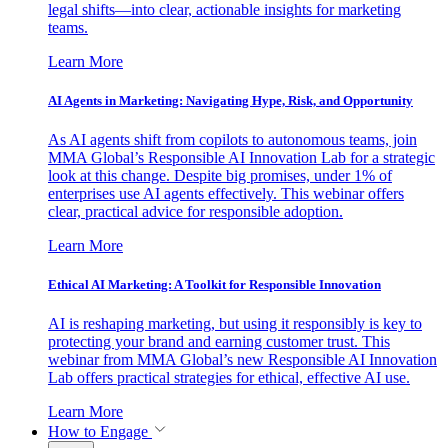
legal shifts—into clear, actionable insights for marketing
teams.
Learn More
AI Agents in Marketing: Navigating Hype, Risk, and Opportunity
As AI agents shift from copilots to autonomous teams, join
MMA Global’s Responsible AI Innovation Lab for a strategic
look at this change. Despite big promises, under 1% of
enterprises use AI agents effectively. This webinar offers
clear, practical advice for responsible adoption.
Learn More
Ethical AI Marketing: A Toolkit for Responsible Innovation
AI is reshaping marketing, but using it responsibly is key to
protecting your brand and earning customer trust. This
webinar from MMA Global’s new Responsible AI Innovation
Lab offers practical strategies for ethical, effective AI use.
Learn More
How to Engage