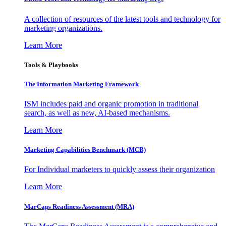
A collection of resources of the latest tools and technology for
marketing organizations.
Learn More
Tools & Playbooks
The Information
Marketing Framework
ISM includes paid and organic promotion in traditional
search, as well as new, AI-based mechanisms.
Learn More
Marketing Capabilities Benchmark (MCB)
For Individual marketers to quickly assess their organization
Learn More
MarCaps Readiness Assessment (MRA)