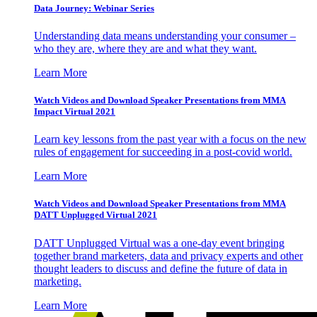
Data Journey: Webinar Series
Understanding data means understanding your consumer –
who they are, where they are and what they want.
Learn More
Watch Videos and Download Speaker Presentations from MMA
Impact Virtual 2021
Learn key lessons from the past year with a focus on the new
rules of engagement for succeeding in a post-covid world.
Learn More
Watch Videos and Download Speaker Presentations from MMA
DATT Unplugged Virtual 2021
DATT Unplugged Virtual was a one-day event bringing
together brand marketers, data and privacy experts and other
thought leaders to discuss and define the future of data in
marketing.
Learn More