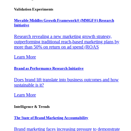
Validation Experiments
Movable Middles Growth Framework® (MMGF®) Research
Initiative
Research revealing a new marketing growth strategy,
outperforming traditional reach-based marketing plans by
more than 50% on return on ad spend (ROAS
Learn More
Brand as Performance Research Initiative
Does brand lift translate into business outcomes and how
sustainable is it?
Learn More
Intelligence & Trends
The State of Brand Marketing Accountability
Brand marketing faces increasing pressure to demonstrate