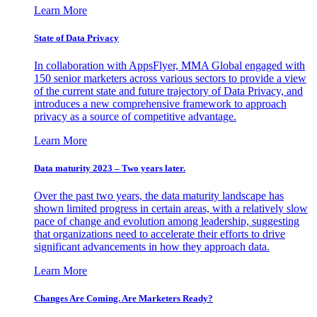
Learn More
State of Data Privacy
In collaboration with AppsFlyer, MMA Global engaged with
150 senior marketers across various sectors to provide a view
of the current state and future trajectory of Data Privacy, and
introduces a new comprehensive framework to approach
privacy as a source of competitive advantage.
Learn More
Data maturity 2023 – Two years later.
Over the past two years, the data maturity landscape has
shown limited progress in certain areas, with a relatively slow
pace of change and evolution among leadership, suggesting
that organizations need to accelerate their efforts to drive
significant advancements in how they approach data.
Learn More
Changes Are Coming. Are Marketers Ready?