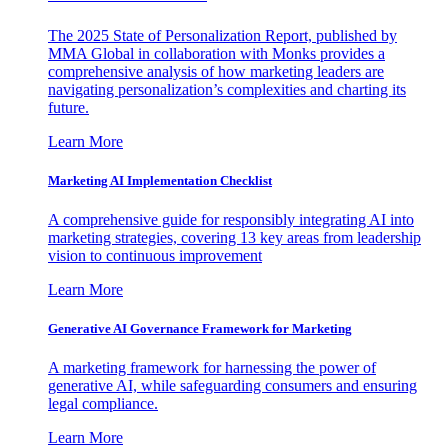
The 2025 State of Personalization Report, published by
MMA Global in collaboration with Monks provides a
comprehensive analysis of how marketing leaders are
navigating personalization’s complexities and charting its
future.
Learn More
Marketing AI Implementation Checklist
A comprehensive guide for responsibly integrating AI into
marketing strategies, covering 13 key areas from leadership
vision to continuous improvement
Learn More
Generative AI Governance Framework for Marketing
A marketing framework for harnessing the power of
generative AI, while safeguarding consumers and ensuring
legal compliance.
Learn More