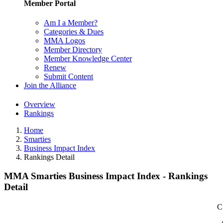
Member Portal
Am I a Member?
Categories & Dues
MMA Logos
Member Directory
Member Knowledge Center
Renew
Submit Content
Join the Alliance
Overview
Rankings
Home
Smarties
Business Impact Index
Rankings Detail
MMA Smarties Business Impact Index - Rankings
Detail