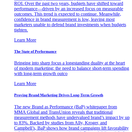
ROI. Over the past two years, budgets have shifted toward
performance—driven by an increased focus on measurable
outcomes. This trend is expected to continue. Meanwhile,
confidence in brand measurement is low, leaving most
marketers unable to defend brand investments when budgets
tighten.
Learn More
The State of Performance
Bringing into sharp focus a longstanding duality at the heart
of modern marketing: the need to balance short-term spending
with long-term growth outco
Learn More
Proving Brand Marketing Drives Long-Term Growth
The new Brand as Performance (BaP) whitepaper from
MMA Global and TransUnion reveals that traditional
measurement methods have undervalued brand’s impact by up
to 83%. Backed by studies from Ally, Kroger, and
Campbell’s, BaP shows how brand campaigns lift favorability