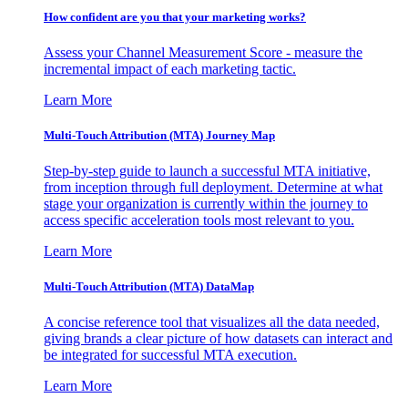
How confident are you that your marketing works?
Assess your Channel Measurement Score - measure the
incremental impact of each marketing tactic.
Learn More
Multi-Touch Attribution (MTA) Journey Map
Step-by-step guide to launch a successful MTA initiative,
from inception through full deployment. Determine at what
stage your organization is currently within the journey to
access specific acceleration tools most relevant to you.
Learn More
Multi-Touch Attribution (MTA) DataMap
A concise reference tool that visualizes all the data needed,
giving brands a clear picture of how datasets can interact and
be integrated for successful MTA execution.
Learn More