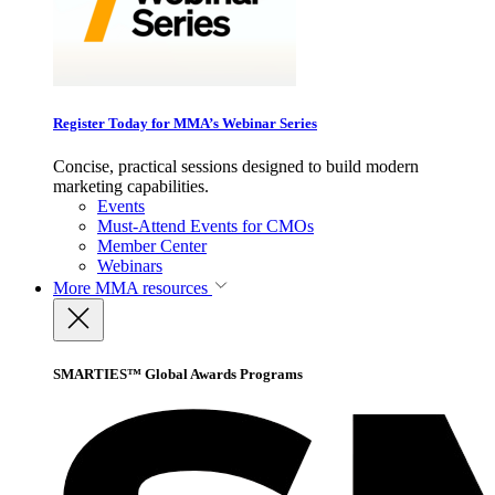
Register Today for MMA’s Webinar Series
Concise, practical sessions designed to build modern
marketing capabilities.
Events
Must-Attend Events for CMOs
Member Center
Webinars
More
MMA resources
SMARTIES™ Global Awards Programs