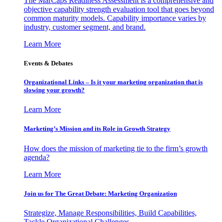
The MarCaps Readiness Assessment is a comprehensive and
objective capability strength evaluation tool that goes beyond
common maturity models. Capability importance varies by
industry, customer segment, and brand.
Learn More
Events & Debates
Organizational Links – Is it your marketing organization that is
slowing your growth?
Learn More
Marketing’s Mission and its Role in Growth Strategy
How does the mission of marketing tie to the firm’s growth
agenda?
Learn More
Join us for The Great Debate: Marketing Organization
Strategize, Manage Responsibilities, Build Capabilities,
Tackle Organizational Challenges