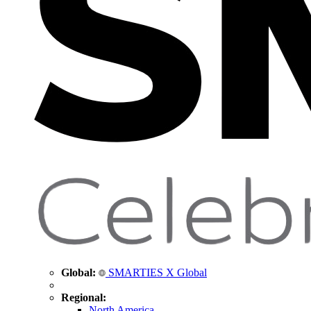
Global:
SMARTIES X Global
Regional:
North America