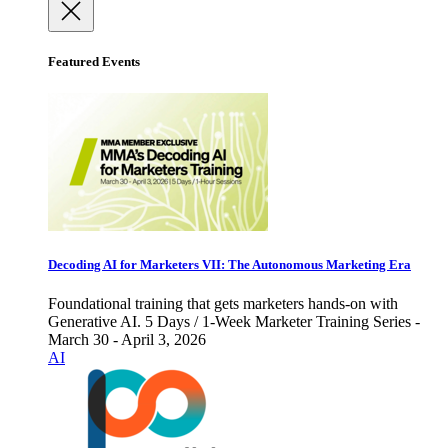
Featured Events
Decoding AI for Marketers VII: The Autonomous Marketing Era
Foundational training that gets marketers hands-on with
Generative AI. 5 Days / 1-Week Marketer Training Series -
March 30 - April 3, 2026
AI