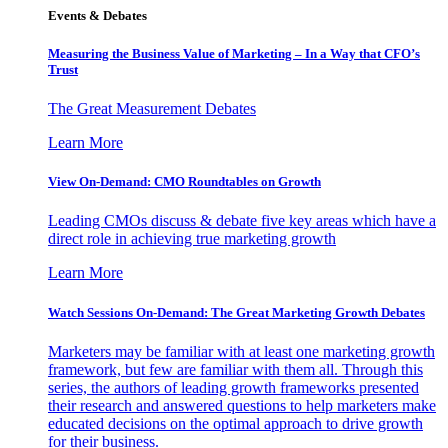
Events & Debates
Measuring the Business Value of Marketing – In a Way that CFO’s
Trust
The Great Measurement Debates
Learn More
View On-Demand: CMO Roundtables on Growth
Leading CMOs discuss & debate five key areas which have a
direct role in achieving true marketing growth
Learn More
Watch Sessions On-Demand: The Great Marketing Growth Debates
Marketers may be familiar with at least one marketing growth
framework, but few are familiar with them all. Through this
series, the authors of leading growth frameworks presented
their research and answered questions to help marketers make
educated decisions on the optimal approach to drive growth
for their business.