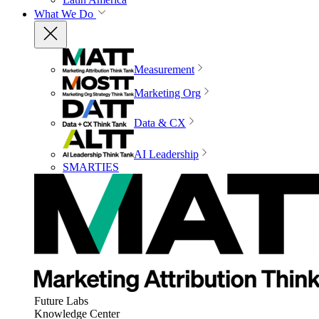
What We Do
Measurement
Marketing Org
Data & CX
AI Leadership
SMARTIES
Future Labs
Knowledge Center