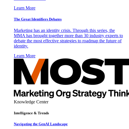
Learn More
The Great Identifiers Debates
Marketing has an identity crisis. Through this series, the
MMA has brought together more than 30 industry experts to
debate the most effective strategies to roadmap the future of
identity.
Learn More
Knowledge Center
Intelligence & Trends
Navigating the GenAI Landscape