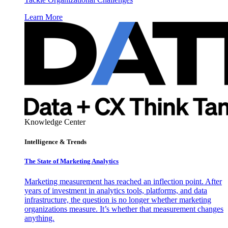
Learn More
Knowledge Center
Intelligence & Trends
The State of Marketing Analytics
Marketing measurement has reached an inflection point. After
years of investment in analytics tools, platforms, and data
infrastructure, the question is no longer whether marketing
organizations measure. It’s whether that measurement changes
anything.