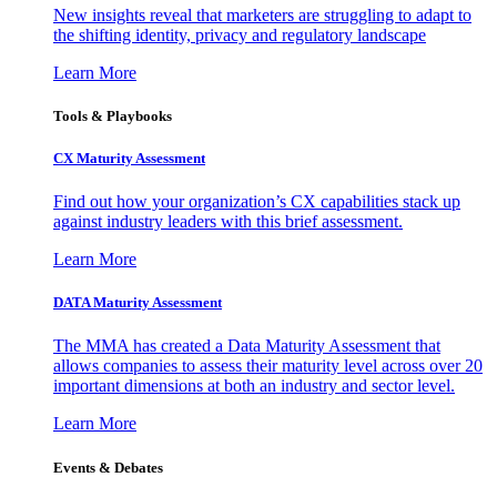
New insights reveal that marketers are struggling to adapt to
the shifting identity, privacy and regulatory landscape
Learn More
Tools & Playbooks
CX Maturity Assessment
Find out how your organization’s CX capabilities stack up
against industry leaders with this brief assessment.
Learn More
DATA Maturity Assessment
The MMA has created a Data Maturity Assessment that
allows companies to assess their maturity level across over 20
important dimensions at both an industry and sector level.
Learn More
Events & Debates