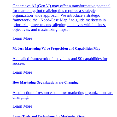
Generative AI (GenAI) may offer a transformative potential
for marketing, but realizing this requires a strategic,
organization-wide approach. We introduce a strategic
framework, the "Need-Case Map," to guide marketers in
prioritizing investments, aligning initiatives with business
objectives, and maximizing impact.
Learn More
Modern Marketing Value Proposition and Capabilities Map
A detailed framework of six values and 90 capabilities for
success
Learn More
How Marketing Organizations are Changing
A collection of resources on how marketing organizations are
changing.
Learn More
Latest Tools and Technology for Marketing Orgs