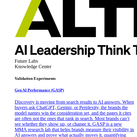
Future Labs
Knowledge Center
Validation Experiments
Gen AI
Performance (GASP)
Discovery is moving from search results to AI answers. When
buyers ask ChatGPT, Gemini, or Perplexity, the brands the
model names win the consideration set, and the pages it cites
are often not the ones that rank in search. Most brands can’t
see whether they show up, or change it. GASP is a new
MMA research lab that helps brands measure their visibility in
AI answers and prove what actually moves it, quantifying