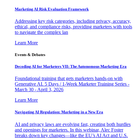
Marketing AI Risk Evaluation Framework
Addressing key risk categories, including privacy, accuracy,
ethical, and compliance risks, providing marketers with tools
to navigate the complex lan
Learn More
Events & Debates
Decoding AI for Marketers VII: The Autonomous Marketing Era
Foundational training that gets marketers hands-on with
Generative AI. 5 Days / 1-Week Marketer Training Series -
March 30 - April 3, 2026
Learn More
Navigating AI Regulation: Marketing in a New Era
AI and privacy laws are evolving fast, creating both hurdles
and openings for marketers. In this webinar, Alec Foster
breaks down key changes—like the EU’s AI Act and U.S.