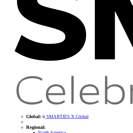
Global:
SMARTIES X Global
Regional:
North America