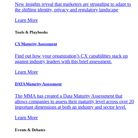
New insights reveal that marketers are struggling to adapt to
the shifting identity, privacy and regulatory landscape
Learn More
Tools & Playbooks
CX Maturity Assessment
Find out how your organization’s CX capabilities stack up
against industry leaders with this brief assessment.
Learn More
DATA Maturity Assessment
The MMA has created a Data Maturity Assessment that
allows companies to assess their maturity level across over 20
important dimensions at both an industry and sector level.
Learn More
Events & Debates