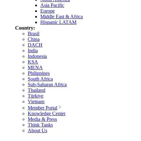
Asia Pacific
Europe
Middle East & Africa
Hispanic LATAM
Country:
Brasil
China
DACH
India
Indonesia
KSA
MENA
Philippines
South Africa
Sub-Saharan Africa
Thailand
Türkiye
Vietnam
Member Portal
Knowledge Center
Media & Press
Think Tanks
About Us