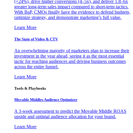
(+24%), drive higher conversions (4–5x), and deliver 1.8–6x
greater long-term sales impact compared to short-term tactics.
With BaP, CMOs finally have the evidence to defend budgets,
optimize strategy, and demonstrate marketing’s full value.
Learn More
The State of Video & CTV
An overwhelming majority of marketers plan to increase their
investment in the year ahead, seeing it as the most essential
tactic for reaching audiences and driving business outcomes
across the entire funnel.
Learn More
Tools & Playbooks
Movable Middles Audience Optimizer
A 3-week assessment to predict the Movable Middle ROAS
upside and optimal audience allocation for your brand.
Learn More