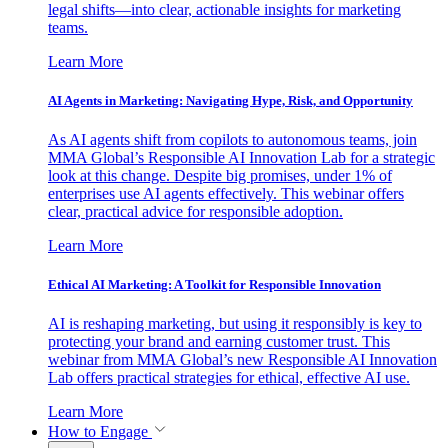
legal shifts—into clear, actionable insights for marketing
teams.
Learn More
AI Agents in Marketing: Navigating Hype, Risk, and Opportunity
As AI agents shift from copilots to autonomous teams, join
MMA Global’s Responsible AI Innovation Lab for a strategic
look at this change. Despite big promises, under 1% of
enterprises use AI agents effectively. This webinar offers
clear, practical advice for responsible adoption.
Learn More
Ethical AI Marketing: A Toolkit for Responsible Innovation
AI is reshaping marketing, but using it responsibly is key to
protecting your brand and earning customer trust. This
webinar from MMA Global’s new Responsible AI Innovation
Lab offers practical strategies for ethical, effective AI use.
Learn More
How to Engage