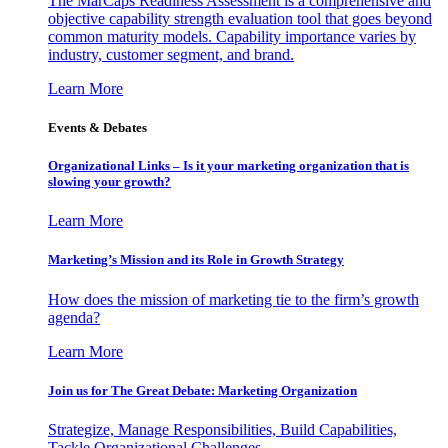
The MarCaps Readiness Assessment is a comprehensive and
objective capability strength evaluation tool that goes beyond
common maturity models. Capability importance varies by
industry, customer segment, and brand.
Learn More
Events & Debates
Organizational Links – Is it your marketing organization that is
slowing your growth?
Learn More
Marketing’s Mission and its Role in Growth Strategy
How does the mission of marketing tie to the firm’s growth
agenda?
Learn More
Join us for The Great Debate: Marketing Organization
Strategize, Manage Responsibilities, Build Capabilities,
Tackle Organizational Challenges