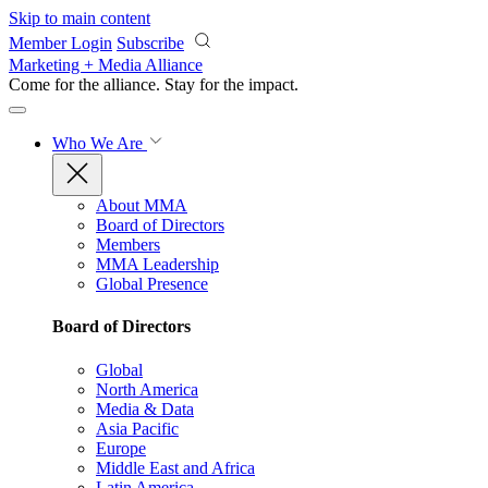
Skip to main content
Member Login
Subscribe
Marketing + Media Alliance
Come for the alliance. Stay for the
impact.
Who We Are
About MMA
Board of Directors
Members
MMA Leadership
Global Presence
Board of Directors
Global
North America
Media & Data
Asia Pacific
Europe
Middle East and Africa
Latin America