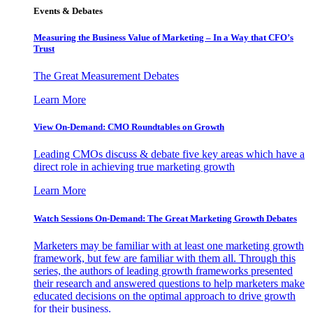
Events & Debates
Measuring the Business Value of Marketing – In a Way that CFO’s
Trust
The Great Measurement Debates
Learn More
View On-Demand: CMO Roundtables on Growth
Leading CMOs discuss & debate five key areas which have a
direct role in achieving true marketing growth
Learn More
Watch Sessions On-Demand: The Great Marketing Growth Debates
Marketers may be familiar with at least one marketing growth
framework, but few are familiar with them all. Through this
series, the authors of leading growth frameworks presented
their research and answered questions to help marketers make
educated decisions on the optimal approach to drive growth
for their business.