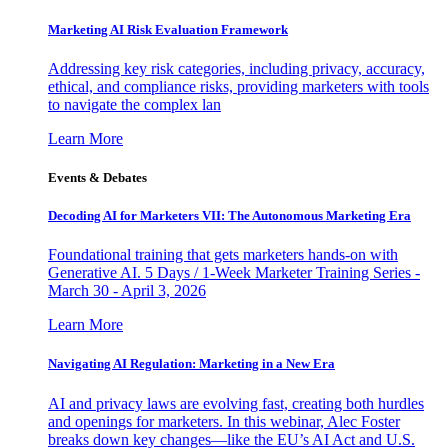
Marketing AI Risk Evaluation Framework
Addressing key risk categories, including privacy, accuracy,
ethical, and compliance risks, providing marketers with tools
to navigate the complex lan
Learn More
Events & Debates
Decoding AI for Marketers VII: The Autonomous Marketing Era
Foundational training that gets marketers hands-on with
Generative AI. 5 Days / 1-Week Marketer Training Series -
March 30 - April 3, 2026
Learn More
Navigating AI Regulation: Marketing in a New Era
AI and privacy laws are evolving fast, creating both hurdles
and openings for marketers. In this webinar, Alec Foster
breaks down key changes—like the EU’s AI Act and U.S.