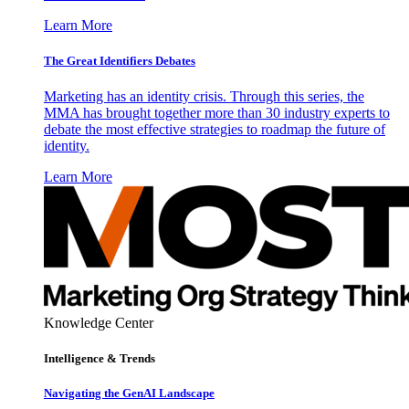
Learn More
The Great Identifiers Debates
Marketing has an identity crisis. Through this series, the
MMA has brought together more than 30 industry experts to
debate the most effective strategies to roadmap the future of
identity.
Learn More
Knowledge Center
Intelligence & Trends
Navigating the GenAI Landscape