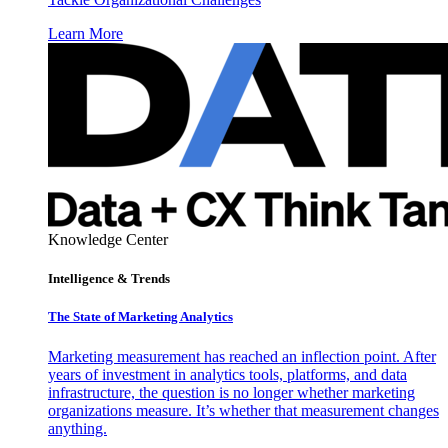
Learn More
Knowledge Center
Intelligence & Trends
The State of Marketing Analytics
Marketing measurement has reached an inflection point. After
years of investment in analytics tools, platforms, and data
infrastructure, the question is no longer whether marketing
organizations measure. It’s whether that measurement changes
anything.