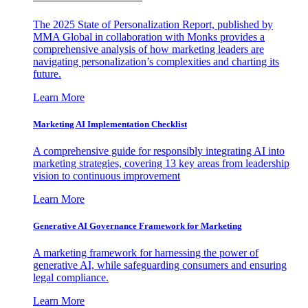
The 2025 State of Personalization Report, published by
MMA Global in collaboration with Monks provides a
comprehensive analysis of how marketing leaders are
navigating personalization’s complexities and charting its
future.
Learn More
Marketing AI Implementation Checklist
A comprehensive guide for responsibly integrating AI into
marketing strategies, covering 13 key areas from leadership
vision to continuous improvement
Learn More
Generative AI Governance Framework for Marketing
A marketing framework for harnessing the power of
generative AI, while safeguarding consumers and ensuring
legal compliance.
Learn More