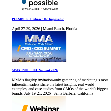
POSSIBLE - Embrace the Impossible
April 27-29, 2026 | Miami Beach, Florida
MMA CMO + CEO Summit 2026
MMA’s flagship invitation-only gathering of marketing’s most
influential leaders share the latest insights, real-world
examples, and case studies from CMOs of the world’s biggest
brands. July 19-21, 2026 | Santa Barbara, California