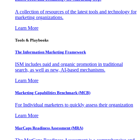
A collection of resources of the latest tools and technology for
marketing organizations.
Learn More
Tools & Playbooks
The Information
Marketing Framework
ISM includes paid and organic promotion in traditional
search, as well as new, AI-based mechanisms.
Learn More
Marketing Capabilities Benchmark (MCB)
For Individual marketers to quickly assess their organization
Learn More
MarCaps Readiness Assessment (MRA)