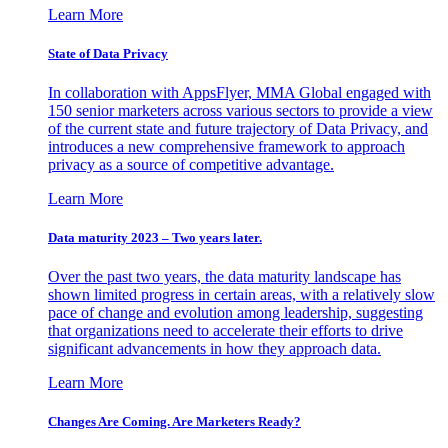
Learn More
State of Data Privacy
In collaboration with AppsFlyer, MMA Global engaged with
150 senior marketers across various sectors to provide a view
of the current state and future trajectory of Data Privacy, and
introduces a new comprehensive framework to approach
privacy as a source of competitive advantage.
Learn More
Data maturity 2023 – Two years later.
Over the past two years, the data maturity landscape has
shown limited progress in certain areas, with a relatively slow
pace of change and evolution among leadership, suggesting
that organizations need to accelerate their efforts to drive
significant advancements in how they approach data.
Learn More
Changes Are Coming. Are Marketers Ready?