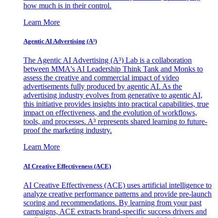
how much is in their control.
Learn More
Agentic AI Advertising (A³)
The Agentic AI Advertising (A³) Lab is a collaboration
between MMA's AI Leadership Think Tank and Monks to
assess the creative and commercial impact of video
advertisements fully produced by agentic AI. As the
advertising industry evolves from generative to agentic AI,
this initiative provides insights into practical capabilities, true
impact on effectiveness, and the evolution of workflows,
tools, and processes. A³ represents shared learning to future-
proof the marketing industry.
Learn More
AI Creative Effectiveness (ACE)
AI Creative Effectiveness (ACE) uses artificial intelligence to
analyze creative performance patterns and provide pre-launch
scoring and recommendations. By learning from your past
campaigns, ACE extracts brand-specific success drivers and