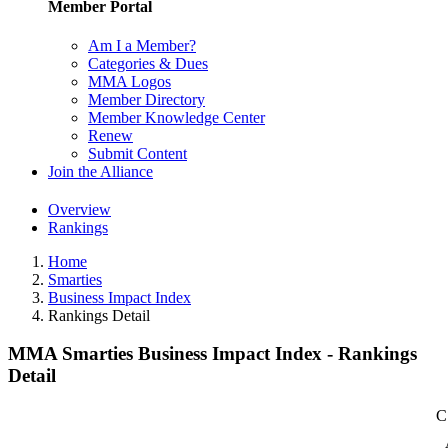
Member Portal
Am I a Member?
Categories & Dues
MMA Logos
Member Directory
Member Knowledge Center
Renew
Submit Content
Join the Alliance
Overview
Rankings
Home
Smarties
Business Impact Index
Rankings Detail
MMA Smarties Business Impact Index - Rankings
Detail