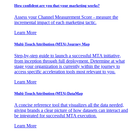
How confident are you that your marketing works?
Assess your Channel Measurement Score - measure the
incremental impact of each marketing tactic.
Learn More
Multi-Touch Attribution (MTA) Journey Map
Step-by-step guide to launch a successful MTA initiative,
from inception through full deployment. Determine at what
stage your organization is currently within the journey to
access specific acceleration tools most relevant to you.
Learn More
Multi-Touch Attribution (MTA) DataMap
A concise reference tool that visualizes all the data needed,
giving brands a clear picture of how datasets can interact and
be integrated for successful MTA execution.
Learn More