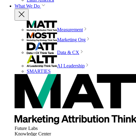
What We Do
Measurement
Marketing Org
Data & CX
AI Leadership
SMARTIES
Future Labs
Knowledge Center