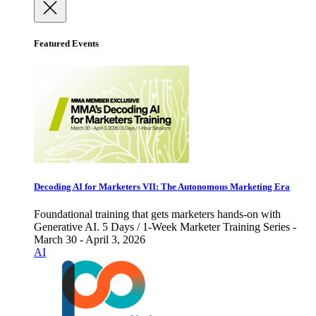
Featured Events
Decoding AI for Marketers VII: The Autonomous Marketing Era
Foundational training that gets marketers hands-on with
Generative AI. 5 Days / 1-Week Marketer Training Series -
March 30 - April 3, 2026
AI