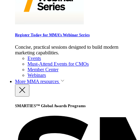
Register Today for MMA’s Webinar Series
Concise, practical sessions designed to build modern
marketing capabilities.
Events
Must-Attend Events for CMOs
Member Center
Webinars
More
MMA resources
SMARTIES™ Global Awards Programs