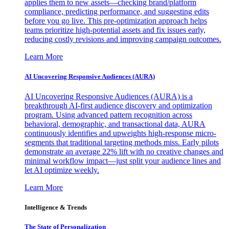
applies them to new assets—checking brand/platform
compliance, predicting performance, and suggesting edits
before you go live. This pre-optimization approach helps
teams prioritize high-potential assets and fix issues early,
reducing costly revisions and improving campaign outcomes.
Learn More
AI Uncovering Responsive Audiences (AURA)
AI Uncovering Responsive Audiences (AURA) is a
breakthrough AI-first audience discovery and optimization
program. Using advanced pattern recognition across
behavioral, demographic, and transactional data, AURA
continuously identifies and upweights high-response micro-
segments that traditional targeting methods miss. Early pilots
demonstrate an average 22% lift with no creative changes and
minimal workflow impact—just split your audience lines and
let AI optimize weekly.
Learn More
Intelligence & Trends
The State of Personalization