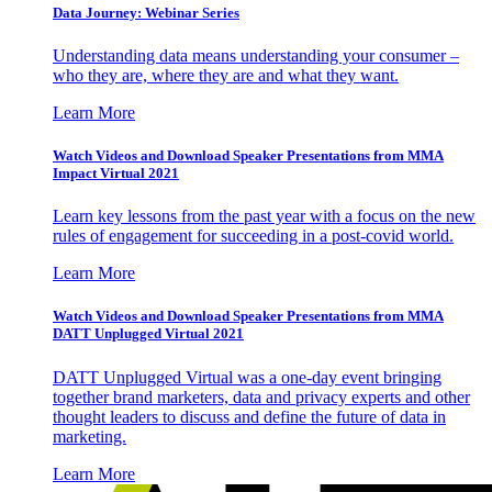
Data Journey: Webinar Series
Understanding data means understanding your consumer –
who they are, where they are and what they want.
Learn More
Watch Videos and Download Speaker Presentations from MMA
Impact Virtual 2021
Learn key lessons from the past year with a focus on the new
rules of engagement for succeeding in a post-covid world.
Learn More
Watch Videos and Download Speaker Presentations from MMA
DATT Unplugged Virtual 2021
DATT Unplugged Virtual was a one-day event bringing
together brand marketers, data and privacy experts and other
thought leaders to discuss and define the future of data in
marketing.
Learn More