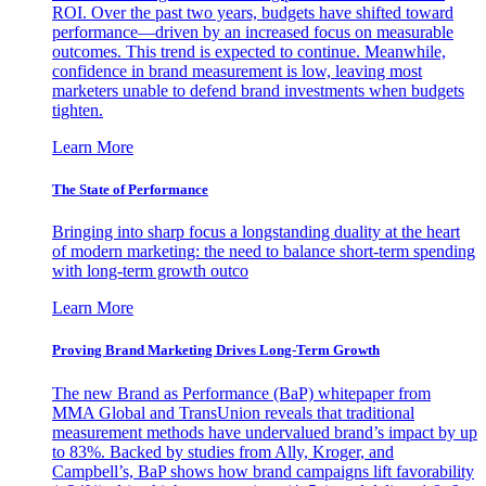
ROI. Over the past two years, budgets have shifted toward
performance—driven by an increased focus on measurable
outcomes. This trend is expected to continue. Meanwhile,
confidence in brand measurement is low, leaving most
marketers unable to defend brand investments when budgets
tighten.
Learn More
The State of Performance
Bringing into sharp focus a longstanding duality at the heart
of modern marketing: the need to balance short-term spending
with long-term growth outco
Learn More
Proving Brand Marketing Drives Long-Term Growth
The new Brand as Performance (BaP) whitepaper from
MMA Global and TransUnion reveals that traditional
measurement methods have undervalued brand’s impact by up
to 83%. Backed by studies from Ally, Kroger, and
Campbell’s, BaP shows how brand campaigns lift favorability