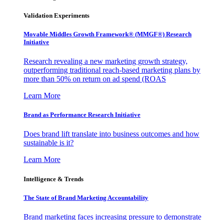
Validation Experiments
Movable Middles Growth Framework® (MMGF®) Research
Initiative
Research revealing a new marketing growth strategy,
outperforming traditional reach-based marketing plans by
more than 50% on return on ad spend (ROAS
Learn More
Brand as Performance Research Initiative
Does brand lift translate into business outcomes and how
sustainable is it?
Learn More
Intelligence & Trends
The State of Brand Marketing Accountability
Brand marketing faces increasing pressure to demonstrate