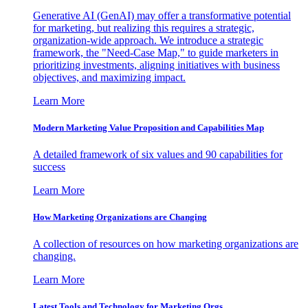
Generative AI (GenAI) may offer a transformative potential
for marketing, but realizing this requires a strategic,
organization-wide approach. We introduce a strategic
framework, the "Need-Case Map," to guide marketers in
prioritizing investments, aligning initiatives with business
objectives, and maximizing impact.
Learn More
Modern Marketing Value Proposition and Capabilities Map
A detailed framework of six values and 90 capabilities for
success
Learn More
How Marketing Organizations are Changing
A collection of resources on how marketing organizations are
changing.
Learn More
Latest Tools and Technology for Marketing Orgs