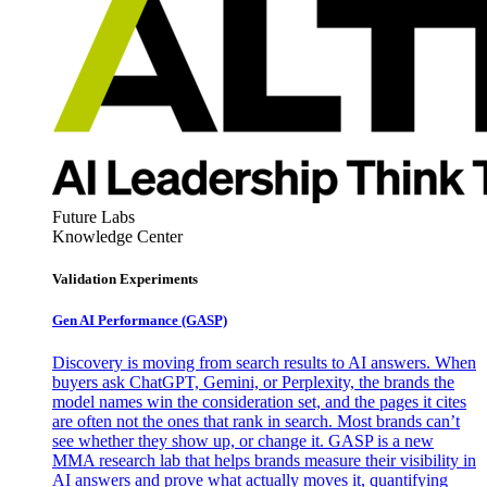
Future Labs
Knowledge Center
Validation Experiments
Gen AI
Performance (GASP)
Discovery is moving from search results to AI answers. When
buyers ask ChatGPT, Gemini, or Perplexity, the brands the
model names win the consideration set, and the pages it cites
are often not the ones that rank in search. Most brands can’t
see whether they show up, or change it. GASP is a new
MMA research lab that helps brands measure their visibility in
AI answers and prove what actually moves it, quantifying