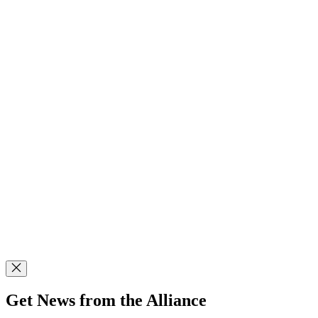
Get News from the Alliance