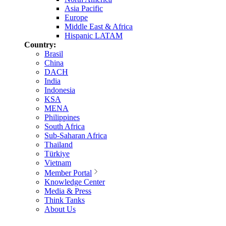
Asia Pacific
Europe
Middle East & Africa
Hispanic LATAM
Country:
Brasil
China
DACH
India
Indonesia
KSA
MENA
Philippines
South Africa
Sub-Saharan Africa
Thailand
Türkiye
Vietnam
Member Portal
Knowledge Center
Media & Press
Think Tanks
About Us