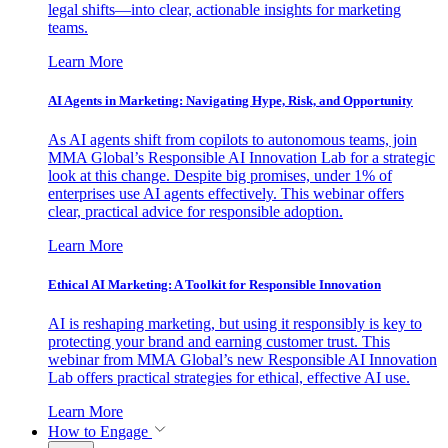
legal shifts—into clear, actionable insights for marketing
teams.
Learn More
AI Agents in Marketing: Navigating Hype, Risk, and Opportunity
As AI agents shift from copilots to autonomous teams, join
MMA Global’s Responsible AI Innovation Lab for a strategic
look at this change. Despite big promises, under 1% of
enterprises use AI agents effectively. This webinar offers
clear, practical advice for responsible adoption.
Learn More
Ethical AI Marketing: A Toolkit for Responsible Innovation
AI is reshaping marketing, but using it responsibly is key to
protecting your brand and earning customer trust. This
webinar from MMA Global’s new Responsible AI Innovation
Lab offers practical strategies for ethical, effective AI use.
Learn More
How to Engage