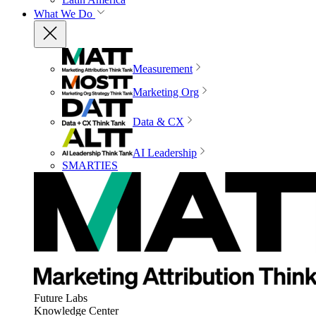
What We Do
Measurement
Marketing Org
Data & CX
AI Leadership
SMARTIES
Future Labs
Knowledge Center