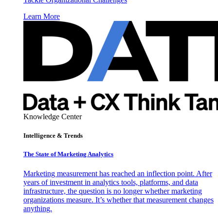
Learn More
Knowledge Center
Intelligence & Trends
The State of Marketing Analytics
Marketing measurement has reached an inflection point. After
years of investment in analytics tools, platforms, and data
infrastructure, the question is no longer whether marketing
organizations measure. It’s whether that measurement changes
anything.