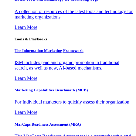
A collection of resources of the latest tools and technology for
marketing organizations.
Learn More
Tools & Playbooks
The Information
Marketing Framework
ISM includes paid and organic promotion in traditional
search, as well as new, AI-based mechanisms.
Learn More
Marketing Capabilities Benchmark (MCB)
For Individual marketers to quickly assess their organization
Learn More
MarCaps Readiness Assessment (MRA)