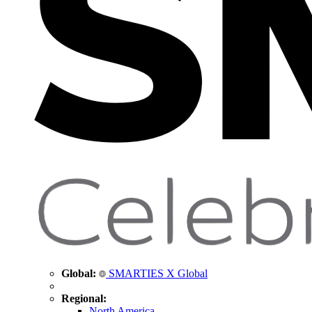
Global:
SMARTIES X Global
Regional:
North America