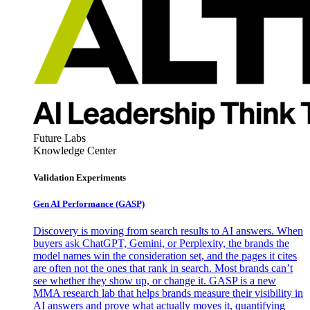
Future Labs
Knowledge Center
Validation Experiments
Gen AI
Performance (GASP)
Discovery is moving from search results to AI answers. When
buyers ask ChatGPT, Gemini, or Perplexity, the brands the
model names win the consideration set, and the pages it cites
are often not the ones that rank in search. Most brands can’t
see whether they show up, or change it. GASP is a new
MMA research lab that helps brands measure their visibility in
AI answers and prove what actually moves it, quantifying