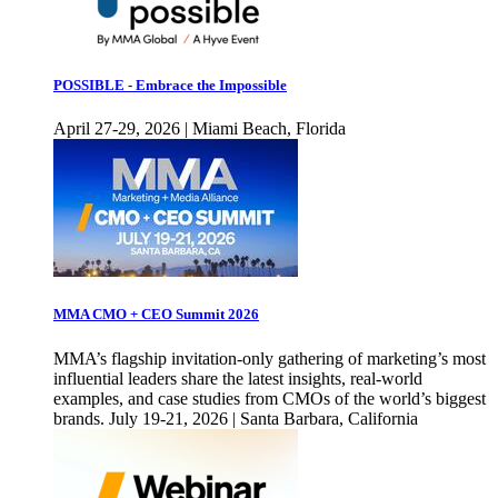
POSSIBLE - Embrace the Impossible
April 27-29, 2026 | Miami Beach, Florida
MMA CMO + CEO Summit 2026
MMA’s flagship invitation-only gathering of marketing’s most
influential leaders share the latest insights, real-world
examples, and case studies from CMOs of the world’s biggest
brands. July 19-21, 2026 | Santa Barbara, California