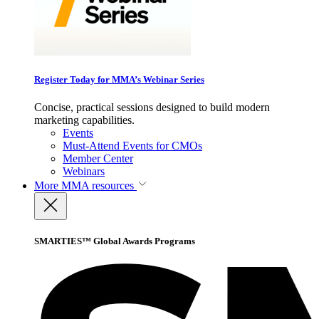
Register Today for MMA’s Webinar Series
Concise, practical sessions designed to build modern
marketing capabilities.
Events
Must-Attend Events for CMOs
Member Center
Webinars
More
MMA resources
SMARTIES™ Global Awards Programs