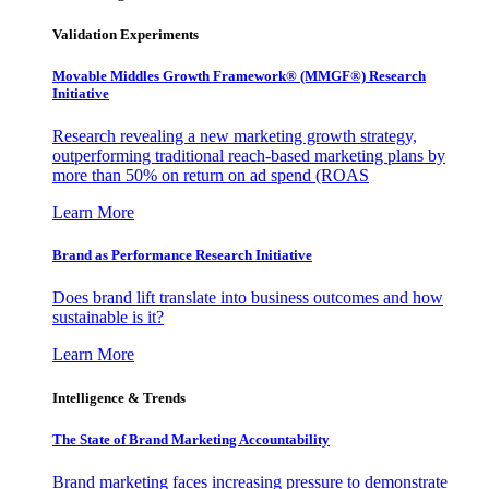
Validation Experiments
Movable Middles Growth Framework® (MMGF®) Research
Initiative
Research revealing a new marketing growth strategy,
outperforming traditional reach-based marketing plans by
more than 50% on return on ad spend (ROAS
Learn More
Brand as Performance Research Initiative
Does brand lift translate into business outcomes and how
sustainable is it?
Learn More
Intelligence & Trends
The State of Brand Marketing Accountability
Brand marketing faces increasing pressure to demonstrate