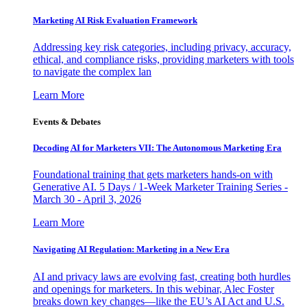
Marketing AI Risk Evaluation Framework
Addressing key risk categories, including privacy, accuracy,
ethical, and compliance risks, providing marketers with tools
to navigate the complex lan
Learn More
Events & Debates
Decoding AI for Marketers VII: The Autonomous Marketing Era
Foundational training that gets marketers hands-on with
Generative AI. 5 Days / 1-Week Marketer Training Series -
March 30 - April 3, 2026
Learn More
Navigating AI Regulation: Marketing in a New Era
AI and privacy laws are evolving fast, creating both hurdles
and openings for marketers. In this webinar, Alec Foster
breaks down key changes—like the EU’s AI Act and U.S.