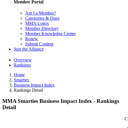
Member Portal
Am I a Member?
Categories & Dues
MMA Logos
Member Directory
Member Knowledge Center
Renew
Submit Content
Join the Alliance
Overview
Rankings
Home
Smarties
Business Impact Index
Rankings Detail
MMA Smarties Business Impact Index - Rankings
Detail