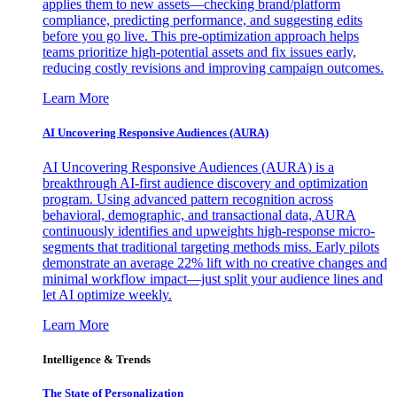
applies them to new assets—checking brand/platform
compliance, predicting performance, and suggesting edits
before you go live. This pre-optimization approach helps
teams prioritize high-potential assets and fix issues early,
reducing costly revisions and improving campaign outcomes.
Learn More
AI Uncovering Responsive Audiences (AURA)
AI Uncovering Responsive Audiences (AURA) is a
breakthrough AI-first audience discovery and optimization
program. Using advanced pattern recognition across
behavioral, demographic, and transactional data, AURA
continuously identifies and upweights high-response micro-
segments that traditional targeting methods miss. Early pilots
demonstrate an average 22% lift with no creative changes and
minimal workflow impact—just split your audience lines and
let AI optimize weekly.
Learn More
Intelligence & Trends
The State of Personalization