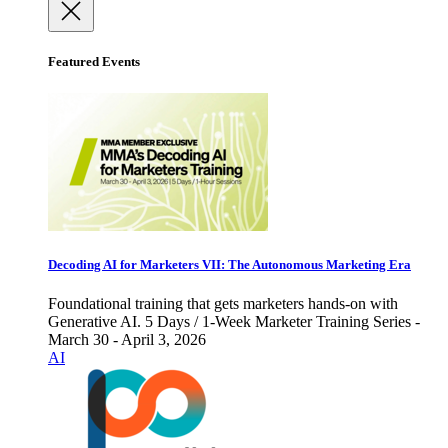
Featured Events
Decoding AI for Marketers VII: The Autonomous Marketing Era
Foundational training that gets marketers hands-on with
Generative AI. 5 Days / 1-Week Marketer Training Series -
March 30 - April 3, 2026
AI