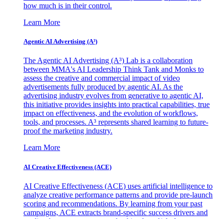
how much is in their control.
Learn More
Agentic AI Advertising (A³)
The Agentic AI Advertising (A³) Lab is a collaboration
between MMA's AI Leadership Think Tank and Monks to
assess the creative and commercial impact of video
advertisements fully produced by agentic AI. As the
advertising industry evolves from generative to agentic AI,
this initiative provides insights into practical capabilities, true
impact on effectiveness, and the evolution of workflows,
tools, and processes. A³ represents shared learning to future-
proof the marketing industry.
Learn More
AI Creative Effectiveness (ACE)
AI Creative Effectiveness (ACE) uses artificial intelligence to
analyze creative performance patterns and provide pre-launch
scoring and recommendations. By learning from your past
campaigns, ACE extracts brand-specific success drivers and