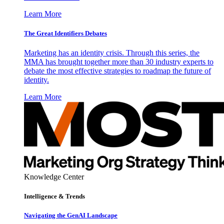
Learn More
The Great Identifiers Debates
Marketing has an identity crisis. Through this series, the
MMA has brought together more than 30 industry experts to
debate the most effective strategies to roadmap the future of
identity.
Learn More
Knowledge Center
Intelligence & Trends
Navigating the GenAI Landscape