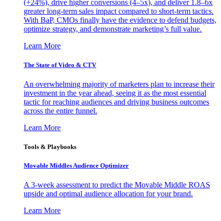
(+24%), drive higher conversions (4–5x), and deliver 1.8–6x
greater long-term sales impact compared to short-term tactics.
With BaP, CMOs finally have the evidence to defend budgets,
optimize strategy, and demonstrate marketing’s full value.
Learn More
The State of Video & CTV
An overwhelming majority of marketers plan to increase their
investment in the year ahead, seeing it as the most essential
tactic for reaching audiences and driving business outcomes
across the entire funnel.
Learn More
Tools & Playbooks
Movable Middles Audience Optimizer
A 3-week assessment to predict the Movable Middle ROAS
upside and optimal audience allocation for your brand.
Learn More