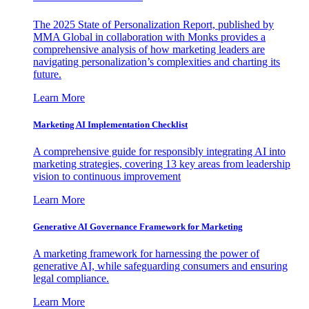
The 2025 State of Personalization Report, published by
MMA Global in collaboration with Monks provides a
comprehensive analysis of how marketing leaders are
navigating personalization’s complexities and charting its
future.
Learn More
Marketing AI Implementation Checklist
A comprehensive guide for responsibly integrating AI into
marketing strategies, covering 13 key areas from leadership
vision to continuous improvement
Learn More
Generative AI Governance Framework for Marketing
A marketing framework for harnessing the power of
generative AI, while safeguarding consumers and ensuring
legal compliance.
Learn More