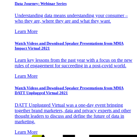
Data Journey: Webinar Series
Understanding data means understanding your consumer –
who they are, where they are and what they want.
Learn More
Watch Videos and Download Speaker Presentations from MMA
Impact Virtual 2021
Learn key lessons from the past year with a focus on the new
rules of engagement for succeeding in a post-covid world.
Learn More
Watch Videos and Download Speaker Presentations from MMA
DATT Unplugged Virtual 2021
DATT Unplugged Virtual was a one-day event bringing
together brand marketers, data and privacy experts and other
thought leaders to discuss and define the future of data in
marketing.
Learn More