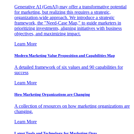
Generative AI (GenAI) may offer a transformative potential
for marketing, but realizing this requires a strategic,
organization-wide approach. We introduce a strategic
framework, the "Need-Case Map," to guide marketers in
prioritizing investments, aligning initiatives with business
objectives, and maximizing impact.
Learn More
Modern Marketing Value Proposition and Capabilities Map
A detailed framework of six values and 90 capabilities for
success
Learn More
How Marketing Organizations are Changing
A collection of resources on how marketing organizations are
changing.
Learn More
Latest Tools and Technology for Marketing Orgs