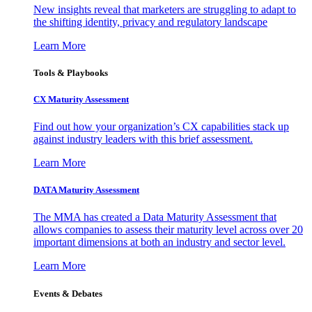
New insights reveal that marketers are struggling to adapt to
the shifting identity, privacy and regulatory landscape
Learn More
Tools & Playbooks
CX Maturity Assessment
Find out how your organization’s CX capabilities stack up
against industry leaders with this brief assessment.
Learn More
DATA Maturity Assessment
The MMA has created a Data Maturity Assessment that
allows companies to assess their maturity level across over 20
important dimensions at both an industry and sector level.
Learn More
Events & Debates