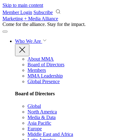
Skip to main content
Member Login
Subscribe
Marketing + Media Alliance
Come for the alliance. Stay for the
impact.
Who We Are
About MMA
Board of Directors
Members
MMA Leadership
Global Presence
Board of Directors
Global
North America
Media & Data
Asia Pacific
Europe
Middle East and Africa
Latin America