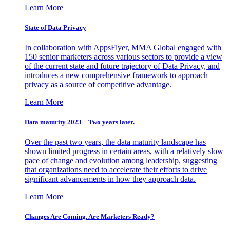
Learn More
State of Data Privacy
In collaboration with AppsFlyer, MMA Global engaged with
150 senior marketers across various sectors to provide a view
of the current state and future trajectory of Data Privacy, and
introduces a new comprehensive framework to approach
privacy as a source of competitive advantage.
Learn More
Data maturity 2023 – Two years later.
Over the past two years, the data maturity landscape has
shown limited progress in certain areas, with a relatively slow
pace of change and evolution among leadership, suggesting
that organizations need to accelerate their efforts to drive
significant advancements in how they approach data.
Learn More
Changes Are Coming. Are Marketers Ready?