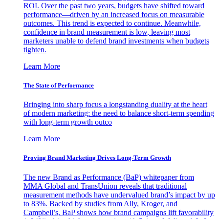
ROI. Over the past two years, budgets have shifted toward
performance—driven by an increased focus on measurable
outcomes. This trend is expected to continue. Meanwhile,
confidence in brand measurement is low, leaving most
marketers unable to defend brand investments when budgets
tighten.
Learn More
The State of Performance
Bringing into sharp focus a longstanding duality at the heart
of modern marketing: the need to balance short-term spending
with long-term growth outco
Learn More
Proving Brand Marketing Drives Long-Term Growth
The new Brand as Performance (BaP) whitepaper from
MMA Global and TransUnion reveals that traditional
measurement methods have undervalued brand’s impact by up
to 83%. Backed by studies from Ally, Kroger, and
Campbell’s, BaP shows how brand campaigns lift favorability