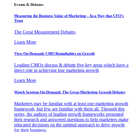
Events & Debates
Measuring the Business Value of Marketing – In a Way that CFO’s
Trust
The Great Measurement Debates
Learn More
View On-Demand: CMO Roundtables on Growth
Leading CMOs discuss & debate five key areas which have a
direct role in achieving true marketing growth
Learn More
Watch Sessions On-Demand: The Great Marketing Growth Debates
Marketers may be familiar with at least one marketing growth
framework, but few are familiar with them all. Through this
series, the authors of leading growth frameworks presented
their research and answered questions to help marketers make
educated decisions on the optimal approach to drive growth
for their business.