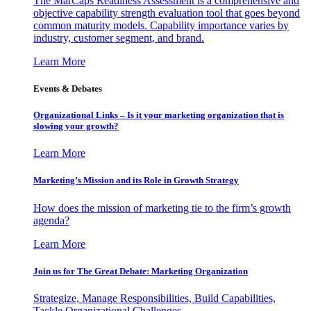
The MarCaps Readiness Assessment is a comprehensive and
objective capability strength evaluation tool that goes beyond
common maturity models. Capability importance varies by
industry, customer segment, and brand.
Learn More
Events & Debates
Organizational Links – Is it your marketing organization that is
slowing your growth?
Learn More
Marketing’s Mission and its Role in Growth Strategy
How does the mission of marketing tie to the firm’s growth
agenda?
Learn More
Join us for The Great Debate: Marketing Organization
Strategize, Manage Responsibilities, Build Capabilities,
Tackle Organizational Challenges