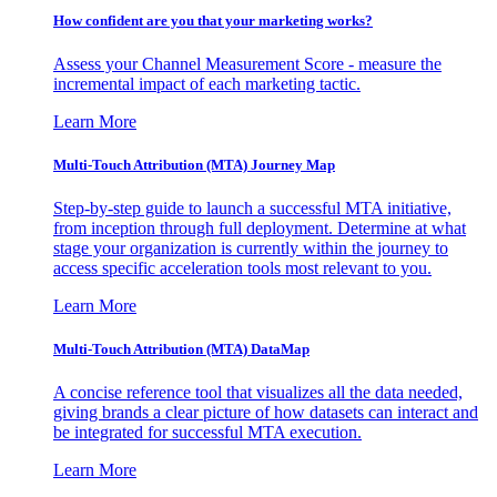
How confident are you that your marketing works?
Assess your Channel Measurement Score - measure the
incremental impact of each marketing tactic.
Learn More
Multi-Touch Attribution (MTA) Journey Map
Step-by-step guide to launch a successful MTA initiative,
from inception through full deployment. Determine at what
stage your organization is currently within the journey to
access specific acceleration tools most relevant to you.
Learn More
Multi-Touch Attribution (MTA) DataMap
A concise reference tool that visualizes all the data needed,
giving brands a clear picture of how datasets can interact and
be integrated for successful MTA execution.
Learn More