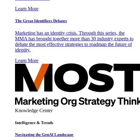
Learn More
The Great Identifiers Debates
Marketing has an identity crisis. Through this series, the
MMA has brought together more than 30 industry experts to
debate the most effective strategies to roadmap the future of
identity.
Learn More
Knowledge Center
Intelligence & Trends
Navigating the GenAI Landscape