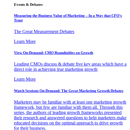
Events & Debates
Measuring the Business Value of Marketing – In a Way that CFO’s
Trust
The Great Measurement Debates
Learn More
View On-Demand: CMO Roundtables on Growth
Leading CMOs discuss & debate five key areas which have a
direct role in achieving true marketing growth
Learn More
Watch Sessions On-Demand: The Great Marketing Growth Debates
Marketers may be familiar with at least one marketing growth
framework, but few are familiar with them all. Through this
series, the authors of leading growth frameworks presented
their research and answered questions to help marketers make
educated decisions on the optimal approach to drive growth
for their business.