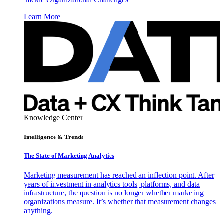
Learn More
Knowledge Center
Intelligence & Trends
The State of Marketing Analytics
Marketing measurement has reached an inflection point. After
years of investment in analytics tools, platforms, and data
infrastructure, the question is no longer whether marketing
organizations measure. It’s whether that measurement changes
anything.