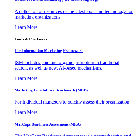
A collection of resources of the latest tools and technology for
marketing organizations.
Learn More
Tools & Playbooks
The Information
Marketing Framework
ISM includes paid and organic promotion in traditional
search, as well as new, AI-based mechanisms.
Learn More
Marketing Capabilities Benchmark (MCB)
For Individual marketers to quickly assess their organization
Learn More
MarCaps Readiness Assessment (MRA)