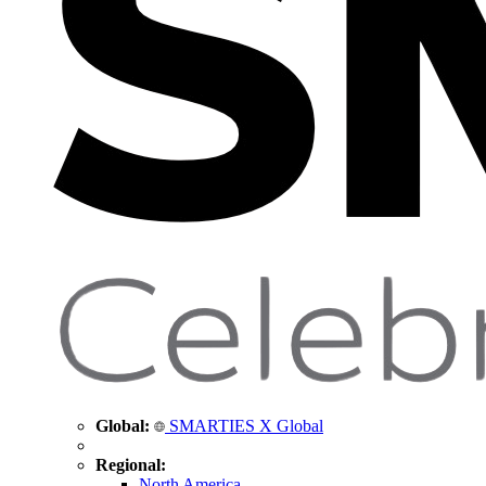
Global:
SMARTIES X Global
Regional:
North America