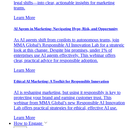
legal shifts—into clear, actionable insights for marketing
teams.
Learn More
AI Agents in Marketing: Navigating Hype, Risk, and Opportunity
As AI agents shift from copilots to autonomous teams, join
MMA Global’s Responsible AI Innovation Lab for a strategic
look at this change. Despite big promises, under 1% of
enterprises use AI agents effectively. This webinar offers
clear, practical advice for responsible adoption.
Learn More
Ethical AI Marketing: A Toolkit for Responsible Innovation
AI is reshaping marketing, but using it responsibly is key to
protecting your brand and earning customer trust. This
webinar from MMA Global’s new Responsible AI Innovation
Lab offers practical strategies for ethical, effective AI use.
Learn More
How to Engage