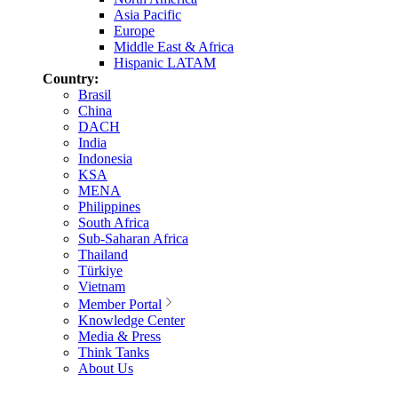
Asia Pacific
Europe
Middle East & Africa
Hispanic LATAM
Country:
Brasil
China
DACH
India
Indonesia
KSA
MENA
Philippines
South Africa
Sub-Saharan Africa
Thailand
Türkiye
Vietnam
Member Portal
Knowledge Center
Media & Press
Think Tanks
About Us