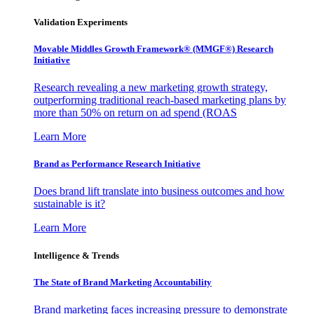
Validation Experiments
Movable Middles Growth Framework® (MMGF®) Research
Initiative
Research revealing a new marketing growth strategy,
outperforming traditional reach-based marketing plans by
more than 50% on return on ad spend (ROAS
Learn More
Brand as Performance Research Initiative
Does brand lift translate into business outcomes and how
sustainable is it?
Learn More
Intelligence & Trends
The State of Brand Marketing Accountability
Brand marketing faces increasing pressure to demonstrate