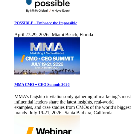
POSSIBLE - Embrace the Impossible
April 27-29, 2026 | Miami Beach, Florida
MMA CMO + CEO Summit 2026
MMA’s flagship invitation-only gathering of marketing’s most
influential leaders share the latest insights, real-world
examples, and case studies from CMOs of the world’s biggest
brands. July 19-21, 2026 | Santa Barbara, California