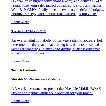
(+24%), drive higher conversions (4–5x), and deliver 1.8–6x
greater long-term sales impact compared to short-term tactics.
With BaP, CMOs finally have the evidence to defend budgets,
optimize strategy, and demonstrate marketing’s full value.
Learn More
The State of Video & CTV
An overwhelming majority of marketers plan to increase their
investment in the year ahead, seeing it as the most essential
tactic for reaching audiences and driving business outcomes
across the entire funnel.
Learn More
Tools & Playbooks
Movable Middles Audience Optimizer
A 3-week assessment to predict the Movable Middle ROAS
upside and optimal audience allocation for your brand.
Learn More