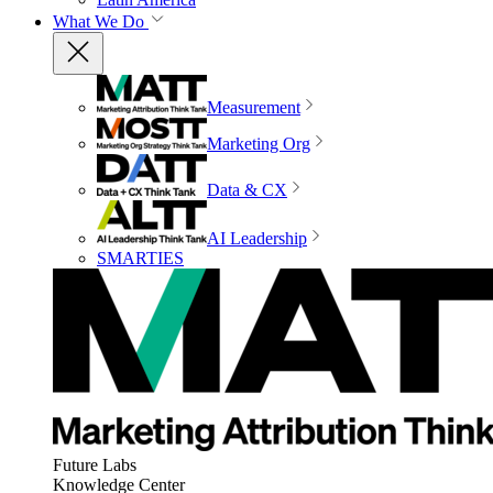
What We Do
Measurement
Marketing Org
Data & CX
AI Leadership
SMARTIES
Future Labs
Knowledge Center