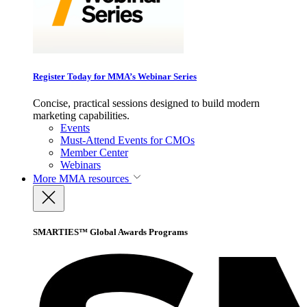
Register Today for MMA’s Webinar Series
Concise, practical sessions designed to build modern
marketing capabilities.
Events
Must-Attend Events for CMOs
Member Center
Webinars
More
MMA resources
SMARTIES™ Global Awards Programs