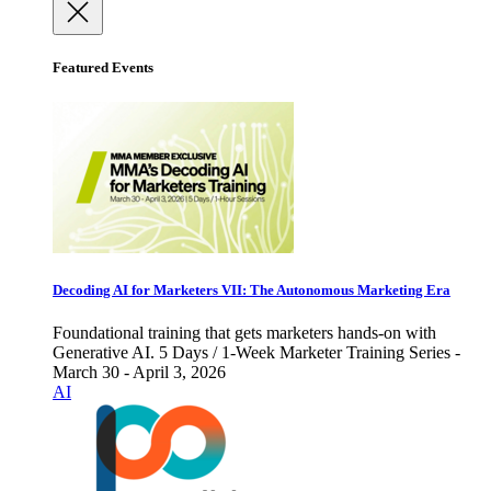
Featured Events
Decoding AI for Marketers VII: The Autonomous Marketing Era
Foundational training that gets marketers hands-on with
Generative AI. 5 Days / 1-Week Marketer Training Series -
March 30 - April 3, 2026
AI