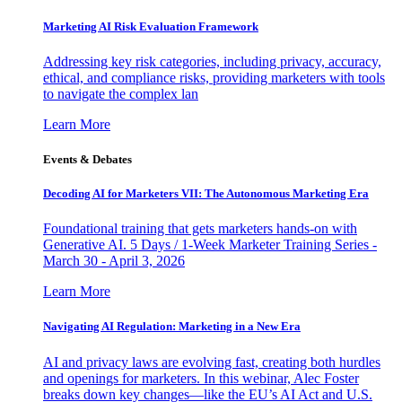
Marketing AI Risk Evaluation Framework
Addressing key risk categories, including privacy, accuracy,
ethical, and compliance risks, providing marketers with tools
to navigate the complex lan
Learn More
Events & Debates
Decoding AI for Marketers VII: The Autonomous Marketing Era
Foundational training that gets marketers hands-on with
Generative AI. 5 Days / 1-Week Marketer Training Series -
March 30 - April 3, 2026
Learn More
Navigating AI Regulation: Marketing in a New Era
AI and privacy laws are evolving fast, creating both hurdles
and openings for marketers. In this webinar, Alec Foster
breaks down key changes—like the EU’s AI Act and U.S.