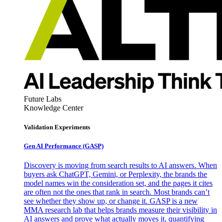
Future Labs
Knowledge Center
Validation Experiments
Gen AI
Performance (GASP)
Discovery is moving from search results to AI answers. When
buyers ask ChatGPT, Gemini, or Perplexity, the brands the
model names win the consideration set, and the pages it cites
are often not the ones that rank in search. Most brands can’t
see whether they show up, or change it. GASP is a new
MMA research lab that helps brands measure their visibility in
AI answers and prove what actually moves it, quantifying