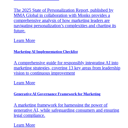
The 2025 State of Personalization Report, published by
MMA Global in collaboration with Monks provides a
comprehensive analysis of how marketing leaders are
navigating personalization’s complexities and charting its
future.
Learn More
Marketing AI Implementation Checklist
A comprehensive guide for responsibly integrating AI into
marketing strategies, covering 13 key areas from leadership
vision to continuous improvement
Learn More
Generative AI Governance Framework for Marketing
A marketing framework for harnessing the power of
generative AI, while safeguarding consumers and ensuring
legal compliance.
Learn More