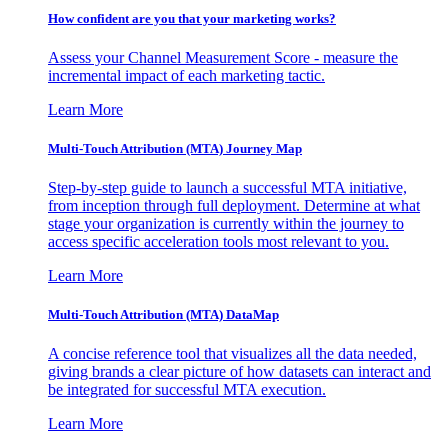
How confident are you that your marketing works?
Assess your Channel Measurement Score - measure the
incremental impact of each marketing tactic.
Learn More
Multi-Touch Attribution (MTA) Journey Map
Step-by-step guide to launch a successful MTA initiative,
from inception through full deployment. Determine at what
stage your organization is currently within the journey to
access specific acceleration tools most relevant to you.
Learn More
Multi-Touch Attribution (MTA) DataMap
A concise reference tool that visualizes all the data needed,
giving brands a clear picture of how datasets can interact and
be integrated for successful MTA execution.
Learn More