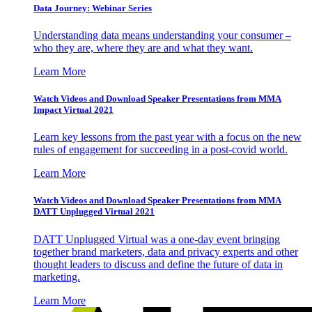
Data Journey: Webinar Series
Understanding data means understanding your consumer –
who they are, where they are and what they want.
Learn More
Watch Videos and Download Speaker Presentations from MMA
Impact Virtual 2021
Learn key lessons from the past year with a focus on the new
rules of engagement for succeeding in a post-covid world.
Learn More
Watch Videos and Download Speaker Presentations from MMA
DATT Unplugged Virtual 2021
DATT Unplugged Virtual was a one-day event bringing
together brand marketers, data and privacy experts and other
thought leaders to discuss and define the future of data in
marketing.
Learn More