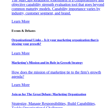
The MarCaps Readiness Assessment is a comprehensive and
objective capability strength evaluation tool that goes beyond
common maturity models. Capability importance varies by
industry, customer segment, and brand.
Learn More
Events & Debates
Organizational Links – Is it your marketing organization that is
slowing your growth?
Learn More
Marketing’s Mission and its Role in Growth Strategy
How does the mission of marketing tie to the firm’s growth
agenda?
Learn More
Join us for The Great Debate: Marketing Organization
Strategize, Manage Responsibilities, Build Capabilities,
Tackle Organizational Challenges