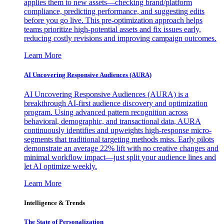
applies them to new assets—checking brand/platform
compliance, predicting performance, and suggesting edits
before you go live. This pre-optimization approach helps
teams prioritize high-potential assets and fix issues early,
reducing costly revisions and improving campaign outcomes.
Learn More
AI Uncovering Responsive Audiences (AURA)
AI Uncovering Responsive Audiences (AURA) is a
breakthrough AI-first audience discovery and optimization
program. Using advanced pattern recognition across
behavioral, demographic, and transactional data, AURA
continuously identifies and upweights high-response micro-
segments that traditional targeting methods miss. Early pilots
demonstrate an average 22% lift with no creative changes and
minimal workflow impact—just split your audience lines and
let AI optimize weekly.
Learn More
Intelligence & Trends
The State of Personalization