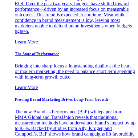
ROI. Over the past two years, budgets have shifted toward
performance—driven by an increased focus on measurable
outcomes. This trend is expected to continue. Meanwhile,
confidence in brand measurement is low, leaving most
marketers unable to defend brand investments when budgets
tighten.
Learn More
The State of Performance
Bringing into sharp focus a longstanding duality at the heart
of modern marketing: the need to balance short-term spending
with long-term growth outco
Learn More
Proving Brand Marketing Drives Long-Term Growth
The new Brand as Performance (BaP) whitepaper from
MMA Global and TransUnion reveals that traditional
measurement methods have undervalued brand’s impact by up
to 83%. Backed by studies from Ally, Kroger, and
Campbell’s, BaP shows how brand campaigns lift favorability