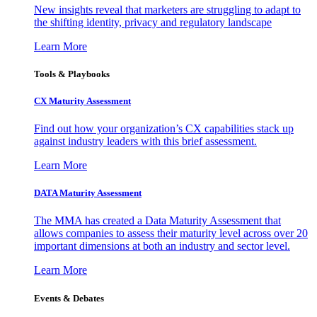
New insights reveal that marketers are struggling to adapt to
the shifting identity, privacy and regulatory landscape
Learn More
Tools & Playbooks
CX Maturity Assessment
Find out how your organization’s CX capabilities stack up
against industry leaders with this brief assessment.
Learn More
DATA Maturity Assessment
The MMA has created a Data Maturity Assessment that
allows companies to assess their maturity level across over 20
important dimensions at both an industry and sector level.
Learn More
Events & Debates