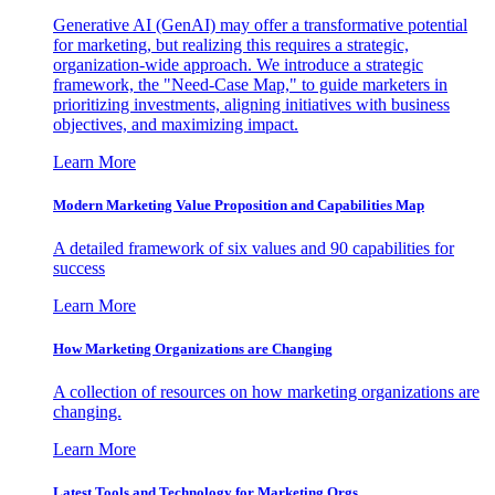
Generative AI (GenAI) may offer a transformative potential
for marketing, but realizing this requires a strategic,
organization-wide approach. We introduce a strategic
framework, the "Need-Case Map," to guide marketers in
prioritizing investments, aligning initiatives with business
objectives, and maximizing impact.
Learn More
Modern Marketing Value Proposition and Capabilities Map
A detailed framework of six values and 90 capabilities for
success
Learn More
How Marketing Organizations are Changing
A collection of resources on how marketing organizations are
changing.
Learn More
Latest Tools and Technology for Marketing Orgs