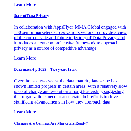
Learn More
State of Data Privacy
In collaboration with AppsFlyer, MMA Global engaged with
150 senior marketers across various sectors to provide a view
of the current state and future trajectory of Data Privacy, and
introduces a new comprehensive framework to approach
privacy as a source of competitive advantage.
Learn More
Data maturity 2023 – Two years later.
Over the past two years, the data maturity landscape has
shown limited progress in certain areas, with a relatively slow
pace of change and evolution among leadership, suggesting
that organizations need to accelerate their efforts to drive
significant advancements in how they approach data.
Learn More
Changes Are Coming. Are Marketers Ready?