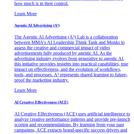
how much is in their control.
Learn More
Agentic AI Advertising (A³)
The Agentic AI Advertising (A³) Lab is a collaboration
between MMA's AI Leadership Think Tank and Monks to
assess the creative and commercial impact of video
advertisements fully produced by agentic AI. As the
advertising industry evolves from generative to agentic AI,
this initiative provides insights into practical capabilities, true
impact on effectiveness, and the evolution of workflows,
tools, and processes. A³ represents shared learning to future-
proof the marketing industry.
Learn More
AI Creative Effectiveness (ACE)
AI Creative Effectiveness (ACE) uses artificial intelligence to
analyze creative performance patterns and provide pre-launch
scoring and recommendations. By learning from your past
campaigns, ACE extracts brand-specific success drivers and