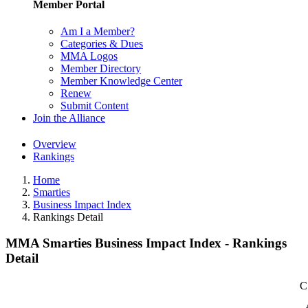
Member Portal
Am I a Member?
Categories & Dues
MMA Logos
Member Directory
Member Knowledge Center
Renew
Submit Content
Join the Alliance
Overview
Rankings
Home
Smarties
Business Impact Index
Rankings Detail
MMA Smarties Business Impact Index - Rankings
Detail