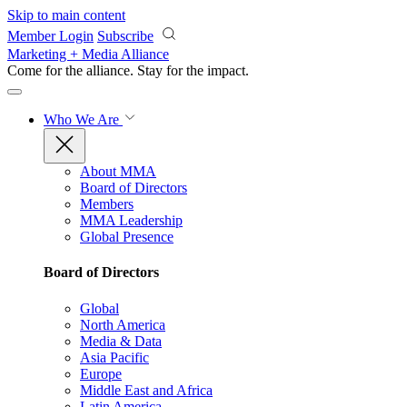
Skip to main content
Member Login
Subscribe
Marketing + Media Alliance
Come for the alliance. Stay for the
impact.
Who We Are
About MMA
Board of Directors
Members
MMA Leadership
Global Presence
Board of Directors
Global
North America
Media & Data
Asia Pacific
Europe
Middle East and Africa
Latin America