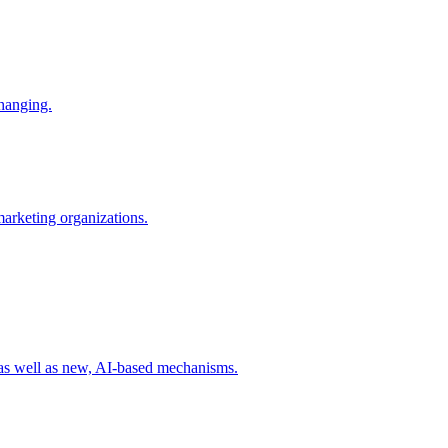
changing.
 marketing organizations.
 as well as new, AI-based mechanisms.