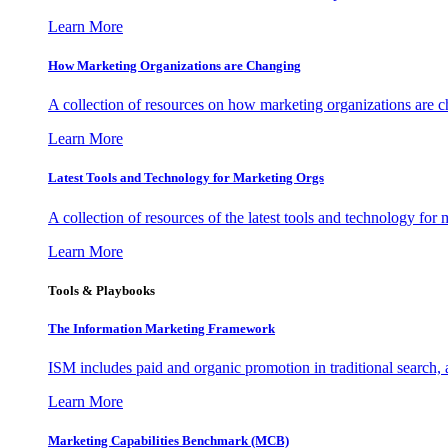
Learn More
How Marketing Organizations are Changing
A collection of resources on how marketing organizations are 
Learn More
Latest Tools and Technology for Marketing Orgs
A collection of resources of the latest tools and technology for
Learn More
Tools & Playbooks
The Information
Marketing Framework
ISM includes paid and organic promotion in traditional search,
Learn More
Marketing Capabilities Benchmark (MCB)