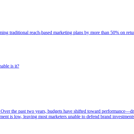
rming traditional reach-based marketing plans by more than 50% on re
able is it?
 Over the past two years, budgets have shifted toward performance—dr
ent is low, leaving most marketers unable to defend brand investment