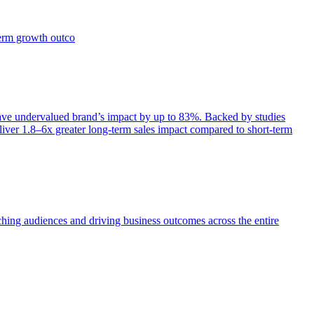
term growth outco
e undervalued brand’s impact by up to 83%. Backed by studies
iver 1.8–6x greater long-term sales impact compared to short-term
aching audiences and driving business outcomes across the entire