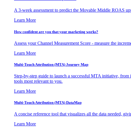
A 3-week assessment to predict the Movable Middle ROAS upsid
Learn More
How confident are you that your marketing works?
Assess your Channel Measurement Score - measure the incremen
Learn More
Multi-Touch Attribution (MTA) Journey Map
Step-by-step guide to launch a successful MTA initiative, from 
tools most relevant to you.
Learn More
Multi-Touch Attribution (MTA) DataMap
A concise reference tool that visualizes all the data needed, gi
Learn More