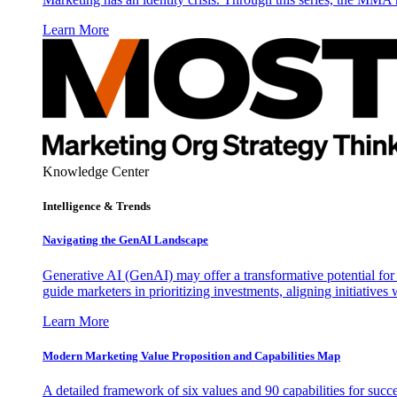
Learn More
Knowledge Center
Intelligence & Trends
Navigating the GenAI Landscape
Generative AI (GenAI) may offer a transformative potential for 
guide marketers in prioritizing investments, aligning initiative
Learn More
Modern Marketing Value Proposition and Capabilities Map
A detailed framework of six values and 90 capabilities for succ