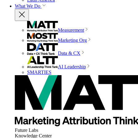
What We Do
Measurement
Marketing Org
Data & CX
AI Leadership
SMARTIES
Future Labs
Knowledge Center