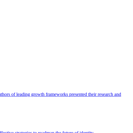
authors of leading growth frameworks presented their research and
ective strategies to roadmap the future of identity.