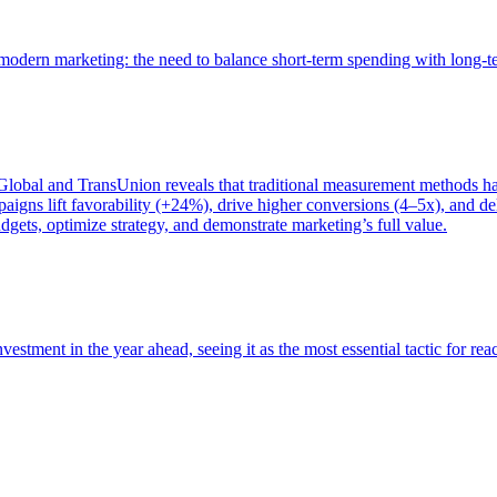
of modern marketing: the need to balance short-term spending with long-
bal and TransUnion reveals that traditional measurement methods hav
gns lift favorability (+24%), drive higher conversions (4–5x), and del
gets, optimize strategy, and demonstrate marketing’s full value.
estment in the year ahead, seeing it as the most essential tactic for re