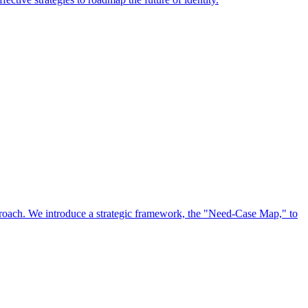
approach. We introduce a strategic framework, the "Need-Case Map," to