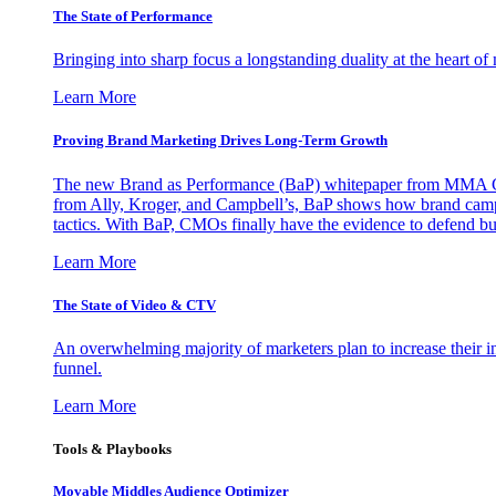
The State of Performance
Bringing into sharp focus a longstanding duality at the heart 
Learn More
Proving Brand Marketing Drives Long-Term Growth
The new Brand as Performance (BaP) whitepaper from MMA Glo
from Ally, Kroger, and Campbell’s, BaP shows how brand campai
tactics. With BaP, CMOs finally have the evidence to defend bud
Learn More
The State of Video & CTV
An overwhelming majority of marketers plan to increase their inv
funnel.
Learn More
Tools & Playbooks
Movable Middles Audience Optimizer