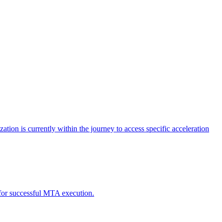
tion is currently within the journey to access specific acceleration
d for successful MTA execution.