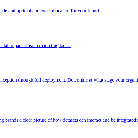
e and optimal audience allocation for your brand.
tal impact of each marketing tactic.
inception through full deployment. Determine at what stage your organiza
ving brands a clear picture of how datasets can interact and be integrate