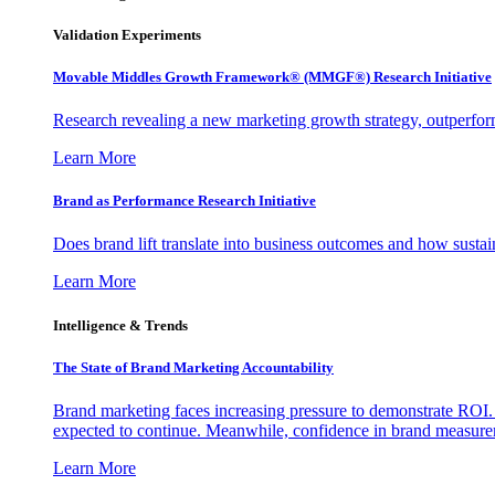
Validation Experiments
Movable Middles Growth Framework® (MMGF®) Research Initiative
Research revealing a new marketing growth strategy, outperfo
Learn More
Brand as Performance Research Initiative
Does brand lift translate into business outcomes and how sustain
Learn More
Intelligence & Trends
The State of Brand Marketing Accountability
Brand marketing faces increasing pressure to demonstrate ROI.
expected to continue. Meanwhile, confidence in brand measurem
Learn More