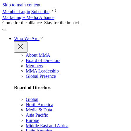
Skip to main content
Member Login
Subscribe
Marketing + Media Alliance
Come for the alliance. Stay for the
impact.
Who We Are
About MMA
Board of Directors
Members
MMA Leadership
Global Presence
Board of Directors
Global
North America
Media & Data
Asia Pacific
Europe
Middle East and Africa
Latin America