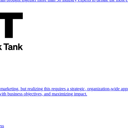
marketing, but realizing this requires a strategic, organization-wide 
s with business objectives, and maximizing impact.
ess