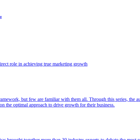
t
ect role in achieving true marketing growth
amework, but few are familiar with them all. Through this series, the 
n the optimal approach to drive growth for their business.
as brought together more than 30 industry experts to debate the most eff