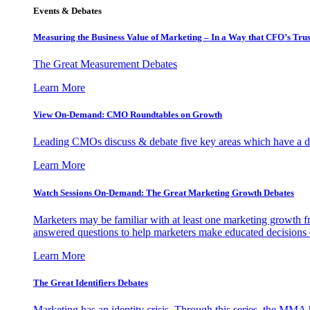
Events & Debates
Measuring the Business Value of Marketing – In a Way that CFO’s Trus
The Great Measurement Debates
Learn More
View On-Demand: CMO Roundtables on Growth
Leading CMOs discuss & debate five key areas which have a dir
Learn More
Watch Sessions On-Demand: The Great Marketing Growth Debates
Marketers may be familiar with at least one marketing growth fr
answered questions to help marketers make educated decisions o
Learn More
The Great Identifiers Debates
Marketing has an identity crisis. Through this series, the MMA h