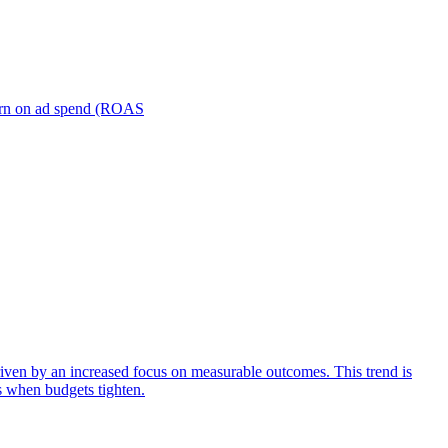
turn on ad spend (ROAS
iven by an increased focus on measurable outcomes. This trend is
s when budgets tighten.