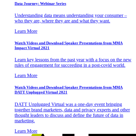
Data Journey: Webinar Series
Understanding data means understanding your consumer –
who they are, where they are and what they want.
Learn More
Watch Videos and Download Speaker Presentations from MMA
Impact Virtual 2021
Learn key lessons from the past year with a focus on the new
rules of engagement for succeeding in a post-covid world.
Learn More
Watch Videos and Download Speaker Presentations from MMA
DATT Unplugged Virtual 2021
DATT Unplugged Virtual was a one-day event bringing
together brand marketers, data and privacy experts and other
thought leaders to discuss and define the future of data in
marketing.
Learn More