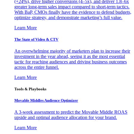
(+24%), drive higher conversions (4–5x), and deliver 1.8–6x
greater long-term sales impact compared to short-term tactics.
With BaP, CMOs finally have the evidence to defend budgets,
optimize strategy, and demonstrate marketing’s full value.
Learn More
The State of Video & CTV
An overwhelming majority of marketers plan to increase their
investment in the year ahead, seeing it as the most essential
tactic for reaching audiences and driving business outcomes
across the entire funnel.
Learn More
Tools & Playbooks
Movable Middles Audience Optimizer
A 3-week assessment to predict the Movable Middle ROAS
upside and optimal audience allocation for your brand.
Learn More