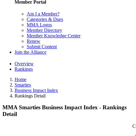
Member Portal
Am I a Member?
Categories & Dues
MMA Logos
Member Directory
Member Knowledge Center
Renew
Submit Content
Join the Alliance
Overview
Rankings
Home
Smarties
Business Impact Index
Rankings Detail
MMA Smarties Business Impact Index - Rankings
Detail