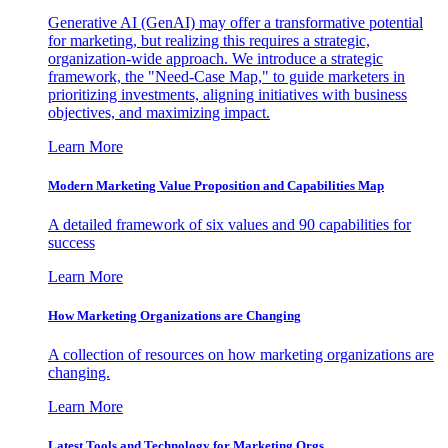
Generative AI (GenAI) may offer a transformative potential
for marketing, but realizing this requires a strategic,
organization-wide approach. We introduce a strategic
framework, the "Need-Case Map," to guide marketers in
prioritizing investments, aligning initiatives with business
objectives, and maximizing impact.
Learn More
Modern Marketing Value Proposition and Capabilities Map
A detailed framework of six values and 90 capabilities for
success
Learn More
How Marketing Organizations are Changing
A collection of resources on how marketing organizations are
changing.
Learn More
Latest Tools and Technology for Marketing Orgs