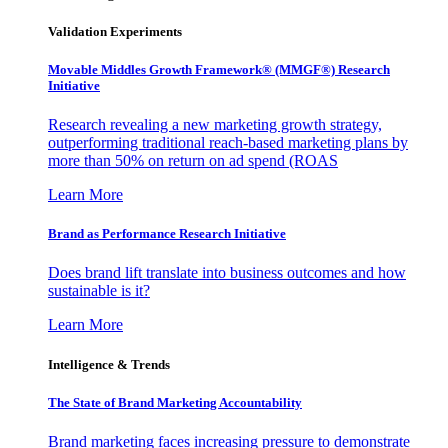
Validation Experiments
Movable Middles Growth Framework® (MMGF®) Research
Initiative
Research revealing a new marketing growth strategy,
outperforming traditional reach-based marketing plans by
more than 50% on return on ad spend (ROAS
Learn More
Brand as Performance Research Initiative
Does brand lift translate into business outcomes and how
sustainable is it?
Learn More
Intelligence & Trends
The State of Brand Marketing Accountability
Brand marketing faces increasing pressure to demonstrate