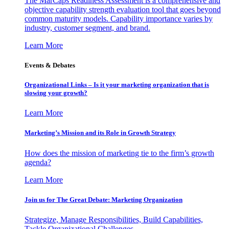
The MarCaps Readiness Assessment is a comprehensive and
objective capability strength evaluation tool that goes beyond
common maturity models. Capability importance varies by
industry, customer segment, and brand.
Learn More
Events & Debates
Organizational Links – Is it your marketing organization that is
slowing your growth?
Learn More
Marketing’s Mission and its Role in Growth Strategy
How does the mission of marketing tie to the firm’s growth
agenda?
Learn More
Join us for The Great Debate: Marketing Organization
Strategize, Manage Responsibilities, Build Capabilities,
Tackle Organizational Challenges