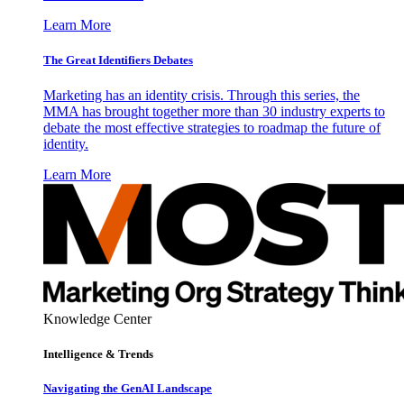
Learn More
The Great Identifiers Debates
Marketing has an identity crisis. Through this series, the
MMA has brought together more than 30 industry experts to
debate the most effective strategies to roadmap the future of
identity.
Learn More
Knowledge Center
Intelligence & Trends
Navigating the GenAI Landscape