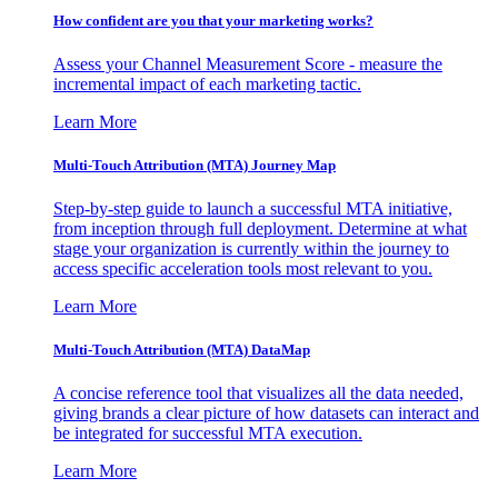
How confident are you that your marketing works?
Assess your Channel Measurement Score - measure the
incremental impact of each marketing tactic.
Learn More
Multi-Touch Attribution (MTA) Journey Map
Step-by-step guide to launch a successful MTA initiative,
from inception through full deployment. Determine at what
stage your organization is currently within the journey to
access specific acceleration tools most relevant to you.
Learn More
Multi-Touch Attribution (MTA) DataMap
A concise reference tool that visualizes all the data needed,
giving brands a clear picture of how datasets can interact and
be integrated for successful MTA execution.
Learn More