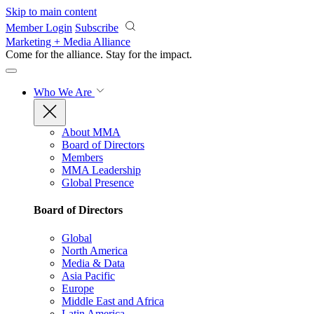
Skip to main content
Member Login
Subscribe
Marketing + Media Alliance
Come for the alliance. Stay for the
impact.
Who We Are
About MMA
Board of Directors
Members
MMA Leadership
Global Presence
Board of Directors
Global
North America
Media & Data
Asia Pacific
Europe
Middle East and Africa
Latin America