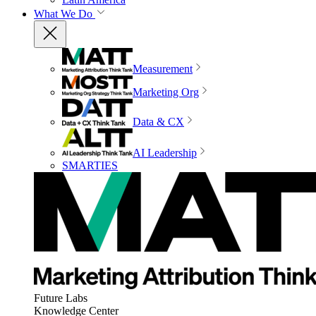
What We Do
Measurement
Marketing Org
Data & CX
AI Leadership
SMARTIES
Future Labs
Knowledge Center