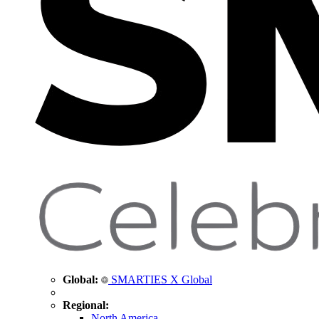
Global:
SMARTIES X Global
Regional:
North America