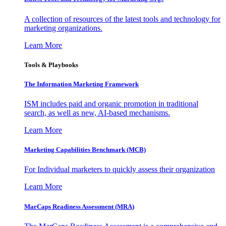
A collection of resources of the latest tools and technology for
marketing organizations.
Learn More
Tools & Playbooks
The Information
Marketing Framework
ISM includes paid and organic promotion in traditional
search, as well as new, AI-based mechanisms.
Learn More
Marketing Capabilities Benchmark (MCB)
For Individual marketers to quickly assess their organization
Learn More
MarCaps Readiness Assessment (MRA)