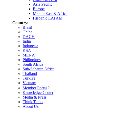
Asia Pacific
Europe
Middle East & Africa
Hispanic LATAM
Country:
Brasil
China
DACH
India
Indonesia
KSA
MENA
Philippines
South Africa
Sub-Saharan Africa
Thailand
Türkiye
Vietnam
Member Portal
Knowledge Center
Media & Press
Think Tanks
About Us