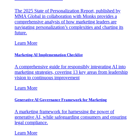
The 2025 State of Personalization Report, published by
MMA Global in collaboration with Monks provides a
comprehensive analysis of how marketing leaders are
navigating personalization’s complexities and charting its
future.
Learn More
Marketing AI Implementation Checklist
A comprehensive guide for responsibly integrating AI into
marketing strategies, covering 13 key areas from leadership
vision to continuous improvement
Learn More
Generative AI Governance Framework for Marketing
A marketing framework for harnessing the power of
generative AI, while safeguarding consumers and ensuring
legal compliance.
Learn More