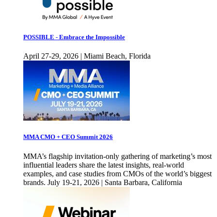
POSSIBLE - Embrace the Impossible
April 27-29, 2026 | Miami Beach, Florida
MMA CMO + CEO Summit 2026
MMA’s flagship invitation-only gathering of marketing’s most
influential leaders share the latest insights, real-world
examples, and case studies from CMOs of the world’s biggest
brands. July 19-21, 2026 | Santa Barbara, California