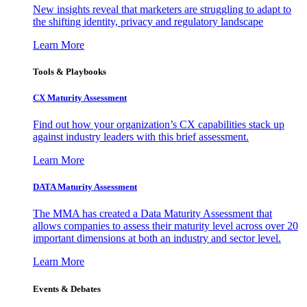
New insights reveal that marketers are struggling to adapt to
the shifting identity, privacy and regulatory landscape
Learn More
Tools & Playbooks
CX Maturity Assessment
Find out how your organization’s CX capabilities stack up
against industry leaders with this brief assessment.
Learn More
DATA Maturity Assessment
The MMA has created a Data Maturity Assessment that
allows companies to assess their maturity level across over 20
important dimensions at both an industry and sector level.
Learn More
Events & Debates