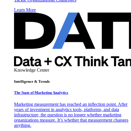
Learn More
Knowledge Center
Intelligence & Trends
The State of Marketing Analytics
Marketing measurement has reached an inflection point. After
years of investment in analytics tools, platforms, and data
infrastructure, the question is no longer whether marketing
organizations measure. It’s whether that measurement changes
anything.