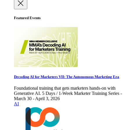
Featured Events
Decoding AI for Marketers VII: The Autonomous Marketing Era
Foundational training that gets marketers hands-on with
Generative AI. 5 Days / 1-Week Marketer Training Series -
March 30 - April 3, 2026
AI