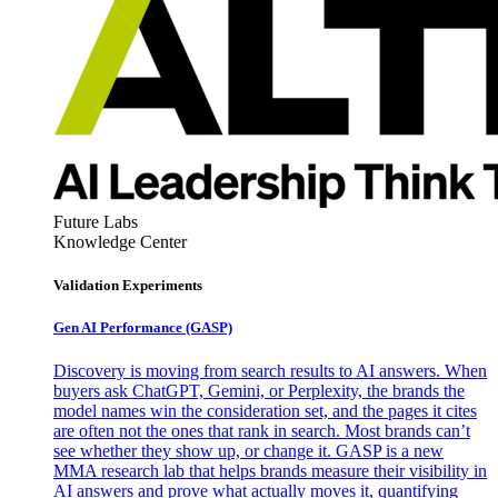
Future Labs
Knowledge Center
Validation Experiments
Gen AI
Performance (GASP)
Discovery is moving from search results to AI answers. When
buyers ask ChatGPT, Gemini, or Perplexity, the brands the
model names win the consideration set, and the pages it cites
are often not the ones that rank in search. Most brands can’t
see whether they show up, or change it. GASP is a new
MMA research lab that helps brands measure their visibility in
AI answers and prove what actually moves it, quantifying