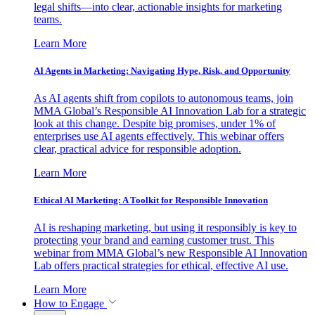
legal shifts—into clear, actionable insights for marketing
teams.
Learn More
AI Agents in Marketing: Navigating Hype, Risk, and Opportunity
As AI agents shift from copilots to autonomous teams, join
MMA Global’s Responsible AI Innovation Lab for a strategic
look at this change. Despite big promises, under 1% of
enterprises use AI agents effectively. This webinar offers
clear, practical advice for responsible adoption.
Learn More
Ethical AI Marketing: A Toolkit for Responsible Innovation
AI is reshaping marketing, but using it responsibly is key to
protecting your brand and earning customer trust. This
webinar from MMA Global’s new Responsible AI Innovation
Lab offers practical strategies for ethical, effective AI use.
Learn More
How to Engage