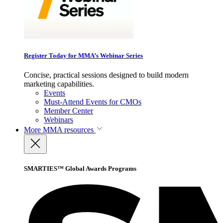
Register Today for MMA’s Webinar Series
Concise, practical sessions designed to build modern
marketing capabilities.
Events
Must-Attend Events for CMOs
Member Center
Webinars
More
MMA resources
SMARTIES™ Global Awards Programs