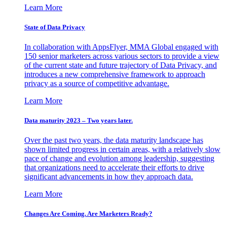
Learn More
State of Data Privacy
In collaboration with AppsFlyer, MMA Global engaged with
150 senior marketers across various sectors to provide a view
of the current state and future trajectory of Data Privacy, and
introduces a new comprehensive framework to approach
privacy as a source of competitive advantage.
Learn More
Data maturity 2023 – Two years later.
Over the past two years, the data maturity landscape has
shown limited progress in certain areas, with a relatively slow
pace of change and evolution among leadership, suggesting
that organizations need to accelerate their efforts to drive
significant advancements in how they approach data.
Learn More
Changes Are Coming. Are Marketers Ready?