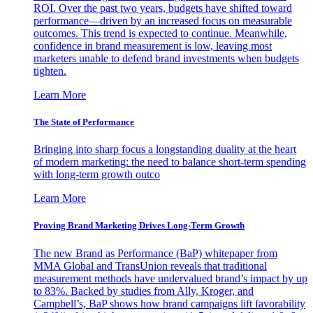
ROI. Over the past two years, budgets have shifted toward
performance—driven by an increased focus on measurable
outcomes. This trend is expected to continue. Meanwhile,
confidence in brand measurement is low, leaving most
marketers unable to defend brand investments when budgets
tighten.
Learn More
The State of Performance
Bringing into sharp focus a longstanding duality at the heart
of modern marketing: the need to balance short-term spending
with long-term growth outco
Learn More
Proving Brand Marketing Drives Long-Term Growth
The new Brand as Performance (BaP) whitepaper from
MMA Global and TransUnion reveals that traditional
measurement methods have undervalued brand’s impact by up
to 83%. Backed by studies from Ally, Kroger, and
Campbell’s, BaP shows how brand campaigns lift favorability