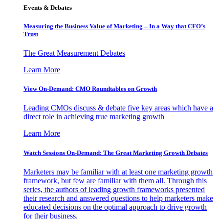
Events & Debates
Measuring the Business Value of Marketing – In a Way that CFO’s
Trust
The Great Measurement Debates
Learn More
View On-Demand: CMO Roundtables on Growth
Leading CMOs discuss & debate five key areas which have a
direct role in achieving true marketing growth
Learn More
Watch Sessions On-Demand: The Great Marketing Growth Debates
Marketers may be familiar with at least one marketing growth
framework, but few are familiar with them all. Through this
series, the authors of leading growth frameworks presented
their research and answered questions to help marketers make
educated decisions on the optimal approach to drive growth
for their business.