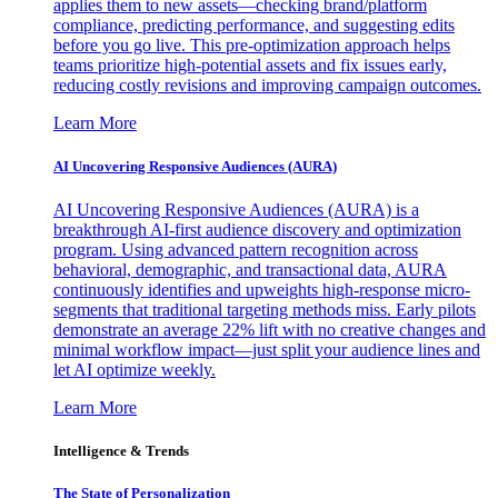
applies them to new assets—checking brand/platform
compliance, predicting performance, and suggesting edits
before you go live. This pre-optimization approach helps
teams prioritize high-potential assets and fix issues early,
reducing costly revisions and improving campaign outcomes.
Learn More
AI Uncovering Responsive Audiences (AURA)
AI Uncovering Responsive Audiences (AURA) is a
breakthrough AI-first audience discovery and optimization
program. Using advanced pattern recognition across
behavioral, demographic, and transactional data, AURA
continuously identifies and upweights high-response micro-
segments that traditional targeting methods miss. Early pilots
demonstrate an average 22% lift with no creative changes and
minimal workflow impact—just split your audience lines and
let AI optimize weekly.
Learn More
Intelligence & Trends
The State of Personalization