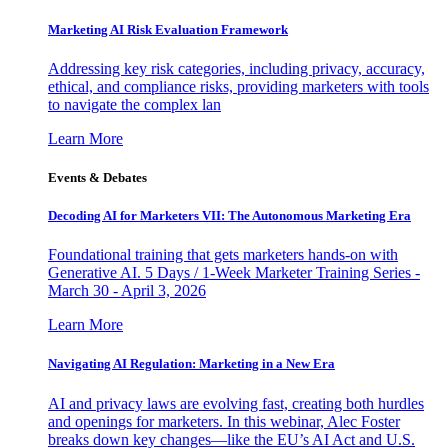
Marketing AI Risk Evaluation Framework
Addressing key risk categories, including privacy, accuracy,
ethical, and compliance risks, providing marketers with tools
to navigate the complex lan
Learn More
Events & Debates
Decoding AI for Marketers VII: The Autonomous Marketing Era
Foundational training that gets marketers hands-on with
Generative AI. 5 Days / 1-Week Marketer Training Series -
March 30 - April 3, 2026
Learn More
Navigating AI Regulation: Marketing in a New Era
AI and privacy laws are evolving fast, creating both hurdles
and openings for marketers. In this webinar, Alec Foster
breaks down key changes—like the EU’s AI Act and U.S.