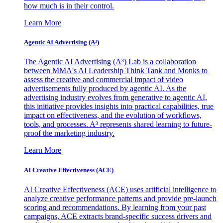
how much is in their control.
Learn More
Agentic AI Advertising (A³)
The Agentic AI Advertising (A³) Lab is a collaboration
between MMA's AI Leadership Think Tank and Monks to
assess the creative and commercial impact of video
advertisements fully produced by agentic AI. As the
advertising industry evolves from generative to agentic AI,
this initiative provides insights into practical capabilities, true
impact on effectiveness, and the evolution of workflows,
tools, and processes. A³ represents shared learning to future-
proof the marketing industry.
Learn More
AI Creative Effectiveness (ACE)
AI Creative Effectiveness (ACE) uses artificial intelligence to
analyze creative performance patterns and provide pre-launch
scoring and recommendations. By learning from your past
campaigns, ACE extracts brand-specific success drivers and