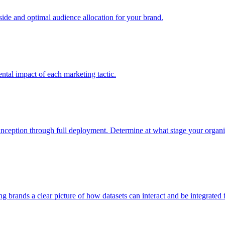
e and optimal audience allocation for your brand.
tal impact of each marketing tactic.
inception through full deployment. Determine at what stage your organiza
ving brands a clear picture of how datasets can interact and be integrate