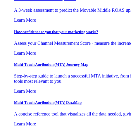
A 3-week assessment to predict the Movable Middle ROAS upsid
Learn More
How confident are you that your marketing works?
Assess your Channel Measurement Score - measure the incremen
Learn More
Multi-Touch Attribution (MTA) Journey Map
Step-by-step guide to launch a successful MTA initiative, from 
tools most relevant to you.
Learn More
Multi-Touch Attribution (MTA) DataMap
A concise reference tool that visualizes all the data needed, gi
Learn More