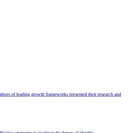
authors of leading growth frameworks presented their research and
ective strategies to roadmap the future of identity.