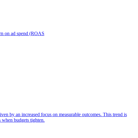
turn on ad spend (ROAS
iven by an increased focus on measurable outcomes. This trend is
s when budgets tighten.