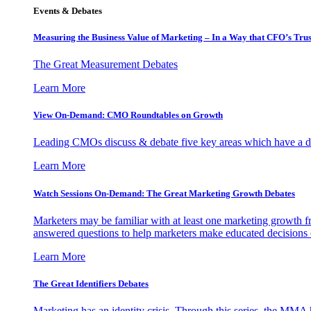
Events & Debates
Measuring the Business Value of Marketing – In a Way that CFO’s Trus
The Great Measurement Debates
Learn More
View On-Demand: CMO Roundtables on Growth
Leading CMOs discuss & debate five key areas which have a dir
Learn More
Watch Sessions On-Demand: The Great Marketing Growth Debates
Marketers may be familiar with at least one marketing growth fr
answered questions to help marketers make educated decisions o
Learn More
The Great Identifiers Debates
Marketing has an identity crisis. Through this series, the MMA h