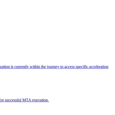
tion is currently within the journey to access specific acceleration
d for successful MTA execution.