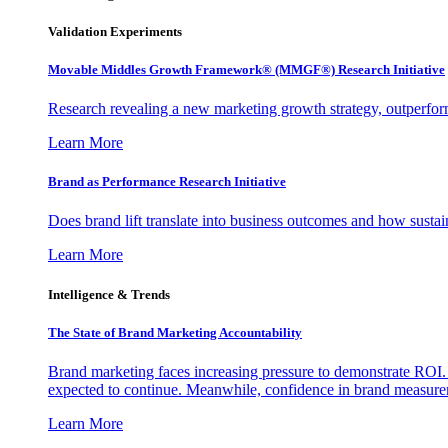
Validation Experiments
Movable Middles Growth Framework® (MMGF®) Research Initiative
Research revealing a new marketing growth strategy, outperfo
Learn More
Brand as Performance Research Initiative
Does brand lift translate into business outcomes and how sustain
Learn More
Intelligence & Trends
The State of Brand Marketing Accountability
Brand marketing faces increasing pressure to demonstrate ROI.
expected to continue. Meanwhile, confidence in brand measurem
Learn More