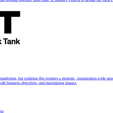
marketing, but realizing this requires a strategic, organization-wide 
s with business objectives, and maximizing impact.
ess