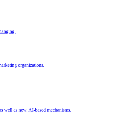
changing.
 marketing organizations.
 as well as new, AI-based mechanisms.