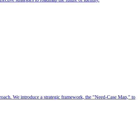
approach. We introduce a strategic framework, the "Need-Case Map," to