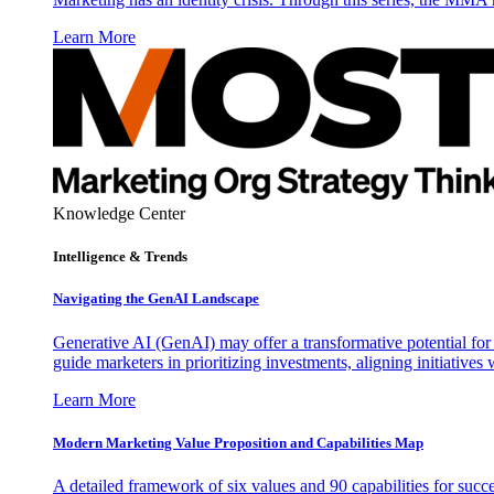
Learn More
Knowledge Center
Intelligence & Trends
Navigating the GenAI Landscape
Generative AI (GenAI) may offer a transformative potential for 
guide marketers in prioritizing investments, aligning initiative
Learn More
Modern Marketing Value Proposition and Capabilities Map
A detailed framework of six values and 90 capabilities for succ