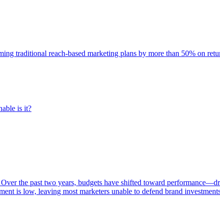
rming traditional reach-based marketing plans by more than 50% on re
able is it?
 Over the past two years, budgets have shifted toward performance—dr
ent is low, leaving most marketers unable to defend brand investment