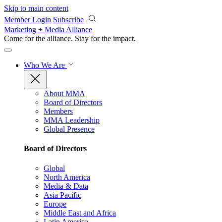
Skip to main content
Member Login
Subscribe
Marketing + Media Alliance
Come for the alliance. Stay for the
impact.
Who We Are
About MMA
Board of Directors
Members
MMA Leadership
Global Presence
Board of Directors
Global
North America
Media & Data
Asia Pacific
Europe
Middle East and Africa
Latin America