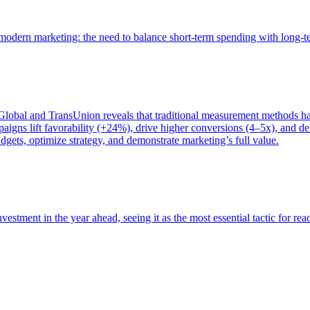
of modern marketing: the need to balance short-term spending with long-
bal and TransUnion reveals that traditional measurement methods hav
gns lift favorability (+24%), drive higher conversions (4–5x), and del
gets, optimize strategy, and demonstrate marketing’s full value.
estment in the year ahead, seeing it as the most essential tactic for re