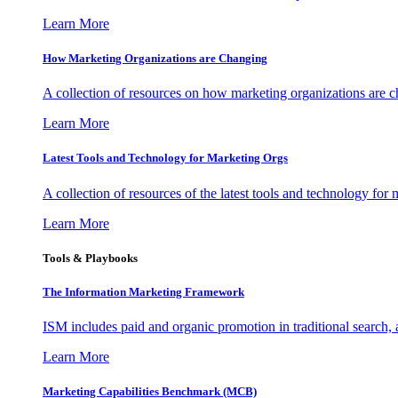
Learn More
How Marketing Organizations are Changing
A collection of resources on how marketing organizations are 
Learn More
Latest Tools and Technology for Marketing Orgs
A collection of resources of the latest tools and technology for
Learn More
Tools & Playbooks
The Information
Marketing Framework
ISM includes paid and organic promotion in traditional search,
Learn More
Marketing Capabilities Benchmark (MCB)