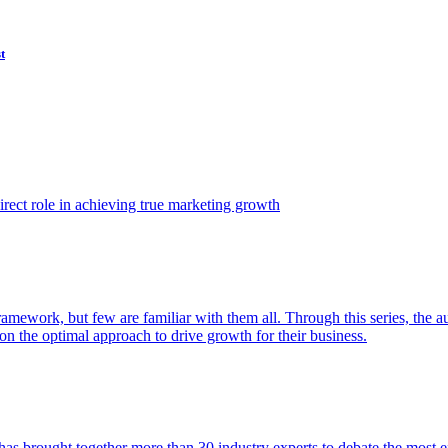
t
ect role in achieving true marketing growth
amework, but few are familiar with them all. Through this series, the 
n the optimal approach to drive growth for their business.
as brought together more than 30 industry experts to debate the most eff