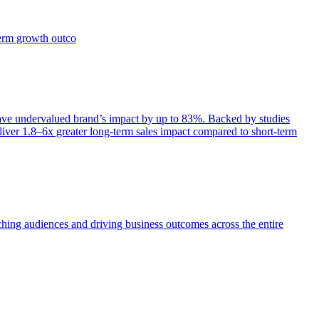
term growth outco
e undervalued brand’s impact by up to 83%. Backed by studies
iver 1.8–6x greater long-term sales impact compared to short-term
aching audiences and driving business outcomes across the entire