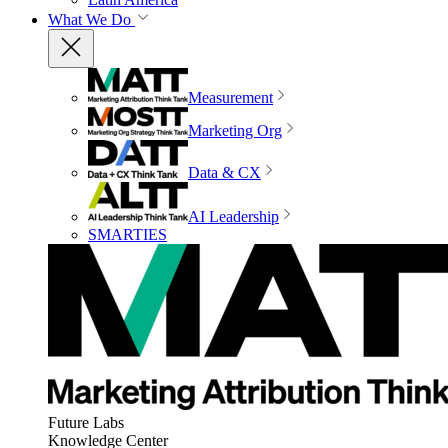
What We Do
Measurement
Marketing Org
Data & CX
AI Leadership
SMARTIES
Future Labs
Knowledge Center