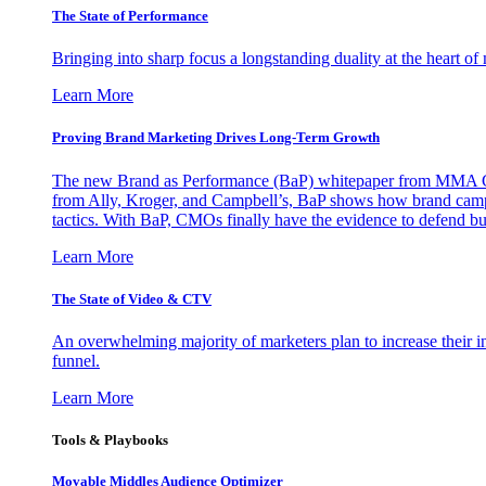
The State of Performance
Bringing into sharp focus a longstanding duality at the heart 
Learn More
Proving Brand Marketing Drives Long-Term Growth
The new Brand as Performance (BaP) whitepaper from MMA Glo
from Ally, Kroger, and Campbell’s, BaP shows how brand campai
tactics. With BaP, CMOs finally have the evidence to defend bud
Learn More
The State of Video & CTV
An overwhelming majority of marketers plan to increase their inv
funnel.
Learn More
Tools & Playbooks
Movable Middles Audience Optimizer