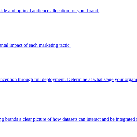
e and optimal audience allocation for your brand.
tal impact of each marketing tactic.
inception through full deployment. Determine at what stage your organiza
ving brands a clear picture of how datasets can interact and be integrate