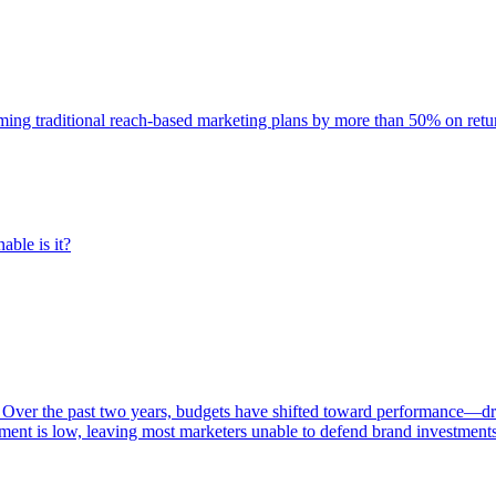
rming traditional reach-based marketing plans by more than 50% on re
able is it?
 Over the past two years, budgets have shifted toward performance—dr
ent is low, leaving most marketers unable to defend brand investment