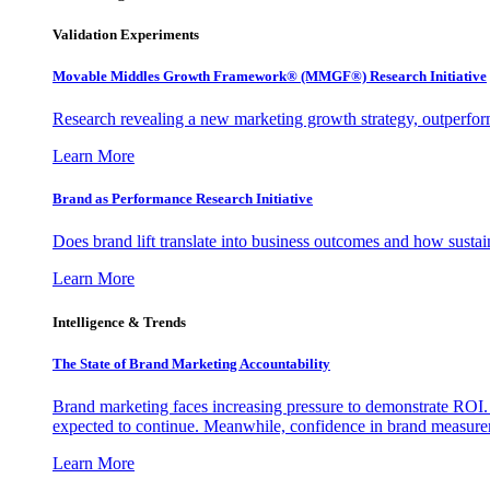
Validation Experiments
Movable Middles Growth Framework® (MMGF®) Research Initiative
Research revealing a new marketing growth strategy, outperfo
Learn More
Brand as Performance Research Initiative
Does brand lift translate into business outcomes and how sustain
Learn More
Intelligence & Trends
The State of Brand Marketing Accountability
Brand marketing faces increasing pressure to demonstrate ROI.
expected to continue. Meanwhile, confidence in brand measurem
Learn More