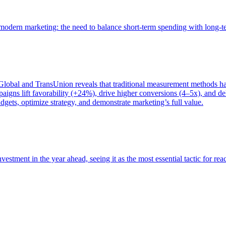
of modern marketing: the need to balance short-term spending with long-
bal and TransUnion reveals that traditional measurement methods hav
gns lift favorability (+24%), drive higher conversions (4–5x), and del
gets, optimize strategy, and demonstrate marketing’s full value.
estment in the year ahead, seeing it as the most essential tactic for re