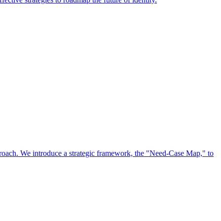
approach. We introduce a strategic framework, the "Need-Case Map," to