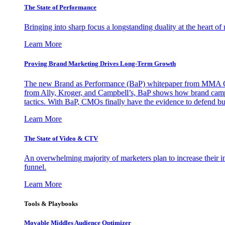
The State of Performance
Bringing into sharp focus a longstanding duality at the heart 
Learn More
Proving Brand Marketing Drives Long-Term Growth
The new Brand as Performance (BaP) whitepaper from MMA Glo
from Ally, Kroger, and Campbell’s, BaP shows how brand campai
tactics. With BaP, CMOs finally have the evidence to defend bud
Learn More
The State of Video & CTV
An overwhelming majority of marketers plan to increase their inv
funnel.
Learn More
Tools & Playbooks
Movable Middles Audience Optimizer