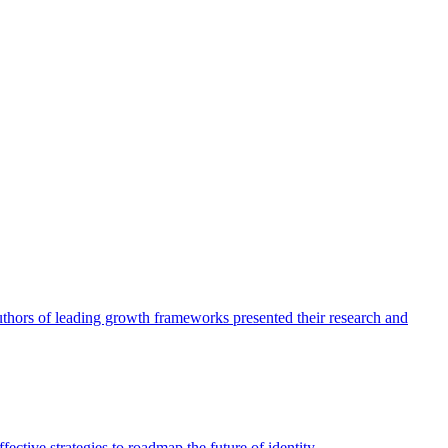
authors of leading growth frameworks presented their research and
ective strategies to roadmap the future of identity.