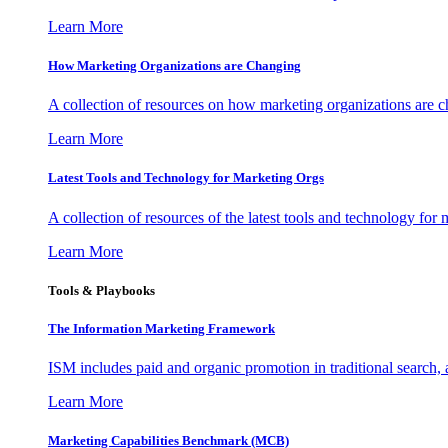
Learn More
How Marketing Organizations are Changing
A collection of resources on how marketing organizations are 
Learn More
Latest Tools and Technology for Marketing Orgs
A collection of resources of the latest tools and technology for
Learn More
Tools & Playbooks
The Information
Marketing Framework
ISM includes paid and organic promotion in traditional search,
Learn More
Marketing Capabilities Benchmark (MCB)