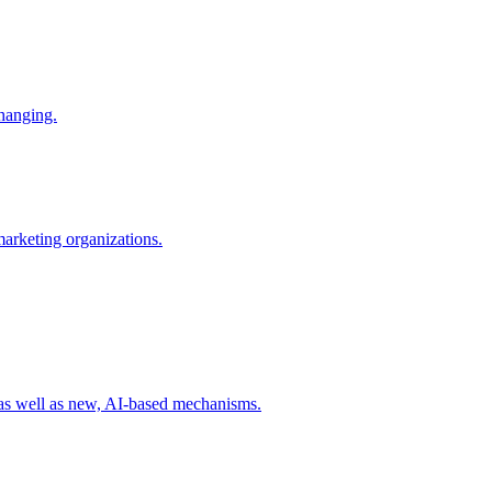
changing.
 marketing organizations.
 as well as new, AI-based mechanisms.