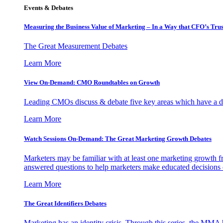
Events & Debates
Measuring the Business Value of Marketing – In a Way that CFO’s Trus
The Great Measurement Debates
Learn More
View On-Demand: CMO Roundtables on Growth
Leading CMOs discuss & debate five key areas which have a dir
Learn More
Watch Sessions On-Demand: The Great Marketing Growth Debates
Marketers may be familiar with at least one marketing growth fr
answered questions to help marketers make educated decisions o
Learn More
The Great Identifiers Debates
Marketing has an identity crisis. Through this series, the MMA h