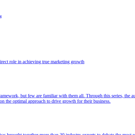
t
ect role in achieving true marketing growth
amework, but few are familiar with them all. Through this series, the 
n the optimal approach to drive growth for their business.
as brought together more than 30 industry experts to debate the most eff