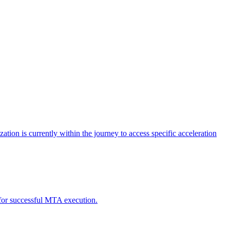
tion is currently within the journey to access specific acceleration
d for successful MTA execution.