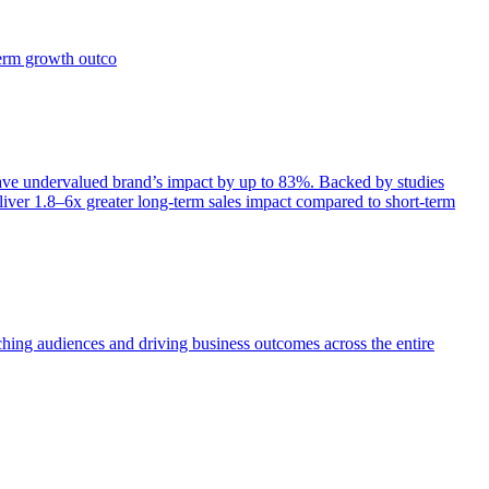
term growth outco
e undervalued brand’s impact by up to 83%. Backed by studies
iver 1.8–6x greater long-term sales impact compared to short-term
aching audiences and driving business outcomes across the entire