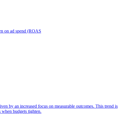
turn on ad spend (ROAS
iven by an increased focus on measurable outcomes. This trend is
s when budgets tighten.