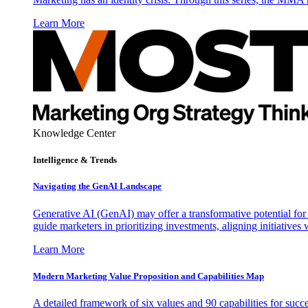
Learn More
Knowledge Center
Intelligence & Trends
Navigating the GenAI Landscape
Generative AI (GenAI) may offer a transformative potential for 
guide marketers in prioritizing investments, aligning initiative
Learn More
Modern Marketing Value Proposition and Capabilities Map
A detailed framework of six values and 90 capabilities for succ