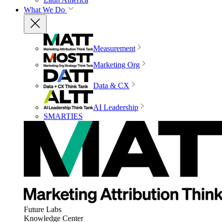
What We Do
Measurement
Marketing Org
Data & CX
AI Leadership
SMARTIES
Future Labs
Knowledge Center