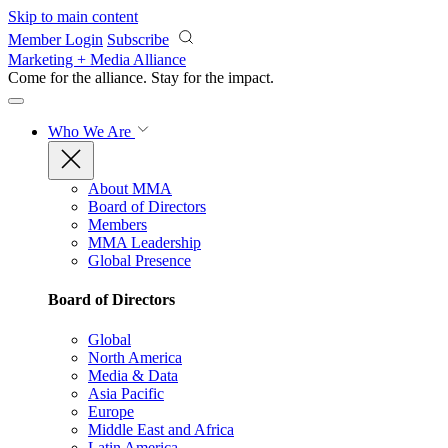
Skip to main content
Member Login
Subscribe
Marketing + Media Alliance
Come for the alliance. Stay for the
impact.
Who We Are
About MMA
Board of Directors
Members
MMA Leadership
Global Presence
Board of Directors
Global
North America
Media & Data
Asia Pacific
Europe
Middle East and Africa
Latin America