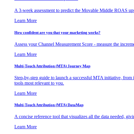
A 3-week assessment to predict the Movable Middle ROAS upsid
Learn More
How confident are you that your marketing works?
Assess your Channel Measurement Score - measure the incremen
Learn More
Multi-Touch Attribution (MTA) Journey Map
Step-by-step guide to launch a successful MTA initiative, from 
tools most relevant to you.
Learn More
Multi-Touch Attribution (MTA) DataMap
A concise reference tool that visualizes all the data needed, gi
Learn More