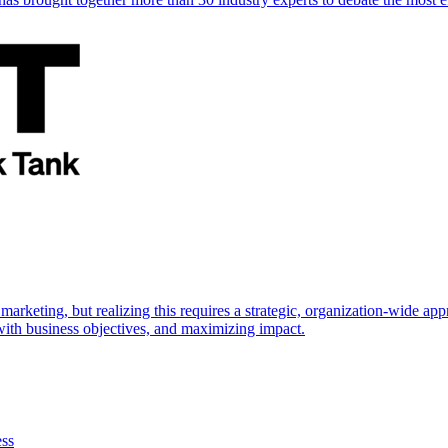
marketing, but realizing this requires a strategic, organization-wide 
s with business objectives, and maximizing impact.
ess