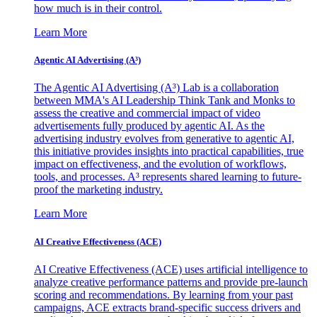
how much is in their control.
Learn More
Agentic AI Advertising (A³)
The Agentic AI Advertising (A³) Lab is a collaboration
between MMA's AI Leadership Think Tank and Monks to
assess the creative and commercial impact of video
advertisements fully produced by agentic AI. As the
advertising industry evolves from generative to agentic AI,
this initiative provides insights into practical capabilities, true
impact on effectiveness, and the evolution of workflows,
tools, and processes. A³ represents shared learning to future-
proof the marketing industry.
Learn More
AI Creative Effectiveness (ACE)
AI Creative Effectiveness (ACE) uses artificial intelligence to
analyze creative performance patterns and provide pre-launch
scoring and recommendations. By learning from your past
campaigns, ACE extracts brand-specific success drivers and