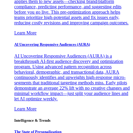
applies them to new assets—checking brand/platform
compliance, predicting performance, and suggesting edits
before you go live. This pre-optimization approach helps
teams prioritize high-potential assets and fix issues early,
reducing costly revisions and improving campaign outcomes.
Learn More
AI Uncovering Responsive Audiences (AURA)
AI Uncovering Responsive Audiences (AURA) is a
breakthrough AI-first audience discovery and optimization
program. Using advanced pattern recognition across
behavioral, demographic, and transactional data, AURA
continuously identifies and upweights high-response micro-
segments that traditional targeting methods miss. Early pilots
demonstrate an average 22% lift with no creative changes and
minimal workflow impact—just split your audience lines and
let AI optimize weekly.
Learn More
Intelligence & Trends
The State of Personalization