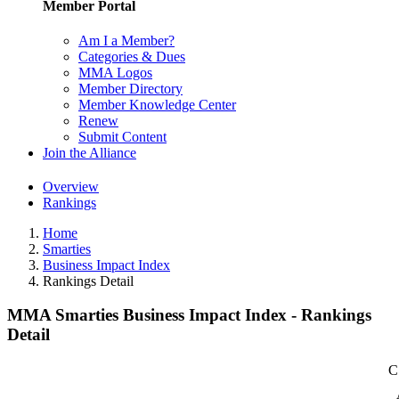
Member Portal
Am I a Member?
Categories & Dues
MMA Logos
Member Directory
Member Knowledge Center
Renew
Submit Content
Join the Alliance
Overview
Rankings
Home
Smarties
Business Impact Index
Rankings Detail
MMA Smarties Business Impact Index - Rankings
Detail