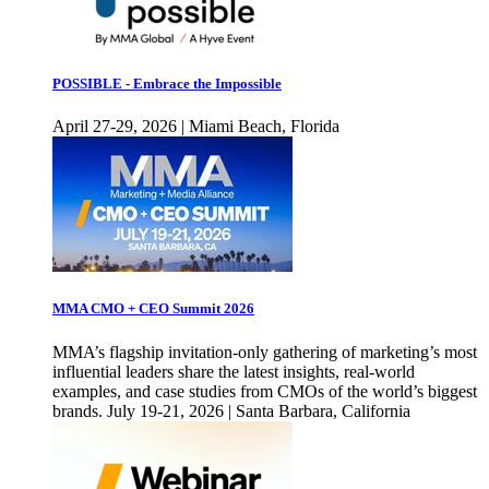
POSSIBLE - Embrace the Impossible
April 27-29, 2026 | Miami Beach, Florida
MMA CMO + CEO Summit 2026
MMA’s flagship invitation-only gathering of marketing’s most
influential leaders share the latest insights, real-world
examples, and case studies from CMOs of the world’s biggest
brands. July 19-21, 2026 | Santa Barbara, California