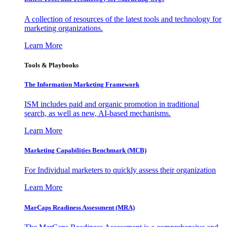
A collection of resources of the latest tools and technology for
marketing organizations.
Learn More
Tools & Playbooks
The Information
Marketing Framework
ISM includes paid and organic promotion in traditional
search, as well as new, AI-based mechanisms.
Learn More
Marketing Capabilities Benchmark (MCB)
For Individual marketers to quickly assess their organization
Learn More
MarCaps Readiness Assessment (MRA)