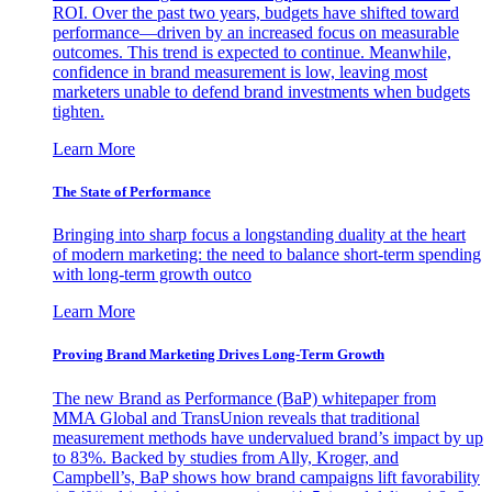
ROI. Over the past two years, budgets have shifted toward
performance—driven by an increased focus on measurable
outcomes. This trend is expected to continue. Meanwhile,
confidence in brand measurement is low, leaving most
marketers unable to defend brand investments when budgets
tighten.
Learn More
The State of Performance
Bringing into sharp focus a longstanding duality at the heart
of modern marketing: the need to balance short-term spending
with long-term growth outco
Learn More
Proving Brand Marketing Drives Long-Term Growth
The new Brand as Performance (BaP) whitepaper from
MMA Global and TransUnion reveals that traditional
measurement methods have undervalued brand’s impact by up
to 83%. Backed by studies from Ally, Kroger, and
Campbell’s, BaP shows how brand campaigns lift favorability