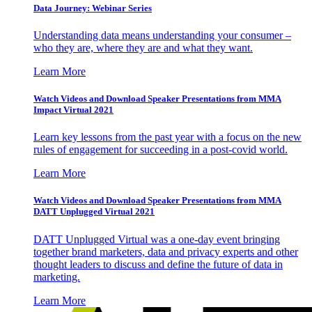
Data Journey: Webinar Series
Understanding data means understanding your consumer –
who they are, where they are and what they want.
Learn More
Watch Videos and Download Speaker Presentations from MMA
Impact Virtual 2021
Learn key lessons from the past year with a focus on the new
rules of engagement for succeeding in a post-covid world.
Learn More
Watch Videos and Download Speaker Presentations from MMA
DATT Unplugged Virtual 2021
DATT Unplugged Virtual was a one-day event bringing
together brand marketers, data and privacy experts and other
thought leaders to discuss and define the future of data in
marketing.
Learn More