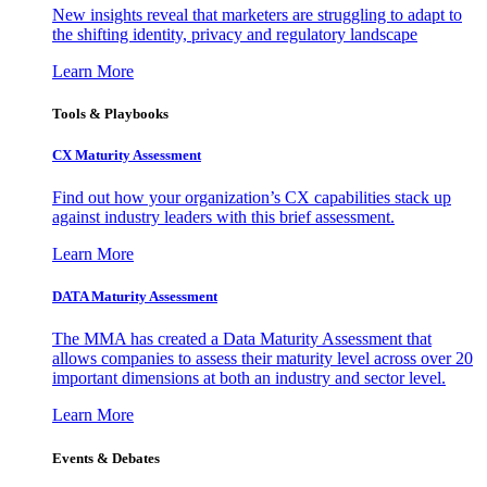
New insights reveal that marketers are struggling to adapt to
the shifting identity, privacy and regulatory landscape
Learn More
Tools & Playbooks
CX Maturity Assessment
Find out how your organization’s CX capabilities stack up
against industry leaders with this brief assessment.
Learn More
DATA Maturity Assessment
The MMA has created a Data Maturity Assessment that
allows companies to assess their maturity level across over 20
important dimensions at both an industry and sector level.
Learn More
Events & Debates