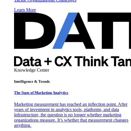
Learn More
Knowledge Center
Intelligence & Trends
The State of Marketing Analytics
Marketing measurement has reached an inflection point. After
years of investment in analytics tools, platforms, and data
infrastructure, the question is no longer whether marketing
organizations measure. It’s whether that measurement changes
anything.