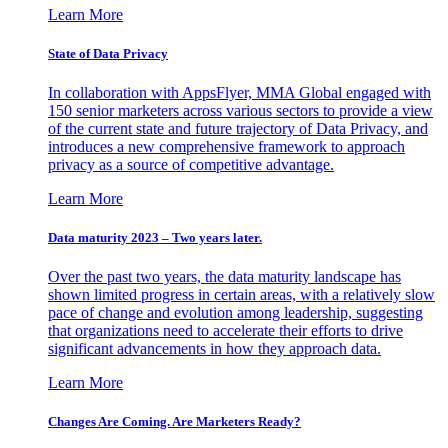
Learn More
State of Data Privacy
In collaboration with AppsFlyer, MMA Global engaged with
150 senior marketers across various sectors to provide a view
of the current state and future trajectory of Data Privacy, and
introduces a new comprehensive framework to approach
privacy as a source of competitive advantage.
Learn More
Data maturity 2023 – Two years later.
Over the past two years, the data maturity landscape has
shown limited progress in certain areas, with a relatively slow
pace of change and evolution among leadership, suggesting
that organizations need to accelerate their efforts to drive
significant advancements in how they approach data.
Learn More
Changes Are Coming. Are Marketers Ready?