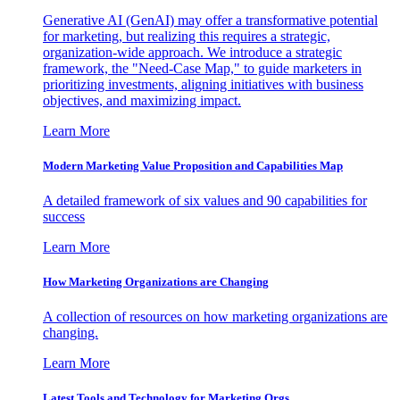
Generative AI (GenAI) may offer a transformative potential
for marketing, but realizing this requires a strategic,
organization-wide approach. We introduce a strategic
framework, the "Need-Case Map," to guide marketers in
prioritizing investments, aligning initiatives with business
objectives, and maximizing impact.
Learn More
Modern Marketing Value Proposition and Capabilities Map
A detailed framework of six values and 90 capabilities for
success
Learn More
How Marketing Organizations are Changing
A collection of resources on how marketing organizations are
changing.
Learn More
Latest Tools and Technology for Marketing Orgs