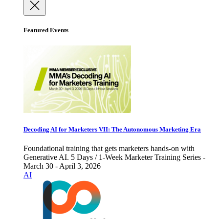
Featured Events
Decoding AI for Marketers VII: The Autonomous Marketing Era
Foundational training that gets marketers hands-on with
Generative AI. 5 Days / 1-Week Marketer Training Series -
March 30 - April 3, 2026
AI