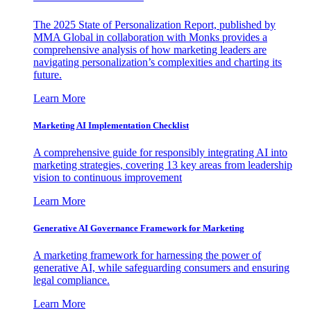
The 2025 State of Personalization Report, published by
MMA Global in collaboration with Monks provides a
comprehensive analysis of how marketing leaders are
navigating personalization’s complexities and charting its
future.
Learn More
Marketing AI Implementation Checklist
A comprehensive guide for responsibly integrating AI into
marketing strategies, covering 13 key areas from leadership
vision to continuous improvement
Learn More
Generative AI Governance Framework for Marketing
A marketing framework for harnessing the power of
generative AI, while safeguarding consumers and ensuring
legal compliance.
Learn More