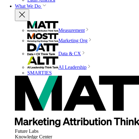
What We Do
Measurement
Marketing Org
Data & CX
AI Leadership
SMARTIES
Future Labs
Knowledge Center