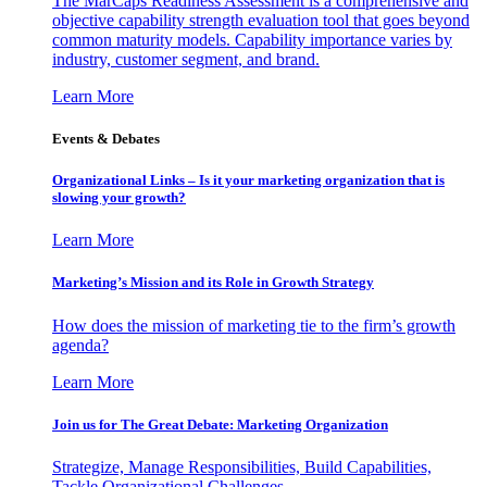
The MarCaps Readiness Assessment is a comprehensive and
objective capability strength evaluation tool that goes beyond
common maturity models. Capability importance varies by
industry, customer segment, and brand.
Learn More
Events & Debates
Organizational Links – Is it your marketing organization that is
slowing your growth?
Learn More
Marketing’s Mission and its Role in Growth Strategy
How does the mission of marketing tie to the firm’s growth
agenda?
Learn More
Join us for The Great Debate: Marketing Organization
Strategize, Manage Responsibilities, Build Capabilities,
Tackle Organizational Challenges