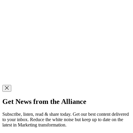
Get News from the Alliance
Subscribe, listen, read & share today. Get our best content delivered
to your inbox. Reduce the white noise but keep up to date on the
latest in Marketing transformation.