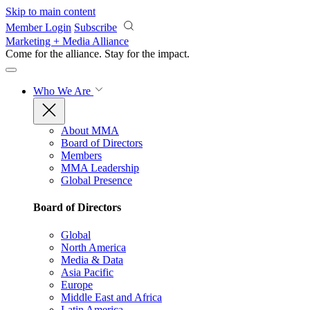
Skip to main content
Member Login
Subscribe
Marketing + Media Alliance
Come for the alliance. Stay for the
impact.
Who We Are
About MMA
Board of Directors
Members
MMA Leadership
Global Presence
Board of Directors
Global
North America
Media & Data
Asia Pacific
Europe
Middle East and Africa
Latin America