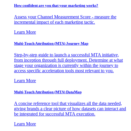
How confident are you that your marketing works?
Assess your Channel Measurement Score - measure the
incremental impact of each marketing tactic.
Learn More
Multi-Touch Attribution (MTA) Journey Map
Step-by-step guide to launch a successful MTA initiative,
from inception through full deployment. Determine at what
stage your organization is currently within the journey to
access specific acceleration tools most relevant to you.
Learn More
Multi-Touch Attribution (MTA) DataMap
A concise reference tool that visualizes all the data needed,
giving brands a clear picture of how datasets can interact and
be integrated for successful MTA execution.
Learn More