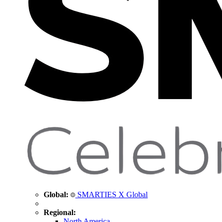
Global:
SMARTIES X Global
Regional:
North America