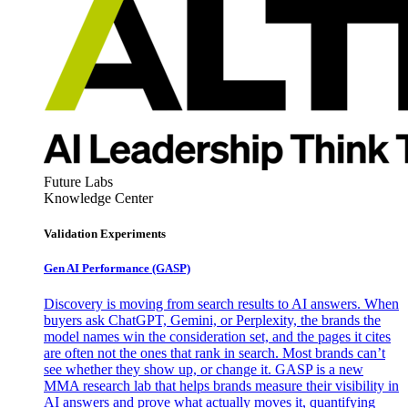
Future Labs
Knowledge Center
Validation Experiments
Gen AI
Performance (GASP)
Discovery is moving from search results to AI answers. When
buyers ask ChatGPT, Gemini, or Perplexity, the brands the
model names win the consideration set, and the pages it cites
are often not the ones that rank in search. Most brands can’t
see whether they show up, or change it. GASP is a new
MMA research lab that helps brands measure their visibility in
AI answers and prove what actually moves it, quantifying