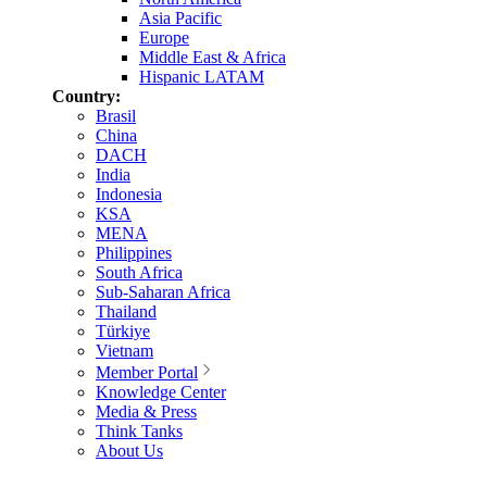
Asia Pacific
Europe
Middle East & Africa
Hispanic LATAM
Country:
Brasil
China
DACH
India
Indonesia
KSA
MENA
Philippines
South Africa
Sub-Saharan Africa
Thailand
Türkiye
Vietnam
Member Portal
Knowledge Center
Media & Press
Think Tanks
About Us