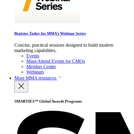
Register Today for MMA’s Webinar Series
Concise, practical sessions designed to build modern
marketing capabilities.
Events
Must-Attend Events for CMOs
Member Center
Webinars
More
MMA resources
SMARTIES™ Global Awards Programs