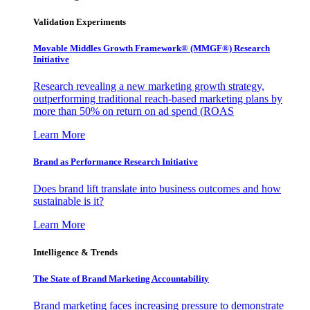
Validation Experiments
Movable Middles Growth Framework® (MMGF®) Research
Initiative
Research revealing a new marketing growth strategy,
outperforming traditional reach-based marketing plans by
more than 50% on return on ad spend (ROAS
Learn More
Brand as Performance Research Initiative
Does brand lift translate into business outcomes and how
sustainable is it?
Learn More
Intelligence & Trends
The State of Brand Marketing Accountability
Brand marketing faces increasing pressure to demonstrate