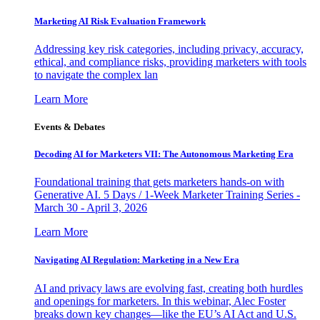
Marketing AI Risk Evaluation Framework
Addressing key risk categories, including privacy, accuracy,
ethical, and compliance risks, providing marketers with tools
to navigate the complex lan
Learn More
Events & Debates
Decoding AI for Marketers VII: The Autonomous Marketing Era
Foundational training that gets marketers hands-on with
Generative AI. 5 Days / 1-Week Marketer Training Series -
March 30 - April 3, 2026
Learn More
Navigating AI Regulation: Marketing in a New Era
AI and privacy laws are evolving fast, creating both hurdles
and openings for marketers. In this webinar, Alec Foster
breaks down key changes—like the EU’s AI Act and U.S.