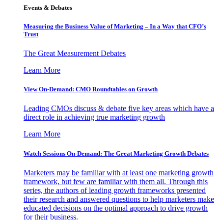
Events & Debates
Measuring the Business Value of Marketing – In a Way that CFO’s
Trust
The Great Measurement Debates
Learn More
View On-Demand: CMO Roundtables on Growth
Leading CMOs discuss & debate five key areas which have a
direct role in achieving true marketing growth
Learn More
Watch Sessions On-Demand: The Great Marketing Growth Debates
Marketers may be familiar with at least one marketing growth
framework, but few are familiar with them all. Through this
series, the authors of leading growth frameworks presented
their research and answered questions to help marketers make
educated decisions on the optimal approach to drive growth
for their business.