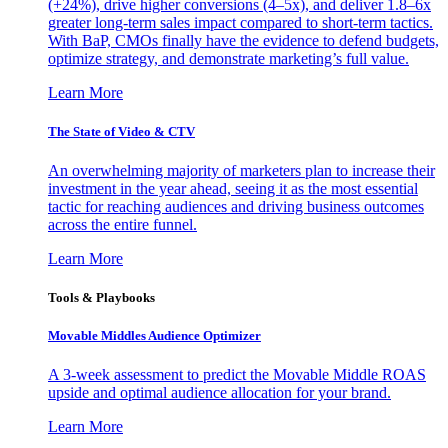
(+24%), drive higher conversions (4–5x), and deliver 1.8–6x
greater long-term sales impact compared to short-term tactics.
With BaP, CMOs finally have the evidence to defend budgets,
optimize strategy, and demonstrate marketing’s full value.
Learn More
The State of Video & CTV
An overwhelming majority of marketers plan to increase their
investment in the year ahead, seeing it as the most essential
tactic for reaching audiences and driving business outcomes
across the entire funnel.
Learn More
Tools & Playbooks
Movable Middles Audience Optimizer
A 3-week assessment to predict the Movable Middle ROAS
upside and optimal audience allocation for your brand.
Learn More