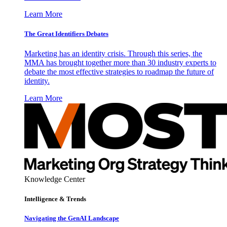
Learn More
The Great Identifiers Debates
Marketing has an identity crisis. Through this series, the
MMA has brought together more than 30 industry experts to
debate the most effective strategies to roadmap the future of
identity.
Learn More
Knowledge Center
Intelligence & Trends
Navigating the GenAI Landscape