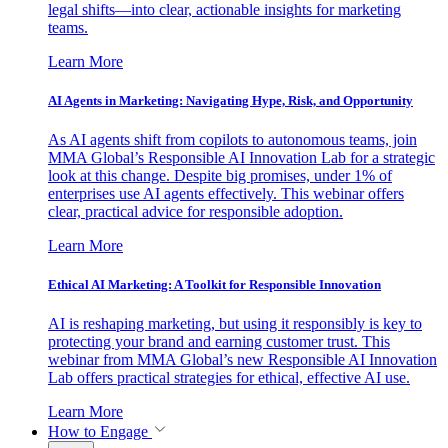
legal shifts—into clear, actionable insights for marketing
teams.
Learn More
AI Agents in Marketing: Navigating Hype, Risk, and Opportunity
As AI agents shift from copilots to autonomous teams, join
MMA Global’s Responsible AI Innovation Lab for a strategic
look at this change. Despite big promises, under 1% of
enterprises use AI agents effectively. This webinar offers
clear, practical advice for responsible adoption.
Learn More
Ethical AI Marketing: A Toolkit for Responsible Innovation
AI is reshaping marketing, but using it responsibly is key to
protecting your brand and earning customer trust. This
webinar from MMA Global’s new Responsible AI Innovation
Lab offers practical strategies for ethical, effective AI use.
Learn More
How to Engage