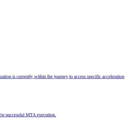
tion is currently within the journey to access specific acceleration
d for successful MTA execution.