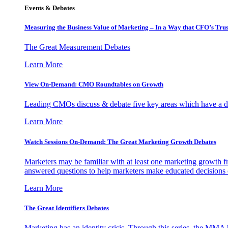
Events & Debates
Measuring the Business Value of Marketing – In a Way that CFO’s Trus
The Great Measurement Debates
Learn More
View On-Demand: CMO Roundtables on Growth
Leading CMOs discuss & debate five key areas which have a dir
Learn More
Watch Sessions On-Demand: The Great Marketing Growth Debates
Marketers may be familiar with at least one marketing growth fr
answered questions to help marketers make educated decisions o
Learn More
The Great Identifiers Debates
Marketing has an identity crisis. Through this series, the MMA h