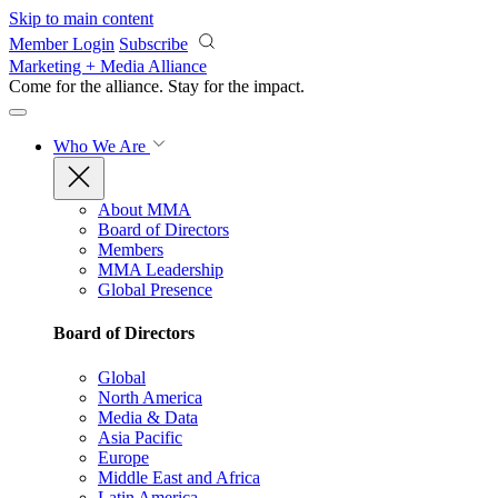
Skip to main content
Member Login
Subscribe
Marketing + Media Alliance
Come for the alliance. Stay for the
impact.
Who We Are
About MMA
Board of Directors
Members
MMA Leadership
Global Presence
Board of Directors
Global
North America
Media & Data
Asia Pacific
Europe
Middle East and Africa
Latin America