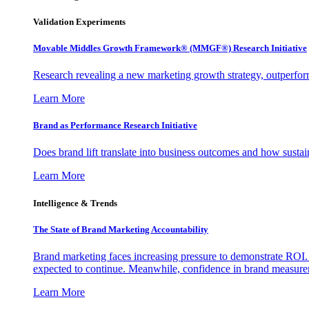
Validation Experiments
Movable Middles Growth Framework® (MMGF®) Research Initiative
Research revealing a new marketing growth strategy, outperfo
Learn More
Brand as Performance Research Initiative
Does brand lift translate into business outcomes and how sustain
Learn More
Intelligence & Trends
The State of Brand Marketing Accountability
Brand marketing faces increasing pressure to demonstrate ROI.
expected to continue. Meanwhile, confidence in brand measurem
Learn More