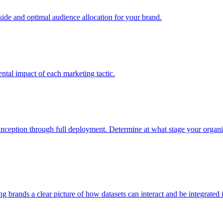
e and optimal audience allocation for your brand.
tal impact of each marketing tactic.
inception through full deployment. Determine at what stage your organiza
ving brands a clear picture of how datasets can interact and be integrate