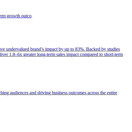
term growth outco
e undervalued brand’s impact by up to 83%. Backed by studies
iver 1.8–6x greater long-term sales impact compared to short-term
aching audiences and driving business outcomes across the entire