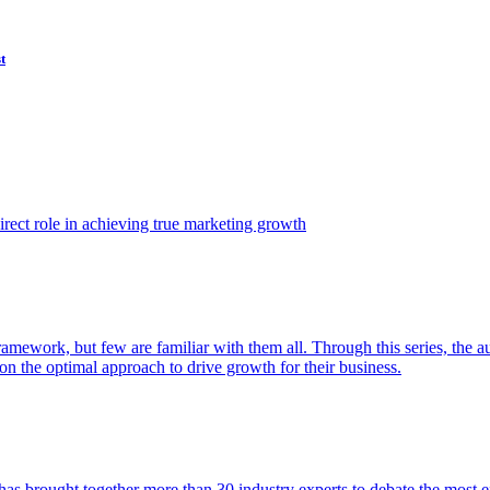
t
ect role in achieving true marketing growth
amework, but few are familiar with them all. Through this series, the 
n the optimal approach to drive growth for their business.
as brought together more than 30 industry experts to debate the most eff