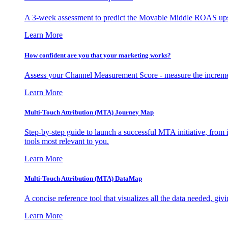
A 3-week assessment to predict the Movable Middle ROAS upsid
Learn More
How confident are you that your marketing works?
Assess your Channel Measurement Score - measure the incremen
Learn More
Multi-Touch Attribution (MTA) Journey Map
Step-by-step guide to launch a successful MTA initiative, from 
tools most relevant to you.
Learn More
Multi-Touch Attribution (MTA) DataMap
A concise reference tool that visualizes all the data needed, gi
Learn More