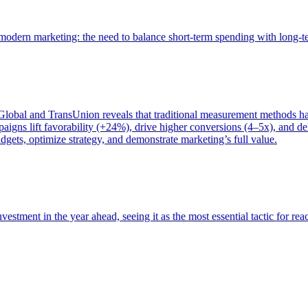
of modern marketing: the need to balance short-term spending with long-
bal and TransUnion reveals that traditional measurement methods hav
gns lift favorability (+24%), drive higher conversions (4–5x), and del
gets, optimize strategy, and demonstrate marketing’s full value.
estment in the year ahead, seeing it as the most essential tactic for re