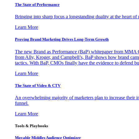
The State of Performance
Bringing into sharp focus a longstanding duality at the heart 
Learn More
Proving Brand Marketing Drives Long-Term Growth
The new Brand as Performance (BaP) whitepaper from MMA Glo
from Ally, Kroger, and Campbell’s, BaP shows how brand campai
tactics. With BaP, CMOs finally have the evidence to defend bud
Learn More
The State of Video & CTV
An overwhelming majority of marketers plan to increase their inv
funnel.
Learn More
Tools & Playbooks
Movable Middles Audience Optimizer