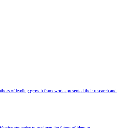
authors of leading growth frameworks presented their research and
ective strategies to roadmap the future of identity.