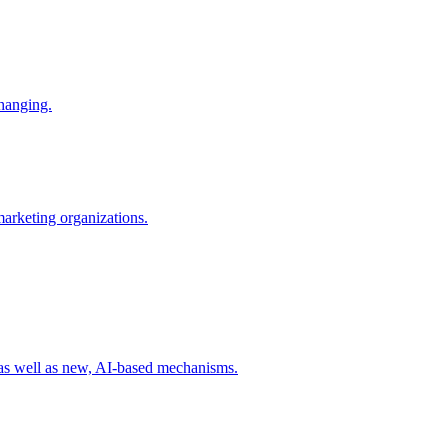
changing.
 marketing organizations.
 as well as new, AI-based mechanisms.