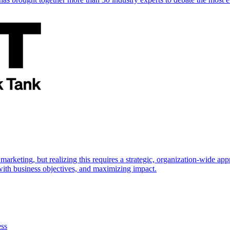
marketing, but realizing this requires a strategic, organization-wide 
s with business objectives, and maximizing impact.
ess