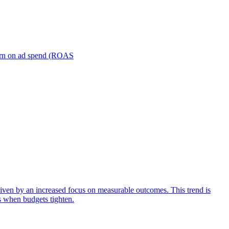
turn on ad spend (ROAS
iven by an increased focus on measurable outcomes. This trend is
s when budgets tighten.