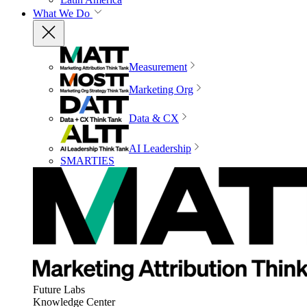
What We Do
Measurement
Marketing Org
Data & CX
AI Leadership
SMARTIES
Future Labs
Knowledge Center