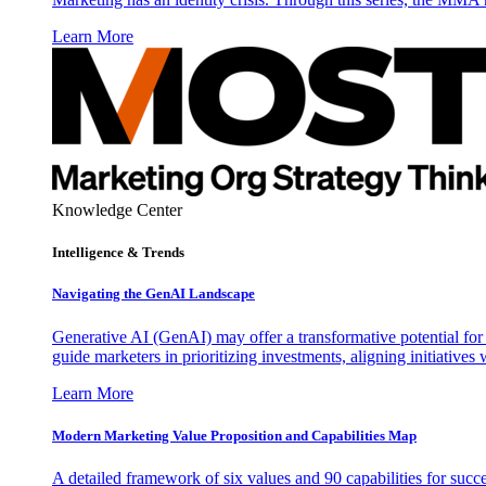
Learn More
Knowledge Center
Intelligence & Trends
Navigating the GenAI Landscape
Generative AI (GenAI) may offer a transformative potential for 
guide marketers in prioritizing investments, aligning initiative
Learn More
Modern Marketing Value Proposition and Capabilities Map
A detailed framework of six values and 90 capabilities for succ