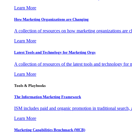
Learn More
How Marketing Organizations are Changing
A collection of resources on how marketing organizations are 
Learn More
Latest Tools and Technology for Marketing Orgs
A collection of resources of the latest tools and technology for
Learn More
Tools & Playbooks
The Information
Marketing Framework
ISM includes paid and organic promotion in traditional search,
Learn More
Marketing Capabilities Benchmark (MCB)