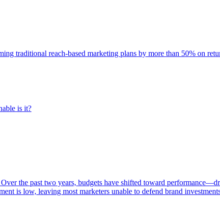
rming traditional reach-based marketing plans by more than 50% on re
able is it?
 Over the past two years, budgets have shifted toward performance—dr
ent is low, leaving most marketers unable to defend brand investment