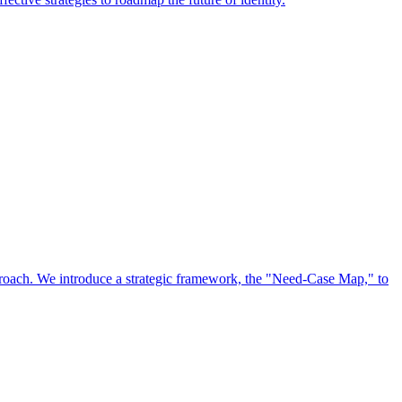
approach. We introduce a strategic framework, the "Need-Case Map," to