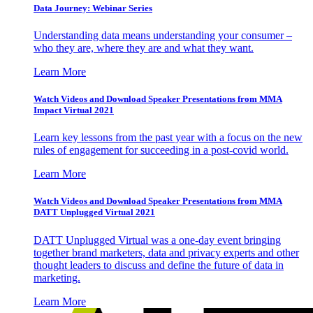
Data Journey: Webinar Series
Understanding data means understanding your consumer –
who they are, where they are and what they want.
Learn More
Watch Videos and Download Speaker Presentations from MMA
Impact Virtual 2021
Learn key lessons from the past year with a focus on the new
rules of engagement for succeeding in a post-covid world.
Learn More
Watch Videos and Download Speaker Presentations from MMA
DATT Unplugged Virtual 2021
DATT Unplugged Virtual was a one-day event bringing
together brand marketers, data and privacy experts and other
thought leaders to discuss and define the future of data in
marketing.
Learn More