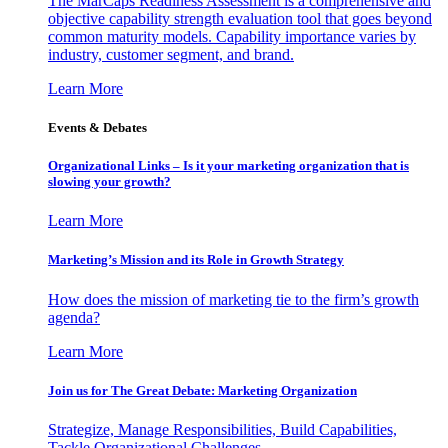
The MarCaps Readiness Assessment is a comprehensive and
objective capability strength evaluation tool that goes beyond
common maturity models. Capability importance varies by
industry, customer segment, and brand.
Learn More
Events & Debates
Organizational Links – Is it your marketing organization that is
slowing your growth?
Learn More
Marketing’s Mission and its Role in Growth Strategy
How does the mission of marketing tie to the firm’s growth
agenda?
Learn More
Join us for The Great Debate: Marketing Organization
Strategize, Manage Responsibilities, Build Capabilities,
Tackle Organizational Challenges