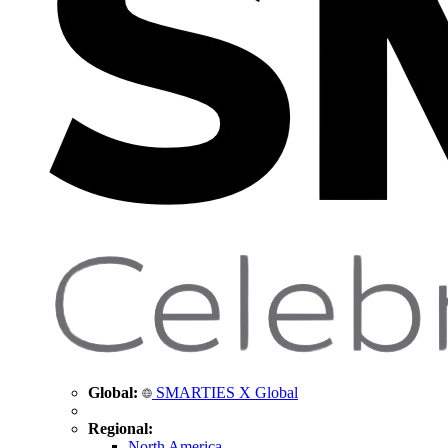
Global:
SMARTIES X Global
Regional:
North America