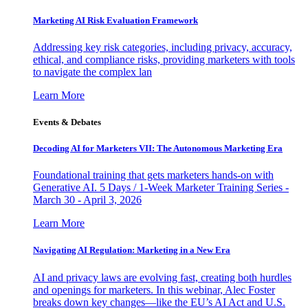
Marketing AI Risk Evaluation Framework
Addressing key risk categories, including privacy, accuracy,
ethical, and compliance risks, providing marketers with tools
to navigate the complex lan
Learn More
Events & Debates
Decoding AI for Marketers VII: The Autonomous Marketing Era
Foundational training that gets marketers hands-on with
Generative AI. 5 Days / 1-Week Marketer Training Series -
March 30 - April 3, 2026
Learn More
Navigating AI Regulation: Marketing in a New Era
AI and privacy laws are evolving fast, creating both hurdles
and openings for marketers. In this webinar, Alec Foster
breaks down key changes—like the EU’s AI Act and U.S.