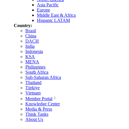
Asia Pacific
Europe
Middle East & Africa
Hispanic LATAM
Country:
Brasil
China
DACH
India
Indonesia
KSA
MENA
Philippines
South Africa
Sub-Saharan Africa
Thailand
Türkiye
Vietnam
Member Portal
Knowledge Center
Media & Press
Think Tanks
About Us