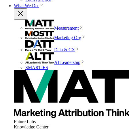
What We Do
Measurement
Marketing Org
Data & CX
AI Leadership
SMARTIES
Future Labs
Knowledge Center