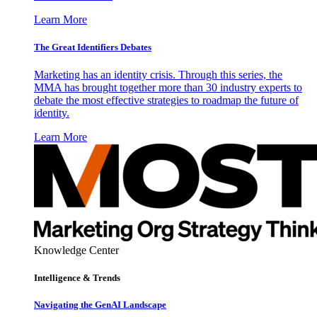
Learn More
The Great Identifiers Debates
Marketing has an identity crisis. Through this series, the
MMA has brought together more than 30 industry experts to
debate the most effective strategies to roadmap the future of
identity.
Learn More
Knowledge Center
Intelligence & Trends
Navigating the GenAI Landscape