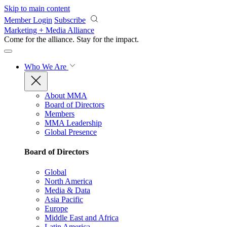
Skip to main content
Member Login
Subscribe
Marketing + Media Alliance
Come for the alliance. Stay for the
impact.
Who We Are
About MMA
Board of Directors
Members
MMA Leadership
Global Presence
Board of Directors
Global
North America
Media & Data
Asia Pacific
Europe
Middle East and Africa
Latin America