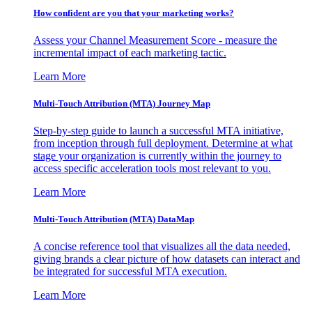
How confident are you that your marketing works?
Assess your Channel Measurement Score - measure the
incremental impact of each marketing tactic.
Learn More
Multi-Touch Attribution (MTA) Journey Map
Step-by-step guide to launch a successful MTA initiative,
from inception through full deployment. Determine at what
stage your organization is currently within the journey to
access specific acceleration tools most relevant to you.
Learn More
Multi-Touch Attribution (MTA) DataMap
A concise reference tool that visualizes all the data needed,
giving brands a clear picture of how datasets can interact and
be integrated for successful MTA execution.
Learn More