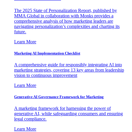
The 2025 State of Personalization Report, published by
MMA Global in collaboration with Monks provides a
comprehensive analysis of how marketing leaders are
navigating personalization’s complexities and charting its
future.
Learn More
Marketing AI Implementation Checklist
A comprehensive guide for responsibly integrating AI into
marketing strategies, covering 13 key areas from leadership
vision to continuous improvement
Learn More
Generative AI Governance Framework for Marketing
A marketing framework for harnessing the power of
generative AI, while safeguarding consumers and ensuring
legal compliance.
Learn More