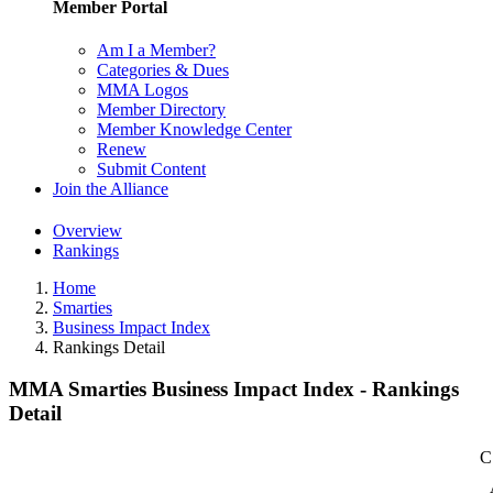
Member Portal
Am I a Member?
Categories & Dues
MMA Logos
Member Directory
Member Knowledge Center
Renew
Submit Content
Join the Alliance
Overview
Rankings
Home
Smarties
Business Impact Index
Rankings Detail
MMA Smarties Business Impact Index - Rankings
Detail