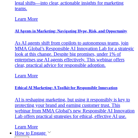
legal shifts—into clear, actionable insights for marketing
teams.
Learn More
AI Agents in Marketing: Navigating Hype, Risk, and Opportunity
As AI agents shift from copilots to autonomous teams, join
MMA Global’s Responsible AI Innovation Lab for a strategic
look at this change. Despite big promises, under 1% of
enterprises use AI agents effectively. This webinar offers
clear, practical advice for responsible adoption.
Learn More
Ethical AI Marketing: A Toolkit for Responsible Innovation
AI is reshaping marketing, but using it responsibly is key to
protecting your brand and earning customer trust. This
webinar from MMA Global’s new Responsible AI Innovation
Lab offers practical strategies for ethical, effective AI use.
Learn More
How to Engage