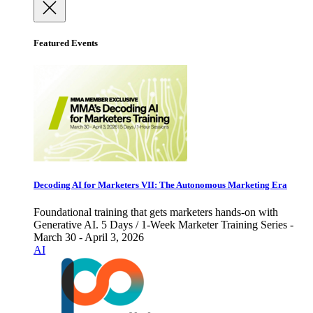
Featured Events
Decoding AI for Marketers VII: The Autonomous Marketing Era
Foundational training that gets marketers hands-on with
Generative AI. 5 Days / 1-Week Marketer Training Series -
March 30 - April 3, 2026
AI