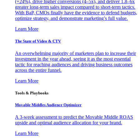
(+24%), drive higher conversions (4–5x), and deliver 1.8–6x
greater long-term sales impact compared to short-term tactics.
With BaP, CMOs finally have the evidence to defend budgets,
optimize strategy, and demonstrate marketing’s full value.
Learn More
The State of Video & CTV
An overwhelming majority of marketers plan to increase their
investment in the year ahead, seeing it as the most essential
tactic for reaching audiences and driving business outcomes
across the entire funnel.
Learn More
Tools & Playbooks
Movable Middles Audience Optimizer
A 3-week assessment to predict the Movable Middle ROAS
upside and optimal audience allocation for your brand.
Learn More