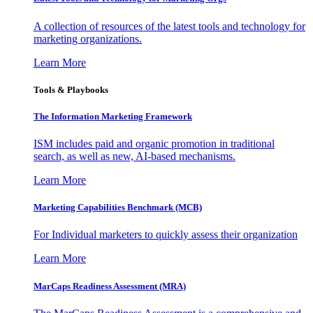
A collection of resources of the latest tools and technology for
marketing organizations.
Learn More
Tools & Playbooks
The Information
Marketing Framework
ISM includes paid and organic promotion in traditional
search, as well as new, AI-based mechanisms.
Learn More
Marketing Capabilities Benchmark (MCB)
For Individual marketers to quickly assess their organization
Learn More
MarCaps Readiness Assessment (MRA)