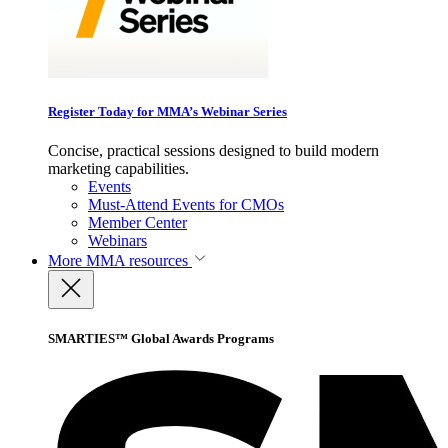
Register Today for MMA’s Webinar Series
Concise, practical sessions designed to build modern
marketing capabilities.
Events
Must-Attend Events for CMOs
Member Center
Webinars
More
MMA resources
SMARTIES™ Global Awards Programs