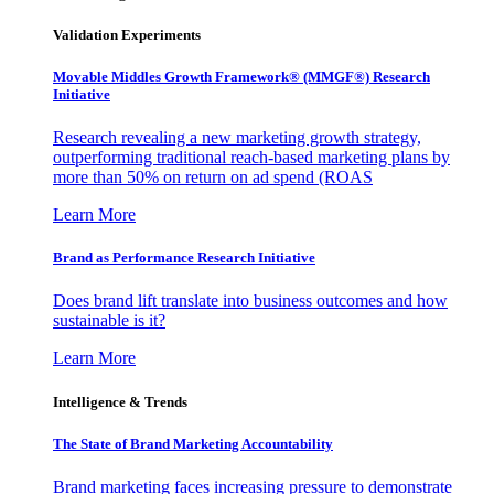
Validation Experiments
Movable Middles Growth Framework® (MMGF®) Research
Initiative
Research revealing a new marketing growth strategy,
outperforming traditional reach-based marketing plans by
more than 50% on return on ad spend (ROAS
Learn More
Brand as Performance Research Initiative
Does brand lift translate into business outcomes and how
sustainable is it?
Learn More
Intelligence & Trends
The State of Brand Marketing Accountability
Brand marketing faces increasing pressure to demonstrate