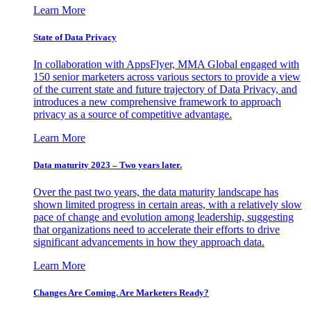
Learn More
State of Data Privacy
In collaboration with AppsFlyer, MMA Global engaged with
150 senior marketers across various sectors to provide a view
of the current state and future trajectory of Data Privacy, and
introduces a new comprehensive framework to approach
privacy as a source of competitive advantage.
Learn More
Data maturity 2023 – Two years later.
Over the past two years, the data maturity landscape has
shown limited progress in certain areas, with a relatively slow
pace of change and evolution among leadership, suggesting
that organizations need to accelerate their efforts to drive
significant advancements in how they approach data.
Learn More
Changes Are Coming. Are Marketers Ready?