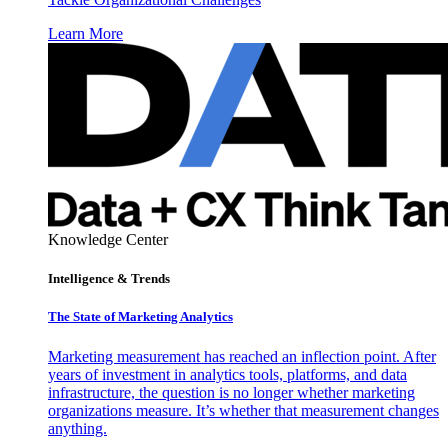
Learn More
Knowledge Center
Intelligence & Trends
The State of Marketing Analytics
Marketing measurement has reached an inflection point. After
years of investment in analytics tools, platforms, and data
infrastructure, the question is no longer whether marketing
organizations measure. It’s whether that measurement changes
anything.