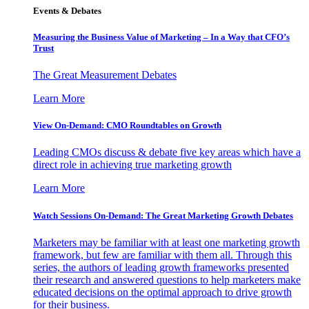
Events & Debates
Measuring the Business Value of Marketing – In a Way that CFO’s
Trust
The Great Measurement Debates
Learn More
View On-Demand: CMO Roundtables on Growth
Leading CMOs discuss & debate five key areas which have a
direct role in achieving true marketing growth
Learn More
Watch Sessions On-Demand: The Great Marketing Growth Debates
Marketers may be familiar with at least one marketing growth
framework, but few are familiar with them all. Through this
series, the authors of leading growth frameworks presented
their research and answered questions to help marketers make
educated decisions on the optimal approach to drive growth
for their business.