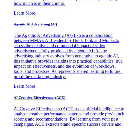
how much is in their control.
Learn More
Agentic AI Advertising (A³)
The Agentic AI Advertising (A³) Lab is a collaboration
between MMA's AI Leadership Think Tank and Monks to
assess the creative and commercial impact of video
advertisements fully produced by agentic AI. As the
advertising industry evolves from generative to agentic AI,
this initiative provides insights into practical capabilities, true
impact on effectiveness, and the evolution of workflows,
tools, and processes. A³ represents shared learning to future-
proof the marketing industry.
Learn More
AI Creative Effectiveness (ACE)
AI Creative Effectiveness (ACE) uses artificial intelligence to
analyze creative performance patterns and provide pre-launch
scoring and recommendations. By learning from your past
campaigns, ACE extracts brand-specific success drivers and