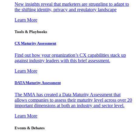
New insights reveal that marketers are struggling to adapt to
the shifting identity, privacy and regulatory landscape
Learn More
Tools & Playbooks
CX Maturity Assessment
Find out how your organization’s CX capabilities stack up
against industry leaders with this brief assessment.
Learn More
DATA Maturity Assessment
The MMA has created a Data Maturity Assessment that
allows companies to assess their maturity level across over 20
important dimensions at both an industry and sector level.
Learn More
Events & Debates