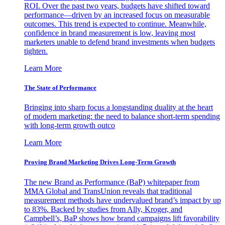
ROI. Over the past two years, budgets have shifted toward
performance—driven by an increased focus on measurable
outcomes. This trend is expected to continue. Meanwhile,
confidence in brand measurement is low, leaving most
marketers unable to defend brand investments when budgets
tighten.
Learn More
The State of Performance
Bringing into sharp focus a longstanding duality at the heart
of modern marketing: the need to balance short-term spending
with long-term growth outco
Learn More
Proving Brand Marketing Drives Long-Term Growth
The new Brand as Performance (BaP) whitepaper from
MMA Global and TransUnion reveals that traditional
measurement methods have undervalued brand’s impact by up
to 83%. Backed by studies from Ally, Kroger, and
Campbell’s, BaP shows how brand campaigns lift favorability