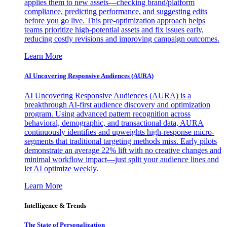
applies them to new assets—checking brand/platform
compliance, predicting performance, and suggesting edits
before you go live. This pre-optimization approach helps
teams prioritize high-potential assets and fix issues early,
reducing costly revisions and improving campaign outcomes.
Learn More
AI Uncovering Responsive Audiences (AURA)
AI Uncovering Responsive Audiences (AURA) is a
breakthrough AI-first audience discovery and optimization
program. Using advanced pattern recognition across
behavioral, demographic, and transactional data, AURA
continuously identifies and upweights high-response micro-
segments that traditional targeting methods miss. Early pilots
demonstrate an average 22% lift with no creative changes and
minimal workflow impact—just split your audience lines and
let AI optimize weekly.
Learn More
Intelligence & Trends
The State of Personalization