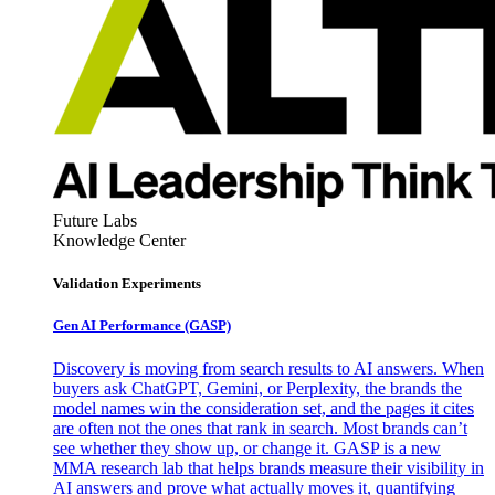
Future Labs
Knowledge Center
Validation Experiments
Gen AI
Performance (GASP)
Discovery is moving from search results to AI answers. When
buyers ask ChatGPT, Gemini, or Perplexity, the brands the
model names win the consideration set, and the pages it cites
are often not the ones that rank in search. Most brands can’t
see whether they show up, or change it. GASP is a new
MMA research lab that helps brands measure their visibility in
AI answers and prove what actually moves it, quantifying