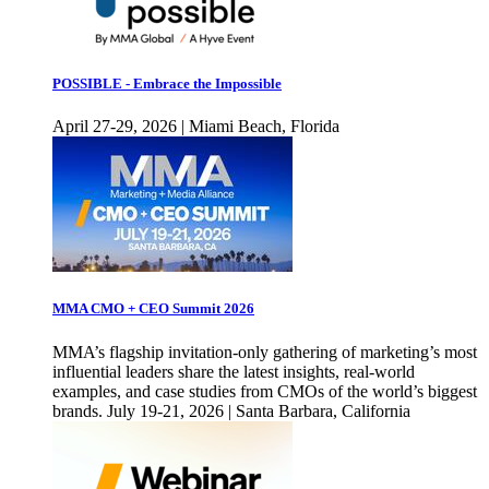
POSSIBLE - Embrace the Impossible
April 27-29, 2026 | Miami Beach, Florida
MMA CMO + CEO Summit 2026
MMA’s flagship invitation-only gathering of marketing’s most
influential leaders share the latest insights, real-world
examples, and case studies from CMOs of the world’s biggest
brands. July 19-21, 2026 | Santa Barbara, California