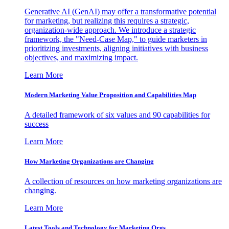
Generative AI (GenAI) may offer a transformative potential
for marketing, but realizing this requires a strategic,
organization-wide approach. We introduce a strategic
framework, the "Need-Case Map," to guide marketers in
prioritizing investments, aligning initiatives with business
objectives, and maximizing impact.
Learn More
Modern Marketing Value Proposition and Capabilities Map
A detailed framework of six values and 90 capabilities for
success
Learn More
How Marketing Organizations are Changing
A collection of resources on how marketing organizations are
changing.
Learn More
Latest Tools and Technology for Marketing Orgs