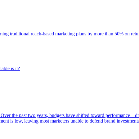
rming traditional reach-based marketing plans by more than 50% on re
able is it?
 Over the past two years, budgets have shifted toward performance—dr
ent is low, leaving most marketers unable to defend brand investment