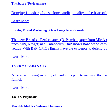
The State of Performance
Bringing into sharp focus a longstanding duality at the heart 
Learn More
Proving Brand Marketing Drives Long-Term Growth
The new Brand as Performance (BaP) whitepaper from MMA Glo
from Ally, Kroger, and Campbell’s, BaP shows how brand campai
tactics. With BaP, CMOs finally have the evidence to defend bud
Learn More
The State of Video & CTV
An overwhelming majority of marketers plan to increase their inv
funnel.
Learn More
Tools & Playbooks
Movable Middles Audience Optimizer