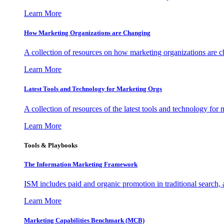
Learn More
How Marketing Organizations are Changing
A collection of resources on how marketing organizations are 
Learn More
Latest Tools and Technology for Marketing Orgs
A collection of resources of the latest tools and technology for
Learn More
Tools & Playbooks
The Information
Marketing Framework
ISM includes paid and organic promotion in traditional search,
Learn More
Marketing Capabilities Benchmark (MCB)