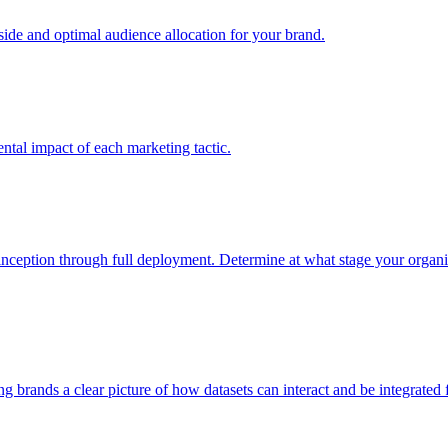
e and optimal audience allocation for your brand.
tal impact of each marketing tactic.
inception through full deployment. Determine at what stage your organiza
ving brands a clear picture of how datasets can interact and be integrate