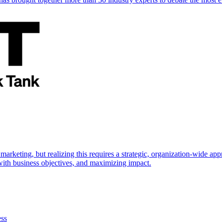
marketing, but realizing this requires a strategic, organization-wide 
s with business objectives, and maximizing impact.
ess