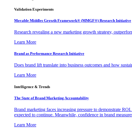
Validation Experiments
Movable Middles Growth Framework® (MMGF®) Research Initiative
Research revealing a new marketing growth strategy, outperfo
Learn More
Brand as Performance Research Initiative
Does brand lift translate into business outcomes and how sustain
Learn More
Intelligence & Trends
The State of Brand Marketing Accountability
Brand marketing faces increasing pressure to demonstrate ROI.
expected to continue. Meanwhile, confidence in brand measurem
Learn More