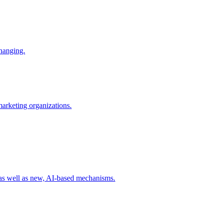
changing.
 marketing organizations.
 as well as new, AI-based mechanisms.