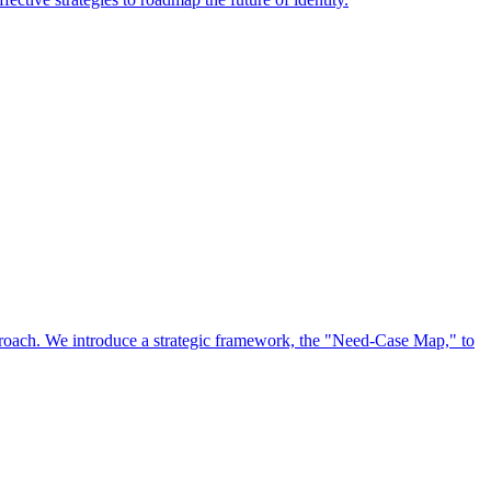
approach. We introduce a strategic framework, the "Need-Case Map," to