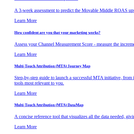
A 3-week assessment to predict the Movable Middle ROAS upsid
Learn More
How confident are you that your marketing works?
Assess your Channel Measurement Score - measure the incremen
Learn More
Multi-Touch Attribution (MTA) Journey Map
Step-by-step guide to launch a successful MTA initiative, from 
tools most relevant to you.
Learn More
Multi-Touch Attribution (MTA) DataMap
A concise reference tool that visualizes all the data needed, gi
Learn More