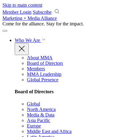
Skip to main content
Member Login
Subscribe
Marketing + Media Alliance
Come for the alliance. Stay for the
impact.
Who We Are
About MMA
Board of Directors
Members
MMA Leadership
Global Presence
Board of Directors
Global
North America
Media & Data
Asia Pacific
Europe
Middle East and Africa
Latin America