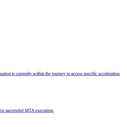
tion is currently within the journey to access specific acceleration
d for successful MTA execution.