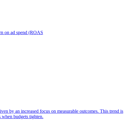
turn on ad spend (ROAS
iven by an increased focus on measurable outcomes. This trend is
s when budgets tighten.