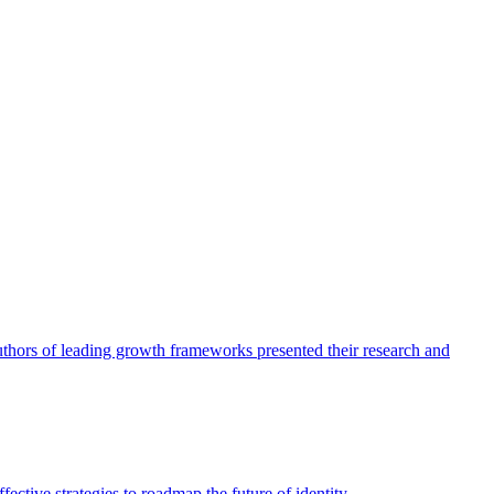
authors of leading growth frameworks presented their research and
ective strategies to roadmap the future of identity.