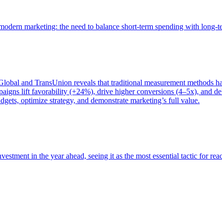
of modern marketing: the need to balance short-term spending with long-
bal and TransUnion reveals that traditional measurement methods hav
gns lift favorability (+24%), drive higher conversions (4–5x), and del
gets, optimize strategy, and demonstrate marketing’s full value.
estment in the year ahead, seeing it as the most essential tactic for re