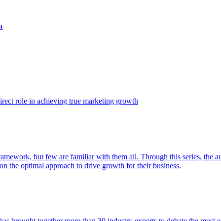
t
ect role in achieving true marketing growth
amework, but few are familiar with them all. Through this series, the 
n the optimal approach to drive growth for their business.
as brought together more than 30 industry experts to debate the most eff