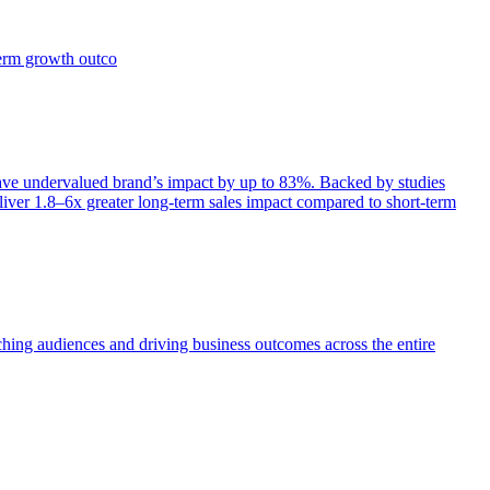
term growth outco
e undervalued brand’s impact by up to 83%. Backed by studies
iver 1.8–6x greater long-term sales impact compared to short-term
aching audiences and driving business outcomes across the entire