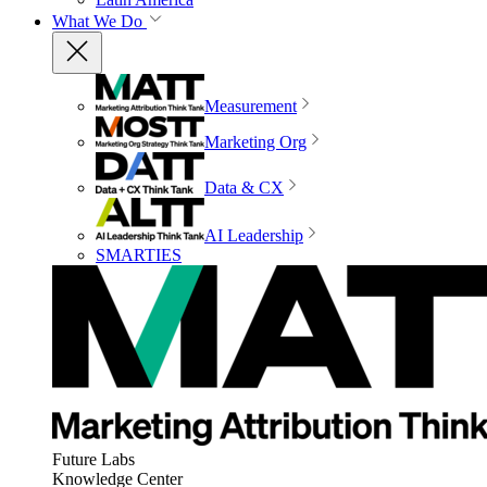
What We Do
Measurement
Marketing Org
Data & CX
AI Leadership
SMARTIES
Future Labs
Knowledge Center