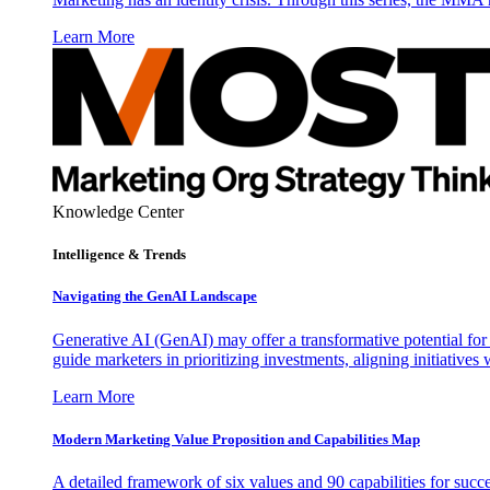
Learn More
Knowledge Center
Intelligence & Trends
Navigating the GenAI Landscape
Generative AI (GenAI) may offer a transformative potential for 
guide marketers in prioritizing investments, aligning initiative
Learn More
Modern Marketing Value Proposition and Capabilities Map
A detailed framework of six values and 90 capabilities for succ