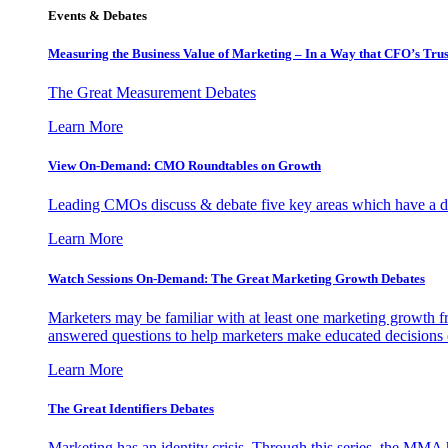
Events & Debates
Measuring the Business Value of Marketing – In a Way that CFO’s Trus
The Great Measurement Debates
Learn More
View On-Demand: CMO Roundtables on Growth
Leading CMOs discuss & debate five key areas which have a dir
Learn More
Watch Sessions On-Demand: The Great Marketing Growth Debates
Marketers may be familiar with at least one marketing growth fr
answered questions to help marketers make educated decisions o
Learn More
The Great Identifiers Debates
Marketing has an identity crisis. Through this series, the MMA h