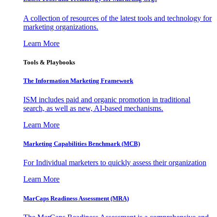
A collection of resources of the latest tools and technology for
marketing organizations.
Learn More
Tools & Playbooks
The Information
Marketing Framework
ISM includes paid and organic promotion in traditional
search, as well as new, AI-based mechanisms.
Learn More
Marketing Capabilities Benchmark (MCB)
For Individual marketers to quickly assess their organization
Learn More
MarCaps Readiness Assessment (MRA)