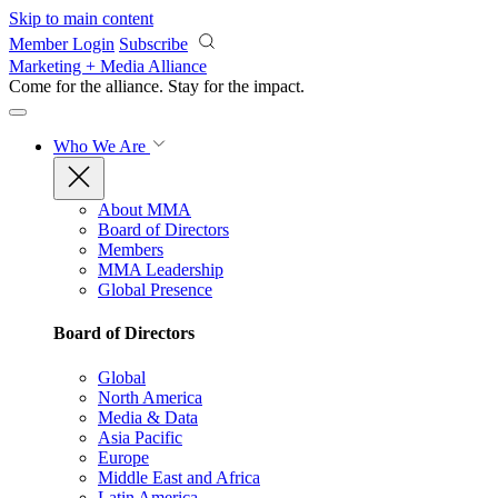
Skip to main content
Member Login
Subscribe
Marketing + Media Alliance
Come for the alliance. Stay for the
impact.
Who We Are
About MMA
Board of Directors
Members
MMA Leadership
Global Presence
Board of Directors
Global
North America
Media & Data
Asia Pacific
Europe
Middle East and Africa
Latin America