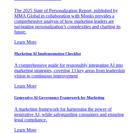
The 2025 State of Personalization Report, published by
MMA Global in collaboration with Monks provides a
comprehensive analysis of how marketing leaders are
navigating personalization’s complexities and charting its
future.
Learn More
Marketing AI Implementation Checklist
A comprehensive guide for responsibly integrating AI into
marketing strategies, covering 13 key areas from leadership
vision to continuous improvement
Learn More
Generative AI Governance Framework for Marketing
A marketing framework for harnessing the power of
generative AI, while safeguarding consumers and ensuring
legal compliance.
Learn More