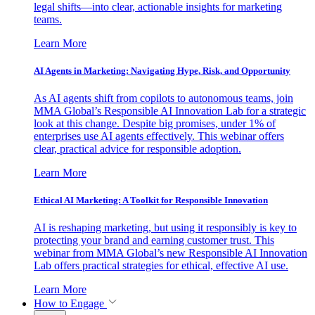
legal shifts—into clear, actionable insights for marketing
teams.
Learn More
AI Agents in Marketing: Navigating Hype, Risk, and Opportunity
As AI agents shift from copilots to autonomous teams, join
MMA Global’s Responsible AI Innovation Lab for a strategic
look at this change. Despite big promises, under 1% of
enterprises use AI agents effectively. This webinar offers
clear, practical advice for responsible adoption.
Learn More
Ethical AI Marketing: A Toolkit for Responsible Innovation
AI is reshaping marketing, but using it responsibly is key to
protecting your brand and earning customer trust. This
webinar from MMA Global’s new Responsible AI Innovation
Lab offers practical strategies for ethical, effective AI use.
Learn More
How to Engage