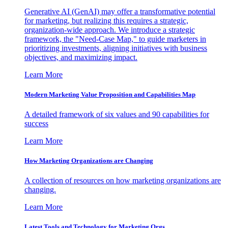
Generative AI (GenAI) may offer a transformative potential
for marketing, but realizing this requires a strategic,
organization-wide approach. We introduce a strategic
framework, the "Need-Case Map," to guide marketers in
prioritizing investments, aligning initiatives with business
objectives, and maximizing impact.
Learn More
Modern Marketing Value Proposition and Capabilities Map
A detailed framework of six values and 90 capabilities for
success
Learn More
How Marketing Organizations are Changing
A collection of resources on how marketing organizations are
changing.
Learn More
Latest Tools and Technology for Marketing Orgs