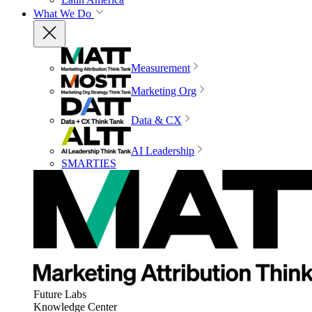
What We Do
Measurement
Marketing Org
Data & CX
AI Leadership
SMARTIES
Future Labs
Knowledge Center