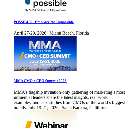
POSSIBLE - Embrace the Impossible
April 27-29, 2026 | Miami Beach, Florida
MMA CMO + CEO Summit 2026
MMA’s flagship invitation-only gathering of marketing’s most
influential leaders share the latest insights, real-world
examples, and case studies from CMOs of the world’s biggest
brands. July 19-21, 2026 | Santa Barbara, California