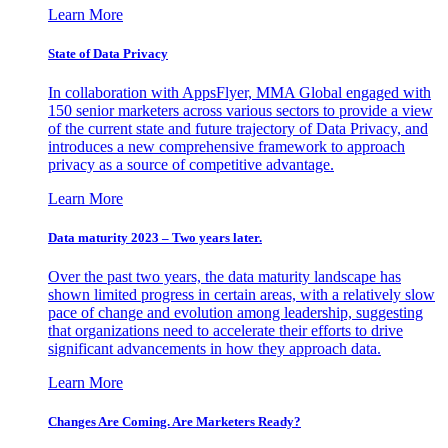
Learn More
State of Data Privacy
In collaboration with AppsFlyer, MMA Global engaged with
150 senior marketers across various sectors to provide a view
of the current state and future trajectory of Data Privacy, and
introduces a new comprehensive framework to approach
privacy as a source of competitive advantage.
Learn More
Data maturity 2023 – Two years later.
Over the past two years, the data maturity landscape has
shown limited progress in certain areas, with a relatively slow
pace of change and evolution among leadership, suggesting
that organizations need to accelerate their efforts to drive
significant advancements in how they approach data.
Learn More
Changes Are Coming. Are Marketers Ready?