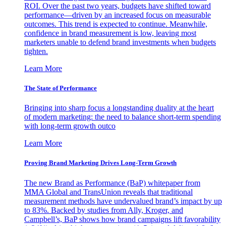
ROI. Over the past two years, budgets have shifted toward
performance—driven by an increased focus on measurable
outcomes. This trend is expected to continue. Meanwhile,
confidence in brand measurement is low, leaving most
marketers unable to defend brand investments when budgets
tighten.
Learn More
The State of Performance
Bringing into sharp focus a longstanding duality at the heart
of modern marketing: the need to balance short-term spending
with long-term growth outco
Learn More
Proving Brand Marketing Drives Long-Term Growth
The new Brand as Performance (BaP) whitepaper from
MMA Global and TransUnion reveals that traditional
measurement methods have undervalued brand’s impact by up
to 83%. Backed by studies from Ally, Kroger, and
Campbell’s, BaP shows how brand campaigns lift favorability