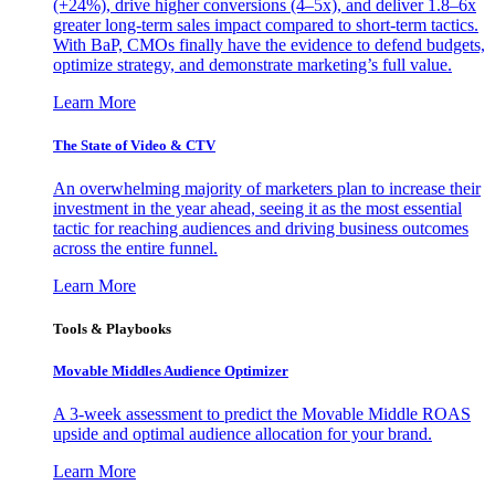
(+24%), drive higher conversions (4–5x), and deliver 1.8–6x
greater long-term sales impact compared to short-term tactics.
With BaP, CMOs finally have the evidence to defend budgets,
optimize strategy, and demonstrate marketing’s full value.
Learn More
The State of Video & CTV
An overwhelming majority of marketers plan to increase their
investment in the year ahead, seeing it as the most essential
tactic for reaching audiences and driving business outcomes
across the entire funnel.
Learn More
Tools & Playbooks
Movable Middles Audience Optimizer
A 3-week assessment to predict the Movable Middle ROAS
upside and optimal audience allocation for your brand.
Learn More