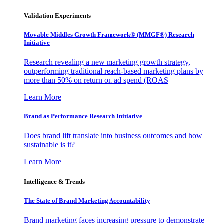
Validation Experiments
Movable Middles Growth Framework® (MMGF®) Research
Initiative
Research revealing a new marketing growth strategy,
outperforming traditional reach-based marketing plans by
more than 50% on return on ad spend (ROAS
Learn More
Brand as Performance Research Initiative
Does brand lift translate into business outcomes and how
sustainable is it?
Learn More
Intelligence & Trends
The State of Brand Marketing Accountability
Brand marketing faces increasing pressure to demonstrate