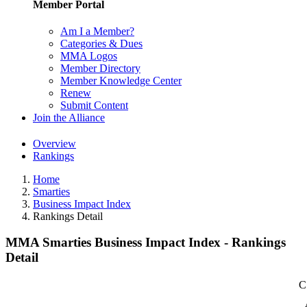
Member Portal
Am I a Member?
Categories & Dues
MMA Logos
Member Directory
Member Knowledge Center
Renew
Submit Content
Join the Alliance
Overview
Rankings
Home
Smarties
Business Impact Index
Rankings Detail
MMA Smarties Business Impact Index - Rankings
Detail