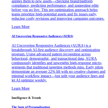
applies them to new assets—checking brand/platform
compliance, predicting performance, and suggesting edits
before you go live. This pre-optimization approach helps
teams prioritize high-potential assets and fix issues early,
reducing costly revisions and improving campaign outcomes.
Learn More
AI Uncovering Responsive Audiences (AURA)
AI Uncovering Responsive Audiences (AURA) is a
breakthrough AI-first audience discovery and optimization
program. Using advanced pattern recognition across
behavioral, demographic, and transactional data, AURA
continuously identifies and upweights high-response micro-
segments that traditional targeting methods miss. Early pilots
demonstrate an average 22% lift with no creative changes and
minimal workflow impact—just split your audience lines and
let AI optimize weekly.
Learn More
Intelligence & Trends
The State of Personalization