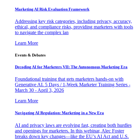
Marketing AI Risk Evaluation Framework
Addressing key risk categories, including privacy, accuracy,
ethical, and compliance risks, providing marketers with tools
to navigate the complex lan
Learn More
Events & Debates
Decoding AI for Marketers VII: The Autonomous Marketing Era
Foundational training that gets marketers hands-on with
Generative AI. 5 Days / 1-Week Marketer Training Series -
March 30 - April 3, 2026
Learn More
Navigating AI Regulation: Marketing in a New Era
AI and privacy laws are evolving fast, creating both hurdles
and openings for marketers. In this webinar, Alec Foster
breaks down key changes—like the EU’s AI Act and U.S.