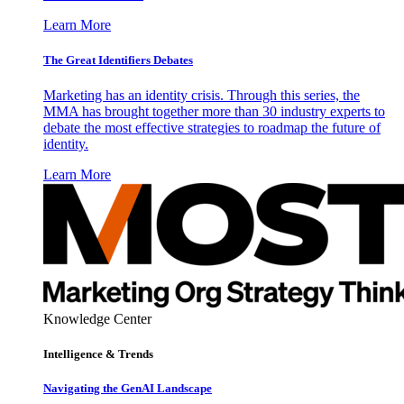
Learn More
The Great Identifiers Debates
Marketing has an identity crisis. Through this series, the
MMA has brought together more than 30 industry experts to
debate the most effective strategies to roadmap the future of
identity.
Learn More
Knowledge Center
Intelligence & Trends
Navigating the GenAI Landscape