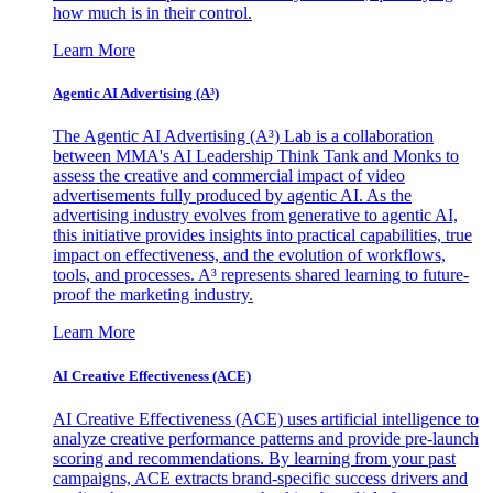
how much is in their control.
Learn More
Agentic AI Advertising (A³)
The Agentic AI Advertising (A³) Lab is a collaboration
between MMA's AI Leadership Think Tank and Monks to
assess the creative and commercial impact of video
advertisements fully produced by agentic AI. As the
advertising industry evolves from generative to agentic AI,
this initiative provides insights into practical capabilities, true
impact on effectiveness, and the evolution of workflows,
tools, and processes. A³ represents shared learning to future-
proof the marketing industry.
Learn More
AI Creative Effectiveness (ACE)
AI Creative Effectiveness (ACE) uses artificial intelligence to
analyze creative performance patterns and provide pre-launch
scoring and recommendations. By learning from your past
campaigns, ACE extracts brand-specific success drivers and