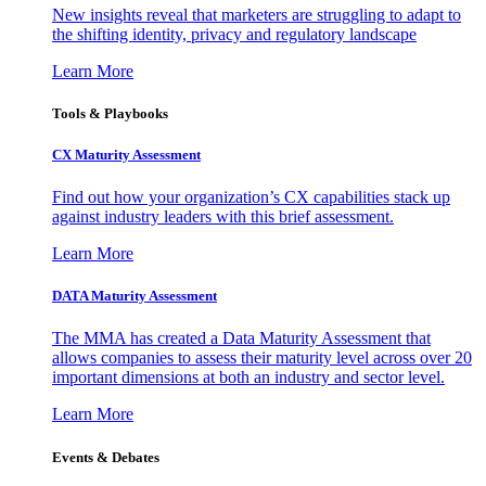
New insights reveal that marketers are struggling to adapt to
the shifting identity, privacy and regulatory landscape
Learn More
Tools & Playbooks
CX Maturity Assessment
Find out how your organization’s CX capabilities stack up
against industry leaders with this brief assessment.
Learn More
DATA Maturity Assessment
The MMA has created a Data Maturity Assessment that
allows companies to assess their maturity level across over 20
important dimensions at both an industry and sector level.
Learn More
Events & Debates