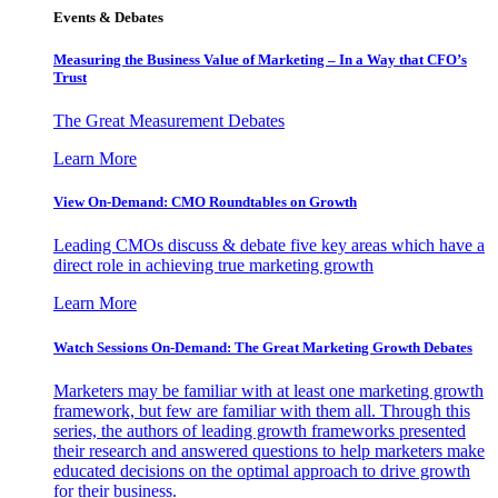
Events & Debates
Measuring the Business Value of Marketing – In a Way that CFO’s
Trust
The Great Measurement Debates
Learn More
View On-Demand: CMO Roundtables on Growth
Leading CMOs discuss & debate five key areas which have a
direct role in achieving true marketing growth
Learn More
Watch Sessions On-Demand: The Great Marketing Growth Debates
Marketers may be familiar with at least one marketing growth
framework, but few are familiar with them all. Through this
series, the authors of leading growth frameworks presented
their research and answered questions to help marketers make
educated decisions on the optimal approach to drive growth
for their business.