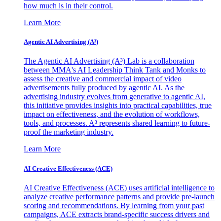
how much is in their control.
Learn More
Agentic AI Advertising (A³)
The Agentic AI Advertising (A³) Lab is a collaboration
between MMA's AI Leadership Think Tank and Monks to
assess the creative and commercial impact of video
advertisements fully produced by agentic AI. As the
advertising industry evolves from generative to agentic AI,
this initiative provides insights into practical capabilities, true
impact on effectiveness, and the evolution of workflows,
tools, and processes. A³ represents shared learning to future-
proof the marketing industry.
Learn More
AI Creative Effectiveness (ACE)
AI Creative Effectiveness (ACE) uses artificial intelligence to
analyze creative performance patterns and provide pre-launch
scoring and recommendations. By learning from your past
campaigns, ACE extracts brand-specific success drivers and