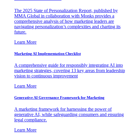
The 2025 State of Personalization Report, published by
MMA Global in collaboration with Monks provides a
comprehensive analysis of how marketing leaders are
navigating personalization’s complexities and charting its
future.
Learn More
Marketing AI Implementation Checklist
A comprehensive guide for responsibly integrating AI into
marketing strategies, covering 13 key areas from leadership
vision to continuous improvement
Learn More
Generative AI Governance Framework for Marketing
A marketing framework for harnessing the power of
generative AI, while safeguarding consumers and ensuring
legal compliance.
Learn More