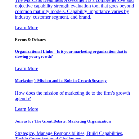
The MarCaps Readiness Assessment is a comprehensive and
objective capability strength evaluation tool that goes beyond
common maturity models. Capability importance varies by
industry, customer segment, and brand.
Learn More
Events & Debates
Organizational Links – Is it your marketing organization that is
slowing your growth?
Learn More
Marketing’s Mission and its Role in Growth Strategy
How does the mission of marketing tie to the firm’s growth
agenda?
Learn More
Join us for The Great Debate: Marketing Organization
Strategize, Manage Responsibilities, Build Capabilities,
Tackle Organizational Challenges