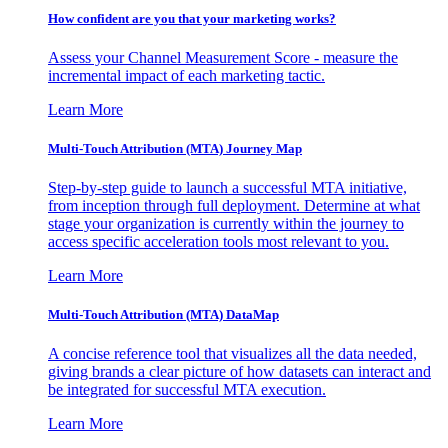
How confident are you that your marketing works?
Assess your Channel Measurement Score - measure the
incremental impact of each marketing tactic.
Learn More
Multi-Touch Attribution (MTA) Journey Map
Step-by-step guide to launch a successful MTA initiative,
from inception through full deployment. Determine at what
stage your organization is currently within the journey to
access specific acceleration tools most relevant to you.
Learn More
Multi-Touch Attribution (MTA) DataMap
A concise reference tool that visualizes all the data needed,
giving brands a clear picture of how datasets can interact and
be integrated for successful MTA execution.
Learn More