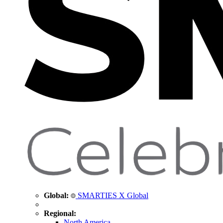
Global:
SMARTIES X Global
Regional:
North America