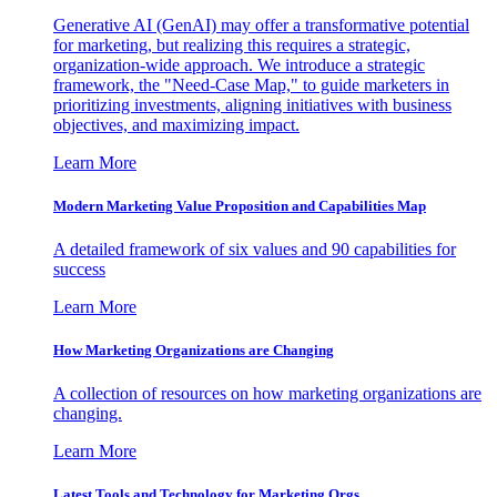
Generative AI (GenAI) may offer a transformative potential
for marketing, but realizing this requires a strategic,
organization-wide approach. We introduce a strategic
framework, the "Need-Case Map," to guide marketers in
prioritizing investments, aligning initiatives with business
objectives, and maximizing impact.
Learn More
Modern Marketing Value Proposition and Capabilities Map
A detailed framework of six values and 90 capabilities for
success
Learn More
How Marketing Organizations are Changing
A collection of resources on how marketing organizations are
changing.
Learn More
Latest Tools and Technology for Marketing Orgs