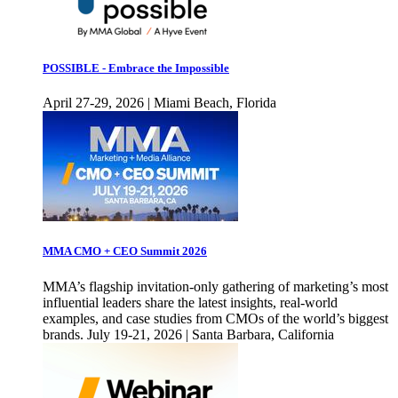
POSSIBLE - Embrace the Impossible
April 27-29, 2026 | Miami Beach, Florida
MMA CMO + CEO Summit 2026
MMA’s flagship invitation-only gathering of marketing’s most
influential leaders share the latest insights, real-world
examples, and case studies from CMOs of the world’s biggest
brands. July 19-21, 2026 | Santa Barbara, California