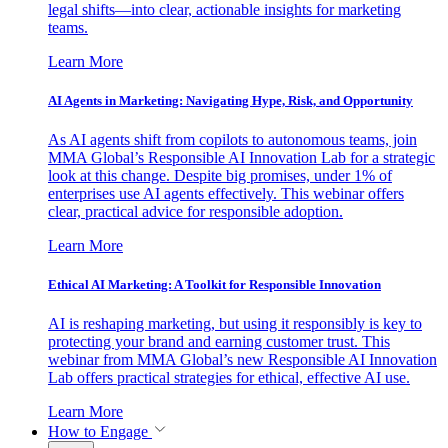
legal shifts—into clear, actionable insights for marketing
teams.
Learn More
AI Agents in Marketing: Navigating Hype, Risk, and Opportunity
As AI agents shift from copilots to autonomous teams, join
MMA Global’s Responsible AI Innovation Lab for a strategic
look at this change. Despite big promises, under 1% of
enterprises use AI agents effectively. This webinar offers
clear, practical advice for responsible adoption.
Learn More
Ethical AI Marketing: A Toolkit for Responsible Innovation
AI is reshaping marketing, but using it responsibly is key to
protecting your brand and earning customer trust. This
webinar from MMA Global’s new Responsible AI Innovation
Lab offers practical strategies for ethical, effective AI use.
Learn More
How to Engage