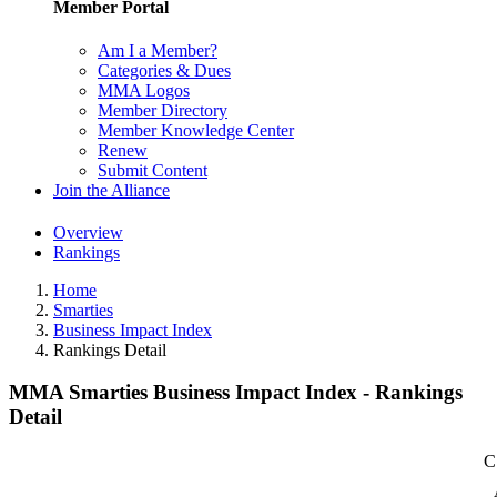
Member Portal
Am I a Member?
Categories & Dues
MMA Logos
Member Directory
Member Knowledge Center
Renew
Submit Content
Join the Alliance
Overview
Rankings
Home
Smarties
Business Impact Index
Rankings Detail
MMA Smarties Business Impact Index - Rankings
Detail