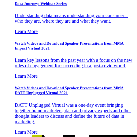
Data Journey: Webinar Series
Understanding data means understanding your consumer –
who they are, where they are and what they want.
Learn More
Watch Videos and Download Speaker Presentations from MMA
Impact Virtual 2021
Learn key lessons from the past year with a focus on the new
rules of engagement for succeeding in a post-covid world.
Learn More
Watch Videos and Download Speaker Presentations from MMA
DATT Unplugged Virtual 2021
DATT Unplugged Virtual was a one-day event bringing
together brand marketers, data and privacy experts and other
thought leaders to discuss and define the future of data in
marketing.
Learn More