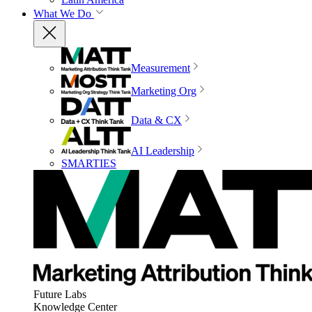
What We Do
Measurement
Marketing Org
Data & CX
AI Leadership
SMARTIES
Future Labs
Knowledge Center