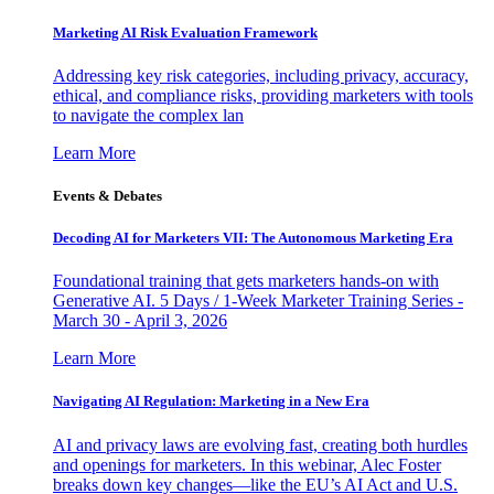
Marketing AI Risk Evaluation Framework
Addressing key risk categories, including privacy, accuracy,
ethical, and compliance risks, providing marketers with tools
to navigate the complex lan
Learn More
Events & Debates
Decoding AI for Marketers VII: The Autonomous Marketing Era
Foundational training that gets marketers hands-on with
Generative AI. 5 Days / 1-Week Marketer Training Series -
March 30 - April 3, 2026
Learn More
Navigating AI Regulation: Marketing in a New Era
AI and privacy laws are evolving fast, creating both hurdles
and openings for marketers. In this webinar, Alec Foster
breaks down key changes—like the EU’s AI Act and U.S.