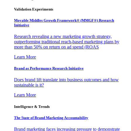
Validation Experiments
Movable Middles Growth Framework® (MMGF®) Research
Initiative
Research revealing a new marketing growth strategy,
outperforming traditional reach-based marketing plans by
more than 50% on return on ad spend (ROAS
Learn More
Brand as Performance Research Initiative
Does brand lift translate into business outcomes and how
sustainable is it?
Learn More
Intelligence & Trends
The State of Brand Marketing Accountability
Brand marketing faces increasing pressure to demonstrate