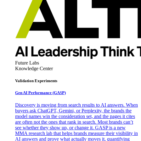
Future Labs
Knowledge Center
Validation Experiments
Gen AI
Performance (GASP)
Discovery is moving from search results to AI answers. When
buyers ask ChatGPT, Gemini, or Perplexity, the brands the
model names win the consideration set, and the pages it cites
are often not the ones that rank in search. Most brands can’t
see whether they show up, or change it. GASP is a new
MMA research lab that helps brands measure their visibility in
AI answers and prove what actually moves it, quantifying