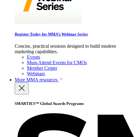
Register Today for MMA’s Webinar Series
Concise, practical sessions designed to build modern
marketing capabilities.
Events
Must-Attend Events for CMOs
Member Center
Webinars
More
MMA resources
SMARTIES™ Global Awards Programs