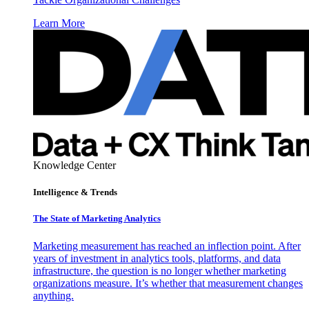
Learn More
Knowledge Center
Intelligence & Trends
The State of Marketing Analytics
Marketing measurement has reached an inflection point. After
years of investment in analytics tools, platforms, and data
infrastructure, the question is no longer whether marketing
organizations measure. It’s whether that measurement changes
anything.