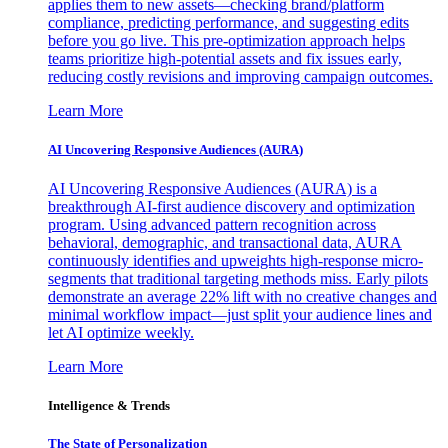
applies them to new assets—checking brand/platform
compliance, predicting performance, and suggesting edits
before you go live. This pre-optimization approach helps
teams prioritize high-potential assets and fix issues early,
reducing costly revisions and improving campaign outcomes.
Learn More
AI Uncovering Responsive Audiences (AURA)
AI Uncovering Responsive Audiences (AURA) is a
breakthrough AI-first audience discovery and optimization
program. Using advanced pattern recognition across
behavioral, demographic, and transactional data, AURA
continuously identifies and upweights high-response micro-
segments that traditional targeting methods miss. Early pilots
demonstrate an average 22% lift with no creative changes and
minimal workflow impact—just split your audience lines and
let AI optimize weekly.
Learn More
Intelligence & Trends
The State of Personalization