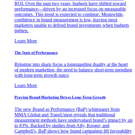
ROI. Over the past two years, budgets have shifted toward
performance—driven by an increased focus on measurable
outcomes. This trend is expected to continue. Meanwhile,
confidence in brand measurement is low, leaving most
marketers unable to defend brand investments when budgets
tighten.
Learn More
The State of Performance
Bringing into sharp focus a longstanding duality at the heart
of modern marketing: the need to balance short-term spending
with long-term growth outco
Learn More
Proving Brand Marketing Drives Long-Term Growth
The new Brand as Performance (BaP) whitepaper from
MMA Global and TransUnion reveals that traditional
measurement methods have undervalued brand’s impact by up
to 83%. Backed by studies from Ally, Kroger, and
Campbell’s, BaP shows how brand campaigns lift favorability