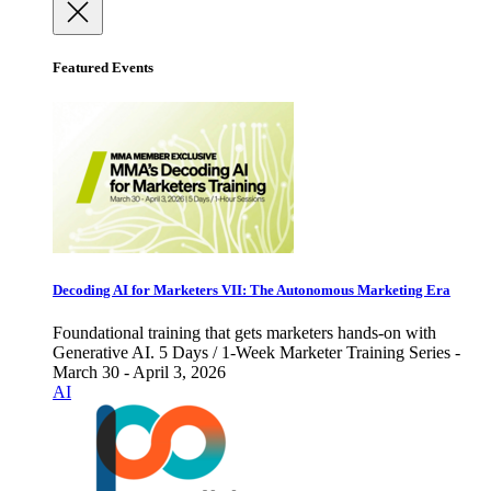
Featured Events
Decoding AI for Marketers VII: The Autonomous Marketing Era
Foundational training that gets marketers hands-on with
Generative AI. 5 Days / 1-Week Marketer Training Series -
March 30 - April 3, 2026
AI