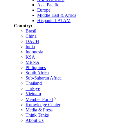
Asia Pacific
Europe
Middle East & Africa
Hispanic LATAM
Country:
Brasil
China
DACH
India
Indonesia
KSA
MENA
Philippines
South Africa
Sub-Saharan Africa
Thailand
Türkiye
Vietnam
Member Portal
Knowledge Center
Media & Press
Think Tanks
About Us