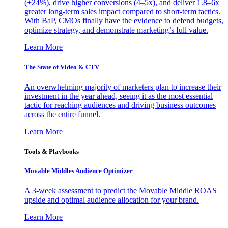
(+24%), drive higher conversions (4–5x), and deliver 1.8–6x
greater long-term sales impact compared to short-term tactics.
With BaP, CMOs finally have the evidence to defend budgets,
optimize strategy, and demonstrate marketing’s full value.
Learn More
The State of Video & CTV
An overwhelming majority of marketers plan to increase their
investment in the year ahead, seeing it as the most essential
tactic for reaching audiences and driving business outcomes
across the entire funnel.
Learn More
Tools & Playbooks
Movable Middles Audience Optimizer
A 3-week assessment to predict the Movable Middle ROAS
upside and optimal audience allocation for your brand.
Learn More