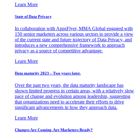
Learn More
State of Data Privacy
In collaboration with AppsFlyer, MMA Global engaged with
150 senior marketers across various sectors to provide a view
of the current state and future trajectory of Data Privacy, and
introduces a new comprehensive framework to approach
privacy as a source of competitive advantage.
Learn More
Data maturity 2023 – Two years later.
Over the past two years, the data maturity landscape has
shown limited progress in certain areas, with a relatively slow
pace of change and evolution among leadership, suggesting
that organizations need to accelerate their efforts to drive
significant advancements in how they approach data.
Learn More
Changes Are Coming. Are Marketers Ready?