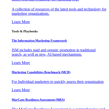
A collection of resources of the latest tools and technology for
marketing organizations.
Learn More
Tools & Playbooks
The Information
Marketing Framework
ISM includes paid and organic promotion in traditional
search, as well as new, AI-based mechanisms.
Learn More
Marketing Capabilities Benchmark (MCB)
For Individual marketers to quickly assess their organization
Learn More
MarCaps Readiness Assessment (MRA)