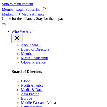
Skip to main content
Member Login
Subscribe
Marketing + Media Alliance
Come for the alliance. Stay for the
impact.
Who We Are
About MMA
Board of Directors
Members
MMA Leadership
Global Presence
Board of Directors
Global
North America
Media & Data
Asia Pacific
Europe
Middle East and Africa
Latin America