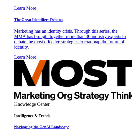
Learn More
The Great Identifiers Debates
Marketing has an identity crisis. Through this series, the
MMA has brought together more than 30 industry experts to
debate the most effective strategies to roadmap the future of
identity.
Learn More
Knowledge Center
Intelligence & Trends
Navigating the GenAI Landscape