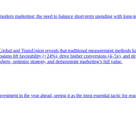
of modern marketing: the need to balance short-term spending with long-
bal and TransUnion reveals that traditional measurement methods hav
gns lift favorability (+24%), drive higher conversions (4–5x), and del
gets, optimize strategy, and demonstrate marketing’s full value.
estment in the year ahead, seeing it as the most essential tactic for re