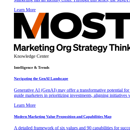
Learn More
Knowledge Center
Intelligence & Trends
Navigating the GenAI Landscape
Generative AI (GenAI) may offer a transformative potential for 
guide marketers in prioritizing investments, aligning initiative
Learn More
Modern Marketing Value Proposition and Capabilities Map
A detailed framework of six values and 90 capabilities for succ