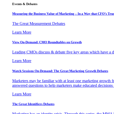
Events & Debates
Measuring the Business Value of Marketing – In a Way that CFO’s Trus
The Great Measurement Debates
Learn More
View On-Demand: CMO Roundtables on Growth
Leading CMOs discuss & debate five key areas which have a dir
Learn More
Watch Sessions On-Demand: The Great Marketing Growth Debates
Marketers may be familiar with at least one marketing growth fr
answered questions to help marketers make educated decisions o
Learn More
The Great Identifiers Debates
Marketing has an identity crisis. Through this series, the MMA h