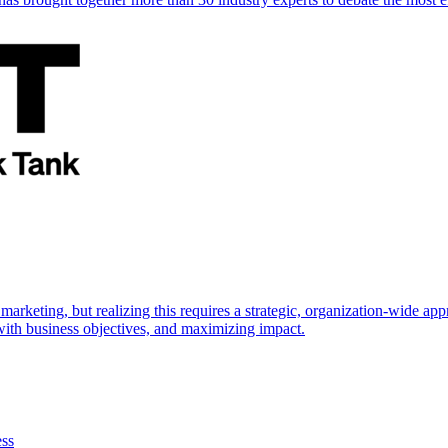
marketing, but realizing this requires a strategic, organization-wide 
s with business objectives, and maximizing impact.
ess