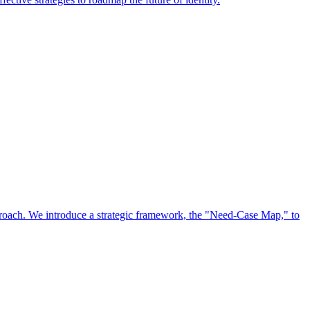
approach. We introduce a strategic framework, the "Need-Case Map," to