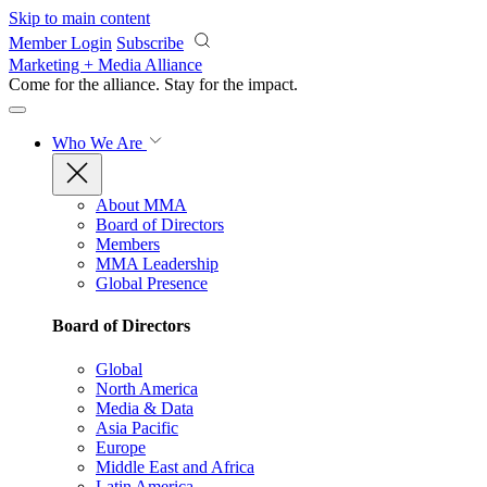
Skip to main content
Member Login
Subscribe
Marketing + Media Alliance
Come for the alliance. Stay for the
impact.
Who We Are
About MMA
Board of Directors
Members
MMA Leadership
Global Presence
Board of Directors
Global
North America
Media & Data
Asia Pacific
Europe
Middle East and Africa
Latin America