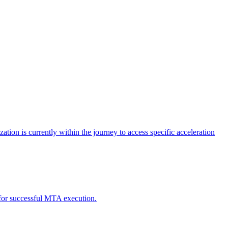
tion is currently within the journey to access specific acceleration
d for successful MTA execution.