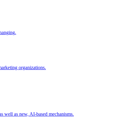
changing.
 marketing organizations.
 as well as new, AI-based mechanisms.