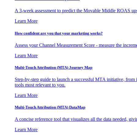
A 3-week assessment to predict the Movable Middle ROAS upsid
Learn More
How confident are you that your marketing works?
Assess your Channel Measurement Score - measure the incremen
Learn More
Multi-Touch Attribution (MTA) Journey Map
Step-by-step guide to launch a successful MTA initiative, from 
tools most relevant to you.
Learn More
Multi-Touch Attribution (MTA) DataMap
A concise reference tool that visualizes all the data needed, gi
Learn More