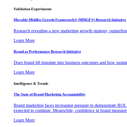
Validation Experiments
Movable Middles Growth Framework® (MMGF®) Research Initiative
Research revealing a new marketing growth strategy, outperfo
Learn More
Brand as Performance Research Initiative
Does brand lift translate into business outcomes and how sustain
Learn More
Intelligence & Trends
The State of Brand Marketing Accountability
Brand marketing faces increasing pressure to demonstrate ROI.
expected to continue. Meanwhile, confidence in brand measurem
Learn More