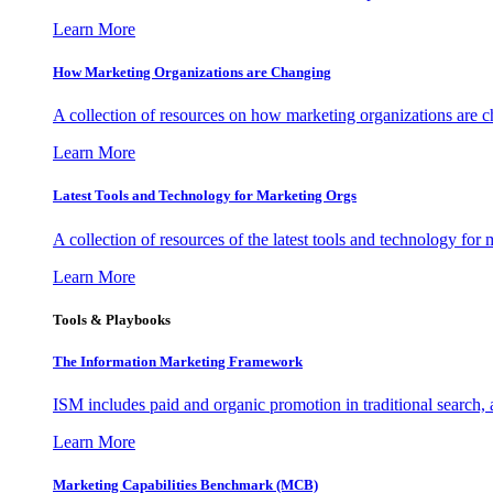
Learn More
How Marketing Organizations are Changing
A collection of resources on how marketing organizations are 
Learn More
Latest Tools and Technology for Marketing Orgs
A collection of resources of the latest tools and technology for
Learn More
Tools & Playbooks
The Information
Marketing Framework
ISM includes paid and organic promotion in traditional search,
Learn More
Marketing Capabilities Benchmark (MCB)