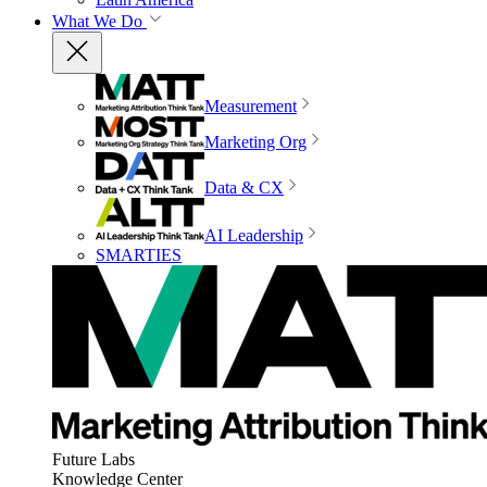
What We Do
Measurement
Marketing Org
Data & CX
AI Leadership
SMARTIES
Future Labs
Knowledge Center