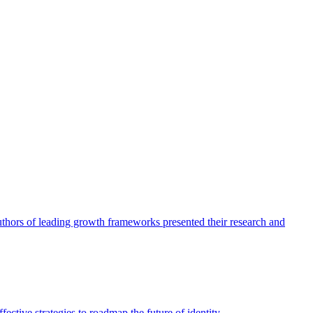
authors of leading growth frameworks presented their research and
ective strategies to roadmap the future of identity.