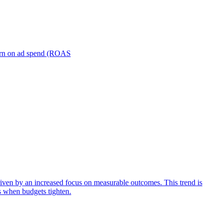
turn on ad spend (ROAS
iven by an increased focus on measurable outcomes. This trend is
s when budgets tighten.