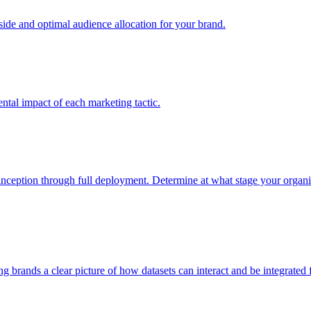
e and optimal audience allocation for your brand.
tal impact of each marketing tactic.
inception through full deployment. Determine at what stage your organiza
ving brands a clear picture of how datasets can interact and be integrate