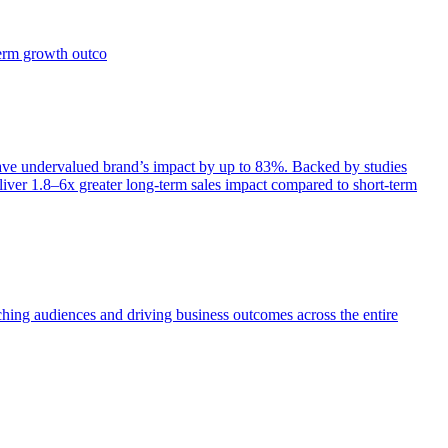
term growth outco
e undervalued brand’s impact by up to 83%. Backed by studies
iver 1.8–6x greater long-term sales impact compared to short-term
aching audiences and driving business outcomes across the entire