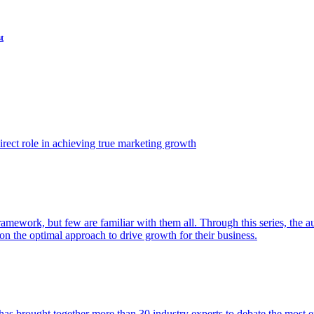
t
ect role in achieving true marketing growth
amework, but few are familiar with them all. Through this series, the 
n the optimal approach to drive growth for their business.
as brought together more than 30 industry experts to debate the most eff