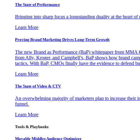
The State of Performance
Bringing into sharp focus a longstanding duality at the heart 
Learn More
Proving Brand Marketing Drives Long-Term Growth
The new Brand as Performance (BaP) whitepaper from MMA Glo
from Ally, Kroger, and Campbell’s, BaP shows how brand campai
tactics. With BaP, CMOs finally have the evidence to defend bud
Learn More
The State of Video & CTV
An overwhelming majority of marketers plan to increase their inv
funnel.
Learn More
Tools & Playbooks
Movable Middles Audience Optimizer