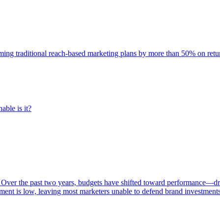
rming traditional reach-based marketing plans by more than 50% on re
able is it?
 Over the past two years, budgets have shifted toward performance—dr
ent is low, leaving most marketers unable to defend brand investment