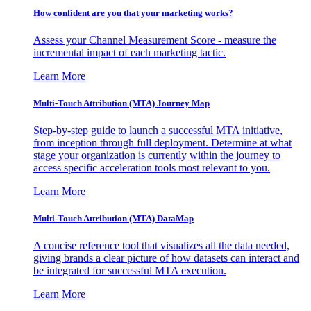
How confident are you that your marketing works?
Assess your Channel Measurement Score - measure the
incremental impact of each marketing tactic.
Learn More
Multi-Touch Attribution (MTA) Journey Map
Step-by-step guide to launch a successful MTA initiative,
from inception through full deployment. Determine at what
stage your organization is currently within the journey to
access specific acceleration tools most relevant to you.
Learn More
Multi-Touch Attribution (MTA) DataMap
A concise reference tool that visualizes all the data needed,
giving brands a clear picture of how datasets can interact and
be integrated for successful MTA execution.
Learn More