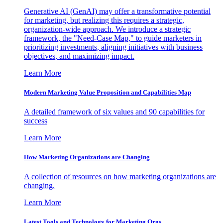
Generative AI (GenAI) may offer a transformative potential
for marketing, but realizing this requires a strategic,
organization-wide approach. We introduce a strategic
framework, the "Need-Case Map," to guide marketers in
prioritizing investments, aligning initiatives with business
objectives, and maximizing impact.
Learn More
Modern Marketing Value Proposition and Capabilities Map
A detailed framework of six values and 90 capabilities for
success
Learn More
How Marketing Organizations are Changing
A collection of resources on how marketing organizations are
changing.
Learn More
Latest Tools and Technology for Marketing Orgs