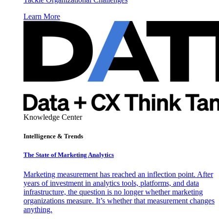
Learn More
Knowledge Center
Intelligence & Trends
The State of Marketing Analytics
Marketing measurement has reached an inflection point. After
years of investment in analytics tools, platforms, and data
infrastructure, the question is no longer whether marketing
organizations measure. It’s whether that measurement changes
anything.