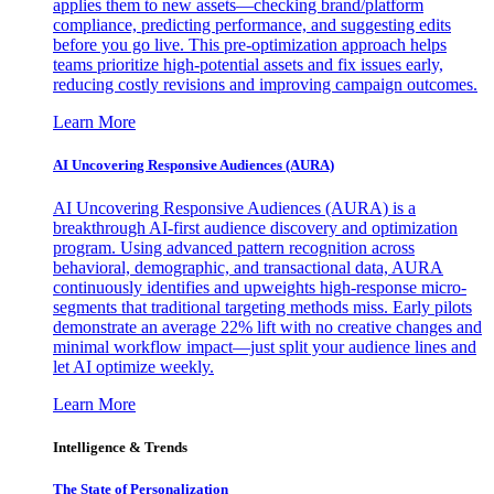
applies them to new assets—checking brand/platform
compliance, predicting performance, and suggesting edits
before you go live. This pre-optimization approach helps
teams prioritize high-potential assets and fix issues early,
reducing costly revisions and improving campaign outcomes.
Learn More
AI Uncovering Responsive Audiences (AURA)
AI Uncovering Responsive Audiences (AURA) is a
breakthrough AI-first audience discovery and optimization
program. Using advanced pattern recognition across
behavioral, demographic, and transactional data, AURA
continuously identifies and upweights high-response micro-
segments that traditional targeting methods miss. Early pilots
demonstrate an average 22% lift with no creative changes and
minimal workflow impact—just split your audience lines and
let AI optimize weekly.
Learn More
Intelligence & Trends
The State of Personalization