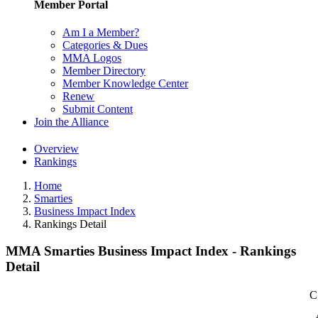
Member Portal
Am I a Member?
Categories & Dues
MMA Logos
Member Directory
Member Knowledge Center
Renew
Submit Content
Join the Alliance
Overview
Rankings
Home
Smarties
Business Impact Index
Rankings Detail
MMA Smarties Business Impact Index - Rankings
Detail