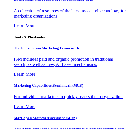
A collection of resources of the latest tools and technology for
marketing organizations.
Learn More
Tools & Playbooks
The Information
Marketing Framework
ISM includes paid and organic promotion in traditional
search, as well as new, AI-based mechanisms.
Learn More
Marketing Capabilities Benchmark (MCB)
For Individual marketers to quickly assess their organization
Learn More
MarCaps Readiness Assessment (MRA)