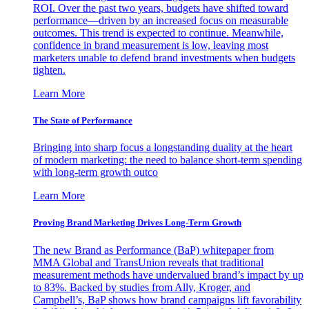
ROI. Over the past two years, budgets have shifted toward
performance—driven by an increased focus on measurable
outcomes. This trend is expected to continue. Meanwhile,
confidence in brand measurement is low, leaving most
marketers unable to defend brand investments when budgets
tighten.
Learn More
The State of Performance
Bringing into sharp focus a longstanding duality at the heart
of modern marketing: the need to balance short-term spending
with long-term growth outco
Learn More
Proving Brand Marketing Drives Long-Term Growth
The new Brand as Performance (BaP) whitepaper from
MMA Global and TransUnion reveals that traditional
measurement methods have undervalued brand’s impact by up
to 83%. Backed by studies from Ally, Kroger, and
Campbell’s, BaP shows how brand campaigns lift favorability