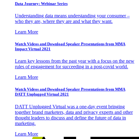
Data Journey: Webinar Series
Understanding data means understanding your consumer –
who they are, where they are and what they want.
Learn More
Watch Videos and Download Speaker Presentations from MMA
Impact Virtual 2021
Learn key lessons from the past year with a focus on the new
rules of engagement for succeeding in a post-covid world.
Learn More
Watch Videos and Download Speaker Presentations from MMA
DATT Unplugged Virtual 2021
DATT Unplugged Virtual was a one-day event bringing
together brand marketers, data and privacy experts and other
thought leaders to discuss and define the future of data in
marketing.
Learn More