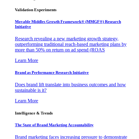
Validation Experiments
Movable Middles Growth Framework® (MMGF®) Research
Initiative
Research revealing a new marketing growth strategy,
outperforming traditional reach-based marketing plans by
more than 50% on return on ad spend (ROAS
Learn More
Brand as Performance Research Initiative
Does brand lift translate into business outcomes and how
sustainable is it?
Learn More
Intelligence & Trends
The State of Brand Marketing Accountability
Brand marketing faces increasing pressure to demonstrate