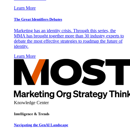
Learn More
The Great Identifiers Debates
Marketing has an identity crisis. Through this series, the
MMA has brought together more than 30 industry experts to
debate the most effective strategies to roadmap the future of
identity.
Learn More
Knowledge Center
Intelligence & Trends
Navigating the GenAI Landscape