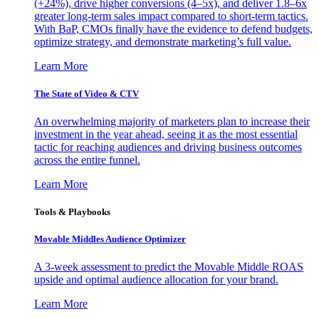
(+24%), drive higher conversions (4–5x), and deliver 1.8–6x
greater long-term sales impact compared to short-term tactics.
With BaP, CMOs finally have the evidence to defend budgets,
optimize strategy, and demonstrate marketing’s full value.
Learn More
The State of Video & CTV
An overwhelming majority of marketers plan to increase their
investment in the year ahead, seeing it as the most essential
tactic for reaching audiences and driving business outcomes
across the entire funnel.
Learn More
Tools & Playbooks
Movable Middles Audience Optimizer
A 3-week assessment to predict the Movable Middle ROAS
upside and optimal audience allocation for your brand.
Learn More