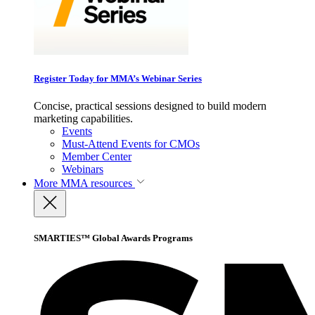
Register Today for MMA’s Webinar Series
Concise, practical sessions designed to build modern
marketing capabilities.
Events
Must-Attend Events for CMOs
Member Center
Webinars
More
MMA resources
SMARTIES™ Global Awards Programs