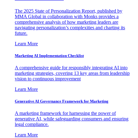
The 2025 State of Personalization Report, published by
MMA Global in collaboration with Monks provides a
comprehensive analysis of how marketing leaders are
navigating personalization’s complexities and charting its
future.
Learn More
Marketing AI Implementation Checklist
A comprehensive guide for responsibly integrating AI into
marketing strategies, covering 13 key areas from leadership
vision to continuous improvement
Learn More
Generative AI Governance Framework for Marketing
A marketing framework for harnessing the power of
generative AI, while safeguarding consumers and ensuring
legal compliance.
Learn More