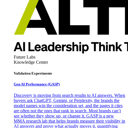
Future Labs
Knowledge Center
Validation Experiments
Gen AI
Performance (GASP)
Discovery is moving from search results to AI answers. When
buyers ask ChatGPT, Gemini, or Perplexity, the brands the
model names win the consideration set, and the pages it cites
are often not the ones that rank in search. Most brands can’t
see whether they show up, or change it. GASP is a new
MMA research lab that helps brands measure their visibility in
AI answers and prove what actually moves it, quantifying