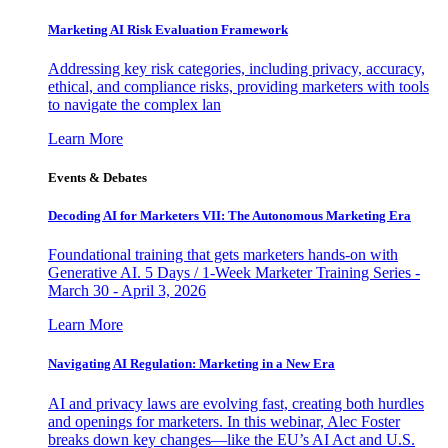
Marketing AI Risk Evaluation Framework
Addressing key risk categories, including privacy, accuracy,
ethical, and compliance risks, providing marketers with tools
to navigate the complex lan
Learn More
Events & Debates
Decoding AI for Marketers VII: The Autonomous Marketing Era
Foundational training that gets marketers hands-on with
Generative AI. 5 Days / 1-Week Marketer Training Series -
March 30 - April 3, 2026
Learn More
Navigating AI Regulation: Marketing in a New Era
AI and privacy laws are evolving fast, creating both hurdles
and openings for marketers. In this webinar, Alec Foster
breaks down key changes—like the EU’s AI Act and U.S.