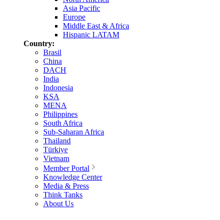
Asia Pacific
Europe
Middle East & Africa
Hispanic LATAM
Country:
Brasil
China
DACH
India
Indonesia
KSA
MENA
Philippines
South Africa
Sub-Saharan Africa
Thailand
Türkiye
Vietnam
Member Portal
Knowledge Center
Media & Press
Think Tanks
About Us