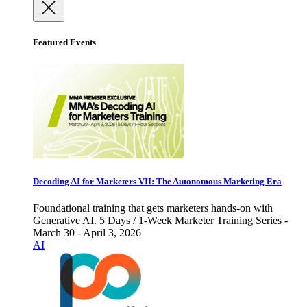
Featured Events
Decoding AI for Marketers VII: The Autonomous Marketing Era
Foundational training that gets marketers hands-on with
Generative AI. 5 Days / 1-Week Marketer Training Series -
March 30 - April 3, 2026
AI