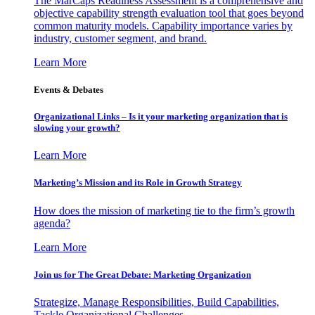
The MarCaps Readiness Assessment is a comprehensive and
objective capability strength evaluation tool that goes beyond
common maturity models. Capability importance varies by
industry, customer segment, and brand.
Learn More
Events & Debates
Organizational Links – Is it your marketing organization that is
slowing your growth?
Learn More
Marketing’s Mission and its Role in Growth Strategy
How does the mission of marketing tie to the firm’s growth
agenda?
Learn More
Join us for The Great Debate: Marketing Organization
Strategize, Manage Responsibilities, Build Capabilities,
Tackle Organizational Challenges