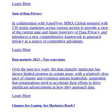
Learn More
State of Data Privacy
In collaboration with AppsFlyer, MMA Global engaged with
150 senior marketers across various sectors to provide a view
of the current state and future trajectory of Data Privacy, and
introduces a new comprehensive framework to approach
privacy as a source of competitive advantage.
Learn More
Data maturity 2023 – Two years later.
Over the past two years, the data maturity landscape has
shown limited progress in certain areas, with a relatively slow
pace of change and evolution among leadership, suggesting
that organizations need to accelerate their efforts to drive
significant advancements in how they approach data.
Learn More
Changes Are Coming. Are Marketers Ready?