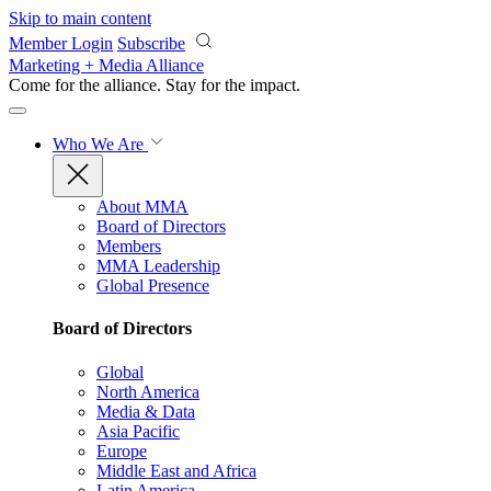
Skip to main content
Member Login
Subscribe
Marketing + Media Alliance
Come for the alliance. Stay for the
impact.
Who We Are
About MMA
Board of Directors
Members
MMA Leadership
Global Presence
Board of Directors
Global
North America
Media & Data
Asia Pacific
Europe
Middle East and Africa
Latin America