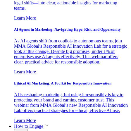
legal shifts—into clear, actionable insights for marketing
teams.
Learn More
AI Agents in Marketing: Navigating Hype, Risk, and Opportunity
As AI agents shift from copilots to autonomous teams, join
MMA Global’s Responsible AI Innovation Lab for a strategic
look at this change. Despite big promises, under 1% of
enterprises use AI agents effectively. This webinar offers
clear, practical advice for responsible adoption.
Learn More
Ethical AI Marketing: A Toolkit for Responsible Innovation
AI is reshaping marketing, but using it responsibly is key to
protecting your brand and earning customer trust. This
webinar from MMA Global’s new Responsible AI Innovation
Lab offers practical strategies for ethical, effective AI use.
Learn More
How to Engage