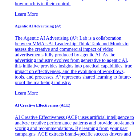
how much is in their control.
Learn More
Agentic AI Advertising (A³)
The Agentic AI Advertising (A³) Lab is a collaboration
between MMA's AI Leadership Think Tank and Monks to
assess the creative and commercial impact of video
advertisements fully produced by agentic AI. As the
advertising industry evolves from generative to agentic AI,
this initiative provides insights into practical capabilities, true
impact on effectiveness, and the evolution of workflows,
tools, and processes. A³ represents shared learning to future-
proof the marketing industry.
Learn More
AI Creative Effectiveness (ACE)
AI Creative Effectiveness (ACE) uses artificial intelligence to
analyze creative performance patterns and provide pre-launch
scoring and recommendations. By learning from your past
campaigns, ACE extracts brand-specific success drivers and