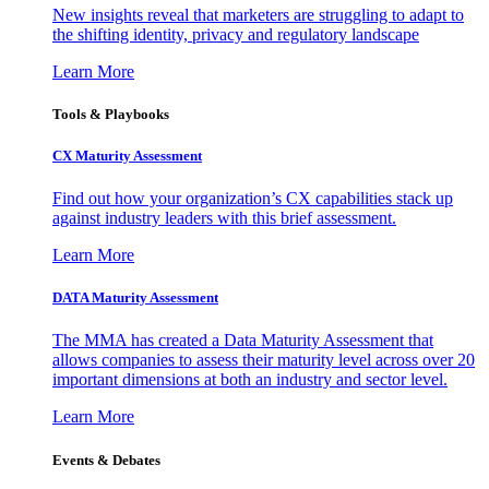
New insights reveal that marketers are struggling to adapt to
the shifting identity, privacy and regulatory landscape
Learn More
Tools & Playbooks
CX Maturity Assessment
Find out how your organization’s CX capabilities stack up
against industry leaders with this brief assessment.
Learn More
DATA Maturity Assessment
The MMA has created a Data Maturity Assessment that
allows companies to assess their maturity level across over 20
important dimensions at both an industry and sector level.
Learn More
Events & Debates