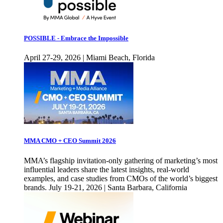
POSSIBLE - Embrace the Impossible
April 27-29, 2026 | Miami Beach, Florida
MMA CMO + CEO Summit 2026
MMA’s flagship invitation-only gathering of marketing’s most
influential leaders share the latest insights, real-world
examples, and case studies from CMOs of the world’s biggest
brands. July 19-21, 2026 | Santa Barbara, California