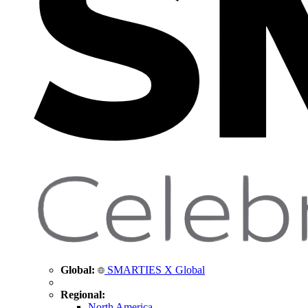
Global:
SMARTIES X Global
Regional:
North America