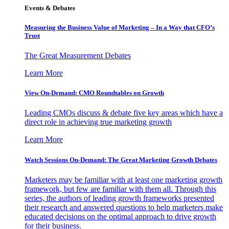
Events & Debates
Measuring the Business Value of Marketing – In a Way that CFO’s
Trust
The Great Measurement Debates
Learn More
View On-Demand: CMO Roundtables on Growth
Leading CMOs discuss & debate five key areas which have a
direct role in achieving true marketing growth
Learn More
Watch Sessions On-Demand: The Great Marketing Growth Debates
Marketers may be familiar with at least one marketing growth
framework, but few are familiar with them all. Through this
series, the authors of leading growth frameworks presented
their research and answered questions to help marketers make
educated decisions on the optimal approach to drive growth
for their business.