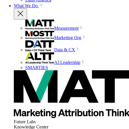
What We Do
Measurement
Marketing Org
Data & CX
AI Leadership
SMARTIES
Future Labs
Knowledge Center