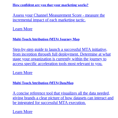
How confident are you that your marketing works?
Assess your Channel Measurement Score - measure the
incremental impact of each marketing tactic.
Learn More
Multi-Touch Attribution (MTA) Journey Map
Step-by-step guide to launch a successful MTA initiative,
from inception through full deployment. Determine at what
stage your organization is currently within the journey to
access specific acceleration tools most relevant to you.
Learn More
Multi-Touch Attribution (MTA) DataMap
A concise reference tool that visualizes all the data needed,
giving brands a clear picture of how datasets can interact and
be integrated for successful MTA execution.
Learn More