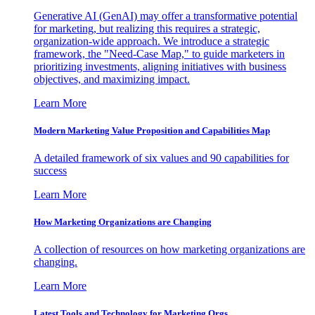
Generative AI (GenAI) may offer a transformative potential
for marketing, but realizing this requires a strategic,
organization-wide approach. We introduce a strategic
framework, the "Need-Case Map," to guide marketers in
prioritizing investments, aligning initiatives with business
objectives, and maximizing impact.
Learn More
Modern Marketing Value Proposition and Capabilities Map
A detailed framework of six values and 90 capabilities for
success
Learn More
How Marketing Organizations are Changing
A collection of resources on how marketing organizations are
changing.
Learn More
Latest Tools and Technology for Marketing Orgs