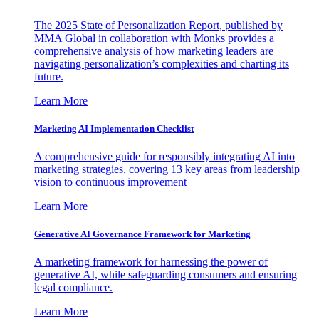
The 2025 State of Personalization Report, published by
MMA Global in collaboration with Monks provides a
comprehensive analysis of how marketing leaders are
navigating personalization’s complexities and charting its
future.
Learn More
Marketing AI Implementation Checklist
A comprehensive guide for responsibly integrating AI into
marketing strategies, covering 13 key areas from leadership
vision to continuous improvement
Learn More
Generative AI Governance Framework for Marketing
A marketing framework for harnessing the power of
generative AI, while safeguarding consumers and ensuring
legal compliance.
Learn More