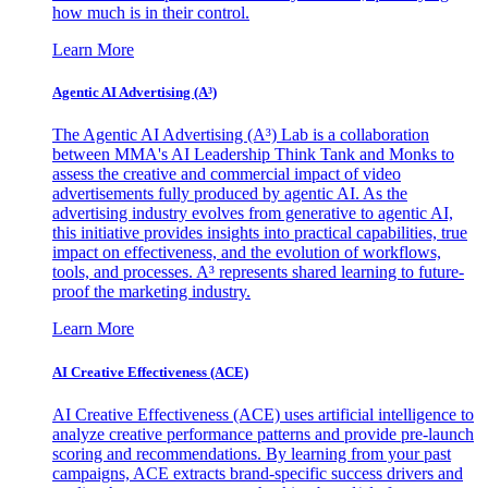
how much is in their control.
Learn More
Agentic AI Advertising (A³)
The Agentic AI Advertising (A³) Lab is a collaboration
between MMA's AI Leadership Think Tank and Monks to
assess the creative and commercial impact of video
advertisements fully produced by agentic AI. As the
advertising industry evolves from generative to agentic AI,
this initiative provides insights into practical capabilities, true
impact on effectiveness, and the evolution of workflows,
tools, and processes. A³ represents shared learning to future-
proof the marketing industry.
Learn More
AI Creative Effectiveness (ACE)
AI Creative Effectiveness (ACE) uses artificial intelligence to
analyze creative performance patterns and provide pre-launch
scoring and recommendations. By learning from your past
campaigns, ACE extracts brand-specific success drivers and