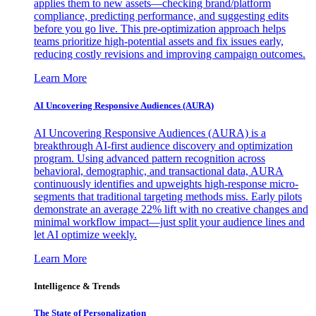
applies them to new assets—checking brand/platform
compliance, predicting performance, and suggesting edits
before you go live. This pre-optimization approach helps
teams prioritize high-potential assets and fix issues early,
reducing costly revisions and improving campaign outcomes.
Learn More
AI Uncovering Responsive Audiences (AURA)
AI Uncovering Responsive Audiences (AURA) is a
breakthrough AI-first audience discovery and optimization
program. Using advanced pattern recognition across
behavioral, demographic, and transactional data, AURA
continuously identifies and upweights high-response micro-
segments that traditional targeting methods miss. Early pilots
demonstrate an average 22% lift with no creative changes and
minimal workflow impact—just split your audience lines and
let AI optimize weekly.
Learn More
Intelligence & Trends
The State of Personalization