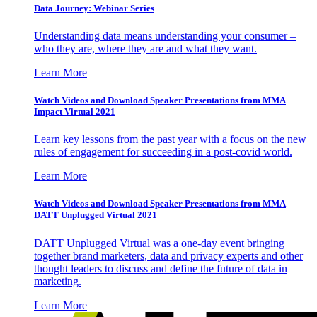
Data Journey: Webinar Series
Understanding data means understanding your consumer –
who they are, where they are and what they want.
Learn More
Watch Videos and Download Speaker Presentations from MMA
Impact Virtual 2021
Learn key lessons from the past year with a focus on the new
rules of engagement for succeeding in a post-covid world.
Learn More
Watch Videos and Download Speaker Presentations from MMA
DATT Unplugged Virtual 2021
DATT Unplugged Virtual was a one-day event bringing
together brand marketers, data and privacy experts and other
thought leaders to discuss and define the future of data in
marketing.
Learn More