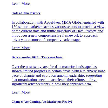
Learn More
State of Data Privacy
In collaboration with AppsFlyer, MMA Global engaged with
150 senior marketers across various sectors to provide a view
of the current state and future trajectory of Data Privacy, and
introduces a new comprehensive framework to approach
privacy as a source of competitive advantage.
Learn More
Data maturity 2023 – Two years later.
Over the past two years, the data maturity landscape has
shown limited progress in certain areas, with a relatively slow
pace of change and evolution among leadership, suggesting
that organizations need to accelerate their efforts to drive
significant advancements in how they approach data.
Learn More
Changes Are Coming. Are Marketers Ready?