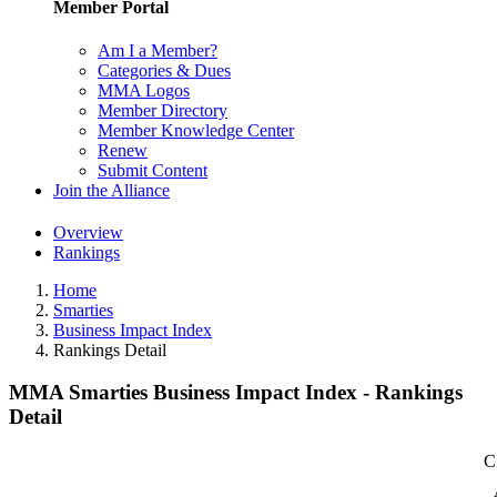
Member Portal
Am I a Member?
Categories & Dues
MMA Logos
Member Directory
Member Knowledge Center
Renew
Submit Content
Join the Alliance
Overview
Rankings
Home
Smarties
Business Impact Index
Rankings Detail
MMA Smarties Business Impact Index - Rankings
Detail