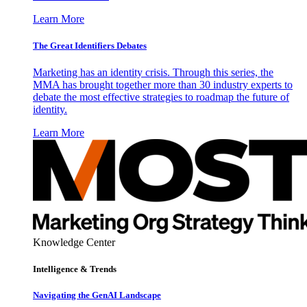
Learn More
The Great Identifiers Debates
Marketing has an identity crisis. Through this series, the
MMA has brought together more than 30 industry experts to
debate the most effective strategies to roadmap the future of
identity.
Learn More
Knowledge Center
Intelligence & Trends
Navigating the GenAI Landscape