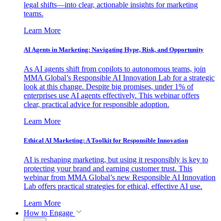
legal shifts—into clear, actionable insights for marketing
teams.
Learn More
AI Agents in Marketing: Navigating Hype, Risk, and Opportunity
As AI agents shift from copilots to autonomous teams, join
MMA Global’s Responsible AI Innovation Lab for a strategic
look at this change. Despite big promises, under 1% of
enterprises use AI agents effectively. This webinar offers
clear, practical advice for responsible adoption.
Learn More
Ethical AI Marketing: A Toolkit for Responsible Innovation
AI is reshaping marketing, but using it responsibly is key to
protecting your brand and earning customer trust. This
webinar from MMA Global’s new Responsible AI Innovation
Lab offers practical strategies for ethical, effective AI use.
Learn More
How to Engage