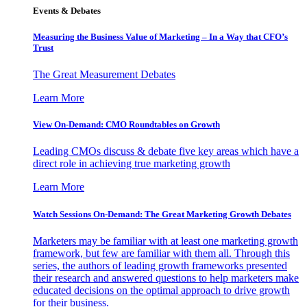
Events & Debates
Measuring the Business Value of Marketing – In a Way that CFO’s
Trust
The Great Measurement Debates
Learn More
View On-Demand: CMO Roundtables on Growth
Leading CMOs discuss & debate five key areas which have a
direct role in achieving true marketing growth
Learn More
Watch Sessions On-Demand: The Great Marketing Growth Debates
Marketers may be familiar with at least one marketing growth
framework, but few are familiar with them all. Through this
series, the authors of leading growth frameworks presented
their research and answered questions to help marketers make
educated decisions on the optimal approach to drive growth
for their business.