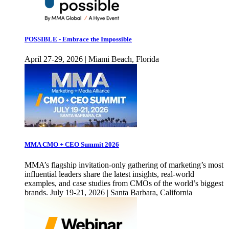
POSSIBLE - Embrace the Impossible
April 27-29, 2026 | Miami Beach, Florida
MMA CMO + CEO Summit 2026
MMA’s flagship invitation-only gathering of marketing’s most
influential leaders share the latest insights, real-world
examples, and case studies from CMOs of the world’s biggest
brands. July 19-21, 2026 | Santa Barbara, California