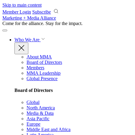
Skip to main content
Member Login
Subscribe
Marketing + Media Alliance
Come for the alliance. Stay for the
impact.
Who We Are
About MMA
Board of Directors
Members
MMA Leadership
Global Presence
Board of Directors
Global
North America
Media & Data
Asia Pacific
Europe
Middle East and Africa
Latin America