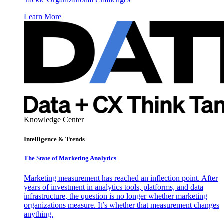
Learn More
Knowledge Center
Intelligence & Trends
The State of Marketing Analytics
Marketing measurement has reached an inflection point. After
years of investment in analytics tools, platforms, and data
infrastructure, the question is no longer whether marketing
organizations measure. It’s whether that measurement changes
anything.