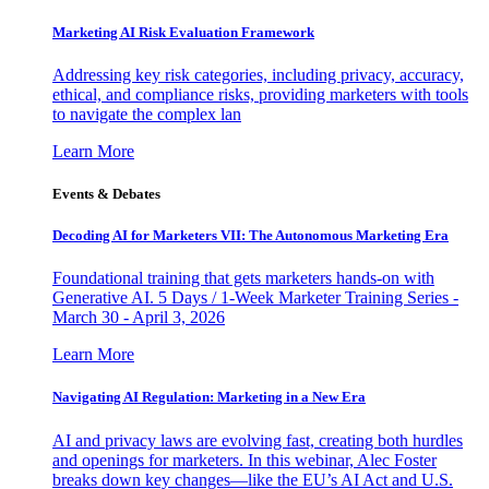
Marketing AI Risk Evaluation Framework
Addressing key risk categories, including privacy, accuracy,
ethical, and compliance risks, providing marketers with tools
to navigate the complex lan
Learn More
Events & Debates
Decoding AI for Marketers VII: The Autonomous Marketing Era
Foundational training that gets marketers hands-on with
Generative AI. 5 Days / 1-Week Marketer Training Series -
March 30 - April 3, 2026
Learn More
Navigating AI Regulation: Marketing in a New Era
AI and privacy laws are evolving fast, creating both hurdles
and openings for marketers. In this webinar, Alec Foster
breaks down key changes—like the EU’s AI Act and U.S.