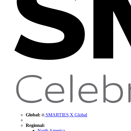
Global:
SMARTIES X Global
Regional:
North America