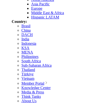
Asia Pacific
Europe
Middle East & Africa
Hispanic LATAM
Country:
Brasil
China
DACH
India
Indonesia
KSA
MENA
Philippines
South Africa
Sub-Saharan Africa
Thailand
Türkiye
Vietnam
Member Portal
Knowledge Center
Media & Press
Think Tanks
About Us