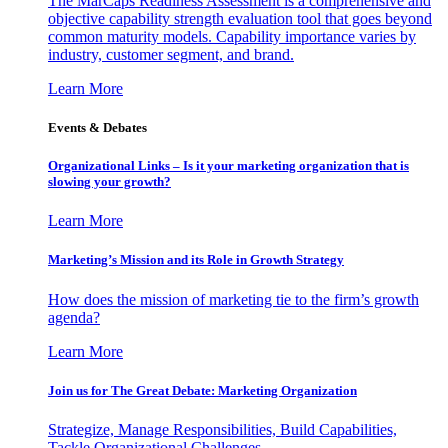
The MarCaps Readiness Assessment is a comprehensive and
objective capability strength evaluation tool that goes beyond
common maturity models. Capability importance varies by
industry, customer segment, and brand.
Learn More
Events & Debates
Organizational Links – Is it your marketing organization that is
slowing your growth?
Learn More
Marketing’s Mission and its Role in Growth Strategy
How does the mission of marketing tie to the firm’s growth
agenda?
Learn More
Join us for The Great Debate: Marketing Organization
Strategize, Manage Responsibilities, Build Capabilities,
Tackle Organizational Challenges