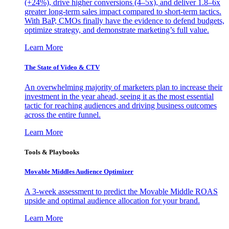
(+24%), drive higher conversions (4–5x), and deliver 1.8–6x
greater long-term sales impact compared to short-term tactics.
With BaP, CMOs finally have the evidence to defend budgets,
optimize strategy, and demonstrate marketing’s full value.
Learn More
The State of Video & CTV
An overwhelming majority of marketers plan to increase their
investment in the year ahead, seeing it as the most essential
tactic for reaching audiences and driving business outcomes
across the entire funnel.
Learn More
Tools & Playbooks
Movable Middles Audience Optimizer
A 3-week assessment to predict the Movable Middle ROAS
upside and optimal audience allocation for your brand.
Learn More