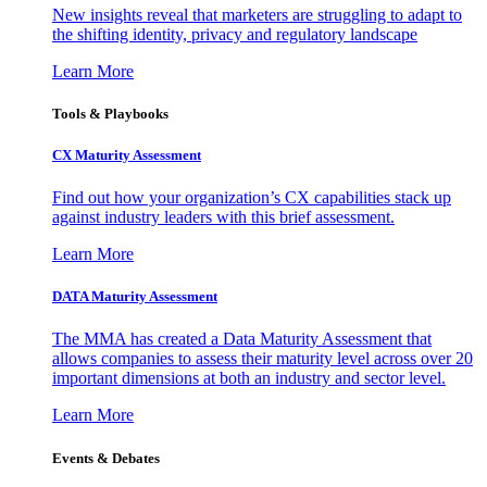
New insights reveal that marketers are struggling to adapt to
the shifting identity, privacy and regulatory landscape
Learn More
Tools & Playbooks
CX Maturity Assessment
Find out how your organization’s CX capabilities stack up
against industry leaders with this brief assessment.
Learn More
DATA Maturity Assessment
The MMA has created a Data Maturity Assessment that
allows companies to assess their maturity level across over 20
important dimensions at both an industry and sector level.
Learn More
Events & Debates