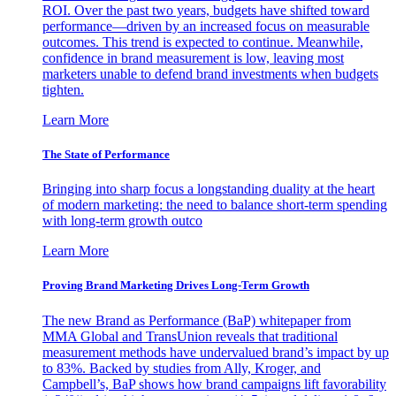
ROI. Over the past two years, budgets have shifted toward
performance—driven by an increased focus on measurable
outcomes. This trend is expected to continue. Meanwhile,
confidence in brand measurement is low, leaving most
marketers unable to defend brand investments when budgets
tighten.
Learn More
The State of Performance
Bringing into sharp focus a longstanding duality at the heart
of modern marketing: the need to balance short-term spending
with long-term growth outco
Learn More
Proving Brand Marketing Drives Long-Term Growth
The new Brand as Performance (BaP) whitepaper from
MMA Global and TransUnion reveals that traditional
measurement methods have undervalued brand’s impact by up
to 83%. Backed by studies from Ally, Kroger, and
Campbell’s, BaP shows how brand campaigns lift favorability