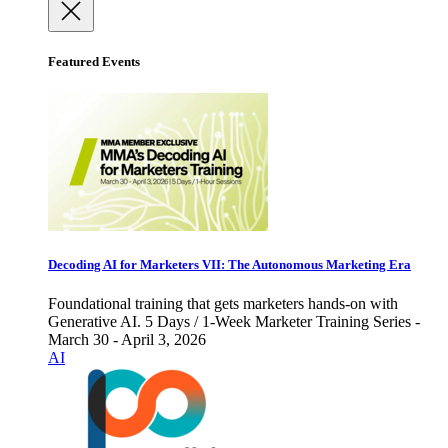
Featured Events
Decoding AI for Marketers VII: The Autonomous Marketing Era
Foundational training that gets marketers hands-on with
Generative AI. 5 Days / 1-Week Marketer Training Series -
March 30 - April 3, 2026
AI