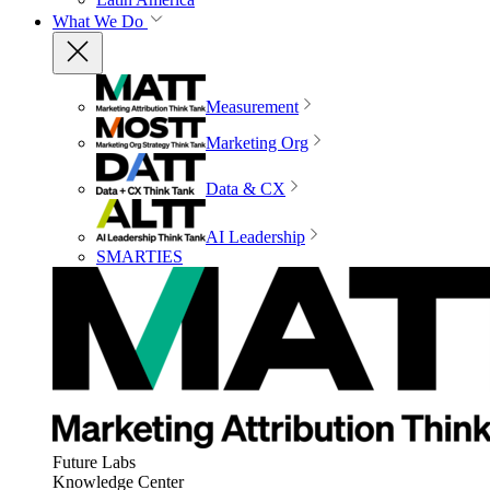
What We Do
Measurement
Marketing Org
Data & CX
AI Leadership
SMARTIES
Future Labs
Knowledge Center