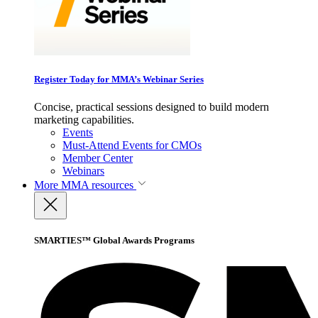
Register Today for MMA’s Webinar Series
Concise, practical sessions designed to build modern
marketing capabilities.
Events
Must-Attend Events for CMOs
Member Center
Webinars
More
MMA resources
SMARTIES™ Global Awards Programs