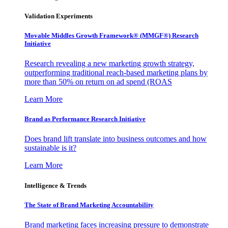
Validation Experiments
Movable Middles Growth Framework® (MMGF®) Research
Initiative
Research revealing a new marketing growth strategy,
outperforming traditional reach-based marketing plans by
more than 50% on return on ad spend (ROAS
Learn More
Brand as Performance Research Initiative
Does brand lift translate into business outcomes and how
sustainable is it?
Learn More
Intelligence & Trends
The State of Brand Marketing Accountability
Brand marketing faces increasing pressure to demonstrate