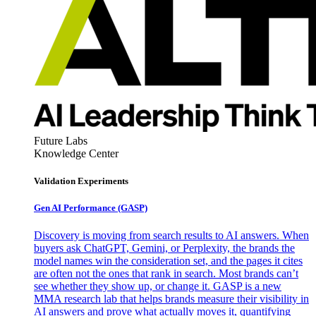
Future Labs
Knowledge Center
Validation Experiments
Gen AI
Performance (GASP)
Discovery is moving from search results to AI answers. When
buyers ask ChatGPT, Gemini, or Perplexity, the brands the
model names win the consideration set, and the pages it cites
are often not the ones that rank in search. Most brands can’t
see whether they show up, or change it. GASP is a new
MMA research lab that helps brands measure their visibility in
AI answers and prove what actually moves it, quantifying