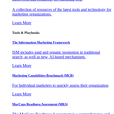
A collection of resources of the latest tools and technology for
marketing organizations.
Learn More
Tools & Playbooks
The Information
Marketing Framework
ISM includes paid and organic promotion in traditional
search, as well as new, AI-based mechanisms.
Learn More
Marketing Capabilities Benchmark (MCB)
For Individual marketers to quickly assess their organization
Learn More
MarCaps Readiness Assessment (MRA)