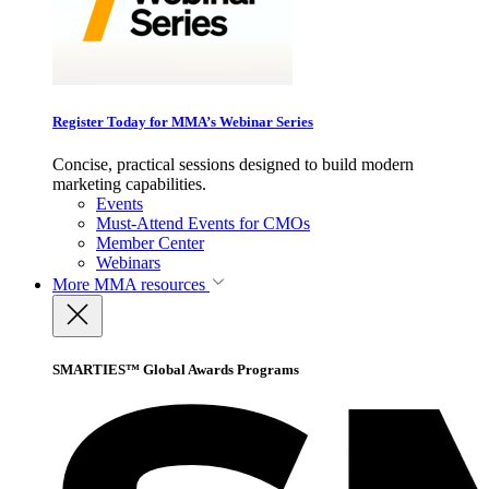
Register Today for MMA’s Webinar Series
Concise, practical sessions designed to build modern
marketing capabilities.
Events
Must-Attend Events for CMOs
Member Center
Webinars
More
MMA resources
SMARTIES™ Global Awards Programs