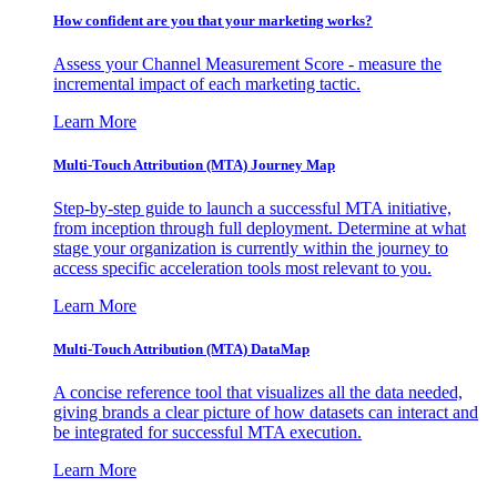
How confident are you that your marketing works?
Assess your Channel Measurement Score - measure the
incremental impact of each marketing tactic.
Learn More
Multi-Touch Attribution (MTA) Journey Map
Step-by-step guide to launch a successful MTA initiative,
from inception through full deployment. Determine at what
stage your organization is currently within the journey to
access specific acceleration tools most relevant to you.
Learn More
Multi-Touch Attribution (MTA) DataMap
A concise reference tool that visualizes all the data needed,
giving brands a clear picture of how datasets can interact and
be integrated for successful MTA execution.
Learn More