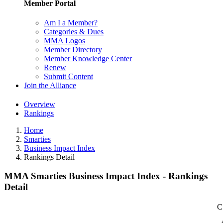
Member Portal
Am I a Member?
Categories & Dues
MMA Logos
Member Directory
Member Knowledge Center
Renew
Submit Content
Join the Alliance
Overview
Rankings
Home
Smarties
Business Impact Index
Rankings Detail
MMA Smarties Business Impact Index - Rankings
Detail