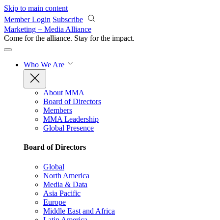
Skip to main content
Member Login
Subscribe
Marketing + Media Alliance
Come for the alliance. Stay for the
impact.
Who We Are
About MMA
Board of Directors
Members
MMA Leadership
Global Presence
Board of Directors
Global
North America
Media & Data
Asia Pacific
Europe
Middle East and Africa
Latin America