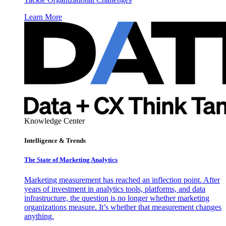
Learn More
Knowledge Center
Intelligence & Trends
The State of Marketing Analytics
Marketing measurement has reached an inflection point. After
years of investment in analytics tools, platforms, and data
infrastructure, the question is no longer whether marketing
organizations measure. It’s whether that measurement changes
anything.