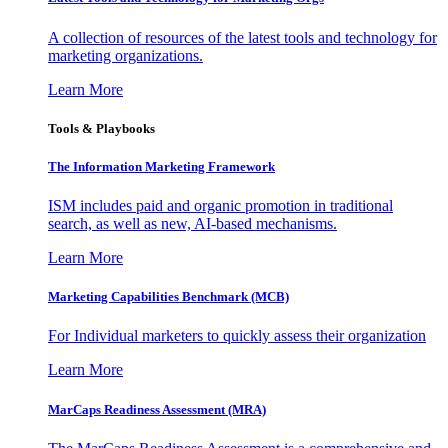
A collection of resources of the latest tools and technology for
marketing organizations.
Learn More
Tools & Playbooks
The Information
Marketing Framework
ISM includes paid and organic promotion in traditional
search, as well as new, AI-based mechanisms.
Learn More
Marketing Capabilities Benchmark (MCB)
For Individual marketers to quickly assess their organization
Learn More
MarCaps Readiness Assessment (MRA)