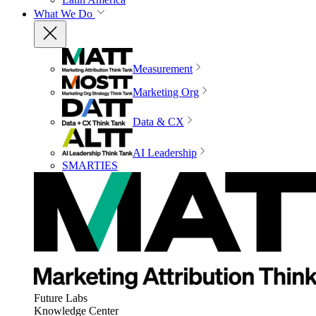
What We Do
Measurement
Marketing Org
Data & CX
AI Leadership
SMARTIES
Future Labs
Knowledge Center