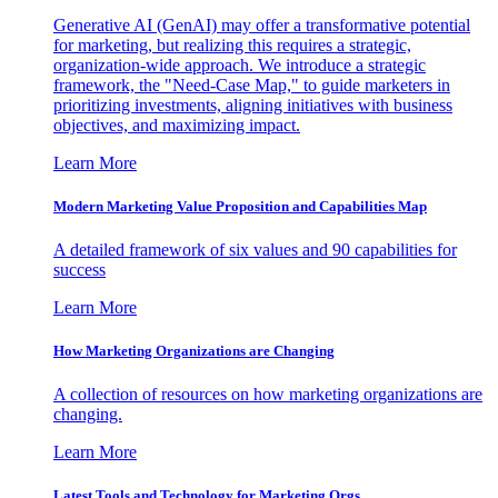
Generative AI (GenAI) may offer a transformative potential
for marketing, but realizing this requires a strategic,
organization-wide approach. We introduce a strategic
framework, the "Need-Case Map," to guide marketers in
prioritizing investments, aligning initiatives with business
objectives, and maximizing impact.
Learn More
Modern Marketing Value Proposition and Capabilities Map
A detailed framework of six values and 90 capabilities for
success
Learn More
How Marketing Organizations are Changing
A collection of resources on how marketing organizations are
changing.
Learn More
Latest Tools and Technology for Marketing Orgs