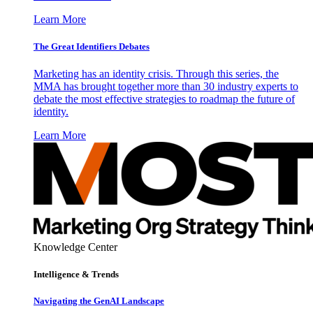
Learn More
The Great Identifiers Debates
Marketing has an identity crisis. Through this series, the
MMA has brought together more than 30 industry experts to
debate the most effective strategies to roadmap the future of
identity.
Learn More
Knowledge Center
Intelligence & Trends
Navigating the GenAI Landscape