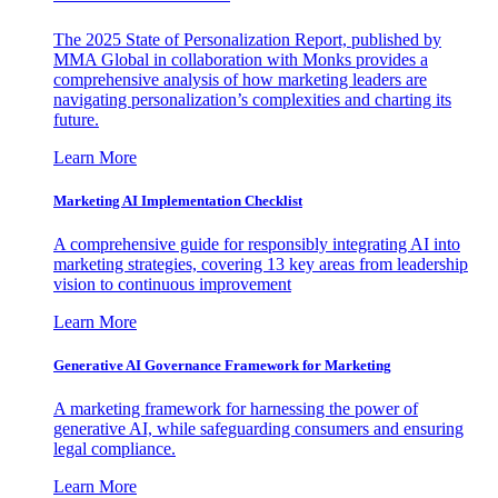
The 2025 State of Personalization Report, published by
MMA Global in collaboration with Monks provides a
comprehensive analysis of how marketing leaders are
navigating personalization’s complexities and charting its
future.
Learn More
Marketing AI Implementation Checklist
A comprehensive guide for responsibly integrating AI into
marketing strategies, covering 13 key areas from leadership
vision to continuous improvement
Learn More
Generative AI Governance Framework for Marketing
A marketing framework for harnessing the power of
generative AI, while safeguarding consumers and ensuring
legal compliance.
Learn More