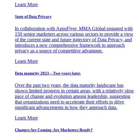
Learn More
State of Data Privacy
In collaboration with AppsFlyer, MMA Global engaged with
150 senior marketers across various sectors to provide a view
of the current state and future trajectory of Data Privacy, and
introduces a new comprehensive framework to approach
privacy as a source of competitive advantage.
Learn More
Data maturity 2023 – Two years later.
Over the past two years, the data maturity landscape has
shown limited progress in certain areas, with a relatively slow
pace of change and evolution among leadership, suggesting
that organizations need to accelerate their efforts to drive
significant advancements in how they approach data.
Learn More
Changes Are Coming. Are Marketers Ready?