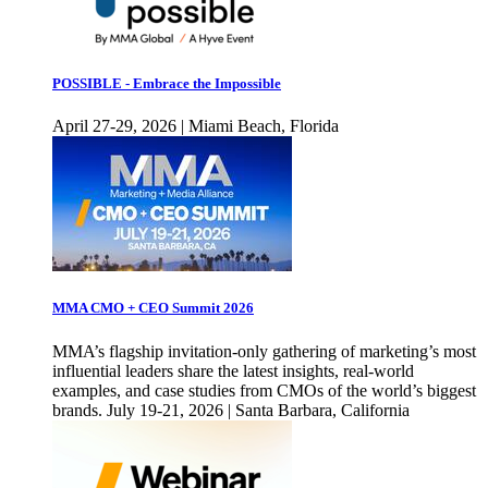
POSSIBLE - Embrace the Impossible
April 27-29, 2026 | Miami Beach, Florida
MMA CMO + CEO Summit 2026
MMA’s flagship invitation-only gathering of marketing’s most
influential leaders share the latest insights, real-world
examples, and case studies from CMOs of the world’s biggest
brands. July 19-21, 2026 | Santa Barbara, California