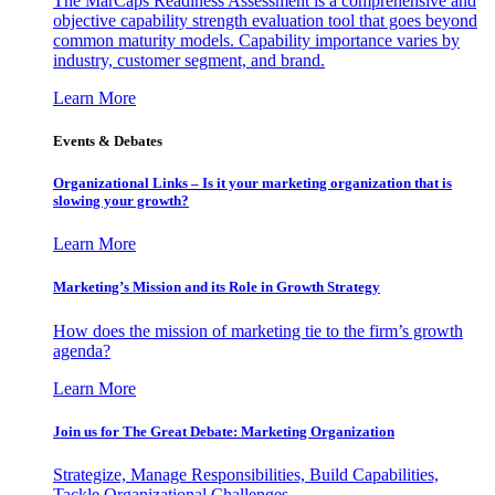
The MarCaps Readiness Assessment is a comprehensive and
objective capability strength evaluation tool that goes beyond
common maturity models. Capability importance varies by
industry, customer segment, and brand.
Learn More
Events & Debates
Organizational Links – Is it your marketing organization that is
slowing your growth?
Learn More
Marketing’s Mission and its Role in Growth Strategy
How does the mission of marketing tie to the firm’s growth
agenda?
Learn More
Join us for The Great Debate: Marketing Organization
Strategize, Manage Responsibilities, Build Capabilities,
Tackle Organizational Challenges