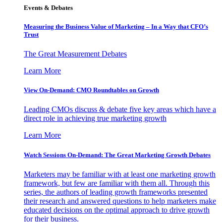
Events & Debates
Measuring the Business Value of Marketing – In a Way that CFO’s
Trust
The Great Measurement Debates
Learn More
View On-Demand: CMO Roundtables on Growth
Leading CMOs discuss & debate five key areas which have a
direct role in achieving true marketing growth
Learn More
Watch Sessions On-Demand: The Great Marketing Growth Debates
Marketers may be familiar with at least one marketing growth
framework, but few are familiar with them all. Through this
series, the authors of leading growth frameworks presented
their research and answered questions to help marketers make
educated decisions on the optimal approach to drive growth
for their business.