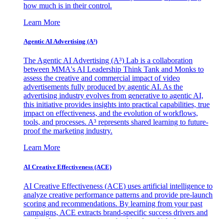
how much is in their control.
Learn More
Agentic AI Advertising (A³)
The Agentic AI Advertising (A³) Lab is a collaboration
between MMA's AI Leadership Think Tank and Monks to
assess the creative and commercial impact of video
advertisements fully produced by agentic AI. As the
advertising industry evolves from generative to agentic AI,
this initiative provides insights into practical capabilities, true
impact on effectiveness, and the evolution of workflows,
tools, and processes. A³ represents shared learning to future-
proof the marketing industry.
Learn More
AI Creative Effectiveness (ACE)
AI Creative Effectiveness (ACE) uses artificial intelligence to
analyze creative performance patterns and provide pre-launch
scoring and recommendations. By learning from your past
campaigns, ACE extracts brand-specific success drivers and