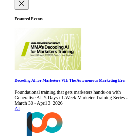
Featured Events
Decoding AI for Marketers VII: The Autonomous Marketing Era
Foundational training that gets marketers hands-on with
Generative AI. 5 Days / 1-Week Marketer Training Series -
March 30 - April 3, 2026
AI