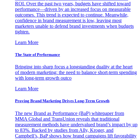
ROI. Over the past two years, budgets have shifted toward
performance—driven by an increased focus on measurable
outcomes. This trend is expected to continue. Meanwhile,
confidence in brand measurement is low, leaving most
marketers unable to defend brand investments when budgets
tighten.
Learn More
The State of Performance
Bringing into sharp focus a longstanding duality at the heart
of modern marketing: the need to balance short-term spending
with long-term growth outco
Learn More
Proving Brand Marketing Drives Long-Term Growth
The new Brand as Performance (BaP) whitepaper from
MMA Global and TransUnion reveals that traditional
measurement methods have undervalued brand’s impact by up
to 83%. Backed by studies from Ally, Kroger, and
Campbell’s, BaP shows how brand campaigns lift favorability