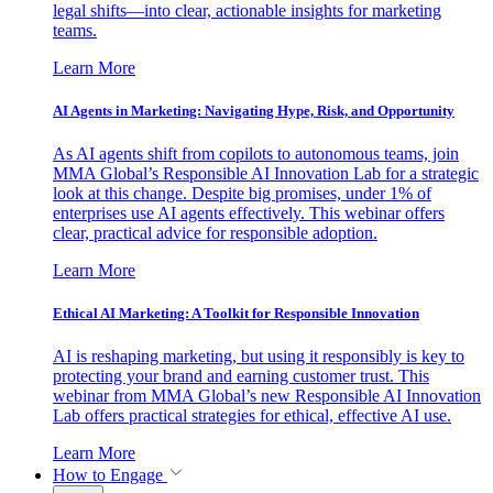
legal shifts—into clear, actionable insights for marketing
teams.
Learn More
AI Agents in Marketing: Navigating Hype, Risk, and Opportunity
As AI agents shift from copilots to autonomous teams, join
MMA Global’s Responsible AI Innovation Lab for a strategic
look at this change. Despite big promises, under 1% of
enterprises use AI agents effectively. This webinar offers
clear, practical advice for responsible adoption.
Learn More
Ethical AI Marketing: A Toolkit for Responsible Innovation
AI is reshaping marketing, but using it responsibly is key to
protecting your brand and earning customer trust. This
webinar from MMA Global’s new Responsible AI Innovation
Lab offers practical strategies for ethical, effective AI use.
Learn More
How to Engage