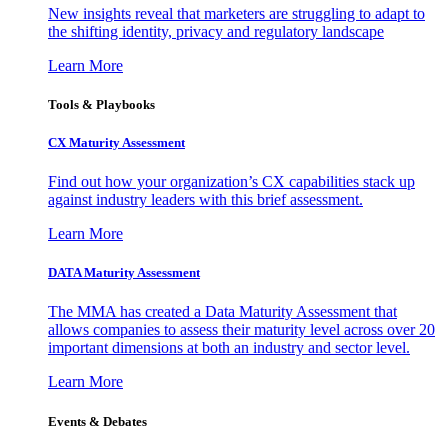
New insights reveal that marketers are struggling to adapt to
the shifting identity, privacy and regulatory landscape
Learn More
Tools & Playbooks
CX Maturity Assessment
Find out how your organization’s CX capabilities stack up
against industry leaders with this brief assessment.
Learn More
DATA Maturity Assessment
The MMA has created a Data Maturity Assessment that
allows companies to assess their maturity level across over 20
important dimensions at both an industry and sector level.
Learn More
Events & Debates