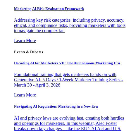
Marketing AI Risk Evaluation Framework
Addressing key risk categories, including privacy, accuracy,
ethical, and compliance risks, providing marketers with tools
to navigate the complex lan
Learn More
Events & Debates
Decoding AI for Marketers VII: The Autonomous Marketing Era
Foundational training that gets marketers hands-on with
Generative AI. 5 Days / 1-Week Marketer Training Series -
March 30 - April 3, 2026
Learn More
Navigating AI Regulation: Marketing in a New Era
AI and privacy laws are evolving fast, creating both hurdles
and openings for marketers. In this webinar, Alec Foster
breaks down key changes—like the EU’s AI Act and U.S.