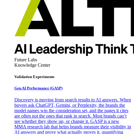
Future Labs
Knowledge Center
Validation Experiments
Gen AI
Performance (GASP)
Discovery is moving from search results to AI answers. When
buyers ask ChatGPT, Gemini, or Perplexity, the brands the
model names win the consideration set, and the pages it cites
are often not the ones that rank in search. Most brands can’t
see whether they show up, or change it. GASP is a new
MMA research lab that helps brands measure their visibility in
AI answers and prove what actually moves it, quantifying