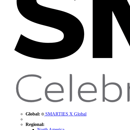
Global:
SMARTIES X Global
Regional:
North America