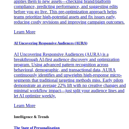
applies them to new assets—checking brand/platform
compliance, predicting performance, and suggesting edits
before you go live. This pre-optimization approach helps
teams prioritize high-potential assets and fix issues early,
reducing costly revisions and improving campaign outcomes.
Learn More
AI Uncovering Responsive Audiences (AURA)
AI Uncovering Responsive Audiences (AURA) is a
breakthrough AI-first audience discovery and optimization
program. Using advanced pattern recognition across
behavioral, demographic, and transactional data, AURA
continuously identifies and upweights high-response micro-
segments that traditional targeting methods miss. Early pilots
demonstrate an average 22% lift with no creative changes and
minimal workflow impact—just split your audience lines and
let AI optimize weekly.
Learn More
Intelligence & Trends
The State of Personalization