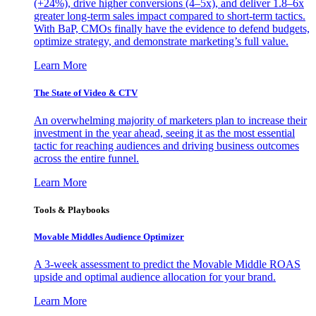
(+24%), drive higher conversions (4–5x), and deliver 1.8–6x
greater long-term sales impact compared to short-term tactics.
With BaP, CMOs finally have the evidence to defend budgets,
optimize strategy, and demonstrate marketing’s full value.
Learn More
The State of Video & CTV
An overwhelming majority of marketers plan to increase their
investment in the year ahead, seeing it as the most essential
tactic for reaching audiences and driving business outcomes
across the entire funnel.
Learn More
Tools & Playbooks
Movable Middles Audience Optimizer
A 3-week assessment to predict the Movable Middle ROAS
upside and optimal audience allocation for your brand.
Learn More