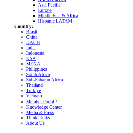
Asia Pacific
Europe
Middle East & Africa
Hispanic LATAM
Country:
Brasil
China
DACH
India
Indonesia
KSA
MENA
Philippines
South Africa
Sub-Saharan Africa
Thailand
Türkiye
Vietnam
Member Portal
Knowledge Center
Media & Press
Think Tanks
About Us