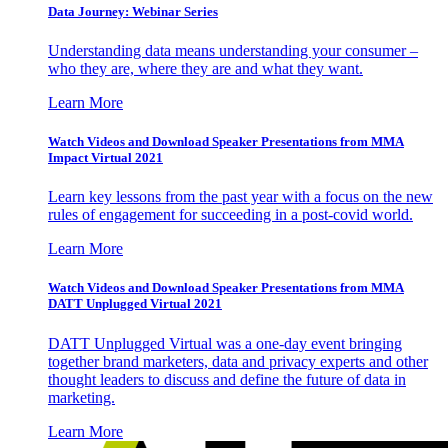
Data Journey: Webinar Series
Understanding data means understanding your consumer –
who they are, where they are and what they want.
Learn More
Watch Videos and Download Speaker Presentations from MMA
Impact Virtual 2021
Learn key lessons from the past year with a focus on the new
rules of engagement for succeeding in a post-covid world.
Learn More
Watch Videos and Download Speaker Presentations from MMA
DATT Unplugged Virtual 2021
DATT Unplugged Virtual was a one-day event bringing
together brand marketers, data and privacy experts and other
thought leaders to discuss and define the future of data in
marketing.
Learn More