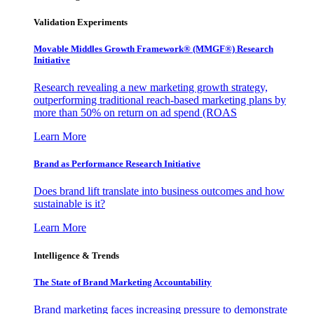
Validation Experiments
Movable Middles Growth Framework® (MMGF®) Research
Initiative
Research revealing a new marketing growth strategy,
outperforming traditional reach-based marketing plans by
more than 50% on return on ad spend (ROAS
Learn More
Brand as Performance Research Initiative
Does brand lift translate into business outcomes and how
sustainable is it?
Learn More
Intelligence & Trends
The State of Brand Marketing Accountability
Brand marketing faces increasing pressure to demonstrate