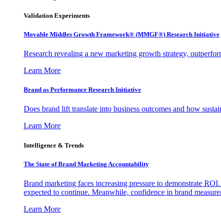
Validation Experiments
Movable Middles Growth Framework® (MMGF®) Research Initiative
Research revealing a new marketing growth strategy, outperfo
Learn More
Brand as Performance Research Initiative
Does brand lift translate into business outcomes and how sustain
Learn More
Intelligence & Trends
The State of Brand Marketing Accountability
Brand marketing faces increasing pressure to demonstrate ROI.
expected to continue. Meanwhile, confidence in brand measurem
Learn More