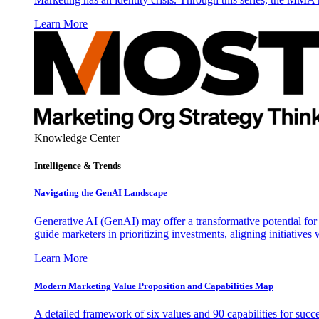
Learn More
Knowledge Center
Intelligence & Trends
Navigating the GenAI Landscape
Generative AI (GenAI) may offer a transformative potential for 
guide marketers in prioritizing investments, aligning initiative
Learn More
Modern Marketing Value Proposition and Capabilities Map
A detailed framework of six values and 90 capabilities for succ