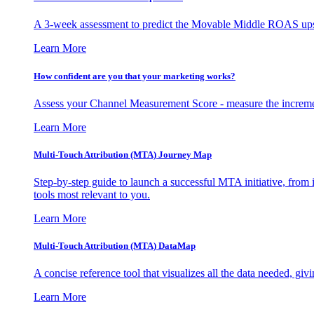
A 3-week assessment to predict the Movable Middle ROAS upsid
Learn More
How confident are you that your marketing works?
Assess your Channel Measurement Score - measure the incremen
Learn More
Multi-Touch Attribution (MTA) Journey Map
Step-by-step guide to launch a successful MTA initiative, from 
tools most relevant to you.
Learn More
Multi-Touch Attribution (MTA) DataMap
A concise reference tool that visualizes all the data needed, gi
Learn More