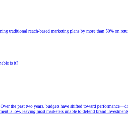
rming traditional reach-based marketing plans by more than 50% on re
able is it?
 Over the past two years, budgets have shifted toward performance—dr
ent is low, leaving most marketers unable to defend brand investment