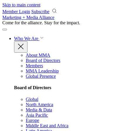
Skip to main content
Member Login
Subscribe
Marketing + Media Alliance
Come for the alliance. Stay for the
impact.
Who We Are
About MMA
Board of Directors
Members
MMA Leadership
Global Presence
Board of Directors
Global
North America
Media & Data
Asia Pacific
Europe
Middle East and Africa
Latin America