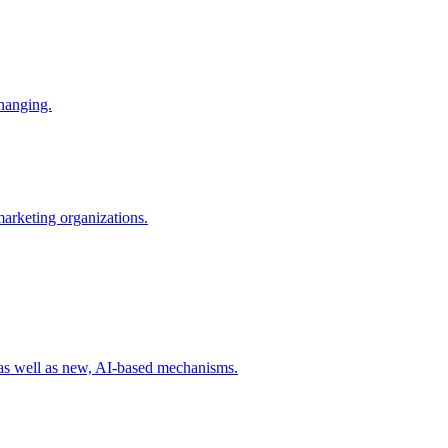
changing.
 marketing organizations.
 as well as new, AI-based mechanisms.