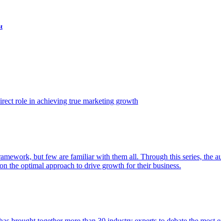
t
ect role in achieving true marketing growth
amework, but few are familiar with them all. Through this series, the 
n the optimal approach to drive growth for their business.
as brought together more than 30 industry experts to debate the most eff