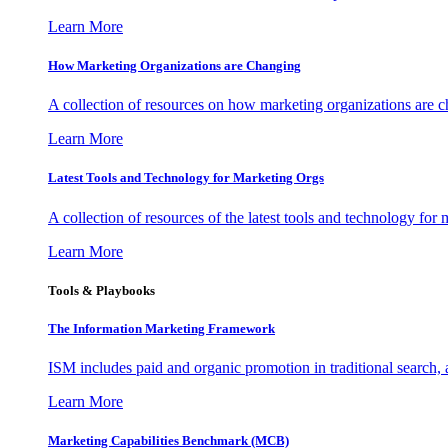
Learn More
How Marketing Organizations are Changing
A collection of resources on how marketing organizations are 
Learn More
Latest Tools and Technology for Marketing Orgs
A collection of resources of the latest tools and technology for
Learn More
Tools & Playbooks
The Information
Marketing Framework
ISM includes paid and organic promotion in traditional search,
Learn More
Marketing Capabilities Benchmark (MCB)