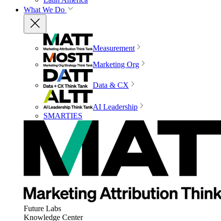
What We Do
Measurement
Marketing Org
Data & CX
AI Leadership
SMARTIES
Future Labs
Knowledge Center