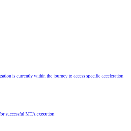
tion is currently within the journey to access specific acceleration
d for successful MTA execution.