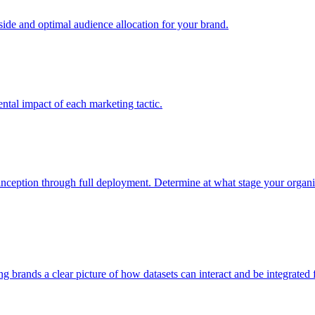
e and optimal audience allocation for your brand.
tal impact of each marketing tactic.
inception through full deployment. Determine at what stage your organiza
ving brands a clear picture of how datasets can interact and be integrate