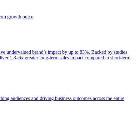
term growth outco
e undervalued brand’s impact by up to 83%. Backed by studies
iver 1.8–6x greater long-term sales impact compared to short-term
aching audiences and driving business outcomes across the entire