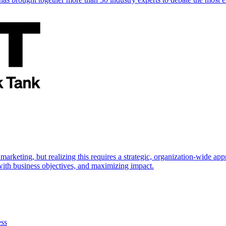
marketing, but realizing this requires a strategic, organization-wide 
s with business objectives, and maximizing impact.
ess