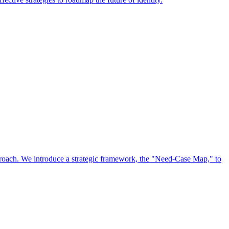
approach. We introduce a strategic framework, the "Need-Case Map," to