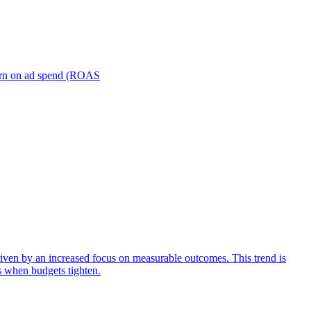
turn on ad spend (ROAS
iven by an increased focus on measurable outcomes. This trend is
s when budgets tighten.