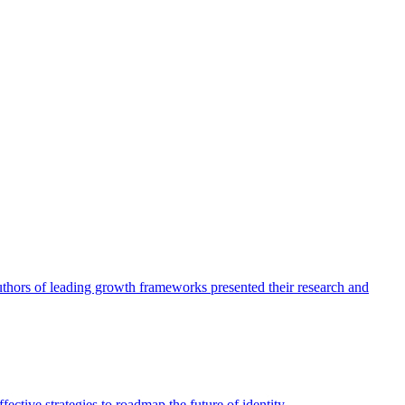
authors of leading growth frameworks presented their research and
ective strategies to roadmap the future of identity.