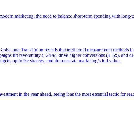
of modern marketing: the need to balance short-term spending with long-
bal and TransUnion reveals that traditional measurement methods hav
gns lift favorability (+24%), drive higher conversions (4–5x), and del
gets, optimize strategy, and demonstrate marketing’s full value.
estment in the year ahead, seeing it as the most essential tactic for re