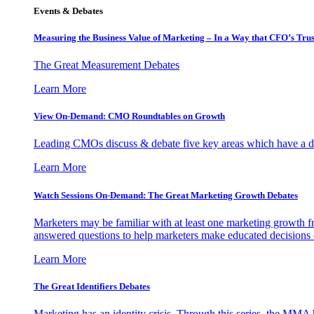
Events & Debates
Measuring the Business Value of Marketing – In a Way that CFO’s Trus
The Great Measurement Debates
Learn More
View On-Demand: CMO Roundtables on Growth
Leading CMOs discuss & debate five key areas which have a dir
Learn More
Watch Sessions On-Demand: The Great Marketing Growth Debates
Marketers may be familiar with at least one marketing growth fr
answered questions to help marketers make educated decisions o
Learn More
The Great Identifiers Debates
Marketing has an identity crisis. Through this series, the MMA h