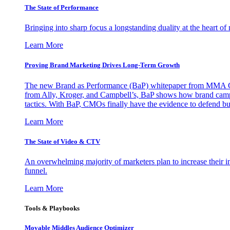
The State of Performance
Bringing into sharp focus a longstanding duality at the heart 
Learn More
Proving Brand Marketing Drives Long-Term Growth
The new Brand as Performance (BaP) whitepaper from MMA Glo
from Ally, Kroger, and Campbell’s, BaP shows how brand campai
tactics. With BaP, CMOs finally have the evidence to defend bud
Learn More
The State of Video & CTV
An overwhelming majority of marketers plan to increase their inv
funnel.
Learn More
Tools & Playbooks
Movable Middles Audience Optimizer