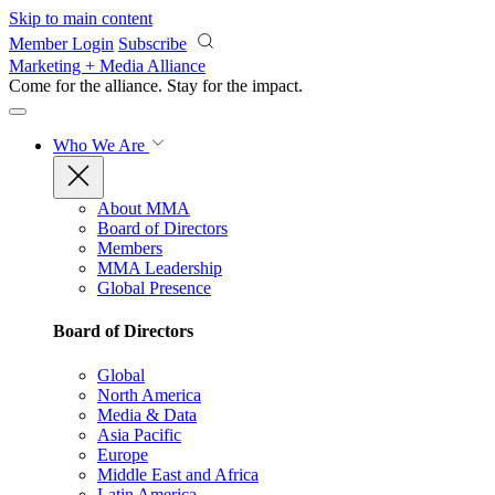
Skip to main content
Member Login
Subscribe
Marketing + Media Alliance
Come for the alliance. Stay for the
impact.
Who We Are
About MMA
Board of Directors
Members
MMA Leadership
Global Presence
Board of Directors
Global
North America
Media & Data
Asia Pacific
Europe
Middle East and Africa
Latin America