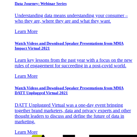
Data Journey: Webinar Series
Understanding data means understanding your consumer –
who they are, where they are and what they want.
Learn More
Watch Videos and Download Speaker Presentations from MMA
Impact Virtual 2021
Learn key lessons from the past year with a focus on the new
rules of engagement for succeeding in a post-covid world.
Learn More
Watch Videos and Download Speaker Presentations from MMA
DATT Unplugged Virtual 2021
DATT Unplugged Virtual was a one-day event bringing
together brand marketers, data and privacy experts and other
thought leaders to discuss and define the future of data in
marketing.
Learn More