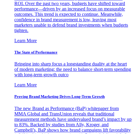
ROI. Over the past two years, budgets have shifted toward
performance—driven by an increased focus on measurable
outcomes. This trend is expected to continue. Meanwhile,
confidence in brand measurement is low, leaving most
marketers unable to defend brand investments when budgets
tighten.
Learn More
The State of Performance
Bringing into sharp focus a longstanding duality at the heart
of modern marketing: the need to balance short-term spending
with long-term growth outco
Learn More
Proving Brand Marketing Drives Long-Term Growth
The new Brand as Performance (BaP) whitepaper from
MMA Global and TransUnion reveals that traditional
measurement methods have undervalued brand’s impact by up
to 83%. Backed by studies from Ally, Kroger, and
Campbell’s, BaP shows how brand campaigns lift favorability