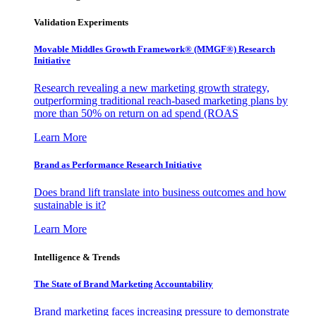
Validation Experiments
Movable Middles Growth Framework® (MMGF®) Research
Initiative
Research revealing a new marketing growth strategy,
outperforming traditional reach-based marketing plans by
more than 50% on return on ad spend (ROAS
Learn More
Brand as Performance Research Initiative
Does brand lift translate into business outcomes and how
sustainable is it?
Learn More
Intelligence & Trends
The State of Brand Marketing Accountability
Brand marketing faces increasing pressure to demonstrate