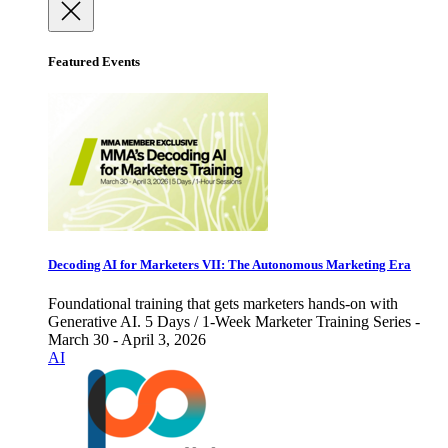
Featured Events
Decoding AI for Marketers VII: The Autonomous Marketing Era
Foundational training that gets marketers hands-on with
Generative AI. 5 Days / 1-Week Marketer Training Series -
March 30 - April 3, 2026
AI