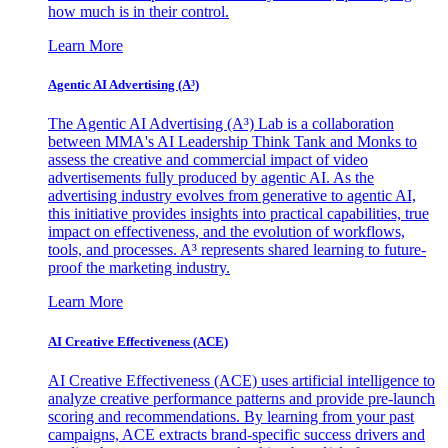
how much is in their control.
Learn More
Agentic AI Advertising (A³)
The Agentic AI Advertising (A³) Lab is a collaboration
between MMA's AI Leadership Think Tank and Monks to
assess the creative and commercial impact of video
advertisements fully produced by agentic AI. As the
advertising industry evolves from generative to agentic AI,
this initiative provides insights into practical capabilities, true
impact on effectiveness, and the evolution of workflows,
tools, and processes. A³ represents shared learning to future-
proof the marketing industry.
Learn More
AI Creative Effectiveness (ACE)
AI Creative Effectiveness (ACE) uses artificial intelligence to
analyze creative performance patterns and provide pre-launch
scoring and recommendations. By learning from your past
campaigns, ACE extracts brand-specific success drivers and