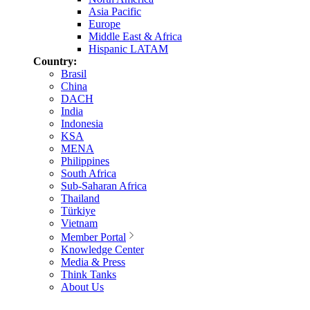
Asia Pacific
Europe
Middle East & Africa
Hispanic LATAM
Country:
Brasil
China
DACH
India
Indonesia
KSA
MENA
Philippines
South Africa
Sub-Saharan Africa
Thailand
Türkiye
Vietnam
Member Portal
Knowledge Center
Media & Press
Think Tanks
About Us