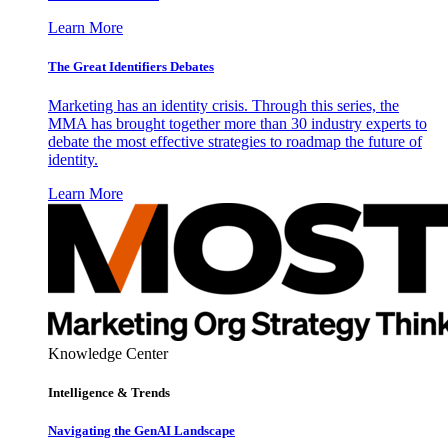
Learn More
The Great Identifiers Debates
Marketing has an identity crisis. Through this series, the
MMA has brought together more than 30 industry experts to
debate the most effective strategies to roadmap the future of
identity.
Learn More
Knowledge Center
Intelligence & Trends
Navigating the GenAI Landscape