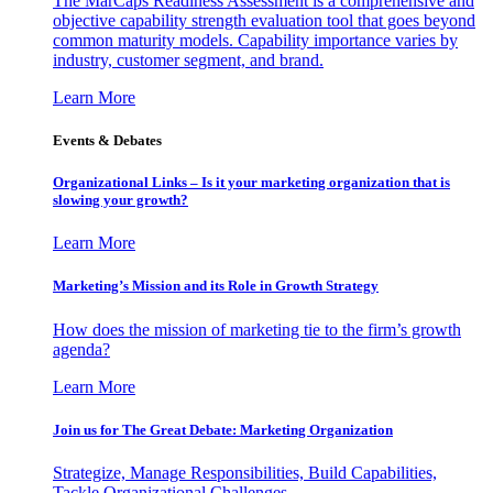
The MarCaps Readiness Assessment is a comprehensive and
objective capability strength evaluation tool that goes beyond
common maturity models. Capability importance varies by
industry, customer segment, and brand.
Learn More
Events & Debates
Organizational Links – Is it your marketing organization that is
slowing your growth?
Learn More
Marketing’s Mission and its Role in Growth Strategy
How does the mission of marketing tie to the firm’s growth
agenda?
Learn More
Join us for The Great Debate: Marketing Organization
Strategize, Manage Responsibilities, Build Capabilities,
Tackle Organizational Challenges