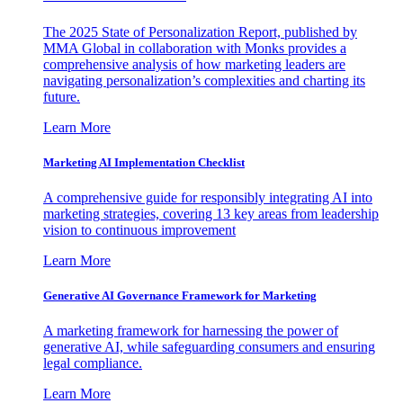
The 2025 State of Personalization Report, published by
MMA Global in collaboration with Monks provides a
comprehensive analysis of how marketing leaders are
navigating personalization’s complexities and charting its
future.
Learn More
Marketing AI Implementation Checklist
A comprehensive guide for responsibly integrating AI into
marketing strategies, covering 13 key areas from leadership
vision to continuous improvement
Learn More
Generative AI Governance Framework for Marketing
A marketing framework for harnessing the power of
generative AI, while safeguarding consumers and ensuring
legal compliance.
Learn More