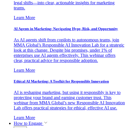
legal shifts—into clear, actionable insights for marketing
teams.
Learn More
AI Agents in Marketing: Navigating Hype, Risk, and Opportunity
As AI agents shift from copilots to autonomous teams, join
MMA Global’s Responsible AI Innovation Lab for a strategic
look at this change. Despite big promises, under 1% of
enterprises use AI agents effectively. This webinar offers
clear, practical advice for responsible adoption.
Learn More
Ethical AI Marketing: A Toolkit for Responsible Innovation
AI is reshaping marketing, but using it responsibly is key to
protecting your brand and earning customer trust. This
webinar from MMA Global’s new Responsible AI Innovation
Lab offers practical strategies for ethical, effective AI use.
Learn More
How to Engage