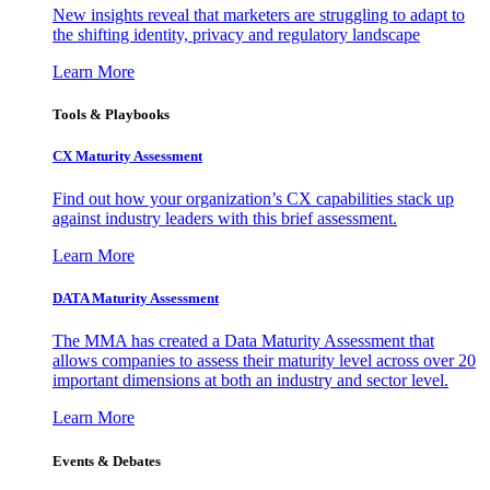
New insights reveal that marketers are struggling to adapt to
the shifting identity, privacy and regulatory landscape
Learn More
Tools & Playbooks
CX Maturity Assessment
Find out how your organization’s CX capabilities stack up
against industry leaders with this brief assessment.
Learn More
DATA Maturity Assessment
The MMA has created a Data Maturity Assessment that
allows companies to assess their maturity level across over 20
important dimensions at both an industry and sector level.
Learn More
Events & Debates