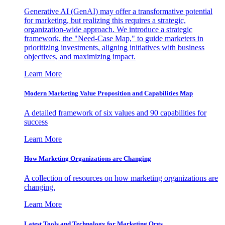
Generative AI (GenAI) may offer a transformative potential
for marketing, but realizing this requires a strategic,
organization-wide approach. We introduce a strategic
framework, the "Need-Case Map," to guide marketers in
prioritizing investments, aligning initiatives with business
objectives, and maximizing impact.
Learn More
Modern Marketing Value Proposition and Capabilities Map
A detailed framework of six values and 90 capabilities for
success
Learn More
How Marketing Organizations are Changing
A collection of resources on how marketing organizations are
changing.
Learn More
Latest Tools and Technology for Marketing Orgs