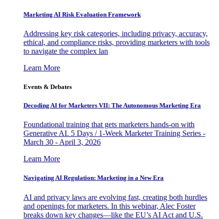
Marketing AI Risk Evaluation Framework
Addressing key risk categories, including privacy, accuracy,
ethical, and compliance risks, providing marketers with tools
to navigate the complex lan
Learn More
Events & Debates
Decoding AI for Marketers VII: The Autonomous Marketing Era
Foundational training that gets marketers hands-on with
Generative AI. 5 Days / 1-Week Marketer Training Series -
March 30 - April 3, 2026
Learn More
Navigating AI Regulation: Marketing in a New Era
AI and privacy laws are evolving fast, creating both hurdles
and openings for marketers. In this webinar, Alec Foster
breaks down key changes—like the EU’s AI Act and U.S.