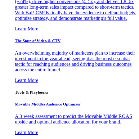
(+24%), drive higher conversions (4–5x), and deliver 1.8–6x
greater long-term sales impact compared to short-term tactics.
With BaP, CMOs finally have the evidence to defend budgets,
optimize strategy, and demonstrate marketing’s full value.
Learn More
The State of Video & CTV
An overwhelming majority of marketers plan to increase their
investment in the year ahead, seeing it as the most essential
tactic for reaching audiences and driving business outcomes
across the entire funnel.
Learn More
Tools & Playbooks
Movable Middles Audience Optimizer
A 3-week assessment to predict the Movable Middle ROAS
upside and optimal audience allocation for your brand.
Learn More