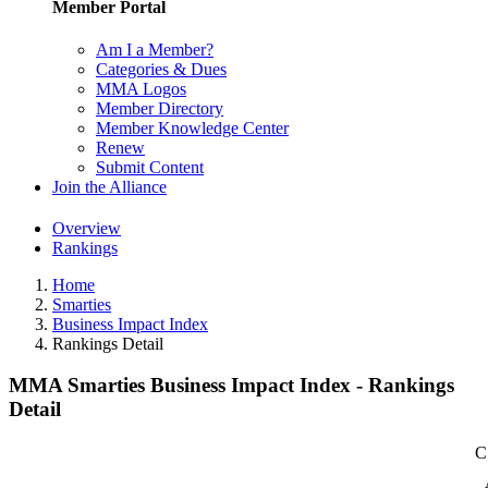
Member Portal
Am I a Member?
Categories & Dues
MMA Logos
Member Directory
Member Knowledge Center
Renew
Submit Content
Join the Alliance
Overview
Rankings
Home
Smarties
Business Impact Index
Rankings Detail
MMA Smarties Business Impact Index - Rankings
Detail