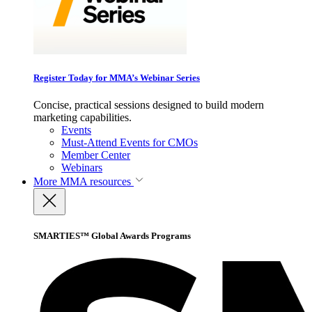
Register Today for MMA’s Webinar Series
Concise, practical sessions designed to build modern
marketing capabilities.
Events
Must-Attend Events for CMOs
Member Center
Webinars
More
MMA resources
SMARTIES™ Global Awards Programs