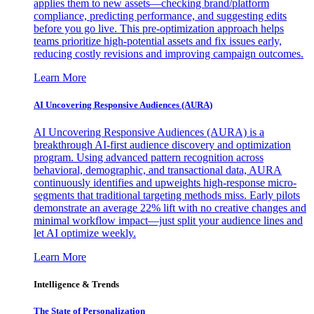
applies them to new assets—checking brand/platform
compliance, predicting performance, and suggesting edits
before you go live. This pre-optimization approach helps
teams prioritize high-potential assets and fix issues early,
reducing costly revisions and improving campaign outcomes.
Learn More
AI Uncovering Responsive Audiences (AURA)
AI Uncovering Responsive Audiences (AURA) is a
breakthrough AI-first audience discovery and optimization
program. Using advanced pattern recognition across
behavioral, demographic, and transactional data, AURA
continuously identifies and upweights high-response micro-
segments that traditional targeting methods miss. Early pilots
demonstrate an average 22% lift with no creative changes and
minimal workflow impact—just split your audience lines and
let AI optimize weekly.
Learn More
Intelligence & Trends
The State of Personalization