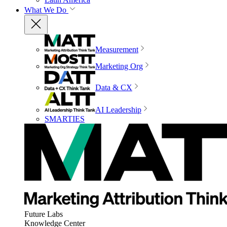
What We Do
Measurement
Marketing Org
Data & CX
AI Leadership
SMARTIES
Future Labs
Knowledge Center