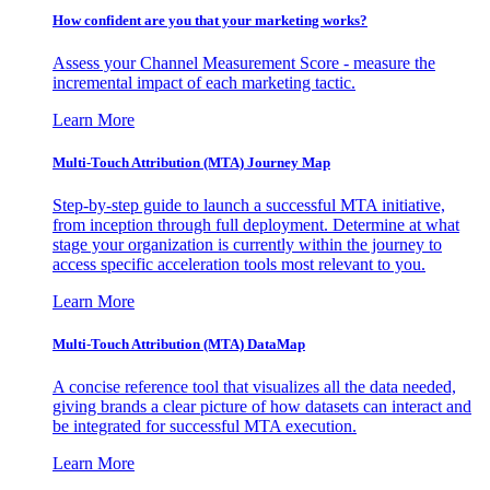
How confident are you that your marketing works?
Assess your Channel Measurement Score - measure the
incremental impact of each marketing tactic.
Learn More
Multi-Touch Attribution (MTA) Journey Map
Step-by-step guide to launch a successful MTA initiative,
from inception through full deployment. Determine at what
stage your organization is currently within the journey to
access specific acceleration tools most relevant to you.
Learn More
Multi-Touch Attribution (MTA) DataMap
A concise reference tool that visualizes all the data needed,
giving brands a clear picture of how datasets can interact and
be integrated for successful MTA execution.
Learn More