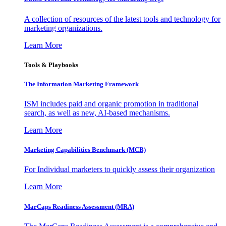
A collection of resources of the latest tools and technology for
marketing organizations.
Learn More
Tools & Playbooks
The Information
Marketing Framework
ISM includes paid and organic promotion in traditional
search, as well as new, AI-based mechanisms.
Learn More
Marketing Capabilities Benchmark (MCB)
For Individual marketers to quickly assess their organization
Learn More
MarCaps Readiness Assessment (MRA)