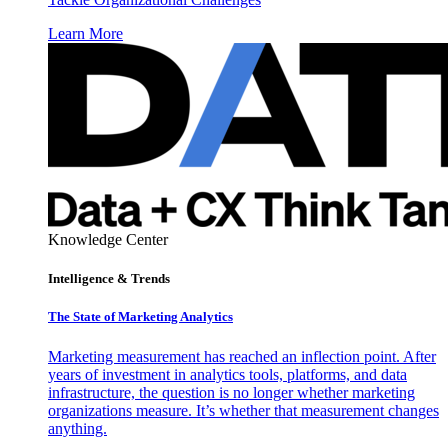
Learn More
Knowledge Center
Intelligence & Trends
The State of Marketing Analytics
Marketing measurement has reached an inflection point. After
years of investment in analytics tools, platforms, and data
infrastructure, the question is no longer whether marketing
organizations measure. It’s whether that measurement changes
anything.