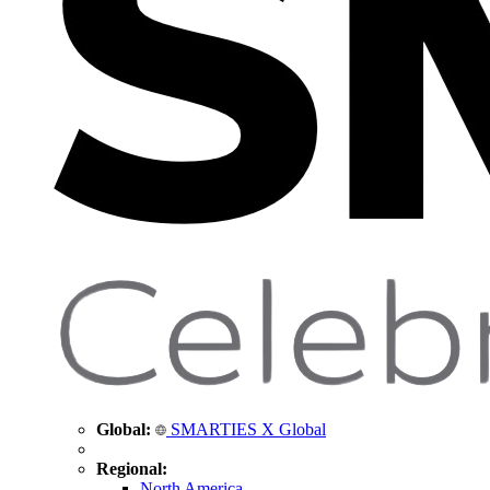
Global:
SMARTIES X Global
Regional:
North America