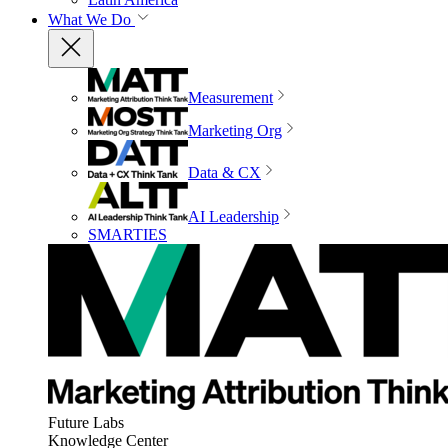
What We Do
Measurement
Marketing Org
Data & CX
AI Leadership
SMARTIES
Future Labs
Knowledge Center