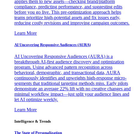
applies them to new assets—checking brand/platform
compliance, predicting performance, and suggesting edits
before you go live. This pre-optimization approach helps
teams prioritize high-potential assets and fix issues early,
reducing costly revisions and improving campaign outcomes.
Learn More
AI Uncovering Responsive Audiences (AURA)
AI Uncovering Responsive Audiences (AURA) is a
breakthrough AI-first audience discovery and optimization
program. Using advanced pattern recognition across
behavioral, demographic, and transactional data, AURA
continuously identifies and upweights high-response micro-
segments that traditional targeting methods miss. Early pilots
demonstrate an average 22% lift with no creative changes and
minimal workflow impact—just split your audience lines and
let AI optimize weekly.
Learn More
Intelligence & Trends
The State of Personalization