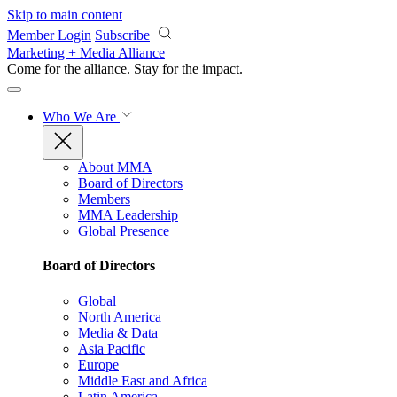
Skip to main content
Member Login
Subscribe
Marketing + Media Alliance
Come for the alliance. Stay for the
impact.
Who We Are
About MMA
Board of Directors
Members
MMA Leadership
Global Presence
Board of Directors
Global
North America
Media & Data
Asia Pacific
Europe
Middle East and Africa
Latin America