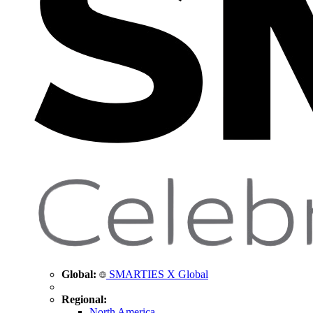
Global:
SMARTIES X Global
Regional:
North America