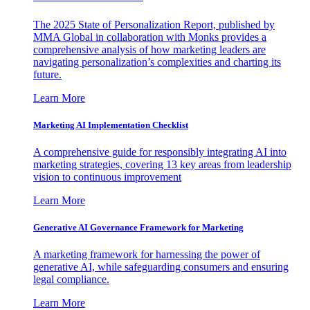
The 2025 State of Personalization Report, published by
MMA Global in collaboration with Monks provides a
comprehensive analysis of how marketing leaders are
navigating personalization’s complexities and charting its
future.
Learn More
Marketing AI Implementation Checklist
A comprehensive guide for responsibly integrating AI into
marketing strategies, covering 13 key areas from leadership
vision to continuous improvement
Learn More
Generative AI Governance Framework for Marketing
A marketing framework for harnessing the power of
generative AI, while safeguarding consumers and ensuring
legal compliance.
Learn More