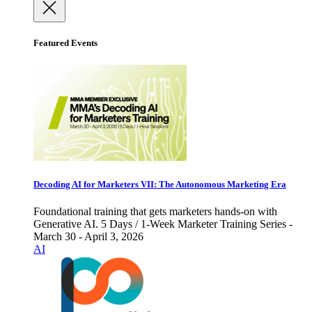
Featured Events
Decoding AI for Marketers VII: The Autonomous Marketing Era
Foundational training that gets marketers hands-on with
Generative AI. 5 Days / 1-Week Marketer Training Series -
March 30 - April 3, 2026
AI