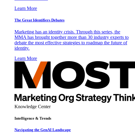
Learn More
The Great Identifiers Debates
Marketing has an identity crisis. Through this series, the
MMA has brought together more than 30 industry experts to
debate the most effective strategies to roadmap the future of
identity.
Learn More
Knowledge Center
Intelligence & Trends
Navigating the GenAI Landscape