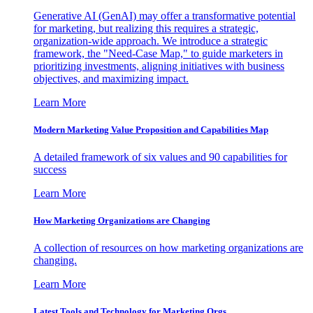
Generative AI (GenAI) may offer a transformative potential
for marketing, but realizing this requires a strategic,
organization-wide approach. We introduce a strategic
framework, the "Need-Case Map," to guide marketers in
prioritizing investments, aligning initiatives with business
objectives, and maximizing impact.
Learn More
Modern Marketing Value Proposition and Capabilities Map
A detailed framework of six values and 90 capabilities for
success
Learn More
How Marketing Organizations are Changing
A collection of resources on how marketing organizations are
changing.
Learn More
Latest Tools and Technology for Marketing Orgs