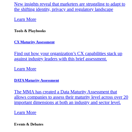
New insights reveal that marketers are struggling to adapt to
the shifting identity, privacy and regulatory landscape
Learn More
Tools & Playbooks
CX Maturity Assessment
Find out how your organization’s CX capabilities stack up
against industry leaders with this brief assessment.
Learn More
DATA Maturity Assessment
The MMA has created a Data Maturity Assessment that
allows companies to assess their maturity level across over 20
important dimensions at both an industry and sector level.
Learn More
Events & Debates