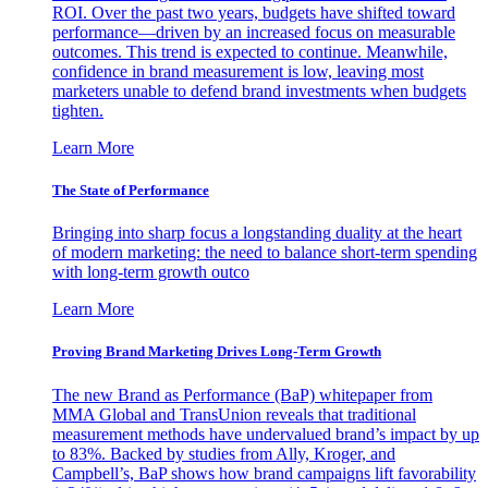
ROI. Over the past two years, budgets have shifted toward
performance—driven by an increased focus on measurable
outcomes. This trend is expected to continue. Meanwhile,
confidence in brand measurement is low, leaving most
marketers unable to defend brand investments when budgets
tighten.
Learn More
The State of Performance
Bringing into sharp focus a longstanding duality at the heart
of modern marketing: the need to balance short-term spending
with long-term growth outco
Learn More
Proving Brand Marketing Drives Long-Term Growth
The new Brand as Performance (BaP) whitepaper from
MMA Global and TransUnion reveals that traditional
measurement methods have undervalued brand’s impact by up
to 83%. Backed by studies from Ally, Kroger, and
Campbell’s, BaP shows how brand campaigns lift favorability