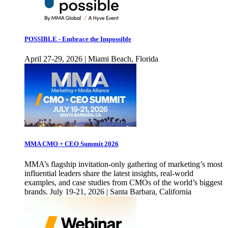
POSSIBLE - Embrace the Impossible
April 27-29, 2026 | Miami Beach, Florida
MMA CMO + CEO Summit 2026
MMA’s flagship invitation-only gathering of marketing’s most
influential leaders share the latest insights, real-world
examples, and case studies from CMOs of the world’s biggest
brands. July 19-21, 2026 | Santa Barbara, California