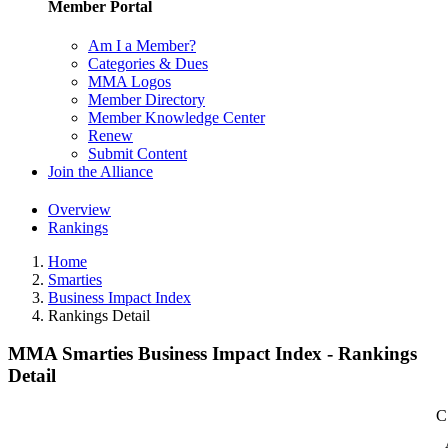
Member Portal
Am I a Member?
Categories & Dues
MMA Logos
Member Directory
Member Knowledge Center
Renew
Submit Content
Join the Alliance
Overview
Rankings
Home
Smarties
Business Impact Index
Rankings Detail
MMA Smarties Business Impact Index - Rankings
Detail