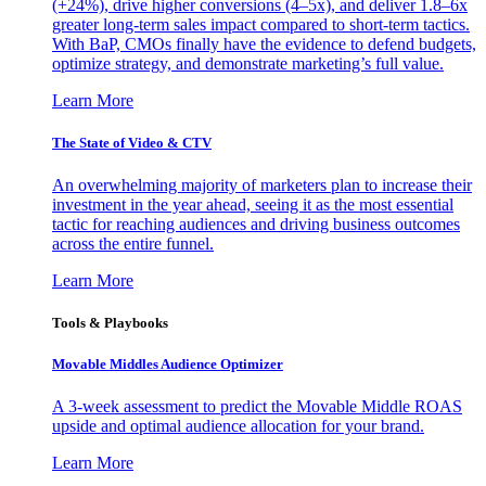
(+24%), drive higher conversions (4–5x), and deliver 1.8–6x
greater long-term sales impact compared to short-term tactics.
With BaP, CMOs finally have the evidence to defend budgets,
optimize strategy, and demonstrate marketing’s full value.
Learn More
The State of Video & CTV
An overwhelming majority of marketers plan to increase their
investment in the year ahead, seeing it as the most essential
tactic for reaching audiences and driving business outcomes
across the entire funnel.
Learn More
Tools & Playbooks
Movable Middles Audience Optimizer
A 3-week assessment to predict the Movable Middle ROAS
upside and optimal audience allocation for your brand.
Learn More