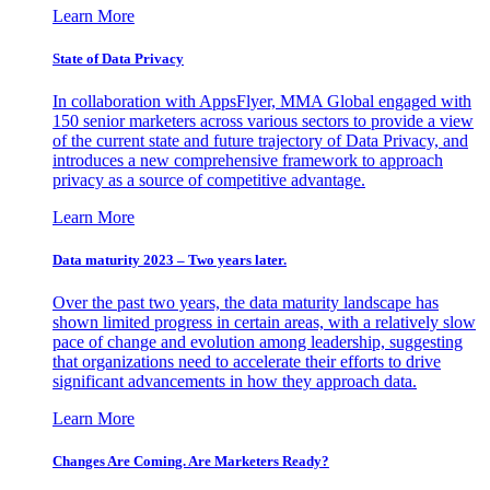
Learn More
State of Data Privacy
In collaboration with AppsFlyer, MMA Global engaged with
150 senior marketers across various sectors to provide a view
of the current state and future trajectory of Data Privacy, and
introduces a new comprehensive framework to approach
privacy as a source of competitive advantage.
Learn More
Data maturity 2023 – Two years later.
Over the past two years, the data maturity landscape has
shown limited progress in certain areas, with a relatively slow
pace of change and evolution among leadership, suggesting
that organizations need to accelerate their efforts to drive
significant advancements in how they approach data.
Learn More
Changes Are Coming. Are Marketers Ready?