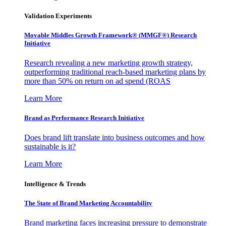
Validation Experiments
Movable Middles Growth Framework® (MMGF®) Research
Initiative
Research revealing a new marketing growth strategy,
outperforming traditional reach-based marketing plans by
more than 50% on return on ad spend (ROAS
Learn More
Brand as Performance Research Initiative
Does brand lift translate into business outcomes and how
sustainable is it?
Learn More
Intelligence & Trends
The State of Brand Marketing Accountability
Brand marketing faces increasing pressure to demonstrate