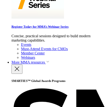
Register Today for MMA’s Webinar Series
Concise, practical sessions designed to build modern
marketing capabilities.
Events
Must-Attend Events for CMOs
Member Center
Webinars
More
MMA resources
SMARTIES™ Global Awards Programs