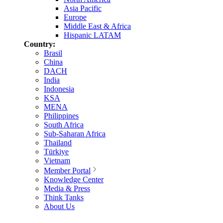
Asia Pacific
Europe
Middle East & Africa
Hispanic LATAM
Country:
Brasil
China
DACH
India
Indonesia
KSA
MENA
Philippines
South Africa
Sub-Saharan Africa
Thailand
Türkiye
Vietnam
Member Portal
Knowledge Center
Media & Press
Think Tanks
About Us