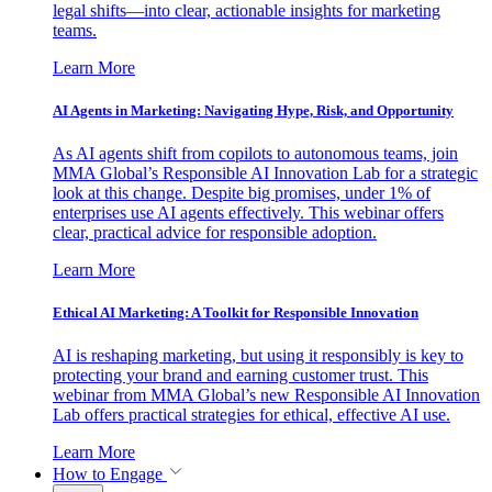
legal shifts—into clear, actionable insights for marketing
teams.
Learn More
AI Agents in Marketing: Navigating Hype, Risk, and Opportunity
As AI agents shift from copilots to autonomous teams, join
MMA Global’s Responsible AI Innovation Lab for a strategic
look at this change. Despite big promises, under 1% of
enterprises use AI agents effectively. This webinar offers
clear, practical advice for responsible adoption.
Learn More
Ethical AI Marketing: A Toolkit for Responsible Innovation
AI is reshaping marketing, but using it responsibly is key to
protecting your brand and earning customer trust. This
webinar from MMA Global’s new Responsible AI Innovation
Lab offers practical strategies for ethical, effective AI use.
Learn More
How to Engage