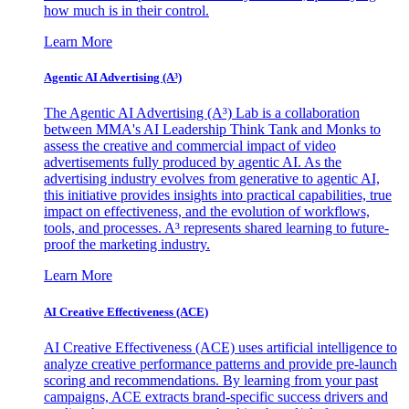
how much is in their control.
Learn More
Agentic AI Advertising (A³)
The Agentic AI Advertising (A³) Lab is a collaboration
between MMA's AI Leadership Think Tank and Monks to
assess the creative and commercial impact of video
advertisements fully produced by agentic AI. As the
advertising industry evolves from generative to agentic AI,
this initiative provides insights into practical capabilities, true
impact on effectiveness, and the evolution of workflows,
tools, and processes. A³ represents shared learning to future-
proof the marketing industry.
Learn More
AI Creative Effectiveness (ACE)
AI Creative Effectiveness (ACE) uses artificial intelligence to
analyze creative performance patterns and provide pre-launch
scoring and recommendations. By learning from your past
campaigns, ACE extracts brand-specific success drivers and