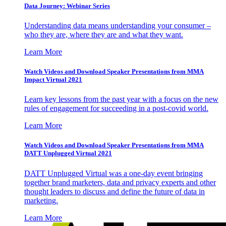
Data Journey: Webinar Series
Understanding data means understanding your consumer –
who they are, where they are and what they want.
Learn More
Watch Videos and Download Speaker Presentations from MMA
Impact Virtual 2021
Learn key lessons from the past year with a focus on the new
rules of engagement for succeeding in a post-covid world.
Learn More
Watch Videos and Download Speaker Presentations from MMA
DATT Unplugged Virtual 2021
DATT Unplugged Virtual was a one-day event bringing
together brand marketers, data and privacy experts and other
thought leaders to discuss and define the future of data in
marketing.
Learn More