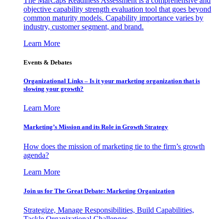
The MarCaps Readiness Assessment is a comprehensive and
objective capability strength evaluation tool that goes beyond
common maturity models. Capability importance varies by
industry, customer segment, and brand.
Learn More
Events & Debates
Organizational Links – Is it your marketing organization that is
slowing your growth?
Learn More
Marketing’s Mission and its Role in Growth Strategy
How does the mission of marketing tie to the firm’s growth
agenda?
Learn More
Join us for The Great Debate: Marketing Organization
Strategize, Manage Responsibilities, Build Capabilities,
Tackle Organizational Challenges