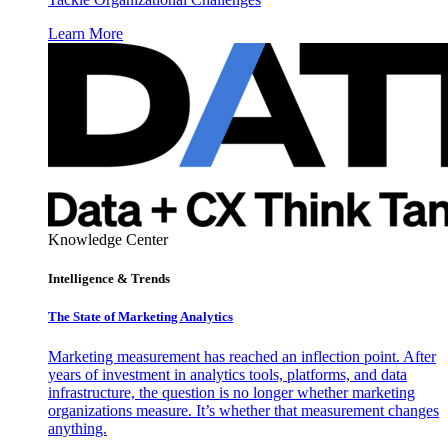
Learn More
Knowledge Center
Intelligence & Trends
The State of Marketing Analytics
Marketing measurement has reached an inflection point. After
years of investment in analytics tools, platforms, and data
infrastructure, the question is no longer whether marketing
organizations measure. It’s whether that measurement changes
anything.