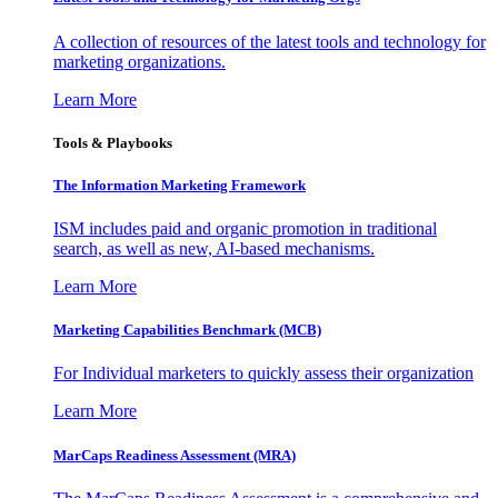
A collection of resources of the latest tools and technology for
marketing organizations.
Learn More
Tools & Playbooks
The Information
Marketing Framework
ISM includes paid and organic promotion in traditional
search, as well as new, AI-based mechanisms.
Learn More
Marketing Capabilities Benchmark (MCB)
For Individual marketers to quickly assess their organization
Learn More
MarCaps Readiness Assessment (MRA)