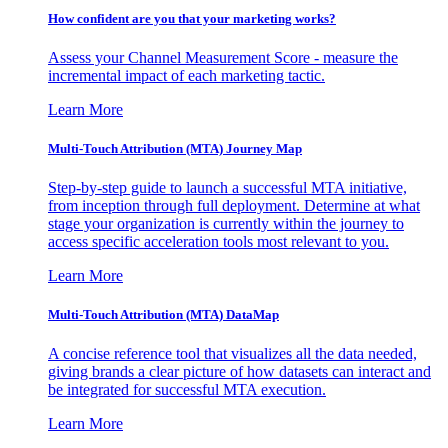
How confident are you that your marketing works?
Assess your Channel Measurement Score - measure the
incremental impact of each marketing tactic.
Learn More
Multi-Touch Attribution (MTA) Journey Map
Step-by-step guide to launch a successful MTA initiative,
from inception through full deployment. Determine at what
stage your organization is currently within the journey to
access specific acceleration tools most relevant to you.
Learn More
Multi-Touch Attribution (MTA) DataMap
A concise reference tool that visualizes all the data needed,
giving brands a clear picture of how datasets can interact and
be integrated for successful MTA execution.
Learn More