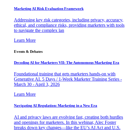
Marketing AI Risk Evaluation Framework
Addressing key risk categories, including privacy, accuracy,
ethical, and compliance risks, providing marketers with tools
to navigate the complex lan
Learn More
Events & Debates
Decoding AI for Marketers VII: The Autonomous Marketing Era
Foundational training that gets marketers hands-on with
Generative AI. 5 Days / 1-Week Marketer Training Series -
March 30 - April 3, 2026
Learn More
Navigating AI Regulation: Marketing in a New Era
AI and privacy laws are evolving fast, creating both hurdles
and openings for marketers. In this webinar, Alec Foster
breaks down key changes—like the EU’s AI Act and U.S.