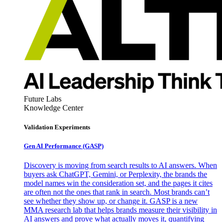
Future Labs
Knowledge Center
Validation Experiments
Gen AI
Performance (GASP)
Discovery is moving from search results to AI answers. When
buyers ask ChatGPT, Gemini, or Perplexity, the brands the
model names win the consideration set, and the pages it cites
are often not the ones that rank in search. Most brands can’t
see whether they show up, or change it. GASP is a new
MMA research lab that helps brands measure their visibility in
AI answers and prove what actually moves it, quantifying