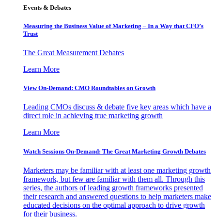
Events & Debates
Measuring the Business Value of Marketing – In a Way that CFO’s
Trust
The Great Measurement Debates
Learn More
View On-Demand: CMO Roundtables on Growth
Leading CMOs discuss & debate five key areas which have a
direct role in achieving true marketing growth
Learn More
Watch Sessions On-Demand: The Great Marketing Growth Debates
Marketers may be familiar with at least one marketing growth
framework, but few are familiar with them all. Through this
series, the authors of leading growth frameworks presented
their research and answered questions to help marketers make
educated decisions on the optimal approach to drive growth
for their business.