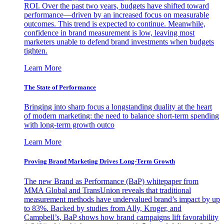
ROI. Over the past two years, budgets have shifted toward
performance—driven by an increased focus on measurable
outcomes. This trend is expected to continue. Meanwhile,
confidence in brand measurement is low, leaving most
marketers unable to defend brand investments when budgets
tighten.
Learn More
The State of Performance
Bringing into sharp focus a longstanding duality at the heart
of modern marketing: the need to balance short-term spending
with long-term growth outco
Learn More
Proving Brand Marketing Drives Long-Term Growth
The new Brand as Performance (BaP) whitepaper from
MMA Global and TransUnion reveals that traditional
measurement methods have undervalued brand’s impact by up
to 83%. Backed by studies from Ally, Kroger, and
Campbell’s, BaP shows how brand campaigns lift favorability