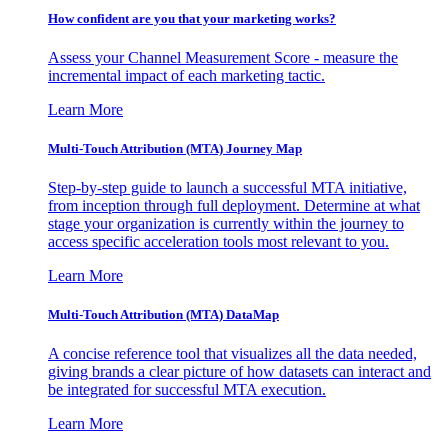
How confident are you that your marketing works?
Assess your Channel Measurement Score - measure the
incremental impact of each marketing tactic.
Learn More
Multi-Touch Attribution (MTA) Journey Map
Step-by-step guide to launch a successful MTA initiative,
from inception through full deployment. Determine at what
stage your organization is currently within the journey to
access specific acceleration tools most relevant to you.
Learn More
Multi-Touch Attribution (MTA) DataMap
A concise reference tool that visualizes all the data needed,
giving brands a clear picture of how datasets can interact and
be integrated for successful MTA execution.
Learn More