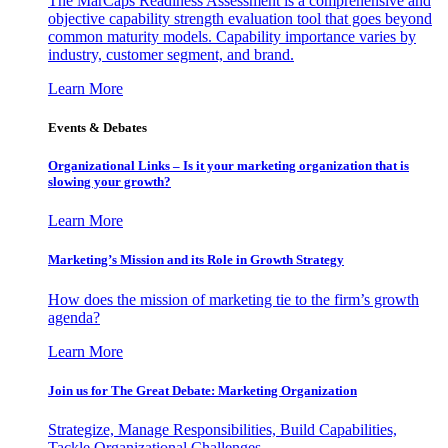
The MarCaps Readiness Assessment is a comprehensive and
objective capability strength evaluation tool that goes beyond
common maturity models. Capability importance varies by
industry, customer segment, and brand.
Learn More
Events & Debates
Organizational Links – Is it your marketing organization that is
slowing your growth?
Learn More
Marketing’s Mission and its Role in Growth Strategy
How does the mission of marketing tie to the firm’s growth
agenda?
Learn More
Join us for The Great Debate: Marketing Organization
Strategize, Manage Responsibilities, Build Capabilities,
Tackle Organizational Challenges