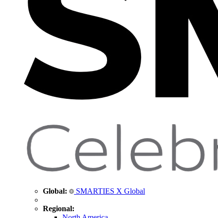
Global:
SMARTIES X Global
Regional:
North America