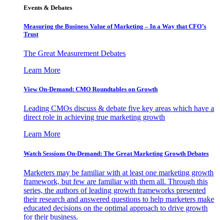
Events & Debates
Measuring the Business Value of Marketing – In a Way that CFO’s
Trust
The Great Measurement Debates
Learn More
View On-Demand: CMO Roundtables on Growth
Leading CMOs discuss & debate five key areas which have a
direct role in achieving true marketing growth
Learn More
Watch Sessions On-Demand: The Great Marketing Growth Debates
Marketers may be familiar with at least one marketing growth
framework, but few are familiar with them all. Through this
series, the authors of leading growth frameworks presented
their research and answered questions to help marketers make
educated decisions on the optimal approach to drive growth
for their business.