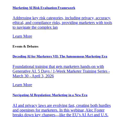
Marketing AI Risk Evaluation Framework
Addressing key risk categories, including privacy, accuracy,
ethical, and compliance risks, providing marketers with tools
to navigate the complex lan
Learn More
Events & Debates
Decoding AI for Marketers VII: The Autonomous Marketing Era
Foundational training that gets marketers hands-on with
Generative AI. 5 Days / 1-Week Marketer Training Series -
March 30 - April 3, 2026
Learn More
Navigating AI Regulation: Marketing in a New Era
AI and privacy laws are evolving fast, creating both hurdles
and openings for marketers. In this webinar, Alec Foster
breaks down key changes—like the EU’s AI Act and U.S.