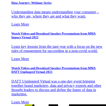
Data Journey: Webinar Series
Understanding data means understanding your consumer –
who they are, where they are and what they want.
Learn More
Watch Videos and Download Speaker Presentations from MMA
Impact Virtual 2021
Learn key lessons from the past year with a focus on the new
rules of engagement for succeeding in a post-covid world.
Learn More
Watch Videos and Download Speaker Presentations from MMA
DATT Unplugged Virtual 2021
DATT Unplugged Virtual was a one-day event bringing
together brand marketers, data and privacy experts and other
thought leaders to discuss and define the future of data in
marketing.
Learn More