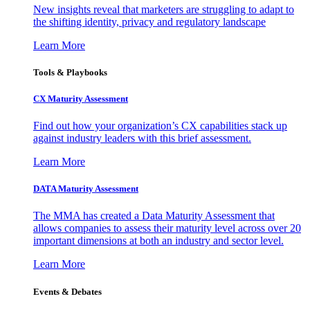
New insights reveal that marketers are struggling to adapt to
the shifting identity, privacy and regulatory landscape
Learn More
Tools & Playbooks
CX Maturity Assessment
Find out how your organization’s CX capabilities stack up
against industry leaders with this brief assessment.
Learn More
DATA Maturity Assessment
The MMA has created a Data Maturity Assessment that
allows companies to assess their maturity level across over 20
important dimensions at both an industry and sector level.
Learn More
Events & Debates