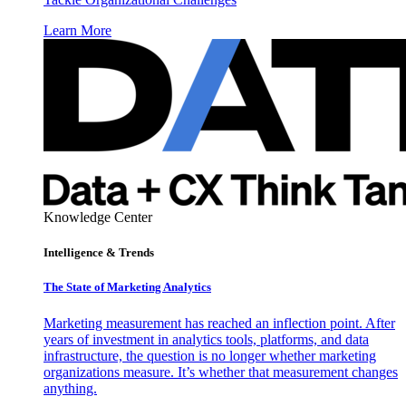
Learn More
Knowledge Center
Intelligence & Trends
The State of Marketing Analytics
Marketing measurement has reached an inflection point. After
years of investment in analytics tools, platforms, and data
infrastructure, the question is no longer whether marketing
organizations measure. It’s whether that measurement changes
anything.