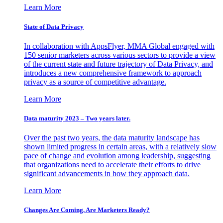
Learn More
State of Data Privacy
In collaboration with AppsFlyer, MMA Global engaged with
150 senior marketers across various sectors to provide a view
of the current state and future trajectory of Data Privacy, and
introduces a new comprehensive framework to approach
privacy as a source of competitive advantage.
Learn More
Data maturity 2023 – Two years later.
Over the past two years, the data maturity landscape has
shown limited progress in certain areas, with a relatively slow
pace of change and evolution among leadership, suggesting
that organizations need to accelerate their efforts to drive
significant advancements in how they approach data.
Learn More
Changes Are Coming. Are Marketers Ready?