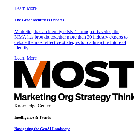
Learn More
The Great Identifiers Debates
Marketing has an identity crisis. Through this series, the
MMA has brought together more than 30 industry experts to
debate the most effective strategies to roadmap the future of
identity.
Learn More
Knowledge Center
Intelligence & Trends
Navigating the GenAI Landscape