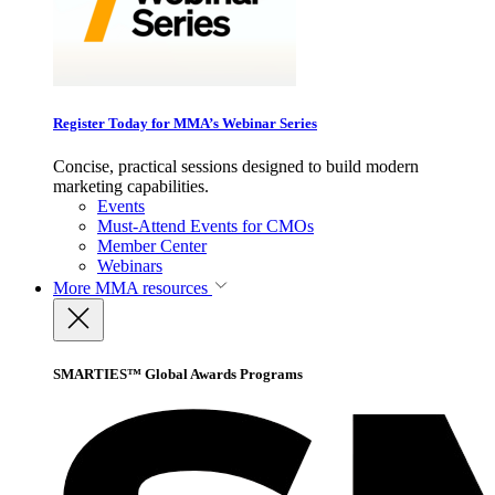
Register Today for MMA’s Webinar Series
Concise, practical sessions designed to build modern
marketing capabilities.
Events
Must-Attend Events for CMOs
Member Center
Webinars
More
MMA resources
SMARTIES™ Global Awards Programs