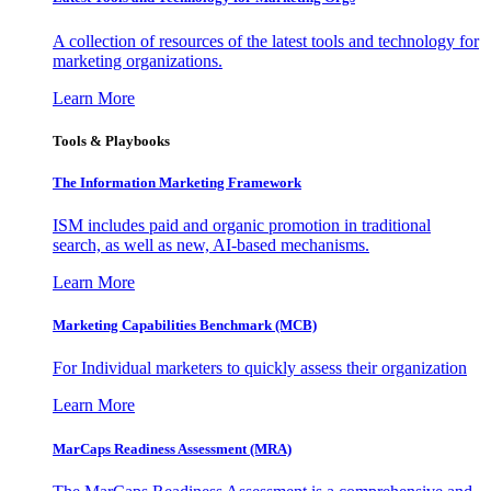
A collection of resources of the latest tools and technology for
marketing organizations.
Learn More
Tools & Playbooks
The Information
Marketing Framework
ISM includes paid and organic promotion in traditional
search, as well as new, AI-based mechanisms.
Learn More
Marketing Capabilities Benchmark (MCB)
For Individual marketers to quickly assess their organization
Learn More
MarCaps Readiness Assessment (MRA)