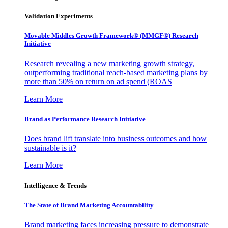
Validation Experiments
Movable Middles Growth Framework® (MMGF®) Research
Initiative
Research revealing a new marketing growth strategy,
outperforming traditional reach-based marketing plans by
more than 50% on return on ad spend (ROAS
Learn More
Brand as Performance Research Initiative
Does brand lift translate into business outcomes and how
sustainable is it?
Learn More
Intelligence & Trends
The State of Brand Marketing Accountability
Brand marketing faces increasing pressure to demonstrate