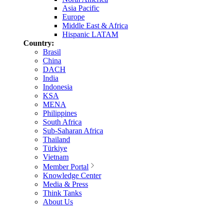
Asia Pacific
Europe
Middle East & Africa
Hispanic LATAM
Country:
Brasil
China
DACH
India
Indonesia
KSA
MENA
Philippines
South Africa
Sub-Saharan Africa
Thailand
Türkiye
Vietnam
Member Portal
Knowledge Center
Media & Press
Think Tanks
About Us