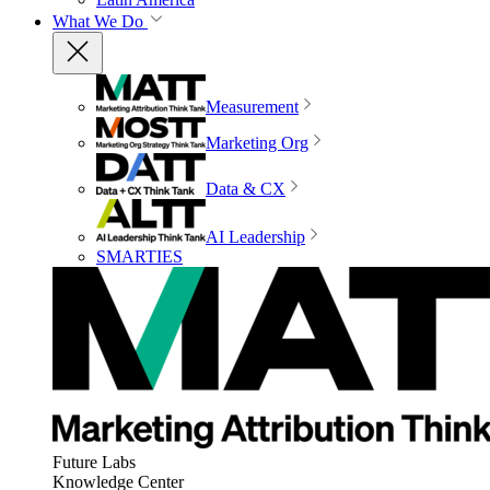
What We Do
Measurement
Marketing Org
Data & CX
AI Leadership
SMARTIES
Future Labs
Knowledge Center