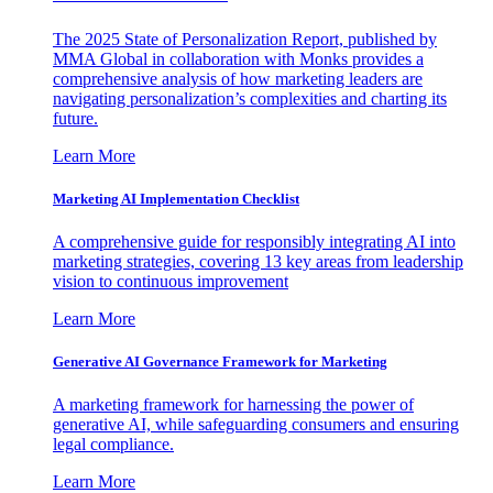
The 2025 State of Personalization Report, published by
MMA Global in collaboration with Monks provides a
comprehensive analysis of how marketing leaders are
navigating personalization’s complexities and charting its
future.
Learn More
Marketing AI Implementation Checklist
A comprehensive guide for responsibly integrating AI into
marketing strategies, covering 13 key areas from leadership
vision to continuous improvement
Learn More
Generative AI Governance Framework for Marketing
A marketing framework for harnessing the power of
generative AI, while safeguarding consumers and ensuring
legal compliance.
Learn More