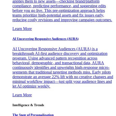
applies them to new assets—checking brand/platform
compliance, predicting performance, and suggesting edits
before you go live. This pre-optimization approach helps
teams prioritize high-potential assets and fix issues early,
reducing costly revisions and improving campaign outcomes.
Learn More
AI Uncovering Responsive Audiences (AURA)
AI Uncovering Responsive Audiences (AURA) is a
breakthrough AI-first audience discovery and optimization
program. Using advanced pattern recognition across
behavioral, demographic, and transactional data, AURA
continuously identifies and upweights high-response micro-
segments that traditional targeting methods miss. Early pilots
demonstrate an average 22% lift with no creative changes and
minimal workflow impact—just split your audience lines and
let AI optimize weekly.
Learn More
Intelligence & Trends
The State of Personalization