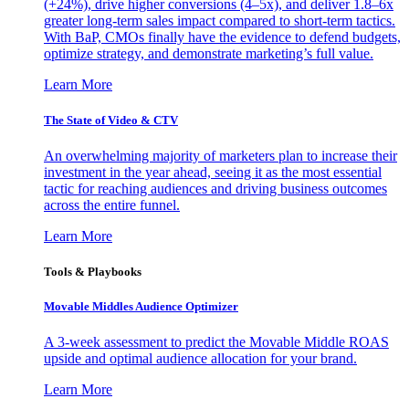
(+24%), drive higher conversions (4–5x), and deliver 1.8–6x
greater long-term sales impact compared to short-term tactics.
With BaP, CMOs finally have the evidence to defend budgets,
optimize strategy, and demonstrate marketing’s full value.
Learn More
The State of Video & CTV
An overwhelming majority of marketers plan to increase their
investment in the year ahead, seeing it as the most essential
tactic for reaching audiences and driving business outcomes
across the entire funnel.
Learn More
Tools & Playbooks
Movable Middles Audience Optimizer
A 3-week assessment to predict the Movable Middle ROAS
upside and optimal audience allocation for your brand.
Learn More