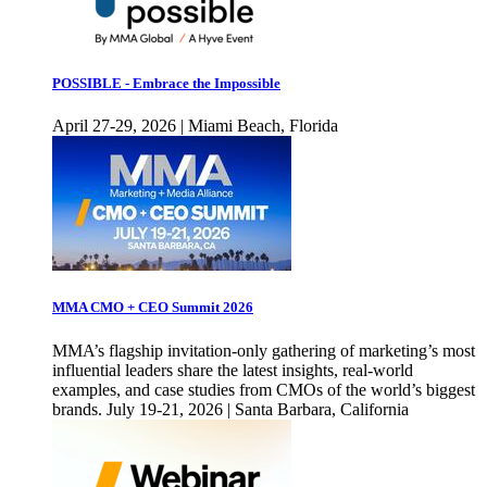
POSSIBLE - Embrace the Impossible
April 27-29, 2026 | Miami Beach, Florida
MMA CMO + CEO Summit 2026
MMA’s flagship invitation-only gathering of marketing’s most
influential leaders share the latest insights, real-world
examples, and case studies from CMOs of the world’s biggest
brands. July 19-21, 2026 | Santa Barbara, California