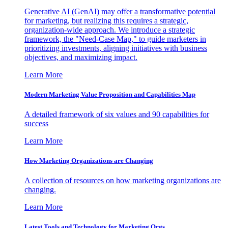
Generative AI (GenAI) may offer a transformative potential
for marketing, but realizing this requires a strategic,
organization-wide approach. We introduce a strategic
framework, the "Need-Case Map," to guide marketers in
prioritizing investments, aligning initiatives with business
objectives, and maximizing impact.
Learn More
Modern Marketing Value Proposition and Capabilities Map
A detailed framework of six values and 90 capabilities for
success
Learn More
How Marketing Organizations are Changing
A collection of resources on how marketing organizations are
changing.
Learn More
Latest Tools and Technology for Marketing Orgs