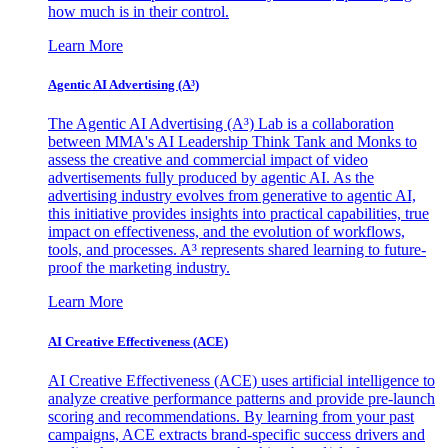
how much is in their control.
Learn More
Agentic AI Advertising (A³)
The Agentic AI Advertising (A³) Lab is a collaboration
between MMA's AI Leadership Think Tank and Monks to
assess the creative and commercial impact of video
advertisements fully produced by agentic AI. As the
advertising industry evolves from generative to agentic AI,
this initiative provides insights into practical capabilities, true
impact on effectiveness, and the evolution of workflows,
tools, and processes. A³ represents shared learning to future-
proof the marketing industry.
Learn More
AI Creative Effectiveness (ACE)
AI Creative Effectiveness (ACE) uses artificial intelligence to
analyze creative performance patterns and provide pre-launch
scoring and recommendations. By learning from your past
campaigns, ACE extracts brand-specific success drivers and