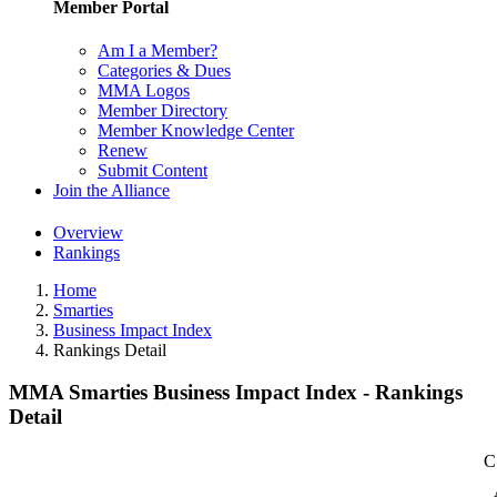
Member Portal
Am I a Member?
Categories & Dues
MMA Logos
Member Directory
Member Knowledge Center
Renew
Submit Content
Join the Alliance
Overview
Rankings
Home
Smarties
Business Impact Index
Rankings Detail
MMA Smarties Business Impact Index - Rankings
Detail