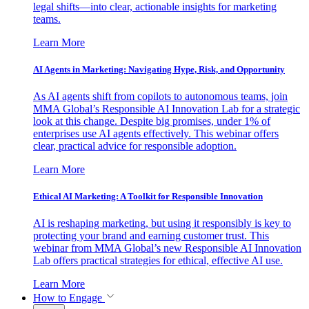
legal shifts—into clear, actionable insights for marketing
teams.
Learn More
AI Agents in Marketing: Navigating Hype, Risk, and Opportunity
As AI agents shift from copilots to autonomous teams, join
MMA Global’s Responsible AI Innovation Lab for a strategic
look at this change. Despite big promises, under 1% of
enterprises use AI agents effectively. This webinar offers
clear, practical advice for responsible adoption.
Learn More
Ethical AI Marketing: A Toolkit for Responsible Innovation
AI is reshaping marketing, but using it responsibly is key to
protecting your brand and earning customer trust. This
webinar from MMA Global’s new Responsible AI Innovation
Lab offers practical strategies for ethical, effective AI use.
Learn More
How to Engage