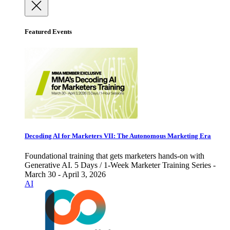
Featured Events
Decoding AI for Marketers VII: The Autonomous Marketing Era
Foundational training that gets marketers hands-on with
Generative AI. 5 Days / 1-Week Marketer Training Series -
March 30 - April 3, 2026
AI