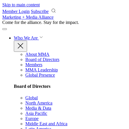
Skip to main content
Member Login
Subscribe
Marketing + Media Alliance
Come for the alliance. Stay for the
impact.
Who We Are
About MMA
Board of Directors
Members
MMA Leadership
Global Presence
Board of Directors
Global
North America
Media & Data
Asia Pacific
Europe
Middle East and Africa
Latin America