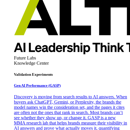
Future Labs
Knowledge Center
Validation Experiments
Gen AI
Performance (GASP)
Discovery is moving from search results to AI answers. When
buyers ask ChatGPT, Gemini, or Perplexity, the brands the
model names win the consideration set, and the pages it cites
are often not the ones that rank in search. Most brands can’t
see whether they show up, or change it. GASP is a new
MMA research lab that helps brands measure their visibility in
AI answers and prove what actually moves it, quantifying