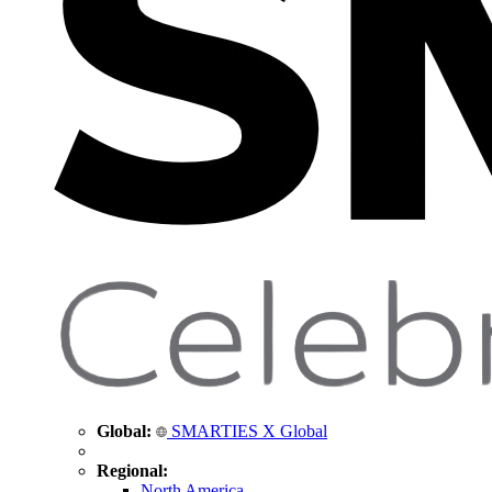
Global:
SMARTIES X Global
Regional:
North America