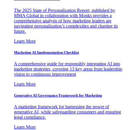
The 2025 State of Personalization Report, published by
MMA Global in collaboration with Monks provides a
comprehensive analysis of how marketing leaders are
navigating personalization’s complexities and charting its
future.
Learn More
Marketing AI Implementation Checklist
A comprehensive guide for responsibly integrating AI into
marketing strategies, covering 13 key areas from leadership
vision to continuous improvement
Learn More
Generative AI Governance Framework for Marketing
A marketing framework for harnessing the power of
generative AI, while safeguarding consumers and ensuring
legal compliance.
Learn More