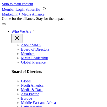
Skip to main content
Member Login
Subscribe
Marketing + Media Alliance
Come for the alliance. Stay for the
impact.
Who We Are
About MMA
Board of Directors
Members
MMA Leadership
Global Presence
Board of Directors
Global
North America
Media & Data
Asia Pacific
Europe
Middle East and Africa
Latin America