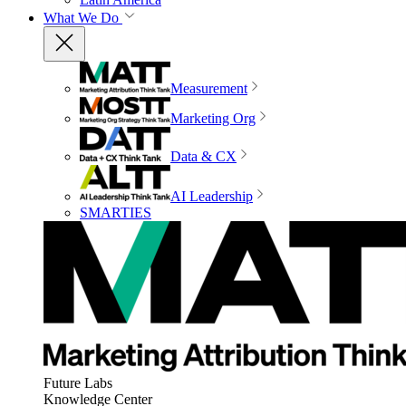
What We Do
Measurement
Marketing Org
Data & CX
AI Leadership
SMARTIES
Future Labs
Knowledge Center