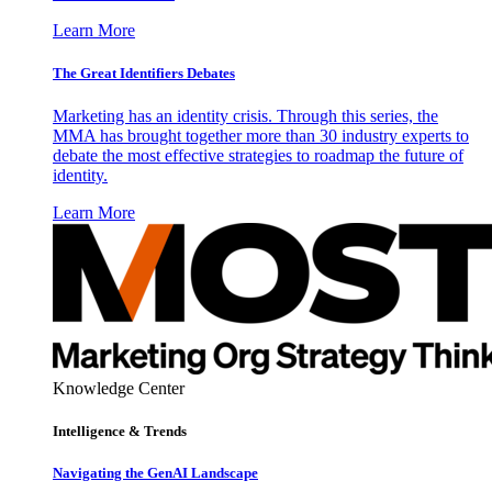
Learn More
The Great Identifiers Debates
Marketing has an identity crisis. Through this series, the
MMA has brought together more than 30 industry experts to
debate the most effective strategies to roadmap the future of
identity.
Learn More
Knowledge Center
Intelligence & Trends
Navigating the GenAI Landscape