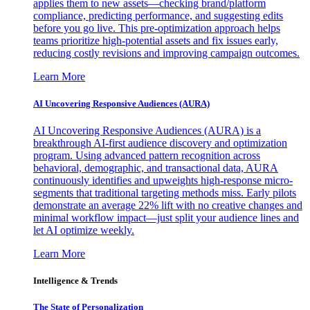
applies them to new assets—checking brand/platform
compliance, predicting performance, and suggesting edits
before you go live. This pre-optimization approach helps
teams prioritize high-potential assets and fix issues early,
reducing costly revisions and improving campaign outcomes.
Learn More
AI Uncovering Responsive Audiences (AURA)
AI Uncovering Responsive Audiences (AURA) is a
breakthrough AI-first audience discovery and optimization
program. Using advanced pattern recognition across
behavioral, demographic, and transactional data, AURA
continuously identifies and upweights high-response micro-
segments that traditional targeting methods miss. Early pilots
demonstrate an average 22% lift with no creative changes and
minimal workflow impact—just split your audience lines and
let AI optimize weekly.
Learn More
Intelligence & Trends
The State of Personalization