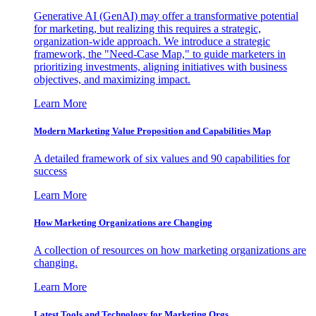
Generative AI (GenAI) may offer a transformative potential
for marketing, but realizing this requires a strategic,
organization-wide approach. We introduce a strategic
framework, the "Need-Case Map," to guide marketers in
prioritizing investments, aligning initiatives with business
objectives, and maximizing impact.
Learn More
Modern Marketing Value Proposition and Capabilities Map
A detailed framework of six values and 90 capabilities for
success
Learn More
How Marketing Organizations are Changing
A collection of resources on how marketing organizations are
changing.
Learn More
Latest Tools and Technology for Marketing Orgs