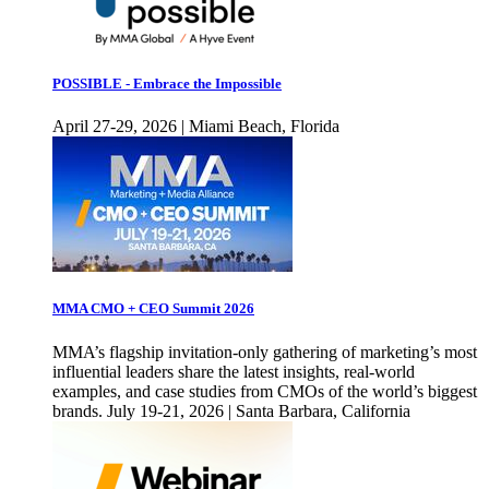
POSSIBLE - Embrace the Impossible
April 27-29, 2026 | Miami Beach, Florida
MMA CMO + CEO Summit 2026
MMA’s flagship invitation-only gathering of marketing’s most
influential leaders share the latest insights, real-world
examples, and case studies from CMOs of the world’s biggest
brands. July 19-21, 2026 | Santa Barbara, California