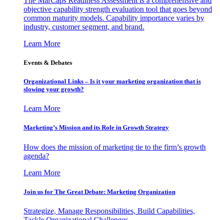
The MarCaps Readiness Assessment is a comprehensive and
objective capability strength evaluation tool that goes beyond
common maturity models. Capability importance varies by
industry, customer segment, and brand.
Learn More
Events & Debates
Organizational Links – Is it your marketing organization that is
slowing your growth?
Learn More
Marketing’s Mission and its Role in Growth Strategy
How does the mission of marketing tie to the firm’s growth
agenda?
Learn More
Join us for The Great Debate: Marketing Organization
Strategize, Manage Responsibilities, Build Capabilities,
Tackle Organizational Challenges