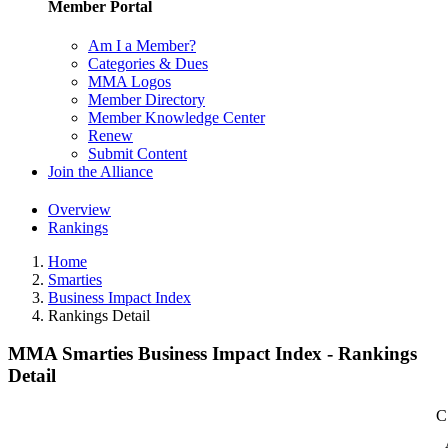
Member Portal
Am I a Member?
Categories & Dues
MMA Logos
Member Directory
Member Knowledge Center
Renew
Submit Content
Join the Alliance
Overview
Rankings
Home
Smarties
Business Impact Index
Rankings Detail
MMA Smarties Business Impact Index - Rankings
Detail