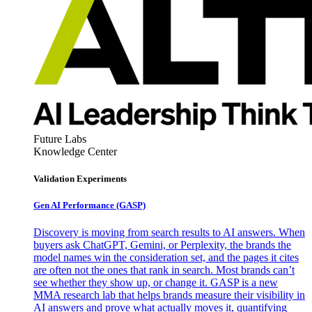
Future Labs
Knowledge Center
Validation Experiments
Gen AI
Performance (GASP)
Discovery is moving from search results to AI answers. When
buyers ask ChatGPT, Gemini, or Perplexity, the brands the
model names win the consideration set, and the pages it cites
are often not the ones that rank in search. Most brands can’t
see whether they show up, or change it. GASP is a new
MMA research lab that helps brands measure their visibility in
AI answers and prove what actually moves it, quantifying