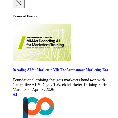
Featured Events
Decoding AI for Marketers VII: The Autonomous Marketing Era
Foundational training that gets marketers hands-on with
Generative AI. 5 Days / 1-Week Marketer Training Series -
March 30 - April 3, 2026
AI