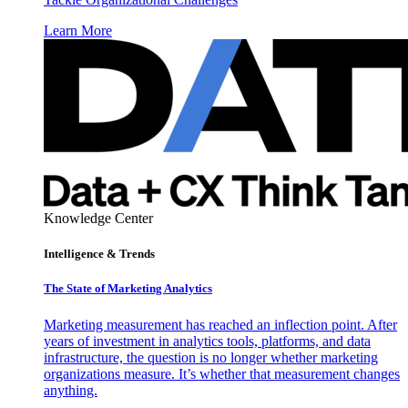
Learn More
Knowledge Center
Intelligence & Trends
The State of Marketing Analytics
Marketing measurement has reached an inflection point. After
years of investment in analytics tools, platforms, and data
infrastructure, the question is no longer whether marketing
organizations measure. It’s whether that measurement changes
anything.