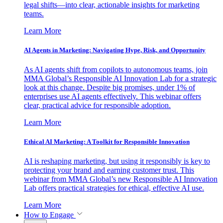
legal shifts—into clear, actionable insights for marketing
teams.
Learn More
AI Agents in Marketing: Navigating Hype, Risk, and Opportunity
As AI agents shift from copilots to autonomous teams, join
MMA Global’s Responsible AI Innovation Lab for a strategic
look at this change. Despite big promises, under 1% of
enterprises use AI agents effectively. This webinar offers
clear, practical advice for responsible adoption.
Learn More
Ethical AI Marketing: A Toolkit for Responsible Innovation
AI is reshaping marketing, but using it responsibly is key to
protecting your brand and earning customer trust. This
webinar from MMA Global’s new Responsible AI Innovation
Lab offers practical strategies for ethical, effective AI use.
Learn More
How to Engage