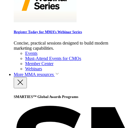
Register Today for MMA’s Webinar Series
Concise, practical sessions designed to build modern
marketing capabilities.
Events
Must-Attend Events for CMOs
Member Center
Webinars
More
MMA resources
SMARTIES™ Global Awards Programs