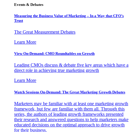
Events & Debates
Measuring the Business Value of Marketing – In a Way that CFO’s
Trust
The Great Measurement Debates
Learn More
View On-Demand: CMO Roundtables on Growth
Leading CMOs discuss & debate five key areas which have a
direct role in achieving true marketing growth
Learn More
Watch Sessions On-Demand: The Great Marketing Growth Debates
Marketers may be familiar with at least one marketing growth
framework, but few are familiar with them all. Through this
series, the authors of leading growth frameworks presented
their research and answered questions to help marketers make
educated decisions on the optimal approach to drive growth
for their business.