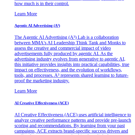
how much is in their control.
Learn More
Agentic AI Advertising (A³)
The Agentic AI Advertising (A³) Lab is a collaboration
between MMA's AI Leadership Think Tank and Monks to
assess the creative and commercial impact of video
advertisements fully produced by agentic AI. As the
advertising industry evolves from generative to agentic AI,
this initiative provides insights into practical capabilities, true
impact on effectiveness, and the evolution of workflows,
tools, and processes. A³ represents shared learning to future-
proof the marketing industry.
Learn More
AI Creative Effectiveness (ACE)
AI Creative Effectiveness (ACE) uses artificial intelligence to
analyze creative performance patterns and provide pre-launch
scoring and recommendations. By learning from your past
campaigns, ACE extracts brand-specific success drivers and