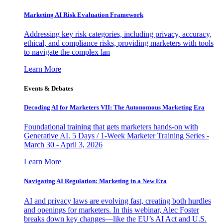
Marketing AI Risk Evaluation Framework
Addressing key risk categories, including privacy, accuracy,
ethical, and compliance risks, providing marketers with tools
to navigate the complex lan
Learn More
Events & Debates
Decoding AI for Marketers VII: The Autonomous Marketing Era
Foundational training that gets marketers hands-on with
Generative AI. 5 Days / 1-Week Marketer Training Series -
March 30 - April 3, 2026
Learn More
Navigating AI Regulation: Marketing in a New Era
AI and privacy laws are evolving fast, creating both hurdles
and openings for marketers. In this webinar, Alec Foster
breaks down key changes—like the EU’s AI Act and U.S.