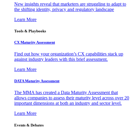
New insights reveal that marketers are struggling to adapt to
the shifting identity, privacy and regulatory landscape
Learn More
Tools & Playbooks
CX Maturity Assessment
Find out how your organization’s CX capabilities stack up
against industry leaders with this brief assessment.
Learn More
DATA Maturity Assessment
The MMA has created a Data Maturity Assessment that
allows companies to assess their maturity level across over 20
important dimensions at both an industry and sector level.
Learn More
Events & Debates