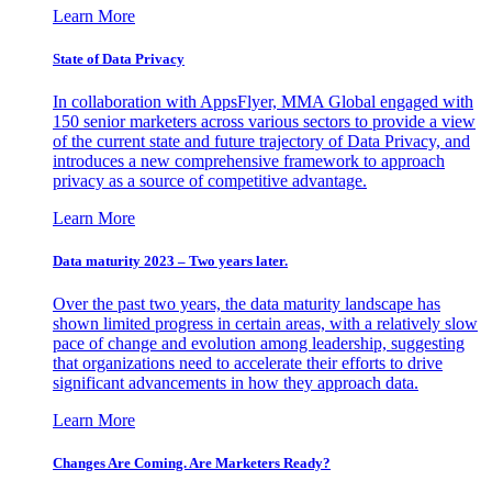
Learn More
State of Data Privacy
In collaboration with AppsFlyer, MMA Global engaged with
150 senior marketers across various sectors to provide a view
of the current state and future trajectory of Data Privacy, and
introduces a new comprehensive framework to approach
privacy as a source of competitive advantage.
Learn More
Data maturity 2023 – Two years later.
Over the past two years, the data maturity landscape has
shown limited progress in certain areas, with a relatively slow
pace of change and evolution among leadership, suggesting
that organizations need to accelerate their efforts to drive
significant advancements in how they approach data.
Learn More
Changes Are Coming. Are Marketers Ready?