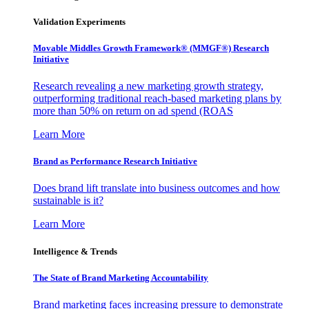
Validation Experiments
Movable Middles Growth Framework® (MMGF®) Research
Initiative
Research revealing a new marketing growth strategy,
outperforming traditional reach-based marketing plans by
more than 50% on return on ad spend (ROAS
Learn More
Brand as Performance Research Initiative
Does brand lift translate into business outcomes and how
sustainable is it?
Learn More
Intelligence & Trends
The State of Brand Marketing Accountability
Brand marketing faces increasing pressure to demonstrate