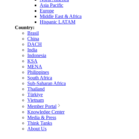
Asia Pacific
Europe
Middle East & Africa
Hispanic LATAM
Country:
Brasil
China
DACH
India
Indonesia
KSA
MENA
Philippines
South Africa
Sub-Saharan Africa
Thailand
Türkiye
Vietnam
Member Portal
Knowledge Center
Media & Press
Think Tanks
About Us