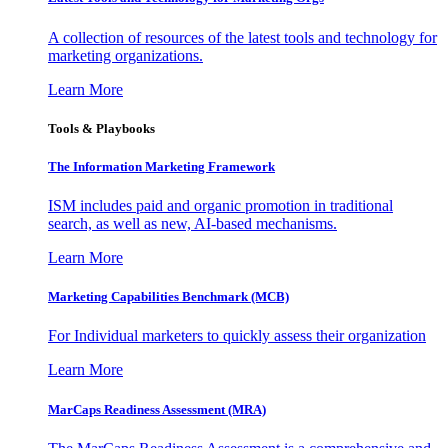
A collection of resources of the latest tools and technology for
marketing organizations.
Learn More
Tools & Playbooks
The Information
Marketing Framework
ISM includes paid and organic promotion in traditional
search, as well as new, AI-based mechanisms.
Learn More
Marketing Capabilities Benchmark (MCB)
For Individual marketers to quickly assess their organization
Learn More
MarCaps Readiness Assessment (MRA)