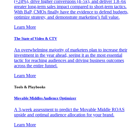
(+24%), drive higher conversions (4–5x), and deliver 1.8–6x
greater long-term sales impact compared to short-term tactics.
With BaP, CMOs finally have the evidence to defend budgets,
optimize strategy, and demonstrate marketing’s full value.
Learn More
The State of Video & CTV
An overwhelming majority of marketers plan to increase their
investment in the year ahead, seeing it as the most essential
tactic for reaching audiences and driving business outcomes
across the entire funnel.
Learn More
Tools & Playbooks
Movable Middles Audience Optimizer
A 3-week assessment to predict the Movable Middle ROAS
upside and optimal audience allocation for your brand.
Learn More