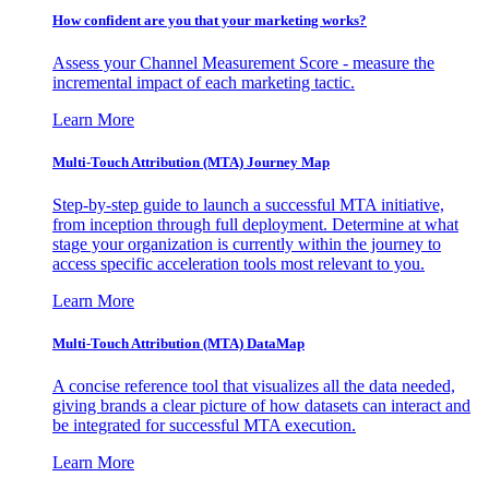
How confident are you that your marketing works?
Assess your Channel Measurement Score - measure the
incremental impact of each marketing tactic.
Learn More
Multi-Touch Attribution (MTA) Journey Map
Step-by-step guide to launch a successful MTA initiative,
from inception through full deployment. Determine at what
stage your organization is currently within the journey to
access specific acceleration tools most relevant to you.
Learn More
Multi-Touch Attribution (MTA) DataMap
A concise reference tool that visualizes all the data needed,
giving brands a clear picture of how datasets can interact and
be integrated for successful MTA execution.
Learn More