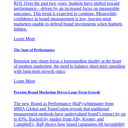
ROI. Over the past two years, budgets have shifted toward
performance—driven by an increased focus on measurable
outcomes. This trend is expected to continue. Meanwhile,
confidence in brand measurement is low, leaving most
marketers unable to defend brand investments when budgets
tighten.
Learn More
The State of Performance
Bringing into sharp focus a longstanding duality at the heart
of modern marketing: the need to balance short-term spending
with long-term growth outco
Learn More
Proving Brand Marketing Drives Long-Term Growth
The new Brand as Performance (BaP) whitepaper from
MMA Global and TransUnion reveals that traditional
measurement methods have undervalued brand’s impact by up
to 83%. Backed by studies from Ally, Kroger, and
Campbell’s, BaP shows how brand campaigns lift favorability