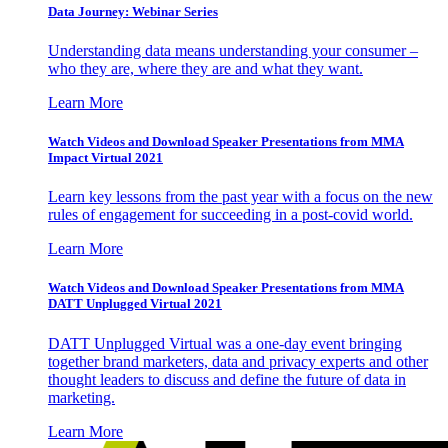
Data Journey: Webinar Series
Understanding data means understanding your consumer –
who they are, where they are and what they want.
Learn More
Watch Videos and Download Speaker Presentations from MMA
Impact Virtual 2021
Learn key lessons from the past year with a focus on the new
rules of engagement for succeeding in a post-covid world.
Learn More
Watch Videos and Download Speaker Presentations from MMA
DATT Unplugged Virtual 2021
DATT Unplugged Virtual was a one-day event bringing
together brand marketers, data and privacy experts and other
thought leaders to discuss and define the future of data in
marketing.
Learn More