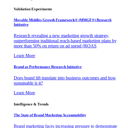
Validation Experiments
Movable Middles Growth Framework® (MMGF®) Research
Initiative
Research revealing a new marketing growth strategy,
outperforming traditional reach-based marketing plans by
more than 50% on return on ad spend (ROAS
Learn More
Brand as Performance Research Initiative
Does brand lift translate into business outcomes and how
sustainable is it?
Learn More
Intelligence & Trends
The State of Brand Marketing Accountability
Brand marketing faces increasing pressure to demonstrate