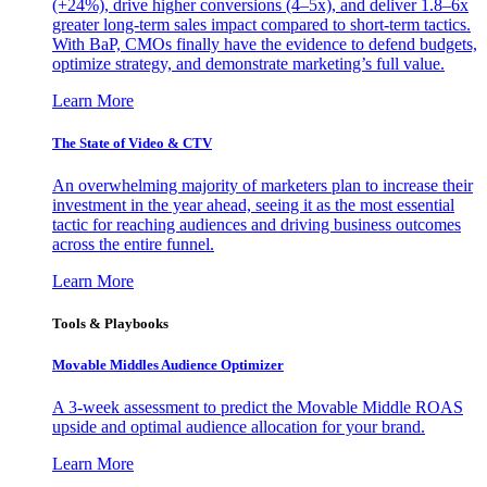
(+24%), drive higher conversions (4–5x), and deliver 1.8–6x
greater long-term sales impact compared to short-term tactics.
With BaP, CMOs finally have the evidence to defend budgets,
optimize strategy, and demonstrate marketing’s full value.
Learn More
The State of Video & CTV
An overwhelming majority of marketers plan to increase their
investment in the year ahead, seeing it as the most essential
tactic for reaching audiences and driving business outcomes
across the entire funnel.
Learn More
Tools & Playbooks
Movable Middles Audience Optimizer
A 3-week assessment to predict the Movable Middle ROAS
upside and optimal audience allocation for your brand.
Learn More