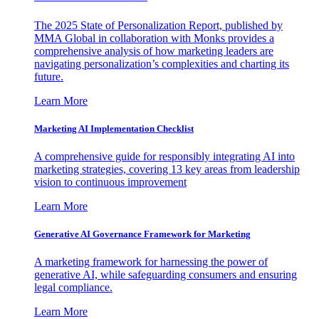
The 2025 State of Personalization Report, published by
MMA Global in collaboration with Monks provides a
comprehensive analysis of how marketing leaders are
navigating personalization’s complexities and charting its
future.
Learn More
Marketing AI Implementation Checklist
A comprehensive guide for responsibly integrating AI into
marketing strategies, covering 13 key areas from leadership
vision to continuous improvement
Learn More
Generative AI Governance Framework for Marketing
A marketing framework for harnessing the power of
generative AI, while safeguarding consumers and ensuring
legal compliance.
Learn More