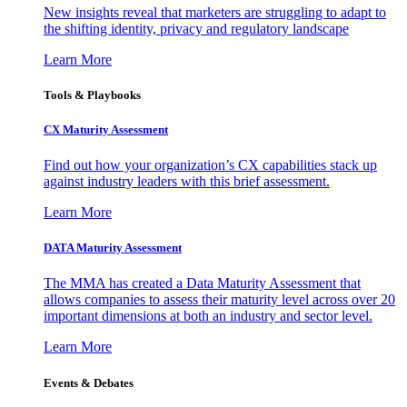
New insights reveal that marketers are struggling to adapt to
the shifting identity, privacy and regulatory landscape
Learn More
Tools & Playbooks
CX Maturity Assessment
Find out how your organization’s CX capabilities stack up
against industry leaders with this brief assessment.
Learn More
DATA Maturity Assessment
The MMA has created a Data Maturity Assessment that
allows companies to assess their maturity level across over 20
important dimensions at both an industry and sector level.
Learn More
Events & Debates