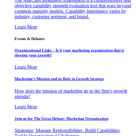
The MarCaps Readiness Assessment is a comprehensive and
objective capability strength evaluation tool that goes beyond
common maturity models. Capability importance varies by
industry, customer segment, and brand.
Learn More
Events & Debates
Organizational Links – Is it your marketing organization that is
slowing your growth?
Learn More
Marketing’s Mission and its Role in Growth Strategy
How does the mission of marketing tie to the firm’s growth
agenda?
Learn More
Join us for The Great Debate: Marketing Organization
Strategize, Manage Responsibilities, Build Capabilities,
Tackle Organizational Challenges