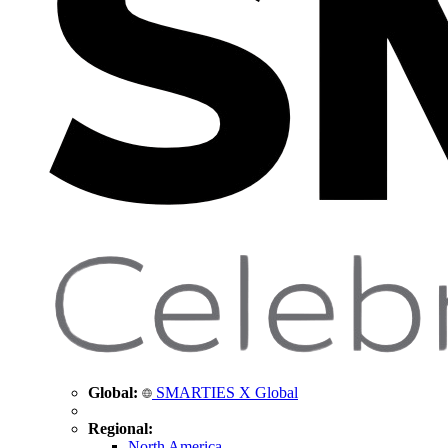
Global:
SMARTIES X Global
Regional:
North America