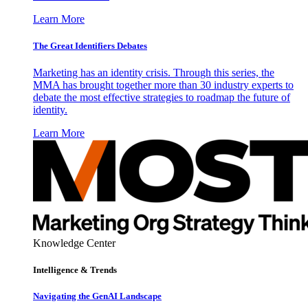
Learn More
The Great Identifiers Debates
Marketing has an identity crisis. Through this series, the
MMA has brought together more than 30 industry experts to
debate the most effective strategies to roadmap the future of
identity.
Learn More
Knowledge Center
Intelligence & Trends
Navigating the GenAI Landscape