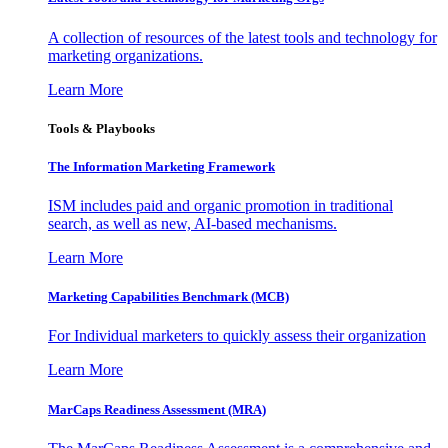
A collection of resources of the latest tools and technology for
marketing organizations.
Learn More
Tools & Playbooks
The Information
Marketing Framework
ISM includes paid and organic promotion in traditional
search, as well as new, AI-based mechanisms.
Learn More
Marketing Capabilities Benchmark (MCB)
For Individual marketers to quickly assess their organization
Learn More
MarCaps Readiness Assessment (MRA)