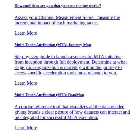
How confident are you that your marketing works?
Assess your Channel Measurement Score - measure the
incremental impact of each marketing tactic.
Learn More
Multi-Touch Attribution (MTA) Journey Map
Step-by-step guide to launch a successful MTA initiative,
from inception through full deployment. Determine at what
stage your organization is currently within the journey to
access specific acceleration tools most relevant to you.
Learn More
Multi-Touch Attribution (MTA) DataMap
A concise reference tool that visualizes all the data needed,
giving brands a clear picture of how datasets can interact and
be integrated for successful MTA execution.
Learn More