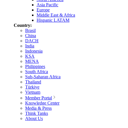
Asia Pacific
Europe
Middle East & Africa
Hispanic LATAM
Country:
Brasil
China
DACH
India
Indonesia
KSA
MENA
Philippines
South Africa
Sub-Saharan Africa
Thailand
Türkiye
Vietnam
Member Portal
Knowledge Center
Media & Press
Think Tanks
About Us