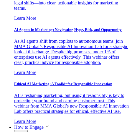
legal shifts—into clear, actionable insights for marketing
teams.
Learn More
AI Agents in Marketing: Navigating Hype, Risk, and Opportunity
As AI agents shift from copilots to autonomous teams, join
MMA Global’s Responsible AI Innovation Lab for a strategic
look at this change. Despite big promises, under 1% of
enterprises use AI agents effectively. This webinar offers
clear, practical advice for responsible adoption.
Learn More
Ethical AI Marketing: A Toolkit for Responsible Innovation
AI is reshaping marketing, but using it responsibly is key to
protecting your brand and earning customer trust. This
webinar from MMA Global’s new Responsible AI Innovation
Lab offers practical strategies for ethical, effective AI use.
Learn More
How to Engage