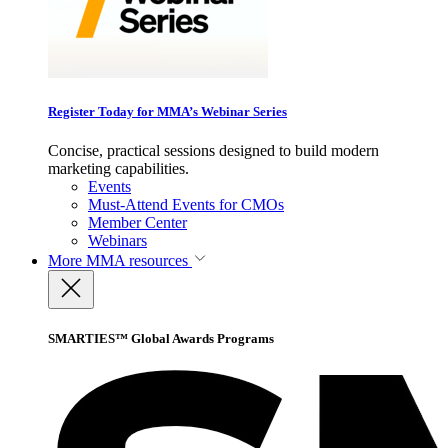
Register Today for MMA’s Webinar Series
Concise, practical sessions designed to build modern
marketing capabilities.
Events
Must-Attend Events for CMOs
Member Center
Webinars
More
MMA resources
SMARTIES™ Global Awards Programs