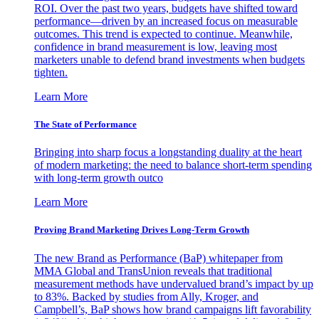
ROI. Over the past two years, budgets have shifted toward
performance—driven by an increased focus on measurable
outcomes. This trend is expected to continue. Meanwhile,
confidence in brand measurement is low, leaving most
marketers unable to defend brand investments when budgets
tighten.
Learn More
The State of Performance
Bringing into sharp focus a longstanding duality at the heart
of modern marketing: the need to balance short-term spending
with long-term growth outco
Learn More
Proving Brand Marketing Drives Long-Term Growth
The new Brand as Performance (BaP) whitepaper from
MMA Global and TransUnion reveals that traditional
measurement methods have undervalued brand’s impact by up
to 83%. Backed by studies from Ally, Kroger, and
Campbell’s, BaP shows how brand campaigns lift favorability