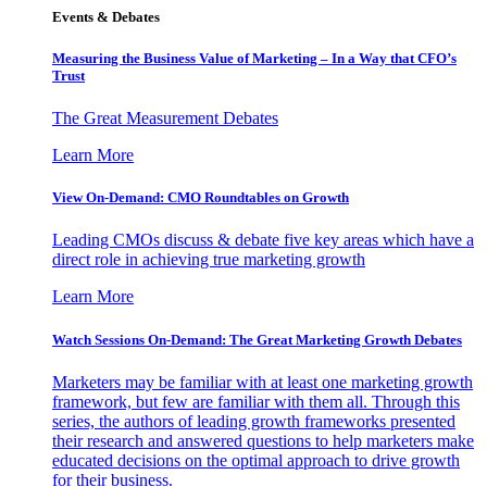
Events & Debates
Measuring the Business Value of Marketing – In a Way that CFO’s
Trust
The Great Measurement Debates
Learn More
View On-Demand: CMO Roundtables on Growth
Leading CMOs discuss & debate five key areas which have a
direct role in achieving true marketing growth
Learn More
Watch Sessions On-Demand: The Great Marketing Growth Debates
Marketers may be familiar with at least one marketing growth
framework, but few are familiar with them all. Through this
series, the authors of leading growth frameworks presented
their research and answered questions to help marketers make
educated decisions on the optimal approach to drive growth
for their business.