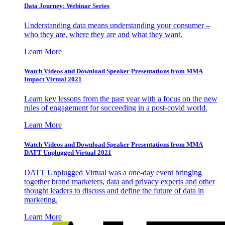
Data Journey: Webinar Series
Understanding data means understanding your consumer –
who they are, where they are and what they want.
Learn More
Watch Videos and Download Speaker Presentations from MMA
Impact Virtual 2021
Learn key lessons from the past year with a focus on the new
rules of engagement for succeeding in a post-covid world.
Learn More
Watch Videos and Download Speaker Presentations from MMA
DATT Unplugged Virtual 2021
DATT Unplugged Virtual was a one-day event bringing
together brand marketers, data and privacy experts and other
thought leaders to discuss and define the future of data in
marketing.
Learn More