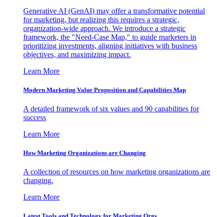
Generative AI (GenAI) may offer a transformative potential
for marketing, but realizing this requires a strategic,
organization-wide approach. We introduce a strategic
framework, the "Need-Case Map," to guide marketers in
prioritizing investments, aligning initiatives with business
objectives, and maximizing impact.
Learn More
Modern Marketing Value Proposition and Capabilities Map
A detailed framework of six values and 90 capabilities for
success
Learn More
How Marketing Organizations are Changing
A collection of resources on how marketing organizations are
changing.
Learn More
Latest Tools and Technology for Marketing Orgs