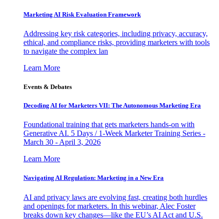
Marketing AI Risk Evaluation Framework
Addressing key risk categories, including privacy, accuracy,
ethical, and compliance risks, providing marketers with tools
to navigate the complex lan
Learn More
Events & Debates
Decoding AI for Marketers VII: The Autonomous Marketing Era
Foundational training that gets marketers hands-on with
Generative AI. 5 Days / 1-Week Marketer Training Series -
March 30 - April 3, 2026
Learn More
Navigating AI Regulation: Marketing in a New Era
AI and privacy laws are evolving fast, creating both hurdles
and openings for marketers. In this webinar, Alec Foster
breaks down key changes—like the EU’s AI Act and U.S.