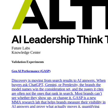
Future Labs
Knowledge Center
Validation Experiments
Gen AI
Performance (GASP)
Discovery is moving from search results to AI answers. When
buyers ask ChatGPT, Gemini, or Perplexity, the brands the
model names win the consideration set, and the pages it cites
are often not the ones that rank in search. Most brands can’t
see whether they show up, or change it. GASP is a new
MMA research lab that helps brands measure their visibility in
AI answers and prove what actually moves it, quantifying