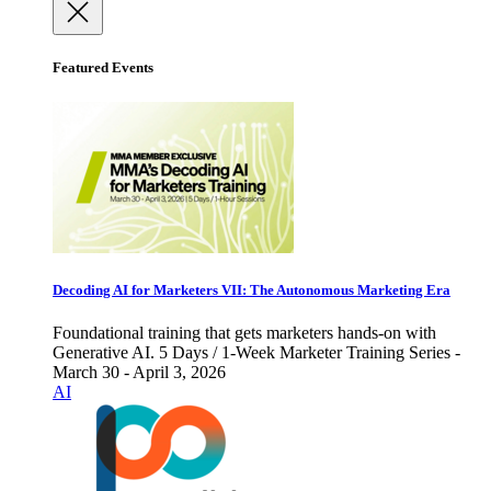
Featured Events
Decoding AI for Marketers VII: The Autonomous Marketing Era
Foundational training that gets marketers hands-on with
Generative AI. 5 Days / 1-Week Marketer Training Series -
March 30 - April 3, 2026
AI