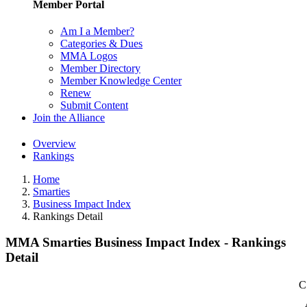
Member Portal
Am I a Member?
Categories & Dues
MMA Logos
Member Directory
Member Knowledge Center
Renew
Submit Content
Join the Alliance
Overview
Rankings
Home
Smarties
Business Impact Index
Rankings Detail
MMA Smarties Business Impact Index - Rankings
Detail