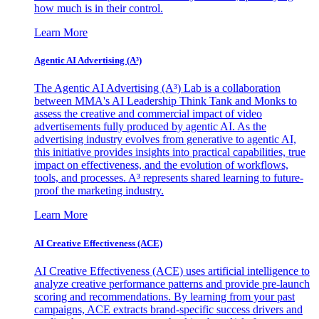
how much is in their control.
Learn More
Agentic AI Advertising (A³)
The Agentic AI Advertising (A³) Lab is a collaboration
between MMA's AI Leadership Think Tank and Monks to
assess the creative and commercial impact of video
advertisements fully produced by agentic AI. As the
advertising industry evolves from generative to agentic AI,
this initiative provides insights into practical capabilities, true
impact on effectiveness, and the evolution of workflows,
tools, and processes. A³ represents shared learning to future-
proof the marketing industry.
Learn More
AI Creative Effectiveness (ACE)
AI Creative Effectiveness (ACE) uses artificial intelligence to
analyze creative performance patterns and provide pre-launch
scoring and recommendations. By learning from your past
campaigns, ACE extracts brand-specific success drivers and