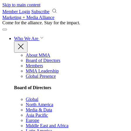
Skip to main content
Member Login
Subscribe
Marketing + Media Alliance
Come for the alliance. Stay for the
impact.
Who We Are
About MMA
Board of Directors
Members
MMA Leadership
Global Presence
Board of Directors
Global
North America
Media & Data
Asia Pacific
Europe
Middle East and Africa
Latin America