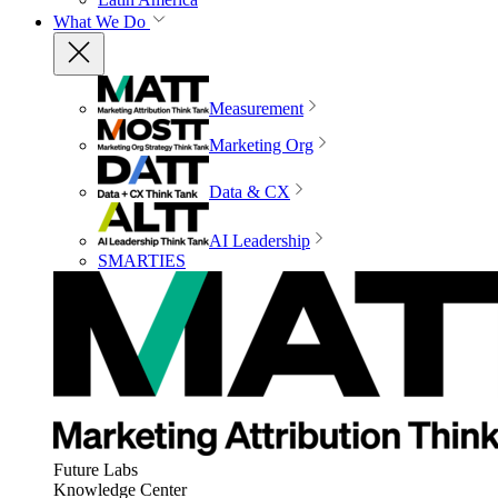
What We Do
Measurement
Marketing Org
Data & CX
AI Leadership
SMARTIES
Future Labs
Knowledge Center