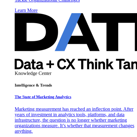
Learn More
Knowledge Center
Intelligence & Trends
The State of Marketing Analytics
Marketing measurement has reached an inflection point. After
years of investment in analytics tools, platforms, and data
infrastructure, the question is no longer whether marketing
organizations measure. It’s whether that measurement changes
anything.