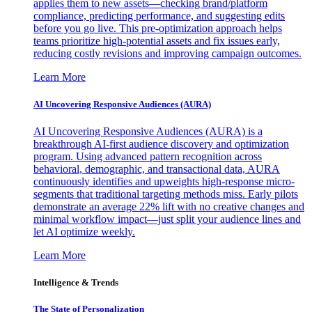
applies them to new assets—checking brand/platform
compliance, predicting performance, and suggesting edits
before you go live. This pre-optimization approach helps
teams prioritize high-potential assets and fix issues early,
reducing costly revisions and improving campaign outcomes.
Learn More
AI Uncovering Responsive Audiences (AURA)
AI Uncovering Responsive Audiences (AURA) is a
breakthrough AI-first audience discovery and optimization
program. Using advanced pattern recognition across
behavioral, demographic, and transactional data, AURA
continuously identifies and upweights high-response micro-
segments that traditional targeting methods miss. Early pilots
demonstrate an average 22% lift with no creative changes and
minimal workflow impact—just split your audience lines and
let AI optimize weekly.
Learn More
Intelligence & Trends
The State of Personalization