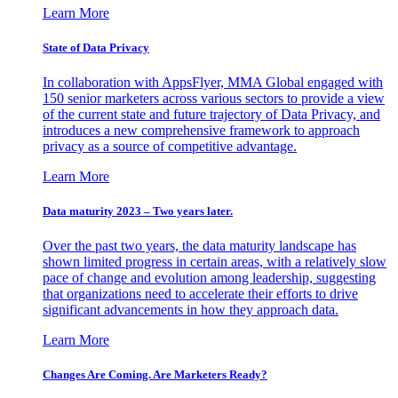
Learn More
State of Data Privacy
In collaboration with AppsFlyer, MMA Global engaged with
150 senior marketers across various sectors to provide a view
of the current state and future trajectory of Data Privacy, and
introduces a new comprehensive framework to approach
privacy as a source of competitive advantage.
Learn More
Data maturity 2023 – Two years later.
Over the past two years, the data maturity landscape has
shown limited progress in certain areas, with a relatively slow
pace of change and evolution among leadership, suggesting
that organizations need to accelerate their efforts to drive
significant advancements in how they approach data.
Learn More
Changes Are Coming. Are Marketers Ready?