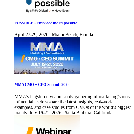
POSSIBLE - Embrace the Impossible
April 27-29, 2026 | Miami Beach, Florida
MMA CMO + CEO Summit 2026
MMA’s flagship invitation-only gathering of marketing’s most
influential leaders share the latest insights, real-world
examples, and case studies from CMOs of the world’s biggest
brands. July 19-21, 2026 | Santa Barbara, California