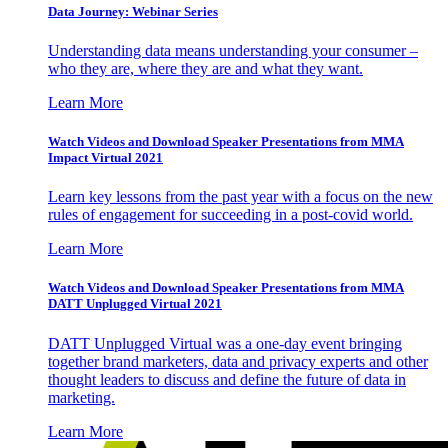
Data Journey: Webinar Series
Understanding data means understanding your consumer –
who they are, where they are and what they want.
Learn More
Watch Videos and Download Speaker Presentations from MMA
Impact Virtual 2021
Learn key lessons from the past year with a focus on the new
rules of engagement for succeeding in a post-covid world.
Learn More
Watch Videos and Download Speaker Presentations from MMA
DATT Unplugged Virtual 2021
DATT Unplugged Virtual was a one-day event bringing
together brand marketers, data and privacy experts and other
thought leaders to discuss and define the future of data in
marketing.
Learn More