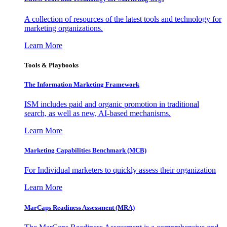
A collection of resources of the latest tools and technology for
marketing organizations.
Learn More
Tools & Playbooks
The Information
Marketing Framework
ISM includes paid and organic promotion in traditional
search, as well as new, AI-based mechanisms.
Learn More
Marketing Capabilities Benchmark (MCB)
For Individual marketers to quickly assess their organization
Learn More
MarCaps Readiness Assessment (MRA)