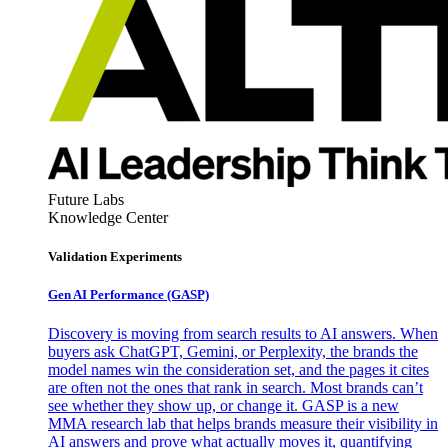
Future Labs
Knowledge Center
Validation Experiments
Gen AI
Performance (GASP)
Discovery is moving from search results to AI answers. When
buyers ask ChatGPT, Gemini, or Perplexity, the brands the
model names win the consideration set, and the pages it cites
are often not the ones that rank in search. Most brands can’t
see whether they show up, or change it. GASP is a new
MMA research lab that helps brands measure their visibility in
AI answers and prove what actually moves it, quantifying