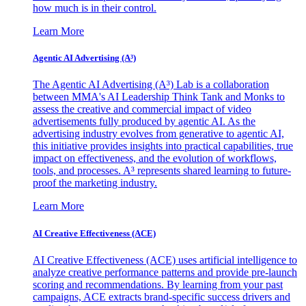
how much is in their control.
Learn More
Agentic AI Advertising (A³)
The Agentic AI Advertising (A³) Lab is a collaboration
between MMA's AI Leadership Think Tank and Monks to
assess the creative and commercial impact of video
advertisements fully produced by agentic AI. As the
advertising industry evolves from generative to agentic AI,
this initiative provides insights into practical capabilities, true
impact on effectiveness, and the evolution of workflows,
tools, and processes. A³ represents shared learning to future-
proof the marketing industry.
Learn More
AI Creative Effectiveness (ACE)
AI Creative Effectiveness (ACE) uses artificial intelligence to
analyze creative performance patterns and provide pre-launch
scoring and recommendations. By learning from your past
campaigns, ACE extracts brand-specific success drivers and