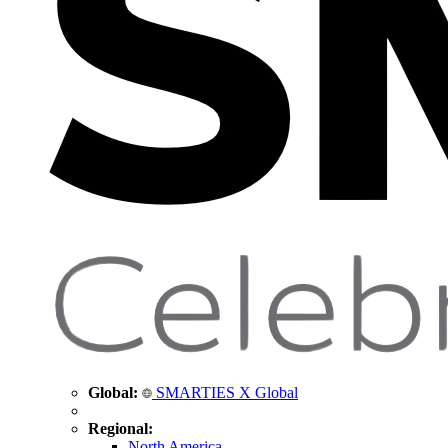
Global:
SMARTIES X Global
Regional:
North America