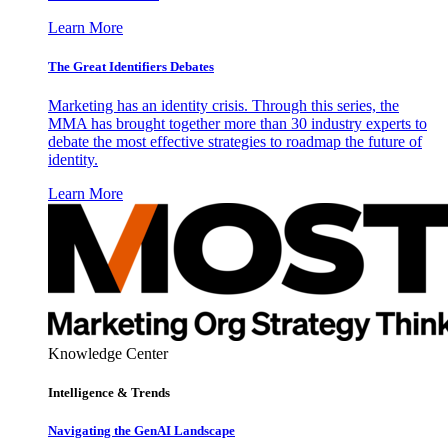
Learn More
The Great Identifiers Debates
Marketing has an identity crisis. Through this series, the
MMA has brought together more than 30 industry experts to
debate the most effective strategies to roadmap the future of
identity.
Learn More
Knowledge Center
Intelligence & Trends
Navigating the GenAI Landscape