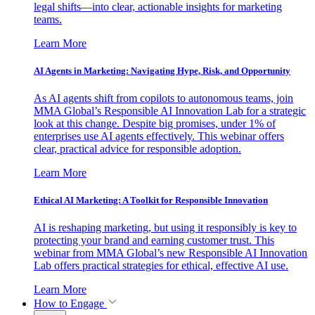
legal shifts—into clear, actionable insights for marketing
teams.
Learn More
AI Agents in Marketing: Navigating Hype, Risk, and Opportunity
As AI agents shift from copilots to autonomous teams, join
MMA Global’s Responsible AI Innovation Lab for a strategic
look at this change. Despite big promises, under 1% of
enterprises use AI agents effectively. This webinar offers
clear, practical advice for responsible adoption.
Learn More
Ethical AI Marketing: A Toolkit for Responsible Innovation
AI is reshaping marketing, but using it responsibly is key to
protecting your brand and earning customer trust. This
webinar from MMA Global’s new Responsible AI Innovation
Lab offers practical strategies for ethical, effective AI use.
Learn More
How to Engage