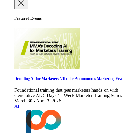
Featured Events
Decoding AI for Marketers VII: The Autonomous Marketing Era
Foundational training that gets marketers hands-on with
Generative AI. 5 Days / 1-Week Marketer Training Series -
March 30 - April 3, 2026
AI