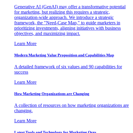
Generative AI (GenAI) may offer a transformative potential
for marketing, but realizing this requires a strategic,
organization-wide approach. We introduce a strategic
framework, the "Need-Case Map," to guide marketers in
prioritizing investments, aligning initiatives with business
objectives, and maximizing impact.
Learn More
Modern Marketing Value Proposition and Capabilities Map
A detailed framework of six values and 90 capabilities for
success
Learn More
How Marketing Organizations are Changing
A collection of resources on how marketing organizations are
changing.
Learn More
Latest Tools and Technology for Marketing Orgs