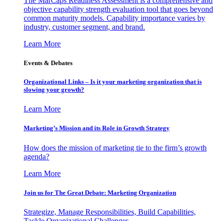
The MarCaps Readiness Assessment is a comprehensive and
objective capability strength evaluation tool that goes beyond
common maturity models. Capability importance varies by
industry, customer segment, and brand.
Learn More
Events & Debates
Organizational Links – Is it your marketing organization that is
slowing your growth?
Learn More
Marketing’s Mission and its Role in Growth Strategy
How does the mission of marketing tie to the firm’s growth
agenda?
Learn More
Join us for The Great Debate: Marketing Organization
Strategize, Manage Responsibilities, Build Capabilities,
Tackle Organizational Challenges