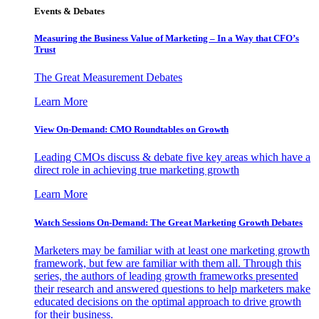
Events & Debates
Measuring the Business Value of Marketing – In a Way that CFO’s
Trust
The Great Measurement Debates
Learn More
View On-Demand: CMO Roundtables on Growth
Leading CMOs discuss & debate five key areas which have a
direct role in achieving true marketing growth
Learn More
Watch Sessions On-Demand: The Great Marketing Growth Debates
Marketers may be familiar with at least one marketing growth
framework, but few are familiar with them all. Through this
series, the authors of leading growth frameworks presented
their research and answered questions to help marketers make
educated decisions on the optimal approach to drive growth
for their business.