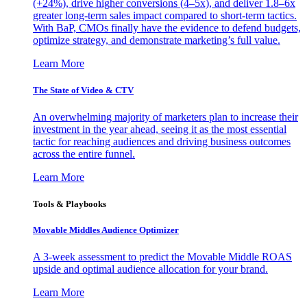
(+24%), drive higher conversions (4–5x), and deliver 1.8–6x
greater long-term sales impact compared to short-term tactics.
With BaP, CMOs finally have the evidence to defend budgets,
optimize strategy, and demonstrate marketing’s full value.
Learn More
The State of Video & CTV
An overwhelming majority of marketers plan to increase their
investment in the year ahead, seeing it as the most essential
tactic for reaching audiences and driving business outcomes
across the entire funnel.
Learn More
Tools & Playbooks
Movable Middles Audience Optimizer
A 3-week assessment to predict the Movable Middle ROAS
upside and optimal audience allocation for your brand.
Learn More