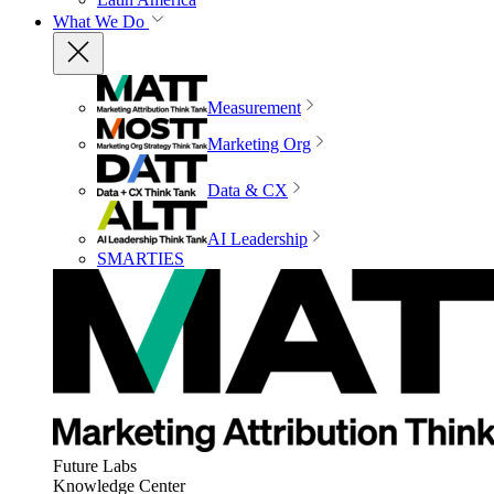
What We Do
Measurement
Marketing Org
Data & CX
AI Leadership
SMARTIES
Future Labs
Knowledge Center