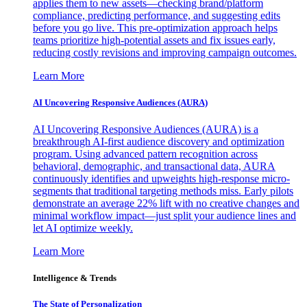
applies them to new assets—checking brand/platform
compliance, predicting performance, and suggesting edits
before you go live. This pre-optimization approach helps
teams prioritize high-potential assets and fix issues early,
reducing costly revisions and improving campaign outcomes.
Learn More
AI Uncovering Responsive Audiences (AURA)
AI Uncovering Responsive Audiences (AURA) is a
breakthrough AI-first audience discovery and optimization
program. Using advanced pattern recognition across
behavioral, demographic, and transactional data, AURA
continuously identifies and upweights high-response micro-
segments that traditional targeting methods miss. Early pilots
demonstrate an average 22% lift with no creative changes and
minimal workflow impact—just split your audience lines and
let AI optimize weekly.
Learn More
Intelligence & Trends
The State of Personalization