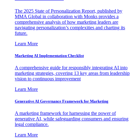
The 2025 State of Personalization Report, published by
MMA Global in collaboration with Monks provides a
comprehensive analysis of how marketing leaders are
navigating personalization’s complexities and charting its
future.
Learn More
Marketing AI Implementation Checklist
A comprehensive guide for responsibly integrating AI into
marketing strategies, covering 13 key areas from leadership
vision to continuous improvement
Learn More
Generative AI Governance Framework for Marketing
A marketing framework for harnessing the power of
generative AI, while safeguarding consumers and ensuring
legal compliance.
Learn More