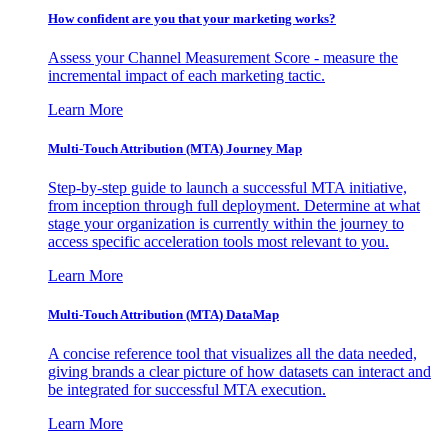
How confident are you that your marketing works?
Assess your Channel Measurement Score - measure the
incremental impact of each marketing tactic.
Learn More
Multi-Touch Attribution (MTA) Journey Map
Step-by-step guide to launch a successful MTA initiative,
from inception through full deployment. Determine at what
stage your organization is currently within the journey to
access specific acceleration tools most relevant to you.
Learn More
Multi-Touch Attribution (MTA) DataMap
A concise reference tool that visualizes all the data needed,
giving brands a clear picture of how datasets can interact and
be integrated for successful MTA execution.
Learn More