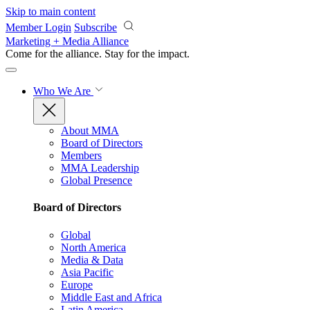
Skip to main content
Member Login
Subscribe
Marketing + Media Alliance
Come for the alliance. Stay for the
impact.
Who We Are
About MMA
Board of Directors
Members
MMA Leadership
Global Presence
Board of Directors
Global
North America
Media & Data
Asia Pacific
Europe
Middle East and Africa
Latin America