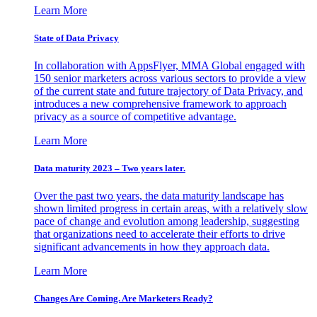
Learn More
State of Data Privacy
In collaboration with AppsFlyer, MMA Global engaged with
150 senior marketers across various sectors to provide a view
of the current state and future trajectory of Data Privacy, and
introduces a new comprehensive framework to approach
privacy as a source of competitive advantage.
Learn More
Data maturity 2023 – Two years later.
Over the past two years, the data maturity landscape has
shown limited progress in certain areas, with a relatively slow
pace of change and evolution among leadership, suggesting
that organizations need to accelerate their efforts to drive
significant advancements in how they approach data.
Learn More
Changes Are Coming. Are Marketers Ready?