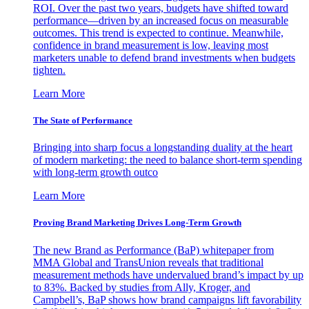
ROI. Over the past two years, budgets have shifted toward
performance—driven by an increased focus on measurable
outcomes. This trend is expected to continue. Meanwhile,
confidence in brand measurement is low, leaving most
marketers unable to defend brand investments when budgets
tighten.
Learn More
The State of Performance
Bringing into sharp focus a longstanding duality at the heart
of modern marketing: the need to balance short-term spending
with long-term growth outco
Learn More
Proving Brand Marketing Drives Long-Term Growth
The new Brand as Performance (BaP) whitepaper from
MMA Global and TransUnion reveals that traditional
measurement methods have undervalued brand’s impact by up
to 83%. Backed by studies from Ally, Kroger, and
Campbell’s, BaP shows how brand campaigns lift favorability