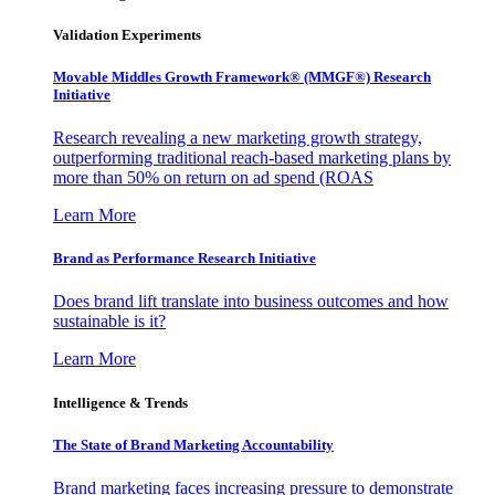
Validation Experiments
Movable Middles Growth Framework® (MMGF®) Research
Initiative
Research revealing a new marketing growth strategy,
outperforming traditional reach-based marketing plans by
more than 50% on return on ad spend (ROAS
Learn More
Brand as Performance Research Initiative
Does brand lift translate into business outcomes and how
sustainable is it?
Learn More
Intelligence & Trends
The State of Brand Marketing Accountability
Brand marketing faces increasing pressure to demonstrate