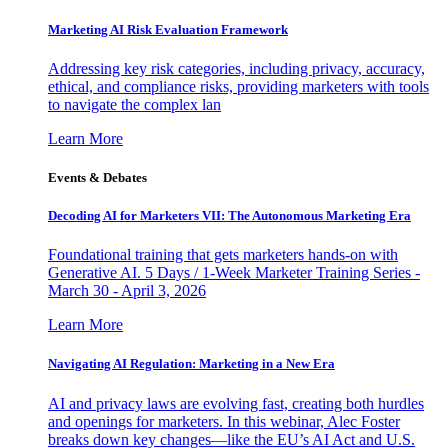
Marketing AI Risk Evaluation Framework
Addressing key risk categories, including privacy, accuracy,
ethical, and compliance risks, providing marketers with tools
to navigate the complex lan
Learn More
Events & Debates
Decoding AI for Marketers VII: The Autonomous Marketing Era
Foundational training that gets marketers hands-on with
Generative AI. 5 Days / 1-Week Marketer Training Series -
March 30 - April 3, 2026
Learn More
Navigating AI Regulation: Marketing in a New Era
AI and privacy laws are evolving fast, creating both hurdles
and openings for marketers. In this webinar, Alec Foster
breaks down key changes—like the EU’s AI Act and U.S.