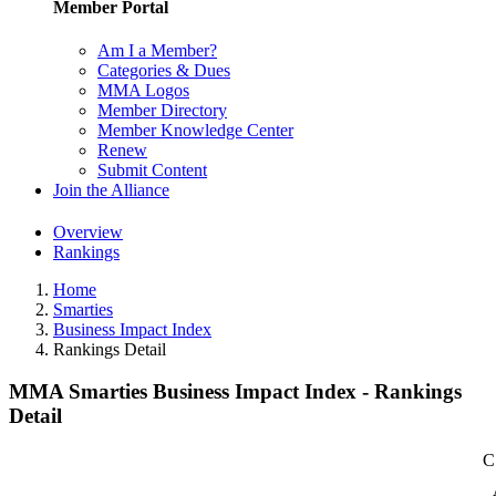
Member Portal
Am I a Member?
Categories & Dues
MMA Logos
Member Directory
Member Knowledge Center
Renew
Submit Content
Join the Alliance
Overview
Rankings
Home
Smarties
Business Impact Index
Rankings Detail
MMA Smarties Business Impact Index - Rankings
Detail