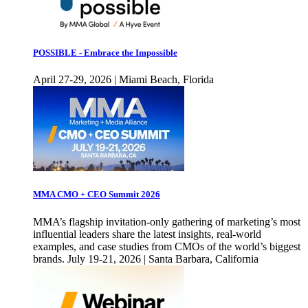
POSSIBLE - Embrace the Impossible
April 27-29, 2026 | Miami Beach, Florida
MMA CMO + CEO Summit 2026
MMA’s flagship invitation-only gathering of marketing’s most
influential leaders share the latest insights, real-world
examples, and case studies from CMOs of the world’s biggest
brands. July 19-21, 2026 | Santa Barbara, California