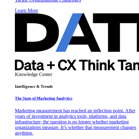
Learn More
Knowledge Center
Intelligence & Trends
The State of Marketing Analytics
Marketing measurement has reached an inflection point. After
years of investment in analytics tools, platforms, and data
infrastructure, the question is no longer whether marketing
organizations measure. It’s whether that measurement changes
anything.