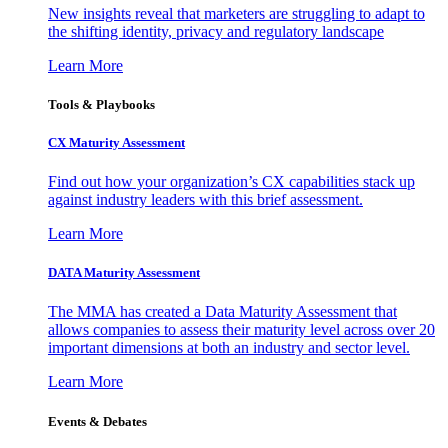
New insights reveal that marketers are struggling to adapt to
the shifting identity, privacy and regulatory landscape
Learn More
Tools & Playbooks
CX Maturity Assessment
Find out how your organization’s CX capabilities stack up
against industry leaders with this brief assessment.
Learn More
DATA Maturity Assessment
The MMA has created a Data Maturity Assessment that
allows companies to assess their maturity level across over 20
important dimensions at both an industry and sector level.
Learn More
Events & Debates