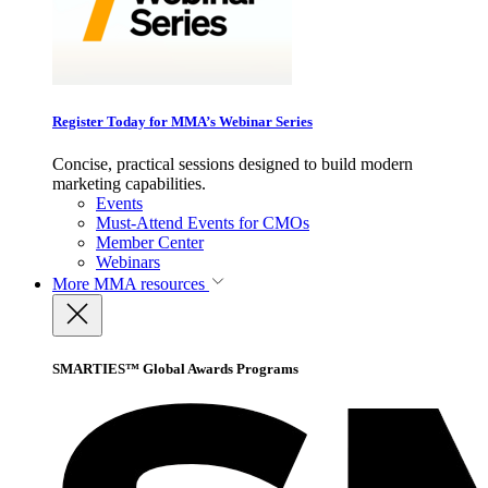
Register Today for MMA’s Webinar Series
Concise, practical sessions designed to build modern
marketing capabilities.
Events
Must-Attend Events for CMOs
Member Center
Webinars
More
MMA resources
SMARTIES™ Global Awards Programs