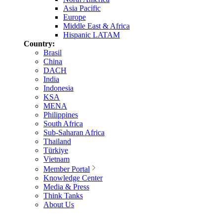
Asia Pacific
Europe
Middle East & Africa
Hispanic LATAM
Country:
Brasil
China
DACH
India
Indonesia
KSA
MENA
Philippines
South Africa
Sub-Saharan Africa
Thailand
Türkiye
Vietnam
Member Portal
Knowledge Center
Media & Press
Think Tanks
About Us