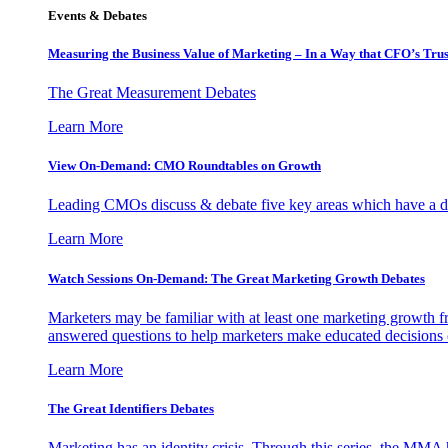
Events & Debates
Measuring the Business Value of Marketing – In a Way that CFO’s Trus
The Great Measurement Debates
Learn More
View On-Demand: CMO Roundtables on Growth
Leading CMOs discuss & debate five key areas which have a dir
Learn More
Watch Sessions On-Demand: The Great Marketing Growth Debates
Marketers may be familiar with at least one marketing growth fr
answered questions to help marketers make educated decisions o
Learn More
The Great Identifiers Debates
Marketing has an identity crisis. Through this series, the MMA h