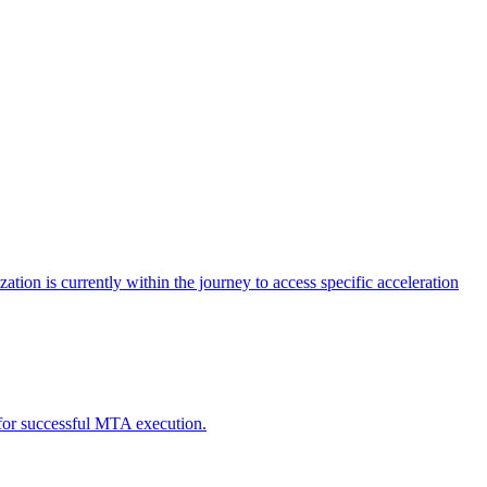
tion is currently within the journey to access specific acceleration
d for successful MTA execution.