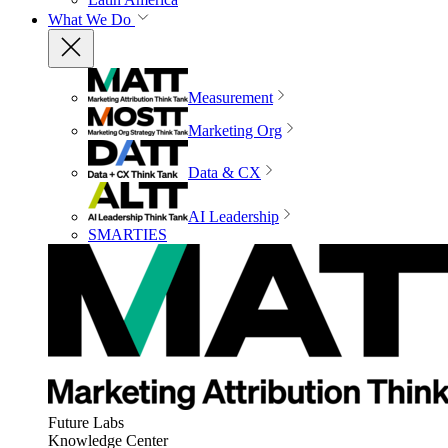
What We Do
Measurement
Marketing Org
Data & CX
AI Leadership
SMARTIES
Future Labs
Knowledge Center