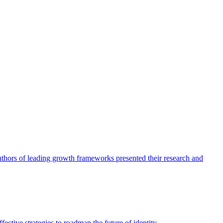
authors of leading growth frameworks presented their research and
ective strategies to roadmap the future of identity.