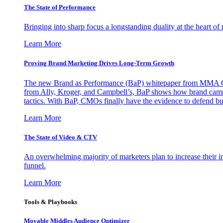
The State of Performance
Bringing into sharp focus a longstanding duality at the heart 
Learn More
Proving Brand Marketing Drives Long-Term Growth
The new Brand as Performance (BaP) whitepaper from MMA Glo
from Ally, Kroger, and Campbell’s, BaP shows how brand campai
tactics. With BaP, CMOs finally have the evidence to defend bud
Learn More
The State of Video & CTV
An overwhelming majority of marketers plan to increase their inv
funnel.
Learn More
Tools & Playbooks
Movable Middles Audience Optimizer