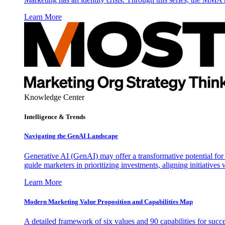
Learn More
Knowledge Center
Intelligence & Trends
Navigating the GenAI Landscape
Generative AI (GenAI) may offer a transformative potential for 
guide marketers in prioritizing investments, aligning initiative
Learn More
Modern Marketing Value Proposition and Capabilities Map
A detailed framework of six values and 90 capabilities for succ