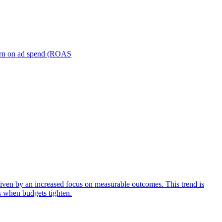
turn on ad spend (ROAS
iven by an increased focus on measurable outcomes. This trend is
s when budgets tighten.