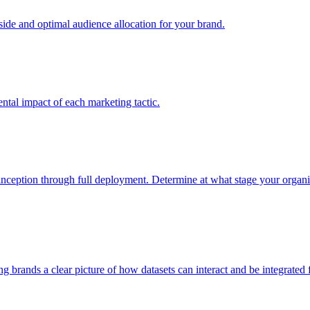
e and optimal audience allocation for your brand.
tal impact of each marketing tactic.
inception through full deployment. Determine at what stage your organiza
ving brands a clear picture of how datasets can interact and be integrate