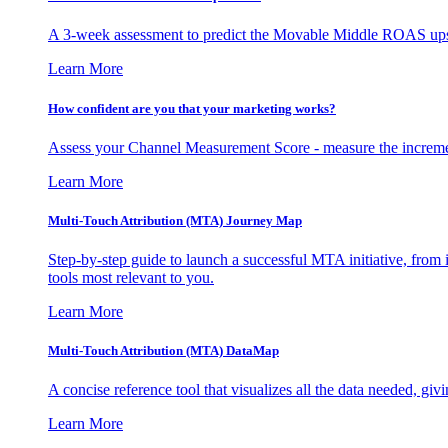
A 3-week assessment to predict the Movable Middle ROAS upsid
Learn More
How confident are you that your marketing works?
Assess your Channel Measurement Score - measure the incremen
Learn More
Multi-Touch Attribution (MTA) Journey Map
Step-by-step guide to launch a successful MTA initiative, from 
tools most relevant to you.
Learn More
Multi-Touch Attribution (MTA) DataMap
A concise reference tool that visualizes all the data needed, gi
Learn More