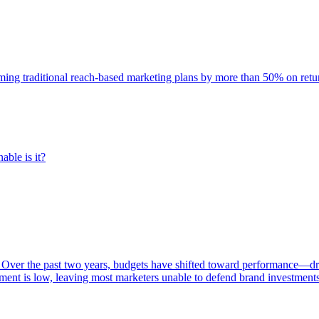
rming traditional reach-based marketing plans by more than 50% on re
able is it?
 Over the past two years, budgets have shifted toward performance—dr
ent is low, leaving most marketers unable to defend brand investment