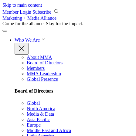
Skip to main content
Member Login
Subscribe
Marketing + Media Alliance
Come for the alliance. Stay for the
impact.
Who We Are
About MMA
Board of Directors
Members
MMA Leadership
Global Presence
Board of Directors
Global
North America
Media & Data
Asia Pacific
Europe
Middle East and Africa
Latin America