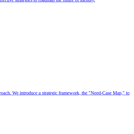
approach. We introduce a strategic framework, the "Need-Case Map," to