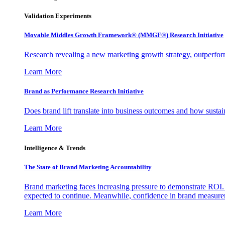
Validation Experiments
Movable Middles Growth Framework® (MMGF®) Research Initiative
Research revealing a new marketing growth strategy, outperfo
Learn More
Brand as Performance Research Initiative
Does brand lift translate into business outcomes and how sustain
Learn More
Intelligence & Trends
The State of Brand Marketing Accountability
Brand marketing faces increasing pressure to demonstrate ROI.
expected to continue. Meanwhile, confidence in brand measurem
Learn More