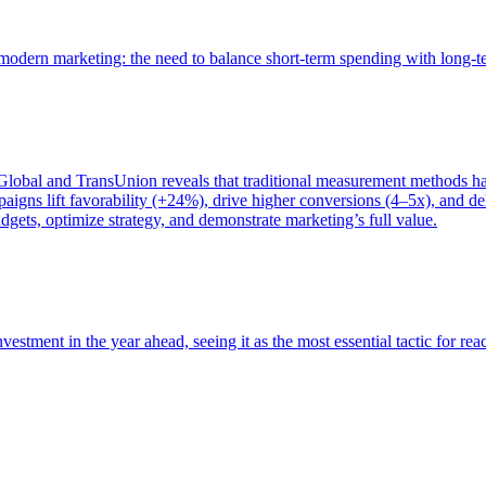
of modern marketing: the need to balance short-term spending with long-
bal and TransUnion reveals that traditional measurement methods hav
gns lift favorability (+24%), drive higher conversions (4–5x), and del
gets, optimize strategy, and demonstrate marketing’s full value.
estment in the year ahead, seeing it as the most essential tactic for re