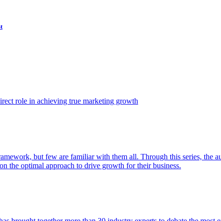
t
ect role in achieving true marketing growth
amework, but few are familiar with them all. Through this series, the 
n the optimal approach to drive growth for their business.
as brought together more than 30 industry experts to debate the most eff