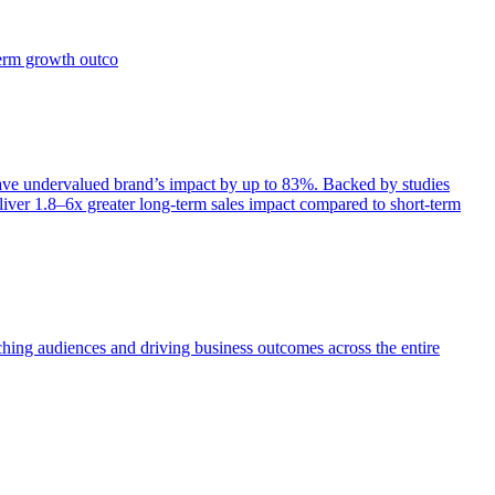
term growth outco
e undervalued brand’s impact by up to 83%. Backed by studies
iver 1.8–6x greater long-term sales impact compared to short-term
aching audiences and driving business outcomes across the entire