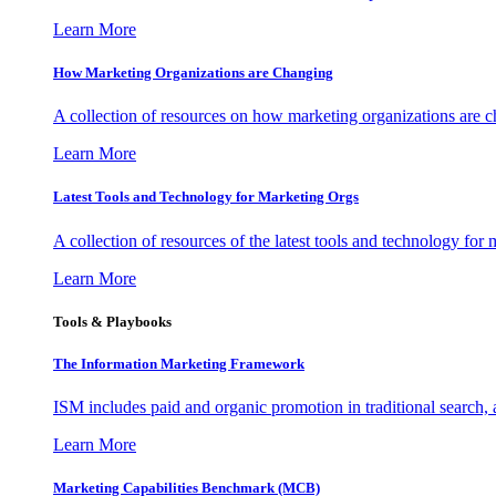
Learn More
How Marketing Organizations are Changing
A collection of resources on how marketing organizations are 
Learn More
Latest Tools and Technology for Marketing Orgs
A collection of resources of the latest tools and technology for
Learn More
Tools & Playbooks
The Information
Marketing Framework
ISM includes paid and organic promotion in traditional search,
Learn More
Marketing Capabilities Benchmark (MCB)