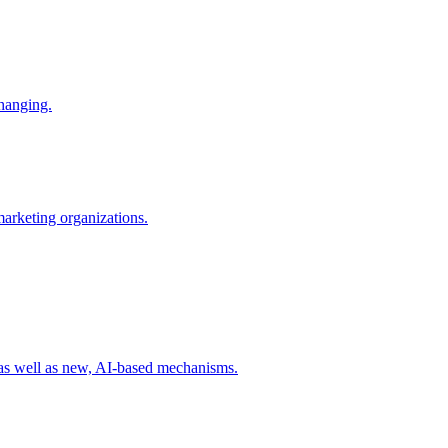
changing.
 marketing organizations.
 as well as new, AI-based mechanisms.