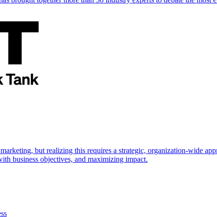
marketing, but realizing this requires a strategic, organization-wide 
s with business objectives, and maximizing impact.
ess