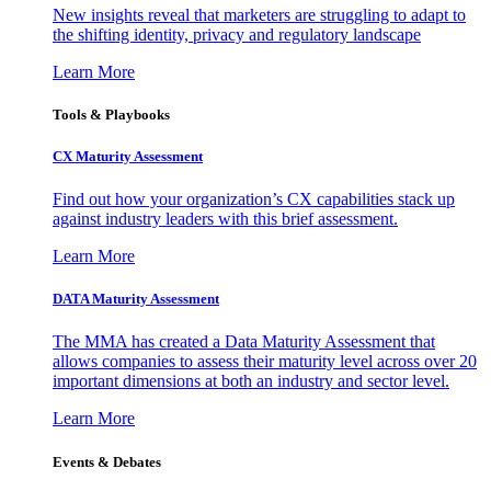
New insights reveal that marketers are struggling to adapt to
the shifting identity, privacy and regulatory landscape
Learn More
Tools & Playbooks
CX Maturity Assessment
Find out how your organization’s CX capabilities stack up
against industry leaders with this brief assessment.
Learn More
DATA Maturity Assessment
The MMA has created a Data Maturity Assessment that
allows companies to assess their maturity level across over 20
important dimensions at both an industry and sector level.
Learn More
Events & Debates