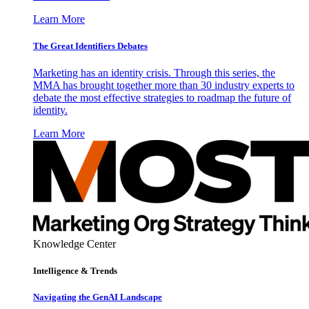
Learn More
The Great Identifiers Debates
Marketing has an identity crisis. Through this series, the
MMA has brought together more than 30 industry experts to
debate the most effective strategies to roadmap the future of
identity.
Learn More
Knowledge Center
Intelligence & Trends
Navigating the GenAI Landscape