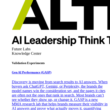
Future Labs
Knowledge Center
Validation Experiments
Gen AI
Performance (GASP)
Discovery is moving from search results to AI answers. When
buyers ask ChatGPT, Gemini, or Perplexity, the brands the
model names win the consideration set, and the pages it cites
are often not the ones that rank in search. Most brands can’t
see whether they show up, or change it. GASP is a new
MMA research lab that helps brands measure their visibility in
AI answers and prove what actually moves it, quantifying