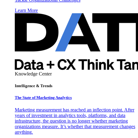
Learn More
Knowledge Center
Intelligence & Trends
The State of Marketing Analytics
Marketing measurement has reached an inflection point. After
years of investment in analytics tools, platforms, and data
infrastructure, the question is no longer whether marketing
organizations measure. It’s whether that measurement changes
anything.