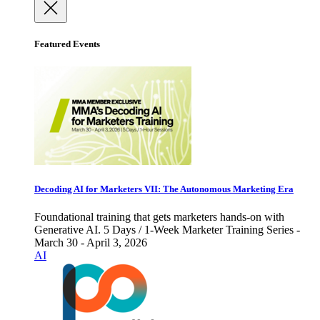
Featured Events
Decoding AI for Marketers VII: The Autonomous Marketing Era
Foundational training that gets marketers hands-on with
Generative AI. 5 Days / 1-Week Marketer Training Series -
March 30 - April 3, 2026
AI