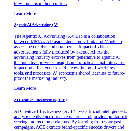
how much is in their control.
Learn More
Agentic AI Advertising (A³)
The Agentic AI Advertising (A³) Lab is a collaboration
between MMA's AI Leadership Think Tank and Monks to
assess the creative and commercial impact of video
advertisements fully produced by agentic AI. As the
advertising industry evolves from generative to agentic AI,
this initiative provides insights into practical capabilities, true
impact on effectiveness, and the evolution of workflows,
tools, and processes. A³ represents shared learning to future-
proof the marketing industry.
Learn More
AI Creative Effectiveness (ACE)
AI Creative Effectiveness (ACE) uses artificial intelligence to
analyze creative performance patterns and provide pre-launch
scoring and recommendations. By learning from your past
campaigns, ACE extracts brand-specific success drivers and