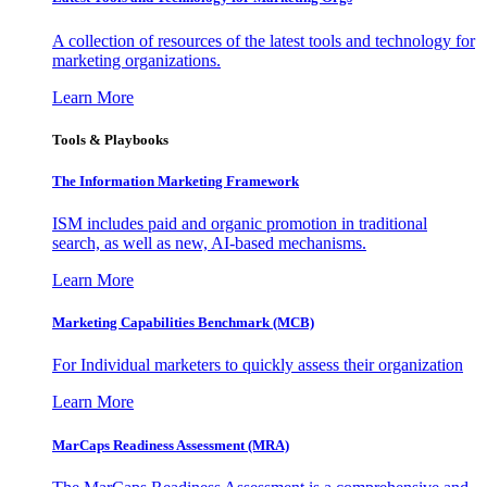
A collection of resources of the latest tools and technology for
marketing organizations.
Learn More
Tools & Playbooks
The Information
Marketing Framework
ISM includes paid and organic promotion in traditional
search, as well as new, AI-based mechanisms.
Learn More
Marketing Capabilities Benchmark (MCB)
For Individual marketers to quickly assess their organization
Learn More
MarCaps Readiness Assessment (MRA)