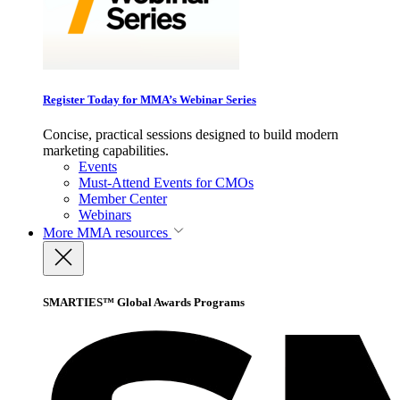
Register Today for MMA’s Webinar Series
Concise, practical sessions designed to build modern
marketing capabilities.
Events
Must-Attend Events for CMOs
Member Center
Webinars
More
MMA resources
SMARTIES™ Global Awards Programs