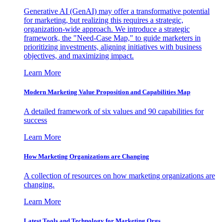
Generative AI (GenAI) may offer a transformative potential
for marketing, but realizing this requires a strategic,
organization-wide approach. We introduce a strategic
framework, the "Need-Case Map," to guide marketers in
prioritizing investments, aligning initiatives with business
objectives, and maximizing impact.
Learn More
Modern Marketing Value Proposition and Capabilities Map
A detailed framework of six values and 90 capabilities for
success
Learn More
How Marketing Organizations are Changing
A collection of resources on how marketing organizations are
changing.
Learn More
Latest Tools and Technology for Marketing Orgs