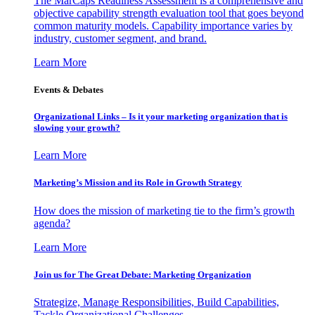
The MarCaps Readiness Assessment is a comprehensive and
objective capability strength evaluation tool that goes beyond
common maturity models. Capability importance varies by
industry, customer segment, and brand.
Learn More
Events & Debates
Organizational Links – Is it your marketing organization that is
slowing your growth?
Learn More
Marketing’s Mission and its Role in Growth Strategy
How does the mission of marketing tie to the firm’s growth
agenda?
Learn More
Join us for The Great Debate: Marketing Organization
Strategize, Manage Responsibilities, Build Capabilities,
Tackle Organizational Challenges