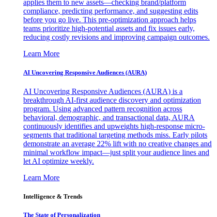
applies them to new assets—checking brand/platform
compliance, predicting performance, and suggesting edits
before you go live. This pre-optimization approach helps
teams prioritize high-potential assets and fix issues early,
reducing costly revisions and improving campaign outcomes.
Learn More
AI Uncovering Responsive Audiences (AURA)
AI Uncovering Responsive Audiences (AURA) is a
breakthrough AI-first audience discovery and optimization
program. Using advanced pattern recognition across
behavioral, demographic, and transactional data, AURA
continuously identifies and upweights high-response micro-
segments that traditional targeting methods miss. Early pilots
demonstrate an average 22% lift with no creative changes and
minimal workflow impact—just split your audience lines and
let AI optimize weekly.
Learn More
Intelligence & Trends
The State of Personalization