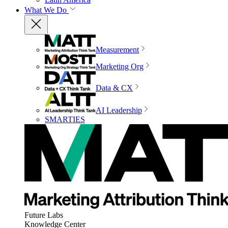
What We Do
Measurement
Marketing Org
Data & CX
AI Leadership
SMARTIES
Future Labs
Knowledge Center