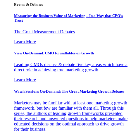
Events & Debates
Measuring the Business Value of Marketing – In a Way that CFO’s
Trust
The Great Measurement Debates
Learn More
View On-Demand: CMO Roundtables on Growth
Leading CMOs discuss & debate five key areas which have a
direct role in achieving true marketing growth
Learn More
Watch Sessions On-Demand: The Great Marketing Growth Debates
Marketers may be familiar with at least one marketing growth
framework, but few are familiar with them all. Through this
series, the authors of leading growth frameworks presented
their research and answered questions to help marketers make
educated decisions on the optimal approach to drive growth
for their business.