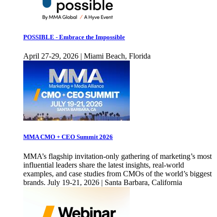
POSSIBLE - Embrace the Impossible
April 27-29, 2026 | Miami Beach, Florida
MMA CMO + CEO Summit 2026
MMA’s flagship invitation-only gathering of marketing’s most
influential leaders share the latest insights, real-world
examples, and case studies from CMOs of the world’s biggest
brands. July 19-21, 2026 | Santa Barbara, California