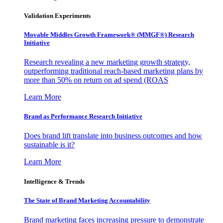
Validation Experiments
Movable Middles Growth Framework® (MMGF®) Research
Initiative
Research revealing a new marketing growth strategy,
outperforming traditional reach-based marketing plans by
more than 50% on return on ad spend (ROAS
Learn More
Brand as Performance Research Initiative
Does brand lift translate into business outcomes and how
sustainable is it?
Learn More
Intelligence & Trends
The State of Brand Marketing Accountability
Brand marketing faces increasing pressure to demonstrate