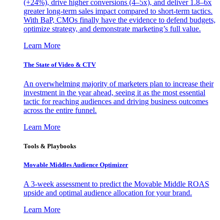
(+24%), drive higher conversions (4–5x), and deliver 1.8–6x
greater long-term sales impact compared to short-term tactics.
With BaP, CMOs finally have the evidence to defend budgets,
optimize strategy, and demonstrate marketing’s full value.
Learn More
The State of Video & CTV
An overwhelming majority of marketers plan to increase their
investment in the year ahead, seeing it as the most essential
tactic for reaching audiences and driving business outcomes
across the entire funnel.
Learn More
Tools & Playbooks
Movable Middles Audience Optimizer
A 3-week assessment to predict the Movable Middle ROAS
upside and optimal audience allocation for your brand.
Learn More