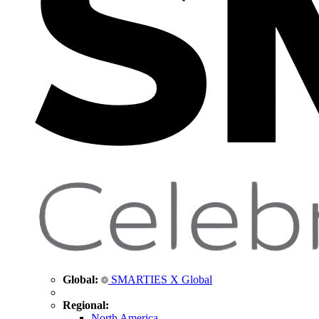
Global:
SMARTIES X Global
Regional:
North America