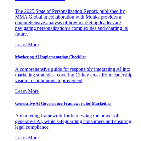
The 2025 State of Personalization Report, published by
MMA Global in collaboration with Monks provides a
comprehensive analysis of how marketing leaders are
navigating personalization’s complexities and charting its
future.
Learn More
Marketing AI Implementation Checklist
A comprehensive guide for responsibly integrating AI into
marketing strategies, covering 13 key areas from leadership
vision to continuous improvement
Learn More
Generative AI Governance Framework for Marketing
A marketing framework for harnessing the power of
generative AI, while safeguarding consumers and ensuring
legal compliance.
Learn More