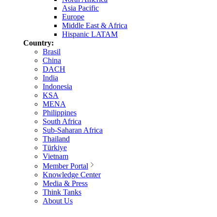
Asia Pacific
Europe
Middle East & Africa
Hispanic LATAM
Country:
Brasil
China
DACH
India
Indonesia
KSA
MENA
Philippines
South Africa
Sub-Saharan Africa
Thailand
Türkiye
Vietnam
Member Portal
Knowledge Center
Media & Press
Think Tanks
About Us