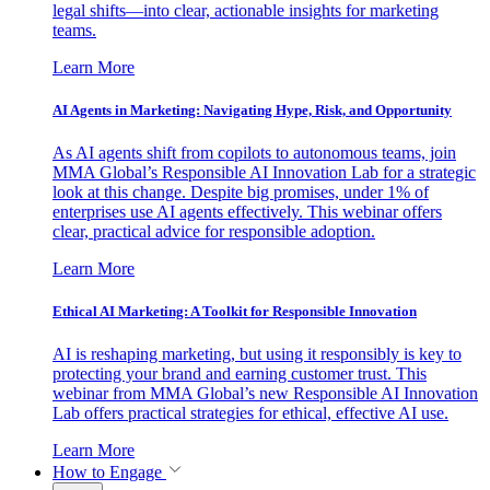
legal shifts—into clear, actionable insights for marketing
teams.
Learn More
AI Agents in Marketing: Navigating Hype, Risk, and Opportunity
As AI agents shift from copilots to autonomous teams, join
MMA Global’s Responsible AI Innovation Lab for a strategic
look at this change. Despite big promises, under 1% of
enterprises use AI agents effectively. This webinar offers
clear, practical advice for responsible adoption.
Learn More
Ethical AI Marketing: A Toolkit for Responsible Innovation
AI is reshaping marketing, but using it responsibly is key to
protecting your brand and earning customer trust. This
webinar from MMA Global’s new Responsible AI Innovation
Lab offers practical strategies for ethical, effective AI use.
Learn More
How to Engage