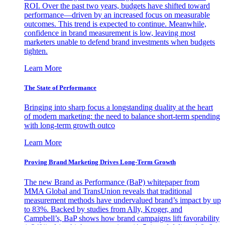
ROI. Over the past two years, budgets have shifted toward
performance—driven by an increased focus on measurable
outcomes. This trend is expected to continue. Meanwhile,
confidence in brand measurement is low, leaving most
marketers unable to defend brand investments when budgets
tighten.
Learn More
The State of Performance
Bringing into sharp focus a longstanding duality at the heart
of modern marketing: the need to balance short-term spending
with long-term growth outco
Learn More
Proving Brand Marketing Drives Long-Term Growth
The new Brand as Performance (BaP) whitepaper from
MMA Global and TransUnion reveals that traditional
measurement methods have undervalued brand’s impact by up
to 83%. Backed by studies from Ally, Kroger, and
Campbell’s, BaP shows how brand campaigns lift favorability