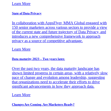
Learn More
State of Data Privacy
In collaboration with AppsFlyer, MMA Global engaged with
150 senior marketers across various sectors to provide a view
of the current state and future trajectory of Data Privacy, and
introduces a new comprehensive framework to approach
privacy as a source of competitive advantage.
Learn More
Data maturity 2023 – Two years later.
Over the past two years, the data maturity landscape has
shown limited progress in certain areas, with a relatively slow
pace of change and evolution among leadership, suggesting
that organizations need to accelerate their efforts to drive
significant advancements in how they approach data.
Learn More
Changes Are Coming. Are Marketers Ready?