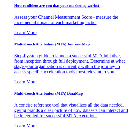
How confident are you that your marketing works?
Assess your Channel Measurement Score - measure the
incremental impact of each marketing tactic.
Learn More
Multi-Touch Attribution (MTA) Journey Map
Step-by-step guide to launch a successful MTA initiative,
from inception through full deployment. Determine at what
stage your organization is currently within the journey to
access specific acceleration tools most relevant to you.
Learn More
Multi-Touch Attribution (MTA) DataMap
A concise reference tool that visualizes all the data needed,
giving brands a clear picture of how datasets can interact and
be integrated for successful MTA execution.
Learn More