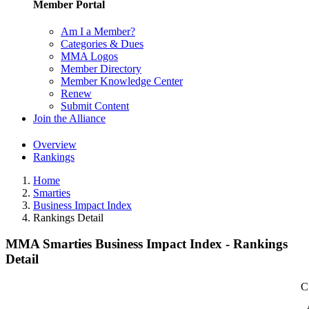
Member Portal
Am I a Member?
Categories & Dues
MMA Logos
Member Directory
Member Knowledge Center
Renew
Submit Content
Join the Alliance
Overview
Rankings
Home
Smarties
Business Impact Index
Rankings Detail
MMA Smarties Business Impact Index - Rankings
Detail