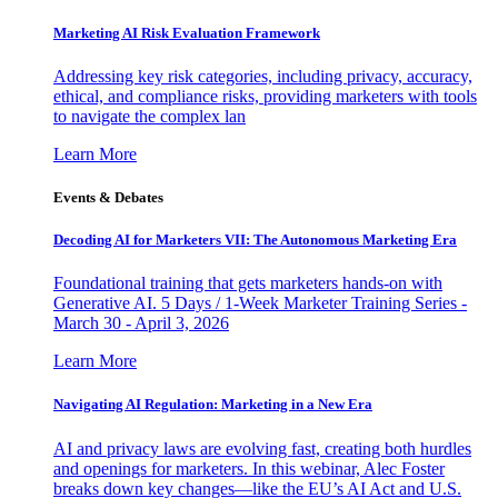
Marketing AI Risk Evaluation Framework
Addressing key risk categories, including privacy, accuracy,
ethical, and compliance risks, providing marketers with tools
to navigate the complex lan
Learn More
Events & Debates
Decoding AI for Marketers VII: The Autonomous Marketing Era
Foundational training that gets marketers hands-on with
Generative AI. 5 Days / 1-Week Marketer Training Series -
March 30 - April 3, 2026
Learn More
Navigating AI Regulation: Marketing in a New Era
AI and privacy laws are evolving fast, creating both hurdles
and openings for marketers. In this webinar, Alec Foster
breaks down key changes—like the EU’s AI Act and U.S.