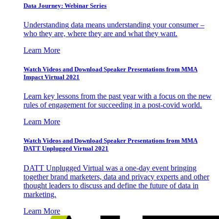
Data Journey: Webinar Series
Understanding data means understanding your consumer –
who they are, where they are and what they want.
Learn More
Watch Videos and Download Speaker Presentations from MMA
Impact Virtual 2021
Learn key lessons from the past year with a focus on the new
rules of engagement for succeeding in a post-covid world.
Learn More
Watch Videos and Download Speaker Presentations from MMA
DATT Unplugged Virtual 2021
DATT Unplugged Virtual was a one-day event bringing
together brand marketers, data and privacy experts and other
thought leaders to discuss and define the future of data in
marketing.
Learn More