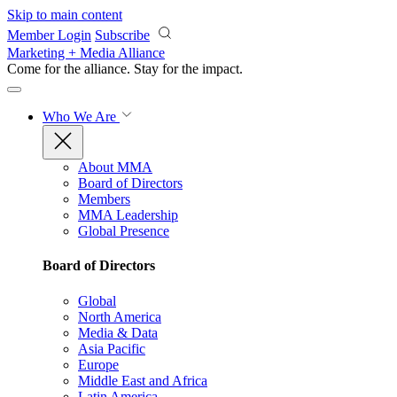
Skip to main content
Member Login
Subscribe
Marketing + Media Alliance
Come for the alliance. Stay for the
impact.
Who We Are
About MMA
Board of Directors
Members
MMA Leadership
Global Presence
Board of Directors
Global
North America
Media & Data
Asia Pacific
Europe
Middle East and Africa
Latin America