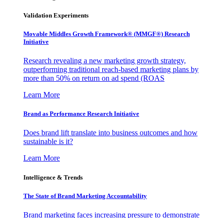
Validation Experiments
Movable Middles Growth Framework® (MMGF®) Research
Initiative
Research revealing a new marketing growth strategy,
outperforming traditional reach-based marketing plans by
more than 50% on return on ad spend (ROAS
Learn More
Brand as Performance Research Initiative
Does brand lift translate into business outcomes and how
sustainable is it?
Learn More
Intelligence & Trends
The State of Brand Marketing Accountability
Brand marketing faces increasing pressure to demonstrate