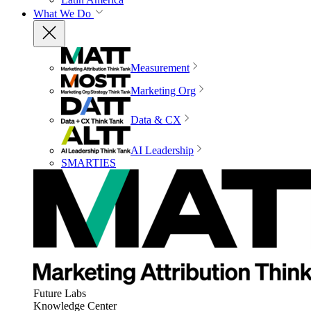
What We Do
Measurement
Marketing Org
Data & CX
AI Leadership
SMARTIES
Future Labs
Knowledge Center