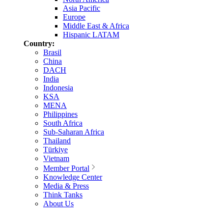
Asia Pacific
Europe
Middle East & Africa
Hispanic LATAM
Country:
Brasil
China
DACH
India
Indonesia
KSA
MENA
Philippines
South Africa
Sub-Saharan Africa
Thailand
Türkiye
Vietnam
Member Portal
Knowledge Center
Media & Press
Think Tanks
About Us