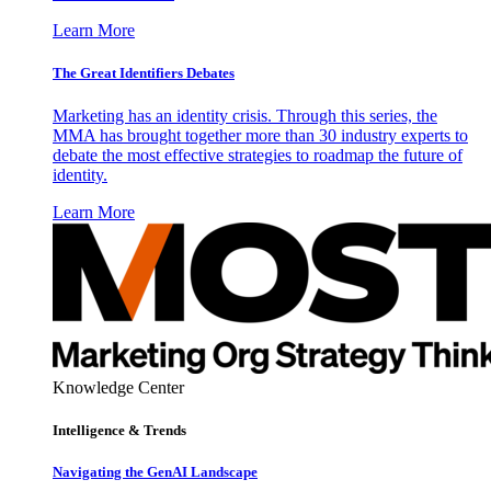
Learn More
The Great Identifiers Debates
Marketing has an identity crisis. Through this series, the
MMA has brought together more than 30 industry experts to
debate the most effective strategies to roadmap the future of
identity.
Learn More
Knowledge Center
Intelligence & Trends
Navigating the GenAI Landscape