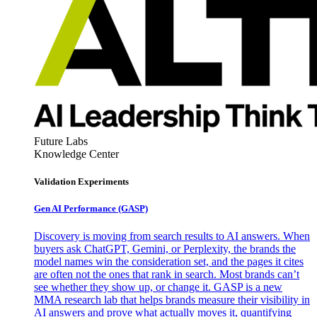
Future Labs
Knowledge Center
Validation Experiments
Gen AI
Performance (GASP)
Discovery is moving from search results to AI answers. When
buyers ask ChatGPT, Gemini, or Perplexity, the brands the
model names win the consideration set, and the pages it cites
are often not the ones that rank in search. Most brands can’t
see whether they show up, or change it. GASP is a new
MMA research lab that helps brands measure their visibility in
AI answers and prove what actually moves it, quantifying