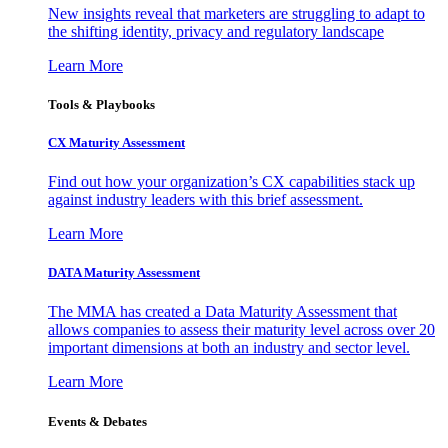
New insights reveal that marketers are struggling to adapt to
the shifting identity, privacy and regulatory landscape
Learn More
Tools & Playbooks
CX Maturity Assessment
Find out how your organization’s CX capabilities stack up
against industry leaders with this brief assessment.
Learn More
DATA Maturity Assessment
The MMA has created a Data Maturity Assessment that
allows companies to assess their maturity level across over 20
important dimensions at both an industry and sector level.
Learn More
Events & Debates