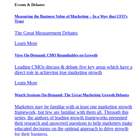
Events & Debates
Measuring the Business Value of Marketing – In a Way that CFO’s
Trust
The Great Measurement Debates
Learn More
View On-Demand: CMO Roundtables on Growth
Leading CMOs discuss & debate five key areas which have a
direct role in achieving true marketing growth
Learn More
Watch Sessions On-Demand: The Great Marketing Growth Debates
Marketers may be familiar with at least one marketing growth
framework, but few are familiar with them all. Through this
series, the authors of leading growth frameworks presented
their research and answered questions to help marketers make
educated decisions on the optimal approach to drive growth
for their business.