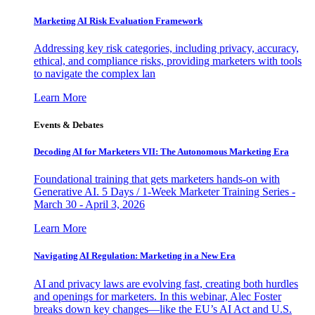
Marketing AI Risk Evaluation Framework
Addressing key risk categories, including privacy, accuracy,
ethical, and compliance risks, providing marketers with tools
to navigate the complex lan
Learn More
Events & Debates
Decoding AI for Marketers VII: The Autonomous Marketing Era
Foundational training that gets marketers hands-on with
Generative AI. 5 Days / 1-Week Marketer Training Series -
March 30 - April 3, 2026
Learn More
Navigating AI Regulation: Marketing in a New Era
AI and privacy laws are evolving fast, creating both hurdles
and openings for marketers. In this webinar, Alec Foster
breaks down key changes—like the EU’s AI Act and U.S.