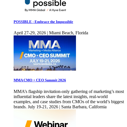
POSSIBLE - Embrace the Impossible
April 27-29, 2026 | Miami Beach, Florida
MMA CMO + CEO Summit 2026
MMA’s flagship invitation-only gathering of marketing’s most
influential leaders share the latest insights, real-world
examples, and case studies from CMOs of the world’s biggest
brands. July 19-21, 2026 | Santa Barbara, California