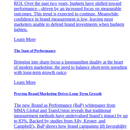
ROI. Over the past two years, budgets have shifted toward
performance—driven by an increased focus on measurable
outcomes. This trend is expected to continue. Meanwhile,
confidence in brand measurement is low, leaving most
marketers unable to defend brand investments when budgets
tighten.
Learn More
The State of Performance
Bringing into sharp focus a longstanding duality at the heart
of modern marketing: the need to balance short-term spending
with long-term growth outco
Learn More
Proving Brand Marketing Drives Long-Term Growth
The new Brand as Performance (BaP) whitepaper from
MMA Global and TransUnion reveals that traditional
measurement methods have undervalued brand’s impact by up
to 83%. Backed by studies from Ally, Kroger, and
Campbell’s, BaP shows how brand campaigns lift favorability