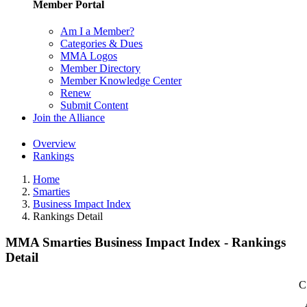
Member Portal
Am I a Member?
Categories & Dues
MMA Logos
Member Directory
Member Knowledge Center
Renew
Submit Content
Join the Alliance
Overview
Rankings
Home
Smarties
Business Impact Index
Rankings Detail
MMA Smarties Business Impact Index - Rankings
Detail