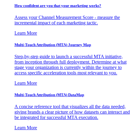
How confident are you that your marketing works?
Assess your Channel Measurement Score - measure the
incremental impact of each marketing tactic.
Learn More
Multi-Touch Attribution (MTA) Journey Map
Step-by-step guide to launch a successful MTA initiative,
from inception through full deployment. Determine at what
stage your organization is currently within the journey to
access specific acceleration tools most relevant to you.
Learn More
Multi-Touch Attribution (MTA) DataMap
A concise reference tool that visualizes all the data needed,
giving brands a clear picture of how datasets can interact and
be integrated for successful MTA execution.
Learn More