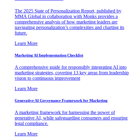
The 2025 State of Personalization Report, published by
MMA Global in collaboration with Monks provides a
comprehensive analysis of how marketing leaders are
navigating personalization’s complexities and charting its
future.
Learn More
Marketing AI Implementation Checklist
A comprehensive guide for responsibly integrating AI into
marketing strategies, covering 13 key areas from leadership
vision to continuous improvement
Learn More
Generative AI Governance Framework for Marketing
A marketing framework for harnessing the power of
generative AI, while safeguarding consumers and ensuring
legal compliance.
Learn More