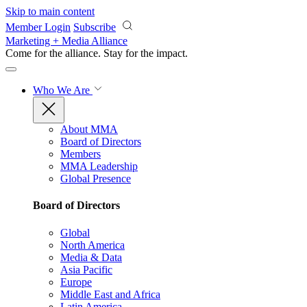
Skip to main content
Member Login
Subscribe
Marketing + Media Alliance
Come for the alliance. Stay for the
impact.
Who We Are
About MMA
Board of Directors
Members
MMA Leadership
Global Presence
Board of Directors
Global
North America
Media & Data
Asia Pacific
Europe
Middle East and Africa
Latin America