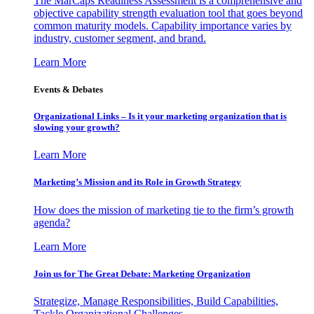
The MarCaps Readiness Assessment is a comprehensive and
objective capability strength evaluation tool that goes beyond
common maturity models. Capability importance varies by
industry, customer segment, and brand.
Learn More
Events & Debates
Organizational Links – Is it your marketing organization that is
slowing your growth?
Learn More
Marketing’s Mission and its Role in Growth Strategy
How does the mission of marketing tie to the firm’s growth
agenda?
Learn More
Join us for The Great Debate: Marketing Organization
Strategize, Manage Responsibilities, Build Capabilities,
Tackle Organizational Challenges