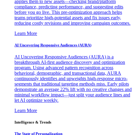
applies them to new assets—checking brand/platform
compliance, predicting performance, and suggesting edits
before you go live. This pre-optimization approach helps
teams prioritize high-potential assets and fix issues early,
reducing costly revisions and improving campaign outcomes.
Learn More
AI Uncovering Responsive Audiences (AURA)
AI Uncovering Responsive Audiences (AURA) is a
breakthrough AI-first audience discovery and optimization
program. Using advanced pattern recognition across
behavioral, demographic, and transactional data, AURA
continuously identifies and upweights high-response micro-
segments that traditional targeting methods miss. Early pilots
demonstrate an average 22% lift with no creative changes and
minimal workflow impact—just split your audience lines and
let AI optimize weekly.
Learn More
Intelligence & Trends
The State of Personalization