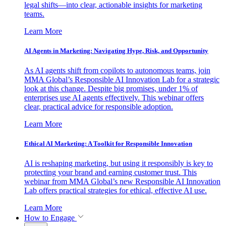
legal shifts—into clear, actionable insights for marketing
teams.
Learn More
AI Agents in Marketing: Navigating Hype, Risk, and Opportunity
As AI agents shift from copilots to autonomous teams, join
MMA Global’s Responsible AI Innovation Lab for a strategic
look at this change. Despite big promises, under 1% of
enterprises use AI agents effectively. This webinar offers
clear, practical advice for responsible adoption.
Learn More
Ethical AI Marketing: A Toolkit for Responsible Innovation
AI is reshaping marketing, but using it responsibly is key to
protecting your brand and earning customer trust. This
webinar from MMA Global’s new Responsible AI Innovation
Lab offers practical strategies for ethical, effective AI use.
Learn More
How to Engage