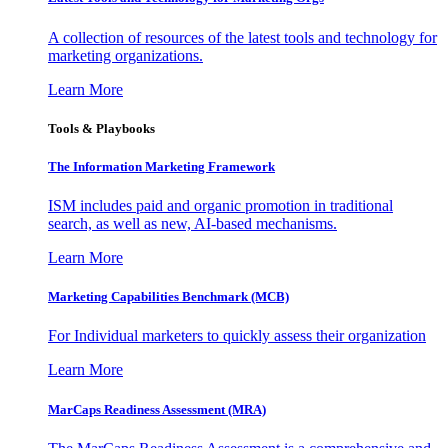
A collection of resources of the latest tools and technology for
marketing organizations.
Learn More
Tools & Playbooks
The Information
Marketing Framework
ISM includes paid and organic promotion in traditional
search, as well as new, AI-based mechanisms.
Learn More
Marketing Capabilities Benchmark (MCB)
For Individual marketers to quickly assess their organization
Learn More
MarCaps Readiness Assessment (MRA)