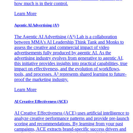
how much is in their control.
Learn More
Agentic AI Advertising (A³)
The Agentic AI Advertising (A³) Lab is a collaboration
between MMA's AI Leadership Think Tank and Monks to
assess the creative and commercial impact of video
advertisements fully produced by agentic AI. As the
advertising industry evolves from generative to agentic AI,
this initiative provides insights into practical capabilities, true
impact on effectiveness, and the evolution of workflows,
tools, and processes. A³ represents shared learning to future-
proof the marketing industry.
Learn More
AI Creative Effectiveness (ACE)
AI Creative Effectiveness (ACE) uses artificial intelligence to
analyze creative performance patterns and provide pre-launch
scoring and recommendations. By learning from your past
campaigns, ACE extracts brand-specific success drivers and