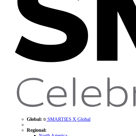
Global:
SMARTIES X Global
Regional:
North America