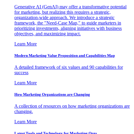
Generative AI (GenAI) may offer a transformative potential
for marketing, but realizing this requires a strategic,
organization-wide approach. We introduce a strategic
framework, the "Need-Case Map," to guide marketers in
prioritizing investments, aligning initiatives with business
objectives, and maximizing impact.
Learn More
Modern Marketing Value Proposition and Capabilities Map
A detailed framework of six values and 90 capabilities for
success
Learn More
How Marketing Organizations are Changing
A collection of resources on how marketing organizations are
changing.
Learn More
Latest Tools and Technology for Marketing Orgs