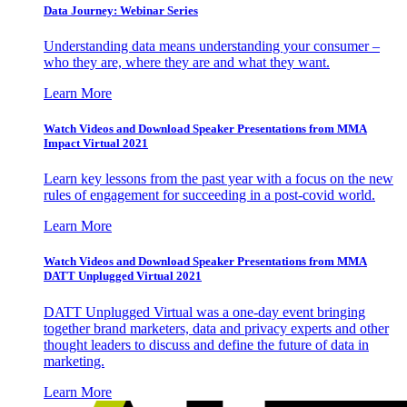
Data Journey: Webinar Series
Understanding data means understanding your consumer –
who they are, where they are and what they want.
Learn More
Watch Videos and Download Speaker Presentations from MMA
Impact Virtual 2021
Learn key lessons from the past year with a focus on the new
rules of engagement for succeeding in a post-covid world.
Learn More
Watch Videos and Download Speaker Presentations from MMA
DATT Unplugged Virtual 2021
DATT Unplugged Virtual was a one-day event bringing
together brand marketers, data and privacy experts and other
thought leaders to discuss and define the future of data in
marketing.
Learn More