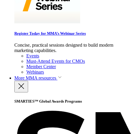
Register Today for MMA’s Webinar Series
Concise, practical sessions designed to build modern
marketing capabilities.
Events
Must-Attend Events for CMOs
Member Center
Webinars
More
MMA resources
SMARTIES™ Global Awards Programs