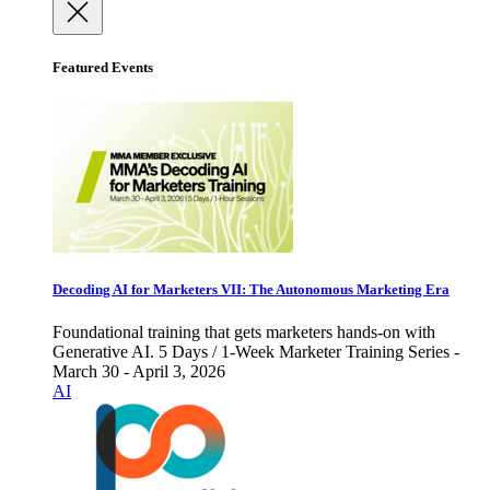
Featured Events
Decoding AI for Marketers VII: The Autonomous Marketing Era
Foundational training that gets marketers hands-on with
Generative AI. 5 Days / 1-Week Marketer Training Series -
March 30 - April 3, 2026
AI