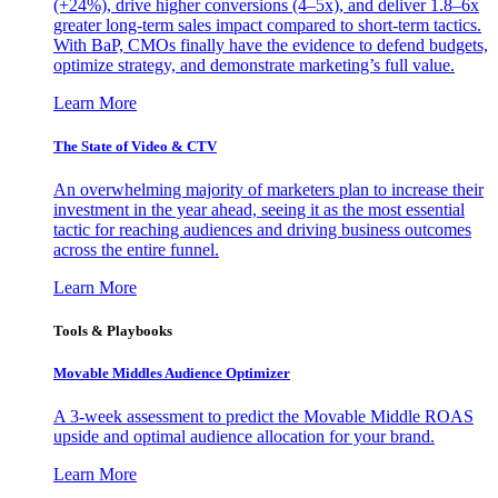
(+24%), drive higher conversions (4–5x), and deliver 1.8–6x
greater long-term sales impact compared to short-term tactics.
With BaP, CMOs finally have the evidence to defend budgets,
optimize strategy, and demonstrate marketing’s full value.
Learn More
The State of Video & CTV
An overwhelming majority of marketers plan to increase their
investment in the year ahead, seeing it as the most essential
tactic for reaching audiences and driving business outcomes
across the entire funnel.
Learn More
Tools & Playbooks
Movable Middles Audience Optimizer
A 3-week assessment to predict the Movable Middle ROAS
upside and optimal audience allocation for your brand.
Learn More