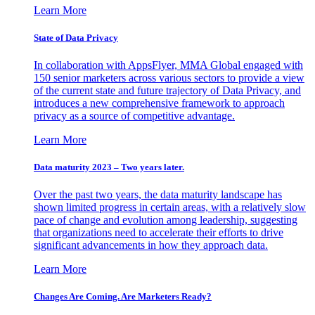
Learn More
State of Data Privacy
In collaboration with AppsFlyer, MMA Global engaged with
150 senior marketers across various sectors to provide a view
of the current state and future trajectory of Data Privacy, and
introduces a new comprehensive framework to approach
privacy as a source of competitive advantage.
Learn More
Data maturity 2023 – Two years later.
Over the past two years, the data maturity landscape has
shown limited progress in certain areas, with a relatively slow
pace of change and evolution among leadership, suggesting
that organizations need to accelerate their efforts to drive
significant advancements in how they approach data.
Learn More
Changes Are Coming. Are Marketers Ready?