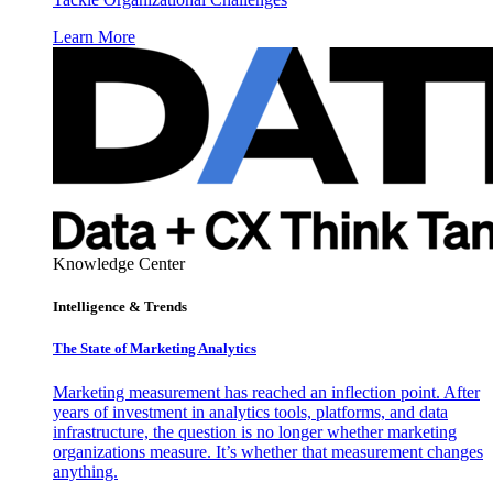
Learn More
Knowledge Center
Intelligence & Trends
The State of Marketing Analytics
Marketing measurement has reached an inflection point. After
years of investment in analytics tools, platforms, and data
infrastructure, the question is no longer whether marketing
organizations measure. It’s whether that measurement changes
anything.