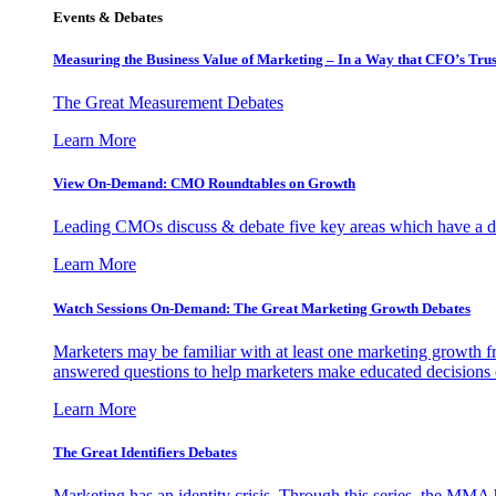
Events & Debates
Measuring the Business Value of Marketing – In a Way that CFO’s Trus
The Great Measurement Debates
Learn More
View On-Demand: CMO Roundtables on Growth
Leading CMOs discuss & debate five key areas which have a dir
Learn More
Watch Sessions On-Demand: The Great Marketing Growth Debates
Marketers may be familiar with at least one marketing growth fr
answered questions to help marketers make educated decisions o
Learn More
The Great Identifiers Debates
Marketing has an identity crisis. Through this series, the MMA h