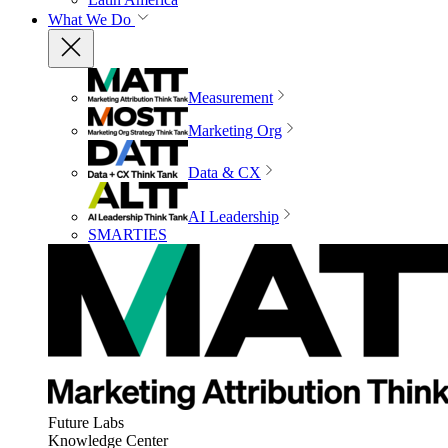
What We Do
Measurement
Marketing Org
Data & CX
AI Leadership
SMARTIES
Future Labs
Knowledge Center