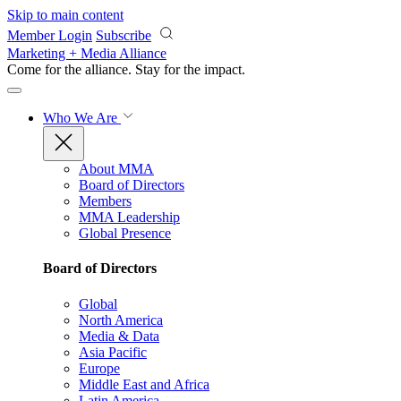
Skip to main content
Member Login
Subscribe
Marketing + Media Alliance
Come for the alliance. Stay for the
impact.
Who We Are
About MMA
Board of Directors
Members
MMA Leadership
Global Presence
Board of Directors
Global
North America
Media & Data
Asia Pacific
Europe
Middle East and Africa
Latin America