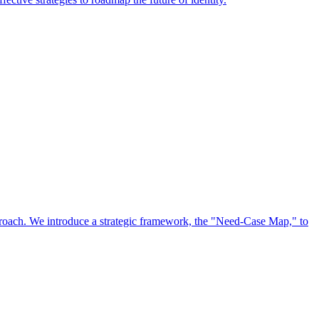
approach. We introduce a strategic framework, the "Need-Case Map," to