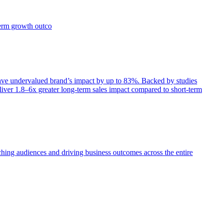
term growth outco
e undervalued brand’s impact by up to 83%. Backed by studies
iver 1.8–6x greater long-term sales impact compared to short-term
aching audiences and driving business outcomes across the entire