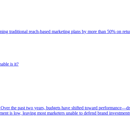
rming traditional reach-based marketing plans by more than 50% on re
able is it?
 Over the past two years, budgets have shifted toward performance—dr
ent is low, leaving most marketers unable to defend brand investment