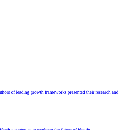
authors of leading growth frameworks presented their research and
ective strategies to roadmap the future of identity.