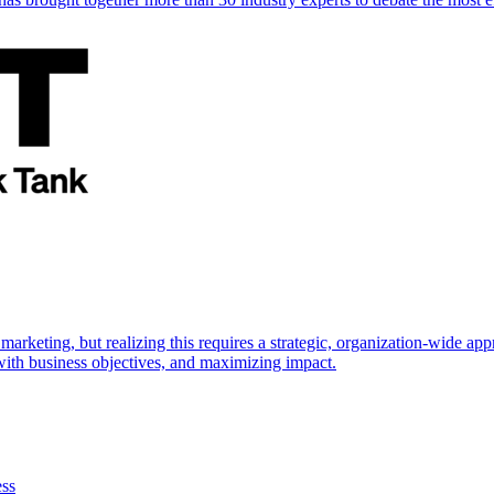
marketing, but realizing this requires a strategic, organization-wide 
s with business objectives, and maximizing impact.
ess