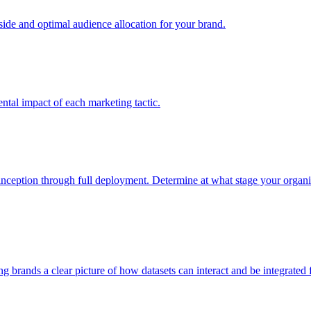
e and optimal audience allocation for your brand.
tal impact of each marketing tactic.
inception through full deployment. Determine at what stage your organiza
ving brands a clear picture of how datasets can interact and be integrate