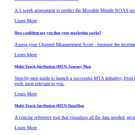
A 3-week assessment to predict the Movable Middle ROAS upsid
Learn More
How confident are you that your marketing works?
Assess your Channel Measurement Score - measure the incremen
Learn More
Multi-Touch Attribution (MTA) Journey Map
Step-by-step guide to launch a successful MTA initiative, from 
tools most relevant to you.
Learn More
Multi-Touch Attribution (MTA) DataMap
A concise reference tool that visualizes all the data needed, gi
Learn More