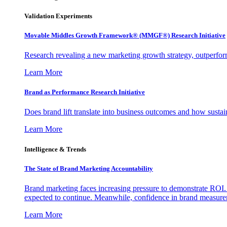
Validation Experiments
Movable Middles Growth Framework® (MMGF®) Research Initiative
Research revealing a new marketing growth strategy, outperfo
Learn More
Brand as Performance Research Initiative
Does brand lift translate into business outcomes and how sustain
Learn More
Intelligence & Trends
The State of Brand Marketing Accountability
Brand marketing faces increasing pressure to demonstrate ROI.
expected to continue. Meanwhile, confidence in brand measurem
Learn More