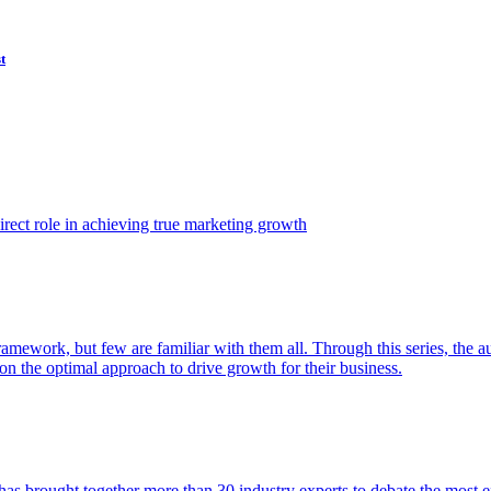
t
ect role in achieving true marketing growth
amework, but few are familiar with them all. Through this series, the 
n the optimal approach to drive growth for their business.
as brought together more than 30 industry experts to debate the most eff