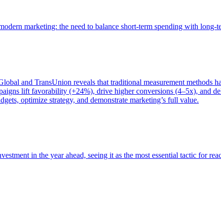
of modern marketing: the need to balance short-term spending with long-
bal and TransUnion reveals that traditional measurement methods hav
gns lift favorability (+24%), drive higher conversions (4–5x), and del
gets, optimize strategy, and demonstrate marketing’s full value.
estment in the year ahead, seeing it as the most essential tactic for re