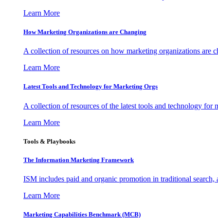
Learn More
How Marketing Organizations are Changing
A collection of resources on how marketing organizations are 
Learn More
Latest Tools and Technology for Marketing Orgs
A collection of resources of the latest tools and technology for
Learn More
Tools & Playbooks
The Information
Marketing Framework
ISM includes paid and organic promotion in traditional search,
Learn More
Marketing Capabilities Benchmark (MCB)