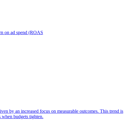
turn on ad spend (ROAS
iven by an increased focus on measurable outcomes. This trend is
s when budgets tighten.