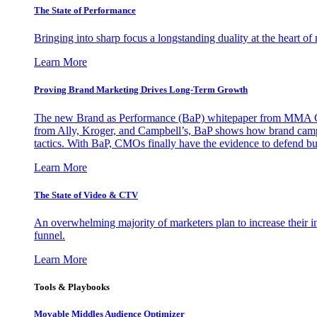
The State of Performance
Bringing into sharp focus a longstanding duality at the heart 
Learn More
Proving Brand Marketing Drives Long-Term Growth
The new Brand as Performance (BaP) whitepaper from MMA Glo
from Ally, Kroger, and Campbell’s, BaP shows how brand campai
tactics. With BaP, CMOs finally have the evidence to defend bud
Learn More
The State of Video & CTV
An overwhelming majority of marketers plan to increase their inv
funnel.
Learn More
Tools & Playbooks
Movable Middles Audience Optimizer