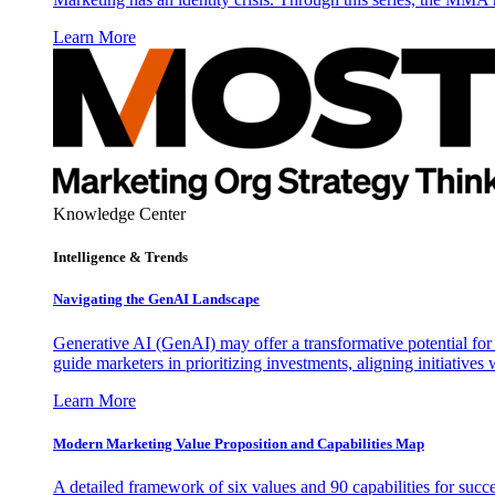
Learn More
Knowledge Center
Intelligence & Trends
Navigating the GenAI Landscape
Generative AI (GenAI) may offer a transformative potential for 
guide marketers in prioritizing investments, aligning initiative
Learn More
Modern Marketing Value Proposition and Capabilities Map
A detailed framework of six values and 90 capabilities for succ