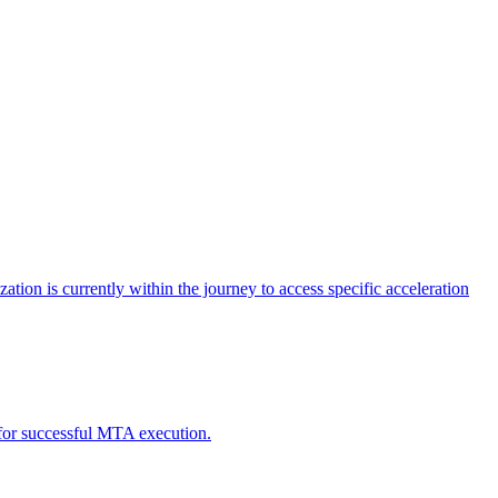
tion is currently within the journey to access specific acceleration
d for successful MTA execution.