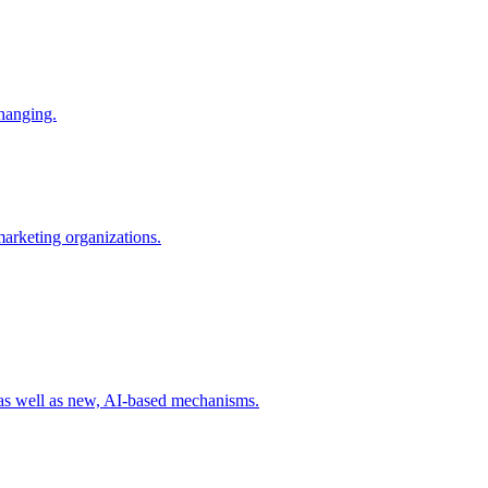
changing.
 marketing organizations.
 as well as new, AI-based mechanisms.