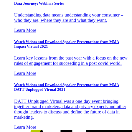
Data Journey: Webinar Series
Understanding data means understanding your consumer –
who they are, where they are and what they want.
Learn More
Watch Videos and Download Speaker Presentations from MMA
Impact Virtual 2021
Learn key lessons from the past year with a focus on the new
rules of engagement for succeeding in a post-covid world.
Learn More
Watch Videos and Download Speaker Presentations from MMA
DATT Unplugged Virtual 2021
DATT Unplugged Virtual was a one-day event bringing
together brand marketers, data and privacy experts and other
thought leaders to discuss and define the future of data in
marketing.
Learn More