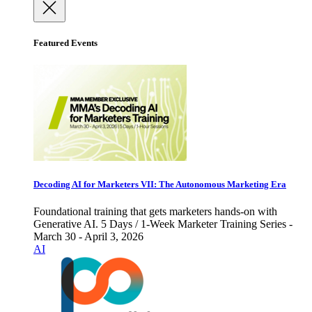
Featured Events
Decoding AI for Marketers VII: The Autonomous Marketing Era
Foundational training that gets marketers hands-on with
Generative AI. 5 Days / 1-Week Marketer Training Series -
March 30 - April 3, 2026
AI