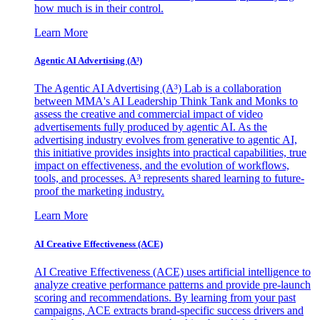
how much is in their control.
Learn More
Agentic AI Advertising (A³)
The Agentic AI Advertising (A³) Lab is a collaboration
between MMA's AI Leadership Think Tank and Monks to
assess the creative and commercial impact of video
advertisements fully produced by agentic AI. As the
advertising industry evolves from generative to agentic AI,
this initiative provides insights into practical capabilities, true
impact on effectiveness, and the evolution of workflows,
tools, and processes. A³ represents shared learning to future-
proof the marketing industry.
Learn More
AI Creative Effectiveness (ACE)
AI Creative Effectiveness (ACE) uses artificial intelligence to
analyze creative performance patterns and provide pre-launch
scoring and recommendations. By learning from your past
campaigns, ACE extracts brand-specific success drivers and