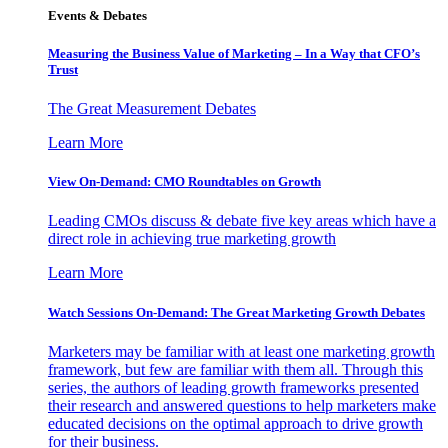
Events & Debates
Measuring the Business Value of Marketing – In a Way that CFO’s
Trust
The Great Measurement Debates
Learn More
View On-Demand: CMO Roundtables on Growth
Leading CMOs discuss & debate five key areas which have a
direct role in achieving true marketing growth
Learn More
Watch Sessions On-Demand: The Great Marketing Growth Debates
Marketers may be familiar with at least one marketing growth
framework, but few are familiar with them all. Through this
series, the authors of leading growth frameworks presented
their research and answered questions to help marketers make
educated decisions on the optimal approach to drive growth
for their business.