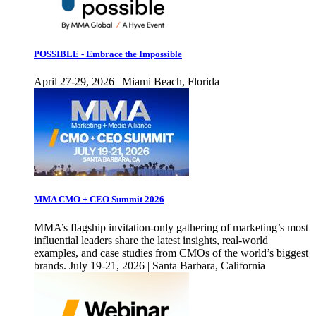
POSSIBLE - Embrace the Impossible
April 27-29, 2026 | Miami Beach, Florida
MMA CMO + CEO Summit 2026
MMA’s flagship invitation-only gathering of marketing’s most
influential leaders share the latest insights, real-world
examples, and case studies from CMOs of the world’s biggest
brands. July 19-21, 2026 | Santa Barbara, California