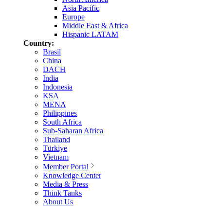
Asia Pacific
Europe
Middle East & Africa
Hispanic LATAM
Country:
Brasil
China
DACH
India
Indonesia
KSA
MENA
Philippines
South Africa
Sub-Saharan Africa
Thailand
Türkiye
Vietnam
Member Portal
Knowledge Center
Media & Press
Think Tanks
About Us