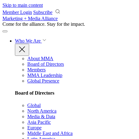
Skip to main content
Member Login
Subscribe
Marketing + Media Alliance
Come for the alliance. Stay for the
impact.
Who We Are
About MMA
Board of Directors
Members
MMA Leadership
Global Presence
Board of Directors
Global
North America
Media & Data
Asia Pacific
Europe
Middle East and Africa
Latin America