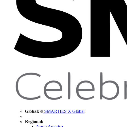
Global:
SMARTIES X Global
Regional:
North America