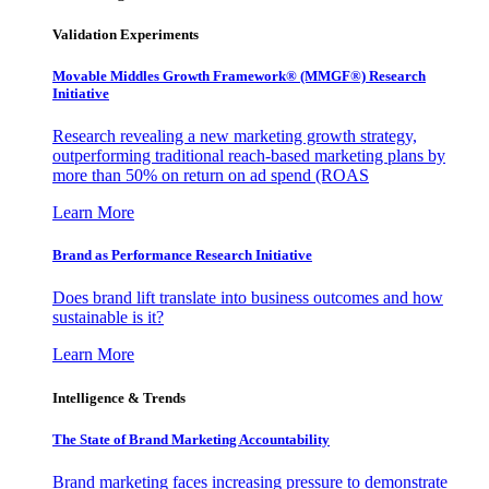
Validation Experiments
Movable Middles Growth Framework® (MMGF®) Research
Initiative
Research revealing a new marketing growth strategy,
outperforming traditional reach-based marketing plans by
more than 50% on return on ad spend (ROAS
Learn More
Brand as Performance Research Initiative
Does brand lift translate into business outcomes and how
sustainable is it?
Learn More
Intelligence & Trends
The State of Brand Marketing Accountability
Brand marketing faces increasing pressure to demonstrate