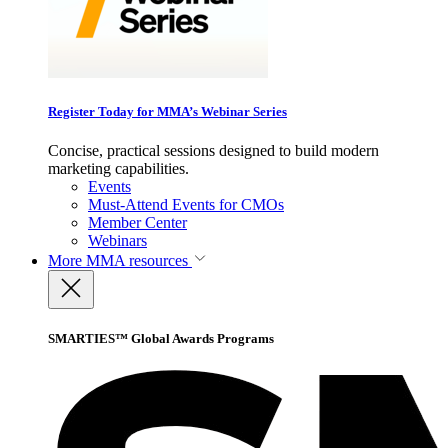
Register Today for MMA’s Webinar Series
Concise, practical sessions designed to build modern
marketing capabilities.
Events
Must-Attend Events for CMOs
Member Center
Webinars
More
MMA resources
SMARTIES™ Global Awards Programs