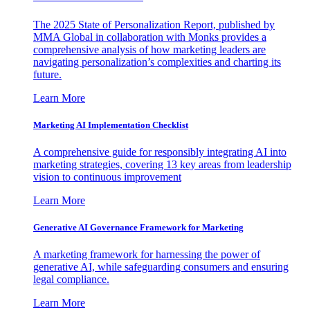
The 2025 State of Personalization Report, published by
MMA Global in collaboration with Monks provides a
comprehensive analysis of how marketing leaders are
navigating personalization’s complexities and charting its
future.
Learn More
Marketing AI Implementation Checklist
A comprehensive guide for responsibly integrating AI into
marketing strategies, covering 13 key areas from leadership
vision to continuous improvement
Learn More
Generative AI Governance Framework for Marketing
A marketing framework for harnessing the power of
generative AI, while safeguarding consumers and ensuring
legal compliance.
Learn More