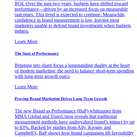
ROI. Over the past two years, budgets have shifted toward
performance—driven by an increased focus on measurable
outcomes. This trend is expected to continue. Meanwhile,
confidence in brand measurement is low, leaving most
marketers unable to defend brand investments when budgets
tighten.
Learn More
The State of Performance
Bringing into sharp focus a longstanding duality at the heart
of modern marketing: the need to balance short-term spending
with long-term growth outco
Learn More
Proving Brand Marketing Drives Long-Term Growth
The new Brand as Performance (BaP) whitepaper from
MMA Global and TransUnion reveals that traditional
measurement methods have undervalued brand’s impact by up
to 83%. Backed by studies from Ally, Kroger, and
Campbell’s, BaP shows how brand campaigns lift favorability