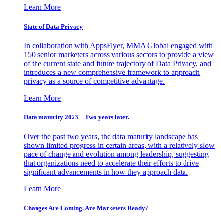
Learn More
State of Data Privacy
In collaboration with AppsFlyer, MMA Global engaged with
150 senior marketers across various sectors to provide a view
of the current state and future trajectory of Data Privacy, and
introduces a new comprehensive framework to approach
privacy as a source of competitive advantage.
Learn More
Data maturity 2023 – Two years later.
Over the past two years, the data maturity landscape has
shown limited progress in certain areas, with a relatively slow
pace of change and evolution among leadership, suggesting
that organizations need to accelerate their efforts to drive
significant advancements in how they approach data.
Learn More
Changes Are Coming. Are Marketers Ready?