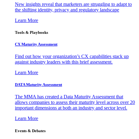
New insights reveal that marketers are struggling to adapt to
the shifting identity, privacy and regulatory landscape
Learn More
Tools & Playbooks
CX Maturity Assessment
Find out how your organization’s CX capabilities stack up
against industry leaders with this brief assessment.
Learn More
DATA Maturity Assessment
The MMA has created a Data Maturity Assessment that
allows companies to assess their maturity level across over 20
important dimensions at both an industry and sector level.
Learn More
Events & Debates