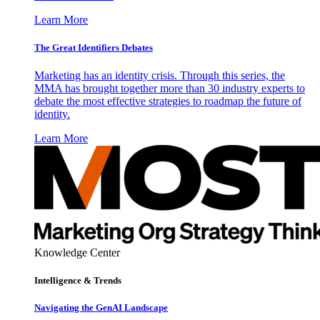
Learn More
The Great Identifiers Debates
Marketing has an identity crisis. Through this series, the
MMA has brought together more than 30 industry experts to
debate the most effective strategies to roadmap the future of
identity.
Learn More
Knowledge Center
Intelligence & Trends
Navigating the GenAI Landscape