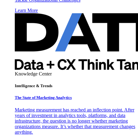
Learn More
Knowledge Center
Intelligence & Trends
The State of Marketing Analytics
Marketing measurement has reached an inflection point. After
years of investment in analytics tools, platforms, and data
infrastructure, the question is no longer whether marketing
organizations measure. It’s whether that measurement changes
anything.