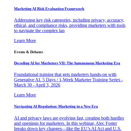
Marketing AI Risk Evaluation Framework
Addressing key risk categories, including privacy, accuracy,
ethical, and compliance risks, providing marketers with tools
to navigate the complex lan
Learn More
Events & Debates
Decoding AI for Marketers VII: The Autonomous Marketing Era
Foundational training that gets marketers hands-on with
Generative AI. 5 Days / 1-Week Marketer Training Series -
March 30 - April 3, 2026
Learn More
Navigating AI Regulation: Marketing in a New Era
AI and privacy laws are evolving fast, creating both hurdles
and openings for marketers. In this webinar, Alec Foster
breaks down key changes—like the EU’s AI Act and U.S.