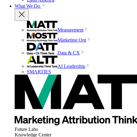
What We Do
Measurement
Marketing Org
Data & CX
AI Leadership
SMARTIES
Future Labs
Knowledge Center