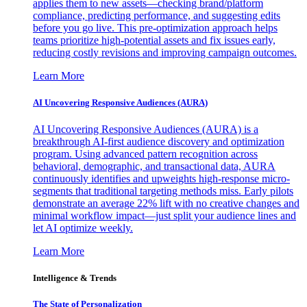
applies them to new assets—checking brand/platform
compliance, predicting performance, and suggesting edits
before you go live. This pre-optimization approach helps
teams prioritize high-potential assets and fix issues early,
reducing costly revisions and improving campaign outcomes.
Learn More
AI Uncovering Responsive Audiences (AURA)
AI Uncovering Responsive Audiences (AURA) is a
breakthrough AI-first audience discovery and optimization
program. Using advanced pattern recognition across
behavioral, demographic, and transactional data, AURA
continuously identifies and upweights high-response micro-
segments that traditional targeting methods miss. Early pilots
demonstrate an average 22% lift with no creative changes and
minimal workflow impact—just split your audience lines and
let AI optimize weekly.
Learn More
Intelligence & Trends
The State of Personalization