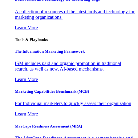
A collection of resources of the latest tools and technology for
marketing organizations.
Learn More
Tools & Playbooks
The Information
Marketing Framework
ISM includes paid and organic promotion in traditional
search, as well as new, AI-based mechanisms.
Learn More
Marketing Capabilities Benchmark (MCB)
For Individual marketers to quickly assess their organization
Learn More
MarCaps Readiness Assessment (MRA)