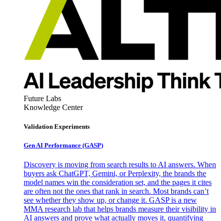
Future Labs
Knowledge Center
Validation Experiments
Gen AI
Performance (GASP)
Discovery is moving from search results to AI answers. When
buyers ask ChatGPT, Gemini, or Perplexity, the brands the
model names win the consideration set, and the pages it cites
are often not the ones that rank in search. Most brands can’t
see whether they show up, or change it. GASP is a new
MMA research lab that helps brands measure their visibility in
AI answers and prove what actually moves it, quantifying