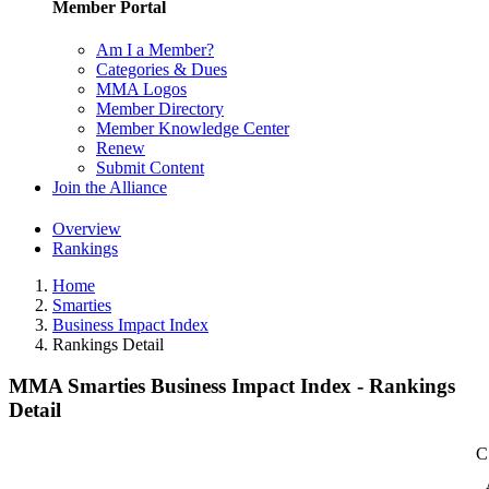
Member Portal
Am I a Member?
Categories & Dues
MMA Logos
Member Directory
Member Knowledge Center
Renew
Submit Content
Join the Alliance
Overview
Rankings
Home
Smarties
Business Impact Index
Rankings Detail
MMA Smarties Business Impact Index - Rankings
Detail