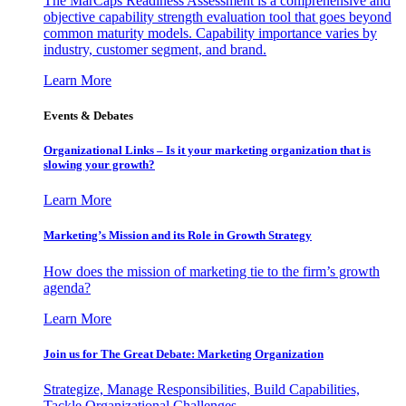
The MarCaps Readiness Assessment is a comprehensive and
objective capability strength evaluation tool that goes beyond
common maturity models. Capability importance varies by
industry, customer segment, and brand.
Learn More
Events & Debates
Organizational Links – Is it your marketing organization that is
slowing your growth?
Learn More
Marketing’s Mission and its Role in Growth Strategy
How does the mission of marketing tie to the firm’s growth
agenda?
Learn More
Join us for The Great Debate: Marketing Organization
Strategize, Manage Responsibilities, Build Capabilities,
Tackle Organizational Challenges