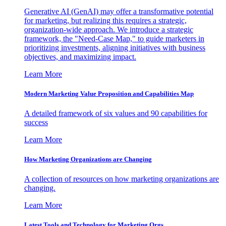
Generative AI (GenAI) may offer a transformative potential
for marketing, but realizing this requires a strategic,
organization-wide approach. We introduce a strategic
framework, the "Need-Case Map," to guide marketers in
prioritizing investments, aligning initiatives with business
objectives, and maximizing impact.
Learn More
Modern Marketing Value Proposition and Capabilities Map
A detailed framework of six values and 90 capabilities for
success
Learn More
How Marketing Organizations are Changing
A collection of resources on how marketing organizations are
changing.
Learn More
Latest Tools and Technology for Marketing Orgs