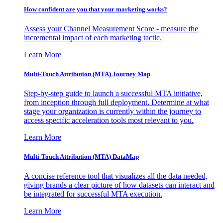
How confident are you that your marketing works?
Assess your Channel Measurement Score - measure the
incremental impact of each marketing tactic.
Learn More
Multi-Touch Attribution (MTA) Journey Map
Step-by-step guide to launch a successful MTA initiative,
from inception through full deployment. Determine at what
stage your organization is currently within the journey to
access specific acceleration tools most relevant to you.
Learn More
Multi-Touch Attribution (MTA) DataMap
A concise reference tool that visualizes all the data needed,
giving brands a clear picture of how datasets can interact and
be integrated for successful MTA execution.
Learn More