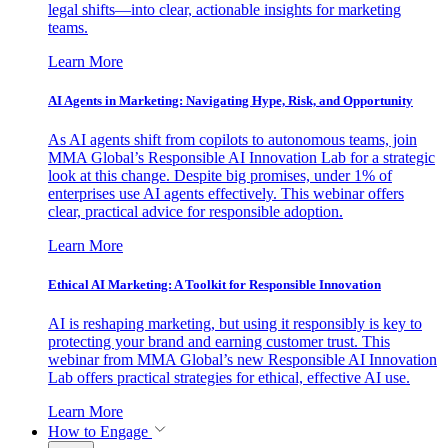
legal shifts—into clear, actionable insights for marketing
teams.
Learn More
AI Agents in Marketing: Navigating Hype, Risk, and Opportunity
As AI agents shift from copilots to autonomous teams, join
MMA Global’s Responsible AI Innovation Lab for a strategic
look at this change. Despite big promises, under 1% of
enterprises use AI agents effectively. This webinar offers
clear, practical advice for responsible adoption.
Learn More
Ethical AI Marketing: A Toolkit for Responsible Innovation
AI is reshaping marketing, but using it responsibly is key to
protecting your brand and earning customer trust. This
webinar from MMA Global’s new Responsible AI Innovation
Lab offers practical strategies for ethical, effective AI use.
Learn More
How to Engage