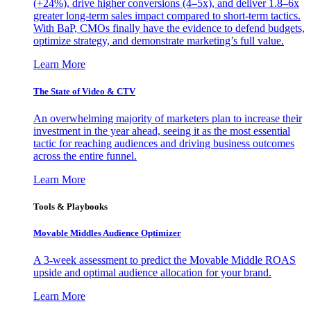
(+24%), drive higher conversions (4–5x), and deliver 1.8–6x
greater long-term sales impact compared to short-term tactics.
With BaP, CMOs finally have the evidence to defend budgets,
optimize strategy, and demonstrate marketing’s full value.
Learn More
The State of Video & CTV
An overwhelming majority of marketers plan to increase their
investment in the year ahead, seeing it as the most essential
tactic for reaching audiences and driving business outcomes
across the entire funnel.
Learn More
Tools & Playbooks
Movable Middles Audience Optimizer
A 3-week assessment to predict the Movable Middle ROAS
upside and optimal audience allocation for your brand.
Learn More