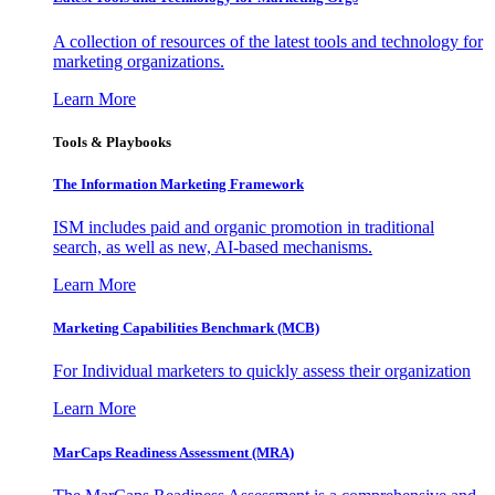
A collection of resources of the latest tools and technology for
marketing organizations.
Learn More
Tools & Playbooks
The Information
Marketing Framework
ISM includes paid and organic promotion in traditional
search, as well as new, AI-based mechanisms.
Learn More
Marketing Capabilities Benchmark (MCB)
For Individual marketers to quickly assess their organization
Learn More
MarCaps Readiness Assessment (MRA)