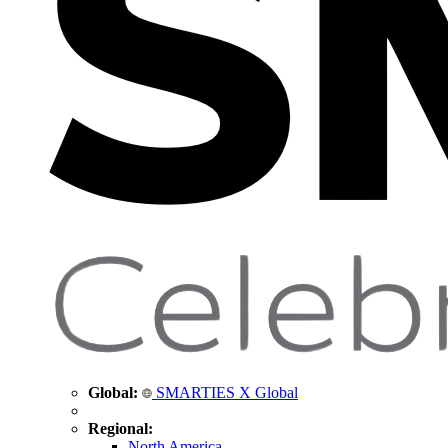
Global:
SMARTIES X Global
Regional:
North America