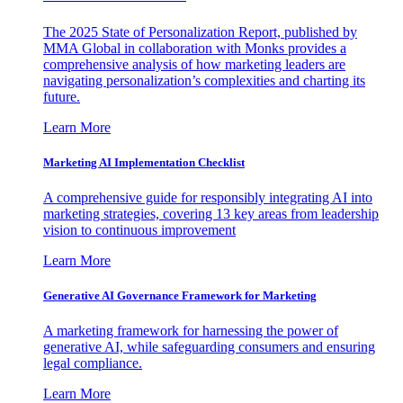
The 2025 State of Personalization Report, published by
MMA Global in collaboration with Monks provides a
comprehensive analysis of how marketing leaders are
navigating personalization’s complexities and charting its
future.
Learn More
Marketing AI Implementation Checklist
A comprehensive guide for responsibly integrating AI into
marketing strategies, covering 13 key areas from leadership
vision to continuous improvement
Learn More
Generative AI Governance Framework for Marketing
A marketing framework for harnessing the power of
generative AI, while safeguarding consumers and ensuring
legal compliance.
Learn More