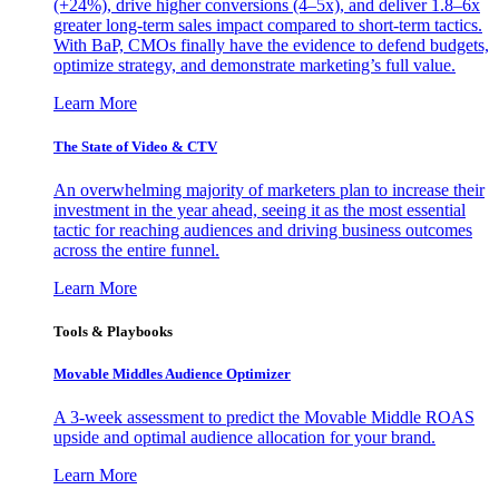
(+24%), drive higher conversions (4–5x), and deliver 1.8–6x
greater long-term sales impact compared to short-term tactics.
With BaP, CMOs finally have the evidence to defend budgets,
optimize strategy, and demonstrate marketing’s full value.
Learn More
The State of Video & CTV
An overwhelming majority of marketers plan to increase their
investment in the year ahead, seeing it as the most essential
tactic for reaching audiences and driving business outcomes
across the entire funnel.
Learn More
Tools & Playbooks
Movable Middles Audience Optimizer
A 3-week assessment to predict the Movable Middle ROAS
upside and optimal audience allocation for your brand.
Learn More