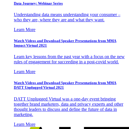
Data Journey: Webinar Series
Understanding data means understanding your consumer –
who they are, where they are and what they want.
Learn More
Watch Videos and Download Speaker Presentations from MMA
Impact Virtual 2021
Learn key lessons from the past year with a focus on the new
rules of engagement for succeeding in a post-covid world.
Learn More
Watch Videos and Download Speaker Presentations from MMA
DATT Unplugged Virtual 2021
DATT Unplugged Virtual was a one-day event bringing
together brand marketers, data and privacy experts and other
thought leaders to discuss and define the future of data in
marketing.
Learn More