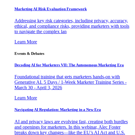
Marketing AI Risk Evaluation Framework
Addressing key risk categories, including privacy, accuracy,
ethical, and compliance risks, providing marketers with tools
to navigate the complex lan
Learn More
Events & Debates
Decoding AI for Marketers VII: The Autonomous Marketing Era
Foundational training that gets marketers hands-on with
Generative AI. 5 Days / 1-Week Marketer Training Series -
March 30 - April 3, 2026
Learn More
Navigating AI Regulation: Marketing in a New Era
AI and privacy laws are evolving fast, creating both hurdles
and openings for marketers. In this webinar, Alec Foster
breaks down key changes—like the EU’s AI Act and U.S.