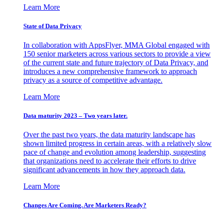
Learn More
State of Data Privacy
In collaboration with AppsFlyer, MMA Global engaged with
150 senior marketers across various sectors to provide a view
of the current state and future trajectory of Data Privacy, and
introduces a new comprehensive framework to approach
privacy as a source of competitive advantage.
Learn More
Data maturity 2023 – Two years later.
Over the past two years, the data maturity landscape has
shown limited progress in certain areas, with a relatively slow
pace of change and evolution among leadership, suggesting
that organizations need to accelerate their efforts to drive
significant advancements in how they approach data.
Learn More
Changes Are Coming. Are Marketers Ready?