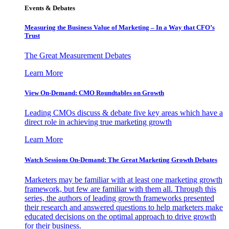
Events & Debates
Measuring the Business Value of Marketing – In a Way that CFO’s
Trust
The Great Measurement Debates
Learn More
View On-Demand: CMO Roundtables on Growth
Leading CMOs discuss & debate five key areas which have a
direct role in achieving true marketing growth
Learn More
Watch Sessions On-Demand: The Great Marketing Growth Debates
Marketers may be familiar with at least one marketing growth
framework, but few are familiar with them all. Through this
series, the authors of leading growth frameworks presented
their research and answered questions to help marketers make
educated decisions on the optimal approach to drive growth
for their business.