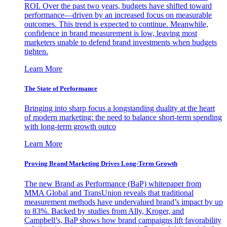
ROI. Over the past two years, budgets have shifted toward
performance—driven by an increased focus on measurable
outcomes. This trend is expected to continue. Meanwhile,
confidence in brand measurement is low, leaving most
marketers unable to defend brand investments when budgets
tighten.
Learn More
The State of Performance
Bringing into sharp focus a longstanding duality at the heart
of modern marketing: the need to balance short-term spending
with long-term growth outco
Learn More
Proving Brand Marketing Drives Long-Term Growth
The new Brand as Performance (BaP) whitepaper from
MMA Global and TransUnion reveals that traditional
measurement methods have undervalued brand’s impact by up
to 83%. Backed by studies from Ally, Kroger, and
Campbell’s, BaP shows how brand campaigns lift favorability