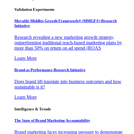
Validation Experiments
Movable Middles Growth Framework® (MMGF®) Research
Initiative
Research revealing a new marketing growth strategy,
outperforming traditional reach-based marketing plans by
more than 50% on return on ad spend (ROAS
Learn More
Brand as Performance Research Initiative
Does brand lift translate into business outcomes and how
sustainable is it?
Learn More
Intelligence & Trends
The State of Brand Marketing Accountability
Brand marketing faces increasing pressure to demonstrate