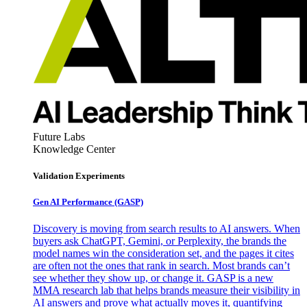
Future Labs
Knowledge Center
Validation Experiments
Gen AI
Performance (GASP)
Discovery is moving from search results to AI answers. When
buyers ask ChatGPT, Gemini, or Perplexity, the brands the
model names win the consideration set, and the pages it cites
are often not the ones that rank in search. Most brands can’t
see whether they show up, or change it. GASP is a new
MMA research lab that helps brands measure their visibility in
AI answers and prove what actually moves it, quantifying