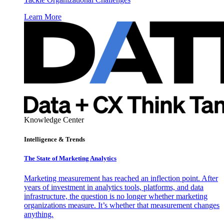
Learn More
Knowledge Center
Intelligence & Trends
The State of Marketing Analytics
Marketing measurement has reached an inflection point. After
years of investment in analytics tools, platforms, and data
infrastructure, the question is no longer whether marketing
organizations measure. It’s whether that measurement changes
anything.