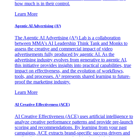
how much is in their control.
Learn More
Agentic AI Advertising (A³)
The Agentic AI Advertising (A³) Lab is a collaboration
between MMA's AI Leadership Think Tank and Monks to
assess the creative and commercial impact of video
advertisements fully produced by agentic AI. As the
advertising industry evolves from generative to agentic AI,
this initiative provides insights into practical capabilities, true
impact on effectiveness, and the evolution of workflows,
tools, and processes. A³ represents shared learning to future-
proof the marketing industry.
Learn More
AI Creative Effectiveness (ACE)
AI Creative Effectiveness (ACE) uses artificial intelligence to
analyze creative performance patterns and provide pre-launch
scoring and recommendations. By learning from your past
campaigns, ACE extracts brand-specific success drivers and