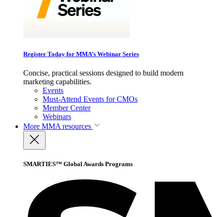
Register Today for MMA’s Webinar Series
Concise, practical sessions designed to build modern
marketing capabilities.
Events
Must-Attend Events for CMOs
Member Center
Webinars
More
MMA resources
SMARTIES™ Global Awards Programs