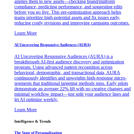
applies them to new assets—checking brand/platform
compliance, predicting performance, and suggesting edits
before you go live. This pre-optimization approach helps
teams prioritize high-potential assets and fix issues early,
reducing costly revisions and improving campaign outcomes.
Learn More
AI Uncovering Responsive Audiences (AURA)
AI Uncovering Responsive Audiences (AURA) is a
breakthrough AI-first audience discovery and optimization
program. Using advanced pattern recognition across
behavioral, demographic, and transactional data, AURA
continuously identifies and upweights high-response micro-
segments that traditional targeting methods miss. Early pilots
demonstrate an average 22% lift with no creative changes and
minimal workflow impact—just split your audience lines and
let AI optimize weekly.
Learn More
Intelligence & Trends
The State of Personalization