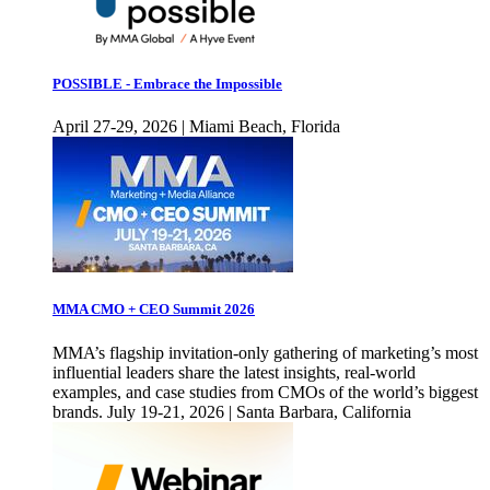
POSSIBLE - Embrace the Impossible
April 27-29, 2026 | Miami Beach, Florida
MMA CMO + CEO Summit 2026
MMA’s flagship invitation-only gathering of marketing’s most
influential leaders share the latest insights, real-world
examples, and case studies from CMOs of the world’s biggest
brands. July 19-21, 2026 | Santa Barbara, California