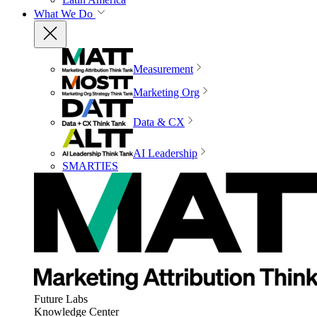
What We Do
Measurement
Marketing Org
Data & CX
AI Leadership
SMARTIES
Future Labs
Knowledge Center