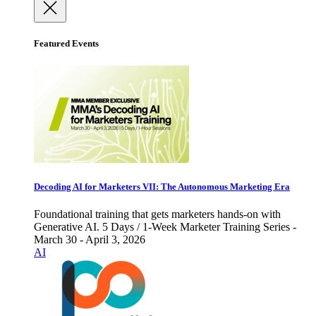
Featured Events
Decoding AI for Marketers VII: The Autonomous Marketing Era
Foundational training that gets marketers hands-on with
Generative AI. 5 Days / 1-Week Marketer Training Series -
March 30 - April 3, 2026
AI