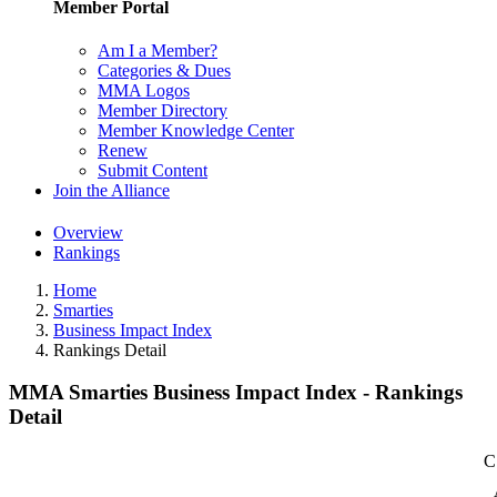
Member Portal
Am I a Member?
Categories & Dues
MMA Logos
Member Directory
Member Knowledge Center
Renew
Submit Content
Join the Alliance
Overview
Rankings
Home
Smarties
Business Impact Index
Rankings Detail
MMA Smarties Business Impact Index - Rankings
Detail