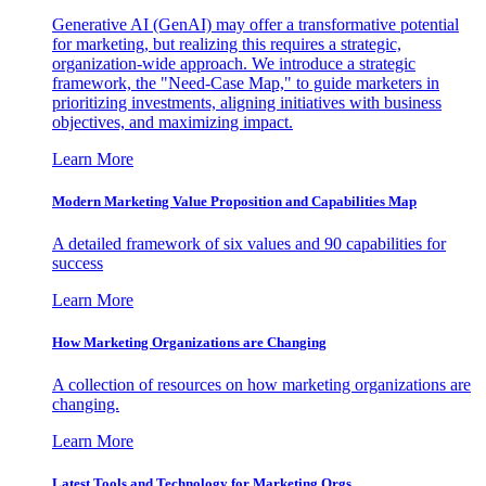
Generative AI (GenAI) may offer a transformative potential
for marketing, but realizing this requires a strategic,
organization-wide approach. We introduce a strategic
framework, the "Need-Case Map," to guide marketers in
prioritizing investments, aligning initiatives with business
objectives, and maximizing impact.
Learn More
Modern Marketing Value Proposition and Capabilities Map
A detailed framework of six values and 90 capabilities for
success
Learn More
How Marketing Organizations are Changing
A collection of resources on how marketing organizations are
changing.
Learn More
Latest Tools and Technology for Marketing Orgs