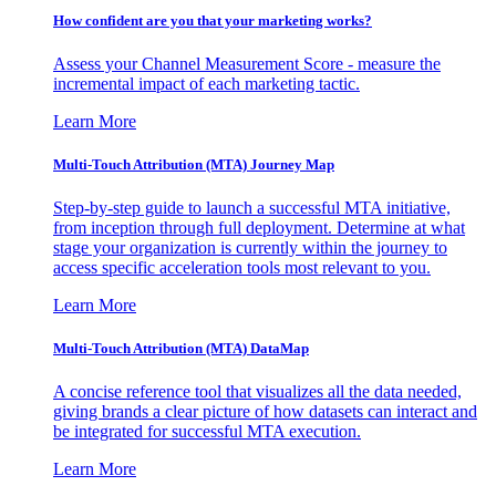
How confident are you that your marketing works?
Assess your Channel Measurement Score - measure the
incremental impact of each marketing tactic.
Learn More
Multi-Touch Attribution (MTA) Journey Map
Step-by-step guide to launch a successful MTA initiative,
from inception through full deployment. Determine at what
stage your organization is currently within the journey to
access specific acceleration tools most relevant to you.
Learn More
Multi-Touch Attribution (MTA) DataMap
A concise reference tool that visualizes all the data needed,
giving brands a clear picture of how datasets can interact and
be integrated for successful MTA execution.
Learn More