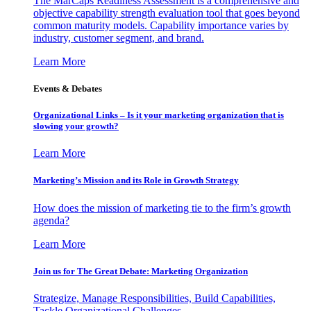
The MarCaps Readiness Assessment is a comprehensive and
objective capability strength evaluation tool that goes beyond
common maturity models. Capability importance varies by
industry, customer segment, and brand.
Learn More
Events & Debates
Organizational Links – Is it your marketing organization that is
slowing your growth?
Learn More
Marketing’s Mission and its Role in Growth Strategy
How does the mission of marketing tie to the firm’s growth
agenda?
Learn More
Join us for The Great Debate: Marketing Organization
Strategize, Manage Responsibilities, Build Capabilities,
Tackle Organizational Challenges