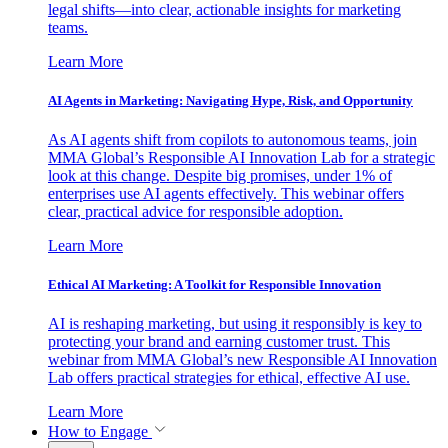
legal shifts—into clear, actionable insights for marketing
teams.
Learn More
AI Agents in Marketing: Navigating Hype, Risk, and Opportunity
As AI agents shift from copilots to autonomous teams, join
MMA Global’s Responsible AI Innovation Lab for a strategic
look at this change. Despite big promises, under 1% of
enterprises use AI agents effectively. This webinar offers
clear, practical advice for responsible adoption.
Learn More
Ethical AI Marketing: A Toolkit for Responsible Innovation
AI is reshaping marketing, but using it responsibly is key to
protecting your brand and earning customer trust. This
webinar from MMA Global’s new Responsible AI Innovation
Lab offers practical strategies for ethical, effective AI use.
Learn More
How to Engage