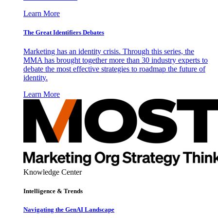
Learn More
The Great Identifiers Debates
Marketing has an identity crisis. Through this series, the
MMA has brought together more than 30 industry experts to
debate the most effective strategies to roadmap the future of
identity.
Learn More
Knowledge Center
Intelligence & Trends
Navigating the GenAI Landscape