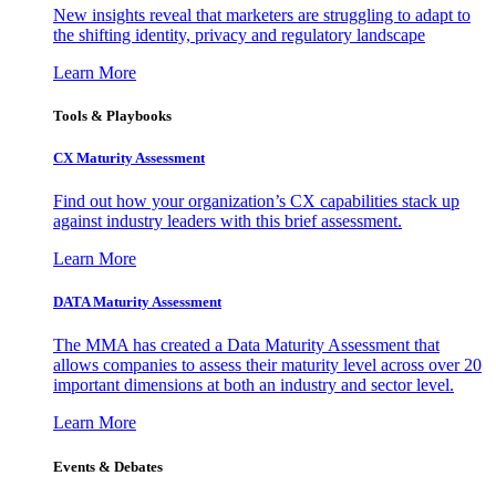
New insights reveal that marketers are struggling to adapt to
the shifting identity, privacy and regulatory landscape
Learn More
Tools & Playbooks
CX Maturity Assessment
Find out how your organization’s CX capabilities stack up
against industry leaders with this brief assessment.
Learn More
DATA Maturity Assessment
The MMA has created a Data Maturity Assessment that
allows companies to assess their maturity level across over 20
important dimensions at both an industry and sector level.
Learn More
Events & Debates