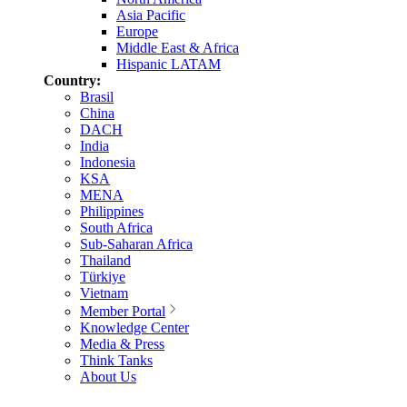
Asia Pacific
Europe
Middle East & Africa
Hispanic LATAM
Country:
Brasil
China
DACH
India
Indonesia
KSA
MENA
Philippines
South Africa
Sub-Saharan Africa
Thailand
Türkiye
Vietnam
Member Portal
Knowledge Center
Media & Press
Think Tanks
About Us