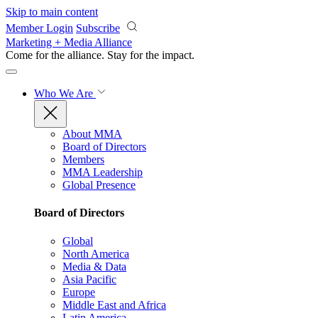
Skip to main content
Member Login
Subscribe
Marketing + Media Alliance
Come for the alliance. Stay for the
impact.
Who We Are
About MMA
Board of Directors
Members
MMA Leadership
Global Presence
Board of Directors
Global
North America
Media & Data
Asia Pacific
Europe
Middle East and Africa
Latin America