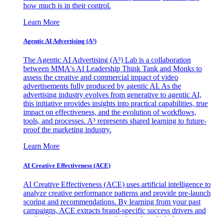
how much is in their control.
Learn More
Agentic AI Advertising (A³)
The Agentic AI Advertising (A³) Lab is a collaboration
between MMA's AI Leadership Think Tank and Monks to
assess the creative and commercial impact of video
advertisements fully produced by agentic AI. As the
advertising industry evolves from generative to agentic AI,
this initiative provides insights into practical capabilities, true
impact on effectiveness, and the evolution of workflows,
tools, and processes. A³ represents shared learning to future-
proof the marketing industry.
Learn More
AI Creative Effectiveness (ACE)
AI Creative Effectiveness (ACE) uses artificial intelligence to
analyze creative performance patterns and provide pre-launch
scoring and recommendations. By learning from your past
campaigns, ACE extracts brand-specific success drivers and