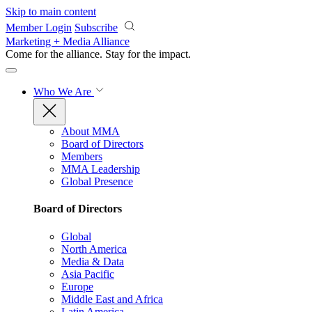
Skip to main content
Member Login
Subscribe
Marketing + Media Alliance
Come for the alliance. Stay for the
impact.
Who We Are
About MMA
Board of Directors
Members
MMA Leadership
Global Presence
Board of Directors
Global
North America
Media & Data
Asia Pacific
Europe
Middle East and Africa
Latin America