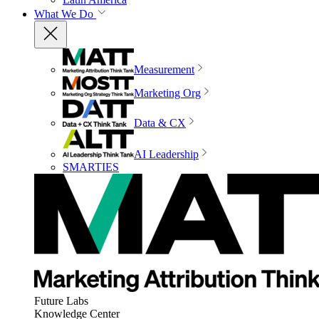
What We Do
Measurement
Marketing Org
Data & CX
AI Leadership
SMARTIES
Future Labs
Knowledge Center