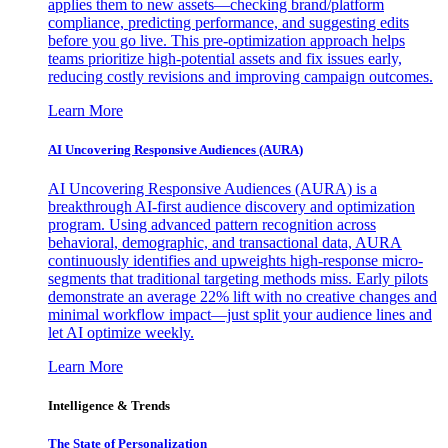
applies them to new assets—checking brand/platform
compliance, predicting performance, and suggesting edits
before you go live. This pre-optimization approach helps
teams prioritize high-potential assets and fix issues early,
reducing costly revisions and improving campaign outcomes.
Learn More
AI Uncovering Responsive Audiences (AURA)
AI Uncovering Responsive Audiences (AURA) is a
breakthrough AI-first audience discovery and optimization
program. Using advanced pattern recognition across
behavioral, demographic, and transactional data, AURA
continuously identifies and upweights high-response micro-
segments that traditional targeting methods miss. Early pilots
demonstrate an average 22% lift with no creative changes and
minimal workflow impact—just split your audience lines and
let AI optimize weekly.
Learn More
Intelligence & Trends
The State of Personalization