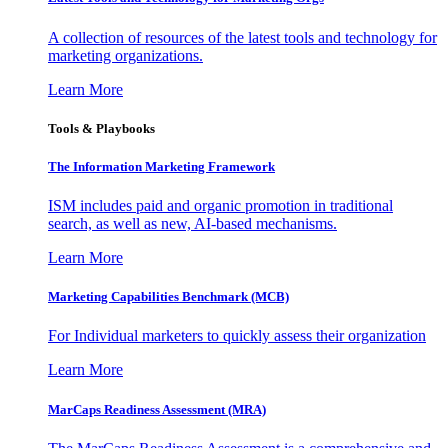
A collection of resources of the latest tools and technology for
marketing organizations.
Learn More
Tools & Playbooks
The Information
Marketing Framework
ISM includes paid and organic promotion in traditional
search, as well as new, AI-based mechanisms.
Learn More
Marketing Capabilities Benchmark (MCB)
For Individual marketers to quickly assess their organization
Learn More
MarCaps Readiness Assessment (MRA)