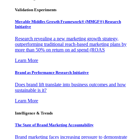
Validation Experiments
Movable Middles Growth Framework® (MMGF®) Research
Initiative
Research revealing a new marketing growth strategy,
outperforming traditional reach-based marketing plans by
more than 50% on return on ad spend (ROAS
Learn More
Brand as Performance Research Initiative
Does brand lift translate into business outcomes and how
sustainable is it?
Learn More
Intelligence & Trends
The State of Brand Marketing Accountability
Brand marketing faces increasing pressure to demonstrate