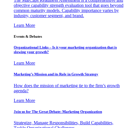
The MarCaps Readiness Assessment is a comprehensive and
objective capability strength evaluation tool that goes beyond
common maturity models. Capability importance varies by
industry, customer segment, and brand.
Learn More
Events & Debates
Organizational Links – Is it your marketing organization that is
slowing your growth?
Learn More
Marketing’s Mission and its Role in Growth Strategy
How does the mission of marketing tie to the firm’s growth
agenda?
Learn More
Join us for The Great Debate: Marketing Organization
Strategize, Manage Responsibilities, Build Capabilities,
Tackle Organizational Challenges