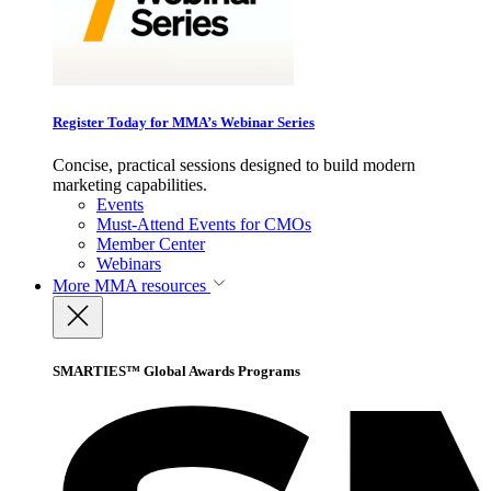
Register Today for MMA’s Webinar Series
Concise, practical sessions designed to build modern
marketing capabilities.
Events
Must-Attend Events for CMOs
Member Center
Webinars
More
MMA resources
SMARTIES™ Global Awards Programs