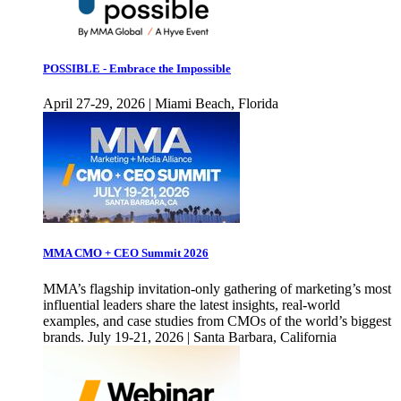
POSSIBLE - Embrace the Impossible
April 27-29, 2026 | Miami Beach, Florida
MMA CMO + CEO Summit 2026
MMA’s flagship invitation-only gathering of marketing’s most
influential leaders share the latest insights, real-world
examples, and case studies from CMOs of the world’s biggest
brands. July 19-21, 2026 | Santa Barbara, California