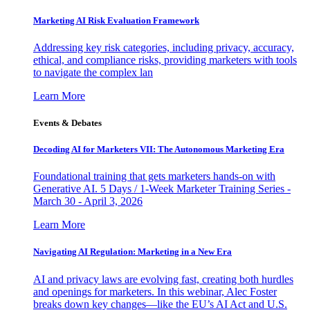
Marketing AI Risk Evaluation Framework
Addressing key risk categories, including privacy, accuracy,
ethical, and compliance risks, providing marketers with tools
to navigate the complex lan
Learn More
Events & Debates
Decoding AI for Marketers VII: The Autonomous Marketing Era
Foundational training that gets marketers hands-on with
Generative AI. 5 Days / 1-Week Marketer Training Series -
March 30 - April 3, 2026
Learn More
Navigating AI Regulation: Marketing in a New Era
AI and privacy laws are evolving fast, creating both hurdles
and openings for marketers. In this webinar, Alec Foster
breaks down key changes—like the EU’s AI Act and U.S.