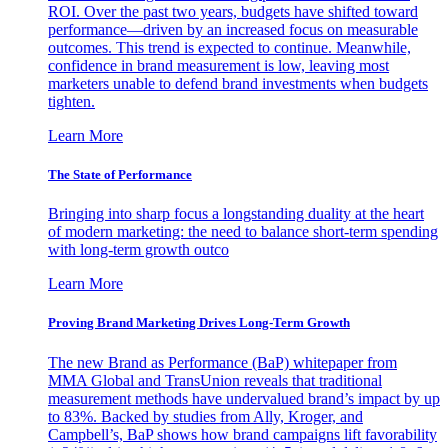
ROI. Over the past two years, budgets have shifted toward
performance—driven by an increased focus on measurable
outcomes. This trend is expected to continue. Meanwhile,
confidence in brand measurement is low, leaving most
marketers unable to defend brand investments when budgets
tighten.
Learn More
The State of Performance
Bringing into sharp focus a longstanding duality at the heart
of modern marketing: the need to balance short-term spending
with long-term growth outco
Learn More
Proving Brand Marketing Drives Long-Term Growth
The new Brand as Performance (BaP) whitepaper from
MMA Global and TransUnion reveals that traditional
measurement methods have undervalued brand’s impact by up
to 83%. Backed by studies from Ally, Kroger, and
Campbell’s, BaP shows how brand campaigns lift favorability