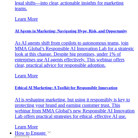
legal shifts—into clear, actionable insights for marketing
teams.
Learn More
AI Agents in Marketing: Navigating Hype, Risk, and Opportunity
As AI agents shift from copilots to autonomous teams, join
MMA Global’s Responsible AI Innovation Lab for a strategic
look at this change. Despite big promises, under 1% of
enterprises use AI agents effectively. This webinar offers
clear, practical advice for responsible adoption.
Learn More
Ethical AI Marketing: A Toolkit for Responsible Innovation
AI is reshaping marketing, but using it responsibly is key to
protecting your brand and earning customer trust. This
webinar from MMA Global’s new Responsible AI Innovation
Lab offers practical strategies for ethical, effective AI use.
Learn More
How to Engage