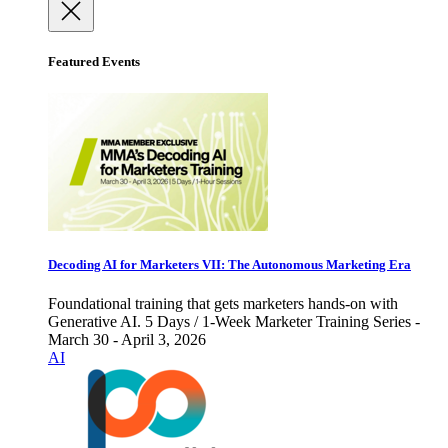
Featured Events
Decoding AI for Marketers VII: The Autonomous Marketing Era
Foundational training that gets marketers hands-on with
Generative AI. 5 Days / 1-Week Marketer Training Series -
March 30 - April 3, 2026
AI