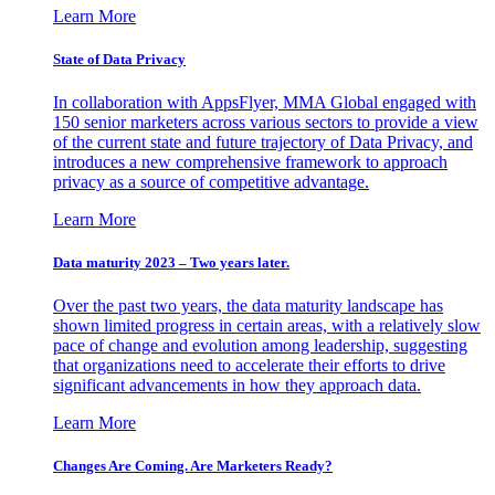
Learn More
State of Data Privacy
In collaboration with AppsFlyer, MMA Global engaged with
150 senior marketers across various sectors to provide a view
of the current state and future trajectory of Data Privacy, and
introduces a new comprehensive framework to approach
privacy as a source of competitive advantage.
Learn More
Data maturity 2023 – Two years later.
Over the past two years, the data maturity landscape has
shown limited progress in certain areas, with a relatively slow
pace of change and evolution among leadership, suggesting
that organizations need to accelerate their efforts to drive
significant advancements in how they approach data.
Learn More
Changes Are Coming. Are Marketers Ready?