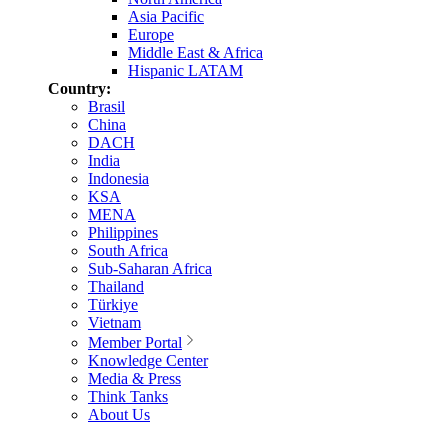
Asia Pacific
Europe
Middle East & Africa
Hispanic LATAM
Country:
Brasil
China
DACH
India
Indonesia
KSA
MENA
Philippines
South Africa
Sub-Saharan Africa
Thailand
Türkiye
Vietnam
Member Portal
Knowledge Center
Media & Press
Think Tanks
About Us