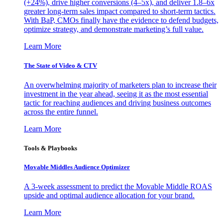
(+24%), drive higher conversions (4–5x), and deliver 1.8–6x
greater long-term sales impact compared to short-term tactics.
With BaP, CMOs finally have the evidence to defend budgets,
optimize strategy, and demonstrate marketing’s full value.
Learn More
The State of Video & CTV
An overwhelming majority of marketers plan to increase their
investment in the year ahead, seeing it as the most essential
tactic for reaching audiences and driving business outcomes
across the entire funnel.
Learn More
Tools & Playbooks
Movable Middles Audience Optimizer
A 3-week assessment to predict the Movable Middle ROAS
upside and optimal audience allocation for your brand.
Learn More