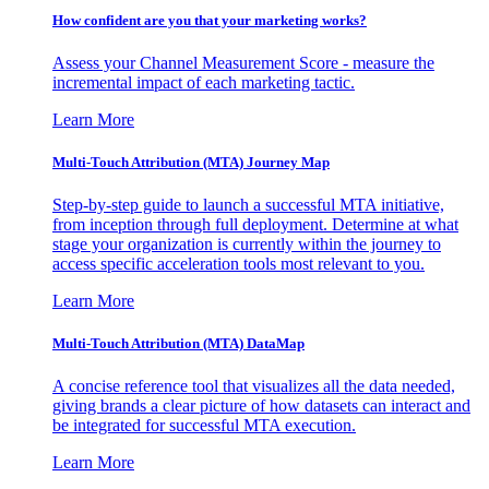
How confident are you that your marketing works?
Assess your Channel Measurement Score - measure the
incremental impact of each marketing tactic.
Learn More
Multi-Touch Attribution (MTA) Journey Map
Step-by-step guide to launch a successful MTA initiative,
from inception through full deployment. Determine at what
stage your organization is currently within the journey to
access specific acceleration tools most relevant to you.
Learn More
Multi-Touch Attribution (MTA) DataMap
A concise reference tool that visualizes all the data needed,
giving brands a clear picture of how datasets can interact and
be integrated for successful MTA execution.
Learn More