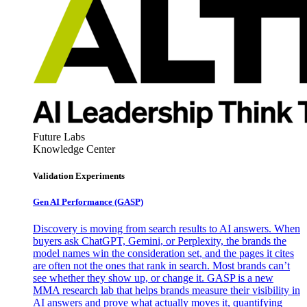
Future Labs
Knowledge Center
Validation Experiments
Gen AI
Performance (GASP)
Discovery is moving from search results to AI answers. When
buyers ask ChatGPT, Gemini, or Perplexity, the brands the
model names win the consideration set, and the pages it cites
are often not the ones that rank in search. Most brands can’t
see whether they show up, or change it. GASP is a new
MMA research lab that helps brands measure their visibility in
AI answers and prove what actually moves it, quantifying