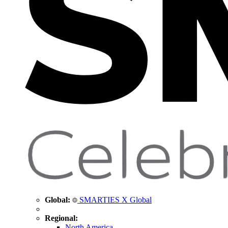
Global:
SMARTIES X Global
Regional:
North America