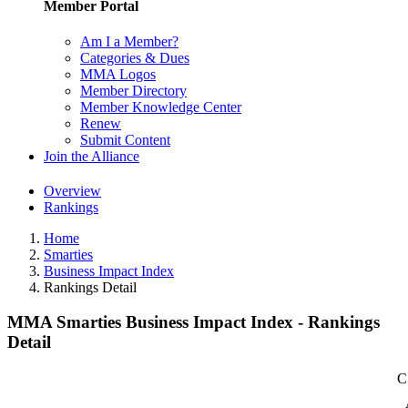
Member Portal
Am I a Member?
Categories & Dues
MMA Logos
Member Directory
Member Knowledge Center
Renew
Submit Content
Join the Alliance
Overview
Rankings
Home
Smarties
Business Impact Index
Rankings Detail
MMA Smarties Business Impact Index - Rankings
Detail