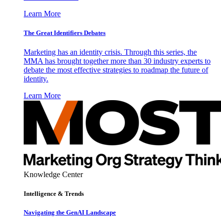
Learn More
The Great Identifiers Debates
Marketing has an identity crisis. Through this series, the
MMA has brought together more than 30 industry experts to
debate the most effective strategies to roadmap the future of
identity.
Learn More
Knowledge Center
Intelligence & Trends
Navigating the GenAI Landscape