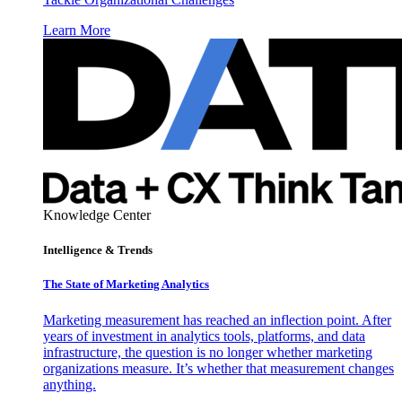
Learn More
Knowledge Center
Intelligence & Trends
The State of Marketing Analytics
Marketing measurement has reached an inflection point. After
years of investment in analytics tools, platforms, and data
infrastructure, the question is no longer whether marketing
organizations measure. It’s whether that measurement changes
anything.