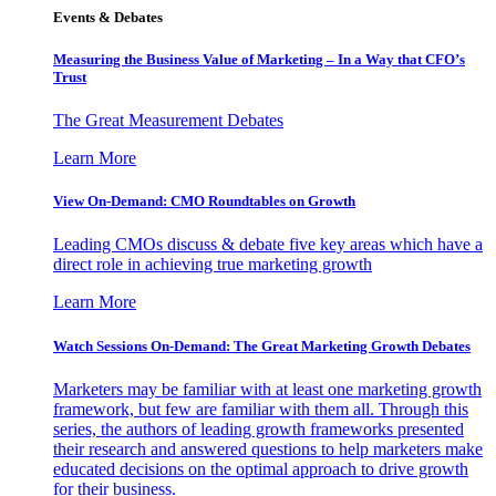
Events & Debates
Measuring the Business Value of Marketing – In a Way that CFO’s
Trust
The Great Measurement Debates
Learn More
View On-Demand: CMO Roundtables on Growth
Leading CMOs discuss & debate five key areas which have a
direct role in achieving true marketing growth
Learn More
Watch Sessions On-Demand: The Great Marketing Growth Debates
Marketers may be familiar with at least one marketing growth
framework, but few are familiar with them all. Through this
series, the authors of leading growth frameworks presented
their research and answered questions to help marketers make
educated decisions on the optimal approach to drive growth
for their business.