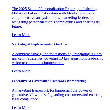
The 2025 State of Personalization Report, published by
MMA Global in collaboration with Monks provides a
comprehensive analysis of how marketing leaders are
navigating personalization’s complexities and charting its
future.
Learn More
Marketing AI Implementation Checklist
A comprehensive guide for responsibly integrating AI into
marketing strategies, covering 13 key areas from leadership
vision to continuous improvement
Learn More
Generative AI Governance Framework for Marketing
A marketing framework for harnessing the power of
generative AI, while safeguarding consumers and ensuring
legal compliance.
Learn More