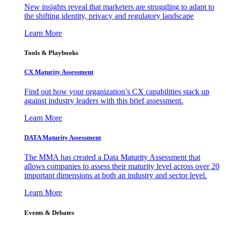
New insights reveal that marketers are struggling to adapt to
the shifting identity, privacy and regulatory landscape
Learn More
Tools & Playbooks
CX Maturity Assessment
Find out how your organization’s CX capabilities stack up
against industry leaders with this brief assessment.
Learn More
DATA Maturity Assessment
The MMA has created a Data Maturity Assessment that
allows companies to assess their maturity level across over 20
important dimensions at both an industry and sector level.
Learn More
Events & Debates