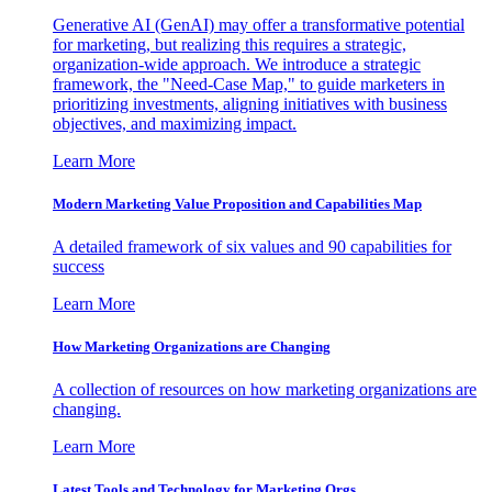
Generative AI (GenAI) may offer a transformative potential
for marketing, but realizing this requires a strategic,
organization-wide approach. We introduce a strategic
framework, the "Need-Case Map," to guide marketers in
prioritizing investments, aligning initiatives with business
objectives, and maximizing impact.
Learn More
Modern Marketing Value Proposition and Capabilities Map
A detailed framework of six values and 90 capabilities for
success
Learn More
How Marketing Organizations are Changing
A collection of resources on how marketing organizations are
changing.
Learn More
Latest Tools and Technology for Marketing Orgs