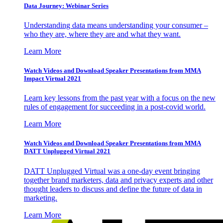
Data Journey: Webinar Series
Understanding data means understanding your consumer –
who they are, where they are and what they want.
Learn More
Watch Videos and Download Speaker Presentations from MMA
Impact Virtual 2021
Learn key lessons from the past year with a focus on the new
rules of engagement for succeeding in a post-covid world.
Learn More
Watch Videos and Download Speaker Presentations from MMA
DATT Unplugged Virtual 2021
DATT Unplugged Virtual was a one-day event bringing
together brand marketers, data and privacy experts and other
thought leaders to discuss and define the future of data in
marketing.
Learn More