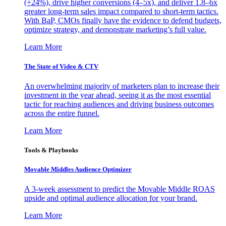
(+24%), drive higher conversions (4–5x), and deliver 1.8–6x
greater long-term sales impact compared to short-term tactics.
With BaP, CMOs finally have the evidence to defend budgets,
optimize strategy, and demonstrate marketing’s full value.
Learn More
The State of Video & CTV
An overwhelming majority of marketers plan to increase their
investment in the year ahead, seeing it as the most essential
tactic for reaching audiences and driving business outcomes
across the entire funnel.
Learn More
Tools & Playbooks
Movable Middles Audience Optimizer
A 3-week assessment to predict the Movable Middle ROAS
upside and optimal audience allocation for your brand.
Learn More