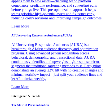
applies them to new assets—checking brand/platform
compliance, predicting performance, and suggesting edits
before you go live. This pre-optimization approach helps
teams prioritize high-potential assets and fix issues early,
reducing costly revisions and improving campaign outcomes.
Learn More
AI Uncovering Responsive Audiences (AURA)
AI Uncovering Responsive Audiences (AURA) is a
breakthrough AI-first audience discovery and optimization
program. Using advanced pattern recognition across
behavioral, demographic, and transactional data, AURA
continuously identifies and upweights high-response micro-
segments that traditional targeting methods miss. Early pilots
demonstrate an average 22% lift with no creative changes and
minimal workflow impact—just split your audience lines and
let AI optimize weekly.
Learn More
Intelligence & Trends
The State of Personalization