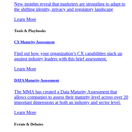
New insights reveal that marketers are struggling to adapt to
the shifting identity, privacy and regulatory landscape
Learn More
Tools & Playbooks
CX Maturity Assessment
Find out how your organization’s CX capabilities stack up
against industry leaders with this brief assessment.
Learn More
DATA Maturity Assessment
The MMA has created a Data Maturity Assessment that
allows companies to assess their maturity level across over 20
important dimensions at both an industry and sector level.
Learn More
Events & Debates