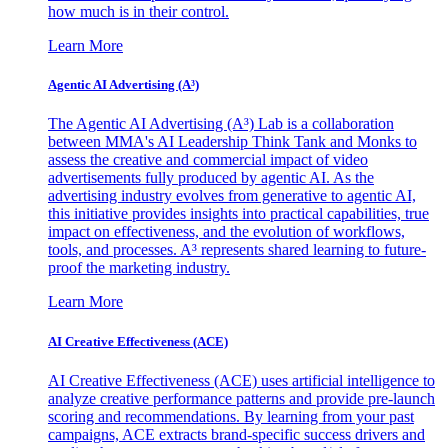
how much is in their control.
Learn More
Agentic AI Advertising (A³)
The Agentic AI Advertising (A³) Lab is a collaboration
between MMA's AI Leadership Think Tank and Monks to
assess the creative and commercial impact of video
advertisements fully produced by agentic AI. As the
advertising industry evolves from generative to agentic AI,
this initiative provides insights into practical capabilities, true
impact on effectiveness, and the evolution of workflows,
tools, and processes. A³ represents shared learning to future-
proof the marketing industry.
Learn More
AI Creative Effectiveness (ACE)
AI Creative Effectiveness (ACE) uses artificial intelligence to
analyze creative performance patterns and provide pre-launch
scoring and recommendations. By learning from your past
campaigns, ACE extracts brand-specific success drivers and