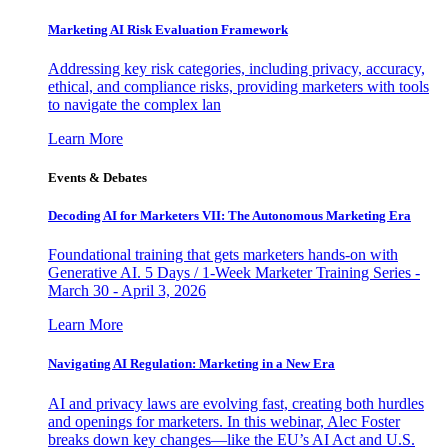
Marketing AI Risk Evaluation Framework
Addressing key risk categories, including privacy, accuracy,
ethical, and compliance risks, providing marketers with tools
to navigate the complex lan
Learn More
Events & Debates
Decoding AI for Marketers VII: The Autonomous Marketing Era
Foundational training that gets marketers hands-on with
Generative AI. 5 Days / 1-Week Marketer Training Series -
March 30 - April 3, 2026
Learn More
Navigating AI Regulation: Marketing in a New Era
AI and privacy laws are evolving fast, creating both hurdles
and openings for marketers. In this webinar, Alec Foster
breaks down key changes—like the EU’s AI Act and U.S.