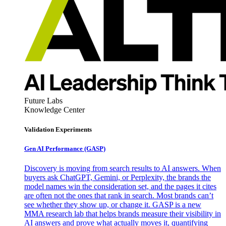
Future Labs
Knowledge Center
Validation Experiments
Gen AI
Performance (GASP)
Discovery is moving from search results to AI answers. When
buyers ask ChatGPT, Gemini, or Perplexity, the brands the
model names win the consideration set, and the pages it cites
are often not the ones that rank in search. Most brands can’t
see whether they show up, or change it. GASP is a new
MMA research lab that helps brands measure their visibility in
AI answers and prove what actually moves it, quantifying