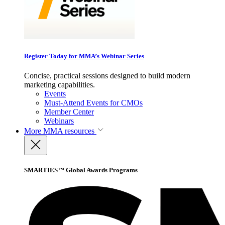
Register Today for MMA’s Webinar Series
Concise, practical sessions designed to build modern
marketing capabilities.
Events
Must-Attend Events for CMOs
Member Center
Webinars
More
MMA resources
SMARTIES™ Global Awards Programs