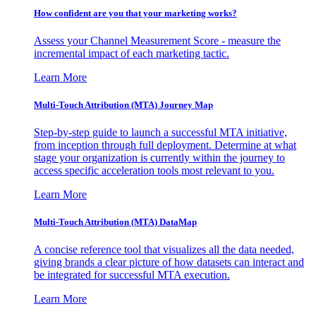
How confident are you that your marketing works?
Assess your Channel Measurement Score - measure the
incremental impact of each marketing tactic.
Learn More
Multi-Touch Attribution (MTA) Journey Map
Step-by-step guide to launch a successful MTA initiative,
from inception through full deployment. Determine at what
stage your organization is currently within the journey to
access specific acceleration tools most relevant to you.
Learn More
Multi-Touch Attribution (MTA) DataMap
A concise reference tool that visualizes all the data needed,
giving brands a clear picture of how datasets can interact and
be integrated for successful MTA execution.
Learn More