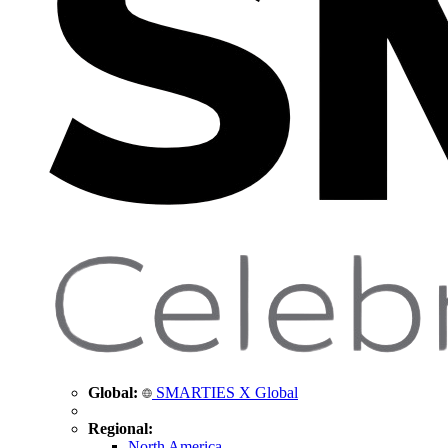
Global:
SMARTIES X Global
Regional:
North America