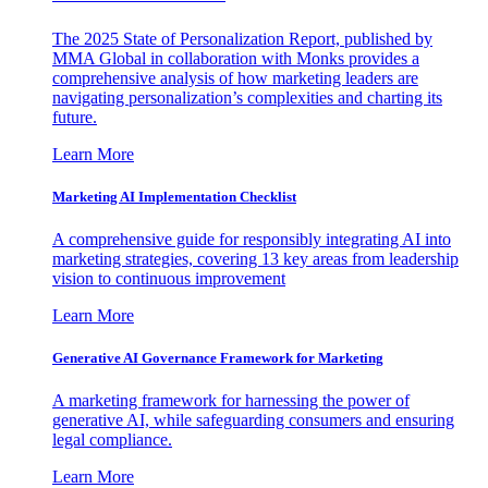
The 2025 State of Personalization Report, published by
MMA Global in collaboration with Monks provides a
comprehensive analysis of how marketing leaders are
navigating personalization’s complexities and charting its
future.
Learn More
Marketing AI Implementation Checklist
A comprehensive guide for responsibly integrating AI into
marketing strategies, covering 13 key areas from leadership
vision to continuous improvement
Learn More
Generative AI Governance Framework for Marketing
A marketing framework for harnessing the power of
generative AI, while safeguarding consumers and ensuring
legal compliance.
Learn More