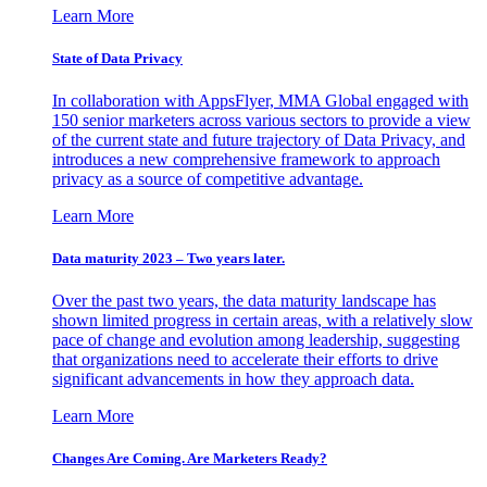
Learn More
State of Data Privacy
In collaboration with AppsFlyer, MMA Global engaged with
150 senior marketers across various sectors to provide a view
of the current state and future trajectory of Data Privacy, and
introduces a new comprehensive framework to approach
privacy as a source of competitive advantage.
Learn More
Data maturity 2023 – Two years later.
Over the past two years, the data maturity landscape has
shown limited progress in certain areas, with a relatively slow
pace of change and evolution among leadership, suggesting
that organizations need to accelerate their efforts to drive
significant advancements in how they approach data.
Learn More
Changes Are Coming. Are Marketers Ready?