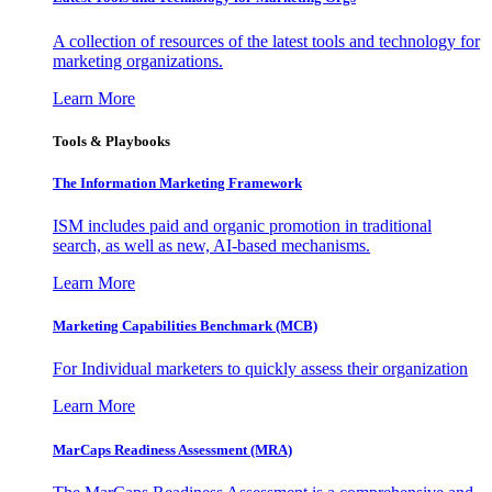
A collection of resources of the latest tools and technology for
marketing organizations.
Learn More
Tools & Playbooks
The Information
Marketing Framework
ISM includes paid and organic promotion in traditional
search, as well as new, AI-based mechanisms.
Learn More
Marketing Capabilities Benchmark (MCB)
For Individual marketers to quickly assess their organization
Learn More
MarCaps Readiness Assessment (MRA)