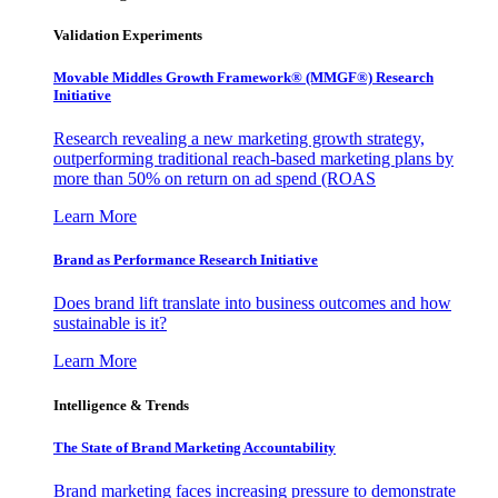
Validation Experiments
Movable Middles Growth Framework® (MMGF®) Research
Initiative
Research revealing a new marketing growth strategy,
outperforming traditional reach-based marketing plans by
more than 50% on return on ad spend (ROAS
Learn More
Brand as Performance Research Initiative
Does brand lift translate into business outcomes and how
sustainable is it?
Learn More
Intelligence & Trends
The State of Brand Marketing Accountability
Brand marketing faces increasing pressure to demonstrate