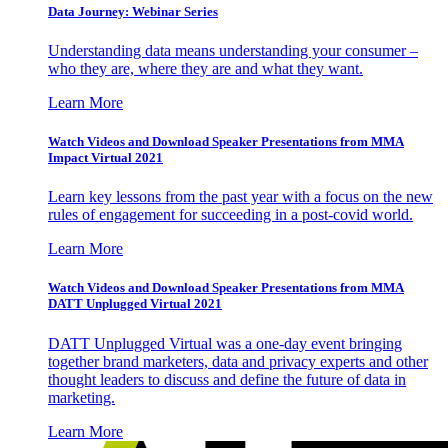
Data Journey: Webinar Series
Understanding data means understanding your consumer –
who they are, where they are and what they want.
Learn More
Watch Videos and Download Speaker Presentations from MMA
Impact Virtual 2021
Learn key lessons from the past year with a focus on the new
rules of engagement for succeeding in a post-covid world.
Learn More
Watch Videos and Download Speaker Presentations from MMA
DATT Unplugged Virtual 2021
DATT Unplugged Virtual was a one-day event bringing
together brand marketers, data and privacy experts and other
thought leaders to discuss and define the future of data in
marketing.
Learn More