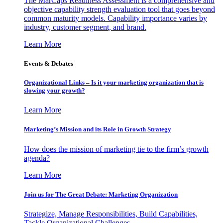
The MarCaps Readiness Assessment is a comprehensive and
objective capability strength evaluation tool that goes beyond
common maturity models. Capability importance varies by
industry, customer segment, and brand.
Learn More
Events & Debates
Organizational Links – Is it your marketing organization that is
slowing your growth?
Learn More
Marketing’s Mission and its Role in Growth Strategy
How does the mission of marketing tie to the firm’s growth
agenda?
Learn More
Join us for The Great Debate: Marketing Organization
Strategize, Manage Responsibilities, Build Capabilities,
Tackle Organizational Challenges