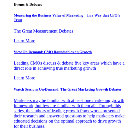
Events & Debates
Measuring the Business Value of Marketing – In a Way that CFO’s
Trust
The Great Measurement Debates
Learn More
View On-Demand: CMO Roundtables on Growth
Leading CMOs discuss & debate five key areas which have a
direct role in achieving true marketing growth
Learn More
Watch Sessions On-Demand: The Great Marketing Growth Debates
Marketers may be familiar with at least one marketing growth
framework, but few are familiar with them all. Through this
series, the authors of leading growth frameworks presented
their research and answered questions to help marketers make
educated decisions on the optimal approach to drive growth
for their business.