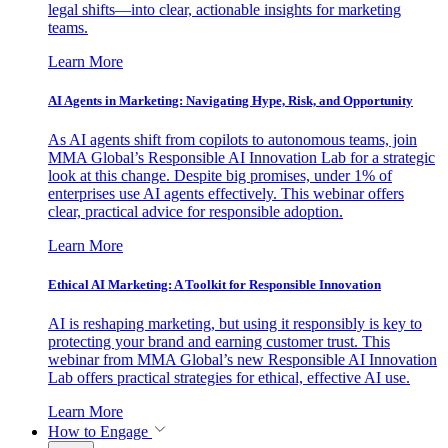
legal shifts—into clear, actionable insights for marketing
teams.
Learn More
AI Agents in Marketing: Navigating Hype, Risk, and Opportunity
As AI agents shift from copilots to autonomous teams, join
MMA Global’s Responsible AI Innovation Lab for a strategic
look at this change. Despite big promises, under 1% of
enterprises use AI agents effectively. This webinar offers
clear, practical advice for responsible adoption.
Learn More
Ethical AI Marketing: A Toolkit for Responsible Innovation
AI is reshaping marketing, but using it responsibly is key to
protecting your brand and earning customer trust. This
webinar from MMA Global’s new Responsible AI Innovation
Lab offers practical strategies for ethical, effective AI use.
Learn More
How to Engage