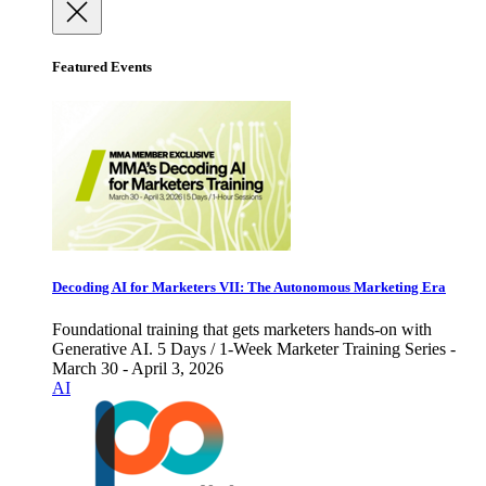
Featured Events
Decoding AI for Marketers VII: The Autonomous Marketing Era
Foundational training that gets marketers hands-on with
Generative AI. 5 Days / 1-Week Marketer Training Series -
March 30 - April 3, 2026
AI