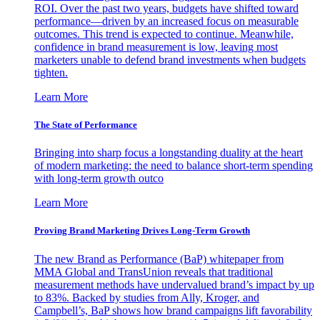
ROI. Over the past two years, budgets have shifted toward
performance—driven by an increased focus on measurable
outcomes. This trend is expected to continue. Meanwhile,
confidence in brand measurement is low, leaving most
marketers unable to defend brand investments when budgets
tighten.
Learn More
The State of Performance
Bringing into sharp focus a longstanding duality at the heart
of modern marketing: the need to balance short-term spending
with long-term growth outco
Learn More
Proving Brand Marketing Drives Long-Term Growth
The new Brand as Performance (BaP) whitepaper from
MMA Global and TransUnion reveals that traditional
measurement methods have undervalued brand’s impact by up
to 83%. Backed by studies from Ally, Kroger, and
Campbell’s, BaP shows how brand campaigns lift favorability