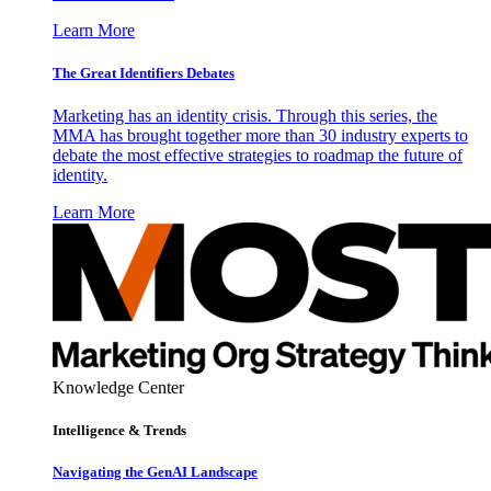
Learn More
The Great Identifiers Debates
Marketing has an identity crisis. Through this series, the
MMA has brought together more than 30 industry experts to
debate the most effective strategies to roadmap the future of
identity.
Learn More
Knowledge Center
Intelligence & Trends
Navigating the GenAI Landscape