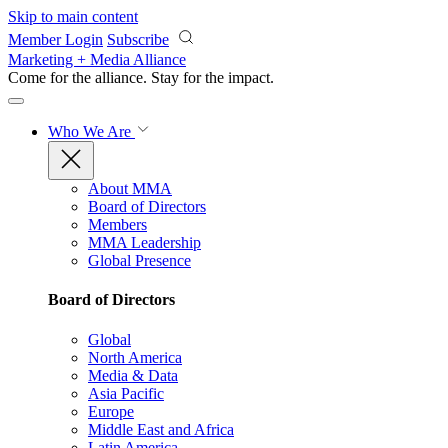
Skip to main content
Member Login
Subscribe
Marketing + Media Alliance
Come for the alliance. Stay for the
impact.
Who We Are
About MMA
Board of Directors
Members
MMA Leadership
Global Presence
Board of Directors
Global
North America
Media & Data
Asia Pacific
Europe
Middle East and Africa
Latin America