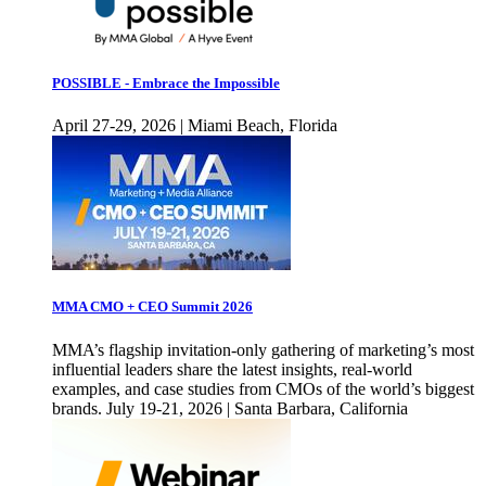
POSSIBLE - Embrace the Impossible
April 27-29, 2026 | Miami Beach, Florida
MMA CMO + CEO Summit 2026
MMA’s flagship invitation-only gathering of marketing’s most
influential leaders share the latest insights, real-world
examples, and case studies from CMOs of the world’s biggest
brands. July 19-21, 2026 | Santa Barbara, California