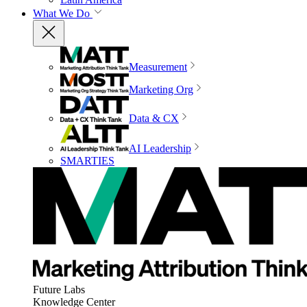
What We Do
Measurement
Marketing Org
Data & CX
AI Leadership
SMARTIES
Future Labs
Knowledge Center