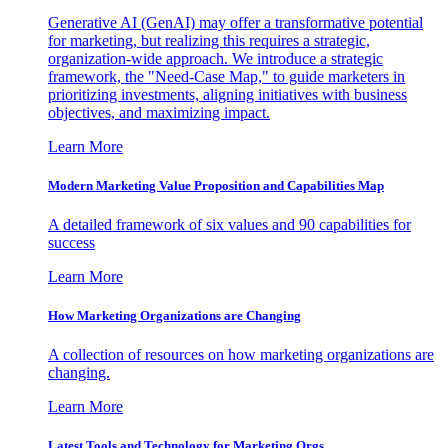
Generative AI (GenAI) may offer a transformative potential
for marketing, but realizing this requires a strategic,
organization-wide approach. We introduce a strategic
framework, the "Need-Case Map," to guide marketers in
prioritizing investments, aligning initiatives with business
objectives, and maximizing impact.
Learn More
Modern Marketing Value Proposition and Capabilities Map
A detailed framework of six values and 90 capabilities for
success
Learn More
How Marketing Organizations are Changing
A collection of resources on how marketing organizations are
changing.
Learn More
Latest Tools and Technology for Marketing Orgs