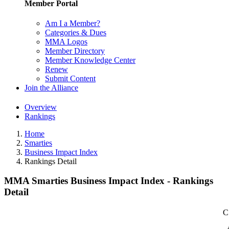
Member Portal
Am I a Member?
Categories & Dues
MMA Logos
Member Directory
Member Knowledge Center
Renew
Submit Content
Join the Alliance
Overview
Rankings
Home
Smarties
Business Impact Index
Rankings Detail
MMA Smarties Business Impact Index - Rankings
Detail