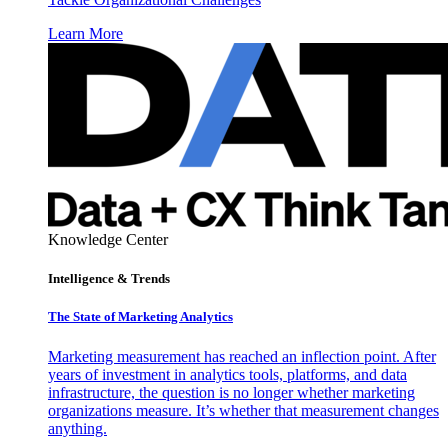
Learn More
Knowledge Center
Intelligence & Trends
The State of Marketing Analytics
Marketing measurement has reached an inflection point. After
years of investment in analytics tools, platforms, and data
infrastructure, the question is no longer whether marketing
organizations measure. It’s whether that measurement changes
anything.