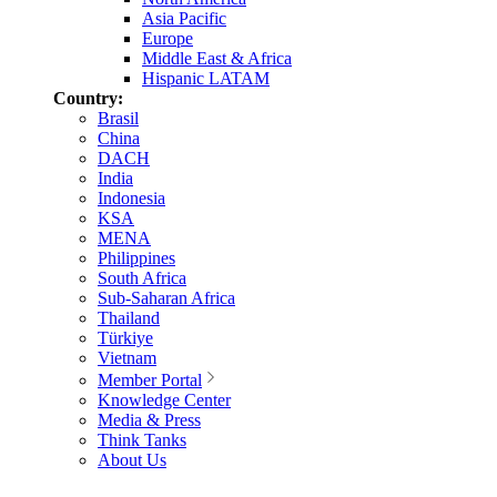
Asia Pacific
Europe
Middle East & Africa
Hispanic LATAM
Country:
Brasil
China
DACH
India
Indonesia
KSA
MENA
Philippines
South Africa
Sub-Saharan Africa
Thailand
Türkiye
Vietnam
Member Portal
Knowledge Center
Media & Press
Think Tanks
About Us