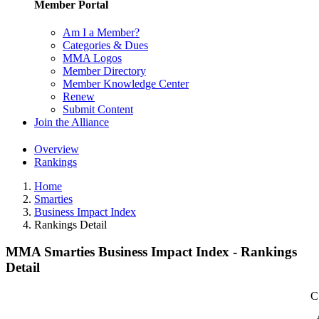
Member Portal
Am I a Member?
Categories & Dues
MMA Logos
Member Directory
Member Knowledge Center
Renew
Submit Content
Join the Alliance
Overview
Rankings
Home
Smarties
Business Impact Index
Rankings Detail
MMA Smarties Business Impact Index - Rankings
Detail