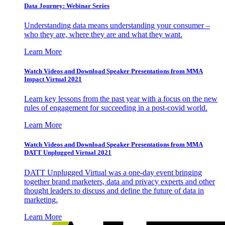
Data Journey: Webinar Series
Understanding data means understanding your consumer –
who they are, where they are and what they want.
Learn More
Watch Videos and Download Speaker Presentations from MMA
Impact Virtual 2021
Learn key lessons from the past year with a focus on the new
rules of engagement for succeeding in a post-covid world.
Learn More
Watch Videos and Download Speaker Presentations from MMA
DATT Unplugged Virtual 2021
DATT Unplugged Virtual was a one-day event bringing
together brand marketers, data and privacy experts and other
thought leaders to discuss and define the future of data in
marketing.
Learn More