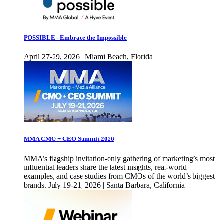
POSSIBLE - Embrace the Impossible
April 27-29, 2026 | Miami Beach, Florida
MMA CMO + CEO Summit 2026
MMA’s flagship invitation-only gathering of marketing’s most
influential leaders share the latest insights, real-world
examples, and case studies from CMOs of the world’s biggest
brands. July 19-21, 2026 | Santa Barbara, California