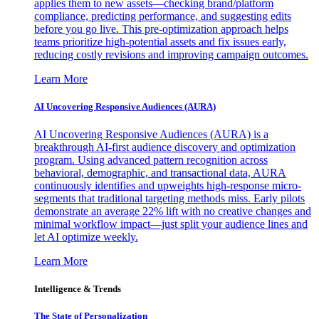
applies them to new assets—checking brand/platform
compliance, predicting performance, and suggesting edits
before you go live. This pre-optimization approach helps
teams prioritize high-potential assets and fix issues early,
reducing costly revisions and improving campaign outcomes.
Learn More
AI Uncovering Responsive Audiences (AURA)
AI Uncovering Responsive Audiences (AURA) is a
breakthrough AI-first audience discovery and optimization
program. Using advanced pattern recognition across
behavioral, demographic, and transactional data, AURA
continuously identifies and upweights high-response micro-
segments that traditional targeting methods miss. Early pilots
demonstrate an average 22% lift with no creative changes and
minimal workflow impact—just split your audience lines and
let AI optimize weekly.
Learn More
Intelligence & Trends
The State of Personalization