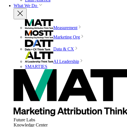
What We Do
Measurement
Marketing Org
Data & CX
AI Leadership
SMARTIES
Future Labs
Knowledge Center