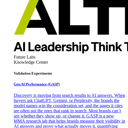
Future Labs
Knowledge Center
Validation Experiments
Gen AI
Performance (GASP)
Discovery is moving from search results to AI answers. When
buyers ask ChatGPT, Gemini, or Perplexity, the brands the
model names win the consideration set, and the pages it cites
are often not the ones that rank in search. Most brands can’t
see whether they show up, or change it. GASP is a new
MMA research lab that helps brands measure their visibility in
AI answers and prove what actually moves it, quantifying