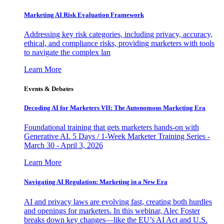
Marketing AI Risk Evaluation Framework
Addressing key risk categories, including privacy, accuracy,
ethical, and compliance risks, providing marketers with tools
to navigate the complex lan
Learn More
Events & Debates
Decoding AI for Marketers VII: The Autonomous Marketing Era
Foundational training that gets marketers hands-on with
Generative AI. 5 Days / 1-Week Marketer Training Series -
March 30 - April 3, 2026
Learn More
Navigating AI Regulation: Marketing in a New Era
AI and privacy laws are evolving fast, creating both hurdles
and openings for marketers. In this webinar, Alec Foster
breaks down key changes—like the EU’s AI Act and U.S.