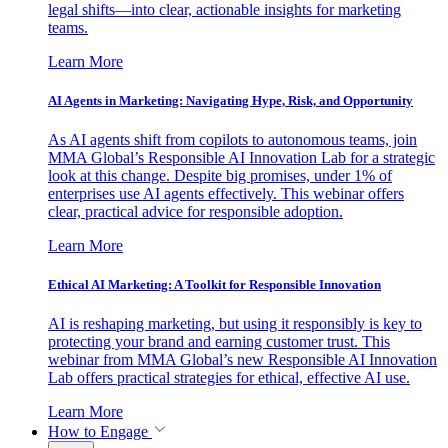
legal shifts—into clear, actionable insights for marketing
teams.
Learn More
AI Agents in Marketing: Navigating Hype, Risk, and Opportunity
As AI agents shift from copilots to autonomous teams, join
MMA Global’s Responsible AI Innovation Lab for a strategic
look at this change. Despite big promises, under 1% of
enterprises use AI agents effectively. This webinar offers
clear, practical advice for responsible adoption.
Learn More
Ethical AI Marketing: A Toolkit for Responsible Innovation
AI is reshaping marketing, but using it responsibly is key to
protecting your brand and earning customer trust. This
webinar from MMA Global’s new Responsible AI Innovation
Lab offers practical strategies for ethical, effective AI use.
Learn More
How to Engage