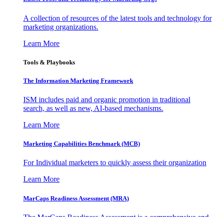
A collection of resources of the latest tools and technology for
marketing organizations.
Learn More
Tools & Playbooks
The Information
Marketing Framework
ISM includes paid and organic promotion in traditional
search, as well as new, AI-based mechanisms.
Learn More
Marketing Capabilities Benchmark (MCB)
For Individual marketers to quickly assess their organization
Learn More
MarCaps Readiness Assessment (MRA)