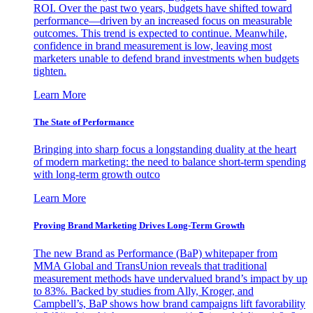
ROI. Over the past two years, budgets have shifted toward
performance—driven by an increased focus on measurable
outcomes. This trend is expected to continue. Meanwhile,
confidence in brand measurement is low, leaving most
marketers unable to defend brand investments when budgets
tighten.
Learn More
The State of Performance
Bringing into sharp focus a longstanding duality at the heart
of modern marketing: the need to balance short-term spending
with long-term growth outco
Learn More
Proving Brand Marketing Drives Long-Term Growth
The new Brand as Performance (BaP) whitepaper from
MMA Global and TransUnion reveals that traditional
measurement methods have undervalued brand’s impact by up
to 83%. Backed by studies from Ally, Kroger, and
Campbell’s, BaP shows how brand campaigns lift favorability