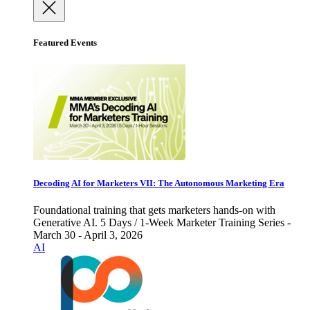
Featured Events
Decoding AI for Marketers VII: The Autonomous Marketing Era
Foundational training that gets marketers hands-on with
Generative AI. 5 Days / 1-Week Marketer Training Series -
March 30 - April 3, 2026
AI