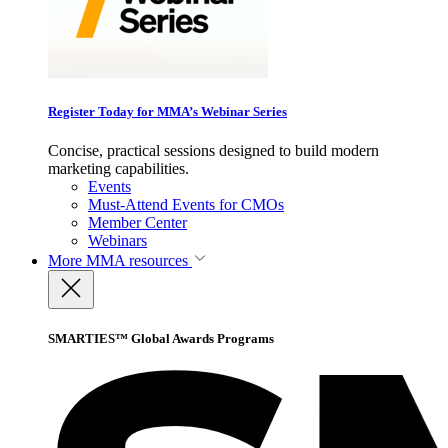
Register Today for MMA’s Webinar Series
Concise, practical sessions designed to build modern
marketing capabilities.
Events
Must-Attend Events for CMOs
Member Center
Webinars
More
MMA resources
SMARTIES™ Global Awards Programs