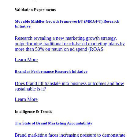
Validation Experiments
Movable Middles Growth Framework® (MMGF®) Research
Initiative
Research revealing a new marketing growth strategy,
outperforming traditional reach-based marketing plans by
more than 50% on return on ad spend (ROAS
Learn More
Brand as Performance Research Initiative
Does brand lift translate into business outcomes and how
sustainable is it?
Learn More
Intelligence & Trends
The State of Brand Marketing Accountability
Brand marketing faces increasing pressure to demonstrate