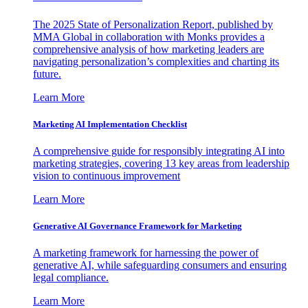
The 2025 State of Personalization Report, published by
MMA Global in collaboration with Monks provides a
comprehensive analysis of how marketing leaders are
navigating personalization’s complexities and charting its
future.
Learn More
Marketing AI Implementation Checklist
A comprehensive guide for responsibly integrating AI into
marketing strategies, covering 13 key areas from leadership
vision to continuous improvement
Learn More
Generative AI Governance Framework for Marketing
A marketing framework for harnessing the power of
generative AI, while safeguarding consumers and ensuring
legal compliance.
Learn More