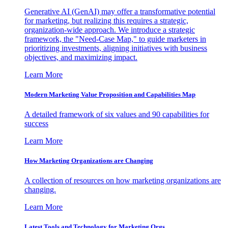
Generative AI (GenAI) may offer a transformative potential
for marketing, but realizing this requires a strategic,
organization-wide approach. We introduce a strategic
framework, the "Need-Case Map," to guide marketers in
prioritizing investments, aligning initiatives with business
objectives, and maximizing impact.
Learn More
Modern Marketing Value Proposition and Capabilities Map
A detailed framework of six values and 90 capabilities for
success
Learn More
How Marketing Organizations are Changing
A collection of resources on how marketing organizations are
changing.
Learn More
Latest Tools and Technology for Marketing Orgs