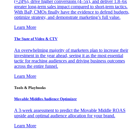
(+24%), drive higher conversions (4–5x), and deliver 1.8–6x
greater long-term sales impact compared to short-term tactics.
With BaP, CMOs finally have the evidence to defend budgets,
optimize strategy, and demonstrate marketing’s full value.
Learn More
The State of Video & CTV
An overwhelming majority of marketers plan to increase their
investment in the year ahead, seeing it as the most essential
tactic for reaching audiences and driving business outcomes
across the entire funnel.
Learn More
Tools & Playbooks
Movable Middles Audience Optimizer
A 3-week assessment to predict the Movable Middle ROAS
upside and optimal audience allocation for your brand.
Learn More