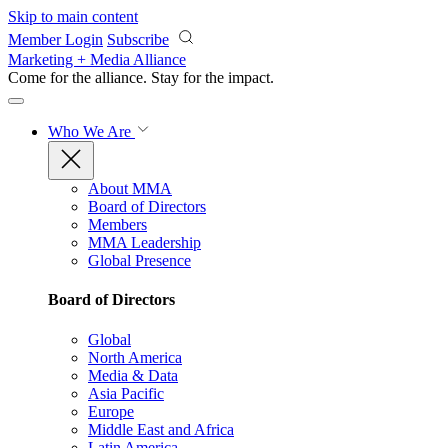
Skip to main content
Member Login
Subscribe
Marketing + Media Alliance
Come for the alliance. Stay for the
impact.
Who We Are
About MMA
Board of Directors
Members
MMA Leadership
Global Presence
Board of Directors
Global
North America
Media & Data
Asia Pacific
Europe
Middle East and Africa
Latin America