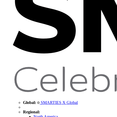
Global:
SMARTIES X Global
Regional:
North America