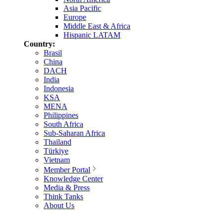
Asia Pacific
Europe
Middle East & Africa
Hispanic LATAM
Country:
Brasil
China
DACH
India
Indonesia
KSA
MENA
Philippines
South Africa
Sub-Saharan Africa
Thailand
Türkiye
Vietnam
Member Portal
Knowledge Center
Media & Press
Think Tanks
About Us