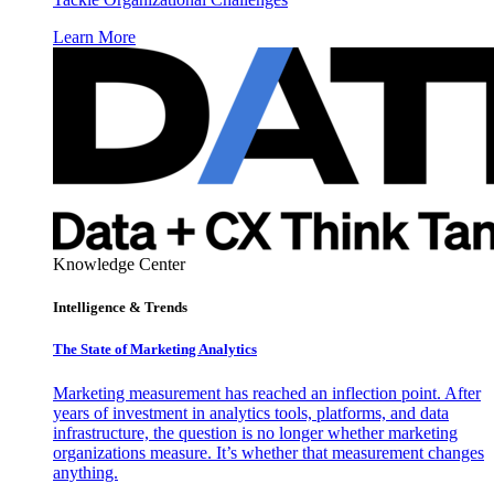
Learn More
Knowledge Center
Intelligence & Trends
The State of Marketing Analytics
Marketing measurement has reached an inflection point. After
years of investment in analytics tools, platforms, and data
infrastructure, the question is no longer whether marketing
organizations measure. It’s whether that measurement changes
anything.