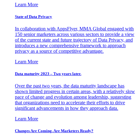
Learn More
State of Data Privacy
In collaboration with AppsFlyer, MMA Global engaged with
150 senior marketers across various sectors to provide a view
of the current state and future trajectory of Data Privacy, and
introduces a new comprehensive framework to approach
privacy as a source of competitive advantage.
Learn More
Data maturity 2023 – Two years later.
Over the past two years, the data maturity landscape has
shown limited progress in certain areas, with a relatively slow
pace of change and evolution among leadership, suggesting
that organizations need to accelerate their efforts to drive
significant advancements in how they approach data.
Learn More
Changes Are Coming. Are Marketers Ready?