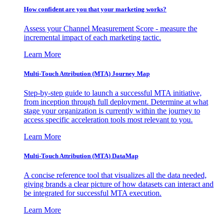
How confident are you that your marketing works?
Assess your Channel Measurement Score - measure the
incremental impact of each marketing tactic.
Learn More
Multi-Touch Attribution (MTA) Journey Map
Step-by-step guide to launch a successful MTA initiative,
from inception through full deployment. Determine at what
stage your organization is currently within the journey to
access specific acceleration tools most relevant to you.
Learn More
Multi-Touch Attribution (MTA) DataMap
A concise reference tool that visualizes all the data needed,
giving brands a clear picture of how datasets can interact and
be integrated for successful MTA execution.
Learn More