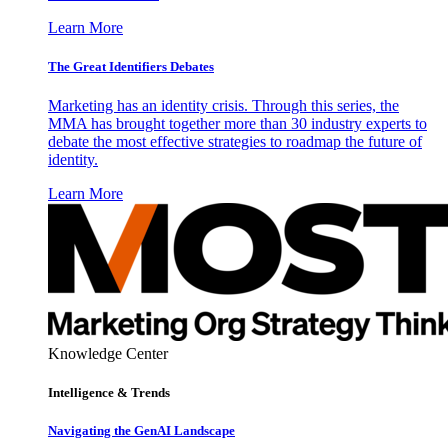
Learn More
The Great Identifiers Debates
Marketing has an identity crisis. Through this series, the
MMA has brought together more than 30 industry experts to
debate the most effective strategies to roadmap the future of
identity.
Learn More
Knowledge Center
Intelligence & Trends
Navigating the GenAI Landscape