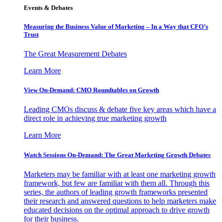
Events & Debates
Measuring the Business Value of Marketing – In a Way that CFO’s
Trust
The Great Measurement Debates
Learn More
View On-Demand: CMO Roundtables on Growth
Leading CMOs discuss & debate five key areas which have a
direct role in achieving true marketing growth
Learn More
Watch Sessions On-Demand: The Great Marketing Growth Debates
Marketers may be familiar with at least one marketing growth
framework, but few are familiar with them all. Through this
series, the authors of leading growth frameworks presented
their research and answered questions to help marketers make
educated decisions on the optimal approach to drive growth
for their business.