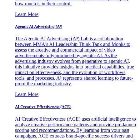
how much is in their control.
Learn More
Agentic AI Advertising (A³)
The Agentic AI Advertising (A³) Lab is a collaboration
between MMA's AI Leadership Think Tank and Monks to
assess the creative and commercial impact of video
advertisements fully produced by agentic AI. As the
advertising industry evolves from generative to agentic AI,
this initiative provides insights into practical capabilities, true
impact on effectiveness, and the evolution of workflows,
tools, and processes. A³ represents shared learning to future-
proof the marketing industry.
Learn More
AI Creative Effectiveness (ACE)
AI Creative Effectiveness (ACE) uses artificial intelligence to
analyze creative performance patterns and provide pre-launch
scoring and recommendations. By learning from your past
campaigns, ACE extracts brand-specific success drivers and