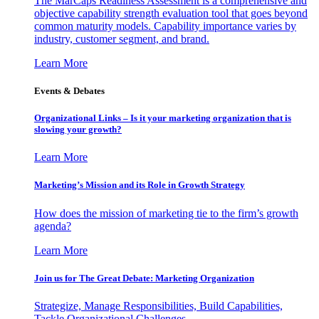
The MarCaps Readiness Assessment is a comprehensive and
objective capability strength evaluation tool that goes beyond
common maturity models. Capability importance varies by
industry, customer segment, and brand.
Learn More
Events & Debates
Organizational Links – Is it your marketing organization that is
slowing your growth?
Learn More
Marketing’s Mission and its Role in Growth Strategy
How does the mission of marketing tie to the firm’s growth
agenda?
Learn More
Join us for The Great Debate: Marketing Organization
Strategize, Manage Responsibilities, Build Capabilities,
Tackle Organizational Challenges