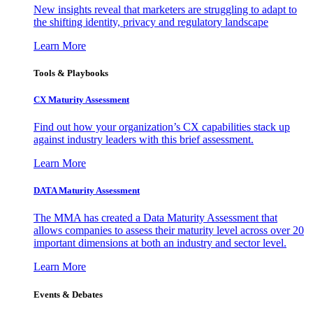
New insights reveal that marketers are struggling to adapt to
the shifting identity, privacy and regulatory landscape
Learn More
Tools & Playbooks
CX Maturity Assessment
Find out how your organization’s CX capabilities stack up
against industry leaders with this brief assessment.
Learn More
DATA Maturity Assessment
The MMA has created a Data Maturity Assessment that
allows companies to assess their maturity level across over 20
important dimensions at both an industry and sector level.
Learn More
Events & Debates