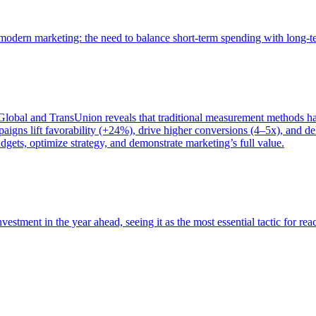
of modern marketing: the need to balance short-term spending with long-
bal and TransUnion reveals that traditional measurement methods hav
gns lift favorability (+24%), drive higher conversions (4–5x), and del
gets, optimize strategy, and demonstrate marketing’s full value.
estment in the year ahead, seeing it as the most essential tactic for re