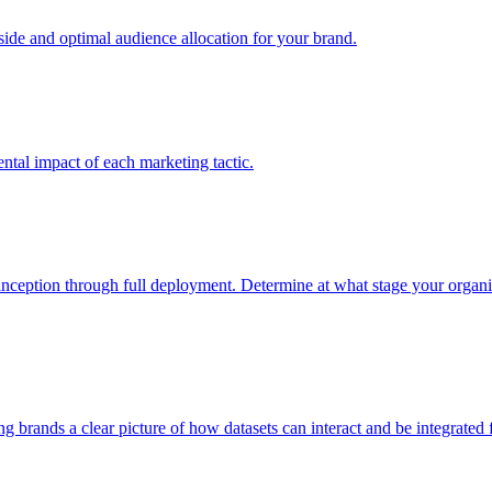
e and optimal audience allocation for your brand.
tal impact of each marketing tactic.
inception through full deployment. Determine at what stage your organiza
ving brands a clear picture of how datasets can interact and be integrate