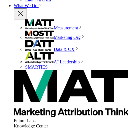
What We Do
Measurement
Marketing Org
Data & CX
AI Leadership
SMARTIES
Future Labs
Knowledge Center