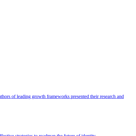
authors of leading growth frameworks presented their research and
ective strategies to roadmap the future of identity.