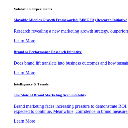
Validation Experiments
Movable Middles Growth Framework® (MMGF®) Research Initiative
Research revealing a new marketing growth strategy, outperfo
Learn More
Brand as Performance Research Initiative
Does brand lift translate into business outcomes and how sustain
Learn More
Intelligence & Trends
The State of Brand Marketing Accountability
Brand marketing faces increasing pressure to demonstrate ROI.
expected to continue. Meanwhile, confidence in brand measurem
Learn More