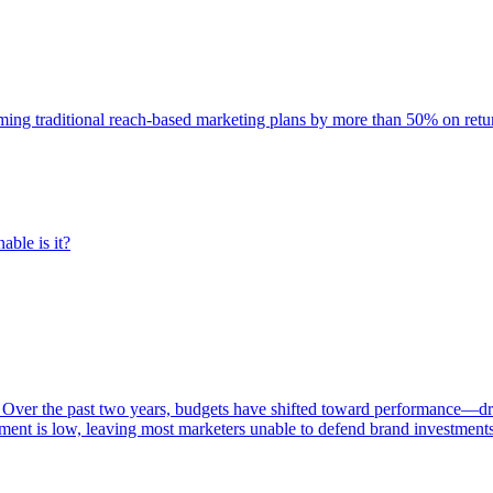
rming traditional reach-based marketing plans by more than 50% on re
able is it?
 Over the past two years, budgets have shifted toward performance—dr
ent is low, leaving most marketers unable to defend brand investment