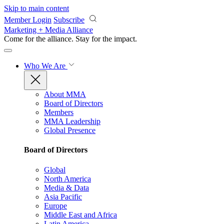
Skip to main content
Member Login
Subscribe
Marketing + Media Alliance
Come for the alliance. Stay for the
impact.
Who We Are
About MMA
Board of Directors
Members
MMA Leadership
Global Presence
Board of Directors
Global
North America
Media & Data
Asia Pacific
Europe
Middle East and Africa
Latin America