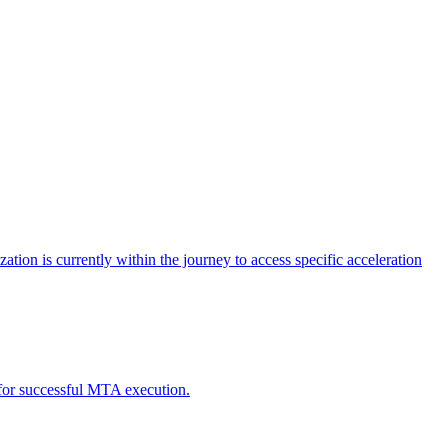
tion is currently within the journey to access specific acceleration
d for successful MTA execution.