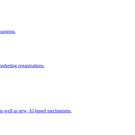
changing.
 marketing organizations.
 as well as new, AI-based mechanisms.