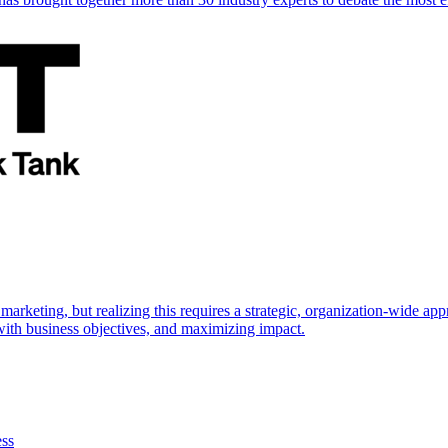
marketing, but realizing this requires a strategic, organization-wide 
s with business objectives, and maximizing impact.
ess