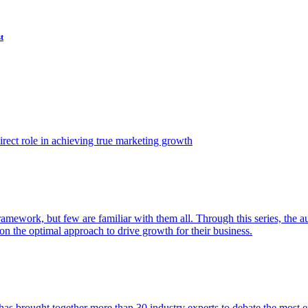
t
ect role in achieving true marketing growth
amework, but few are familiar with them all. Through this series, the 
n the optimal approach to drive growth for their business.
as brought together more than 30 industry experts to debate the most eff