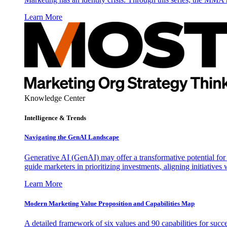
Learn More
Knowledge Center
Intelligence & Trends
Navigating the GenAI Landscape
Generative AI (GenAI) may offer a transformative potential for 
guide marketers in prioritizing investments, aligning initiative
Learn More
Modern Marketing Value Proposition and Capabilities Map
A detailed framework of six values and 90 capabilities for succ