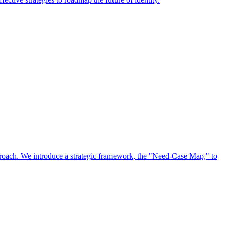
approach. We introduce a strategic framework, the "Need-Case Map," to