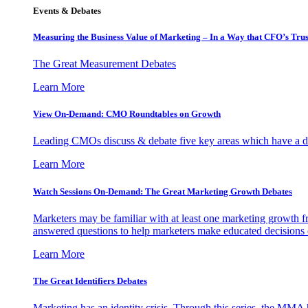
Events & Debates
Measuring the Business Value of Marketing – In a Way that CFO’s Trus
The Great Measurement Debates
Learn More
View On-Demand: CMO Roundtables on Growth
Leading CMOs discuss & debate five key areas which have a dir
Learn More
Watch Sessions On-Demand: The Great Marketing Growth Debates
Marketers may be familiar with at least one marketing growth fr
answered questions to help marketers make educated decisions o
Learn More
The Great Identifiers Debates
Marketing has an identity crisis. Through this series, the MMA h