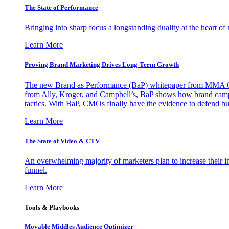
The State of Performance
Bringing into sharp focus a longstanding duality at the heart 
Learn More
Proving Brand Marketing Drives Long-Term Growth
The new Brand as Performance (BaP) whitepaper from MMA Glo
from Ally, Kroger, and Campbell’s, BaP shows how brand campai
tactics. With BaP, CMOs finally have the evidence to defend bud
Learn More
The State of Video & CTV
An overwhelming majority of marketers plan to increase their inv
funnel.
Learn More
Tools & Playbooks
Movable Middles Audience Optimizer