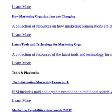
Learn More
How Marketing Organizations are Changing
A collection of resources on how marketing organizations are 
Learn More
Latest Tools and Technology for Marketing Orgs
A collection of resources of the latest tools and technology for
Learn More
Tools & Playbooks
The Information
Marketing Framework
ISM includes paid and organic promotion in traditional search,
Learn More
Marketing Capabilities Benchmark (MCB)