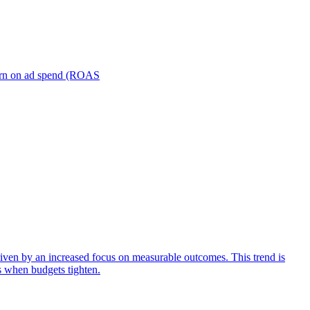
turn on ad spend (ROAS
iven by an increased focus on measurable outcomes. This trend is
s when budgets tighten.