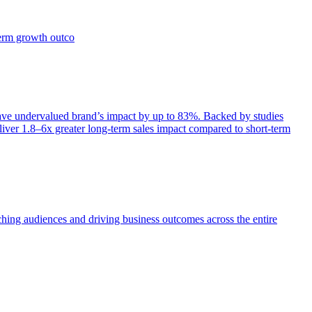
term growth outco
e undervalued brand’s impact by up to 83%. Backed by studies
iver 1.8–6x greater long-term sales impact compared to short-term
aching audiences and driving business outcomes across the entire