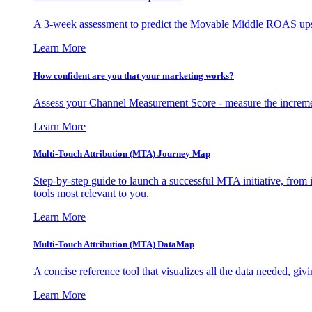
A 3-week assessment to predict the Movable Middle ROAS upsid
Learn More
How confident are you that your marketing works?
Assess your Channel Measurement Score - measure the incremen
Learn More
Multi-Touch Attribution (MTA) Journey Map
Step-by-step guide to launch a successful MTA initiative, from 
tools most relevant to you.
Learn More
Multi-Touch Attribution (MTA) DataMap
A concise reference tool that visualizes all the data needed, gi
Learn More