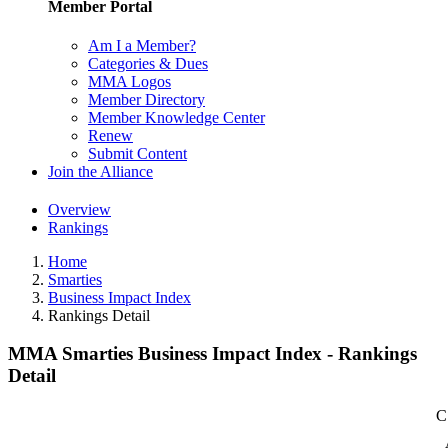
Member Portal
Am I a Member?
Categories & Dues
MMA Logos
Member Directory
Member Knowledge Center
Renew
Submit Content
Join the Alliance
Overview
Rankings
Home
Smarties
Business Impact Index
Rankings Detail
MMA Smarties Business Impact Index - Rankings
Detail