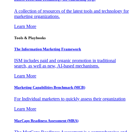
A collection of resources of the latest tools and technology for
marketing organizations.
Learn More
Tools & Playbooks
The Information
Marketing Framework
ISM includes paid and organic promotion in traditional
search, as well as new, AI-based mechanisms.
Learn More
Marketing Capabilities Benchmark (MCB)
For Individual marketers to quickly assess their organization
Learn More
MarCaps Readiness Assessment (MRA)