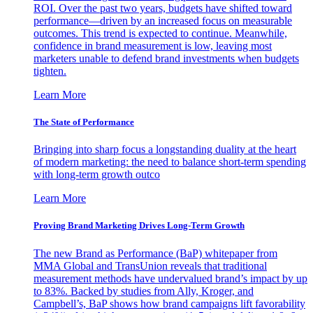
ROI. Over the past two years, budgets have shifted toward
performance—driven by an increased focus on measurable
outcomes. This trend is expected to continue. Meanwhile,
confidence in brand measurement is low, leaving most
marketers unable to defend brand investments when budgets
tighten.
Learn More
The State of Performance
Bringing into sharp focus a longstanding duality at the heart
of modern marketing: the need to balance short-term spending
with long-term growth outco
Learn More
Proving Brand Marketing Drives Long-Term Growth
The new Brand as Performance (BaP) whitepaper from
MMA Global and TransUnion reveals that traditional
measurement methods have undervalued brand’s impact by up
to 83%. Backed by studies from Ally, Kroger, and
Campbell’s, BaP shows how brand campaigns lift favorability