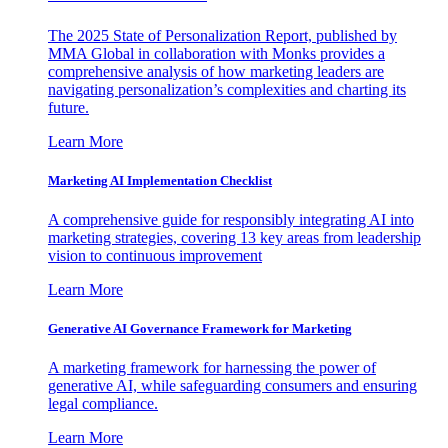
The 2025 State of Personalization Report, published by
MMA Global in collaboration with Monks provides a
comprehensive analysis of how marketing leaders are
navigating personalization’s complexities and charting its
future.
Learn More
Marketing AI Implementation Checklist
A comprehensive guide for responsibly integrating AI into
marketing strategies, covering 13 key areas from leadership
vision to continuous improvement
Learn More
Generative AI Governance Framework for Marketing
A marketing framework for harnessing the power of
generative AI, while safeguarding consumers and ensuring
legal compliance.
Learn More