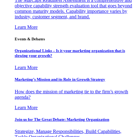
The MarCaps Readiness Assessment is a comprehensive and
objective capability strength evaluation tool that goes beyond
common maturity models. Capability importance varies by
industry, customer segment, and brand.
Learn More
Events & Debates
Organizational Links – Is it your marketing organization that is
slowing your growth?
Learn More
Marketing’s Mission and its Role in Growth Strategy
How does the mission of marketing tie to the firm’s growth
agenda?
Learn More
Join us for The Great Debate: Marketing Organization
Strategize, Manage Responsibilities, Build Capabilities,
Tackle Organizational Challenges