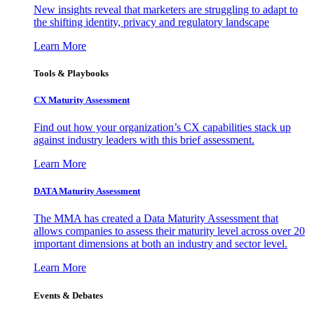
New insights reveal that marketers are struggling to adapt to
the shifting identity, privacy and regulatory landscape
Learn More
Tools & Playbooks
CX Maturity Assessment
Find out how your organization’s CX capabilities stack up
against industry leaders with this brief assessment.
Learn More
DATA Maturity Assessment
The MMA has created a Data Maturity Assessment that
allows companies to assess their maturity level across over 20
important dimensions at both an industry and sector level.
Learn More
Events & Debates