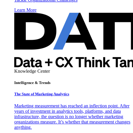
Learn More
Knowledge Center
Intelligence & Trends
The State of Marketing Analytics
Marketing measurement has reached an inflection point. After
years of investment in analytics tools, platforms, and data
infrastructure, the question is no longer whether marketing
organizations measure. It’s whether that measurement changes
anything.