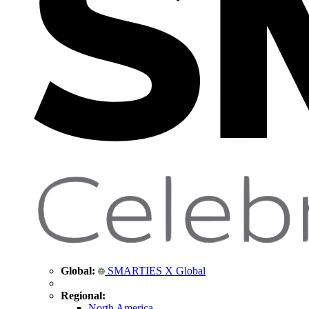
Global:
SMARTIES X Global
Regional:
North America