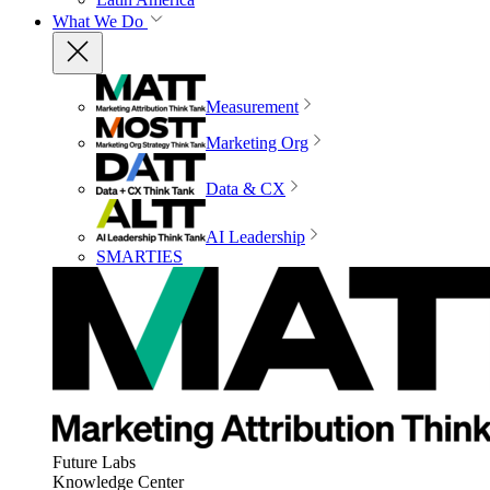
What We Do
Measurement
Marketing Org
Data & CX
AI Leadership
SMARTIES
Future Labs
Knowledge Center