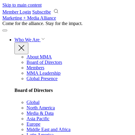
Skip to main content
Member Login
Subscribe
Marketing + Media Alliance
Come for the alliance. Stay for the
impact.
Who We Are
About MMA
Board of Directors
Members
MMA Leadership
Global Presence
Board of Directors
Global
North America
Media & Data
Asia Pacific
Europe
Middle East and Africa
Latin America