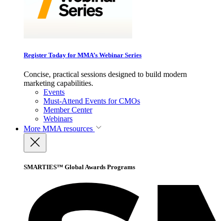
Register Today for MMA’s Webinar Series
Concise, practical sessions designed to build modern
marketing capabilities.
Events
Must-Attend Events for CMOs
Member Center
Webinars
More
MMA resources
SMARTIES™ Global Awards Programs