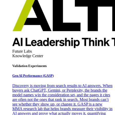
Future Labs
Knowledge Center
Validation Experiments
Gen AI
Performance (GASP)
Discovery is moving from search results to AI answers. When
buyers ask ChatGPT, Gemini, or Perplexity, the brands the
model names win the consideration set, and the pages it cites
are often not the ones that rank in search. Most brands can’t
see whether they show up, or change it. GASP is a new
MMA research lab that helps brands measure their visibility in
AI answers and prove what actually moves it, quantifying