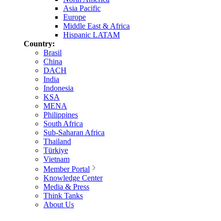
Asia Pacific
Europe
Middle East & Africa
Hispanic LATAM
Country:
Brasil
China
DACH
India
Indonesia
KSA
MENA
Philippines
South Africa
Sub-Saharan Africa
Thailand
Türkiye
Vietnam
Member Portal
Knowledge Center
Media & Press
Think Tanks
About Us