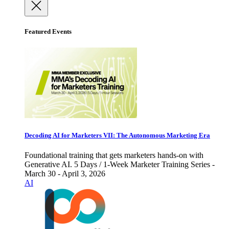
Featured Events
Decoding AI for Marketers VII: The Autonomous Marketing Era
Foundational training that gets marketers hands-on with
Generative AI. 5 Days / 1-Week Marketer Training Series -
March 30 - April 3, 2026
AI