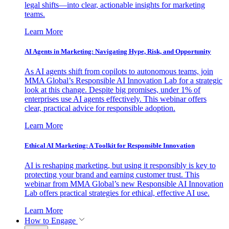
legal shifts—into clear, actionable insights for marketing
teams.
Learn More
AI Agents in Marketing: Navigating Hype, Risk, and Opportunity
As AI agents shift from copilots to autonomous teams, join
MMA Global’s Responsible AI Innovation Lab for a strategic
look at this change. Despite big promises, under 1% of
enterprises use AI agents effectively. This webinar offers
clear, practical advice for responsible adoption.
Learn More
Ethical AI Marketing: A Toolkit for Responsible Innovation
AI is reshaping marketing, but using it responsibly is key to
protecting your brand and earning customer trust. This
webinar from MMA Global’s new Responsible AI Innovation
Lab offers practical strategies for ethical, effective AI use.
Learn More
How to Engage