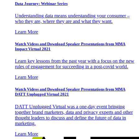
Data Journey: Webinar Series
Understanding data means understanding your consumer –
who they are, where they are and what they want.
Learn More
Watch Videos and Download Speaker Presentations from MMA
Impact Virtual 2021
Learn key lessons from the past year with a focus on the new
rules of engagement for succeeding in a post-covid world.
Learn More
Watch Videos and Download Speaker Presentations from MMA
DATT Unplugged Virtual 2021
DATT Unplugged Virtual was a one-day event bringing
together brand marketers, data and privacy experts and other
thought leaders to discuss and define the future of data in
marketing.
Learn More