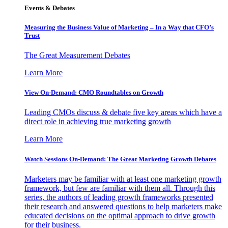
Events & Debates
Measuring the Business Value of Marketing – In a Way that CFO’s
Trust
The Great Measurement Debates
Learn More
View On-Demand: CMO Roundtables on Growth
Leading CMOs discuss & debate five key areas which have a
direct role in achieving true marketing growth
Learn More
Watch Sessions On-Demand: The Great Marketing Growth Debates
Marketers may be familiar with at least one marketing growth
framework, but few are familiar with them all. Through this
series, the authors of leading growth frameworks presented
their research and answered questions to help marketers make
educated decisions on the optimal approach to drive growth
for their business.