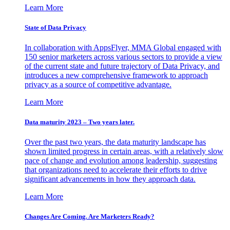
Learn More
State of Data Privacy
In collaboration with AppsFlyer, MMA Global engaged with
150 senior marketers across various sectors to provide a view
of the current state and future trajectory of Data Privacy, and
introduces a new comprehensive framework to approach
privacy as a source of competitive advantage.
Learn More
Data maturity 2023 – Two years later.
Over the past two years, the data maturity landscape has
shown limited progress in certain areas, with a relatively slow
pace of change and evolution among leadership, suggesting
that organizations need to accelerate their efforts to drive
significant advancements in how they approach data.
Learn More
Changes Are Coming. Are Marketers Ready?