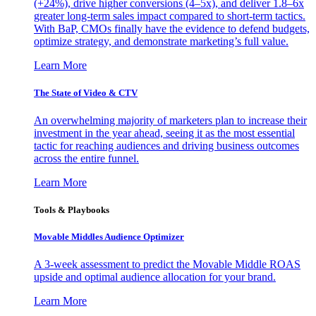
(+24%), drive higher conversions (4–5x), and deliver 1.8–6x
greater long-term sales impact compared to short-term tactics.
With BaP, CMOs finally have the evidence to defend budgets,
optimize strategy, and demonstrate marketing’s full value.
Learn More
The State of Video & CTV
An overwhelming majority of marketers plan to increase their
investment in the year ahead, seeing it as the most essential
tactic for reaching audiences and driving business outcomes
across the entire funnel.
Learn More
Tools & Playbooks
Movable Middles Audience Optimizer
A 3-week assessment to predict the Movable Middle ROAS
upside and optimal audience allocation for your brand.
Learn More