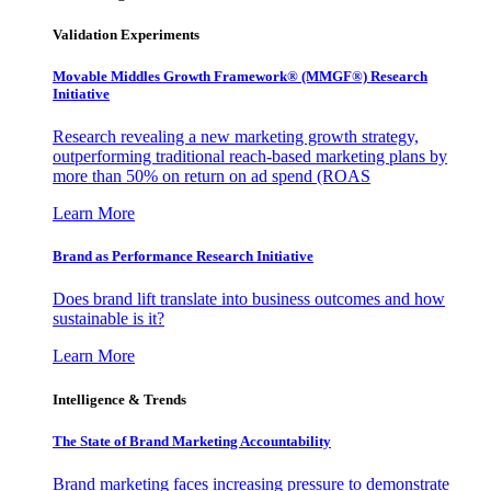
Validation Experiments
Movable Middles Growth Framework® (MMGF®) Research
Initiative
Research revealing a new marketing growth strategy,
outperforming traditional reach-based marketing plans by
more than 50% on return on ad spend (ROAS
Learn More
Brand as Performance Research Initiative
Does brand lift translate into business outcomes and how
sustainable is it?
Learn More
Intelligence & Trends
The State of Brand Marketing Accountability
Brand marketing faces increasing pressure to demonstrate