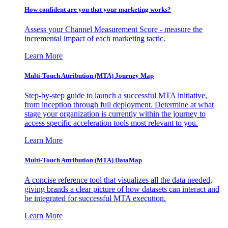
How confident are you that your marketing works?
Assess your Channel Measurement Score - measure the
incremental impact of each marketing tactic.
Learn More
Multi-Touch Attribution (MTA) Journey Map
Step-by-step guide to launch a successful MTA initiative,
from inception through full deployment. Determine at what
stage your organization is currently within the journey to
access specific acceleration tools most relevant to you.
Learn More
Multi-Touch Attribution (MTA) DataMap
A concise reference tool that visualizes all the data needed,
giving brands a clear picture of how datasets can interact and
be integrated for successful MTA execution.
Learn More