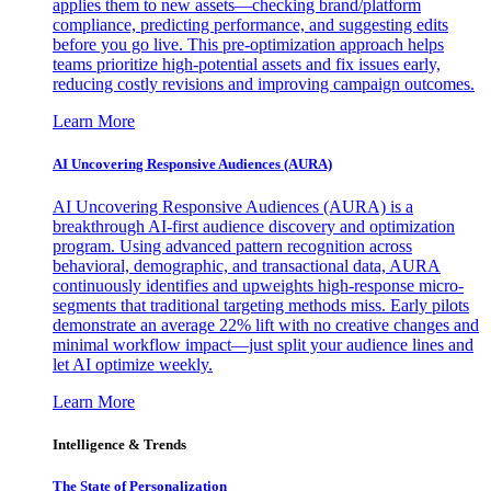
applies them to new assets—checking brand/platform
compliance, predicting performance, and suggesting edits
before you go live. This pre-optimization approach helps
teams prioritize high-potential assets and fix issues early,
reducing costly revisions and improving campaign outcomes.
Learn More
AI Uncovering Responsive Audiences (AURA)
AI Uncovering Responsive Audiences (AURA) is a
breakthrough AI-first audience discovery and optimization
program. Using advanced pattern recognition across
behavioral, demographic, and transactional data, AURA
continuously identifies and upweights high-response micro-
segments that traditional targeting methods miss. Early pilots
demonstrate an average 22% lift with no creative changes and
minimal workflow impact—just split your audience lines and
let AI optimize weekly.
Learn More
Intelligence & Trends
The State of Personalization