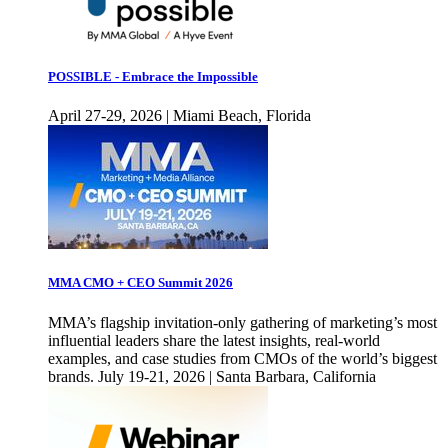
POSSIBLE - Embrace the Impossible
April 27-29, 2026 | Miami Beach, Florida
MMA CMO + CEO Summit 2026
MMA’s flagship invitation-only gathering of marketing’s most
influential leaders share the latest insights, real-world
examples, and case studies from CMOs of the world’s biggest
brands. July 19-21, 2026 | Santa Barbara, California