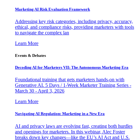
Marketing AI Risk Evaluation Framework
Addressing key risk categories, including privacy, accuracy,
ethical, and compliance risks, providing marketers with tools
to navigate the complex lan
Learn More
Events & Debates
Decoding AI for Marketers VII: The Autonomous Marketing Era
Foundational training that gets marketers hands-on with
Generative AI. 5 Days / 1-Week Marketer Training Series -
March 30 - April 3, 2026
Learn More
Navigating AI Regulation: Marketing in a New Era
AI and privacy laws are evolving fast, creating both hurdles
and openings for marketers. In this webinar, Alec Foster
breaks down key changes—like the EU’s AI Act and U.S.