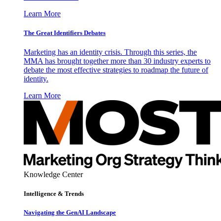
Learn More
The Great Identifiers Debates
Marketing has an identity crisis. Through this series, the
MMA has brought together more than 30 industry experts to
debate the most effective strategies to roadmap the future of
identity.
Learn More
Knowledge Center
Intelligence & Trends
Navigating the GenAI Landscape