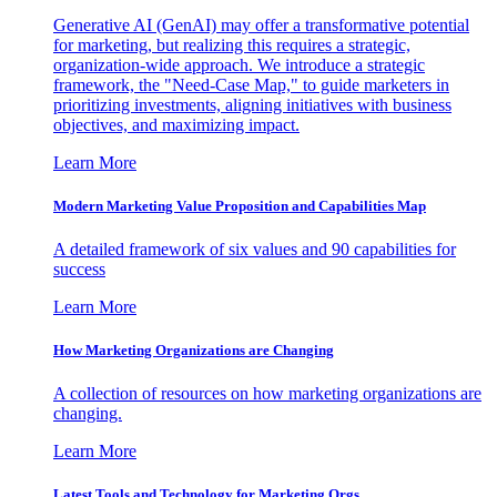
Generative AI (GenAI) may offer a transformative potential
for marketing, but realizing this requires a strategic,
organization-wide approach. We introduce a strategic
framework, the "Need-Case Map," to guide marketers in
prioritizing investments, aligning initiatives with business
objectives, and maximizing impact.
Learn More
Modern Marketing Value Proposition and Capabilities Map
A detailed framework of six values and 90 capabilities for
success
Learn More
How Marketing Organizations are Changing
A collection of resources on how marketing organizations are
changing.
Learn More
Latest Tools and Technology for Marketing Orgs