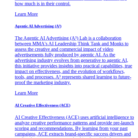
how much is in their control.
Learn More
Agentic AI Advertising (A³)
The Agentic AI Advertising (A³) Lab is a collaboration
between MMA's AI Leadership Think Tank and Monks to
assess the creative and commercial impact of video
advertisements fully produced by agentic AI. As the
advertising industry evolves from generative to agentic AI,
this initiative provides insights into practical capabilities, true
impact on effectiveness, and the evolution of workflows,
tools, and processes. A³ represents shared learning to future-
proof the marketing industry.
Learn More
AI Creative Effectiveness (ACE)
AI Creative Effectiveness (ACE) uses artificial intelligence to
analyze creative performance patterns and provide pre-launch
scoring and recommendations. By learning from your past
campaigns, ACE extracts brand-specific success drivers and