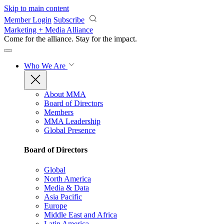
Skip to main content
Member Login
Subscribe
Marketing + Media Alliance
Come for the alliance. Stay for the
impact.
Who We Are
About MMA
Board of Directors
Members
MMA Leadership
Global Presence
Board of Directors
Global
North America
Media & Data
Asia Pacific
Europe
Middle East and Africa
Latin America