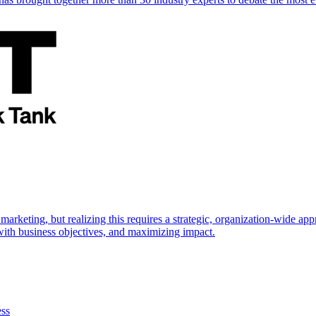
marketing, but realizing this requires a strategic, organization-wide 
s with business objectives, and maximizing impact.
ess