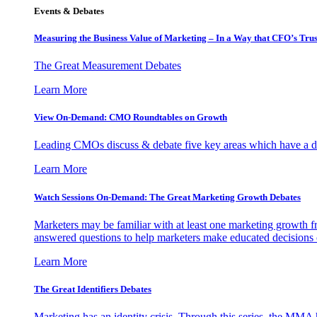
Events & Debates
Measuring the Business Value of Marketing – In a Way that CFO’s Trus
The Great Measurement Debates
Learn More
View On-Demand: CMO Roundtables on Growth
Leading CMOs discuss & debate five key areas which have a dir
Learn More
Watch Sessions On-Demand: The Great Marketing Growth Debates
Marketers may be familiar with at least one marketing growth fr
answered questions to help marketers make educated decisions o
Learn More
The Great Identifiers Debates
Marketing has an identity crisis. Through this series, the MMA h