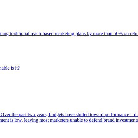
rming traditional reach-based marketing plans by more than 50% on re
able is it?
 Over the past two years, budgets have shifted toward performance—dr
ent is low, leaving most marketers unable to defend brand investment