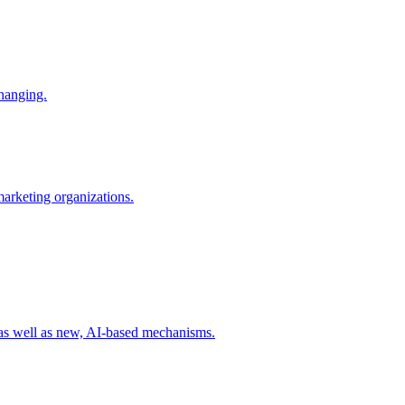
changing.
 marketing organizations.
 as well as new, AI-based mechanisms.