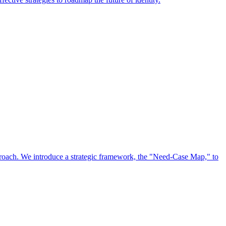
approach. We introduce a strategic framework, the "Need-Case Map," to