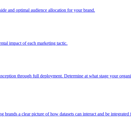
e and optimal audience allocation for your brand.
tal impact of each marketing tactic.
inception through full deployment. Determine at what stage your organiza
ving brands a clear picture of how datasets can interact and be integrate