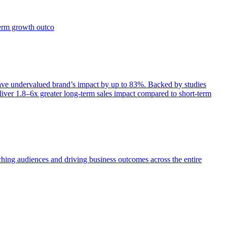
term growth outco
e undervalued brand’s impact by up to 83%. Backed by studies
iver 1.8–6x greater long-term sales impact compared to short-term
aching audiences and driving business outcomes across the entire