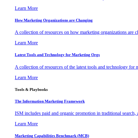
Learn More
How Marketing Organizations are Changing
A collection of resources on how marketing organizations are 
Learn More
Latest Tools and Technology for Marketing Orgs
A collection of resources of the latest tools and technology for
Learn More
Tools & Playbooks
The Information
Marketing Framework
ISM includes paid and organic promotion in traditional search,
Learn More
Marketing Capabilities Benchmark (MCB)