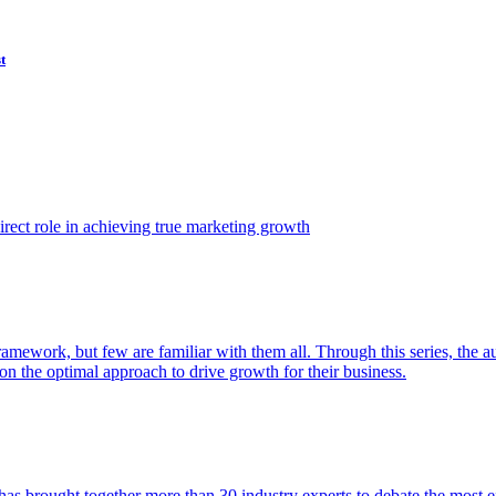
t
ect role in achieving true marketing growth
amework, but few are familiar with them all. Through this series, the 
n the optimal approach to drive growth for their business.
as brought together more than 30 industry experts to debate the most eff