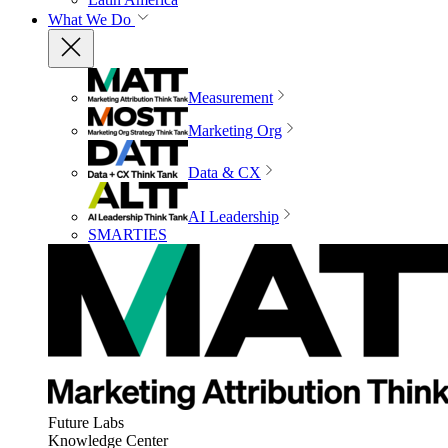
What We Do
Measurement
Marketing Org
Data & CX
AI Leadership
SMARTIES
Future Labs
Knowledge Center