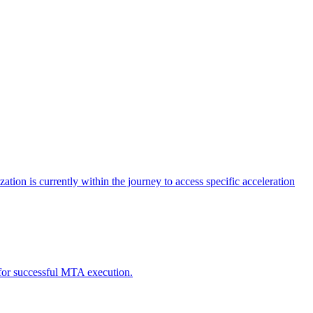
tion is currently within the journey to access specific acceleration
d for successful MTA execution.