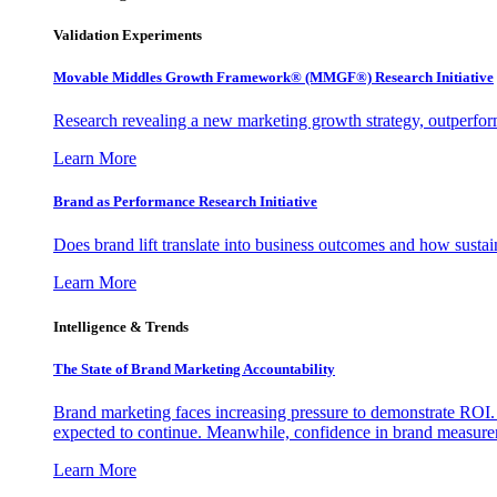
Validation Experiments
Movable Middles Growth Framework® (MMGF®) Research Initiative
Research revealing a new marketing growth strategy, outperfo
Learn More
Brand as Performance Research Initiative
Does brand lift translate into business outcomes and how sustain
Learn More
Intelligence & Trends
The State of Brand Marketing Accountability
Brand marketing faces increasing pressure to demonstrate ROI.
expected to continue. Meanwhile, confidence in brand measurem
Learn More