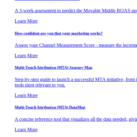
A 3-week assessment to predict the Movable Middle ROAS upsid
Learn More
How confident are you that your marketing works?
Assess your Channel Measurement Score - measure the incremen
Learn More
Multi-Touch Attribution (MTA) Journey Map
Step-by-step guide to launch a successful MTA initiative, from 
tools most relevant to you.
Learn More
Multi-Touch Attribution (MTA) DataMap
A concise reference tool that visualizes all the data needed, gi
Learn More