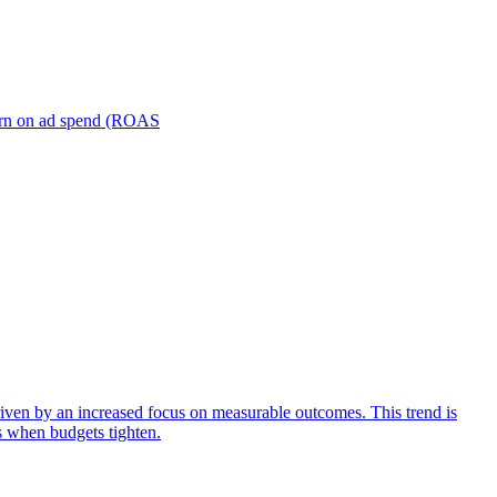
turn on ad spend (ROAS
iven by an increased focus on measurable outcomes. This trend is
s when budgets tighten.