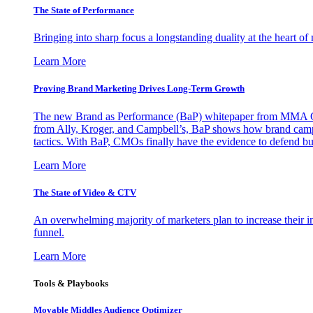
The State of Performance
Bringing into sharp focus a longstanding duality at the heart 
Learn More
Proving Brand Marketing Drives Long-Term Growth
The new Brand as Performance (BaP) whitepaper from MMA Glo
from Ally, Kroger, and Campbell’s, BaP shows how brand campai
tactics. With BaP, CMOs finally have the evidence to defend bud
Learn More
The State of Video & CTV
An overwhelming majority of marketers plan to increase their inv
funnel.
Learn More
Tools & Playbooks
Movable Middles Audience Optimizer