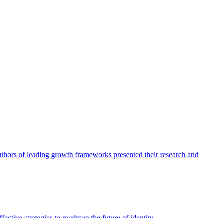
authors of leading growth frameworks presented their research and
ective strategies to roadmap the future of identity.