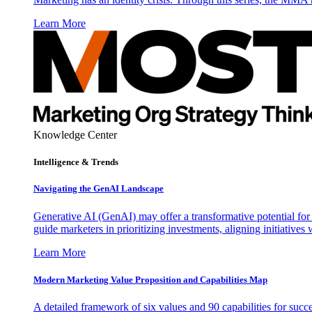
Learn More
Knowledge Center
Intelligence & Trends
Navigating the GenAI Landscape
Generative AI (GenAI) may offer a transformative potential for 
guide marketers in prioritizing investments, aligning initiative
Learn More
Modern Marketing Value Proposition and Capabilities Map
A detailed framework of six values and 90 capabilities for succ