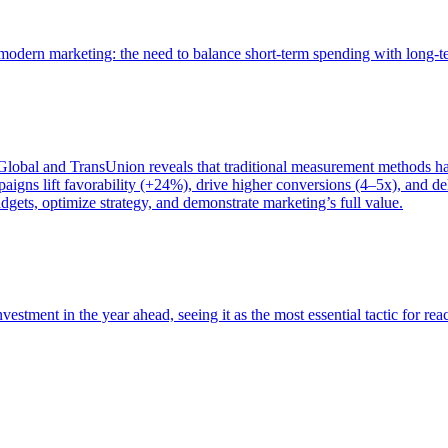
of modern marketing: the need to balance short-term spending with long-
bal and TransUnion reveals that traditional measurement methods hav
gns lift favorability (+24%), drive higher conversions (4–5x), and del
gets, optimize strategy, and demonstrate marketing’s full value.
estment in the year ahead, seeing it as the most essential tactic for re